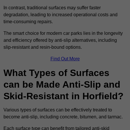
In contrast, traditional surfaces may suffer faster
degradation, leading to increased operational costs and
time-consuming repairs.
The smart choice for modern car parks lies in the longevity
and efficiency offered by anti-slip alternatives, including
slip-resistant and resin-bound options.
Find Out More
What Types of Surfaces
can be Made Anti-Slip and
Skid-Resistant in Horfield?
Various types of surfaces can be effectively treated to
become anti-slip, including concrete, bitumen, and tarmac.
Each surface type can benefit from tailored anti-skid