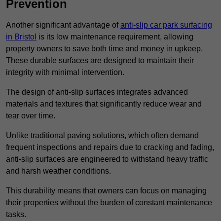
Prevention
Another significant advantage of
anti-slip car park surfacing
in Bristol
is its low maintenance requirement, allowing
property owners to save both time and money in upkeep.
These durable surfaces are designed to maintain their
integrity with minimal intervention.
The design of anti-slip surfaces integrates advanced
materials and textures that significantly reduce wear and
tear over time.
Unlike traditional paving solutions, which often demand
frequent inspections and repairs due to cracking and fading,
anti-slip surfaces are engineered to withstand heavy traffic
and harsh weather conditions.
This durability means that owners can focus on managing
their properties without the burden of constant maintenance
tasks.