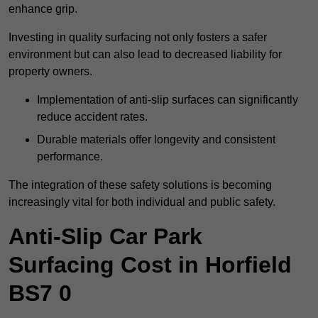
enhance grip.
Investing in quality surfacing not only fosters a safer
environment but can also lead to decreased liability for
property owners.
Implementation of anti-slip surfaces can significantly
reduce accident rates.
Durable materials offer longevity and consistent
performance.
The integration of these safety solutions is becoming
increasingly vital for both individual and public safety.
Anti-Slip Car Park
Surfacing Cost in Horfield
BS7 0