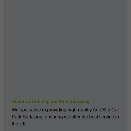
About Us Anti Slip Car Park Surfacing
We specialise in providing high-quality Anti Slip Car
Park Surfacing, ensuring we offer the best service in
the UK.