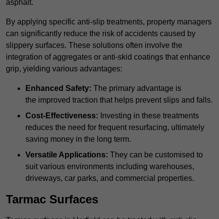
asphalt.
By applying specific anti-slip treatments, property managers
can significantly reduce the risk of accidents caused by
slippery surfaces. These solutions often involve the
integration of aggregates or anti-skid coatings that enhance
grip, yielding various advantages:
Enhanced Safety:
The primary advantage is
the improved traction that helps prevent slips and falls.
Cost-Effectiveness:
Investing in these treatments
reduces the need for frequent resurfacing, ultimately
saving money in the long term.
Versatile Applications:
They can be customised to
suit various environments including warehouses,
driveways, car parks, and commercial properties.
Tarmac Surfaces