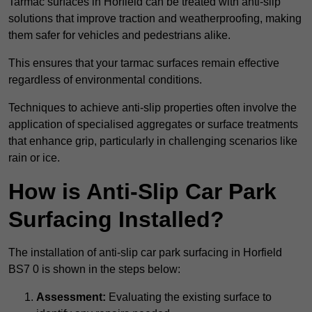
Tarmac surfaces in Horfield can be treated with anti-slip
solutions that improve traction and weatherproofing, making
them safer for vehicles and pedestrians alike.
This ensures that your tarmac surfaces remain effective
regardless of environmental conditions.
Techniques to achieve anti-slip properties often involve the
application of specialised aggregates or surface treatments
that enhance grip, particularly in challenging scenarios like
rain or ice.
How is Anti-Slip Car Park
Surfacing Installed?
The installation of anti-slip car park surfacing in Horfield
BS7 0 is shown in the steps below:
Assessment:
Evaluating the existing surface to