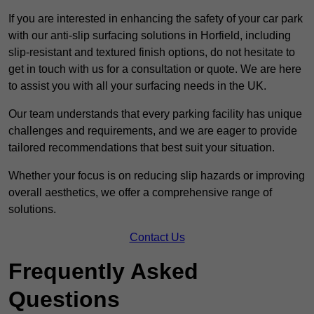
If you are interested in enhancing the safety of your car park
with our anti-slip surfacing solutions in Horfield, including
slip-resistant and textured finish options, do not hesitate to
get in touch with us for a consultation or quote. We are here
to assist you with all your surfacing needs in the UK.
Our team understands that every parking facility has unique
challenges and requirements, and we are eager to provide
tailored recommendations that best suit your situation.
Whether your focus is on reducing slip hazards or improving
overall aesthetics, we offer a comprehensive range of
solutions.
Contact Us
Frequently Asked
Questions