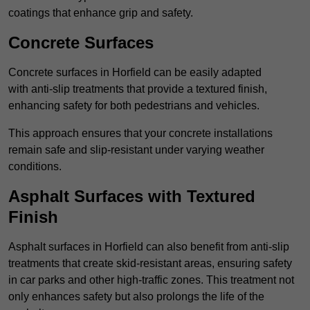
coatings that enhance grip and safety.
Concrete Surfaces
Concrete surfaces in Horfield can be easily adapted
with anti-slip treatments that provide a textured finish,
enhancing safety for both pedestrians and vehicles.
This approach ensures that your concrete installations
remain safe and slip-resistant under varying weather
conditions.
Asphalt Surfaces with Textured
Finish
Asphalt surfaces in Horfield can also benefit from anti-slip
treatments that create skid-resistant areas, ensuring safety
in car parks and other high-traffic zones. This treatment not
only enhances safety but also prolongs the life of the