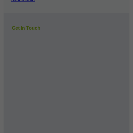
Get In Touch