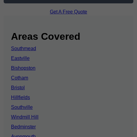
Get A Free Quote
Areas Covered
Southmead
Eastville
Bishopston
Cotham
Bristol
Hillfields
Southville
Windmill Hill
Bedminster
Avonmouth