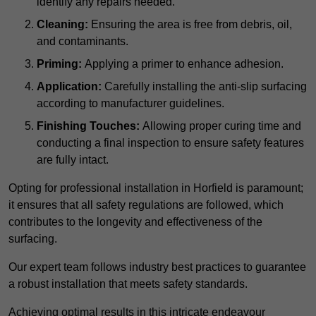
identify any repairs needed.
Cleaning:
Ensuring the area is free from debris, oil,
and contaminants.
Priming:
Applying a primer to enhance adhesion.
Application:
Carefully installing the anti-slip surfacing
according to manufacturer guidelines.
Finishing Touches:
Allowing proper curing time and
conducting a final inspection to ensure safety features
are fully intact.
Opting for professional installation in Horfield is paramount;
it ensures that all safety regulations are followed, which
contributes to the longevity and effectiveness of the
surfacing.
Our expert team follows industry best practices to guarantee
a robust installation that meets safety standards.
Achieving optimal results in this intricate endeavour