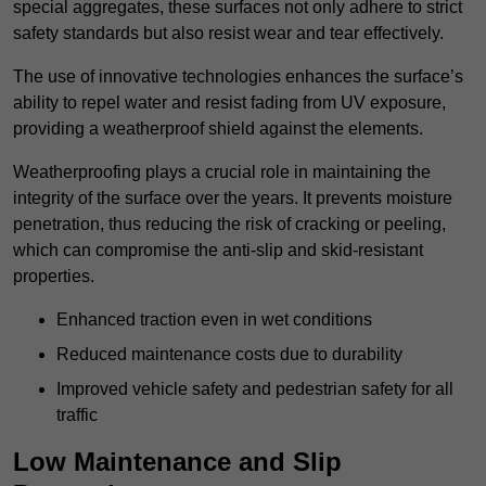
special aggregates, these surfaces not only adhere to strict
safety standards but also resist wear and tear effectively.
The use of innovative technologies enhances the surface’s
ability to repel water and resist fading from UV exposure,
providing a weatherproof shield against the elements.
Weatherproofing plays a crucial role in maintaining the
integrity of the surface over the years. It prevents moisture
penetration, thus reducing the risk of cracking or peeling,
which can compromise the anti-slip and skid-resistant
properties.
Enhanced traction even in wet conditions
Reduced maintenance costs due to durability
Improved vehicle safety and pedestrian safety for all
traffic
Low Maintenance and Slip