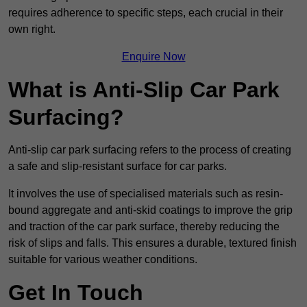
requires adherence to specific steps, each crucial in their
own right.
Enquire Now
What is Anti-Slip Car Park
Surfacing?
Anti-slip car park surfacing refers to the process of creating
a safe and slip-resistant surface for car parks.
It involves the use of specialised materials such as resin-
bound aggregate and anti-skid coatings to improve the grip
and traction of the car park surface, thereby reducing the
risk of slips and falls. This ensures a durable, textured finish
suitable for various weather conditions.
Get In Touch