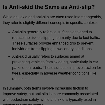
Is Anti-skid the Same as Anti-slip?
While anti-skid and anti-slip are often used interchangeably,
they refer to slightly different concepts in specific contexts:
Anti-slip generally refers to surfaces designed to
reduce the risk of slipping, primarily due to foot traffic.
These surfaces provide enhanced grip to prevent
individuals from slipping in wet or dry conditions.
Anti-skid usually refers to surfaces aimed at
preventing vehicles from skidding, particularly in car
parks or on roads. These surfaces improve traction for
tyres, especially in adverse weather conditions like
rain or ice.
In summary, both terms involve increasing friction to
improve safety, but anti-slip is more commonly associated
with pedestrian safety, while anti-skid is typically used in