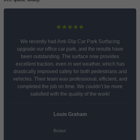
★★★★★
We recently had Anti-Slip Car Park Surfacing
upgrade our office car park, and the results have
been outstanding. The surface now provides
excellent traction, even in wet weather, which has
drastically improved safety for both pedestrians and
vehicles. Their team was professional, efficient, and
completed the job on time. We couldn’t be more
satisfied with the quality of the work!
Louis Graham
Bristol