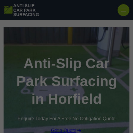
Skip to content
Anti-Slip Car
Park Surfacing
in Horfield
Enquire Today For A Free No Obligation Quote
Get a Quote