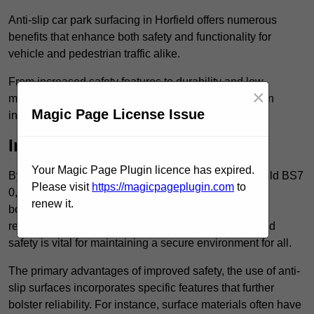
Anti-slip car park surfacing in Horfield offers numerous
benefits that enhance both safety and functionality for
vehicle and pedestrian traffic alike.
From increased safety features to durability and low
×
maintenance requirements, making this upgrade is an
Magic Page License Issue
investment that pays off in multiple ways.
Increased Safety
Your Magic Page Plugin licence has expired.
By implementing anti-slip car park surfacing in Horfield BS7
Please visit
https://magicpageplugin.com
to
0, property owners can significantly enhance
renew it.
both pedestrian safety and vehicle safety, ultimately
reducing the risk of accidents and injuries. This added
safety is vital for maintaining a secure environment for all.
The primary advantages of improved safety, the use of anti-
slip surfaces incorporates specific features that further
bolster reliability. For instance, surface materials often have