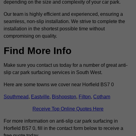
depending on the size and complexity of your car park.
Our team is highly efficient and experienced, ensuring a
seamless, non-slip installation. We strive to complete the
installation in the shortest possible time without
compromising on quality.
Find More Info
Make sure you contact us today for a number of great anti-
slip car park surfacing services in South West.
Here are some towns we cover near Horfield BS7 0
Southmead
,
Eastville
,
Bishopston
,
Filton
,
Cotham
Receive Top Online Quotes Here
For more information on anti-slip car park surfacing in
Horfield BS7 0, fill in the contact form below to receive a
free quote today.