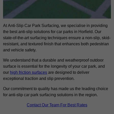
At Anti-Slip Car Park Surfacing, we specialise in providing
the best anti-slip solutions for car parks in Horfield. Our
state-of-the-art surfacing techniques ensure a non-slip, skid-
resistant, and textured finish that enhances both pedestrian
and vehicle safety.
We understand that a durable and weatherproof outdoor
surface is essential for the longevity of your car park, and
our
high friction surfaces
are designed to deliver
exceptional traction and slip prevention.
Our commitment to quality has made us the leading choice
for anti-slip car park surfacing solutions in the region.
Contact Our Team For Best Rates