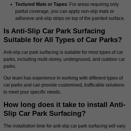
Textured Mats or Tapes
: For areas requiring only
partial coverage, you can apply non-slip mats or
adhesive anti-slip strips on top of the painted surface.
Is Anti-Slip Car Park Surfacing
Suitable for All Types of Car Parks?
Anti-slip car park surfacing is suitable for most types of car
parks, including multi-storey, underground, and outdoor car
parks.
Our team has experience in working with different types of
car parks and can provide customised, trafficable solutions
to meet your specific needs.
How long does it take to install Anti-
Slip Car Park Surfacing?
The installation time for anti-slip car park surfacing will vary