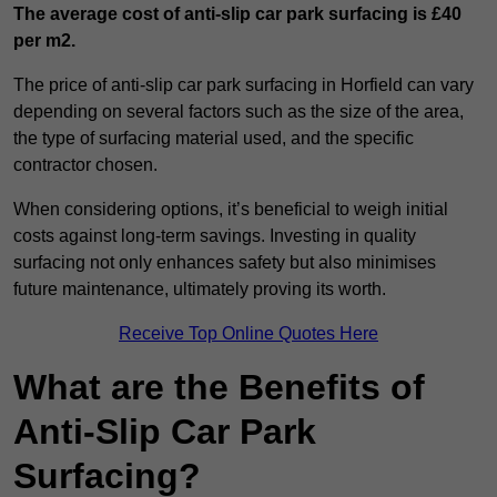
The average cost of anti-slip car park surfacing is £40
per m2.
The price of anti-slip car park surfacing in Horfield can vary
depending on several factors such as the size of the area,
the type of surfacing material used, and the specific
contractor chosen.
When considering options, it’s beneficial to weigh initial
costs against long-term savings. Investing in quality
surfacing not only enhances safety but also minimises
future maintenance, ultimately proving its worth.
Receive Top Online Quotes Here
What are the Benefits of
Anti-Slip Car Park
Surfacing?