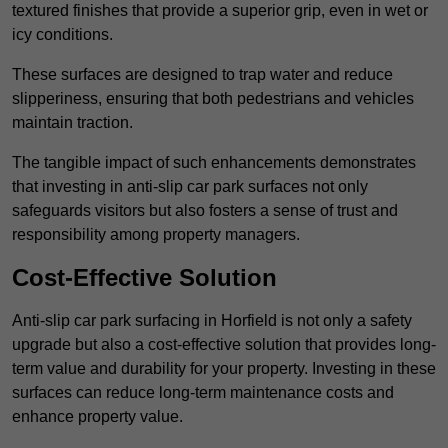
textured finishes that provide a superior grip, even in wet or
icy conditions.
These surfaces are designed to trap water and reduce
slipperiness, ensuring that both pedestrians and vehicles
maintain traction.
The tangible impact of such enhancements demonstrates
that investing in anti-slip car park surfaces not only
safeguards visitors but also fosters a sense of trust and
responsibility among property managers.
Cost-Effective Solution
Anti-slip car park surfacing in Horfield is not only a safety
upgrade but also a cost-effective solution that provides long-
term value and durability for your property. Investing in these
surfaces can reduce long-term maintenance costs and
enhance property value.