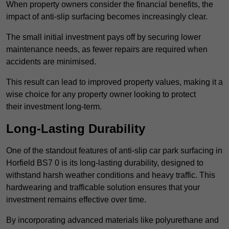
When property owners consider the financial benefits, the
impact of anti-slip surfacing becomes increasingly clear.
The small initial investment pays off by securing lower
maintenance needs, as fewer repairs are required when
accidents are minimised.
This result can lead to improved property values, making it a
wise choice for any property owner looking to protect
their investment long-term.
Long-Lasting Durability
One of the standout features of anti-slip car park surfacing in
Horfield BS7 0 is its long-lasting durability, designed to
withstand harsh weather conditions and heavy traffic. This
hardwearing and trafficable solution ensures that your
investment remains effective over time.
By incorporating advanced materials like polyurethane and