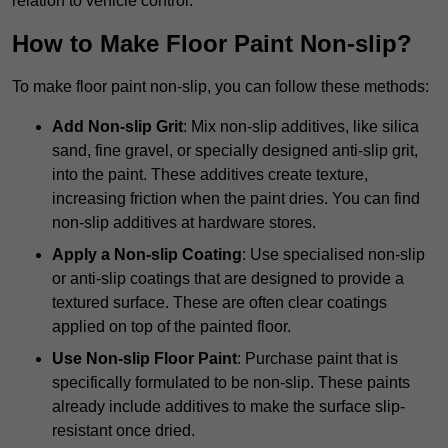
relation to vehicle control.
How to Make Floor Paint Non-slip?
To make floor paint non-slip, you can follow these methods:
Add Non-slip Grit
: Mix non-slip additives, like silica
sand, fine gravel, or specially designed anti-slip grit,
into the paint. These additives create texture,
increasing friction when the paint dries. You can find
non-slip additives at hardware stores.
Apply a Non-slip Coating
: Use specialised non-slip
or anti-slip coatings that are designed to provide a
textured surface. These are often clear coatings
applied on top of the painted floor.
Use Non-slip Floor Paint
: Purchase paint that is
specifically formulated to be non-slip. These paints
already include additives to make the surface slip-
resistant once dried.