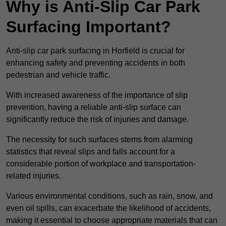
Why is Anti-Slip Car Park
Surfacing Important?
Anti-slip car park surfacing in Horfield is crucial for
enhancing safety and preventing accidents in both
pedestrian and vehicle traffic.
With increased awareness of the importance of slip
prevention, having a reliable anti-slip surface can
significantly reduce the risk of injuries and damage.
The necessity for such surfaces stems from alarming
statistics that reveal slips and falls account for a
considerable portion of workplace and transportation-
related injuries.
Various environmental conditions, such as rain, snow, and
even oil spills, can exacerbate the likelihood of accidents,
making it essential to choose appropriate materials that can