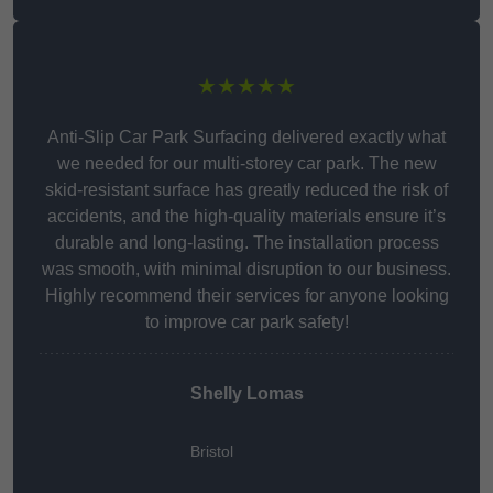
★★★★★
Anti-Slip Car Park Surfacing delivered exactly what
we needed for our multi-storey car park. The new
skid-resistant surface has greatly reduced the risk of
accidents, and the high-quality materials ensure it’s
durable and long-lasting. The installation process
was smooth, with minimal disruption to our business.
Highly recommend their services for anyone looking
to improve car park safety!
Shelly Lomas
Bristol