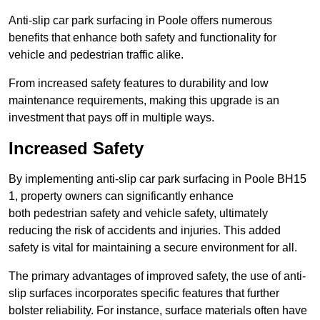
Anti-slip car park surfacing in Poole offers numerous
benefits that enhance both safety and functionality for
vehicle and pedestrian traffic alike.
From increased safety features to durability and low
maintenance requirements, making this upgrade is an
investment that pays off in multiple ways.
Increased Safety
By implementing anti-slip car park surfacing in Poole BH15
1, property owners can significantly enhance
both pedestrian safety and vehicle safety, ultimately
reducing the risk of accidents and injuries. This added
safety is vital for maintaining a secure environment for all.
The primary advantages of improved safety, the use of anti-
slip surfaces incorporates specific features that further
bolster reliability. For instance, surface materials often have