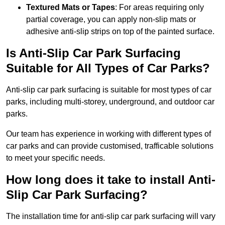
Textured Mats or Tapes
: For areas requiring only
partial coverage, you can apply non-slip mats or
adhesive anti-slip strips on top of the painted surface.
Is Anti-Slip Car Park Surfacing
Suitable for All Types of Car Parks?
Anti-slip car park surfacing is suitable for most types of car
parks, including multi-storey, underground, and outdoor car
parks.
Our team has experience in working with different types of
car parks and can provide customised, trafficable solutions
to meet your specific needs.
How long does it take to install Anti-
Slip Car Park Surfacing?
The installation time for anti-slip car park surfacing will vary