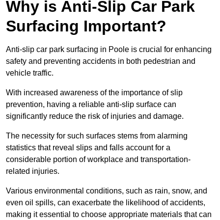
Why is Anti-Slip Car Park
Surfacing Important?
Anti-slip car park surfacing in Poole is crucial for enhancing
safety and preventing accidents in both pedestrian and
vehicle traffic.
With increased awareness of the importance of slip
prevention, having a reliable anti-slip surface can
significantly reduce the risk of injuries and damage.
The necessity for such surfaces stems from alarming
statistics that reveal slips and falls account for a
considerable portion of workplace and transportation-
related injuries.
Various environmental conditions, such as rain, snow, and
even oil spills, can exacerbate the likelihood of accidents,
making it essential to choose appropriate materials that can