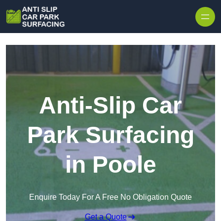
Skip to content
Anti-Slip Car
Park Surfacing
in Poole
Enquire Today For A Free No Obligation Quote
Get a Quote