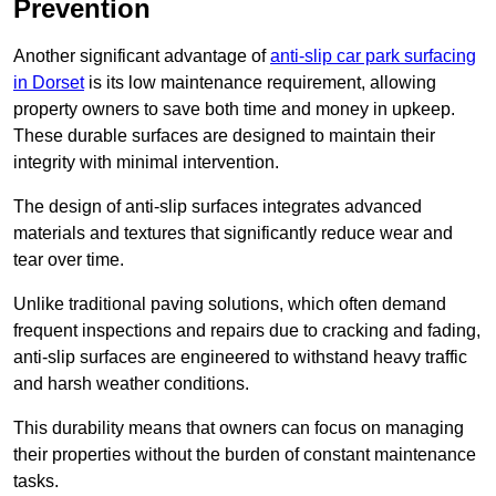
Prevention
Another significant advantage of
anti-slip car park surfacing
in Dorset
is its low maintenance requirement, allowing
property owners to save both time and money in upkeep.
These durable surfaces are designed to maintain their
integrity with minimal intervention.
The design of anti-slip surfaces integrates advanced
materials and textures that significantly reduce wear and
tear over time.
Unlike traditional paving solutions, which often demand
frequent inspections and repairs due to cracking and fading,
anti-slip surfaces are engineered to withstand heavy traffic
and harsh weather conditions.
This durability means that owners can focus on managing
their properties without the burden of constant maintenance
tasks.