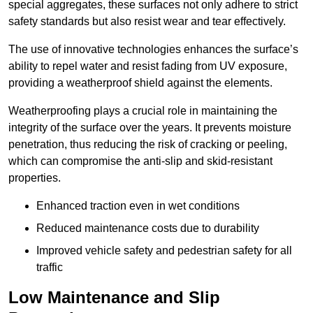
special aggregates, these surfaces not only adhere to strict
safety standards but also resist wear and tear effectively.
The use of innovative technologies enhances the surface’s
ability to repel water and resist fading from UV exposure,
providing a weatherproof shield against the elements.
Weatherproofing plays a crucial role in maintaining the
integrity of the surface over the years. It prevents moisture
penetration, thus reducing the risk of cracking or peeling,
which can compromise the anti-slip and skid-resistant
properties.
Enhanced traction even in wet conditions
Reduced maintenance costs due to durability
Improved vehicle safety and pedestrian safety for all
traffic
Low Maintenance and Slip