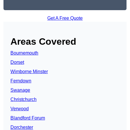
Get A Free Quote
Areas Covered
Bournemouth
Dorset
Wimborne Minster
Ferndown
Swanage
Christchurch
Verwood
Blandford Forum
Dorchester