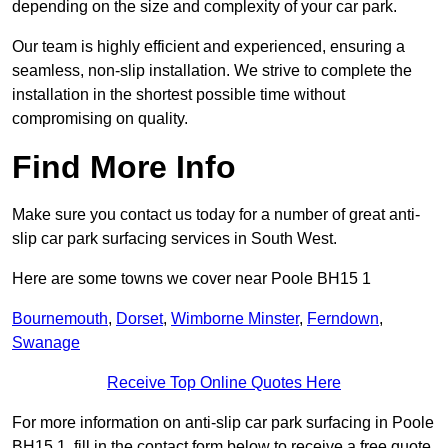
depending on the size and complexity of your car park.
Our team is highly efficient and experienced, ensuring a
seamless, non-slip installation. We strive to complete the
installation in the shortest possible time without
compromising on quality.
Find More Info
Make sure you contact us today for a number of great anti-
slip car park surfacing services in South West.
Here are some towns we cover near Poole BH15 1
Bournemouth
,
Dorset
,
Wimborne Minster
,
Ferndown
,
Swanage
Receive Top Online Quotes Here
For more information on anti-slip car park surfacing in Poole
BH15 1, fill in the contact form below to receive a free quote