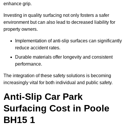
enhance grip.
Investing in quality surfacing not only fosters a safer
environment but can also lead to decreased liability for
property owners.
Implementation of anti-slip surfaces can significantly
reduce accident rates.
Durable materials offer longevity and consistent
performance.
The integration of these safety solutions is becoming
increasingly vital for both individual and public safety.
Anti-Slip Car Park
Surfacing Cost in Poole
BH15 1