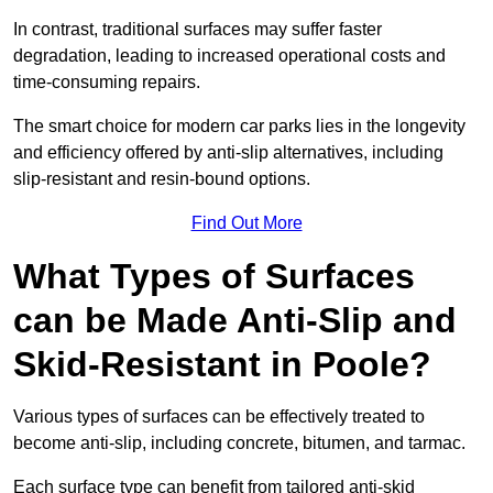
In contrast, traditional surfaces may suffer faster
degradation, leading to increased operational costs and
time-consuming repairs.
The smart choice for modern car parks lies in the longevity
and efficiency offered by anti-slip alternatives, including
slip-resistant and resin-bound options.
Find Out More
What Types of Surfaces
can be Made Anti-Slip and
Skid-Resistant in Poole?
Various types of surfaces can be effectively treated to
become anti-slip, including concrete, bitumen, and tarmac.
Each surface type can benefit from tailored anti-skid