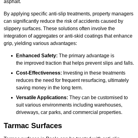
asphalt.
By applying specific anti-slip treatments, property managers
can significantly reduce the risk of accidents caused by
slippery surfaces. These solutions often involve the
integration of aggregates or anti-skid coatings that enhance
grip, yielding various advantages:
Enhanced Safety:
The primary advantage is
the improved traction that helps prevent slips and falls.
Cost-Effectiveness:
Investing in these treatments
reduces the need for frequent resurfacing, ultimately
saving money in the long term.
Versatile Applications:
They can be customised to
suit various environments including warehouses,
driveways, car parks, and commercial properties.
Tarmac Surfaces