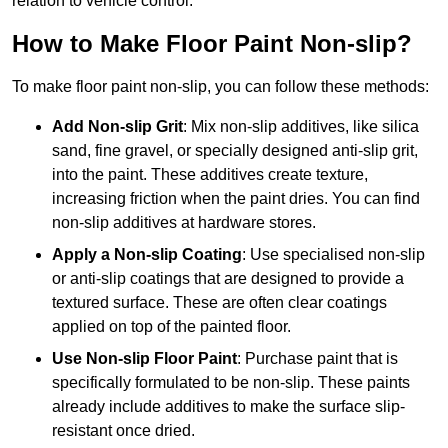
relation to vehicle control.
How to Make Floor Paint Non-slip?
To make floor paint non-slip, you can follow these methods:
Add Non-slip Grit
: Mix non-slip additives, like silica
sand, fine gravel, or specially designed anti-slip grit,
into the paint. These additives create texture,
increasing friction when the paint dries. You can find
non-slip additives at hardware stores.
Apply a Non-slip Coating
: Use specialised non-slip
or anti-slip coatings that are designed to provide a
textured surface. These are often clear coatings
applied on top of the painted floor.
Use Non-slip Floor Paint
: Purchase paint that is
specifically formulated to be non-slip. These paints
already include additives to make the surface slip-
resistant once dried.