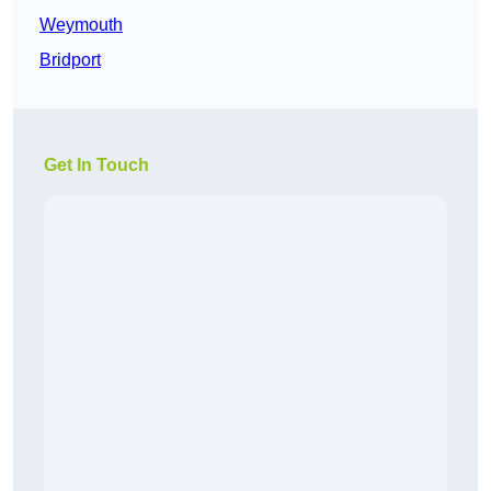
Weymouth
Bridport
Get In Touch