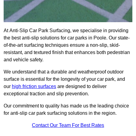
At Anti-Slip Car Park Surfacing, we specialise in providing
the best anti-slip solutions for car parks in Poole. Our state-
of-the-art surfacing techniques ensure a non-slip, skid-
resistant, and textured finish that enhances both pedestrian
and vehicle safety.
We understand that a durable and weatherproof outdoor
surface is essential for the longevity of your car park, and
our
high friction surfaces
are designed to deliver
exceptional traction and slip prevention.
Our commitment to quality has made us the leading choice
for anti-slip car park surfacing solutions in the region.
Contact Our Team For Best Rates