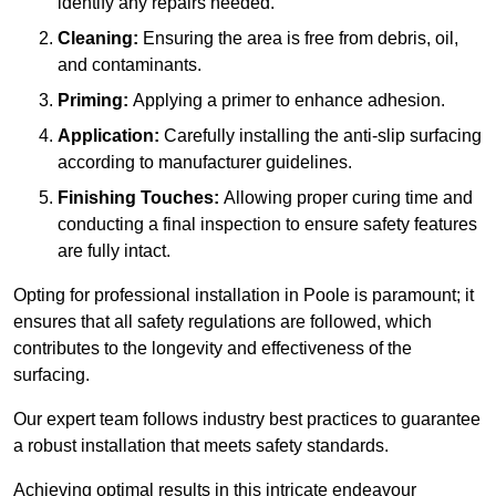
identify any repairs needed.
Cleaning:
Ensuring the area is free from debris, oil,
and contaminants.
Priming:
Applying a primer to enhance adhesion.
Application:
Carefully installing the anti-slip surfacing
according to manufacturer guidelines.
Finishing Touches:
Allowing proper curing time and
conducting a final inspection to ensure safety features
are fully intact.
Opting for professional installation in Poole is paramount; it
ensures that all safety regulations are followed, which
contributes to the longevity and effectiveness of the
surfacing.
Our expert team follows industry best practices to guarantee
a robust installation that meets safety standards.
Achieving optimal results in this intricate endeavour