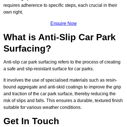
requires adherence to specific steps, each crucial in their
own right.
Enquire Now
What is Anti-Slip Car Park
Surfacing?
Anti-slip car park surfacing refers to the process of creating
a safe and slip-resistant surface for car parks.
It involves the use of specialised materials such as resin-
bound aggregate and anti-skid coatings to improve the grip
and traction of the car park surface, thereby reducing the
risk of slips and falls. This ensures a durable, textured finish
suitable for various weather conditions.
Get In Touch