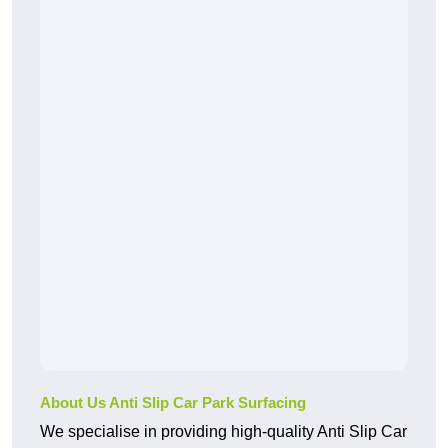
About Us Anti Slip Car Park Surfacing
We specialise in providing high-quality Anti Slip Car