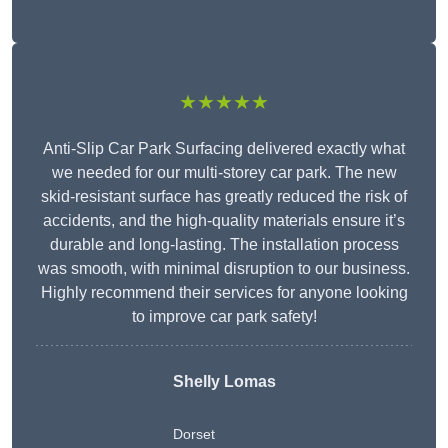
★★★★★
Anti-Slip Car Park Surfacing delivered exactly what
we needed for our multi-storey car park. The new
skid-resistant surface has greatly reduced the risk of
accidents, and the high-quality materials ensure it’s
durable and long-lasting. The installation process
was smooth, with minimal disruption to our business.
Highly recommend their services for anyone looking
to improve car park safety!
Shelly Lomas
Dorset