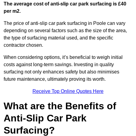
The average cost of anti-slip car park surfacing is £40
per m2.
The price of anti-slip car park surfacing in Poole can vary
depending on several factors such as the size of the area,
the type of surfacing material used, and the specific
contractor chosen.
When considering options, it’s beneficial to weigh initial
costs against long-term savings. Investing in quality
surfacing not only enhances safety but also minimises
future maintenance, ultimately proving its worth.
Receive Top Online Quotes Here
What are the Benefits of
Anti-Slip Car Park
Surfacing?