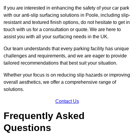
If you are interested in enhancing the safety of your car park
with our anti-slip surfacing solutions in Poole, including slip-
resistant and textured finish options, do not hesitate to get in
touch with us for a consultation or quote. We are here to
assist you with all your surfacing needs in the UK.
Our team understands that every parking facility has unique
challenges and requirements, and we are eager to provide
tailored recommendations that best suit your situation.
Whether your focus is on reducing slip hazards or improving
overall aesthetics, we offer a comprehensive range of
solutions.
Contact Us
Frequently Asked
Questions