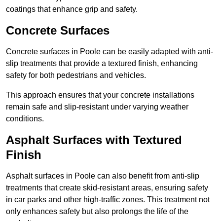
coatings that enhance grip and safety.
Concrete Surfaces
Concrete surfaces in Poole can be easily adapted with anti-
slip treatments that provide a textured finish, enhancing
safety for both pedestrians and vehicles.
This approach ensures that your concrete installations
remain safe and slip-resistant under varying weather
conditions.
Asphalt Surfaces with Textured
Finish
Asphalt surfaces in Poole can also benefit from anti-slip
treatments that create skid-resistant areas, ensuring safety
in car parks and other high-traffic zones. This treatment not
only enhances safety but also prolongs the life of the