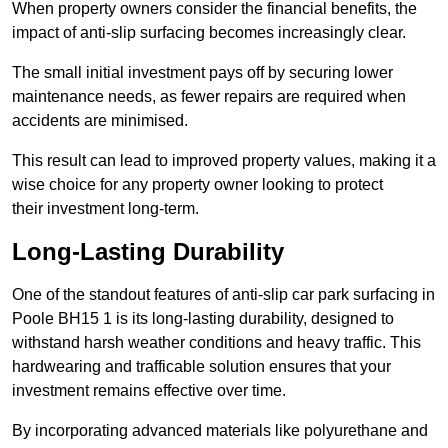
When property owners consider the financial benefits, the
impact of anti-slip surfacing becomes increasingly clear.
The small initial investment pays off by securing lower
maintenance needs, as fewer repairs are required when
accidents are minimised.
This result can lead to improved property values, making it a
wise choice for any property owner looking to protect
their investment long-term.
Long-Lasting Durability
One of the standout features of anti-slip car park surfacing in
Poole BH15 1 is its long-lasting durability, designed to
withstand harsh weather conditions and heavy traffic. This
hardwearing and trafficable solution ensures that your
investment remains effective over time.
By incorporating advanced materials like polyurethane and