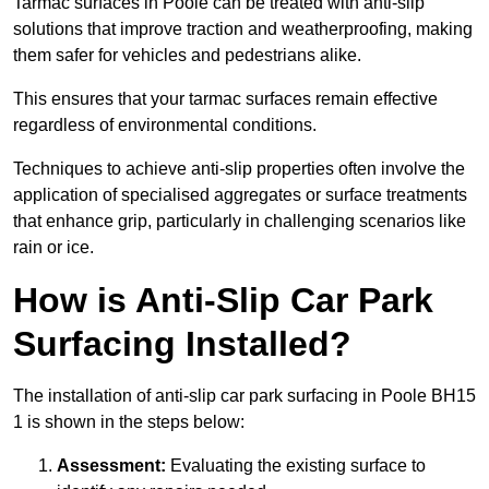
Tarmac surfaces in Poole can be treated with anti-slip
solutions that improve traction and weatherproofing, making
them safer for vehicles and pedestrians alike.
This ensures that your tarmac surfaces remain effective
regardless of environmental conditions.
Techniques to achieve anti-slip properties often involve the
application of specialised aggregates or surface treatments
that enhance grip, particularly in challenging scenarios like
rain or ice.
How is Anti-Slip Car Park
Surfacing Installed?
The installation of anti-slip car park surfacing in Poole BH15
1 is shown in the steps below:
Assessment:
Evaluating the existing surface to