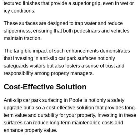
textured finishes that provide a superior grip, even in wet or
icy conditions.
These surfaces are designed to trap water and reduce
slipperiness, ensuring that both pedestrians and vehicles
maintain traction.
The tangible impact of such enhancements demonstrates
that investing in anti-slip car park surfaces not only
safeguards visitors but also fosters a sense of trust and
responsibility among property managers.
Cost-Effective Solution
Anti-slip car park surfacing in Poole is not only a safety
upgrade but also a cost-effective solution that provides long-
term value and durability for your property. Investing in these
surfaces can reduce long-term maintenance costs and
enhance property value.