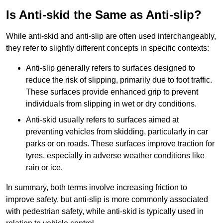
Is Anti-skid the Same as Anti-slip?
While anti-skid and anti-slip are often used interchangeably,
they refer to slightly different concepts in specific contexts:
Anti-slip generally refers to surfaces designed to
reduce the risk of slipping, primarily due to foot traffic.
These surfaces provide enhanced grip to prevent
individuals from slipping in wet or dry conditions.
Anti-skid usually refers to surfaces aimed at
preventing vehicles from skidding, particularly in car
parks or on roads. These surfaces improve traction for
tyres, especially in adverse weather conditions like
rain or ice.
In summary, both terms involve increasing friction to
improve safety, but anti-slip is more commonly associated
with pedestrian safety, while anti-skid is typically used in