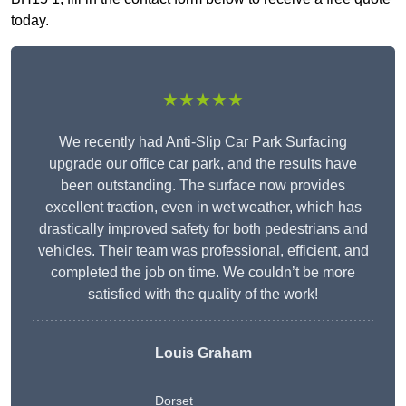
today.
★★★★★
We recently had Anti-Slip Car Park Surfacing
upgrade our office car park, and the results have
been outstanding. The surface now provides
excellent traction, even in wet weather, which has
drastically improved safety for both pedestrians and
vehicles. Their team was professional, efficient, and
completed the job on time. We couldn’t be more
satisfied with the quality of the work!
Louis Graham
Dorset