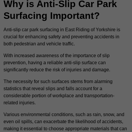
Why is Anti-Slip Car Park
Surfacing Important?
Anti-slip car park surfacing in East Riding of Yorkshire is
crucial for enhancing safety and preventing accidents in
both pedestrian and vehicle traffic.
With increased awareness of the importance of slip
prevention, having a reliable anti-slip surface can
significantly reduce the risk of injuries and damage.
The necessity for such surfaces stems from alarming
statistics that reveal slips and falls account for a
considerable portion of workplace and transportation-
related injuries.
Various environmental conditions, such as rain, snow, and
even oil spills, can exacerbate the likelihood of accidents,
making it essential to choose appropriate materials that can