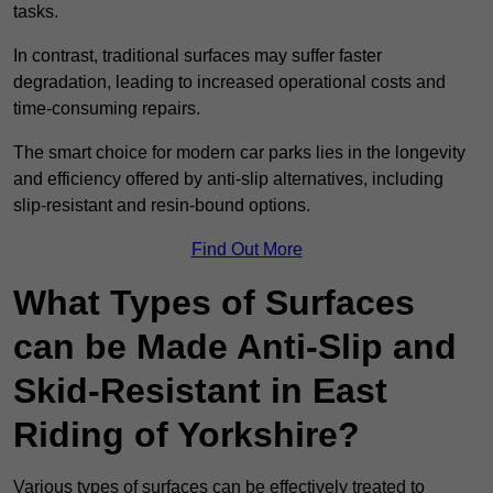
tasks.
In contrast, traditional surfaces may suffer faster
degradation, leading to increased operational costs and
time-consuming repairs.
The smart choice for modern car parks lies in the longevity
and efficiency offered by anti-slip alternatives, including
slip-resistant and resin-bound options.
Find Out More
What Types of Surfaces
can be Made Anti-Slip and
Skid-Resistant in East
Riding of Yorkshire?
Various types of surfaces can be effectively treated to