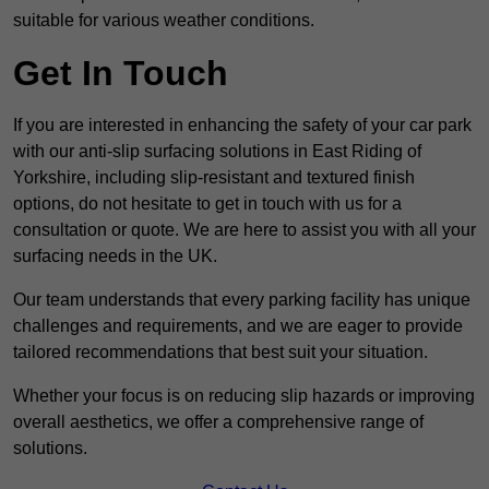
suitable for various weather conditions.
Get In Touch
If you are interested in enhancing the safety of your car park
with our anti-slip surfacing solutions in East Riding of
Yorkshire, including slip-resistant and textured finish
options, do not hesitate to get in touch with us for a
consultation or quote. We are here to assist you with all your
surfacing needs in the UK.
Our team understands that every parking facility has unique
challenges and requirements, and we are eager to provide
tailored recommendations that best suit your situation.
Whether your focus is on reducing slip hazards or improving
overall aesthetics, we offer a comprehensive range of
solutions.