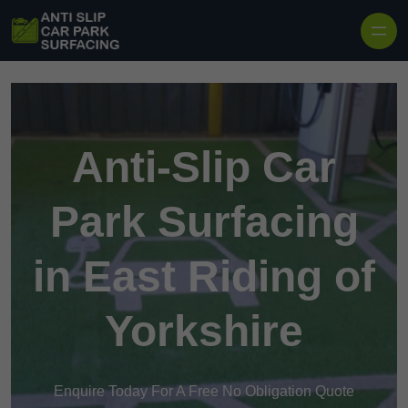
Skip to content
Anti-Slip Car
Park Surfacing
in East Riding of
Yorkshire
Enquire Today For A Free No Obligation Quote