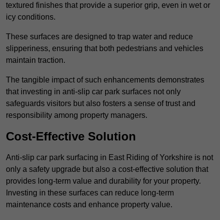
textured finishes that provide a superior grip, even in wet or
icy conditions.
These surfaces are designed to trap water and reduce
slipperiness, ensuring that both pedestrians and vehicles
maintain traction.
The tangible impact of such enhancements demonstrates
that investing in anti-slip car park surfaces not only
safeguards visitors but also fosters a sense of trust and
responsibility among property managers.
Cost-Effective Solution
Anti-slip car park surfacing in East Riding of Yorkshire is not
only a safety upgrade but also a cost-effective solution that
provides long-term value and durability for your property.
Investing in these surfaces can reduce long-term
maintenance costs and enhance property value.