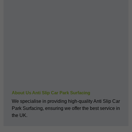
About Us Anti Slip Car Park Surfacing
We specialise in providing high-quality Anti Slip Car
Park Surfacing, ensuring we offer the best service in
the UK.