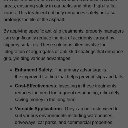
areas, ensuring safety in car parks and other high-traffic
zones. This treatment not only enhances safety but also
prolongs the life of the asphalt.
By applying specific anti-slip treatments, property managers
can significantly reduce the risk of accidents caused by
slippery surfaces. These solutions often involve the
integration of aggregates or anti-skid coatings that enhance
grip, yielding various advantages:
Enhanced Safety:
The primary advantage is
the improved traction that helps prevent slips and falls.
Cost-Effectiveness:
Investing in these treatments
reduces the need for frequent resurfacing, ultimately
saving money in the long term.
Versatile Applications:
They can be customised to
suit various environments including warehouses,
driveways, car parks, and commercial properties.