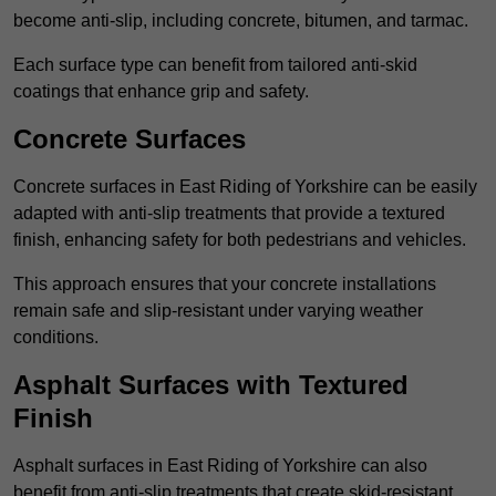
become anti-slip, including concrete, bitumen, and tarmac.
Each surface type can benefit from tailored anti-skid
coatings that enhance grip and safety.
Concrete Surfaces
Concrete surfaces in East Riding of Yorkshire can be easily
adapted with anti-slip treatments that provide a textured
finish, enhancing safety for both pedestrians and vehicles.
This approach ensures that your concrete installations
remain safe and slip-resistant under varying weather
conditions.
Asphalt Surfaces with Textured
Finish
Asphalt surfaces in East Riding of Yorkshire can also
benefit from anti-slip treatments that create skid-resistant