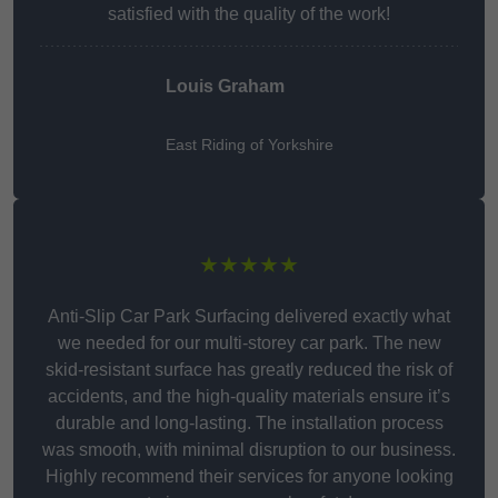
satisfied with the quality of the work!
Louis Graham
East Riding of Yorkshire
★★★★★
Anti-Slip Car Park Surfacing delivered exactly what
we needed for our multi-storey car park. The new
skid-resistant surface has greatly reduced the risk of
accidents, and the high-quality materials ensure it’s
durable and long-lasting. The installation process
was smooth, with minimal disruption to our business.
Highly recommend their services for anyone looking