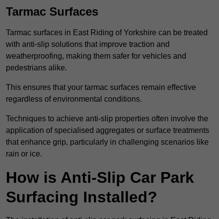
Tarmac Surfaces
Tarmac surfaces in East Riding of Yorkshire can be treated
with anti-slip solutions that improve traction and
weatherproofing, making them safer for vehicles and
pedestrians alike.
This ensures that your tarmac surfaces remain effective
regardless of environmental conditions.
Techniques to achieve anti-slip properties often involve the
application of specialised aggregates or surface treatments
that enhance grip, particularly in challenging scenarios like
rain or ice.
How is Anti-Slip Car Park
Surfacing Installed?