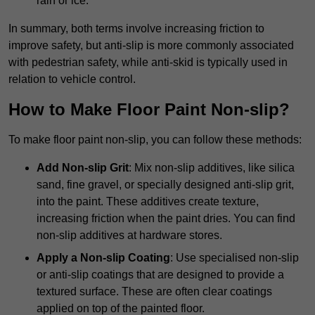
rain or ice.
In summary, both terms involve increasing friction to
improve safety, but anti-slip is more commonly associated
with pedestrian safety, while anti-skid is typically used in
relation to vehicle control.
How to Make Floor Paint Non-slip?
To make floor paint non-slip, you can follow these methods:
Add Non-slip Grit
: Mix non-slip additives, like silica
sand, fine gravel, or specially designed anti-slip grit,
into the paint. These additives create texture,
increasing friction when the paint dries. You can find
non-slip additives at hardware stores.
Apply a Non-slip Coating
: Use specialised non-slip
or anti-slip coatings that are designed to provide a
textured surface. These are often clear coatings
applied on top of the painted floor.