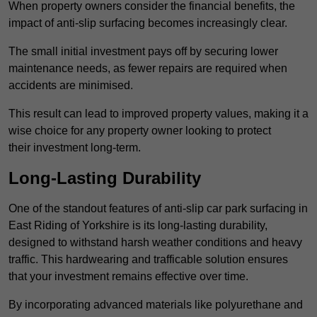
When property owners consider the financial benefits, the
impact of anti-slip surfacing becomes increasingly clear.
The small initial investment pays off by securing lower
maintenance needs, as fewer repairs are required when
accidents are minimised.
This result can lead to improved property values, making it a
wise choice for any property owner looking to protect
their investment long-term.
Long-Lasting Durability
One of the standout features of anti-slip car park surfacing in
East Riding of Yorkshire is its long-lasting durability,
designed to withstand harsh weather conditions and heavy
traffic. This hardwearing and trafficable solution ensures
that your investment remains effective over time.
By incorporating advanced materials like polyurethane and