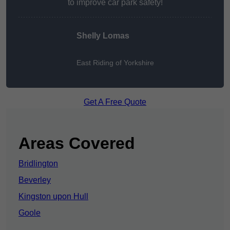
to improve car park safety!
Shelly Lomas
East Riding of Yorkshire
Get A Free Quote
Areas Covered
Bridlington
Beverley
Kingston upon Hull
Goole