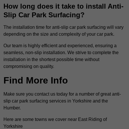
How long does it take to install Anti-
Slip Car Park Surfacing?
The installation time for anti-slip car park surfacing will vary
depending on the size and complexity of your car park.
Our team is highly efficient and experienced, ensuring a
seamless, non-slip installation. We strive to complete the
installation in the shortest possible time without
compromising on quality.
Find More Info
Make sure you contact us today for a number of great anti-
slip car park surfacing services in Yorkshire and the
Humber.
Here are some towns we cover near East Riding of
Yorkshire