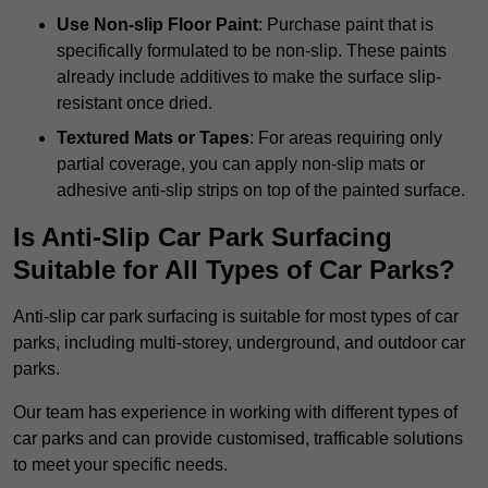
Use Non-slip Floor Paint
: Purchase paint that is
specifically formulated to be non-slip. These paints
already include additives to make the surface slip-
resistant once dried.
Textured Mats or Tapes
: For areas requiring only
partial coverage, you can apply non-slip mats or
adhesive anti-slip strips on top of the painted surface.
Is Anti-Slip Car Park Surfacing
Suitable for All Types of Car Parks?
Anti-slip car park surfacing is suitable for most types of car
parks, including multi-storey, underground, and outdoor car
parks.
Our team has experience in working with different types of
car parks and can provide customised, trafficable solutions
to meet your specific needs.