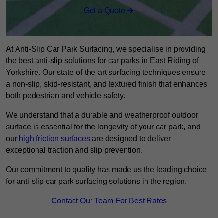
Get a Quote
At Anti-Slip Car Park Surfacing, we specialise in providing
the best anti-slip solutions for car parks in East Riding of
Yorkshire. Our state-of-the-art surfacing techniques ensure
a non-slip, skid-resistant, and textured finish that enhances
both pedestrian and vehicle safety.
We understand that a durable and weatherproof outdoor
surface is essential for the longevity of your car park, and
our
high friction surfaces
are designed to deliver
exceptional traction and slip prevention.
Our commitment to quality has made us the leading choice
for anti-slip car park surfacing solutions in the region.
Contact Our Team For Best Rates