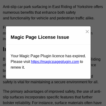
Anti-slip car park surfacing in East Riding of Yorkshire offers
numerous benefits that enhance both safety
and functionality for vehicle and pedestrian traffic alike.
From increased safety features to durability and low
×
maintenance requirements, making this upgrade is an
Magic Page License Issue
investment that pays off in multiple ways.
Increased Safety
Your Magic Page Plugin licence has expired.
By implementing anti-slip car park surfacing in East Riding
Please visit
https://magicpageplugin.com
to
of Yorkshire , property owners can significantly enhance
renew it.
both pedestrian safety and vehicle safety, ultimately
reducing the risk of accidents and injuries. This added
safety is vital for maintaining a secure environment for all.
The primary advantages of improved safety, the use of anti-
slip surfaces incorporates specific features that further
bolster reliability. For instance, surface materials often have