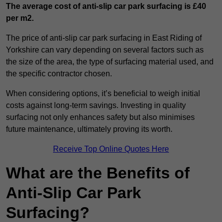
The average cost of anti-slip car park surfacing is £40
per m2.
The price of anti-slip car park surfacing in East Riding of
Yorkshire can vary depending on several factors such as
the size of the area, the type of surfacing material used, and
the specific contractor chosen.
When considering options, it’s beneficial to weigh initial
costs against long-term savings. Investing in quality
surfacing not only enhances safety but also minimises
future maintenance, ultimately proving its worth.
Receive Top Online Quotes Here
What are the Benefits of
Anti-Slip Car Park
Surfacing?