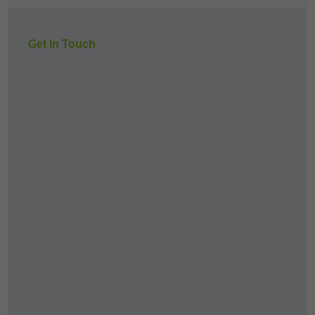
Get In Touch