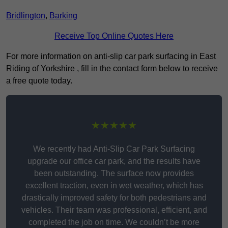
Bridlington
,
Barking
Receive Top Online Quotes Here
For more information on anti-slip car park surfacing in East
Riding of Yorkshire , fill in the contact form below to receive
a free quote today.
★★★★★
We recently had Anti-Slip Car Park Surfacing
upgrade our office car park, and the results have
been outstanding. The surface now provides
excellent traction, even in wet weather, which has
drastically improved safety for both pedestrians and
vehicles. Their team was professional, efficient, and
completed the job on time. We couldn’t be more