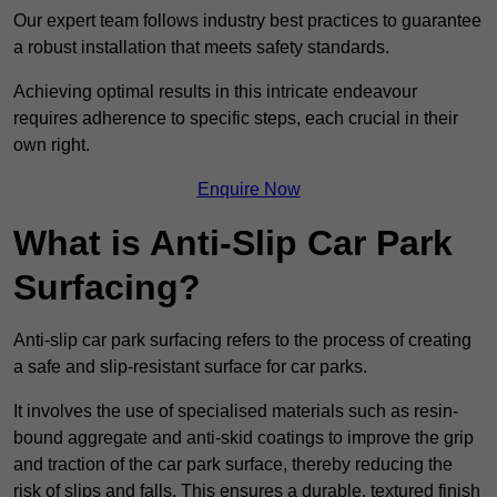
Our expert team follows industry best practices to guarantee
a robust installation that meets safety standards.
Achieving optimal results in this intricate endeavour
requires adherence to specific steps, each crucial in their
own right.
Enquire Now
What is Anti-Slip Car Park
Surfacing?
Anti-slip car park surfacing refers to the process of creating
a safe and slip-resistant surface for car parks.
It involves the use of specialised materials such as resin-
bound aggregate and anti-skid coatings to improve the grip
and traction of the car park surface, thereby reducing the
risk of slips and falls. This ensures a durable, textured finish