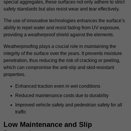
special aggregates, these surfaces not only adhere to strict
safety standards but also resist wear and tear effectively.
The use of innovative technologies enhances the surface’s
ability to repel water and resist fading from UV exposure,
providing a weatherproof shield against the elements.
Weatherproofing plays a crucial role in maintaining the
integrity of the surface over the years. It prevents moisture
penetration, thus reducing the risk of cracking or peeling,
which can compromise the anti-slip and skid-resistant
properties.
Enhanced traction even in wet conditions
Reduced maintenance costs due to durability
Improved vehicle safety and pedestrian safety for all
traffic
Low Maintenance and Slip