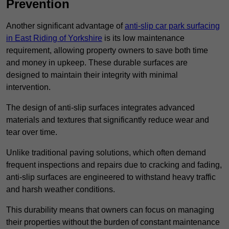
Prevention
Another significant advantage of
anti-slip car park surfacing
in East Riding of Yorkshire
is its low maintenance
requirement, allowing property owners to save both time
and money in upkeep. These durable surfaces are
designed to maintain their integrity with minimal
intervention.
The design of anti-slip surfaces integrates advanced
materials and textures that significantly reduce wear and
tear over time.
Unlike traditional paving solutions, which often demand
frequent inspections and repairs due to cracking and fading,
anti-slip surfaces are engineered to withstand heavy traffic
and harsh weather conditions.
This durability means that owners can focus on managing
their properties without the burden of constant maintenance