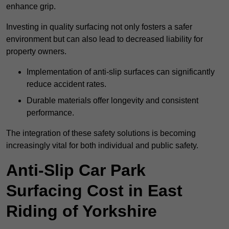
enhance grip.
Investing in quality surfacing not only fosters a safer
environment but can also lead to decreased liability for
property owners.
Implementation of anti-slip surfaces can significantly
reduce accident rates.
Durable materials offer longevity and consistent
performance.
The integration of these safety solutions is becoming
increasingly vital for both individual and public safety.
Anti-Slip Car Park
Surfacing Cost in East
Riding of Yorkshire