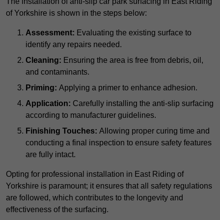
The installation of anti-slip car park surfacing in East Riding
of Yorkshire is shown in the steps below:
Assessment:
Evaluating the existing surface to
identify any repairs needed.
Cleaning:
Ensuring the area is free from debris, oil,
and contaminants.
Priming:
Applying a primer to enhance adhesion.
Application:
Carefully installing the anti-slip surfacing
according to manufacturer guidelines.
Finishing Touches:
Allowing proper curing time and
conducting a final inspection to ensure safety features
are fully intact.
Opting for professional installation in East Riding of
Yorkshire is paramount; it ensures that all safety regulations
are followed, which contributes to the longevity and
effectiveness of the surfacing.