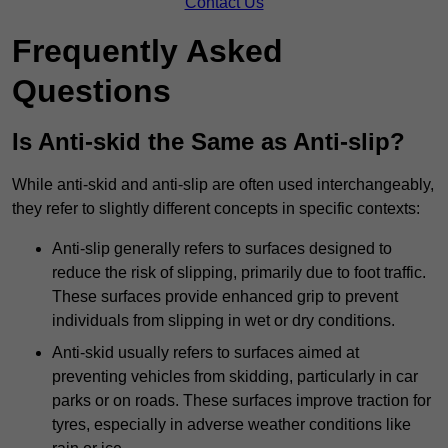
Contact Us
Frequently Asked
Questions
Is Anti-skid the Same as Anti-slip?
While anti-skid and anti-slip are often used interchangeably,
they refer to slightly different concepts in specific contexts:
Anti-slip generally refers to surfaces designed to
reduce the risk of slipping, primarily due to foot traffic.
These surfaces provide enhanced grip to prevent
individuals from slipping in wet or dry conditions.
Anti-skid usually refers to surfaces aimed at
preventing vehicles from skidding, particularly in car
parks or on roads. These surfaces improve traction for
tyres, especially in adverse weather conditions like