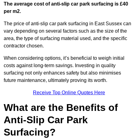
The average cost of anti-slip car park surfacing is £40
per m2.
The price of anti-slip car park surfacing in East Sussex can
vary depending on several factors such as the size of the
area, the type of surfacing material used, and the specific
contractor chosen.
When considering options, it’s beneficial to weigh initial
costs against long-term savings. Investing in quality
surfacing not only enhances safety but also minimises
future maintenance, ultimately proving its worth.
Receive Top Online Quotes Here
What are the Benefits of
Anti-Slip Car Park
Surfacing?