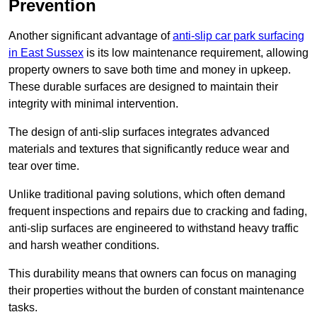
Prevention
Another significant advantage of
anti-slip car park surfacing
in East Sussex
is its low maintenance requirement, allowing
property owners to save both time and money in upkeep.
These durable surfaces are designed to maintain their
integrity with minimal intervention.
The design of anti-slip surfaces integrates advanced
materials and textures that significantly reduce wear and
tear over time.
Unlike traditional paving solutions, which often demand
frequent inspections and repairs due to cracking and fading,
anti-slip surfaces are engineered to withstand heavy traffic
and harsh weather conditions.
This durability means that owners can focus on managing
their properties without the burden of constant maintenance
tasks.