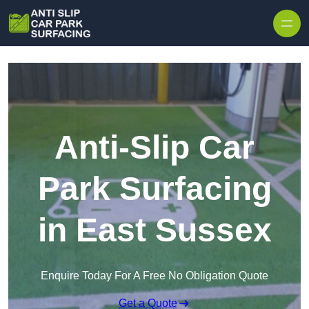
Skip to content
Anti-Slip Car
Park Surfacing
in East Sussex
Enquire Today For A Free No Obligation Quote
Get a Quote