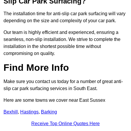
Slip Car Park Surfacing?
The installation time for anti-slip car park surfacing will vary
depending on the size and complexity of your car park.
Our team is highly efficient and experienced, ensuring a
seamless, non-slip installation. We strive to complete the
installation in the shortest possible time without
compromising on quality.
Find More Info
Make sure you contact us today for a number of great anti-
slip car park surfacing services in South East.
Here are some towns we cover near East Sussex
Bexhill
,
Hastings
,
Barking
Receive Top Online Quotes Here