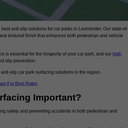
best anti-slip solutions for car parks in Leominster. Our state-of-
, and textured finish that enhances both pedestrian and vehicle
 is essential for the longevity of your car park, and our
high
nd slip prevention.
nti-slip car park surfacing solutions in the region.
eam For Best Rates
urfacing Important?
ncing safety and preventing accidents in both pedestrian and