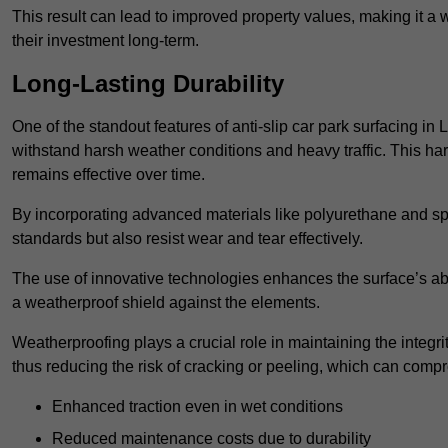
This result can lead to improved property values, making it a 
their investment long-term.
Long-Lasting Durability
One of the standout features of anti-slip car park surfacing in 
withstand harsh weather conditions and heavy traffic. This ha
remains effective over time.
By incorporating advanced materials like polyurethane and spe
standards but also resist wear and tear effectively.
The use of innovative technologies enhances the surface’s abi
a weatherproof shield against the elements.
Weatherproofing plays a crucial role in maintaining the integrit
thus reducing the risk of cracking or peeling, which can compro
Enhanced traction even in wet conditions
Reduced maintenance costs due to durability