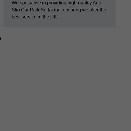
We specialise in providing high-quality Anti
Slip Car Park Surfacing, ensuring we offer the
best service in the UK.
t