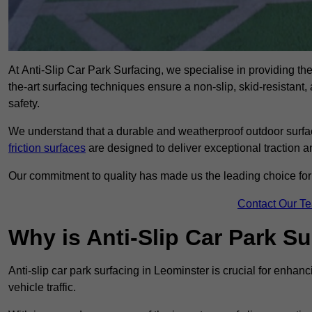
At Anti-Slip Car Park Surfacing, we specialise in providing the 
the-art surfacing techniques ensure a non-slip, skid-resistant
safety.
We understand that a durable and weatherproof outdoor surface
friction surfaces
are designed to deliver exceptional traction a
Our commitment to quality has made us the leading choice for a
Contact Our T
Why is Anti-Slip Car Park S
Anti-slip car park surfacing in Leominster is crucial for enha
vehicle traffic.