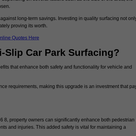
osen.
 against long-term savings. Investing in quality surfacing not onl
tely proving its worth.
nline Quotes Here
i-Slip Car Park Surfacing?
fits that enhance both safety and functionality for vehicle and
ance requirements, making this upgrade is an investment that pa
6 8, property owners can significantly enhance both pedestrian
nts and injuries. This added safety is vital for maintaining a