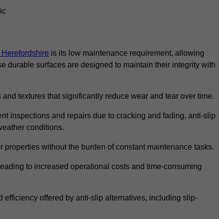
ic
n Herefordshire
is its low maintenance requirement, allowing
durable surfaces are designed to maintain their integrity with
 and textures that significantly reduce wear and tear over time.
nt inspections and repairs due to cracking and fading, anti-slip
weather conditions.
r properties without the burden of constant maintenance tasks.
n, leading to increased operational costs and time-consuming
efficiency offered by anti-slip alternatives, including slip-