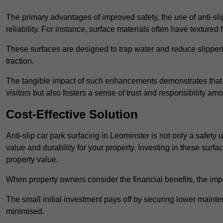
The primary advantages of improved safety, the use of anti-slip
reliability. For instance, surface materials often have textured 
These surfaces are designed to trap water and reduce slipper
traction.
The tangible impact of such enhancements demonstrates that in
visitors but also fosters a sense of trust and responsibility a
Cost-Effective Solution
Anti-slip car park surfacing in Leominster is not only a safety 
value and durability for your property. Investing in these su
property value.
When property owners consider the financial benefits, the impa
The small initial investment pays off by securing lower maint
minimised.