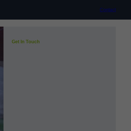
Contact
Get In Touch