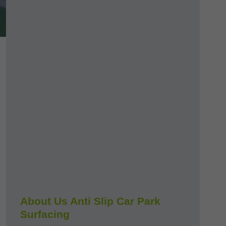
About Us Anti Slip Car Park
Surfacing