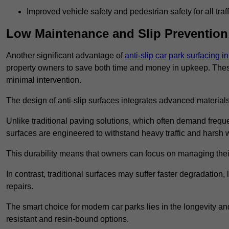
Improved vehicle safety and pedestrian safety for all traff
Low Maintenance and Slip Prevention
Another significant advantage of
anti-slip car park surfacing i
property owners to save both time and money in upkeep. These 
minimal intervention.
The design of anti-slip surfaces integrates advanced materials
Unlike traditional paving solutions, which often demand freque
surfaces are engineered to withstand heavy traffic and harsh 
This durability means that owners can focus on managing thei
In contrast, traditional surfaces may suffer faster degradatio
repairs.
The smart choice for modern car parks lies in the longevity and 
resistant and resin-bound options.