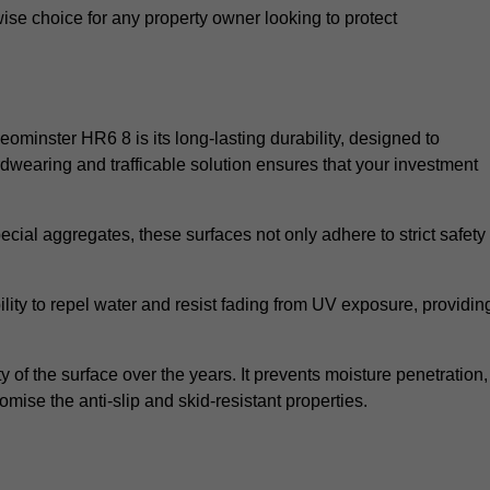
wise choice for any property owner looking to protect
Leominster HR6 8 is its long-lasting durability, designed to
rdwearing and trafficable solution ensures that your investment
cial aggregates, these surfaces not only adhere to strict safety
lity to repel water and resist fading from UV exposure, providin
y of the surface over the years. It prevents moisture penetration,
mise the anti-slip and skid-resistant properties.