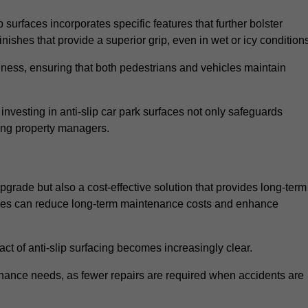
 surfaces incorporates specific features that further bolster
finishes that provide a superior grip, even in wet or icy condition
iness, ensuring that both pedestrians and vehicles maintain
vesting in anti-slip car park surfaces not only safeguards
mong property managers.
upgrade but also a cost-effective solution that provides long-term
rfaces can reduce long-term maintenance costs and enhance
ct of anti-slip surfacing becomes increasingly clear.
enance needs, as fewer repairs are required when accidents are