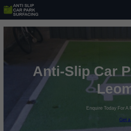
Anti-Slip Car 
Leom
Enquire Today For A 
Get a