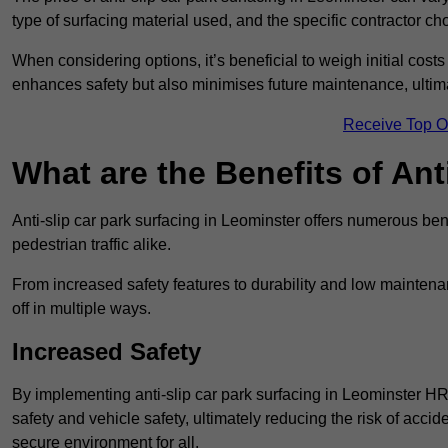
type of surfacing material used, and the specific contractor ch
When considering options, it’s beneficial to weigh initial costs
enhances safety but also minimises future maintenance, ultima
Receive Top O
What are the Benefits of Ant
Anti-slip car park surfacing in Leominster offers numerous bene
pedestrian traffic alike.
From increased safety features to durability and low mainten
off in multiple ways.
Increased Safety
By implementing anti-slip car park surfacing in Leominster HR
safety and vehicle safety, ultimately reducing the risk of accide
secure environment for all.