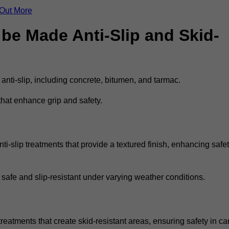
 Out More
be Made Anti-Slip and Skid-
 anti-slip, including concrete, bitumen, and tarmac.
that enhance grip and safety.
i-slip treatments that provide a textured finish, enhancing safe
 safe and slip-resistant under varying weather conditions.
treatments that create skid-resistant areas, ensuring safety in ca