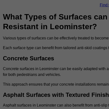
Find
What Types of Surfaces can 
Resistant in Leominster?
Various types of surfaces can be effectively treated to become
Each surface type can benefit from tailored anti-skid coatings 
Concrete Surfaces
Concrete surfaces in Leominster can be easily adapted with ant
for both pedestrians and vehicles.
This approach ensures that your concrete installations remain
Asphalt Surfaces with Textured Finish
Asphalt surfaces in Leominster can also benefit from anti-slip 