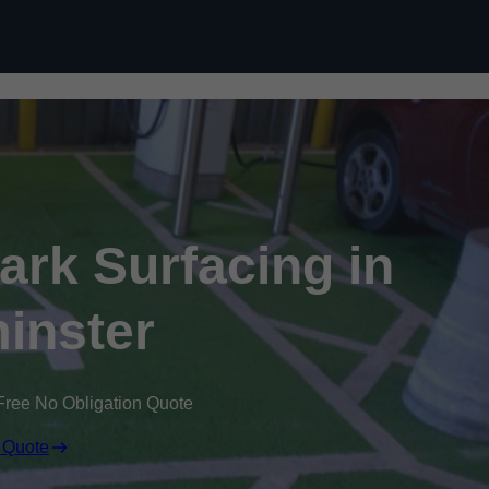
Skip to content
Park Surfacing in
inster
Free No Obligation Quote
 Quote