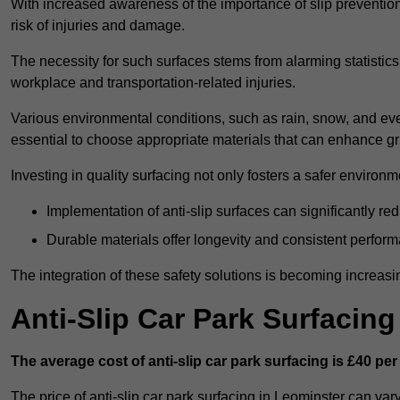
With increased awareness of the importance of slip prevention, 
risk of injuries and damage.
The necessity for such surfaces stems from alarming statistics 
workplace and transportation-related injuries.
Various environmental conditions, such as rain, snow, and even
essential to choose appropriate materials that can enhance gr
Investing in quality surfacing not only fosters a safer environm
Implementation of anti-slip surfaces can significantly re
Durable materials offer longevity and consistent perfor
The integration of these safety solutions is becoming increasing
Anti-Slip Car Park Surfacin
The average cost of anti-slip car park surfacing is £40 per
The price of anti-slip car park surfacing in Leominster can var