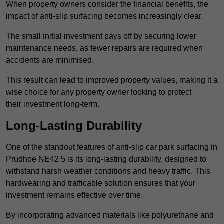
When property owners consider the financial benefits, the
impact of anti-slip surfacing becomes increasingly clear.
The small initial investment pays off by securing lower
maintenance needs, as fewer repairs are required when
accidents are minimised.
This result can lead to improved property values, making it a
wise choice for any property owner looking to protect
their investment long-term.
Long-Lasting Durability
One of the standout features of anti-slip car park surfacing in
Prudhoe NE42 5 is its long-lasting durability, designed to
withstand harsh weather conditions and heavy traffic. This
hardwearing and trafficable solution ensures that your
investment remains effective over time.
By incorporating advanced materials like polyurethane and