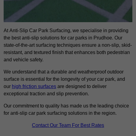
At Anti-Slip Car Park Surfacing, we specialise in providing
the best anti-slip solutions for car parks in Prudhoe. Our
state-of-the-art surfacing techniques ensure a non-slip, skid-
resistant, and textured finish that enhances both pedestrian
and vehicle safety.
We understand that a durable and weatherproof outdoor
surface is essential for the longevity of your car park, and
our
high friction surfaces
are designed to deliver
exceptional traction and slip prevention.
Our commitment to quality has made us the leading choice
for anti-slip car park surfacing solutions in the region.
Contact Our Team For Best Rates