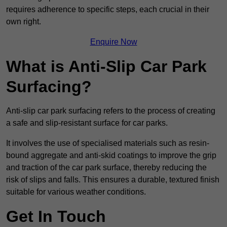
requires adherence to specific steps, each crucial in their
own right.
Enquire Now
What is Anti-Slip Car Park
Surfacing?
Anti-slip car park surfacing refers to the process of creating
a safe and slip-resistant surface for car parks.
It involves the use of specialised materials such as resin-
bound aggregate and anti-skid coatings to improve the grip
and traction of the car park surface, thereby reducing the
risk of slips and falls. This ensures a durable, textured finish
suitable for various weather conditions.
Get In Touch