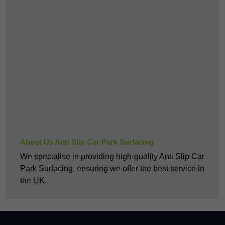
About Us Anti Slip Car Park Surfacing
We specialise in providing high-quality Anti Slip Car
Park Surfacing, ensuring we offer the best service in
the UK.