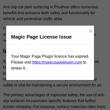
Anti-slip car park surfacing in Prudhoe offers numerous
benefits that enhance both safety and functionality for
vehicle and pedestrian traffic alike.
From increased safety features to durability and low
×
maintenance requirements, making this upgrade is an
Magic Page License Issue
investment that pays off in multiple ways.
Increased Safety
Your Magic Page Plugin licence has expired.
By implementing anti-slip car park surfacing in Prudhoe
Please visit
https://magicpageplugin.com
to
NE42 5, property owners can significantly enhance
renew it.
both pedestrian safety and vehicle safety, ultimately
reducing the risk of accidents and injuries. This added
safety is vital for maintaining a secure environment for all.
The primary advantages of improved safety, the use of anti-
slip surfaces incorporates specific features that further
bolster reliability. For instance, surface materials often have