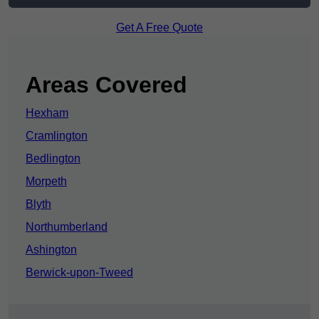
Get A Free Quote
Areas Covered
Hexham
Cramlington
Bedlington
Morpeth
Blyth
Northumberland
Ashington
Berwick-upon-Tweed