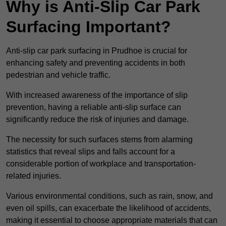
Why is Anti-Slip Car Park
Surfacing Important?
Anti-slip car park surfacing in Prudhoe is crucial for
enhancing safety and preventing accidents in both
pedestrian and vehicle traffic.
With increased awareness of the importance of slip
prevention, having a reliable anti-slip surface can
significantly reduce the risk of injuries and damage.
The necessity for such surfaces stems from alarming
statistics that reveal slips and falls account for a
considerable portion of workplace and transportation-
related injuries.
Various environmental conditions, such as rain, snow, and
even oil spills, can exacerbate the likelihood of accidents,
making it essential to choose appropriate materials that can