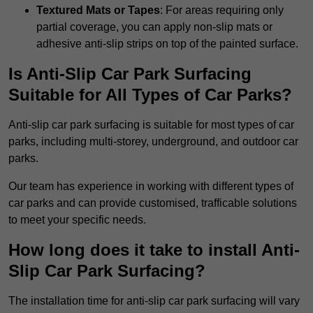
Textured Mats or Tapes
: For areas requiring only
partial coverage, you can apply non-slip mats or
adhesive anti-slip strips on top of the painted surface.
Is Anti-Slip Car Park Surfacing
Suitable for All Types of Car Parks?
Anti-slip car park surfacing is suitable for most types of car
parks, including multi-storey, underground, and outdoor car
parks.
Our team has experience in working with different types of
car parks and can provide customised, trafficable solutions
to meet your specific needs.
How long does it take to install Anti-
Slip Car Park Surfacing?
The installation time for anti-slip car park surfacing will vary