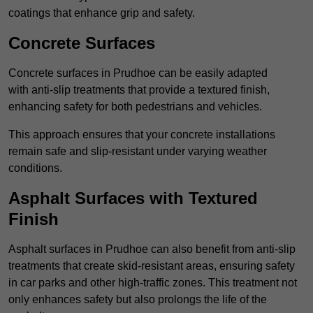
coatings that enhance grip and safety.
Concrete Surfaces
Concrete surfaces in Prudhoe can be easily adapted
with anti-slip treatments that provide a textured finish,
enhancing safety for both pedestrians and vehicles.
This approach ensures that your concrete installations
remain safe and slip-resistant under varying weather
conditions.
Asphalt Surfaces with Textured
Finish
Asphalt surfaces in Prudhoe can also benefit from anti-slip
treatments that create skid-resistant areas, ensuring safety
in car parks and other high-traffic zones. This treatment not
only enhances safety but also prolongs the life of the