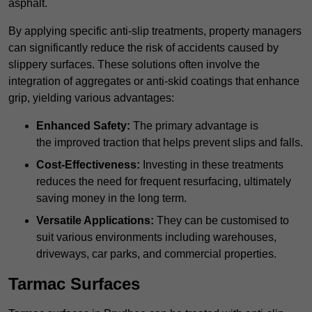
asphalt.
By applying specific anti-slip treatments, property managers
can significantly reduce the risk of accidents caused by
slippery surfaces. These solutions often involve the
integration of aggregates or anti-skid coatings that enhance
grip, yielding various advantages:
Enhanced Safety:
The primary advantage is
the improved traction that helps prevent slips and falls.
Cost-Effectiveness:
Investing in these treatments
reduces the need for frequent resurfacing, ultimately
saving money in the long term.
Versatile Applications:
They can be customised to
suit various environments including warehouses,
driveways, car parks, and commercial properties.
Tarmac Surfaces