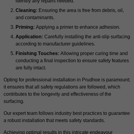
identify any repairs needed.
Cleaning:
Ensuring the area is free from debris, oil,
and contaminants.
Priming:
Applying a primer to enhance adhesion.
Application:
Carefully installing the anti-slip surfacing
according to manufacturer guidelines.
Finishing Touches:
Allowing proper curing time and
conducting a final inspection to ensure safety features
are fully intact.
Opting for professional installation in Prudhoe is paramount;
it ensures that all safety regulations are followed, which
contributes to the longevity and effectiveness of the
surfacing.
Our expert team follows industry best practices to guarantee
a robust installation that meets safety standards.
Achieving optimal results in this intricate endeavour