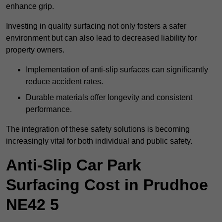
enhance grip.
Investing in quality surfacing not only fosters a safer
environment but can also lead to decreased liability for
property owners.
Implementation of anti-slip surfaces can significantly
reduce accident rates.
Durable materials offer longevity and consistent
performance.
The integration of these safety solutions is becoming
increasingly vital for both individual and public safety.
Anti-Slip Car Park
Surfacing Cost in Prudhoe
NE42 5