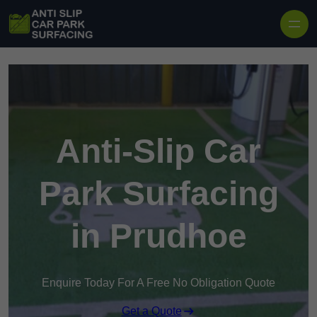
Skip to content
Anti-Slip Car
Park Surfacing
in Prudhoe
Enquire Today For A Free No Obligation Quote
Get a Quote