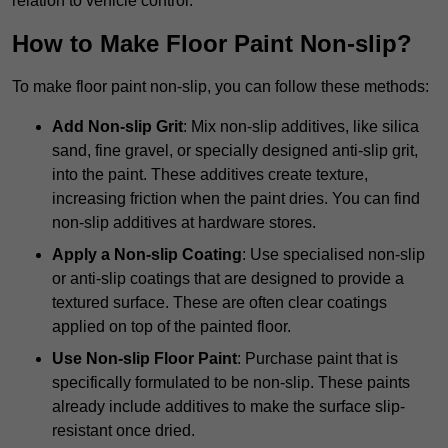
relation to vehicle control.
How to Make Floor Paint Non-slip?
To make floor paint non-slip, you can follow these methods:
Add Non-slip Grit
: Mix non-slip additives, like silica
sand, fine gravel, or specially designed anti-slip grit,
into the paint. These additives create texture,
increasing friction when the paint dries. You can find
non-slip additives at hardware stores.
Apply a Non-slip Coating
: Use specialised non-slip
or anti-slip coatings that are designed to provide a
textured surface. These are often clear coatings
applied on top of the painted floor.
Use Non-slip Floor Paint
: Purchase paint that is
specifically formulated to be non-slip. These paints
already include additives to make the surface slip-
resistant once dried.