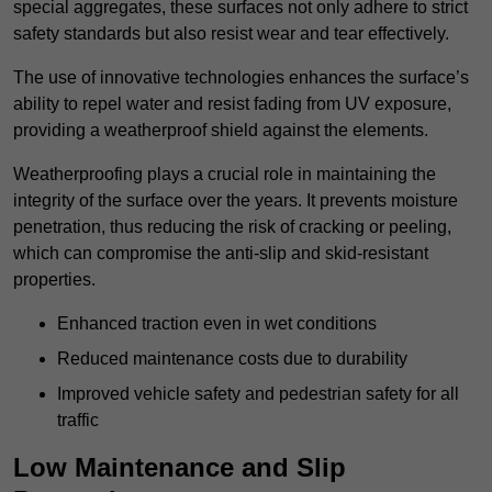
special aggregates, these surfaces not only adhere to strict
safety standards but also resist wear and tear effectively.
The use of innovative technologies enhances the surface’s
ability to repel water and resist fading from UV exposure,
providing a weatherproof shield against the elements.
Weatherproofing plays a crucial role in maintaining the
integrity of the surface over the years. It prevents moisture
penetration, thus reducing the risk of cracking or peeling,
which can compromise the anti-slip and skid-resistant
properties.
Enhanced traction even in wet conditions
Reduced maintenance costs due to durability
Improved vehicle safety and pedestrian safety for all
traffic
Low Maintenance and Slip