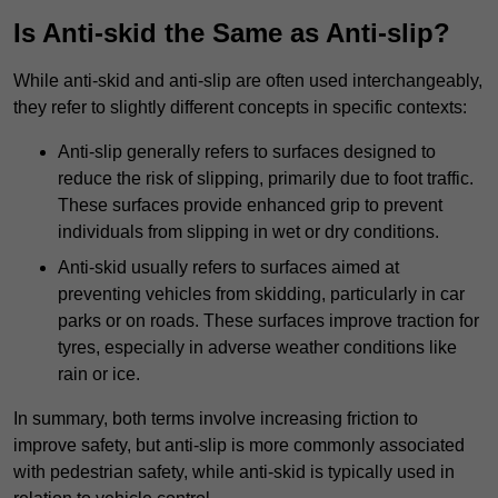
Is Anti-skid the Same as Anti-slip?
While anti-skid and anti-slip are often used interchangeably,
they refer to slightly different concepts in specific contexts:
Anti-slip generally refers to surfaces designed to
reduce the risk of slipping, primarily due to foot traffic.
These surfaces provide enhanced grip to prevent
individuals from slipping in wet or dry conditions.
Anti-skid usually refers to surfaces aimed at
preventing vehicles from skidding, particularly in car
parks or on roads. These surfaces improve traction for
tyres, especially in adverse weather conditions like
rain or ice.
In summary, both terms involve increasing friction to
improve safety, but anti-slip is more commonly associated
with pedestrian safety, while anti-skid is typically used in