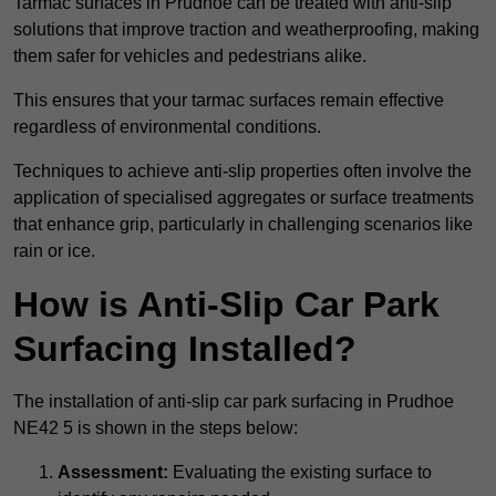
Tarmac surfaces in Prudhoe can be treated with anti-slip
solutions that improve traction and weatherproofing, making
them safer for vehicles and pedestrians alike.
This ensures that your tarmac surfaces remain effective
regardless of environmental conditions.
Techniques to achieve anti-slip properties often involve the
application of specialised aggregates or surface treatments
that enhance grip, particularly in challenging scenarios like
rain or ice.
How is Anti-Slip Car Park
Surfacing Installed?
The installation of anti-slip car park surfacing in Prudhoe
NE42 5 is shown in the steps below:
Assessment:
Evaluating the existing surface to