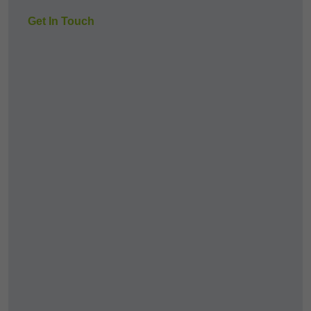
Get In Touch