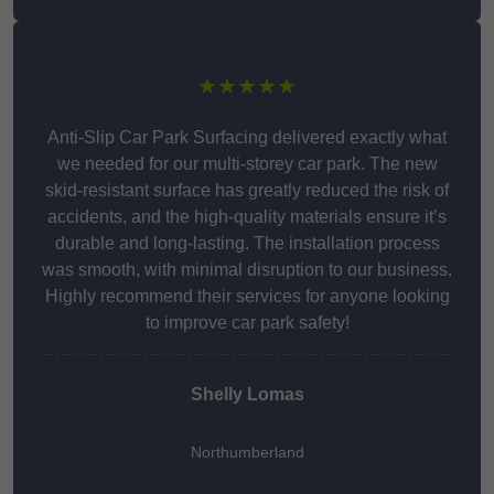
★★★★★
Anti-Slip Car Park Surfacing delivered exactly what
we needed for our multi-storey car park. The new
skid-resistant surface has greatly reduced the risk of
accidents, and the high-quality materials ensure it’s
durable and long-lasting. The installation process
was smooth, with minimal disruption to our business.
Highly recommend their services for anyone looking
to improve car park safety!
Shelly Lomas
Northumberland