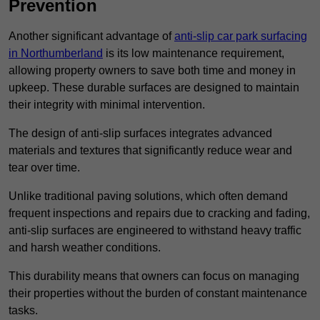
Prevention
Another significant advantage of
anti-slip car park surfacing
in Northumberland
is its low maintenance requirement,
allowing property owners to save both time and money in
upkeep. These durable surfaces are designed to maintain
their integrity with minimal intervention.
The design of anti-slip surfaces integrates advanced
materials and textures that significantly reduce wear and
tear over time.
Unlike traditional paving solutions, which often demand
frequent inspections and repairs due to cracking and fading,
anti-slip surfaces are engineered to withstand heavy traffic
and harsh weather conditions.
This durability means that owners can focus on managing
their properties without the burden of constant maintenance
tasks.