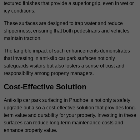
textured finishes that provide a superior grip, even in wet or
icy conditions.
These surfaces are designed to trap water and reduce
slipperiness, ensuring that both pedestrians and vehicles
maintain traction.
The tangible impact of such enhancements demonstrates
that investing in anti-slip car park surfaces not only
safeguards visitors but also fosters a sense of trust and
responsibility among property managers.
Cost-Effective Solution
Anti-slip car park surfacing in Prudhoe is not only a safety
upgrade but also a cost-effective solution that provides long-
term value and durability for your property. Investing in these
surfaces can reduce long-term maintenance costs and
enhance property value.