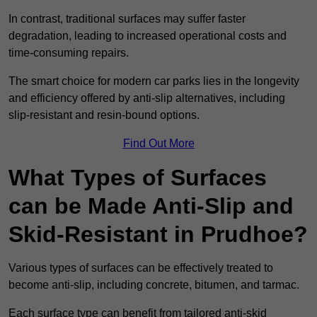
In contrast, traditional surfaces may suffer faster
degradation, leading to increased operational costs and
time-consuming repairs.
The smart choice for modern car parks lies in the longevity
and efficiency offered by anti-slip alternatives, including
slip-resistant and resin-bound options.
Find Out More
What Types of Surfaces
can be Made Anti-Slip and
Skid-Resistant in Prudhoe?
Various types of surfaces can be effectively treated to
become anti-slip, including concrete, bitumen, and tarmac.
Each surface type can benefit from tailored anti-skid