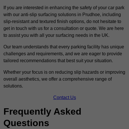
If you are interested in enhancing the safety of your car park
with our anti-slip surfacing solutions in Prudhoe, including
slip-resistant and textured finish options, do not hesitate to
get in touch with us for a consultation or quote. We are here
to assist you with all your surfacing needs in the UK.
Our team understands that every parking facility has unique
challenges and requirements, and we are eager to provide
tailored recommendations that best suit your situation.
Whether your focus is on reducing slip hazards or improving
overall aesthetics, we offer a comprehensive range of
solutions.
Contact Us
Frequently Asked
Questions