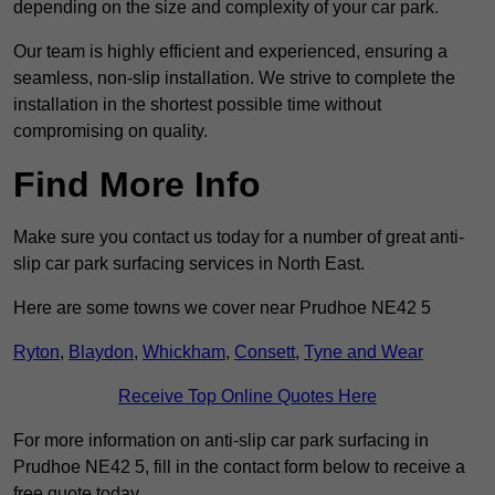
depending on the size and complexity of your car park.
Our team is highly efficient and experienced, ensuring a
seamless, non-slip installation. We strive to complete the
installation in the shortest possible time without
compromising on quality.
Find More Info
Make sure you contact us today for a number of great anti-
slip car park surfacing services in North East.
Here are some towns we cover near Prudhoe NE42 5
Ryton
,
Blaydon
,
Whickham
,
Consett
,
Tyne and Wear
Receive Top Online Quotes Here
For more information on anti-slip car park surfacing in
Prudhoe NE42 5, fill in the contact form below to receive a
free quote today.