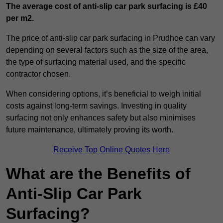
The average cost of anti-slip car park surfacing is £40
per m2.
The price of anti-slip car park surfacing in Prudhoe can vary
depending on several factors such as the size of the area,
the type of surfacing material used, and the specific
contractor chosen.
When considering options, it’s beneficial to weigh initial
costs against long-term savings. Investing in quality
surfacing not only enhances safety but also minimises
future maintenance, ultimately proving its worth.
Receive Top Online Quotes Here
What are the Benefits of
Anti-Slip Car Park
Surfacing?