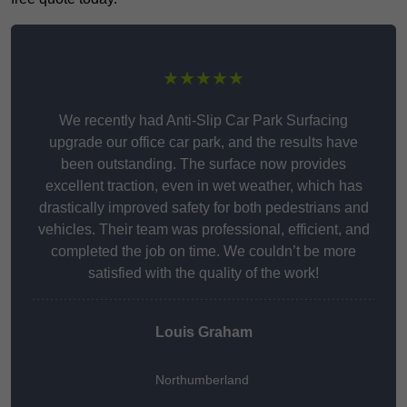
★★★★★
We recently had Anti-Slip Car Park Surfacing
upgrade our office car park, and the results have
been outstanding. The surface now provides
excellent traction, even in wet weather, which has
drastically improved safety for both pedestrians and
vehicles. Their team was professional, efficient, and
completed the job on time. We couldn’t be more
satisfied with the quality of the work!
Louis Graham
Northumberland