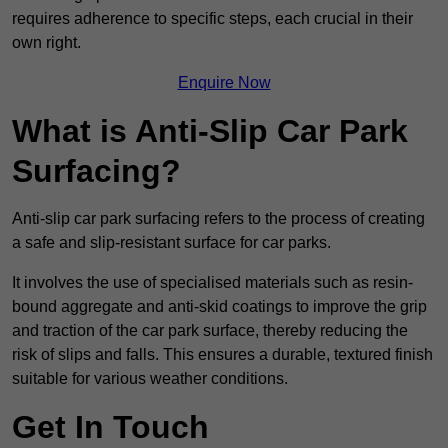
requires adherence to specific steps, each crucial in their
own right.
Enquire Now
What is Anti-Slip Car Park
Surfacing?
Anti-slip car park surfacing refers to the process of creating
a safe and slip-resistant surface for car parks.
It involves the use of specialised materials such as resin-
bound aggregate and anti-skid coatings to improve the grip
and traction of the car park surface, thereby reducing the
risk of slips and falls. This ensures a durable, textured finish
suitable for various weather conditions.
Get In Touch