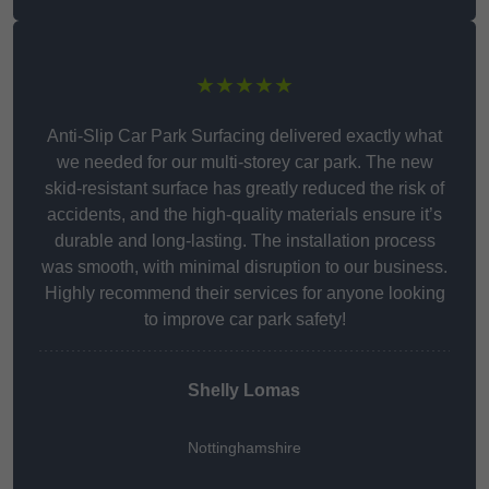
★★★★★
Anti-Slip Car Park Surfacing delivered exactly what
we needed for our multi-storey car park. The new
skid-resistant surface has greatly reduced the risk of
accidents, and the high-quality materials ensure it’s
durable and long-lasting. The installation process
was smooth, with minimal disruption to our business.
Highly recommend their services for anyone looking
to improve car park safety!
Shelly Lomas
Nottinghamshire