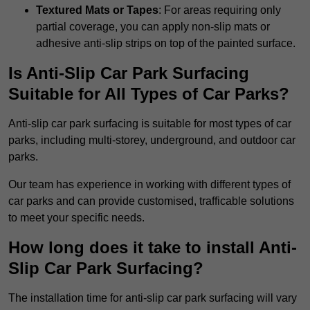
Textured Mats or Tapes
: For areas requiring only
partial coverage, you can apply non-slip mats or
adhesive anti-slip strips on top of the painted surface.
Is Anti-Slip Car Park Surfacing
Suitable for All Types of Car Parks?
Anti-slip car park surfacing is suitable for most types of car
parks, including multi-storey, underground, and outdoor car
parks.
Our team has experience in working with different types of
car parks and can provide customised, trafficable solutions
to meet your specific needs.
How long does it take to install Anti-
Slip Car Park Surfacing?
The installation time for anti-slip car park surfacing will vary