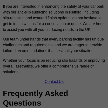
If you are interested in enhancing the safety of your car park
with our anti-slip surfacing solutions in Retford, including
slip-resistant and textured finish options, do not hesitate to
get in touch with us for a consultation or quote. We are here
to assist you with all your surfacing needs in the UK.
Our team understands that every parking facility has unique
challenges and requirements, and we are eager to provide
tailored recommendations that best suit your situation.
Whether your focus is on reducing slip hazards or improving
overall aesthetics, we offer a comprehensive range of
solutions.
Contact Us
Frequently Asked
Questions