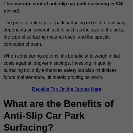
The average cost of anti-slip car park surfacing is £40
per m2.
The price of anti-slip car park surfacing in Retford can vary
depending on several factors such as the size of the area,
the type of surfacing material used, and the specific
contractor chosen.
When considering options, it’s beneficial to weigh initial
costs against long-term savings. Investing in quality
surfacing not only enhances safety but also minimises
future maintenance, ultimately proving its worth.
Receive Top Online Quotes Here
What are the Benefits of
Anti-Slip Car Park
Surfacing?