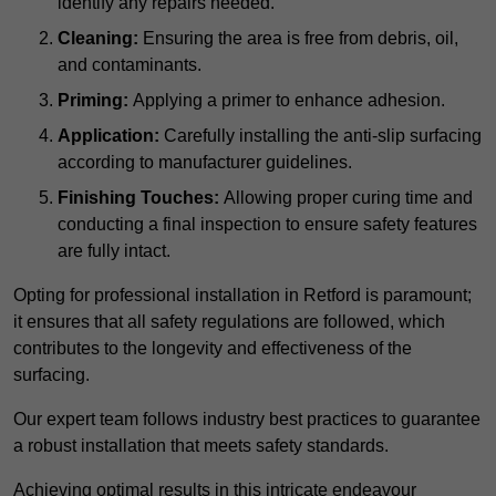
identify any repairs needed.
Cleaning:
Ensuring the area is free from debris, oil,
and contaminants.
Priming:
Applying a primer to enhance adhesion.
Application:
Carefully installing the anti-slip surfacing
according to manufacturer guidelines.
Finishing Touches:
Allowing proper curing time and
conducting a final inspection to ensure safety features
are fully intact.
Opting for professional installation in Retford is paramount;
it ensures that all safety regulations are followed, which
contributes to the longevity and effectiveness of the
surfacing.
Our expert team follows industry best practices to guarantee
a robust installation that meets safety standards.
Achieving optimal results in this intricate endeavour