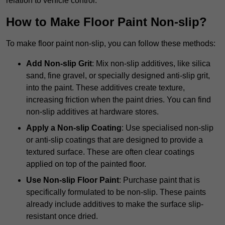
relation to vehicle control.
How to Make Floor Paint Non-slip?
To make floor paint non-slip, you can follow these methods:
Add Non-slip Grit
: Mix non-slip additives, like silica
sand, fine gravel, or specially designed anti-slip grit,
into the paint. These additives create texture,
increasing friction when the paint dries. You can find
non-slip additives at hardware stores.
Apply a Non-slip Coating
: Use specialised non-slip
or anti-slip coatings that are designed to provide a
textured surface. These are often clear coatings
applied on top of the painted floor.
Use Non-slip Floor Paint
: Purchase paint that is
specifically formulated to be non-slip. These paints
already include additives to make the surface slip-
resistant once dried.