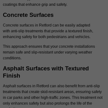
coatings that enhance grip and safety.
Concrete Surfaces
Concrete surfaces in Retford can be easily adapted
with anti-slip treatments that provide a textured finish,
enhancing safety for both pedestrians and vehicles.
This approach ensures that your concrete installations
remain safe and slip-resistant under varying weather
conditions.
Asphalt Surfaces with Textured
Finish
Asphalt surfaces in Retford can also benefit from anti-slip
treatments that create skid-resistant areas, ensuring safety
in car parks and other high-traffic zones. This treatment not
only enhances safety but also prolongs the life of the