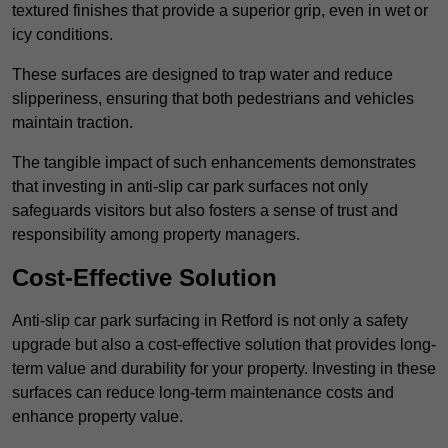
textured finishes that provide a superior grip, even in wet or
icy conditions.
These surfaces are designed to trap water and reduce
slipperiness, ensuring that both pedestrians and vehicles
maintain traction.
The tangible impact of such enhancements demonstrates
that investing in anti-slip car park surfaces not only
safeguards visitors but also fosters a sense of trust and
responsibility among property managers.
Cost-Effective Solution
Anti-slip car park surfacing in Retford is not only a safety
upgrade but also a cost-effective solution that provides long-
term value and durability for your property. Investing in these
surfaces can reduce long-term maintenance costs and
enhance property value.