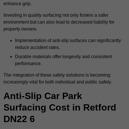
enhance grip.
Investing in quality surfacing not only fosters a safer
environment but can also lead to decreased liability for
property owners.
Implementation of anti-slip surfaces can significantly
reduce accident rates.
Durable materials offer longevity and consistent
performance.
The integration of these safety solutions is becoming
increasingly vital for both individual and public safety.
Anti-Slip Car Park
Surfacing Cost in Retford
DN22 6