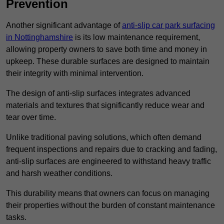
Prevention
Another significant advantage of
anti-slip car park surfacing
in Nottinghamshire
is its low maintenance requirement,
allowing property owners to save both time and money in
upkeep. These durable surfaces are designed to maintain
their integrity with minimal intervention.
The design of anti-slip surfaces integrates advanced
materials and textures that significantly reduce wear and
tear over time.
Unlike traditional paving solutions, which often demand
frequent inspections and repairs due to cracking and fading,
anti-slip surfaces are engineered to withstand heavy traffic
and harsh weather conditions.
This durability means that owners can focus on managing
their properties without the burden of constant maintenance
tasks.