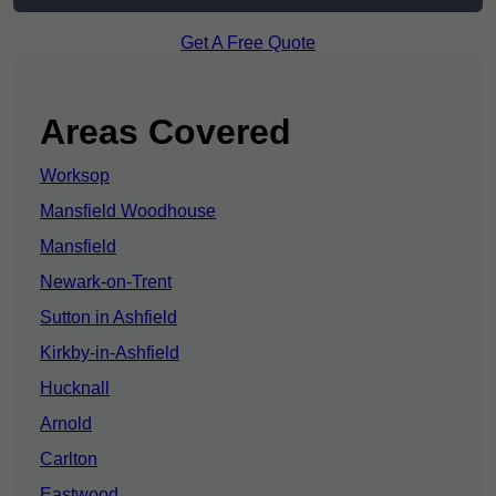
Get A Free Quote
Areas Covered
Worksop
Mansfield Woodhouse
Mansfield
Newark-on-Trent
Sutton in Ashfield
Kirkby-in-Ashfield
Hucknall
Arnold
Carlton
Eastwood