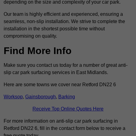
depending on the size and complexity of your car park.
Our team is highly efficient and experienced, ensuring a
seamless, non-slip installation. We strive to complete the
installation in the shortest possible time without
compromising on quality.
Find More Info
Make sure you contact us today for a number of great anti-
slip car park surfacing services in East Midlands.
Here are some towns we cover near Retford DN22 6
Worksop
,
Gainsborough
,
Barking
Receive Top Online Quotes Here
For more information on anti-slip car park surfacing in
Retford DN22 6, fill in the contact form below to receive a
free quote today.