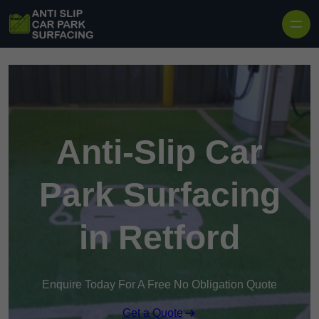
Skip to content
Anti-Slip Car
Park Surfacing
in Retford
Enquire Today For A Free No Obligation Quote
Get a Quote