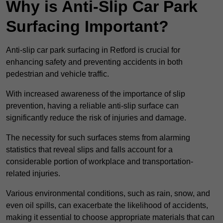
Why is Anti-Slip Car Park
Surfacing Important?
Anti-slip car park surfacing in Retford is crucial for
enhancing safety and preventing accidents in both
pedestrian and vehicle traffic.
With increased awareness of the importance of slip
prevention, having a reliable anti-slip surface can
significantly reduce the risk of injuries and damage.
The necessity for such surfaces stems from alarming
statistics that reveal slips and falls account for a
considerable portion of workplace and transportation-
related injuries.
Various environmental conditions, such as rain, snow, and
even oil spills, can exacerbate the likelihood of accidents,
making it essential to choose appropriate materials that can