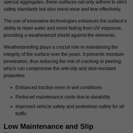
special aggregates, these surfaces not only adhere to strict
safety standards but also resist wear and tear effectively.
The use of innovative technologies enhances the surface’s
ability to repel water and resist fading from UV exposure,
providing a weatherproof shield against the elements.
Weatherproofing plays a crucial role in maintaining the
integrity of the surface over the years. It prevents moisture
penetration, thus reducing the risk of cracking or peeling,
which can compromise the anti-slip and skid-resistant
properties.
Enhanced traction even in wet conditions
Reduced maintenance costs due to durability
Improved vehicle safety and pedestrian safety for all
traffic
Low Maintenance and Slip