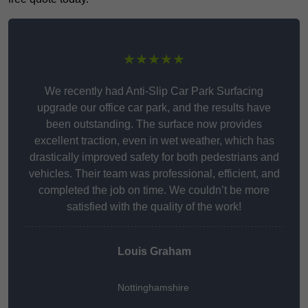
★★★★★
We recently had Anti-Slip Car Park Surfacing
upgrade our office car park, and the results have
been outstanding. The surface now provides
excellent traction, even in wet weather, which has
drastically improved safety for both pedestrians and
vehicles. Their team was professional, efficient, and
completed the job on time. We couldn’t be more
satisfied with the quality of the work!
Louis Graham
Nottinghamshire