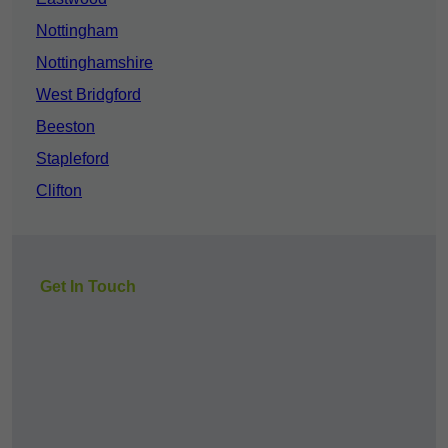
Nottingham
Nottinghamshire
West Bridgford
Beeston
Stapleford
Clifton
Get In Touch