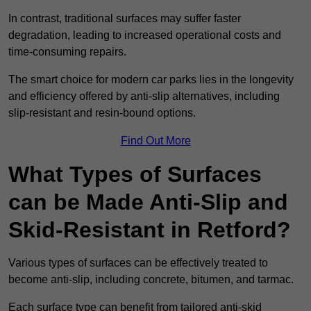
In contrast, traditional surfaces may suffer faster
degradation, leading to increased operational costs and
time-consuming repairs.
The smart choice for modern car parks lies in the longevity
and efficiency offered by anti-slip alternatives, including
slip-resistant and resin-bound options.
Find Out More
What Types of Surfaces
can be Made Anti-Slip and
Skid-Resistant in Retford?
Various types of surfaces can be effectively treated to
become anti-slip, including concrete, bitumen, and tarmac.
Each surface type can benefit from tailored anti-skid