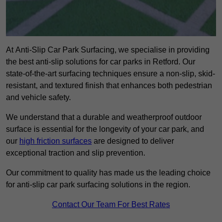
At Anti-Slip Car Park Surfacing, we specialise in providing
the best anti-slip solutions for car parks in Retford. Our
state-of-the-art surfacing techniques ensure a non-slip, skid-
resistant, and textured finish that enhances both pedestrian
and vehicle safety.
We understand that a durable and weatherproof outdoor
surface is essential for the longevity of your car park, and
our
high friction surfaces
are designed to deliver
exceptional traction and slip prevention.
Our commitment to quality has made us the leading choice
for anti-slip car park surfacing solutions in the region.
Contact Our Team For Best Rates