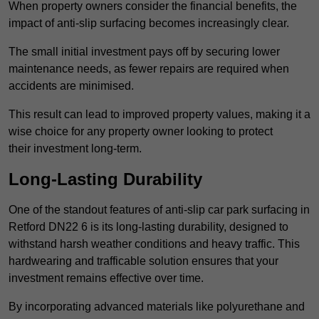
When property owners consider the financial benefits, the
impact of anti-slip surfacing becomes increasingly clear.
The small initial investment pays off by securing lower
maintenance needs, as fewer repairs are required when
accidents are minimised.
This result can lead to improved property values, making it a
wise choice for any property owner looking to protect
their investment long-term.
Long-Lasting Durability
One of the standout features of anti-slip car park surfacing in
Retford DN22 6 is its long-lasting durability, designed to
withstand harsh weather conditions and heavy traffic. This
hardwearing and trafficable solution ensures that your
investment remains effective over time.
By incorporating advanced materials like polyurethane and