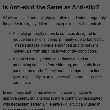
Is Anti-skid the Same as Anti-slip?
While anti-skid and anti-slip are often used interchangeably,
they refer to slightly different concepts in specific contexts:
Anti-slip generally refers to surfaces designed to
reduce the risk of slipping, primarily due to foot traffic.
These surfaces provide enhanced grip to prevent
individuals from slipping in wet or dry conditions.
Anti-skid usually refers to surfaces aimed at
preventing vehicles from skidding, particularly in car
parks or on roads. These surfaces improve traction for
tyres, especially in adverse weather conditions like
rain or ice.
In summary, both terms involve increasing friction to
improve safety, but anti-slip is more commonly associated
with pedestrian safety, while anti-skid is typically used in