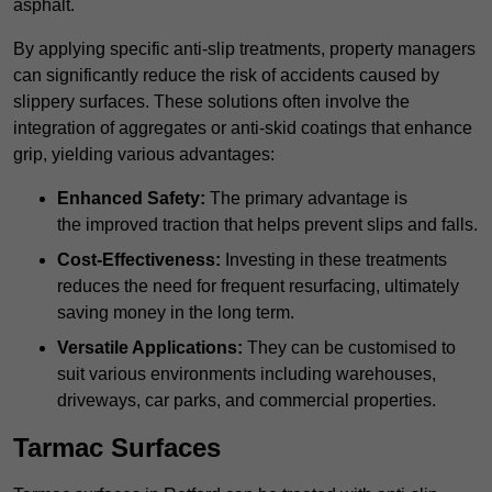
asphalt.
By applying specific anti-slip treatments, property managers
can significantly reduce the risk of accidents caused by
slippery surfaces. These solutions often involve the
integration of aggregates or anti-skid coatings that enhance
grip, yielding various advantages:
Enhanced Safety:
The primary advantage is
the improved traction that helps prevent slips and falls.
Cost-Effectiveness:
Investing in these treatments
reduces the need for frequent resurfacing, ultimately
saving money in the long term.
Versatile Applications:
They can be customised to
suit various environments including warehouses,
driveways, car parks, and commercial properties.
Tarmac Surfaces