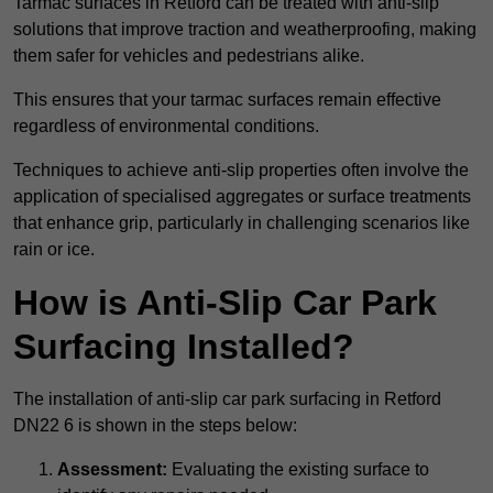
Tarmac surfaces in Retford can be treated with anti-slip
solutions that improve traction and weatherproofing, making
them safer for vehicles and pedestrians alike.
This ensures that your tarmac surfaces remain effective
regardless of environmental conditions.
Techniques to achieve anti-slip properties often involve the
application of specialised aggregates or surface treatments
that enhance grip, particularly in challenging scenarios like
rain or ice.
How is Anti-Slip Car Park
Surfacing Installed?
The installation of anti-slip car park surfacing in Retford
DN22 6 is shown in the steps below:
Assessment:
Evaluating the existing surface to