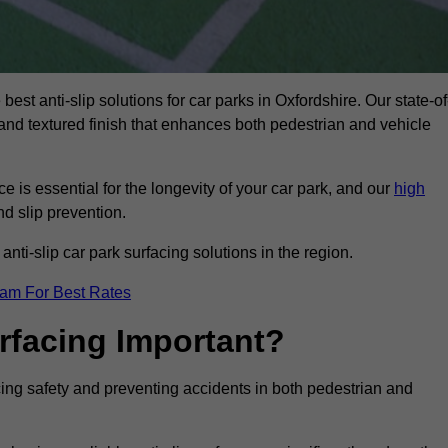
best anti-slip solutions for car parks in Oxfordshire. Our state-of
, and textured finish that enhances both pedestrian and vehicle
 is essential for the longevity of your car park, and our
high
nd slip prevention.
nti-slip car park surfacing solutions in the region.
eam For Best Rates
urfacing Important?
ncing safety and preventing accidents in both pedestrian and