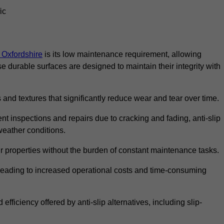
ic
n Oxfordshire
is its low maintenance requirement, allowing
durable surfaces are designed to maintain their integrity with
 and textures that significantly reduce wear and tear over time.
nt inspections and repairs due to cracking and fading, anti-slip
weather conditions.
r properties without the burden of constant maintenance tasks.
n, leading to increased operational costs and time-consuming
efficiency offered by anti-slip alternatives, including slip-