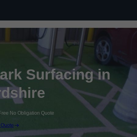
Skip to content
Park Surfacing in
dshire
Free No Obligation Quote
 Quote