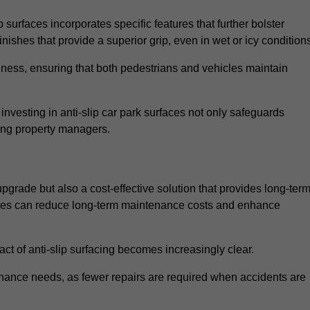
 surfaces incorporates specific features that further bolster
finishes that provide a superior grip, even in wet or icy condition
iness, ensuring that both pedestrians and vehicles maintain
vesting in anti-slip car park surfaces not only safeguards
mong property managers.
 upgrade but also a cost-effective solution that provides long-ter
rfaces can reduce long-term maintenance costs and enhance
ct of anti-slip surfacing becomes increasingly clear.
enance needs, as fewer repairs are required when accidents are