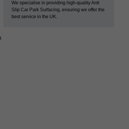
We specialise in providing high-quality Anti
Slip Car Park Surfacing, ensuring we offer the
best service in the UK.
t