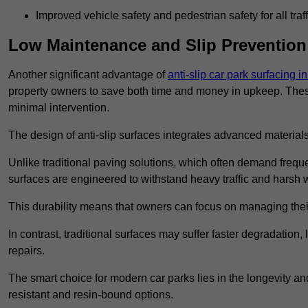
Improved vehicle safety and pedestrian safety for all traff
Low Maintenance and Slip Prevention
Another significant advantage of
anti-slip car park surfacing i
property owners to save both time and money in upkeep. These 
minimal intervention.
The design of anti-slip surfaces integrates advanced materials
Unlike traditional paving solutions, which often demand freque
surfaces are engineered to withstand heavy traffic and harsh 
This durability means that owners can focus on managing thei
In contrast, traditional surfaces may suffer faster degradatio
repairs.
The smart choice for modern car parks lies in the longevity and 
resistant and resin-bound options.