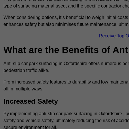
type of surfacing material used, and the specific contractor ch
When considering options, it’s beneficial to weigh initial costs
enhances safety but also minimises future maintenance, ultima
Receive Top O
What are the Benefits of Ant
Anti-slip car park surfacing in Oxfordshire offers numerous ben
pedestrian traffic alike.
From increased safety features to durability and low mainten
off in multiple ways.
Increased Safety
By implementing anti-slip car park surfacing in Oxfordshire , 
safety and vehicle safety, ultimately reducing the risk of accide
secure environment for all.