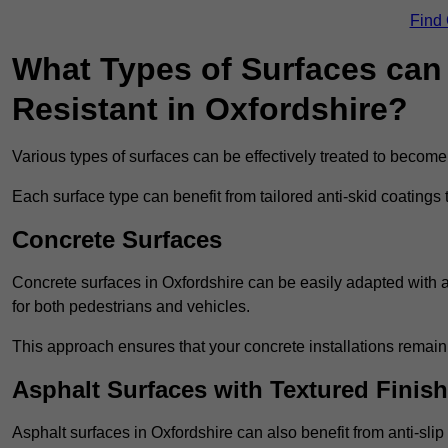
Find
What Types of Surfaces can 
Resistant in Oxfordshire?
Various types of surfaces can be effectively treated to become
Each surface type can benefit from tailored anti-skid coatings 
Concrete Surfaces
Concrete surfaces in Oxfordshire can be easily adapted with an
for both pedestrians and vehicles.
This approach ensures that your concrete installations remain
Asphalt Surfaces with Textured Finish
Asphalt surfaces in Oxfordshire can also benefit from anti-slip 