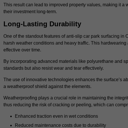
This result can lead to improved property values, making it a 
their investment long-term.
Long-Lasting Durability
One of the standout features of anti-slip car park surfacing in O
harsh weather conditions and heavy traffic. This hardwearing 
effective over time.
By incorporating advanced materials like polyurethane and spe
standards but also resist wear and tear effectively.
The use of innovative technologies enhances the surface’s abi
a weatherproof shield against the elements.
Weatherproofing plays a crucial role in maintaining the integrit
thus reducing the risk of cracking or peeling, which can compro
Enhanced traction even in wet conditions
Reduced maintenance costs due to durability