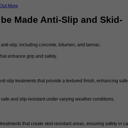
 Out More
be Made Anti-Slip and Skid-
 anti-slip, including concrete, bitumen, and tarmac.
that enhance grip and safety.
ti-slip treatments that provide a textured finish, enhancing safe
 safe and slip-resistant under varying weather conditions.
treatments that create skid-resistant areas, ensuring safety in ca