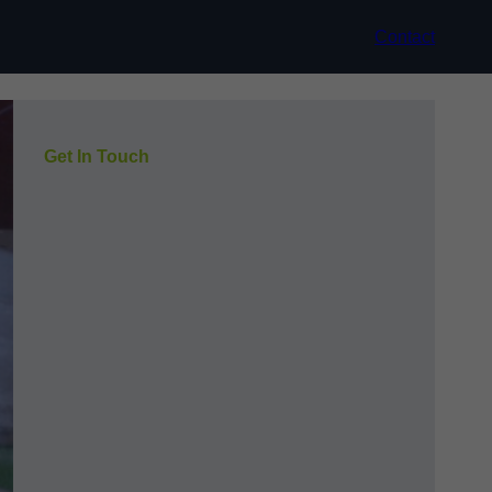
Contact
Get In Touch