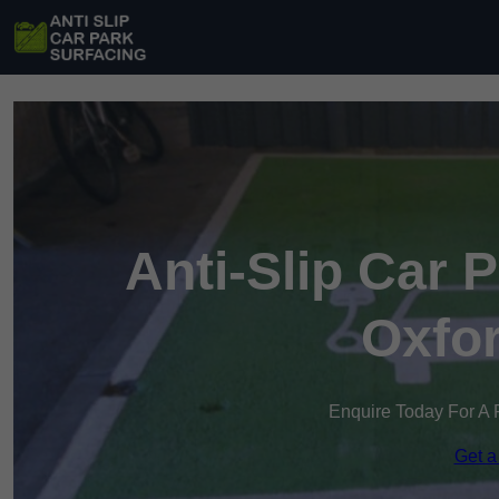
Anti-Slip Car 
Oxfor
Enquire Today For A 
Get a