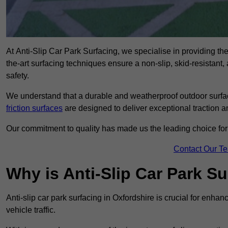
At Anti-Slip Car Park Surfacing, we specialise in providing the 
the-art surfacing techniques ensure a non-slip, skid-resistant
safety.
We understand that a durable and weatherproof outdoor surface
friction surfaces
are designed to deliver exceptional traction a
Our commitment to quality has made us the leading choice for a
Contact Our T
Why is Anti-Slip Car Park S
Anti-slip car park surfacing in Oxfordshire is crucial for enha
vehicle traffic.