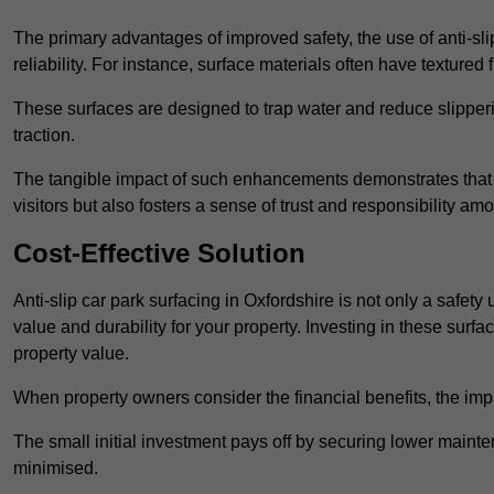
The primary advantages of improved safety, the use of anti-slip
reliability. For instance, surface materials often have textured 
These surfaces are designed to trap water and reduce slipper
traction.
The tangible impact of such enhancements demonstrates that in
visitors but also fosters a sense of trust and responsibility a
Cost-Effective Solution
Anti-slip car park surfacing in Oxfordshire is not only a safety
value and durability for your property. Investing in these su
property value.
When property owners consider the financial benefits, the impa
The small initial investment pays off by securing lower maint
minimised.