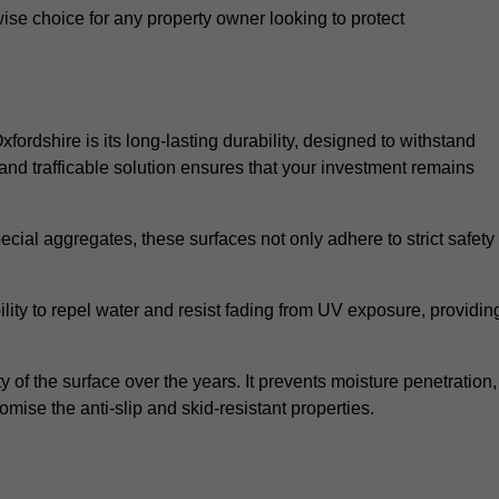
wise choice for any property owner looking to protect
xfordshire is its long-lasting durability, designed to withstand
and trafficable solution ensures that your investment remains
cial aggregates, these surfaces not only adhere to strict safety
lity to repel water and resist fading from UV exposure, providin
y of the surface over the years. It prevents moisture penetration,
mise the anti-slip and skid-resistant properties.