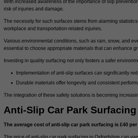
With increased awareness of the importance of slip prevention, 
risk of injuries and damage.
The necessity for such surfaces stems from alarming statistics 
workplace and transportation-related injuries.
Various environmental conditions, such as rain, snow, and even
essential to choose appropriate materials that can enhance gr
Investing in quality surfacing not only fosters a safer environm
Implementation of anti-slip surfaces can significantly re
Durable materials offer longevity and consistent perfor
The integration of these safety solutions is becoming increasing
Anti-Slip Car Park Surfacing
The average cost of anti-slip car park surfacing is £40 per
The price of anti-slip car park surfacing in Oxfordshire can va