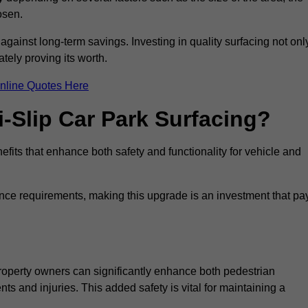
osen.
 against long-term savings. Investing in quality surfacing not onl
tely proving its worth.
nline Quotes Here
i-Slip Car Park Surfacing?
efits that enhance both safety and functionality for vehicle and
ance requirements, making this upgrade is an investment that pa
property owners can significantly enhance both pedestrian
nts and injuries. This added safety is vital for maintaining a