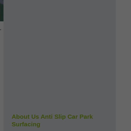
-
About Us Anti Slip Car Park
Surfacing