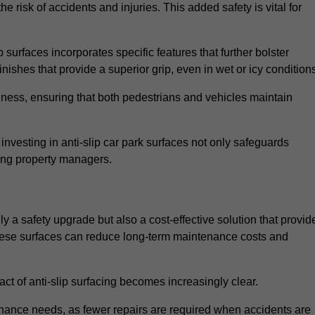
e risk of accidents and injuries. This added safety is vital for
 surfaces incorporates specific features that further bolster
finishes that provide a superior grip, even in wet or icy condition
iness, ensuring that both pedestrians and vehicles maintain
vesting in anti-slip car park surfaces not only safeguards
mong property managers.
y a safety upgrade but also a cost-effective solution that provid
n these surfaces can reduce long-term maintenance costs and
ct of anti-slip surfacing becomes increasingly clear.
enance needs, as fewer repairs are required when accidents are