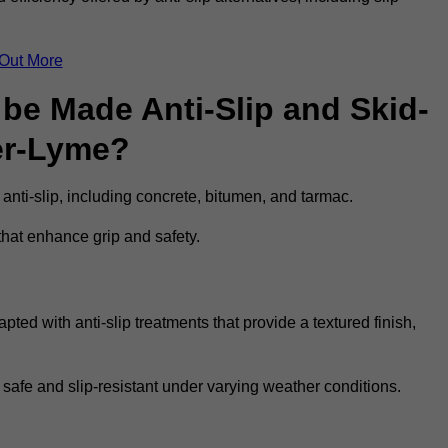
 Out More
be Made Anti-Slip and Skid-
er-Lyme?
 anti-slip, including concrete, bitumen, and tarmac.
that enhance grip and safety.
ed with anti-slip treatments that provide a textured finish,
 safe and slip-resistant under varying weather conditions.