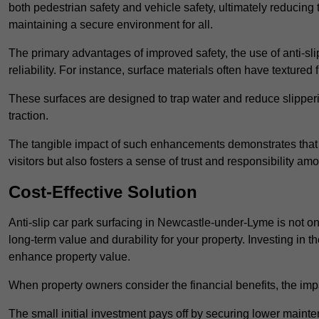
both pedestrian safety and vehicle safety, ultimately reducing th
maintaining a secure environment for all.
The primary advantages of improved safety, the use of anti-slip
reliability. For instance, surface materials often have textured 
These surfaces are designed to trap water and reduce slipper
traction.
The tangible impact of such enhancements demonstrates that in
visitors but also fosters a sense of trust and responsibility a
Cost-Effective Solution
Anti-slip car park surfacing in Newcastle-under-Lyme is not onl
long-term value and durability for your property. Investing i
enhance property value.
When property owners consider the financial benefits, the impa
The small initial investment pays off by securing lower maint