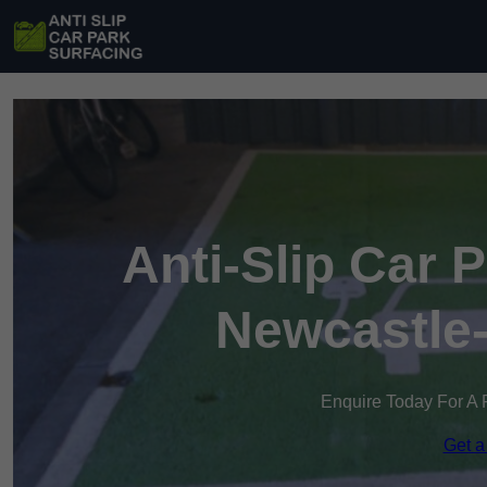
Anti-Slip Car 
Newcastle
Enquire Today For A 
Get a