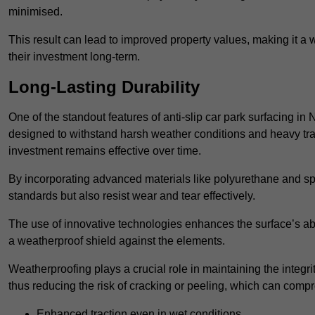
minimised.
This result can lead to improved property values, making it a 
their investment long-term.
Long-Lasting Durability
One of the standout features of anti-slip car park surfacing in
designed to withstand harsh weather conditions and heavy traff
investment remains effective over time.
By incorporating advanced materials like polyurethane and spe
standards but also resist wear and tear effectively.
The use of innovative technologies enhances the surface’s abi
a weatherproof shield against the elements.
Weatherproofing plays a crucial role in maintaining the integrit
thus reducing the risk of cracking or peeling, which can compro
Enhanced traction even in wet conditions