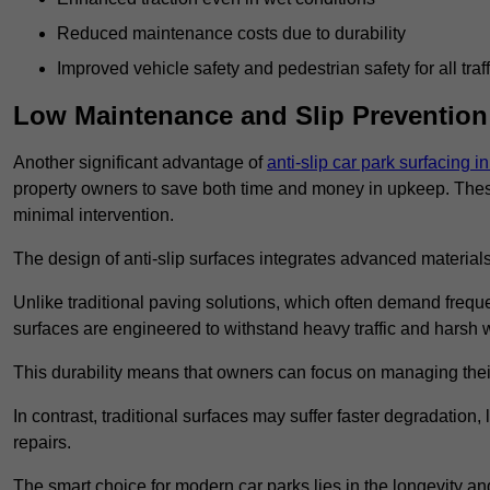
Reduced maintenance costs due to durability
Improved vehicle safety and pedestrian safety for all traff
Low Maintenance and Slip Prevention
Another significant advantage of
anti-slip car park surfacing i
property owners to save both time and money in upkeep. These 
minimal intervention.
The design of anti-slip surfaces integrates advanced materials
Unlike traditional paving solutions, which often demand freque
surfaces are engineered to withstand heavy traffic and harsh 
This durability means that owners can focus on managing thei
In contrast, traditional surfaces may suffer faster degradatio
repairs.
The smart choice for modern car parks lies in the longevity and 