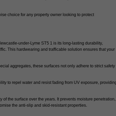
wise choice for any property owner looking to protect
 Newcastle-under-Lyme ST5 1 is its long-lasting durability,
ic. This hardwearing and trafficable solution ensures that your
cial aggregates, these surfaces not only adhere to strict safety
lity to repel water and resist fading from UV exposure, providin
y of the surface over the years. It prevents moisture penetration,
mise the anti-slip and skid-resistant properties.