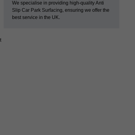
We specialise in providing high-quality Anti
Slip Car Park Surfacing, ensuring we offer the
best service in the UK.
t