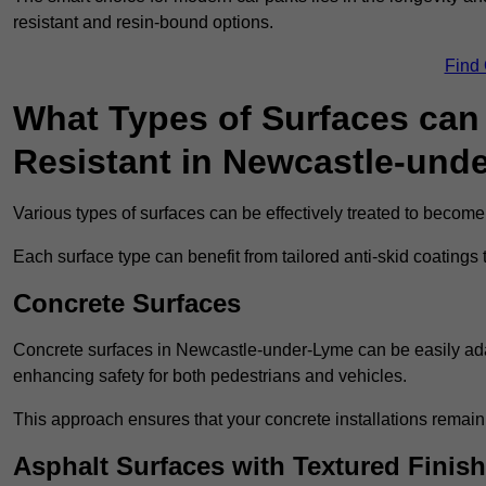
resistant and resin-bound options.
Find
What Types of Surfaces can 
Resistant in Newcastle-und
Various types of surfaces can be effectively treated to become
Each surface type can benefit from tailored anti-skid coatings 
Concrete Surfaces
Concrete surfaces in Newcastle-under-Lyme can be easily adapt
enhancing safety for both pedestrians and vehicles.
This approach ensures that your concrete installations remain
Asphalt Surfaces with Textured Finish