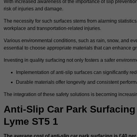
With increased awareness of the importance of slip prevention, 
risk of injuries and damage.
The necessity for such surfaces stems from alarming statistics 
workplace and transportation-related injuries.
Various environmental conditions, such as rain, snow, and even
essential to choose appropriate materials that can enhance gr
Investing in quality surfacing not only fosters a safer environm
Implementation of anti-slip surfaces can significantly re
Durable materials offer longevity and consistent perfor
The integration of these safety solutions is becoming increasing
Anti-Slip Car Park Surfacin
Lyme ST5 1
The average cost of anti-slip car park surfacing is £40 per