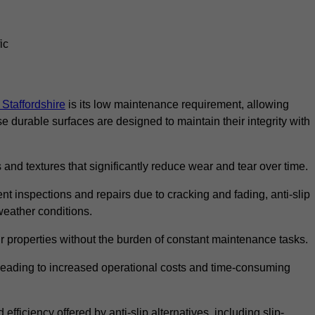
ic
n Staffordshire
is its low maintenance requirement, allowing
durable surfaces are designed to maintain their integrity with
 and textures that significantly reduce wear and tear over time.
nt inspections and repairs due to cracking and fading, anti-slip
weather conditions.
r properties without the burden of constant maintenance tasks.
n, leading to increased operational costs and time-consuming
efficiency offered by anti-slip alternatives, including slip-