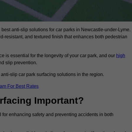
e best anti-slip solutions for car parks in Newcastle-under-Lyme.
id-resistant, and textured finish that enhances both pedestrian
 is essential for the longevity of your car park, and our
high
nd slip prevention.
nti-slip car park surfacing solutions in the region.
eam For Best Rates
urfacing Important?
l for enhancing safety and preventing accidents in both