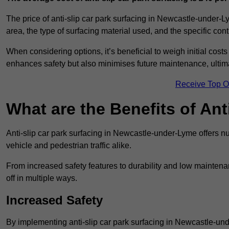
The price of anti-slip car park surfacing in Newcastle-under-L
area, the type of surfacing material used, and the specific con
When considering options, it’s beneficial to weigh initial costs
enhances safety but also minimises future maintenance, ultima
Receive Top O
What are the Benefits of Ant
Anti-slip car park surfacing in Newcastle-under-Lyme offers nu
vehicle and pedestrian traffic alike.
From increased safety features to durability and low mainten
off in multiple ways.
Increased Safety
By implementing anti-slip car park surfacing in Newcastle-un