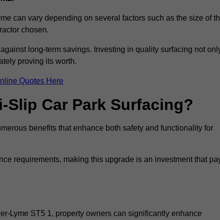
yme can vary depending on several factors such as the size of t
tractor chosen.
 against long-term savings. Investing in quality surfacing not onl
tely proving its worth.
nline Quotes Here
i-Slip Car Park Surfacing?
merous benefits that enhance both safety and functionality for
ance requirements, making this upgrade is an investment that pa
der-Lyme ST5 1, property owners can significantly enhance