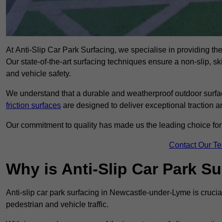
At Anti-Slip Car Park Surfacing, we specialise in providing th
Our state-of-the-art surfacing techniques ensure a non-slip, sk
and vehicle safety.
We understand that a durable and weatherproof outdoor surface
friction surfaces
are designed to deliver exceptional traction a
Our commitment to quality has made us the leading choice for a
Contact Our T
Why is Anti-Slip Car Park S
Anti-slip car park surfacing in Newcastle-under-Lyme is crucia
pedestrian and vehicle traffic.