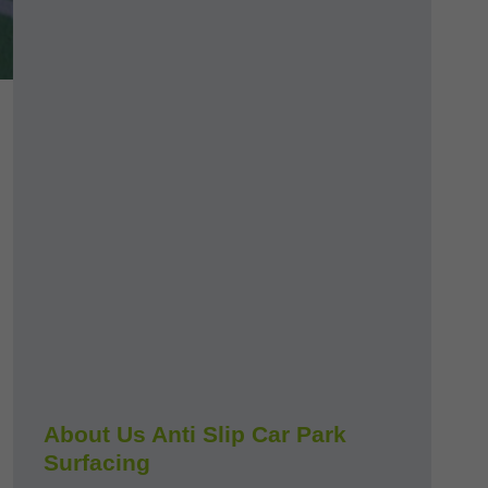
About Us Anti Slip Car Park
Surfacing