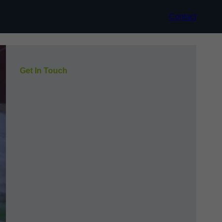
Contact
Get In Touch