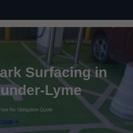
Skip to content
Park Surfacing in
-under-Lyme
Free No Obligation Quote
 Quote