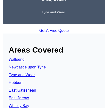
Tyne and Wear
Get A Free Quote
Areas Covered
Wallsend
Newcastle upon Tyne
Tyne and Wear
Hebburn
East Gateshead
East Jarrow
Whitley Bay