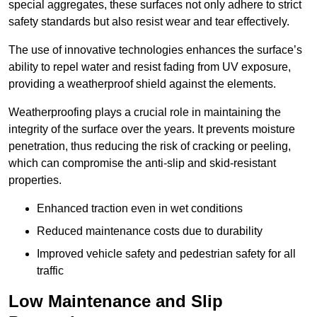
special aggregates, these surfaces not only adhere to strict
safety standards but also resist wear and tear effectively.
The use of innovative technologies enhances the surface’s
ability to repel water and resist fading from UV exposure,
providing a weatherproof shield against the elements.
Weatherproofing plays a crucial role in maintaining the
integrity of the surface over the years. It prevents moisture
penetration, thus reducing the risk of cracking or peeling,
which can compromise the anti-slip and skid-resistant
properties.
Enhanced traction even in wet conditions
Reduced maintenance costs due to durability
Improved vehicle safety and pedestrian safety for all
traffic
Low Maintenance and Slip