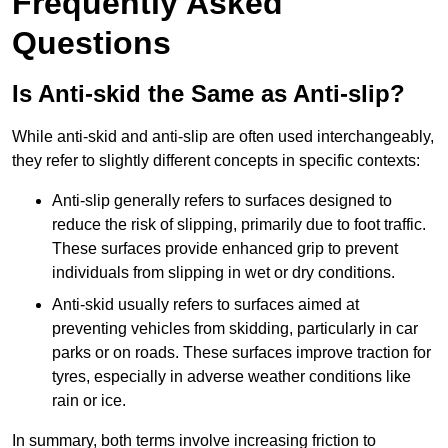
Frequently Asked
Questions
Is Anti-skid the Same as Anti-slip?
While anti-skid and anti-slip are often used interchangeably,
they refer to slightly different concepts in specific contexts:
Anti-slip generally refers to surfaces designed to
reduce the risk of slipping, primarily due to foot traffic.
These surfaces provide enhanced grip to prevent
individuals from slipping in wet or dry conditions.
Anti-skid usually refers to surfaces aimed at
preventing vehicles from skidding, particularly in car
parks or on roads. These surfaces improve traction for
tyres, especially in adverse weather conditions like
rain or ice.
In summary, both terms involve increasing friction to