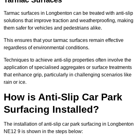
Tarmac surfaces in Longbenton can be treated with anti-slip
solutions that improve traction and weatherproofing, making
them safer for vehicles and pedestrians alike.
This ensures that your tarmac surfaces remain effective
regardless of environmental conditions.
Techniques to achieve anti-slip properties often involve the
application of specialised aggregates or surface treatments
that enhance grip, particularly in challenging scenarios like
rain or ice.
How is Anti-Slip Car Park
Surfacing Installed?
The installation of anti-slip car park surfacing in Longbenton
NE12 9 is shown in the steps below: