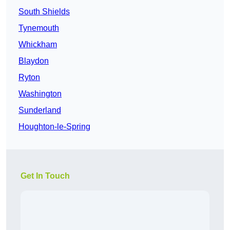
South Shields
Tynemouth
Whickham
Blaydon
Ryton
Washington
Sunderland
Houghton-le-Spring
Get In Touch