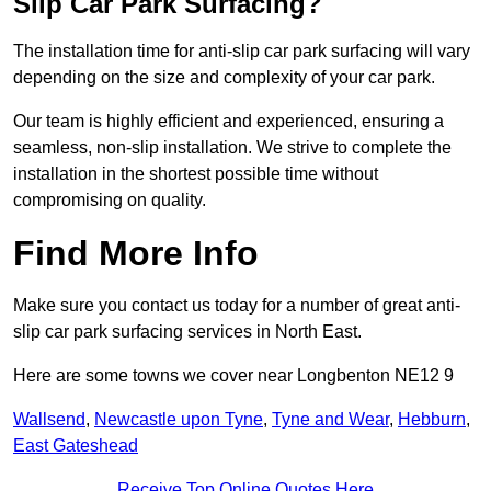
Slip Car Park Surfacing?
The installation time for anti-slip car park surfacing will vary
depending on the size and complexity of your car park.
Our team is highly efficient and experienced, ensuring a
seamless, non-slip installation. We strive to complete the
installation in the shortest possible time without
compromising on quality.
Find More Info
Make sure you contact us today for a number of great anti-
slip car park surfacing services in North East.
Here are some towns we cover near Longbenton NE12 9
Wallsend
,
Newcastle upon Tyne
,
Tyne and Wear
,
Hebburn
,
East Gateshead
Receive Top Online Quotes Here