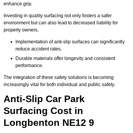
enhance grip.
Investing in quality surfacing not only fosters a safer
environment but can also lead to decreased liability for
property owners.
Implementation of anti-slip surfaces can significantly
reduce accident rates.
Durable materials offer longevity and consistent
performance.
The integration of these safety solutions is becoming
increasingly vital for both individual and public safety.
Anti-Slip Car Park
Surfacing Cost in
Longbenton NE12 9