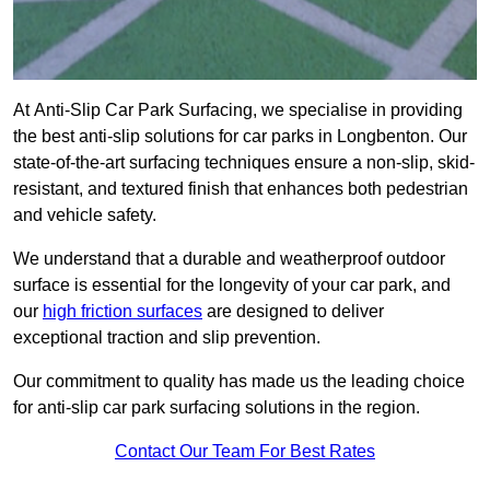
At Anti-Slip Car Park Surfacing, we specialise in providing
the best anti-slip solutions for car parks in Longbenton. Our
state-of-the-art surfacing techniques ensure a non-slip, skid-
resistant, and textured finish that enhances both pedestrian
and vehicle safety.
We understand that a durable and weatherproof outdoor
surface is essential for the longevity of your car park, and
our
high friction surfaces
are designed to deliver
exceptional traction and slip prevention.
Our commitment to quality has made us the leading choice
for anti-slip car park surfacing solutions in the region.
Contact Our Team For Best Rates