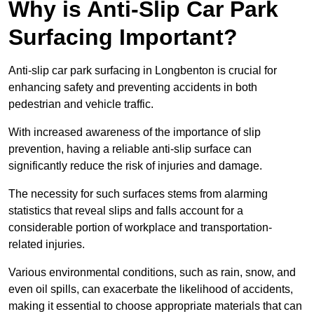
Why is Anti-Slip Car Park
Surfacing Important?
Anti-slip car park surfacing in Longbenton is crucial for
enhancing safety and preventing accidents in both
pedestrian and vehicle traffic.
With increased awareness of the importance of slip
prevention, having a reliable anti-slip surface can
significantly reduce the risk of injuries and damage.
The necessity for such surfaces stems from alarming
statistics that reveal slips and falls account for a
considerable portion of workplace and transportation-
related injuries.
Various environmental conditions, such as rain, snow, and
even oil spills, can exacerbate the likelihood of accidents,
making it essential to choose appropriate materials that can