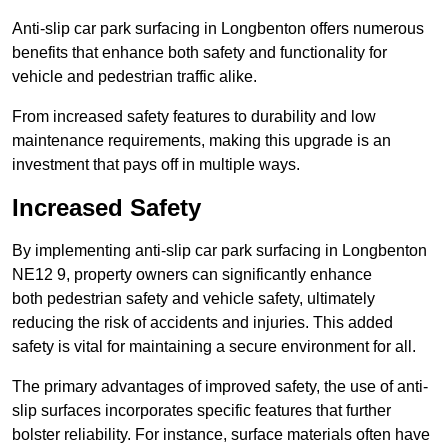
Anti-slip car park surfacing in Longbenton offers numerous
benefits that enhance both safety and functionality for
vehicle and pedestrian traffic alike.
From increased safety features to durability and low
maintenance requirements, making this upgrade is an
investment that pays off in multiple ways.
Increased Safety
By implementing anti-slip car park surfacing in Longbenton
NE12 9, property owners can significantly enhance
both pedestrian safety and vehicle safety, ultimately
reducing the risk of accidents and injuries. This added
safety is vital for maintaining a secure environment for all.
The primary advantages of improved safety, the use of anti-
slip surfaces incorporates specific features that further
bolster reliability. For instance, surface materials often have