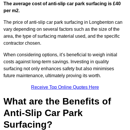
The average cost of anti-slip car park surfacing is £40
per m2.
The price of anti-slip car park surfacing in Longbenton can
vary depending on several factors such as the size of the
area, the type of surfacing material used, and the specific
contractor chosen.
When considering options, it’s beneficial to weigh initial
costs against long-term savings. Investing in quality
surfacing not only enhances safety but also minimises
future maintenance, ultimately proving its worth.
Receive Top Online Quotes Here
What are the Benefits of
Anti-Slip Car Park
Surfacing?