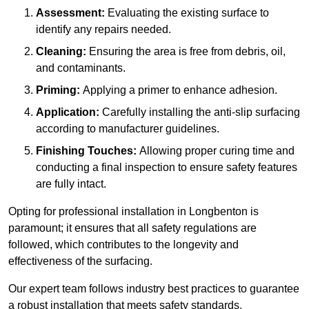
Assessment:
Evaluating the existing surface to
identify any repairs needed.
Cleaning:
Ensuring the area is free from debris, oil,
and contaminants.
Priming:
Applying a primer to enhance adhesion.
Application:
Carefully installing the anti-slip surfacing
according to manufacturer guidelines.
Finishing Touches:
Allowing proper curing time and
conducting a final inspection to ensure safety features
are fully intact.
Opting for professional installation in Longbenton is
paramount; it ensures that all safety regulations are
followed, which contributes to the longevity and
effectiveness of the surfacing.
Our expert team follows industry best practices to guarantee
a robust installation that meets safety standards.