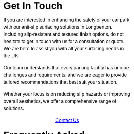
Get In Touch
If you are interested in enhancing the safety of your car park
with our anti-slip surfacing solutions in Longbenton,
including slip-resistant and textured finish options, do not
hesitate to get in touch with us for a consultation or quote.
We are here to assist you with all your surfacing needs in
the UK.
Our team understands that every parking facility has unique
challenges and requirements, and we are eager to provide
tailored recommendations that best suit your situation.
Whether your focus is on reducing slip hazards or improving
overall aesthetics, we offer a comprehensive range of
solutions.
Contact Us