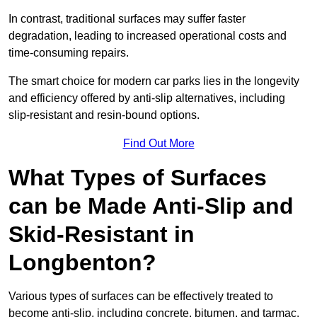
In contrast, traditional surfaces may suffer faster
degradation, leading to increased operational costs and
time-consuming repairs.
The smart choice for modern car parks lies in the longevity
and efficiency offered by anti-slip alternatives, including
slip-resistant and resin-bound options.
Find Out More
What Types of Surfaces
can be Made Anti-Slip and
Skid-Resistant in
Longbenton?
Various types of surfaces can be effectively treated to
become anti-slip, including concrete, bitumen, and tarmac.