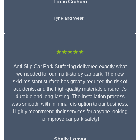
Louis Graham
Tyne and Wear
★★★★★
Anti-Slip Car Park Surfacing delivered exactly what
we needed for our multi-storey car park. The new
skid-resistant surface has greatly reduced the risk of
accidents, and the high-quality materials ensure it’s
durable and long-lasting. The installation process
was smooth, with minimal disruption to our business.
Highly recommend their services for anyone looking
to improve car park safety!
Shelly Lomas