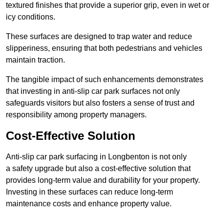
textured finishes that provide a superior grip, even in wet or
icy conditions.
These surfaces are designed to trap water and reduce
slipperiness, ensuring that both pedestrians and vehicles
maintain traction.
The tangible impact of such enhancements demonstrates
that investing in anti-slip car park surfaces not only
safeguards visitors but also fosters a sense of trust and
responsibility among property managers.
Cost-Effective Solution
Anti-slip car park surfacing in Longbenton is not only
a safety upgrade but also a cost-effective solution that
provides long-term value and durability for your property.
Investing in these surfaces can reduce long-term
maintenance costs and enhance property value.