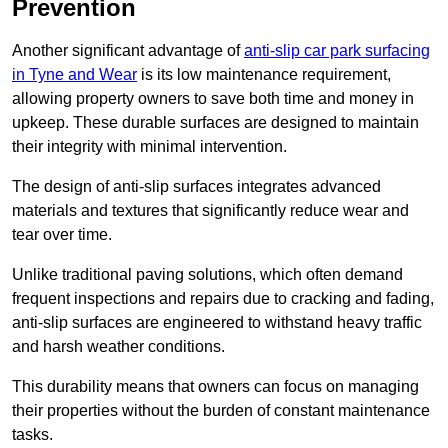
Prevention
Another significant advantage of
anti-slip car park surfacing
in Tyne and Wear
is its low maintenance requirement,
allowing property owners to save both time and money in
upkeep. These durable surfaces are designed to maintain
their integrity with minimal intervention.
The design of anti-slip surfaces integrates advanced
materials and textures that significantly reduce wear and
tear over time.
Unlike traditional paving solutions, which often demand
frequent inspections and repairs due to cracking and fading,
anti-slip surfaces are engineered to withstand heavy traffic
and harsh weather conditions.
This durability means that owners can focus on managing
their properties without the burden of constant maintenance
tasks.