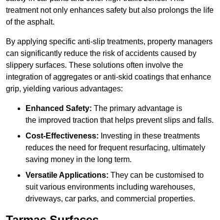
treatment not only enhances safety but also prolongs the life
of the asphalt.
By applying specific anti-slip treatments, property managers
can significantly reduce the risk of accidents caused by
slippery surfaces. These solutions often involve the
integration of aggregates or anti-skid coatings that enhance
grip, yielding various advantages:
Enhanced Safety:
The primary advantage is
the improved traction that helps prevent slips and falls.
Cost-Effectiveness:
Investing in these treatments
reduces the need for frequent resurfacing, ultimately
saving money in the long term.
Versatile Applications:
They can be customised to
suit various environments including warehouses,
driveways, car parks, and commercial properties.
Tarmac Surfaces