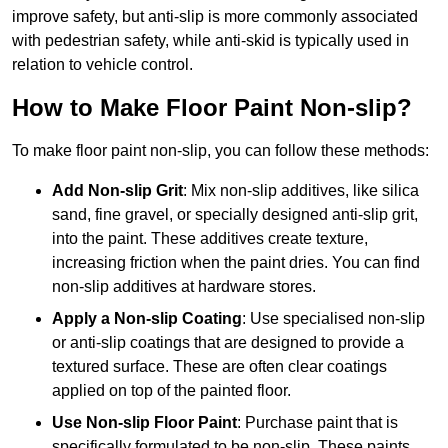
improve safety, but anti-slip is more commonly associated
with pedestrian safety, while anti-skid is typically used in
relation to vehicle control.
How to Make Floor Paint Non-slip?
To make floor paint non-slip, you can follow these methods:
Add Non-slip Grit
: Mix non-slip additives, like silica
sand, fine gravel, or specially designed anti-slip grit,
into the paint. These additives create texture,
increasing friction when the paint dries. You can find
non-slip additives at hardware stores.
Apply a Non-slip Coating
: Use specialised non-slip
or anti-slip coatings that are designed to provide a
textured surface. These are often clear coatings
applied on top of the painted floor.
Use Non-slip Floor Paint
: Purchase paint that is
specifically formulated to be non-slip. These paints