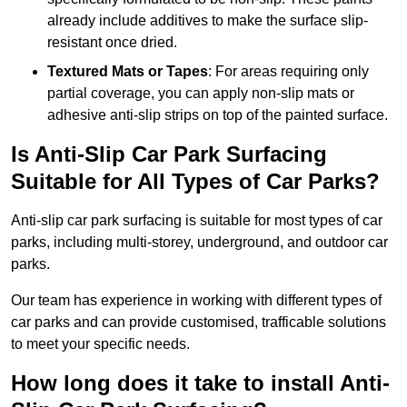
already include additives to make the surface slip-
resistant once dried.
Textured Mats or Tapes
: For areas requiring only
partial coverage, you can apply non-slip mats or
adhesive anti-slip strips on top of the painted surface.
Is Anti-Slip Car Park Surfacing
Suitable for All Types of Car Parks?
Anti-slip car park surfacing is suitable for most types of car
parks, including multi-storey, underground, and outdoor car
parks.
Our team has experience in working with different types of
car parks and can provide customised, trafficable solutions
to meet your specific needs.
How long does it take to install Anti-