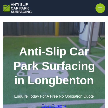
Skip to content
Anti-Slip Car
Park Surfacing
in Longbenton
Enquire Today For A Free No Obligation Quote
Get a Quote