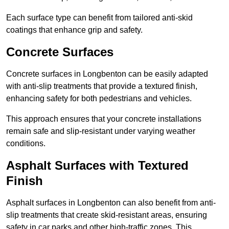
Each surface type can benefit from tailored anti-skid
coatings that enhance grip and safety.
Concrete Surfaces
Concrete surfaces in Longbenton can be easily adapted
with anti-slip treatments that provide a textured finish,
enhancing safety for both pedestrians and vehicles.
This approach ensures that your concrete installations
remain safe and slip-resistant under varying weather
conditions.
Asphalt Surfaces with Textured
Finish
Asphalt surfaces in Longbenton can also benefit from anti-
slip treatments that create skid-resistant areas, ensuring
safety in car parks and other high-traffic zones. This