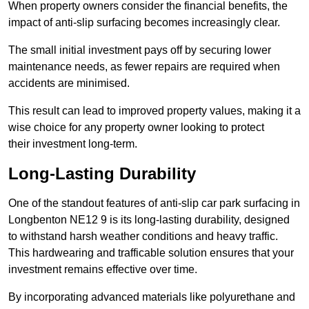
When property owners consider the financial benefits, the
impact of anti-slip surfacing becomes increasingly clear.
The small initial investment pays off by securing lower
maintenance needs, as fewer repairs are required when
accidents are minimised.
This result can lead to improved property values, making it a
wise choice for any property owner looking to protect
their investment long-term.
Long-Lasting Durability
One of the standout features of anti-slip car park surfacing in
Longbenton NE12 9 is its long-lasting durability, designed
to withstand harsh weather conditions and heavy traffic.
This hardwearing and trafficable solution ensures that your
investment remains effective over time.
By incorporating advanced materials like polyurethane and