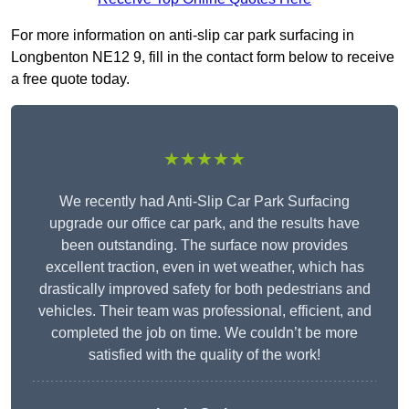
For more information on anti-slip car park surfacing in
Longbenton NE12 9, fill in the contact form below to receive
a free quote today.
★★★★★
We recently had Anti-Slip Car Park Surfacing
upgrade our office car park, and the results have
been outstanding. The surface now provides
excellent traction, even in wet weather, which has
drastically improved safety for both pedestrians and
vehicles. Their team was professional, efficient, and
completed the job on time. We couldn’t be more
satisfied with the quality of the work!