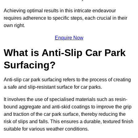
Achieving optimal results in this intricate endeavour
requires adherence to specific steps, each crucial in their
own right.
Enquire Now
What is Anti-Slip Car Park
Surfacing?
Anti-slip car park surfacing refers to the process of creating
a safe and slip-resistant surface for car parks.
It involves the use of specialised materials such as resin-
bound aggregate and anti-skid coatings to improve the grip
and traction of the car park surface, thereby reducing the
risk of slips and falls. This ensures a durable, textured finish
suitable for various weather conditions.