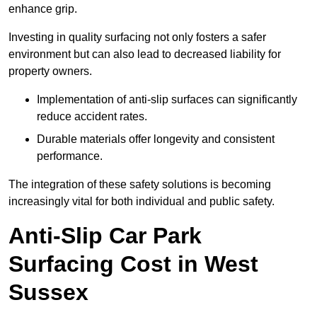
enhance grip.
Investing in quality surfacing not only fosters a safer
environment but can also lead to decreased liability for
property owners.
Implementation of anti-slip surfaces can significantly
reduce accident rates.
Durable materials offer longevity and consistent
performance.
The integration of these safety solutions is becoming
increasingly vital for both individual and public safety.
Anti-Slip Car Park
Surfacing Cost in West
Sussex