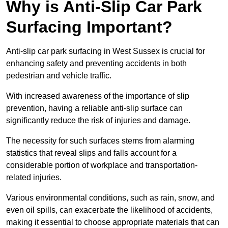
Why is Anti-Slip Car Park
Surfacing Important?
Anti-slip car park surfacing in West Sussex is crucial for
enhancing safety and preventing accidents in both
pedestrian and vehicle traffic.
With increased awareness of the importance of slip
prevention, having a reliable anti-slip surface can
significantly reduce the risk of injuries and damage.
The necessity for such surfaces stems from alarming
statistics that reveal slips and falls account for a
considerable portion of workplace and transportation-
related injuries.
Various environmental conditions, such as rain, snow, and
even oil spills, can exacerbate the likelihood of accidents,
making it essential to choose appropriate materials that can