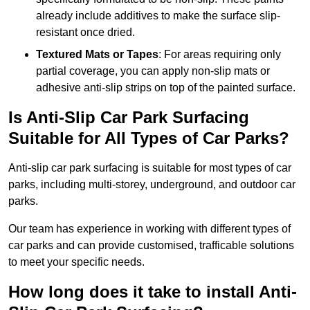
already include additives to make the surface slip-
resistant once dried.
Textured Mats or Tapes
: For areas requiring only
partial coverage, you can apply non-slip mats or
adhesive anti-slip strips on top of the painted surface.
Is Anti-Slip Car Park Surfacing
Suitable for All Types of Car Parks?
Anti-slip car park surfacing is suitable for most types of car
parks, including multi-storey, underground, and outdoor car
parks.
Our team has experience in working with different types of
car parks and can provide customised, trafficable solutions
to meet your specific needs.
How long does it take to install Anti-