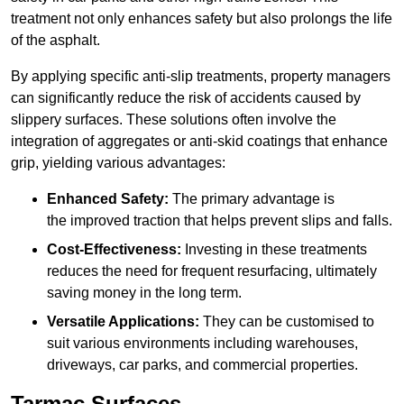
treatment not only enhances safety but also prolongs the life
of the asphalt.
By applying specific anti-slip treatments, property managers
can significantly reduce the risk of accidents caused by
slippery surfaces. These solutions often involve the
integration of aggregates or anti-skid coatings that enhance
grip, yielding various advantages:
Enhanced Safety:
The primary advantage is
the improved traction that helps prevent slips and falls.
Cost-Effectiveness:
Investing in these treatments
reduces the need for frequent resurfacing, ultimately
saving money in the long term.
Versatile Applications:
They can be customised to
suit various environments including warehouses,
driveways, car parks, and commercial properties.
Tarmac Surfaces