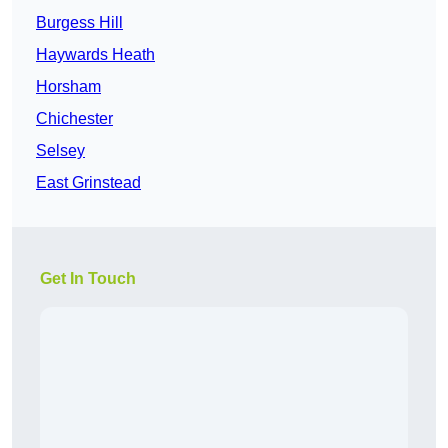
Burgess Hill
Haywards Heath
Horsham
Chichester
Selsey
East Grinstead
Get In Touch