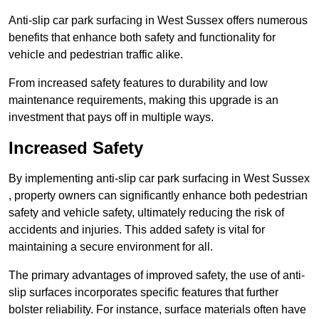
Anti-slip car park surfacing in West Sussex offers numerous
benefits that enhance both safety and functionality for
vehicle and pedestrian traffic alike.
From increased safety features to durability and low
maintenance requirements, making this upgrade is an
investment that pays off in multiple ways.
Increased Safety
By implementing anti-slip car park surfacing in West Sussex
, property owners can significantly enhance both pedestrian
safety and vehicle safety, ultimately reducing the risk of
accidents and injuries. This added safety is vital for
maintaining a secure environment for all.
The primary advantages of improved safety, the use of anti-
slip surfaces incorporates specific features that further
bolster reliability. For instance, surface materials often have