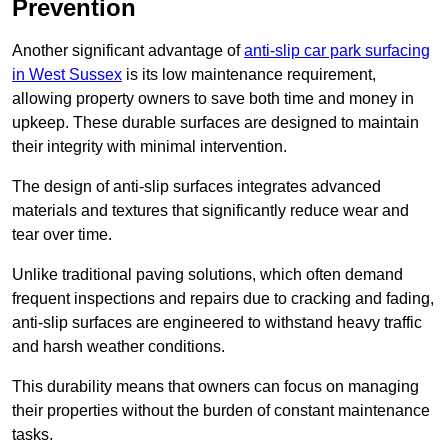
Prevention
Another significant advantage of
anti-slip car park surfacing
in West Sussex
is its low maintenance requirement,
allowing property owners to save both time and money in
upkeep. These durable surfaces are designed to maintain
their integrity with minimal intervention.
The design of anti-slip surfaces integrates advanced
materials and textures that significantly reduce wear and
tear over time.
Unlike traditional paving solutions, which often demand
frequent inspections and repairs due to cracking and fading,
anti-slip surfaces are engineered to withstand heavy traffic
and harsh weather conditions.
This durability means that owners can focus on managing
their properties without the burden of constant maintenance
tasks.