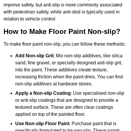
improve safety, but anti-slip is more commonly associated
with pedestrian safety, while anti-skid is typically used in
relation to vehicle control.
How to Make Floor Paint Non-slip?
To make floor paint non-slip, you can follow these methods:
Add Non-slip Grit
: Mix non-slip additives, like silica
sand, fine gravel, or specially designed anti-slip grit,
into the paint. These additives create texture,
increasing friction when the paint dries. You can find
non-slip additives at hardware stores.
Apply a Non-slip Coating
: Use specialised non-slip
or anti-slip coatings that are designed to provide a
textured surface. These are often clear coatings
applied on top of the painted floor.
Use Non-slip Floor Paint
: Purchase paint that is
specifically formulated to be non-slip. These paints