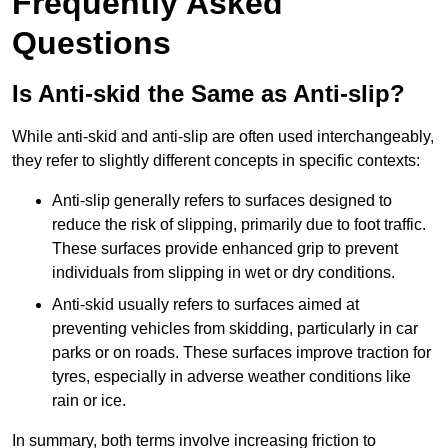
Frequently Asked
Questions
Is Anti-skid the Same as Anti-slip?
While anti-skid and anti-slip are often used interchangeably,
they refer to slightly different concepts in specific contexts:
Anti-slip generally refers to surfaces designed to
reduce the risk of slipping, primarily due to foot traffic.
These surfaces provide enhanced grip to prevent
individuals from slipping in wet or dry conditions.
Anti-skid usually refers to surfaces aimed at
preventing vehicles from skidding, particularly in car
parks or on roads. These surfaces improve traction for
tyres, especially in adverse weather conditions like
rain or ice.
In summary, both terms involve increasing friction to