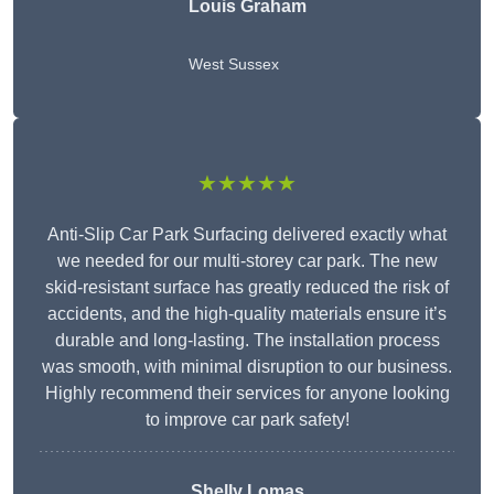
Louis Graham
West Sussex
★★★★★
Anti-Slip Car Park Surfacing delivered exactly what
we needed for our multi-storey car park. The new
skid-resistant surface has greatly reduced the risk of
accidents, and the high-quality materials ensure it’s
durable and long-lasting. The installation process
was smooth, with minimal disruption to our business.
Highly recommend their services for anyone looking
to improve car park safety!
Shelly Lomas