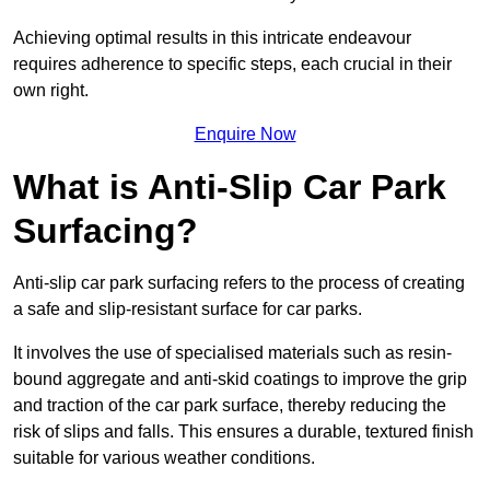
Achieving optimal results in this intricate endeavour
requires adherence to specific steps, each crucial in their
own right.
Enquire Now
What is Anti-Slip Car Park
Surfacing?
Anti-slip car park surfacing refers to the process of creating
a safe and slip-resistant surface for car parks.
It involves the use of specialised materials such as resin-
bound aggregate and anti-skid coatings to improve the grip
and traction of the car park surface, thereby reducing the
risk of slips and falls. This ensures a durable, textured finish
suitable for various weather conditions.