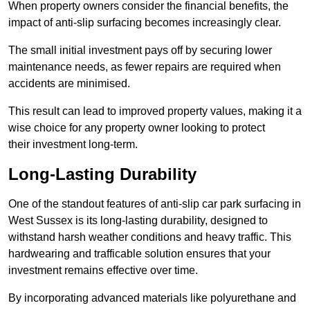
When property owners consider the financial benefits, the
impact of anti-slip surfacing becomes increasingly clear.
The small initial investment pays off by securing lower
maintenance needs, as fewer repairs are required when
accidents are minimised.
This result can lead to improved property values, making it a
wise choice for any property owner looking to protect
their investment long-term.
Long-Lasting Durability
One of the standout features of anti-slip car park surfacing in
West Sussex is its long-lasting durability, designed to
withstand harsh weather conditions and heavy traffic. This
hardwearing and trafficable solution ensures that your
investment remains effective over time.
By incorporating advanced materials like polyurethane and