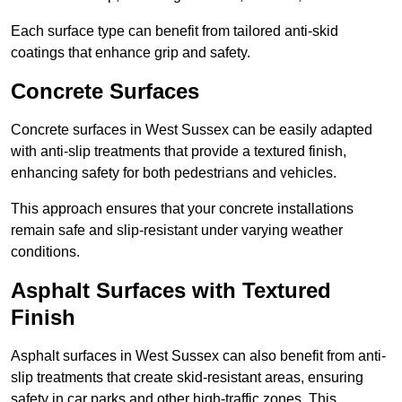
Each surface type can benefit from tailored anti-skid
coatings that enhance grip and safety.
Concrete Surfaces
Concrete surfaces in West Sussex can be easily adapted
with anti-slip treatments that provide a textured finish,
enhancing safety for both pedestrians and vehicles.
This approach ensures that your concrete installations
remain safe and slip-resistant under varying weather
conditions.
Asphalt Surfaces with Textured
Finish
Asphalt surfaces in West Sussex can also benefit from anti-
slip treatments that create skid-resistant areas, ensuring
safety in car parks and other high-traffic zones. This