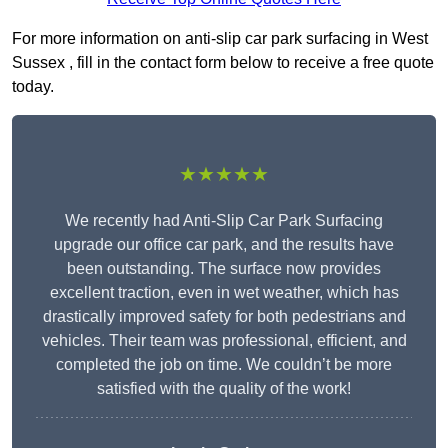
For more information on anti-slip car park surfacing in West
Sussex , fill in the contact form below to receive a free quote
today.
★★★★★
We recently had Anti-Slip Car Park Surfacing
upgrade our office car park, and the results have
been outstanding. The surface now provides
excellent traction, even in wet weather, which has
drastically improved safety for both pedestrians and
vehicles. Their team was professional, efficient, and
completed the job on time. We couldn’t be more
satisfied with the quality of the work!