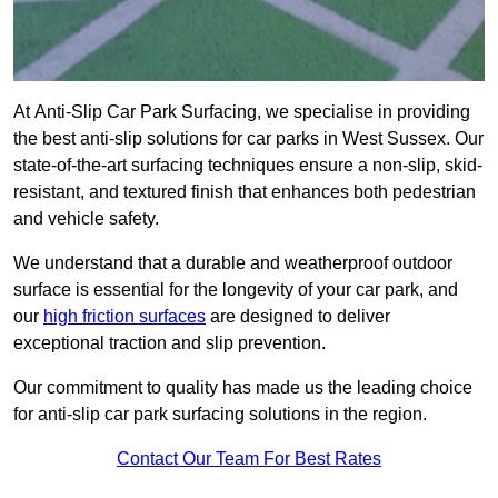
At Anti-Slip Car Park Surfacing, we specialise in providing
the best anti-slip solutions for car parks in West Sussex. Our
state-of-the-art surfacing techniques ensure a non-slip, skid-
resistant, and textured finish that enhances both pedestrian
and vehicle safety.
We understand that a durable and weatherproof outdoor
surface is essential for the longevity of your car park, and
our
high friction surfaces
are designed to deliver
exceptional traction and slip prevention.
Our commitment to quality has made us the leading choice
for anti-slip car park surfacing solutions in the region.
Contact Our Team For Best Rates