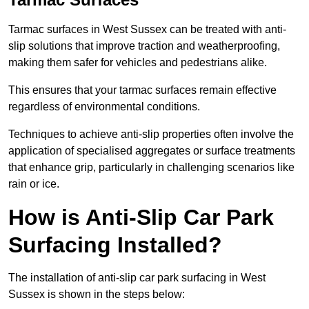
Tarmac surfaces in West Sussex can be treated with anti-
slip solutions that improve traction and weatherproofing,
making them safer for vehicles and pedestrians alike.
This ensures that your tarmac surfaces remain effective
regardless of environmental conditions.
Techniques to achieve anti-slip properties often involve the
application of specialised aggregates or surface treatments
that enhance grip, particularly in challenging scenarios like
rain or ice.
How is Anti-Slip Car Park
Surfacing Installed?
The installation of anti-slip car park surfacing in West
Sussex is shown in the steps below: