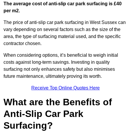
The average cost of anti-slip car park surfacing is £40
per m2.
The price of anti-slip car park surfacing in West Sussex can
vary depending on several factors such as the size of the
area, the type of surfacing material used, and the specific
contractor chosen.
When considering options, it’s beneficial to weigh initial
costs against long-term savings. Investing in quality
surfacing not only enhances safety but also minimises
future maintenance, ultimately proving its worth.
Receive Top Online Quotes Here
What are the Benefits of
Anti-Slip Car Park
Surfacing?