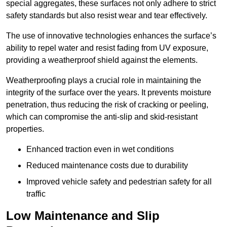
special aggregates, these surfaces not only adhere to strict
safety standards but also resist wear and tear effectively.
The use of innovative technologies enhances the surface’s
ability to repel water and resist fading from UV exposure,
providing a weatherproof shield against the elements.
Weatherproofing plays a crucial role in maintaining the
integrity of the surface over the years. It prevents moisture
penetration, thus reducing the risk of cracking or peeling,
which can compromise the anti-slip and skid-resistant
properties.
Enhanced traction even in wet conditions
Reduced maintenance costs due to durability
Improved vehicle safety and pedestrian safety for all
traffic
Low Maintenance and Slip