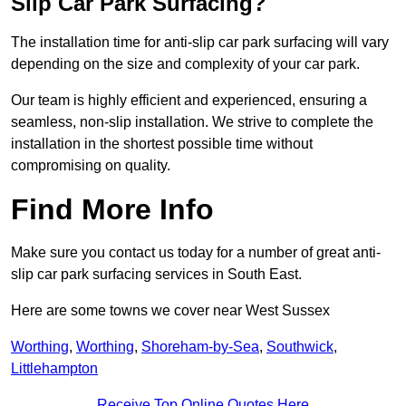
Slip Car Park Surfacing?
The installation time for anti-slip car park surfacing will vary
depending on the size and complexity of your car park.
Our team is highly efficient and experienced, ensuring a
seamless, non-slip installation. We strive to complete the
installation in the shortest possible time without
compromising on quality.
Find More Info
Make sure you contact us today for a number of great anti-
slip car park surfacing services in South East.
Here are some towns we cover near West Sussex
Worthing
,
Worthing
,
Shoreham-by-Sea
,
Southwick
,
Littlehampton
Receive Top Online Quotes Here