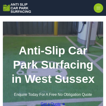
Skip to content
Anti-Slip Car
Park Surfacing
in West Sussex
Enquire Today For A Free No Obligation Quote
Get a Quote