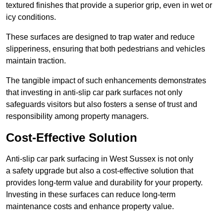
textured finishes that provide a superior grip, even in wet or
icy conditions.
These surfaces are designed to trap water and reduce
slipperiness, ensuring that both pedestrians and vehicles
maintain traction.
The tangible impact of such enhancements demonstrates
that investing in anti-slip car park surfaces not only
safeguards visitors but also fosters a sense of trust and
responsibility among property managers.
Cost-Effective Solution
Anti-slip car park surfacing in West Sussex is not only
a safety upgrade but also a cost-effective solution that
provides long-term value and durability for your property.
Investing in these surfaces can reduce long-term
maintenance costs and enhance property value.