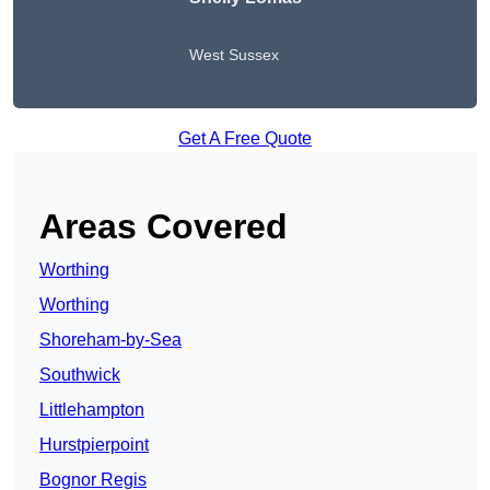
West Sussex
Get A Free Quote
Areas Covered
Worthing
Worthing
Shoreham-by-Sea
Southwick
Littlehampton
Hurstpierpoint
Bognor Regis