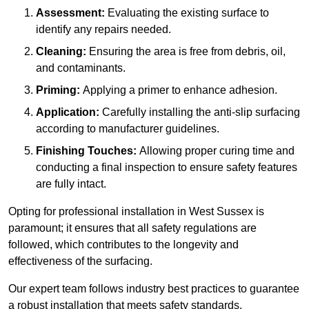
Assessment:
Evaluating the existing surface to
identify any repairs needed.
Cleaning:
Ensuring the area is free from debris, oil,
and contaminants.
Priming:
Applying a primer to enhance adhesion.
Application:
Carefully installing the anti-slip surfacing
according to manufacturer guidelines.
Finishing Touches:
Allowing proper curing time and
conducting a final inspection to ensure safety features
are fully intact.
Opting for professional installation in West Sussex is
paramount; it ensures that all safety regulations are
followed, which contributes to the longevity and
effectiveness of the surfacing.
Our expert team follows industry best practices to guarantee
a robust installation that meets safety standards.