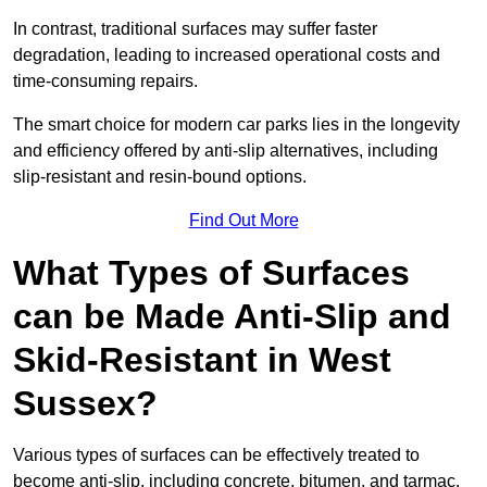
In contrast, traditional surfaces may suffer faster
degradation, leading to increased operational costs and
time-consuming repairs.
The smart choice for modern car parks lies in the longevity
and efficiency offered by anti-slip alternatives, including
slip-resistant and resin-bound options.
Find Out More
What Types of Surfaces
can be Made Anti-Slip and
Skid-Resistant in West
Sussex?
Various types of surfaces can be effectively treated to
become anti-slip, including concrete, bitumen, and tarmac.