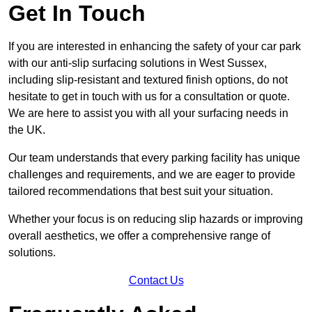
Get In Touch
If you are interested in enhancing the safety of your car park
with our anti-slip surfacing solutions in West Sussex,
including slip-resistant and textured finish options, do not
hesitate to get in touch with us for a consultation or quote.
We are here to assist you with all your surfacing needs in
the UK.
Our team understands that every parking facility has unique
challenges and requirements, and we are eager to provide
tailored recommendations that best suit your situation.
Whether your focus is on reducing slip hazards or improving
overall aesthetics, we offer a comprehensive range of
solutions.
Contact Us