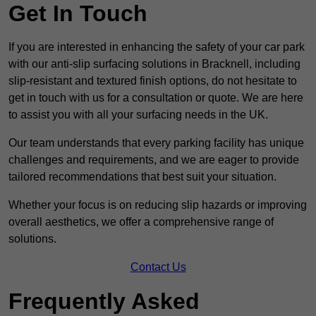
Get In Touch
If you are interested in enhancing the safety of your car park
with our anti-slip surfacing solutions in Bracknell, including
slip-resistant and textured finish options, do not hesitate to
get in touch with us for a consultation or quote. We are here
to assist you with all your surfacing needs in the UK.
Our team understands that every parking facility has unique
challenges and requirements, and we are eager to provide
tailored recommendations that best suit your situation.
Whether your focus is on reducing slip hazards or improving
overall aesthetics, we offer a comprehensive range of
solutions.
Contact Us
Frequently Asked