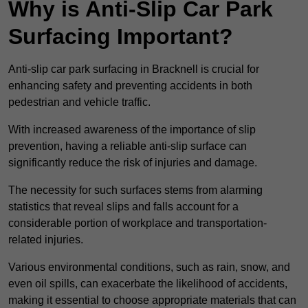
Why is Anti-Slip Car Park
Surfacing Important?
Anti-slip car park surfacing in Bracknell is crucial for
enhancing safety and preventing accidents in both
pedestrian and vehicle traffic.
With increased awareness of the importance of slip
prevention, having a reliable anti-slip surface can
significantly reduce the risk of injuries and damage.
The necessity for such surfaces stems from alarming
statistics that reveal slips and falls account for a
considerable portion of workplace and transportation-
related injuries.
Various environmental conditions, such as rain, snow, and
even oil spills, can exacerbate the likelihood of accidents,
making it essential to choose appropriate materials that can