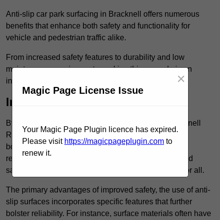
Anti-slip car park surfacing in Bracknell offers numerous
benefits that enhance both safety and functionality for
vehicle and pedestrian traffic alike.
From increased safety features to durability and low
maintenance requirements, making this upgrade is an
×
investment that pays off in multiple ways.
Magic Page License Issue
Increased Safety
By implementing anti-slip car park surfacing in Bracknell
Your Magic Page Plugin licence has expired.
RG12 1, property owners can significantly enhance
Please visit
https://magicpageplugin.com
to
both pedestrian safety and vehicle safety, ultimately
renew it.
reducing the risk of accidents and injuries. This added
safety is vital for maintaining a secure environment for all.
The primary advantages of improved safety, the use of anti-
slip surfaces incorporates specific features that further
bolster reliability. For instance, surface materials often have