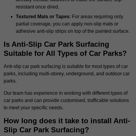
resistant once dried.
Textured Mats or Tapes
: For areas requiring only
partial coverage, you can apply non-slip mats or
adhesive anti-slip strips on top of the painted surface.
Is Anti-Slip Car Park Surfacing
Suitable for All Types of Car Parks?
Anti-slip car park surfacing is suitable for most types of car
parks, including multi-storey, underground, and outdoor car
parks.
Our team has experience in working with different types of
car parks and can provide customised, trafficable solutions
to meet your specific needs.
How long does it take to install Anti-
Slip Car Park Surfacing?