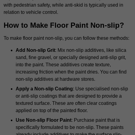
with pedestrian safety, while anti-skid is typically used in
relation to vehicle control.
How to Make Floor Paint Non-slip?
To make floor paint non-slip, you can follow these methods:
Add Non-slip Grit
: Mix non-slip additives, like silica
sand, fine gravel, or specially designed anti-slip grit,
into the paint. These additives create texture,
increasing friction when the paint dries. You can find
non-slip additives at hardware stores.
Apply a Non-slip Coating
: Use specialised non-slip
or anti-slip coatings that are designed to provide a
textured surface. These are often clear coatings
applied on top of the painted floor.
Use Non-slip Floor Paint
: Purchase paint that is
specifically formulated to be non-slip. These paints
already include additives to make the surface slip-