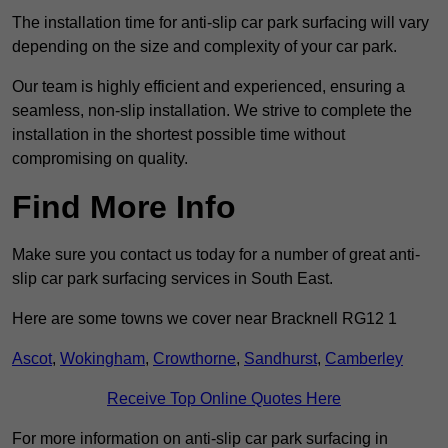
The installation time for anti-slip car park surfacing will vary
depending on the size and complexity of your car park.
Our team is highly efficient and experienced, ensuring a
seamless, non-slip installation. We strive to complete the
installation in the shortest possible time without
compromising on quality.
Find More Info
Make sure you contact us today for a number of great anti-
slip car park surfacing services in South East.
Here are some towns we cover near Bracknell RG12 1
Ascot
,
Wokingham
,
Crowthorne
,
Sandhurst
,
Camberley
Receive Top Online Quotes Here
For more information on anti-slip car park surfacing in