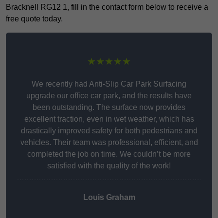
Bracknell RG12 1, fill in the contact form below to receive a
free quote today.
★★★★★
We recently had Anti-Slip Car Park Surfacing
upgrade our office car park, and the results have
been outstanding. The surface now provides
excellent traction, even in wet weather, which has
drastically improved safety for both pedestrians and
vehicles. Their team was professional, efficient, and
completed the job on time. We couldn’t be more
satisfied with the quality of the work!
Louis Graham