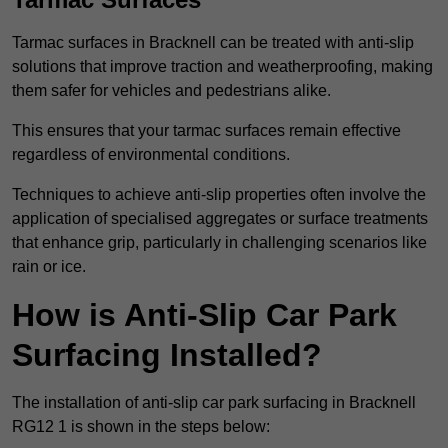
Tarmac surfaces in Bracknell can be treated with anti-slip
solutions that improve traction and weatherproofing, making
them safer for vehicles and pedestrians alike.
This ensures that your tarmac surfaces remain effective
regardless of environmental conditions.
Techniques to achieve anti-slip properties often involve the
application of specialised aggregates or surface treatments
that enhance grip, particularly in challenging scenarios like
rain or ice.
How is Anti-Slip Car Park
Surfacing Installed?
The installation of anti-slip car park surfacing in Bracknell
RG12 1 is shown in the steps below: