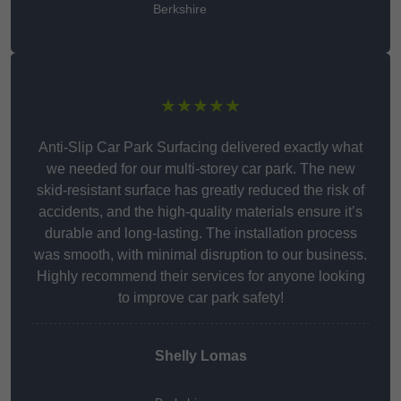
Berkshire
★★★★★
Anti-Slip Car Park Surfacing delivered exactly what
we needed for our multi-storey car park. The new
skid-resistant surface has greatly reduced the risk of
accidents, and the high-quality materials ensure it’s
durable and long-lasting. The installation process
was smooth, with minimal disruption to our business.
Highly recommend their services for anyone looking
to improve car park safety!
Shelly Lomas