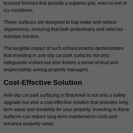
textured finishes that provide a superior grip, even in wet or
icy conditions.
These surfaces are designed to trap water and reduce
slipperiness, ensuring that both pedestrians and vehicles
maintain traction.
The tangible impact of such enhancements demonstrates
that investing in anti-slip car park surfaces not only
safeguards visitors but also fosters a sense of trust and
responsibility among property managers.
Cost-Effective Solution
Anti-slip car park surfacing in Bracknell is not only a safety
upgrade but also a cost-effective solution that provides long-
term value and durability for your property. Investing in these
surfaces can reduce long-term maintenance costs and
enhance property value.