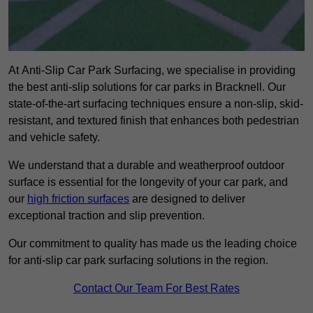
At Anti-Slip Car Park Surfacing, we specialise in providing
the best anti-slip solutions for car parks in Bracknell. Our
state-of-the-art surfacing techniques ensure a non-slip, skid-
resistant, and textured finish that enhances both pedestrian
and vehicle safety.
We understand that a durable and weatherproof outdoor
surface is essential for the longevity of your car park, and
our
high friction surfaces
are designed to deliver
exceptional traction and slip prevention.
Our commitment to quality has made us the leading choice
for anti-slip car park surfacing solutions in the region.
Contact Our Team For Best Rates