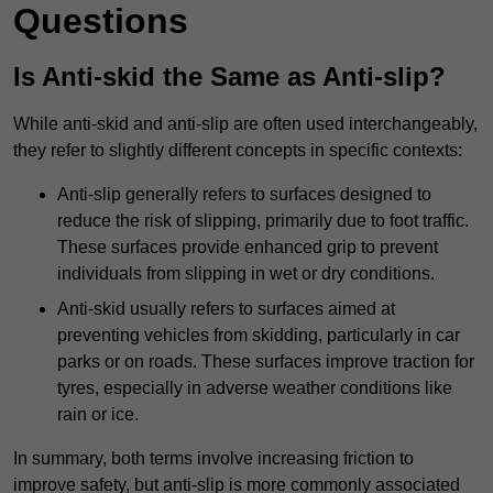
Questions
Is Anti-skid the Same as Anti-slip?
While anti-skid and anti-slip are often used interchangeably,
they refer to slightly different concepts in specific contexts:
Anti-slip generally refers to surfaces designed to
reduce the risk of slipping, primarily due to foot traffic.
These surfaces provide enhanced grip to prevent
individuals from slipping in wet or dry conditions.
Anti-skid usually refers to surfaces aimed at
preventing vehicles from skidding, particularly in car
parks or on roads. These surfaces improve traction for
tyres, especially in adverse weather conditions like
rain or ice.
In summary, both terms involve increasing friction to
improve safety, but anti-slip is more commonly associated