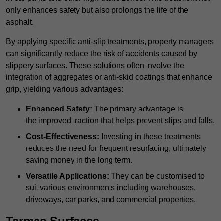
only enhances safety but also prolongs the life of the
asphalt.
By applying specific anti-slip treatments, property managers
can significantly reduce the risk of accidents caused by
slippery surfaces. These solutions often involve the
integration of aggregates or anti-skid coatings that enhance
grip, yielding various advantages:
Enhanced Safety:
The primary advantage is
the improved traction that helps prevent slips and falls.
Cost-Effectiveness:
Investing in these treatments
reduces the need for frequent resurfacing, ultimately
saving money in the long term.
Versatile Applications:
They can be customised to
suit various environments including warehouses,
driveways, car parks, and commercial properties.
Tarmac Surfaces