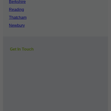
Berkshire
Reading
Thatcham
Newbury
Get In Touch