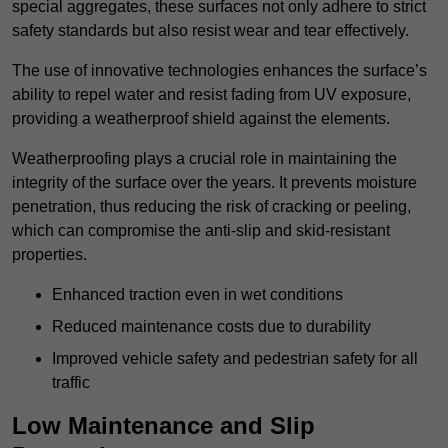
special aggregates, these surfaces not only adhere to strict
safety standards but also resist wear and tear effectively.
The use of innovative technologies enhances the surface’s
ability to repel water and resist fading from UV exposure,
providing a weatherproof shield against the elements.
Weatherproofing plays a crucial role in maintaining the
integrity of the surface over the years. It prevents moisture
penetration, thus reducing the risk of cracking or peeling,
which can compromise the anti-slip and skid-resistant
properties.
Enhanced traction even in wet conditions
Reduced maintenance costs due to durability
Improved vehicle safety and pedestrian safety for all
traffic
Low Maintenance and Slip