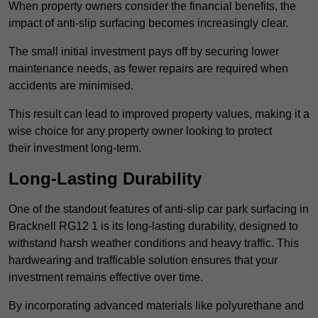
When property owners consider the financial benefits, the
impact of anti-slip surfacing becomes increasingly clear.
The small initial investment pays off by securing lower
maintenance needs, as fewer repairs are required when
accidents are minimised.
This result can lead to improved property values, making it a
wise choice for any property owner looking to protect
their investment long-term.
Long-Lasting Durability
One of the standout features of anti-slip car park surfacing in
Bracknell RG12 1 is its long-lasting durability, designed to
withstand harsh weather conditions and heavy traffic. This
hardwearing and trafficable solution ensures that your
investment remains effective over time.
By incorporating advanced materials like polyurethane and