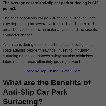
The average cost of anti-slip car park surfacing is £40
per m2.
The price of anti-slip car park surfacing in Bracknell can
vary depending on several factors such as the size of the
area, the type of surfacing material used, and the specific
contractor chosen.
When considering options, it’s beneficial to weigh initial
costs against long-term savings. Investing in quality
surfacing not only enhances safety but also minimises
future maintenance, ultimately proving its worth.
Receive Top Online Quotes Here
What are the Benefits of
Anti-Slip Car Park
Surfacing?