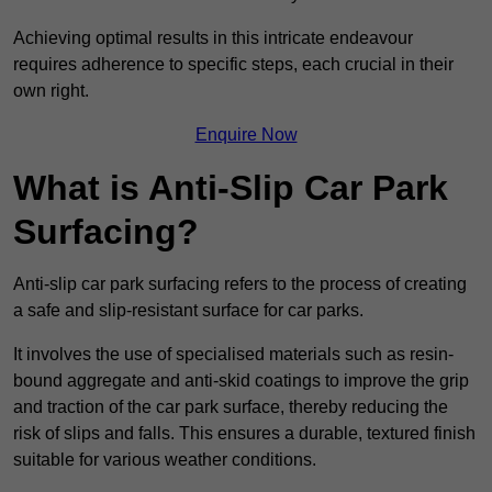
Achieving optimal results in this intricate endeavour
requires adherence to specific steps, each crucial in their
own right.
Enquire Now
What is Anti-Slip Car Park
Surfacing?
Anti-slip car park surfacing refers to the process of creating
a safe and slip-resistant surface for car parks.
It involves the use of specialised materials such as resin-
bound aggregate and anti-skid coatings to improve the grip
and traction of the car park surface, thereby reducing the
risk of slips and falls. This ensures a durable, textured finish
suitable for various weather conditions.