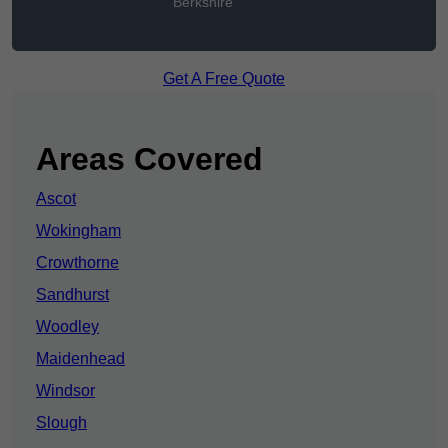
Berkshire
Get A Free Quote
Areas Covered
Ascot
Wokingham
Crowthorne
Sandhurst
Woodley
Maidenhead
Windsor
Slough