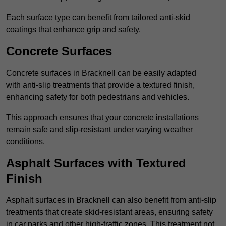
Each surface type can benefit from tailored anti-skid
coatings that enhance grip and safety.
Concrete Surfaces
Concrete surfaces in Bracknell can be easily adapted
with anti-slip treatments that provide a textured finish,
enhancing safety for both pedestrians and vehicles.
This approach ensures that your concrete installations
remain safe and slip-resistant under varying weather
conditions.
Asphalt Surfaces with Textured
Finish
Asphalt surfaces in Bracknell can also benefit from anti-slip
treatments that create skid-resistant areas, ensuring safety
in car parks and other high-traffic zones. This treatment not