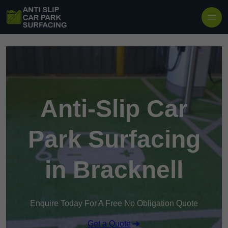
Skip to content
Anti-Slip Car
Park Surfacing
in Bracknell
Enquire Today For A Free No Obligation Quote
Get a Quote