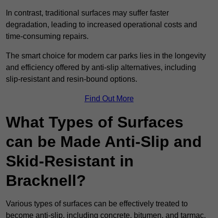
In contrast, traditional surfaces may suffer faster
degradation, leading to increased operational costs and
time-consuming repairs.
The smart choice for modern car parks lies in the longevity
and efficiency offered by anti-slip alternatives, including
slip-resistant and resin-bound options.
Find Out More
What Types of Surfaces
can be Made Anti-Slip and
Skid-Resistant in
Bracknell?
Various types of surfaces can be effectively treated to
become anti-slip, including concrete, bitumen, and tarmac.