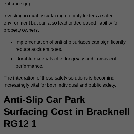
enhance grip.
Investing in quality surfacing not only fosters a safer
environment but can also lead to decreased liability for
property owners.
Implementation of anti-slip surfaces can significantly
reduce accident rates.
Durable materials offer longevity and consistent
performance.
The integration of these safety solutions is becoming
increasingly vital for both individual and public safety.
Anti-Slip Car Park
Surfacing Cost in Bracknell
RG12 1