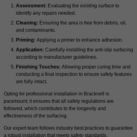
Assessment:
Evaluating the existing surface to
identify any repairs needed.
Cleaning:
Ensuring the area is free from debris, oil,
and contaminants.
Priming:
Applying a primer to enhance adhesion.
Application:
Carefully installing the anti-slip surfacing
according to manufacturer guidelines.
Finishing Touches:
Allowing proper curing time and
conducting a final inspection to ensure safety features
are fully intact.
Opting for professional installation in Bracknell is
paramount; it ensures that all safety regulations are
followed, which contributes to the longevity and
effectiveness of the surfacing.
Our expert team follows industry best practices to guarantee
a robust installation that meets safety standards.