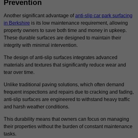
Prevention
Another significant advantage of
anti-slip car park surfacing
in Berkshire
is its low maintenance requirement, allowing
property owners to save both time and money in upkeep.
These durable surfaces are designed to maintain their
integrity with minimal intervention.
The design of anti-slip surfaces integrates advanced
materials and textures that significantly reduce wear and
tear over time.
Unlike traditional paving solutions, which often demand
frequent inspections and repairs due to cracking and fading,
anti-slip surfaces are engineered to withstand heavy traffic
and harsh weather conditions.
This durability means that owners can focus on managing
their properties without the burden of constant maintenance
tasks.