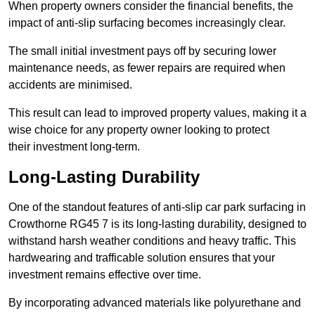
When property owners consider the financial benefits, the
impact of anti-slip surfacing becomes increasingly clear.
The small initial investment pays off by securing lower
maintenance needs, as fewer repairs are required when
accidents are minimised.
This result can lead to improved property values, making it a
wise choice for any property owner looking to protect
their investment long-term.
Long-Lasting Durability
One of the standout features of anti-slip car park surfacing in
Crowthorne RG45 7 is its long-lasting durability, designed to
withstand harsh weather conditions and heavy traffic. This
hardwearing and trafficable solution ensures that your
investment remains effective over time.
By incorporating advanced materials like polyurethane and