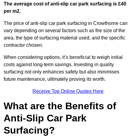
The average cost of anti-slip car park surfacing is £40
per m2.
The price of anti-slip car park surfacing in Crowthorne can
vary depending on several factors such as the size of the
area, the type of surfacing material used, and the specific
contractor chosen.
When considering options, it’s beneficial to weigh initial
costs against long-term savings. Investing in quality
surfacing not only enhances safety but also minimises
future maintenance, ultimately proving its worth.
Receive Top Online Quotes Here
What are the Benefits of
Anti-Slip Car Park
Surfacing?