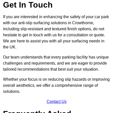
Get In Touch
If you are interested in enhancing the safety of your car park
with our anti-slip surfacing solutions in Crowthorne,
including slip-resistant and textured finish options, do not
hesitate to get in touch with us for a consultation or quote.
We are here to assist you with all your surfacing needs in
the UK.
Our team understands that every parking facility has unique
challenges and requirements, and we are eager to provide
tailored recommendations that best suit your situation.
Whether your focus is on reducing slip hazards or improving
overall aesthetics, we offer a comprehensive range of
solutions.
Contact Us