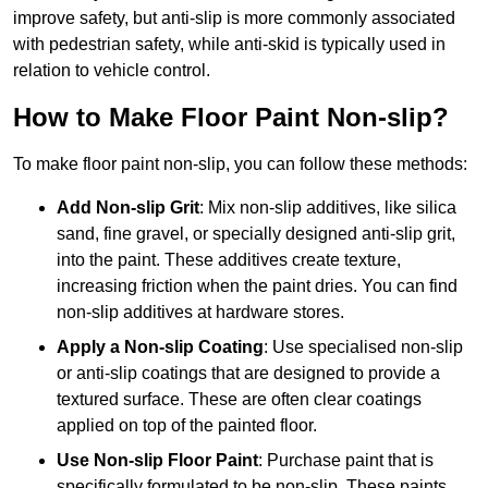
improve safety, but anti-slip is more commonly associated
with pedestrian safety, while anti-skid is typically used in
relation to vehicle control.
How to Make Floor Paint Non-slip?
To make floor paint non-slip, you can follow these methods:
Add Non-slip Grit
: Mix non-slip additives, like silica
sand, fine gravel, or specially designed anti-slip grit,
into the paint. These additives create texture,
increasing friction when the paint dries. You can find
non-slip additives at hardware stores.
Apply a Non-slip Coating
: Use specialised non-slip
or anti-slip coatings that are designed to provide a
textured surface. These are often clear coatings
applied on top of the painted floor.
Use Non-slip Floor Paint
: Purchase paint that is
specifically formulated to be non-slip. These paints