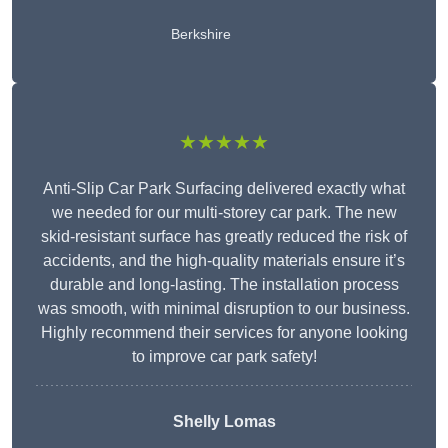
Berkshire
★★★★★
Anti-Slip Car Park Surfacing delivered exactly what
we needed for our multi-storey car park. The new
skid-resistant surface has greatly reduced the risk of
accidents, and the high-quality materials ensure it’s
durable and long-lasting. The installation process
was smooth, with minimal disruption to our business.
Highly recommend their services for anyone looking
to improve car park safety!
Shelly Lomas