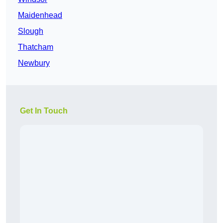
Maidenhead
Slough
Thatcham
Newbury
Get In Touch