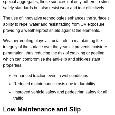
special aggregates, these surfaces not only adhere to strict
safety standards but also resist wear and tear effectively.
The use of innovative technologies enhances the surface’s
ability to repel water and resist fading from UV exposure,
providing a weatherproof shield against the elements.
Weatherproofing plays a crucial role in maintaining the
integrity of the surface over the years. It prevents moisture
penetration, thus reducing the risk of cracking or peeling,
which can compromise the anti-slip and skid-resistant
properties.
Enhanced traction even in wet conditions
Reduced maintenance costs due to durability
Improved vehicle safety and pedestrian safety for all
traffic
Low Maintenance and Slip