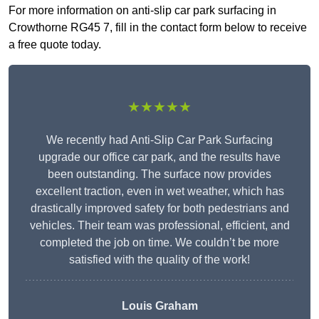
For more information on anti-slip car park surfacing in
Crowthorne RG45 7, fill in the contact form below to receive
a free quote today.
★★★★★
We recently had Anti-Slip Car Park Surfacing
upgrade our office car park, and the results have
been outstanding. The surface now provides
excellent traction, even in wet weather, which has
drastically improved safety for both pedestrians and
vehicles. Their team was professional, efficient, and
completed the job on time. We couldn’t be more
satisfied with the quality of the work!
Louis Graham