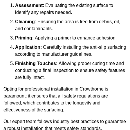
Assessment:
Evaluating the existing surface to
identify any repairs needed.
Cleaning:
Ensuring the area is free from debris, oil,
and contaminants.
Priming:
Applying a primer to enhance adhesion.
Application:
Carefully installing the anti-slip surfacing
according to manufacturer guidelines.
Finishing Touches:
Allowing proper curing time and
conducting a final inspection to ensure safety features
are fully intact.
Opting for professional installation in Crowthorne is
paramount; it ensures that all safety regulations are
followed, which contributes to the longevity and
effectiveness of the surfacing.
Our expert team follows industry best practices to guarantee
a robust installation that meets safety standards.