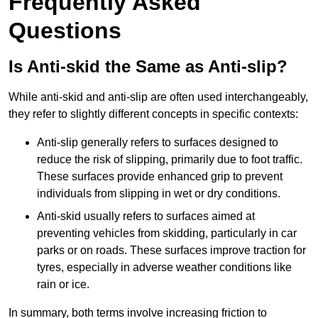
Frequently Asked
Questions
Is Anti-skid the Same as Anti-slip?
While anti-skid and anti-slip are often used interchangeably,
they refer to slightly different concepts in specific contexts:
Anti-slip generally refers to surfaces designed to
reduce the risk of slipping, primarily due to foot traffic.
These surfaces provide enhanced grip to prevent
individuals from slipping in wet or dry conditions.
Anti-skid usually refers to surfaces aimed at
preventing vehicles from skidding, particularly in car
parks or on roads. These surfaces improve traction for
tyres, especially in adverse weather conditions like
rain or ice.
In summary, both terms involve increasing friction to