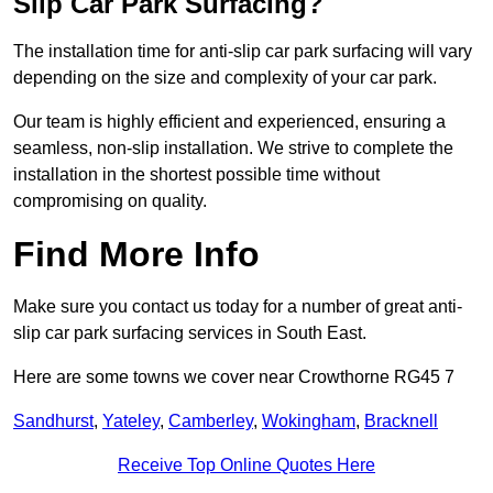
Slip Car Park Surfacing?
The installation time for anti-slip car park surfacing will vary
depending on the size and complexity of your car park.
Our team is highly efficient and experienced, ensuring a
seamless, non-slip installation. We strive to complete the
installation in the shortest possible time without
compromising on quality.
Find More Info
Make sure you contact us today for a number of great anti-
slip car park surfacing services in South East.
Here are some towns we cover near Crowthorne RG45 7
Sandhurst
,
Yateley
,
Camberley
,
Wokingham
,
Bracknell
Receive Top Online Quotes Here