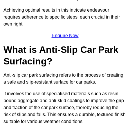
Achieving optimal results in this intricate endeavour
requires adherence to specific steps, each crucial in their
own right.
Enquire Now
What is Anti-Slip Car Park
Surfacing?
Anti-slip car park surfacing refers to the process of creating
a safe and slip-resistant surface for car parks.
It involves the use of specialised materials such as resin-
bound aggregate and anti-skid coatings to improve the grip
and traction of the car park surface, thereby reducing the
risk of slips and falls. This ensures a durable, textured finish
suitable for various weather conditions.