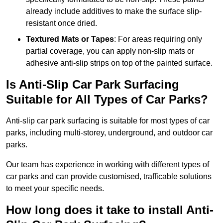
already include additives to make the surface slip-
resistant once dried.
Textured Mats or Tapes
: For areas requiring only
partial coverage, you can apply non-slip mats or
adhesive anti-slip strips on top of the painted surface.
Is Anti-Slip Car Park Surfacing
Suitable for All Types of Car Parks?
Anti-slip car park surfacing is suitable for most types of car
parks, including multi-storey, underground, and outdoor car
parks.
Our team has experience in working with different types of
car parks and can provide customised, trafficable solutions
to meet your specific needs.
How long does it take to install Anti-