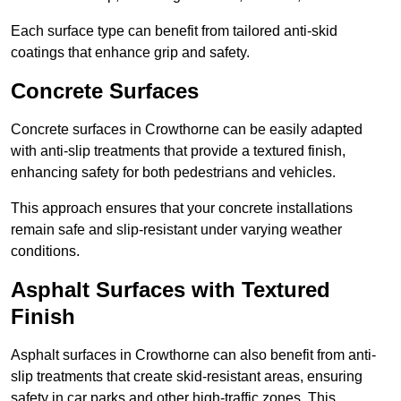
Each surface type can benefit from tailored anti-skid
coatings that enhance grip and safety.
Concrete Surfaces
Concrete surfaces in Crowthorne can be easily adapted
with anti-slip treatments that provide a textured finish,
enhancing safety for both pedestrians and vehicles.
This approach ensures that your concrete installations
remain safe and slip-resistant under varying weather
conditions.
Asphalt Surfaces with Textured
Finish
Asphalt surfaces in Crowthorne can also benefit from anti-
slip treatments that create skid-resistant areas, ensuring
safety in car parks and other high-traffic zones. This