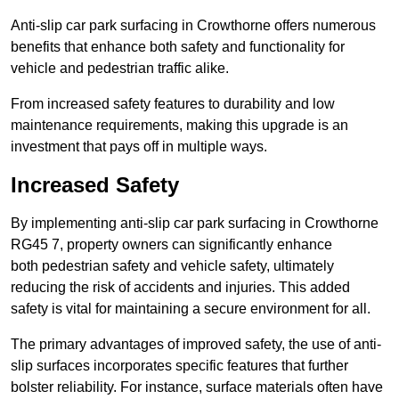
Anti-slip car park surfacing in Crowthorne offers numerous
benefits that enhance both safety and functionality for
vehicle and pedestrian traffic alike.
From increased safety features to durability and low
maintenance requirements, making this upgrade is an
investment that pays off in multiple ways.
Increased Safety
By implementing anti-slip car park surfacing in Crowthorne
RG45 7, property owners can significantly enhance
both pedestrian safety and vehicle safety, ultimately
reducing the risk of accidents and injuries. This added
safety is vital for maintaining a secure environment for all.
The primary advantages of improved safety, the use of anti-
slip surfaces incorporates specific features that further
bolster reliability. For instance, surface materials often have