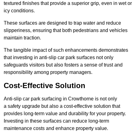
textured finishes that provide a superior grip, even in wet or
icy conditions.
These surfaces are designed to trap water and reduce
slipperiness, ensuring that both pedestrians and vehicles
maintain traction.
The tangible impact of such enhancements demonstrates
that investing in anti-slip car park surfaces not only
safeguards visitors but also fosters a sense of trust and
responsibility among property managers.
Cost-Effective Solution
Anti-slip car park surfacing in Crowthorne is not only
a safety upgrade but also a cost-effective solution that
provides long-term value and durability for your property.
Investing in these surfaces can reduce long-term
maintenance costs and enhance property value.