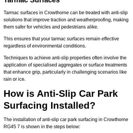
Tarmac surfaces in Crowthorne can be treated with anti-slip
solutions that improve traction and weatherproofing, making
them safer for vehicles and pedestrians alike.
This ensures that your tarmac surfaces remain effective
regardless of environmental conditions.
Techniques to achieve anti-slip properties often involve the
application of specialised aggregates or surface treatments
that enhance grip, particularly in challenging scenarios like
rain or ice.
How is Anti-Slip Car Park
Surfacing Installed?
The installation of anti-slip car park surfacing in Crowthorne
RG45 7 is shown in the steps below: