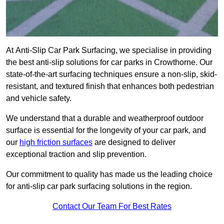
At Anti-Slip Car Park Surfacing, we specialise in providing
the best anti-slip solutions for car parks in Crowthorne. Our
state-of-the-art surfacing techniques ensure a non-slip, skid-
resistant, and textured finish that enhances both pedestrian
and vehicle safety.
We understand that a durable and weatherproof outdoor
surface is essential for the longevity of your car park, and
our
high friction surfaces
are designed to deliver
exceptional traction and slip prevention.
Our commitment to quality has made us the leading choice
for anti-slip car park surfacing solutions in the region.
Contact Our Team For Best Rates