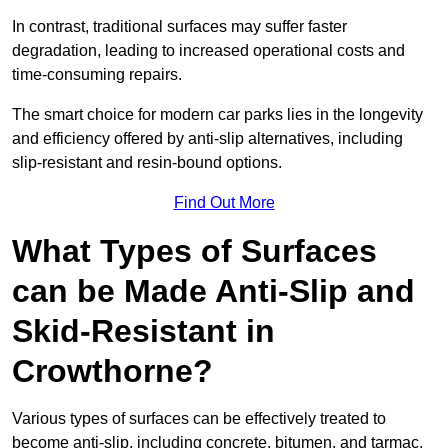
In contrast, traditional surfaces may suffer faster
degradation, leading to increased operational costs and
time-consuming repairs.
The smart choice for modern car parks lies in the longevity
and efficiency offered by anti-slip alternatives, including
slip-resistant and resin-bound options.
Find Out More
What Types of Surfaces
can be Made Anti-Slip and
Skid-Resistant in
Crowthorne?
Various types of surfaces can be effectively treated to
become anti-slip, including concrete, bitumen, and tarmac.