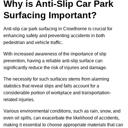
Why is Anti-Slip Car Park
Surfacing Important?
Anti-slip car park surfacing in Crowthorne is crucial for
enhancing safety and preventing accidents in both
pedestrian and vehicle traffic.
With increased awareness of the importance of slip
prevention, having a reliable anti-slip surface can
significantly reduce the risk of injuries and damage.
The necessity for such surfaces stems from alarming
statistics that reveal slips and falls account for a
considerable portion of workplace and transportation-
related injuries.
Various environmental conditions, such as rain, snow, and
even oil spills, can exacerbate the likelihood of accidents,
making it essential to choose appropriate materials that can