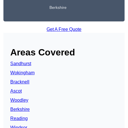
Berkshire
Get A Free Quote
Areas Covered
Sandhurst
Wokingham
Bracknell
Ascot
Woodley
Berkshire
Reading
Windsor