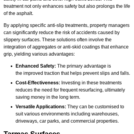
treatment not only enhances safety but also prolongs the life
of the asphalt.
By applying specific anti-slip treatments, property managers
can significantly reduce the risk of accidents caused by
slippery surfaces. These solutions often involve the
integration of aggregates or anti-skid coatings that enhance
grip, yielding various advantages:
Enhanced Safety:
The primary advantage is
the improved traction that helps prevent slips and falls.
Cost-Effectiveness:
Investing in these treatments
reduces the need for frequent resurfacing, ultimately
saving money in the long term.
Versatile Applications:
They can be customised to
suit various environments including warehouses,
driveways, car parks, and commercial properties.
Tarmac Surfaces