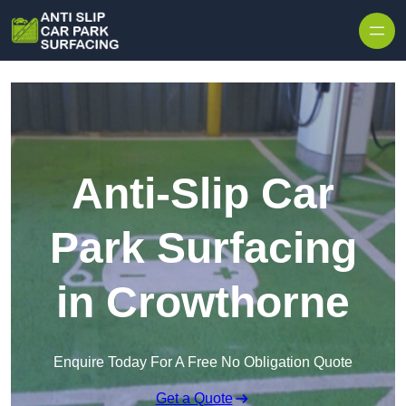
Skip to content
Anti-Slip Car
Park Surfacing
in Crowthorne
Enquire Today For A Free No Obligation Quote
Get a Quote