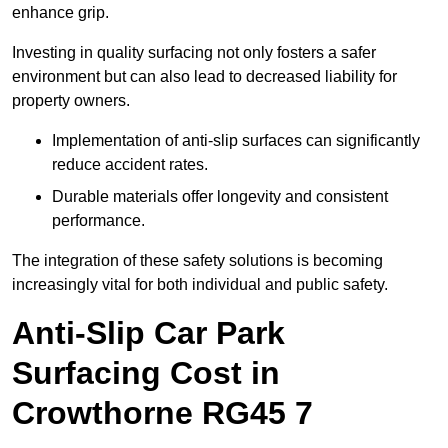
enhance grip.
Investing in quality surfacing not only fosters a safer
environment but can also lead to decreased liability for
property owners.
Implementation of anti-slip surfaces can significantly
reduce accident rates.
Durable materials offer longevity and consistent
performance.
The integration of these safety solutions is becoming
increasingly vital for both individual and public safety.
Anti-Slip Car Park
Surfacing Cost in
Crowthorne RG45 7