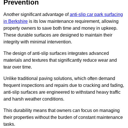
Prevention
Another significant advantage of
anti-slip car park surfacing
in Berkshire
is its low maintenance requirement, allowing
property owners to save both time and money in upkeep.
These durable surfaces are designed to maintain their
integrity with minimal intervention.
The design of anti-slip surfaces integrates advanced
materials and textures that significantly reduce wear and
tear over time.
Unlike traditional paving solutions, which often demand
frequent inspections and repairs due to cracking and fading,
anti-slip surfaces are engineered to withstand heavy traffic
and harsh weather conditions.
This durability means that owners can focus on managing
their properties without the burden of constant maintenance
tasks.