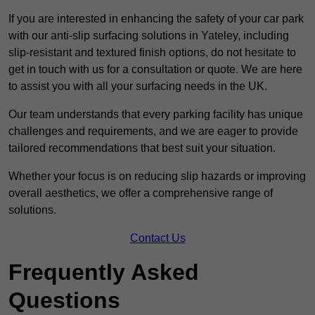
If you are interested in enhancing the safety of your car park
with our anti-slip surfacing solutions in Yateley, including
slip-resistant and textured finish options, do not hesitate to
get in touch with us for a consultation or quote. We are here
to assist you with all your surfacing needs in the UK.
Our team understands that every parking facility has unique
challenges and requirements, and we are eager to provide
tailored recommendations that best suit your situation.
Whether your focus is on reducing slip hazards or improving
overall aesthetics, we offer a comprehensive range of
solutions.
Contact Us
Frequently Asked
Questions