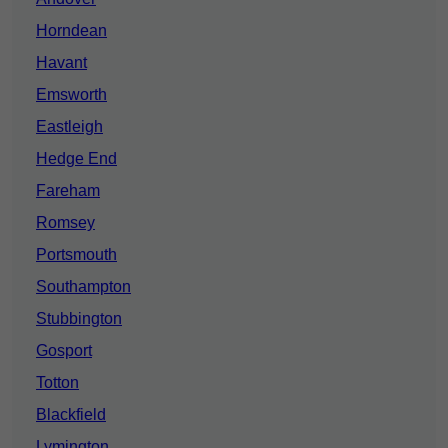
Horndean
Havant
Emsworth
Eastleigh
Hedge End
Fareham
Romsey
Portsmouth
Southampton
Stubbington
Gosport
Totton
Blackfield
Lymington