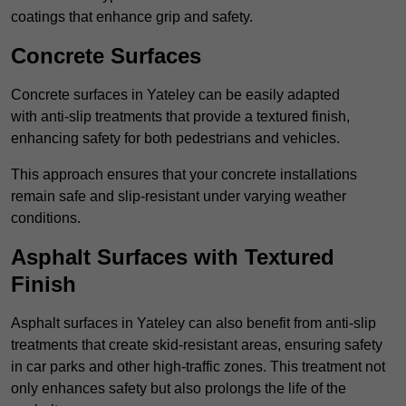
coatings that enhance grip and safety.
Concrete Surfaces
Concrete surfaces in Yateley can be easily adapted
with anti-slip treatments that provide a textured finish,
enhancing safety for both pedestrians and vehicles.
This approach ensures that your concrete installations
remain safe and slip-resistant under varying weather
conditions.
Asphalt Surfaces with Textured
Finish
Asphalt surfaces in Yateley can also benefit from anti-slip
treatments that create skid-resistant areas, ensuring safety
in car parks and other high-traffic zones. This treatment not
only enhances safety but also prolongs the life of the