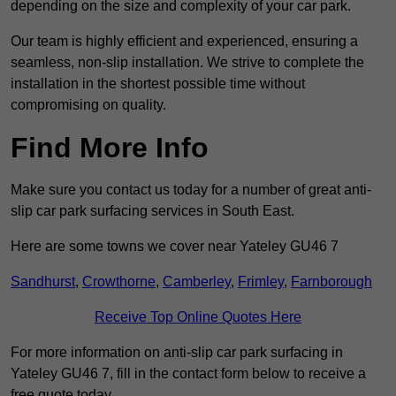
depending on the size and complexity of your car park.
Our team is highly efficient and experienced, ensuring a
seamless, non-slip installation. We strive to complete the
installation in the shortest possible time without
compromising on quality.
Find More Info
Make sure you contact us today for a number of great anti-
slip car park surfacing services in South East.
Here are some towns we cover near Yateley GU46 7
Sandhurst
,
Crowthorne
,
Camberley
,
Frimley
,
Farnborough
Receive Top Online Quotes Here
For more information on anti-slip car park surfacing in
Yateley GU46 7, fill in the contact form below to receive a
free quote today.