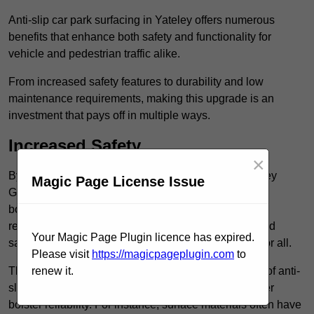
Anti-slip car park surfacing in Yateley offers numerous
benefits that enhance both safety and functionality for
vehicle and pedestrian traffic alike.
From increased safety features to durability and low
maintenance requirements, making this upgrade is an
investment that pays off in multiple ways.
Increased Safety
×
By implementing anti-slip car park surfacing in Yateley
Magic Page License Issue
GU46 7, property owners can significantly enhance
both pedestrian safety and vehicle safety, ultimately
reducing the risk of accidents and injuries. This added
Your Magic Page Plugin licence has expired.
safety is vital for maintaining a secure environment for all.
Please visit
https://magicpageplugin.com
to
The primary advantages of improved safety, the use of anti-
renew it.
slip surfaces incorporates specific features that further
bolster reliability. For instance, surface materials often have