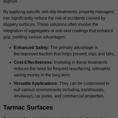
asphalt.
By applying specific anti-slip treatments, property managers
can significantly reduce the risk of accidents caused by
slippery surfaces. These solutions often involve the
integration of aggregates or anti-skid coatings that enhance
grip, yielding various advantages:
Enhanced Safety:
The primary advantage is
the improved traction that helps prevent slips and falls.
Cost-Effectiveness:
Investing in these treatments
reduces the need for frequent resurfacing, ultimately
saving money in the long term.
Versatile Applications:
They can be customised to
suit various environments including warehouses,
driveways, car parks, and commercial properties.
Tarmac Surfaces