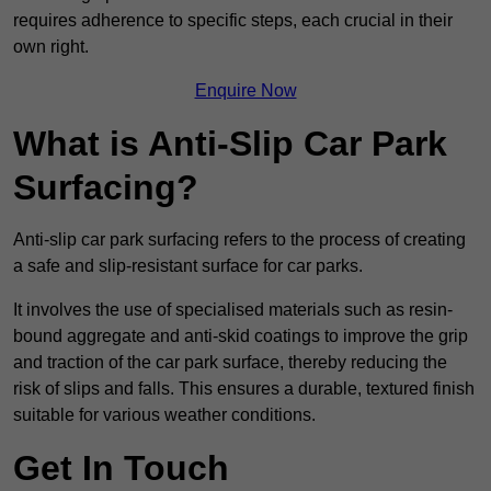
requires adherence to specific steps, each crucial in their
own right.
Enquire Now
What is Anti-Slip Car Park
Surfacing?
Anti-slip car park surfacing refers to the process of creating
a safe and slip-resistant surface for car parks.
It involves the use of specialised materials such as resin-
bound aggregate and anti-skid coatings to improve the grip
and traction of the car park surface, thereby reducing the
risk of slips and falls. This ensures a durable, textured finish
suitable for various weather conditions.
Get In Touch