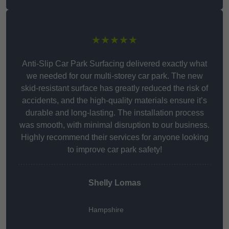
★★★★★
Anti-Slip Car Park Surfacing delivered exactly what
we needed for our multi-storey car park. The new
skid-resistant surface has greatly reduced the risk of
accidents, and the high-quality materials ensure it’s
durable and long-lasting. The installation process
was smooth, with minimal disruption to our business.
Highly recommend their services for anyone looking
to improve car park safety!
Shelly Lomas
Hampshire