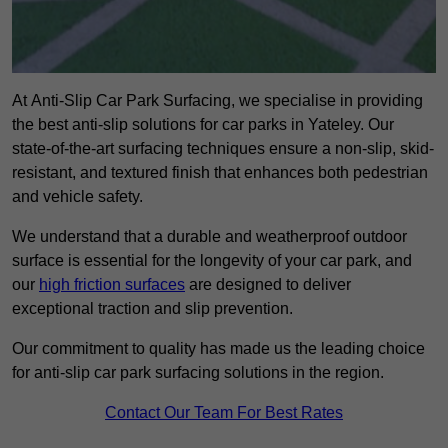
At Anti-Slip Car Park Surfacing, we specialise in providing
the best anti-slip solutions for car parks in Yateley. Our
state-of-the-art surfacing techniques ensure a non-slip, skid-
resistant, and textured finish that enhances both pedestrian
and vehicle safety.
We understand that a durable and weatherproof outdoor
surface is essential for the longevity of your car park, and
our
high friction surfaces
are designed to deliver
exceptional traction and slip prevention.
Our commitment to quality has made us the leading choice
for anti-slip car park surfacing solutions in the region.
Contact Our Team For Best Rates