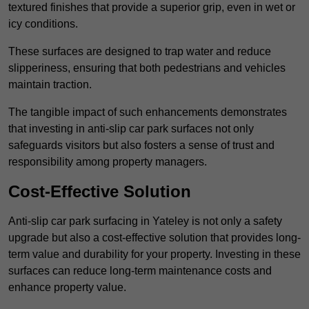
textured finishes that provide a superior grip, even in wet or
icy conditions.
These surfaces are designed to trap water and reduce
slipperiness, ensuring that both pedestrians and vehicles
maintain traction.
The tangible impact of such enhancements demonstrates
that investing in anti-slip car park surfaces not only
safeguards visitors but also fosters a sense of trust and
responsibility among property managers.
Cost-Effective Solution
Anti-slip car park surfacing in Yateley is not only a safety
upgrade but also a cost-effective solution that provides long-
term value and durability for your property. Investing in these
surfaces can reduce long-term maintenance costs and
enhance property value.