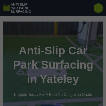
Skip to content
Anti-Slip Car
Park Surfacing
in Yateley
Enquire Today For A Free No Obligation Quote
Get a Quote