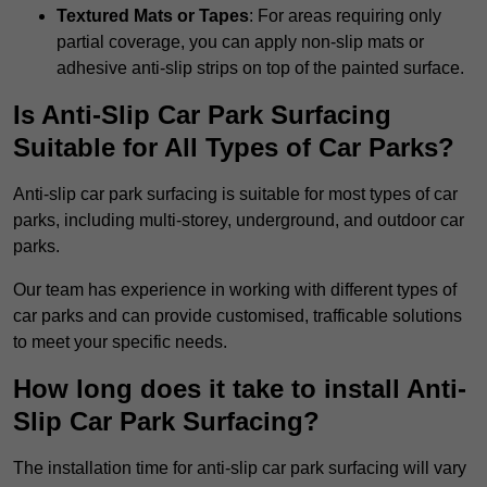
Textured Mats or Tapes
: For areas requiring only
partial coverage, you can apply non-slip mats or
adhesive anti-slip strips on top of the painted surface.
Is Anti-Slip Car Park Surfacing
Suitable for All Types of Car Parks?
Anti-slip car park surfacing is suitable for most types of car
parks, including multi-storey, underground, and outdoor car
parks.
Our team has experience in working with different types of
car parks and can provide customised, trafficable solutions
to meet your specific needs.
How long does it take to install Anti-
Slip Car Park Surfacing?
The installation time for anti-slip car park surfacing will vary