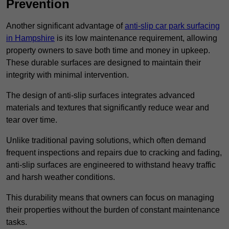
Prevention
Another significant advantage of
anti-slip car park surfacing
in Hampshire
is its low maintenance requirement, allowing
property owners to save both time and money in upkeep.
These durable surfaces are designed to maintain their
integrity with minimal intervention.
The design of anti-slip surfaces integrates advanced
materials and textures that significantly reduce wear and
tear over time.
Unlike traditional paving solutions, which often demand
frequent inspections and repairs due to cracking and fading,
anti-slip surfaces are engineered to withstand heavy traffic
and harsh weather conditions.
This durability means that owners can focus on managing
their properties without the burden of constant maintenance
tasks.