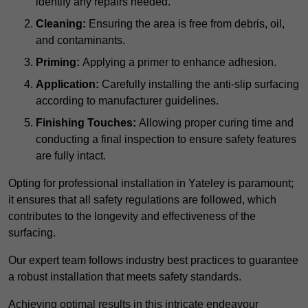
identify any repairs needed.
Cleaning:
Ensuring the area is free from debris, oil,
and contaminants.
Priming:
Applying a primer to enhance adhesion.
Application:
Carefully installing the anti-slip surfacing
according to manufacturer guidelines.
Finishing Touches:
Allowing proper curing time and
conducting a final inspection to ensure safety features
are fully intact.
Opting for professional installation in Yateley is paramount;
it ensures that all safety regulations are followed, which
contributes to the longevity and effectiveness of the
surfacing.
Our expert team follows industry best practices to guarantee
a robust installation that meets safety standards.
Achieving optimal results in this intricate endeavour