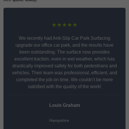
★★★★★
We recently had Anti-Slip Car Park Surfacing
upgrade our office car park, and the results have
been outstanding. The surface now provides
excellent traction, even in wet weather, which has
drastically improved safety for both pedestrians and
vehicles. Their team was professional, efficient, and
completed the job on time. We couldn’t be more
satisfied with the quality of the work!
Louis Graham
Hampshire