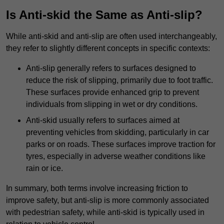
Is Anti-skid the Same as Anti-slip?
While anti-skid and anti-slip are often used interchangeably,
they refer to slightly different concepts in specific contexts:
Anti-slip generally refers to surfaces designed to
reduce the risk of slipping, primarily due to foot traffic.
These surfaces provide enhanced grip to prevent
individuals from slipping in wet or dry conditions.
Anti-skid usually refers to surfaces aimed at
preventing vehicles from skidding, particularly in car
parks or on roads. These surfaces improve traction for
tyres, especially in adverse weather conditions like
rain or ice.
In summary, both terms involve increasing friction to
improve safety, but anti-slip is more commonly associated
with pedestrian safety, while anti-skid is typically used in