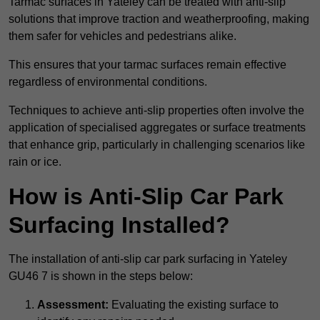
Tarmac surfaces in Yateley can be treated with anti-slip
solutions that improve traction and weatherproofing, making
them safer for vehicles and pedestrians alike.
This ensures that your tarmac surfaces remain effective
regardless of environmental conditions.
Techniques to achieve anti-slip properties often involve the
application of specialised aggregates or surface treatments
that enhance grip, particularly in challenging scenarios like
rain or ice.
How is Anti-Slip Car Park
Surfacing Installed?
The installation of anti-slip car park surfacing in Yateley
GU46 7 is shown in the steps below:
Assessment:
Evaluating the existing surface to