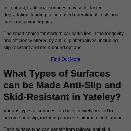
In contrast, traditional surfaces may suffer faster
degradation, leading to increased operational costs and
time-consuming repairs.
The smart choice for modern car parks lies in the longevity
and efficiency offered by anti-slip alternatives, including
slip-resistant and resin-bound options.
Find Out More
What Types of Surfaces
can be Made Anti-Slip and
Skid-Resistant in Yateley?
Various types of surfaces can be effectively treated to
become anti-slip, including concrete, bitumen, and tarmac.
Each surface type can benefit from tailored anti-skid