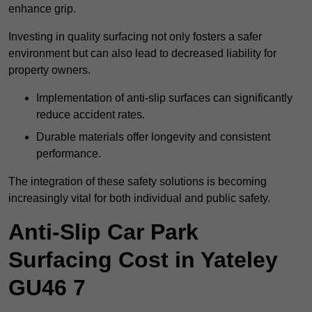
enhance grip.
Investing in quality surfacing not only fosters a safer
environment but can also lead to decreased liability for
property owners.
Implementation of anti-slip surfaces can significantly
reduce accident rates.
Durable materials offer longevity and consistent
performance.
The integration of these safety solutions is becoming
increasingly vital for both individual and public safety.
Anti-Slip Car Park
Surfacing Cost in Yateley
GU46 7