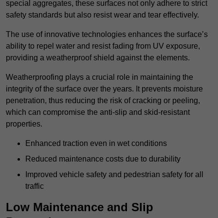
special aggregates, these surfaces not only adhere to strict
safety standards but also resist wear and tear effectively.
The use of innovative technologies enhances the surface’s
ability to repel water and resist fading from UV exposure,
providing a weatherproof shield against the elements.
Weatherproofing plays a crucial role in maintaining the
integrity of the surface over the years. It prevents moisture
penetration, thus reducing the risk of cracking or peeling,
which can compromise the anti-slip and skid-resistant
properties.
Enhanced traction even in wet conditions
Reduced maintenance costs due to durability
Improved vehicle safety and pedestrian safety for all
traffic
Low Maintenance and Slip