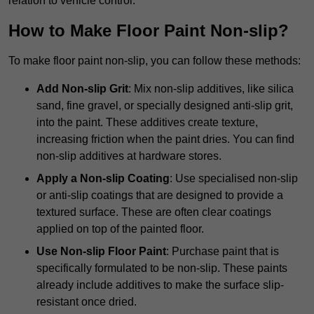
relation to vehicle control.
How to Make Floor Paint Non-slip?
To make floor paint non-slip, you can follow these methods:
Add Non-slip Grit
: Mix non-slip additives, like silica
sand, fine gravel, or specially designed anti-slip grit,
into the paint. These additives create texture,
increasing friction when the paint dries. You can find
non-slip additives at hardware stores.
Apply a Non-slip Coating
: Use specialised non-slip
or anti-slip coatings that are designed to provide a
textured surface. These are often clear coatings
applied on top of the painted floor.
Use Non-slip Floor Paint
: Purchase paint that is
specifically formulated to be non-slip. These paints
already include additives to make the surface slip-
resistant once dried.