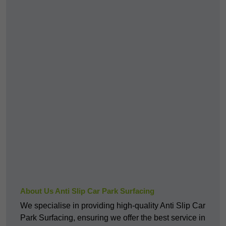
About Us Anti Slip Car Park Surfacing
We specialise in providing high-quality Anti Slip Car
Park Surfacing, ensuring we offer the best service in