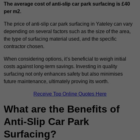
The average cost of anti-slip car park surfacing is £40
per m2.
The price of anti-slip car park surfacing in Yateley can vary
depending on several factors such as the size of the area,
the type of surfacing material used, and the specific
contractor chosen.
When considering options, it’s beneficial to weigh initial
costs against long-term savings. Investing in quality
surfacing not only enhances safety but also minimises
future maintenance, ultimately proving its worth.
Receive Top Online Quotes Here
What are the Benefits of
Anti-Slip Car Park
Surfacing?