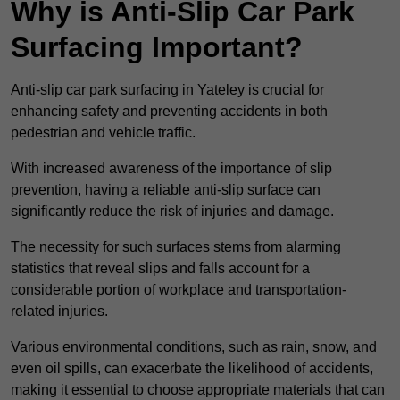
Why is Anti-Slip Car Park
Surfacing Important?
Anti-slip car park surfacing in Yateley is crucial for
enhancing safety and preventing accidents in both
pedestrian and vehicle traffic.
With increased awareness of the importance of slip
prevention, having a reliable anti-slip surface can
significantly reduce the risk of injuries and damage.
The necessity for such surfaces stems from alarming
statistics that reveal slips and falls account for a
considerable portion of workplace and transportation-
related injuries.
Various environmental conditions, such as rain, snow, and
even oil spills, can exacerbate the likelihood of accidents,
making it essential to choose appropriate materials that can