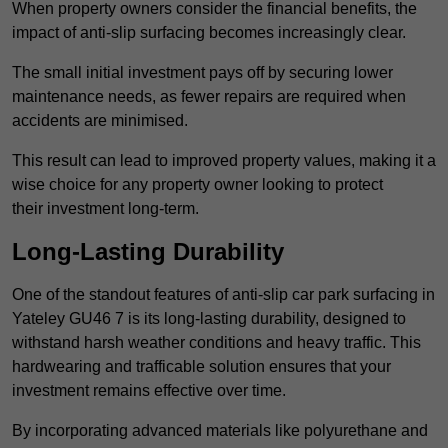
When property owners consider the financial benefits, the
impact of anti-slip surfacing becomes increasingly clear.
The small initial investment pays off by securing lower
maintenance needs, as fewer repairs are required when
accidents are minimised.
This result can lead to improved property values, making it a
wise choice for any property owner looking to protect
their investment long-term.
Long-Lasting Durability
One of the standout features of anti-slip car park surfacing in
Yateley GU46 7 is its long-lasting durability, designed to
withstand harsh weather conditions and heavy traffic. This
hardwearing and trafficable solution ensures that your
investment remains effective over time.
By incorporating advanced materials like polyurethane and