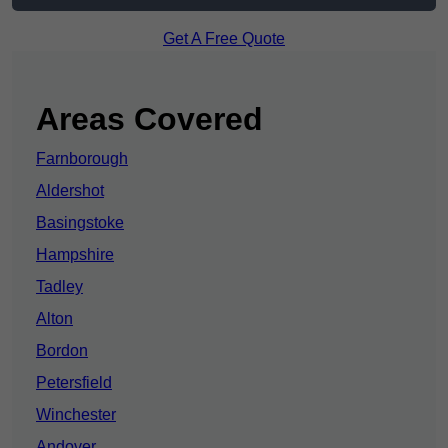
Get A Free Quote
Areas Covered
Farnborough
Aldershot
Basingstoke
Hampshire
Tadley
Alton
Bordon
Petersfield
Winchester
Andover