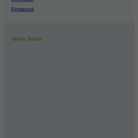
Ringwood
Get In Touch