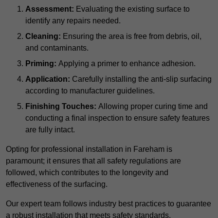
Assessment:
Evaluating the existing surface to
identify any repairs needed.
Cleaning:
Ensuring the area is free from debris, oil,
and contaminants.
Priming:
Applying a primer to enhance adhesion.
Application:
Carefully installing the anti-slip surfacing
according to manufacturer guidelines.
Finishing Touches:
Allowing proper curing time and
conducting a final inspection to ensure safety features
are fully intact.
Opting for professional installation in Fareham is
paramount; it ensures that all safety regulations are
followed, which contributes to the longevity and
effectiveness of the surfacing.
Our expert team follows industry best practices to guarantee
a robust installation that meets safety standards.