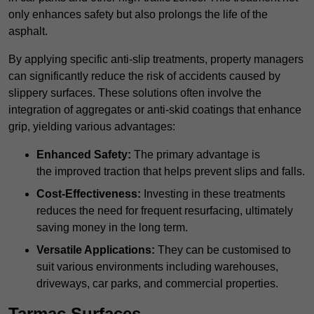
only enhances safety but also prolongs the life of the
asphalt.
By applying specific anti-slip treatments, property managers
can significantly reduce the risk of accidents caused by
slippery surfaces. These solutions often involve the
integration of aggregates or anti-skid coatings that enhance
grip, yielding various advantages:
Enhanced Safety:
The primary advantage is
the improved traction that helps prevent slips and falls.
Cost-Effectiveness:
Investing in these treatments
reduces the need for frequent resurfacing, ultimately
saving money in the long term.
Versatile Applications:
They can be customised to
suit various environments including warehouses,
driveways, car parks, and commercial properties.
Tarmac Surfaces