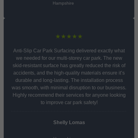
Hampshire
★★★★★
Anti-Slip Car Park Surfacing delivered exactly what
we needed for our multi-storey car park. The new
skid-resistant surface has greatly reduced the risk of
accidents, and the high-quality materials ensure it’s
durable and long-lasting. The installation process
was smooth, with minimal disruption to our business.
Highly recommend their services for anyone looking
to improve car park safety!
Shelly Lomas