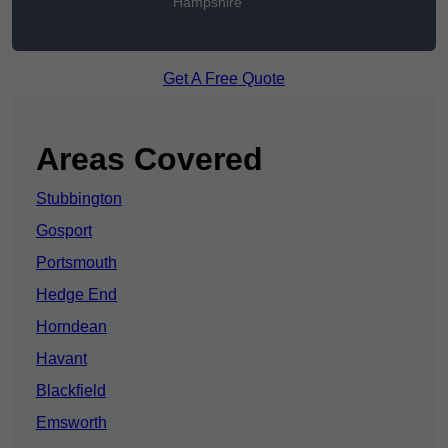
Hampshire
Get A Free Quote
Areas Covered
Stubbington
Gosport
Portsmouth
Hedge End
Horndean
Havant
Blackfield
Emsworth