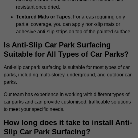
resistant once dried.
Textured Mats or Tapes
: For areas requiring only
partial coverage, you can apply non-slip mats or
adhesive anti-slip strips on top of the painted surface.
Is Anti-Slip Car Park Surfacing
Suitable for All Types of Car Parks?
Anti-slip car park surfacing is suitable for most types of car
parks, including multi-storey, underground, and outdoor car
parks.
Our team has experience in working with different types of
car parks and can provide customised, trafficable solutions
to meet your specific needs.
How long does it take to install Anti-
Slip Car Park Surfacing?