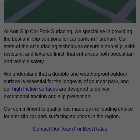
At Anti-Slip Car Park Surfacing, we specialise in providing
the best anti-slip solutions for car parks in Fareham. Our
state-of-the-art surfacing techniques ensure a non-slip, skid-
resistant, and textured finish that enhances both pedestrian
and vehicle safety.
We understand that a durable and weatherproof outdoor
surface is essential for the longevity of your car park, and
our
high friction surfaces
are designed to deliver
exceptional traction and slip prevention.
Our commitment to quality has made us the leading choice
for anti-slip car park surfacing solutions in the region.
Contact Our Team For Best Rates