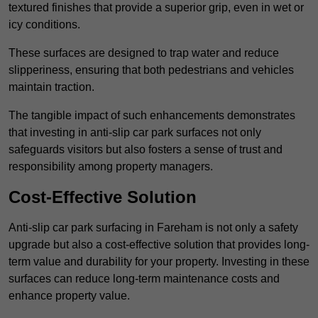
textured finishes that provide a superior grip, even in wet or
icy conditions.
These surfaces are designed to trap water and reduce
slipperiness, ensuring that both pedestrians and vehicles
maintain traction.
The tangible impact of such enhancements demonstrates
that investing in anti-slip car park surfaces not only
safeguards visitors but also fosters a sense of trust and
responsibility among property managers.
Cost-Effective Solution
Anti-slip car park surfacing in Fareham is not only a safety
upgrade but also a cost-effective solution that provides long-
term value and durability for your property. Investing in these
surfaces can reduce long-term maintenance costs and
enhance property value.