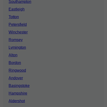
Southampton
Eastleigh
Totton
Petersfield
Winchester
Romsey
Lymington
Alton
Bordon
Ringwood
Andover
Basingstoke
Hampshire
Aldershot