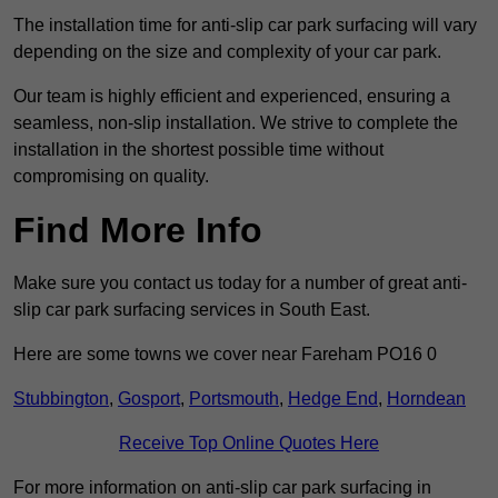
The installation time for anti-slip car park surfacing will vary
depending on the size and complexity of your car park.
Our team is highly efficient and experienced, ensuring a
seamless, non-slip installation. We strive to complete the
installation in the shortest possible time without
compromising on quality.
Find More Info
Make sure you contact us today for a number of great anti-
slip car park surfacing services in South East.
Here are some towns we cover near Fareham PO16 0
Stubbington
,
Gosport
,
Portsmouth
,
Hedge End
,
Horndean
Receive Top Online Quotes Here
For more information on anti-slip car park surfacing in