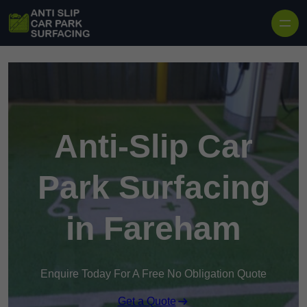
Skip to content
Anti-Slip Car
Park Surfacing
in Fareham
Enquire Today For A Free No Obligation Quote
Get a Quote