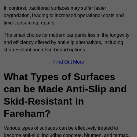
In contrast, traditional surfaces may suffer faster
degradation, leading to increased operational costs and
time-consuming repairs.
The smart choice for modern car parks lies in the longevity
and efficiency offered by anti-slip alternatives, including
slip-resistant and resin-bound options.
Find Out More
What Types of Surfaces
can be Made Anti-Slip and
Skid-Resistant in
Fareham?
Various types of surfaces can be effectively treated to
become anti-slip, including concrete, bitumen, and tarmac.