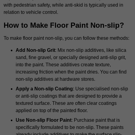
with pedestrian safety, while anti-skid is typically used in
relation to vehicle control.
How to Make Floor Paint Non-slip?
To make floor paint non-slip, you can follow these methods:
Add Non-slip Grit
: Mix non-slip additives, like silica
sand, fine gravel, or specially designed anti-slip grit,
into the paint. These additives create texture,
increasing friction when the paint dries. You can find
non-slip additives at hardware stores.
Apply a Non-slip Coating
: Use specialised non-slip
or anti-slip coatings that are designed to provide a
textured surface. These are often clear coatings
applied on top of the painted floor.
Use Non-slip Floor Paint
: Purchase paint that is
specifically formulated to be non-slip. These paints
already include additives to make the surface slip-