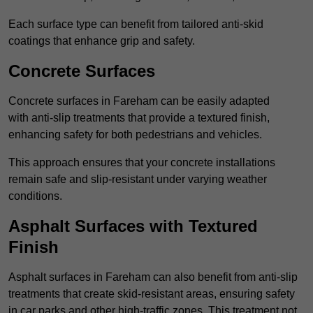
Each surface type can benefit from tailored anti-skid
coatings that enhance grip and safety.
Concrete Surfaces
Concrete surfaces in Fareham can be easily adapted
with anti-slip treatments that provide a textured finish,
enhancing safety for both pedestrians and vehicles.
This approach ensures that your concrete installations
remain safe and slip-resistant under varying weather
conditions.
Asphalt Surfaces with Textured
Finish
Asphalt surfaces in Fareham can also benefit from anti-slip
treatments that create skid-resistant areas, ensuring safety
in car parks and other high-traffic zones. This treatment not