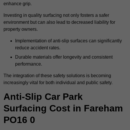
enhance grip.
Investing in quality surfacing not only fosters a safer
environment but can also lead to decreased liability for
property owners.
Implementation of anti-slip surfaces can significantly
reduce accident rates.
Durable materials offer longevity and consistent
performance.
The integration of these safety solutions is becoming
increasingly vital for both individual and public safety.
Anti-Slip Car Park
Surfacing Cost in Fareham
PO16 0