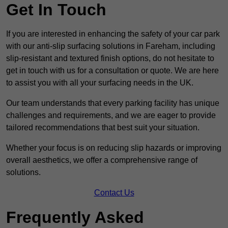
Get In Touch
If you are interested in enhancing the safety of your car park
with our anti-slip surfacing solutions in Fareham, including
slip-resistant and textured finish options, do not hesitate to
get in touch with us for a consultation or quote. We are here
to assist you with all your surfacing needs in the UK.
Our team understands that every parking facility has unique
challenges and requirements, and we are eager to provide
tailored recommendations that best suit your situation.
Whether your focus is on reducing slip hazards or improving
overall aesthetics, we offer a comprehensive range of
solutions.
Contact Us
Frequently Asked