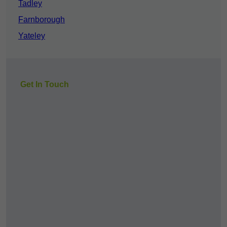
Tadley
Farnborough
Yateley
Get In Touch