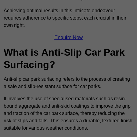
Achieving optimal results in this intricate endeavour
requires adherence to specific steps, each crucial in their
own right.
Enquire Now
What is Anti-Slip Car Park
Surfacing?
Anti-slip car park surfacing refers to the process of creating
a safe and slip-resistant surface for car parks.
It involves the use of specialised materials such as resin-
bound aggregate and anti-skid coatings to improve the grip
and traction of the car park surface, thereby reducing the
risk of slips and falls. This ensures a durable, textured finish
suitable for various weather conditions.