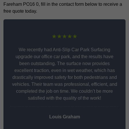
Fareham PO16 0, fill in the contact form below to receive a
free quote today.
★★★★★
We recently had Anti-Slip Car Park Surfacing
upgrade our office car park, and the results have
been outstanding. The surface now provides
excellent traction, even in wet weather, which has
drastically improved safety for both pedestrians and
vehicles. Their team was professional, efficient, and
completed the job on time. We couldn’t be more
satisfied with the quality of the work!
Louis Graham