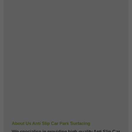
About Us Anti Slip Car Park Surfacing
We specialise in providing high-quality Anti Slip Car