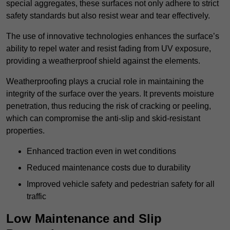
special aggregates, these surfaces not only adhere to strict
safety standards but also resist wear and tear effectively.
The use of innovative technologies enhances the surface’s
ability to repel water and resist fading from UV exposure,
providing a weatherproof shield against the elements.
Weatherproofing plays a crucial role in maintaining the
integrity of the surface over the years. It prevents moisture
penetration, thus reducing the risk of cracking or peeling,
which can compromise the anti-slip and skid-resistant
properties.
Enhanced traction even in wet conditions
Reduced maintenance costs due to durability
Improved vehicle safety and pedestrian safety for all
traffic
Low Maintenance and Slip