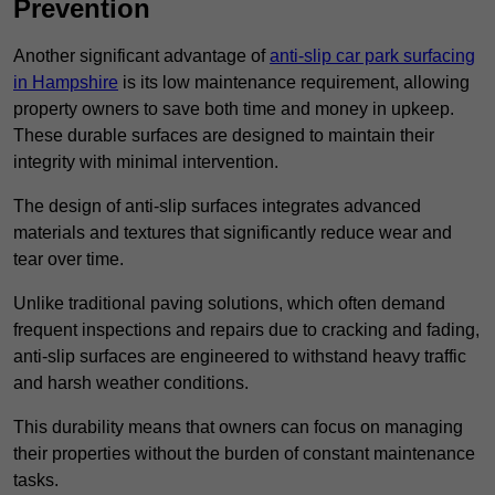
Prevention
Another significant advantage of
anti-slip car park surfacing
in Hampshire
is its low maintenance requirement, allowing
property owners to save both time and money in upkeep.
These durable surfaces are designed to maintain their
integrity with minimal intervention.
The design of anti-slip surfaces integrates advanced
materials and textures that significantly reduce wear and
tear over time.
Unlike traditional paving solutions, which often demand
frequent inspections and repairs due to cracking and fading,
anti-slip surfaces are engineered to withstand heavy traffic
and harsh weather conditions.
This durability means that owners can focus on managing
their properties without the burden of constant maintenance
tasks.