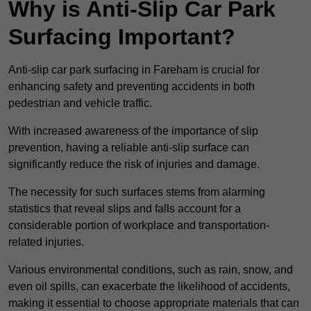
Why is Anti-Slip Car Park
Surfacing Important?
Anti-slip car park surfacing in Fareham is crucial for
enhancing safety and preventing accidents in both
pedestrian and vehicle traffic.
With increased awareness of the importance of slip
prevention, having a reliable anti-slip surface can
significantly reduce the risk of injuries and damage.
The necessity for such surfaces stems from alarming
statistics that reveal slips and falls account for a
considerable portion of workplace and transportation-
related injuries.
Various environmental conditions, such as rain, snow, and
even oil spills, can exacerbate the likelihood of accidents,
making it essential to choose appropriate materials that can