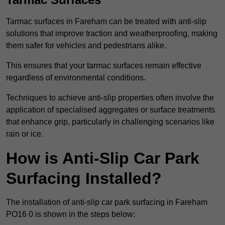
Tarmac surfaces in Fareham can be treated with anti-slip
solutions that improve traction and weatherproofing, making
them safer for vehicles and pedestrians alike.
This ensures that your tarmac surfaces remain effective
regardless of environmental conditions.
Techniques to achieve anti-slip properties often involve the
application of specialised aggregates or surface treatments
that enhance grip, particularly in challenging scenarios like
rain or ice.
How is Anti-Slip Car Park
Surfacing Installed?
The installation of anti-slip car park surfacing in Fareham
PO16 0 is shown in the steps below: