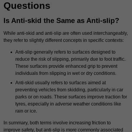
Questions
Is Anti-skid the Same as Anti-slip?
While anti-skid and anti-slip are often used interchangeably,
they refer to slightly different concepts in specific contexts:
Anti-slip generally refers to surfaces designed to
reduce the risk of slipping, primarily due to foot traffic.
These surfaces provide enhanced grip to prevent
individuals from slipping in wet or dry conditions.
Anti-skid usually refers to surfaces aimed at
preventing vehicles from skidding, particularly in car
parks or on roads. These surfaces improve traction for
tyres, especially in adverse weather conditions like
rain or ice.
In summary, both terms involve increasing friction to
improve safety, but anti-slip is more commonly associated