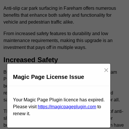
Anti-slip car park surfacing in Fareham offers numerous
benefits that enhance both safety and functionality for
vehicle and pedestrian traffic alike.
From increased safety features to durability and low
maintenance requirements, making this upgrade is an
investment that pays off in multiple ways.
Increased Safety
×
By implementing anti-slip car park surfacing in Fareham
Magic Page License Issue
PO16 0, property owners can significantly enhance
both pedestrian safety and vehicle safety, ultimately
reducing the risk of accidents and injuries. This added
safety is vital for maintaining a secure environment for all.
Your Magic Page Plugin licence has expired.
Please visit
https://magicpageplugin.com
to
The primary advantages of improved safety, the use of anti-
renew it.
slip surfaces incorporates specific features that further
bolster reliability. For instance, surface materials often have