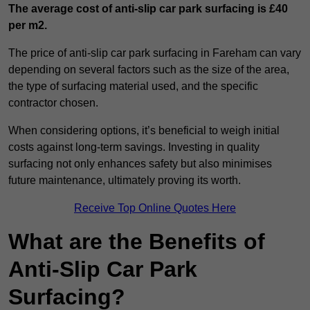
The average cost of anti-slip car park surfacing is £40
per m2.
The price of anti-slip car park surfacing in Fareham can vary
depending on several factors such as the size of the area,
the type of surfacing material used, and the specific
contractor chosen.
When considering options, it’s beneficial to weigh initial
costs against long-term savings. Investing in quality
surfacing not only enhances safety but also minimises
future maintenance, ultimately proving its worth.
Receive Top Online Quotes Here
What are the Benefits of
Anti-Slip Car Park
Surfacing?