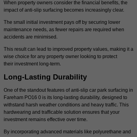
When property owners consider the financial benefits, the
impact of anti-slip surfacing becomes increasingly clear.
The small initial investment pays off by securing lower
maintenance needs, as fewer repairs are required when
accidents are minimised.
This result can lead to improved property values, making it a
wise choice for any property owner looking to protect
their investment long-term.
Long-Lasting Durability
One of the standout features of anti-slip car park surfacing in
Fareham PO16 0 is its long-lasting durability, designed to
withstand harsh weather conditions and heavy traffic. This
hardwearing and trafficable solution ensures that your
investment remains effective over time.
By incorporating advanced materials like polyurethane and