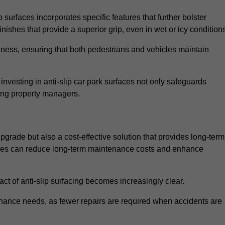
 surfaces incorporates specific features that further bolster
finishes that provide a superior grip, even in wet or icy condition
iness, ensuring that both pedestrians and vehicles maintain
vesting in anti-slip car park surfaces not only safeguards
mong property managers.
upgrade but also a cost-effective solution that provides long-term
rfaces can reduce long-term maintenance costs and enhance
ct of anti-slip surfacing becomes increasingly clear.
enance needs, as fewer repairs are required when accidents are