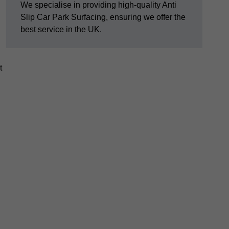
We specialise in providing high-quality Anti
Slip Car Park Surfacing, ensuring we offer the
best service in the UK.
t