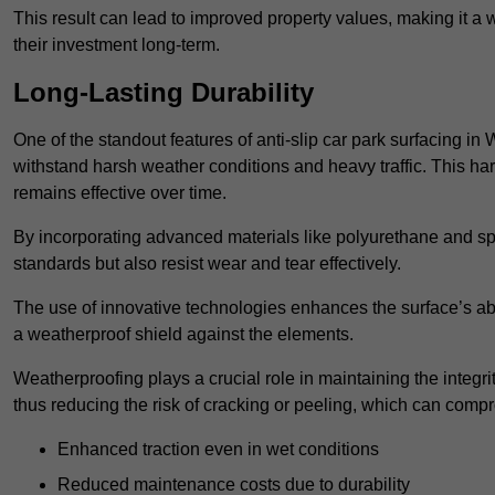
This result can lead to improved property values, making it a 
their investment long-term.
Long-Lasting Durability
One of the standout features of anti-slip car park surfacing in 
withstand harsh weather conditions and heavy traffic. This ha
remains effective over time.
By incorporating advanced materials like polyurethane and spe
standards but also resist wear and tear effectively.
The use of innovative technologies enhances the surface’s abi
a weatherproof shield against the elements.
Weatherproofing plays a crucial role in maintaining the integrit
thus reducing the risk of cracking or peeling, which can compro
Enhanced traction even in wet conditions
Reduced maintenance costs due to durability