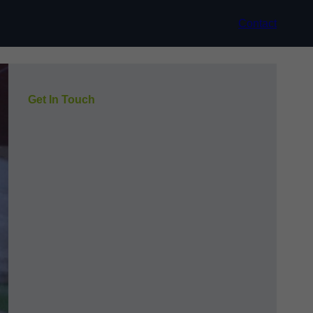
Contact
Get In Touch