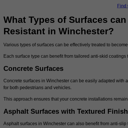
Find
What Types of Surfaces can 
Resistant in Winchester?
Various types of surfaces can be effectively treated to become
Each surface type can benefit from tailored anti-skid coatings 
Concrete Surfaces
Concrete surfaces in Winchester can be easily adapted with ant
for both pedestrians and vehicles.
This approach ensures that your concrete installations remain
Asphalt Surfaces with Textured Finish
Asphalt surfaces in Winchester can also benefit from anti-slip 