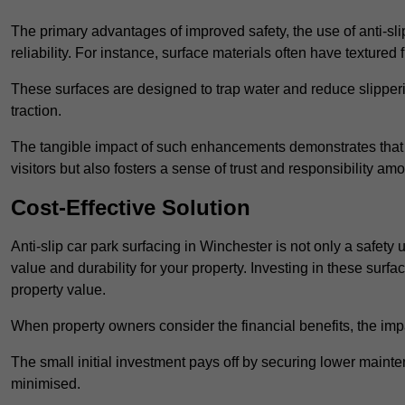
The primary advantages of improved safety, the use of anti-slip
reliability. For instance, surface materials often have textured 
These surfaces are designed to trap water and reduce slipper
traction.
The tangible impact of such enhancements demonstrates that in
visitors but also fosters a sense of trust and responsibility a
Cost-Effective Solution
Anti-slip car park surfacing in Winchester is not only a safety 
value and durability for your property. Investing in these su
property value.
When property owners consider the financial benefits, the impa
The small initial investment pays off by securing lower maint
minimised.