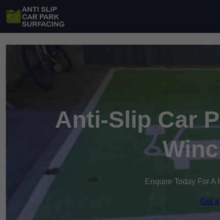
Anti-Slip Car 
Winc
Enquire Today For A 
Get a