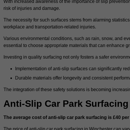
With increased awareness of the importance of slip prevention, 
risk of injuries and damage.
The necessity for such surfaces stems from alarming statistics 
workplace and transportation-related injuries.
Various environmental conditions, such as rain, snow, and even
essential to choose appropriate materials that can enhance gr
Investing in quality surfacing not only fosters a safer environm
Implementation of anti-slip surfaces can significantly re
Durable materials offer longevity and consistent perfor
The integration of these safety solutions is becoming increasing
Anti-Slip Car Park Surfacin
The average cost of anti-slip car park surfacing is £40 per
The price of anti-slip car park surfacing in Winchester can var