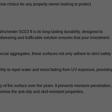
wise choice for any property owner looking to protect
Winchester SO23 9 is its long-lasting durability, designed to
rdwearing and trafficable solution ensures that your investment
cial aggregates, these surfaces not only adhere to strict safety
lity to repel water and resist fading from UV exposure, providin
y of the surface over the years. It prevents moisture penetration,
mise the anti-slip and skid-resistant properties.