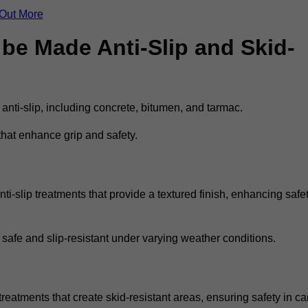
 Out More
be Made Anti-Slip and Skid-
 anti-slip, including concrete, bitumen, and tarmac.
that enhance grip and safety.
i-slip treatments that provide a textured finish, enhancing safe
 safe and slip-resistant under varying weather conditions.
treatments that create skid-resistant areas, ensuring safety in ca