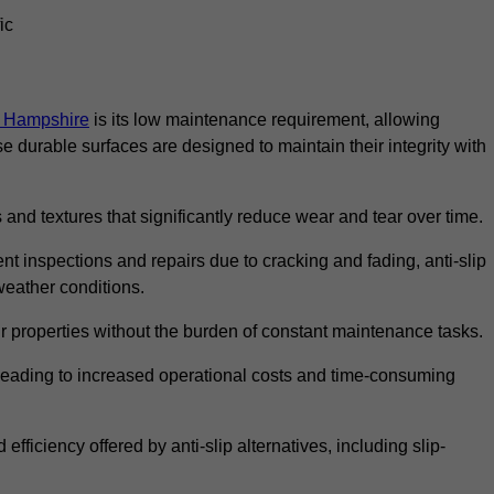
ic
in Hampshire
is its low maintenance requirement, allowing
durable surfaces are designed to maintain their integrity with
 and textures that significantly reduce wear and tear over time.
nt inspections and repairs due to cracking and fading, anti-slip
weather conditions.
r properties without the burden of constant maintenance tasks.
n, leading to increased operational costs and time-consuming
efficiency offered by anti-slip alternatives, including slip-