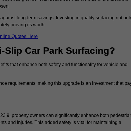
osen.
 against long-term savings. Investing in quality surfacing not onl
tely proving its worth.
nline Quotes Here
i-Slip Car Park Surfacing?
fits that enhance both safety and functionality for vehicle and
ance requirements, making this upgrade is an investment that pa
O23 9, property owners can significantly enhance both pedestria
nts and injuries. This added safety is vital for maintaining a