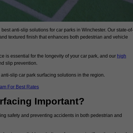
best anti-slip solutions for car parks in Winchester. Our state-of
, and textured finish that enhances both pedestrian and vehicle
 is essential for the longevity of your car park, and our
high
nd slip prevention.
nti-slip car park surfacing solutions in the region.
eam For Best Rates
urfacing Important?
ncing safety and preventing accidents in both pedestrian and