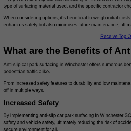
type of surfacing material used, and the specific contractor ch
When considering options, it’s beneficial to weigh initial costs
enhances safety but also minimises future maintenance, ultima
Receive Top O
What are the Benefits of Ant
Anti-slip car park surfacing in Winchester offers numerous bene
pedestrian traffic alike.
From increased safety features to durability and low mainten
off in multiple ways.
Increased Safety
By implementing anti-slip car park surfacing in Winchester S
safety and vehicle safety, ultimately reducing the risk of accide
secure environment for all.