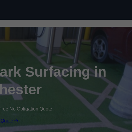
Skip to content
Park Surfacing in
hester
Free No Obligation Quote
 Quote