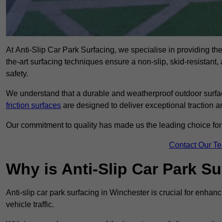
At Anti-Slip Car Park Surfacing, we specialise in providing the 
the-art surfacing techniques ensure a non-slip, skid-resistant
safety.
We understand that a durable and weatherproof outdoor surface
friction surfaces
are designed to deliver exceptional traction a
Our commitment to quality has made us the leading choice for a
Contact Our T
Why is Anti-Slip Car Park S
Anti-slip car park surfacing in Winchester is crucial for enha
vehicle traffic.