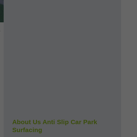
-
About Us Anti Slip Car Park
Surfacing