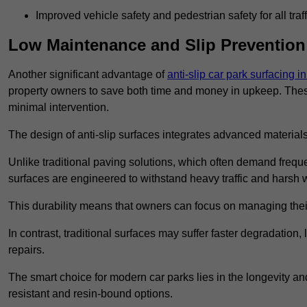
Improved vehicle safety and pedestrian safety for all traff
Low Maintenance and Slip Prevention
Another significant advantage of
anti-slip car park surfacing 
property owners to save both time and money in upkeep. These 
minimal intervention.
The design of anti-slip surfaces integrates advanced materials
Unlike traditional paving solutions, which often demand freque
surfaces are engineered to withstand heavy traffic and harsh 
This durability means that owners can focus on managing thei
In contrast, traditional surfaces may suffer faster degradatio
repairs.
The smart choice for modern car parks lies in the longevity and 
resistant and resin-bound options.