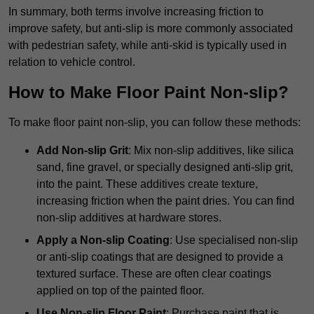
In summary, both terms involve increasing friction to
improve safety, but anti-slip is more commonly associated
with pedestrian safety, while anti-skid is typically used in
relation to vehicle control.
How to Make Floor Paint Non-slip?
To make floor paint non-slip, you can follow these methods:
Add Non-slip Grit
: Mix non-slip additives, like silica
sand, fine gravel, or specially designed anti-slip grit,
into the paint. These additives create texture,
increasing friction when the paint dries. You can find
non-slip additives at hardware stores.
Apply a Non-slip Coating
: Use specialised non-slip
or anti-slip coatings that are designed to provide a
textured surface. These are often clear coatings
applied on top of the painted floor.
Use Non-slip Floor Paint
: Purchase paint that is