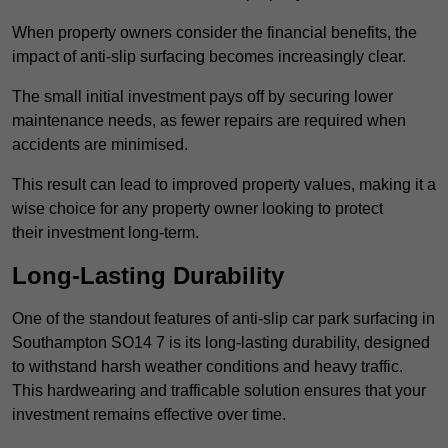
When property owners consider the financial benefits, the
impact of anti-slip surfacing becomes increasingly clear.
The small initial investment pays off by securing lower
maintenance needs, as fewer repairs are required when
accidents are minimised.
This result can lead to improved property values, making it a
wise choice for any property owner looking to protect
their investment long-term.
Long-Lasting Durability
One of the standout features of anti-slip car park surfacing in
Southampton SO14 7 is its long-lasting durability, designed
to withstand harsh weather conditions and heavy traffic.
This hardwearing and trafficable solution ensures that your
investment remains effective over time.