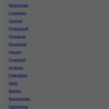
Winchester
Lymington
Gosport
Portsmouth
Horndean
Ringwood
Havant
Emsworth
Andover
Petersfield
Alton
Bordon
Basingstoke
Hampshire