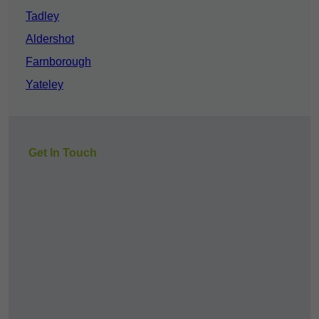
Tadley
Aldershot
Farnborough
Yateley
Get In Touch