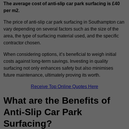
The average cost of anti-slip car park surfacing is £40
per m2.
The price of anti-slip car park surfacing in Southampton can
vary depending on several factors such as the size of the
area, the type of surfacing material used, and the specific
contractor chosen.
When considering options, it’s beneficial to weigh initial
costs against long-term savings. Investing in quality
surfacing not only enhances safety but also minimises
future maintenance, ultimately proving its worth.
Receive Top Online Quotes Here
What are the Benefits of
Anti-Slip Car Park
Surfacing?