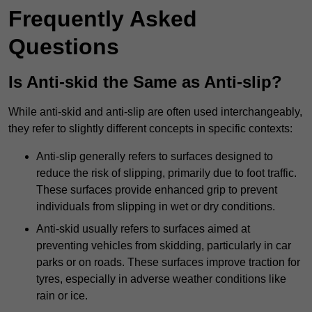
Frequently Asked
Questions
Is Anti-skid the Same as Anti-slip?
While anti-skid and anti-slip are often used interchangeably,
they refer to slightly different concepts in specific contexts:
Anti-slip generally refers to surfaces designed to
reduce the risk of slipping, primarily due to foot traffic.
These surfaces provide enhanced grip to prevent
individuals from slipping in wet or dry conditions.
Anti-skid usually refers to surfaces aimed at
preventing vehicles from skidding, particularly in car
parks or on roads. These surfaces improve traction for
tyres, especially in adverse weather conditions like
rain or ice.