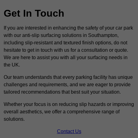
Get In Touch
If you are interested in enhancing the safety of your car park
with our anti-slip surfacing solutions in Southampton,
including slip-resistant and textured finish options, do not
hesitate to get in touch with us for a consultation or quote.
We are here to assist you with all your surfacing needs in
the UK.
Our team understands that every parking facility has unique
challenges and requirements, and we are eager to provide
tailored recommendations that best suit your situation.
Whether your focus is on reducing slip hazards or improving
overall aesthetics, we offer a comprehensive range of
solutions.
Contact Us