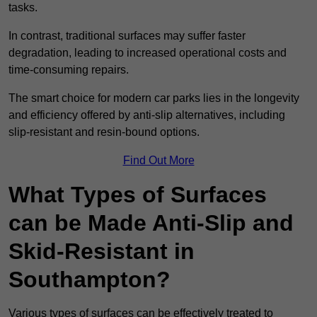
tasks.
In contrast, traditional surfaces may suffer faster
degradation, leading to increased operational costs and
time-consuming repairs.
The smart choice for modern car parks lies in the longevity
and efficiency offered by anti-slip alternatives, including
slip-resistant and resin-bound options.
Find Out More
What Types of Surfaces
can be Made Anti-Slip and
Skid-Resistant in
Southampton?
Various types of surfaces can be effectively treated to