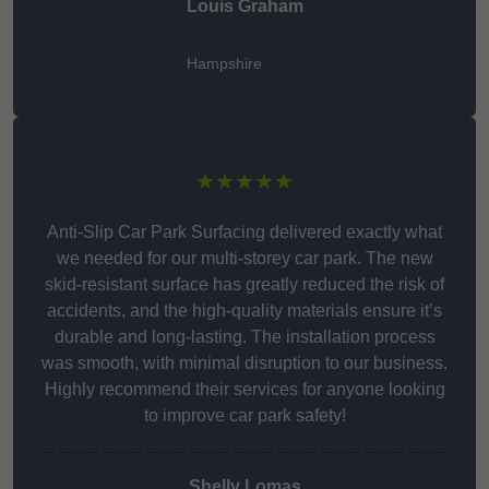
Louis Graham
Hampshire
★★★★★
Anti-Slip Car Park Surfacing delivered exactly what
we needed for our multi-storey car park. The new
skid-resistant surface has greatly reduced the risk of
accidents, and the high-quality materials ensure it’s
durable and long-lasting. The installation process
was smooth, with minimal disruption to our business.
Highly recommend their services for anyone looking
to improve car park safety!
Shelly Lomas