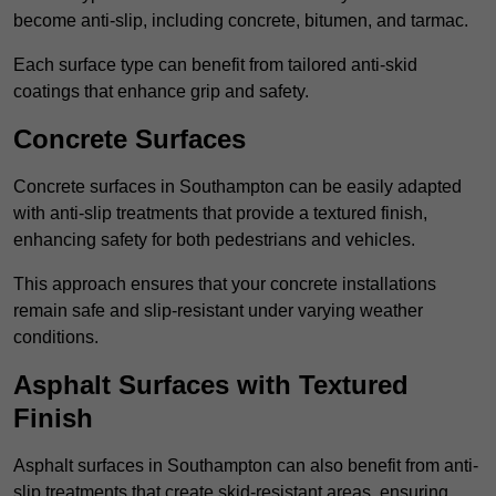
become anti-slip, including concrete, bitumen, and tarmac.
Each surface type can benefit from tailored anti-skid
coatings that enhance grip and safety.
Concrete Surfaces
Concrete surfaces in Southampton can be easily adapted
with anti-slip treatments that provide a textured finish,
enhancing safety for both pedestrians and vehicles.
This approach ensures that your concrete installations
remain safe and slip-resistant under varying weather
conditions.
Asphalt Surfaces with Textured
Finish
Asphalt surfaces in Southampton can also benefit from anti-
slip treatments that create skid-resistant areas, ensuring