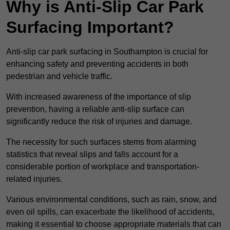
Why is Anti-Slip Car Park
Surfacing Important?
Anti-slip car park surfacing in Southampton is crucial for
enhancing safety and preventing accidents in both
pedestrian and vehicle traffic.
With increased awareness of the importance of slip
prevention, having a reliable anti-slip surface can
significantly reduce the risk of injuries and damage.
The necessity for such surfaces stems from alarming
statistics that reveal slips and falls account for a
considerable portion of workplace and transportation-
related injuries.
Various environmental conditions, such as rain, snow, and
even oil spills, can exacerbate the likelihood of accidents,
making it essential to choose appropriate materials that can