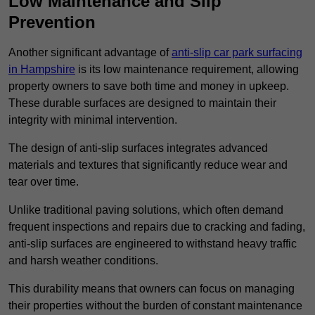
Low Maintenance and Slip
Prevention
Another significant advantage of
anti-slip car park surfacing
in Hampshire
is its low maintenance requirement, allowing
property owners to save both time and money in upkeep.
These durable surfaces are designed to maintain their
integrity with minimal intervention.
The design of anti-slip surfaces integrates advanced
materials and textures that significantly reduce wear and
tear over time.
Unlike traditional paving solutions, which often demand
frequent inspections and repairs due to cracking and fading,
anti-slip surfaces are engineered to withstand heavy traffic
and harsh weather conditions.
This durability means that owners can focus on managing
their properties without the burden of constant maintenance