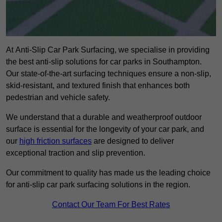
At Anti-Slip Car Park Surfacing, we specialise in providing
the best anti-slip solutions for car parks in Southampton.
Our state-of-the-art surfacing techniques ensure a non-slip,
skid-resistant, and textured finish that enhances both
pedestrian and vehicle safety.
We understand that a durable and weatherproof outdoor
surface is essential for the longevity of your car park, and
our
high friction surfaces
are designed to deliver
exceptional traction and slip prevention.
Our commitment to quality has made us the leading choice
for anti-slip car park surfacing solutions in the region.
Contact Our Team For Best Rates