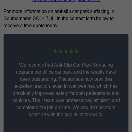
For more information on anti-slip car park surfacing in
Southampton SO14 7, fill in the contact form below to
receive a free quote today.
★★★★★
We recently had Anti-Slip Car Park Surfacing
upgrade our office car park, and the results have
been outstanding. The surface now provides
excellent traction, even in wet weather, which has
drastically improved safety for both pedestrians and
vehicles. Their team was professional, efficient, and
completed the job on time. We couldn’t be more
satisfied with the quality of the work!