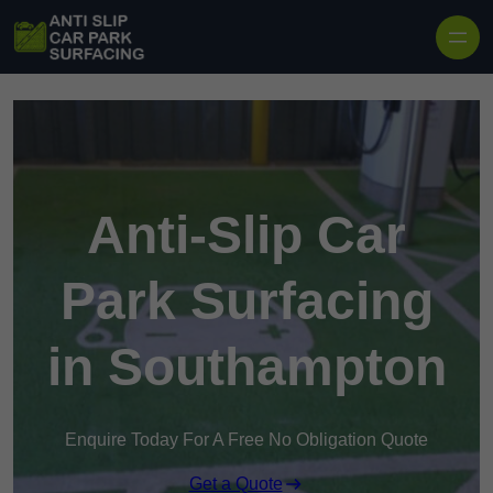
Skip to content
Anti-Slip Car
Park Surfacing
in Southampton
Enquire Today For A Free No Obligation Quote
Get a Quote