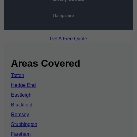
Hampshire
Get A Free Quote
Areas Covered
Totton
Hedge End
Eastleigh
Blackfield
Romsey
Stubbington
Fareham