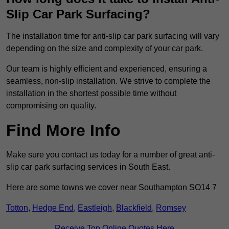
Slip Car Park Surfacing?
The installation time for anti-slip car park surfacing will vary
depending on the size and complexity of your car park.
Our team is highly efficient and experienced, ensuring a
seamless, non-slip installation. We strive to complete the
installation in the shortest possible time without
compromising on quality.
Find More Info
Make sure you contact us today for a number of great anti-
slip car park surfacing services in South East.
Here are some towns we cover near Southampton SO14 7
Totton
,
Hedge End
,
Eastleigh
,
Blackfield
,
Romsey
Receive Top Online Quotes Here