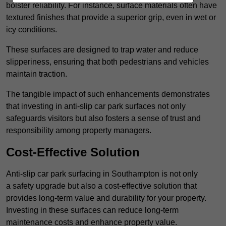
bolster reliability. For instance, surface materials often have
textured finishes that provide a superior grip, even in wet or
icy conditions.
These surfaces are designed to trap water and reduce
slipperiness, ensuring that both pedestrians and vehicles
maintain traction.
The tangible impact of such enhancements demonstrates
that investing in anti-slip car park surfaces not only
safeguards visitors but also fosters a sense of trust and
responsibility among property managers.
Cost-Effective Solution
Anti-slip car park surfacing in Southampton is not only
a safety upgrade but also a cost-effective solution that
provides long-term value and durability for your property.
Investing in these surfaces can reduce long-term
maintenance costs and enhance property value.