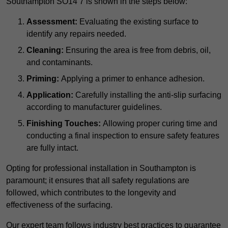
Southampton SO14 7 is shown in the steps below:
Assessment:
Evaluating the existing surface to
identify any repairs needed.
Cleaning:
Ensuring the area is free from debris, oil,
and contaminants.
Priming:
Applying a primer to enhance adhesion.
Application:
Carefully installing the anti-slip surfacing
according to manufacturer guidelines.
Finishing Touches:
Allowing proper curing time and
conducting a final inspection to ensure safety features
are fully intact.
Opting for professional installation in Southampton is
paramount; it ensures that all safety regulations are
followed, which contributes to the longevity and
effectiveness of the surfacing.
Our expert team follows industry best practices to guarantee