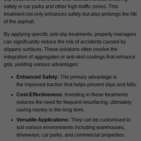
safety in car parks and other high-traffic zones. This
treatment not only enhances safety but also prolongs the life
of the asphalt.
By applying specific anti-slip treatments, property managers
can significantly reduce the risk of accidents caused by
slippery surfaces. These solutions often involve the
integration of aggregates or anti-skid coatings that enhance
grip, yielding various advantages:
Enhanced Safety:
The primary advantage is
the improved traction that helps prevent slips and falls.
Cost-Effectiveness:
Investing in these treatments
reduces the need for frequent resurfacing, ultimately
saving money in the long term.
Versatile Applications:
They can be customised to
suit various environments including warehouses,
driveways, car parks, and commercial properties.