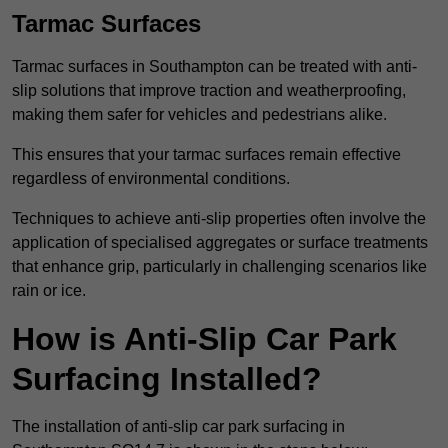
Tarmac Surfaces
Tarmac surfaces in Southampton can be treated with anti-
slip solutions that improve traction and weatherproofing,
making them safer for vehicles and pedestrians alike.
This ensures that your tarmac surfaces remain effective
regardless of environmental conditions.
Techniques to achieve anti-slip properties often involve the
application of specialised aggregates or surface treatments
that enhance grip, particularly in challenging scenarios like
rain or ice.
How is Anti-Slip Car Park
Surfacing Installed?
The installation of anti-slip car park surfacing in