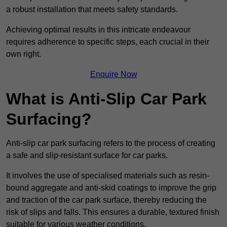
a robust installation that meets safety standards.
Achieving optimal results in this intricate endeavour
requires adherence to specific steps, each crucial in their
own right.
Enquire Now
What is Anti-Slip Car Park
Surfacing?
Anti-slip car park surfacing refers to the process of creating
a safe and slip-resistant surface for car parks.
It involves the use of specialised materials such as resin-
bound aggregate and anti-skid coatings to improve the grip
and traction of the car park surface, thereby reducing the
risk of slips and falls. This ensures a durable, textured finish
suitable for various weather conditions.