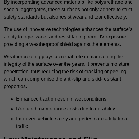
By incorporating advanced materials like polyurethane and
special aggregates, these surfaces not only adhere to strict
safety standards but also resist wear and tear effectively.
The use of innovative technologies enhances the surface’s
ability to repel water and resist fading from UV exposure,
providing a weatherproof shield against the elements.
Weatherproofing plays a crucial role in maintaining the
integrity of the surface over the years. It prevents moisture
penetration, thus reducing the risk of cracking or peeling,
which can compromise the anti-slip and skid-resistant
properties.
Enhanced traction even in wet conditions
Reduced maintenance costs due to durability
Improved vehicle safety and pedestrian safety for all
traffic