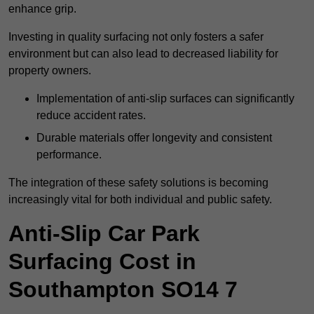
enhance grip.
Investing in quality surfacing not only fosters a safer
environment but can also lead to decreased liability for
property owners.
Implementation of anti-slip surfaces can significantly
reduce accident rates.
Durable materials offer longevity and consistent
performance.
The integration of these safety solutions is becoming
increasingly vital for both individual and public safety.
Anti-Slip Car Park
Surfacing Cost in
Southampton SO14 7