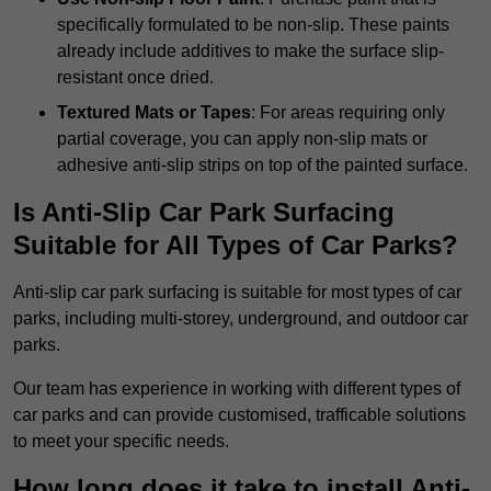
specifically formulated to be non-slip. These paints
already include additives to make the surface slip-
resistant once dried.
Textured Mats or Tapes
: For areas requiring only
partial coverage, you can apply non-slip mats or
adhesive anti-slip strips on top of the painted surface.
Is Anti-Slip Car Park Surfacing
Suitable for All Types of Car Parks?
Anti-slip car park surfacing is suitable for most types of car
parks, including multi-storey, underground, and outdoor car
parks.
Our team has experience in working with different types of
car parks and can provide customised, trafficable solutions
to meet your specific needs.
How long does it take to install Anti-