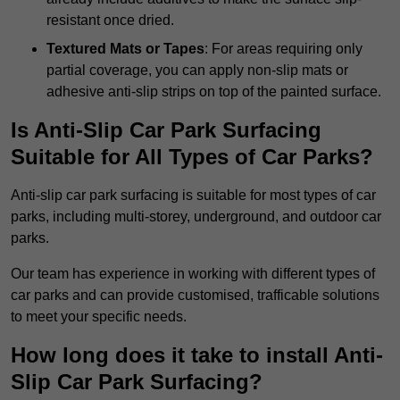
resistant once dried.
Textured Mats or Tapes
: For areas requiring only
partial coverage, you can apply non-slip mats or
adhesive anti-slip strips on top of the painted surface.
Is Anti-Slip Car Park Surfacing
Suitable for All Types of Car Parks?
Anti-slip car park surfacing is suitable for most types of car
parks, including multi-storey, underground, and outdoor car
parks.
Our team has experience in working with different types of
car parks and can provide customised, trafficable solutions
to meet your specific needs.
How long does it take to install Anti-
Slip Car Park Surfacing?