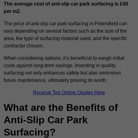
The average cost of anti-slip car park surfacing is £40
per m2.
The price of anti-slip car park surfacing in Petersfield can
vary depending on several factors such as the size of the
area, the type of surfacing material used, and the specific
contractor chosen.
When considering options, it’s beneficial to weigh initial
costs against long-term savings. Investing in quality
surfacing not only enhances safety but also minimises
future maintenance, ultimately proving its worth.
Receive Top Online Quotes Here
What are the Benefits of
Anti-Slip Car Park
Surfacing?