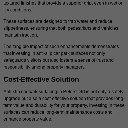
textured finishes that provide a superior grip, even in wet or
icy conditions.
These surfaces are designed to trap water and reduce
slipperiness, ensuring that both pedestrians and vehicles
maintain traction.
The tangible impact of such enhancements demonstrates
that investing in anti-slip car park surfaces not only
safeguards visitors but also fosters a sense of trust and
responsibility among property managers.
Cost-Effective Solution
Anti-slip car park surfacing in Petersfield is not only a safety
upgrade but also a cost-effective solution that provides long-
term value and durability for your property. Investing in these
surfaces can reduce long-term maintenance costs and
enhance property value.