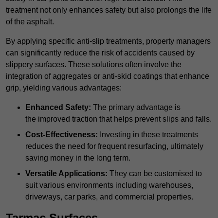
treatment not only enhances safety but also prolongs the life
of the asphalt.
By applying specific anti-slip treatments, property managers
can significantly reduce the risk of accidents caused by
slippery surfaces. These solutions often involve the
integration of aggregates or anti-skid coatings that enhance
grip, yielding various advantages:
Enhanced Safety:
The primary advantage is
the improved traction that helps prevent slips and falls.
Cost-Effectiveness:
Investing in these treatments
reduces the need for frequent resurfacing, ultimately
saving money in the long term.
Versatile Applications:
They can be customised to
suit various environments including warehouses,
driveways, car parks, and commercial properties.
Tarmac Surfaces