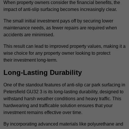
When property owners consider the financial benefits, the
impact of anti-slip surfacing becomes increasingly clear.
The small initial investment pays off by securing lower
maintenance needs, as fewer repairs are required when
accidents are minimised.
This result can lead to improved property values, making it a
wise choice for any property owner looking to protect
their investment long-term.
Long-Lasting Durability
One of the standout features of anti-slip car park surfacing in
Petersfield GU32 3 is its long-lasting durability, designed to
withstand harsh weather conditions and heavy traffic. This
hardwearing and trafficable solution ensures that your
investment remains effective over time.
By incorporating advanced materials like polyurethane and