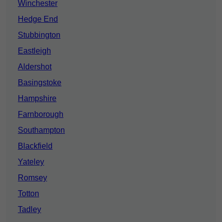
Winchester
Hedge End
Stubbington
Eastleigh
Aldershot
Basingstoke
Hampshire
Farnborough
Southampton
Blackfield
Yateley
Romsey
Totton
Tadley