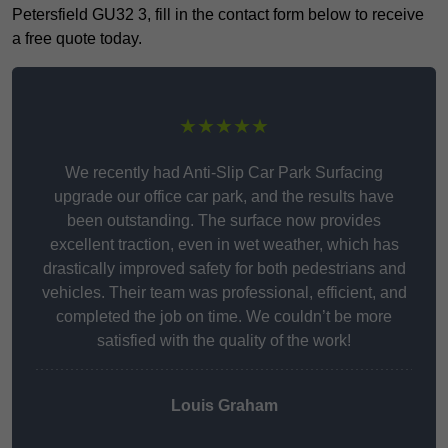
Petersfield GU32 3, fill in the contact form below to receive
a free quote today.
★★★★★
We recently had Anti-Slip Car Park Surfacing
upgrade our office car park, and the results have
been outstanding. The surface now provides
excellent traction, even in wet weather, which has
drastically improved safety for both pedestrians and
vehicles. Their team was professional, efficient, and
completed the job on time. We couldn’t be more
satisfied with the quality of the work!
Louis Graham