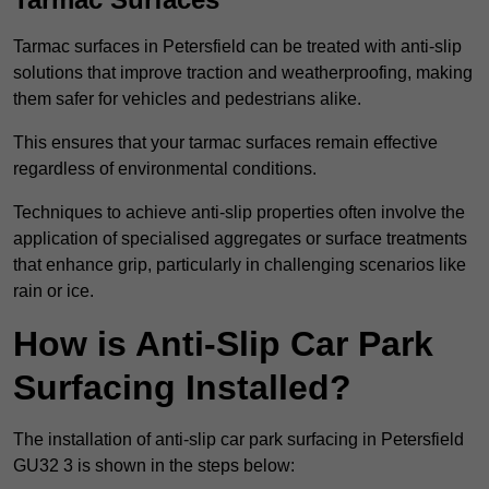
Tarmac surfaces in Petersfield can be treated with anti-slip
solutions that improve traction and weatherproofing, making
them safer for vehicles and pedestrians alike.
This ensures that your tarmac surfaces remain effective
regardless of environmental conditions.
Techniques to achieve anti-slip properties often involve the
application of specialised aggregates or surface treatments
that enhance grip, particularly in challenging scenarios like
rain or ice.
How is Anti-Slip Car Park
Surfacing Installed?
The installation of anti-slip car park surfacing in Petersfield
GU32 3 is shown in the steps below: