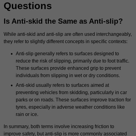
Questions
Is Anti-skid the Same as Anti-slip?
While anti-skid and anti-slip are often used interchangeably,
they refer to slightly different concepts in specific contexts:
Anti-slip generally refers to surfaces designed to
reduce the risk of slipping, primarily due to foot traffic.
These surfaces provide enhanced grip to prevent
individuals from slipping in wet or dry conditions.
Anti-skid usually refers to surfaces aimed at
preventing vehicles from skidding, particularly in car
parks or on roads. These surfaces improve traction for
tyres, especially in adverse weather conditions like
rain or ice.
In summary, both terms involve increasing friction to
improve safety, but anti-slip is more commonly associated