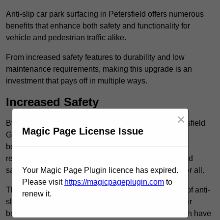
Anti-slip car park surfacing in Petersfield offers numerous
benefits that enhance both safety and functionality for
vehicle and pedestrian traffic alike.
From increased safety features to durability and low
maintenance requirements, making this upgrade is an
investment that pays off in multiple ways.
Increased Safety
×
By implementing anti-slip car park surfacing in Petersfield
Magic Page License Issue
GU32 3, property owners can significantly enhance
both pedestrian safety and vehicle safety, ultimately
reducing the risk of accidents and injuries. This added
safety is vital for maintaining a secure environment for all.
Your Magic Page Plugin licence has expired.
Please visit
https://magicpageplugin.com
to
The primary advantages of improved safety, the use of anti-
renew it.
slip surfaces incorporates specific features that further
bolster reliability. For instance, surface materials often have