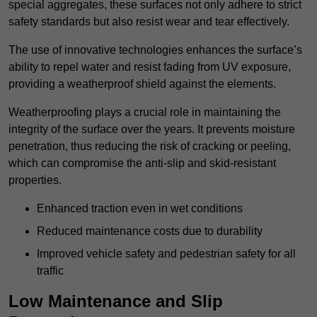
special aggregates, these surfaces not only adhere to strict
safety standards but also resist wear and tear effectively.
The use of innovative technologies enhances the surface’s
ability to repel water and resist fading from UV exposure,
providing a weatherproof shield against the elements.
Weatherproofing plays a crucial role in maintaining the
integrity of the surface over the years. It prevents moisture
penetration, thus reducing the risk of cracking or peeling,
which can compromise the anti-slip and skid-resistant
properties.
Enhanced traction even in wet conditions
Reduced maintenance costs due to durability
Improved vehicle safety and pedestrian safety for all
traffic
Low Maintenance and Slip