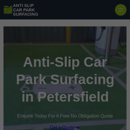
Skip to content
Anti-Slip Car
Park Surfacing
in Petersfield
Enquire Today For A Free No Obligation Quote
Get a Quote