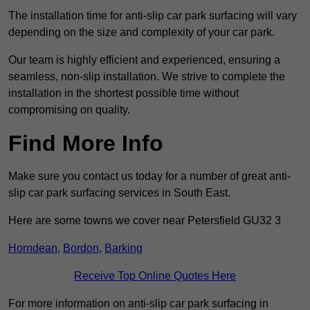
The installation time for anti-slip car park surfacing will vary
depending on the size and complexity of your car park.
Our team is highly efficient and experienced, ensuring a
seamless, non-slip installation. We strive to complete the
installation in the shortest possible time without
compromising on quality.
Find More Info
Make sure you contact us today for a number of great anti-
slip car park surfacing services in South East.
Here are some towns we cover near Petersfield GU32 3
Horndean
,
Bordon
,
Barking
Receive Top Online Quotes Here
For more information on anti-slip car park surfacing in