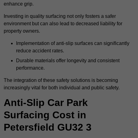
enhance grip.
Investing in quality surfacing not only fosters a safer
environment but can also lead to decreased liability for
property owners.
Implementation of anti-slip surfaces can significantly
reduce accident rates.
Durable materials offer longevity and consistent
performance.
The integration of these safety solutions is becoming
increasingly vital for both individual and public safety.
Anti-Slip Car Park
Surfacing Cost in
Petersfield GU32 3