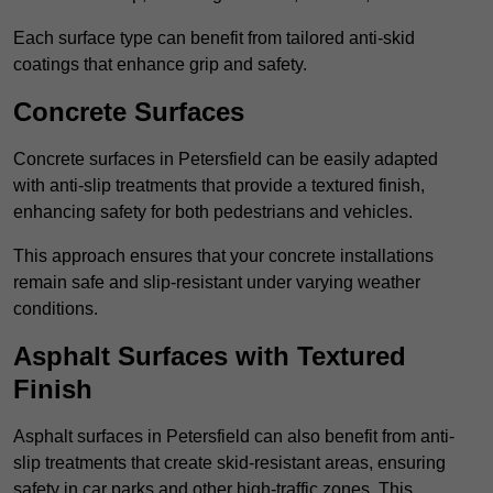
Each surface type can benefit from tailored anti-skid
coatings that enhance grip and safety.
Concrete Surfaces
Concrete surfaces in Petersfield can be easily adapted
with anti-slip treatments that provide a textured finish,
enhancing safety for both pedestrians and vehicles.
This approach ensures that your concrete installations
remain safe and slip-resistant under varying weather
conditions.
Asphalt Surfaces with Textured
Finish
Asphalt surfaces in Petersfield can also benefit from anti-
slip treatments that create skid-resistant areas, ensuring
safety in car parks and other high-traffic zones. This