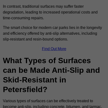
In contrast, traditional surfaces may suffer faster
degradation, leading to increased operational costs and
time-consuming repairs.
The smart choice for modern car parks lies in the longevity
and efficiency offered by anti-slip alternatives, including
slip-resistant and resin-bound options.
Find Out More
What Types of Surfaces
can be Made Anti-Slip and
Skid-Resistant in
Petersfield?
Various types of surfaces can be effectively treated to
become anti-slip, including concrete, bitumen, and tarmac.