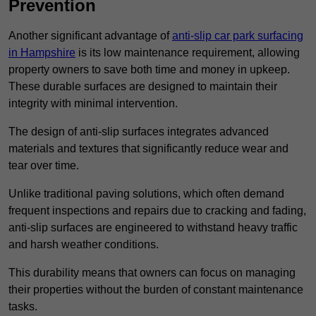
Prevention
Another significant advantage of
anti-slip car park surfacing
in Hampshire
is its low maintenance requirement, allowing
property owners to save both time and money in upkeep.
These durable surfaces are designed to maintain their
integrity with minimal intervention.
The design of anti-slip surfaces integrates advanced
materials and textures that significantly reduce wear and
tear over time.
Unlike traditional paving solutions, which often demand
frequent inspections and repairs due to cracking and fading,
anti-slip surfaces are engineered to withstand heavy traffic
and harsh weather conditions.
This durability means that owners can focus on managing
their properties without the burden of constant maintenance
tasks.