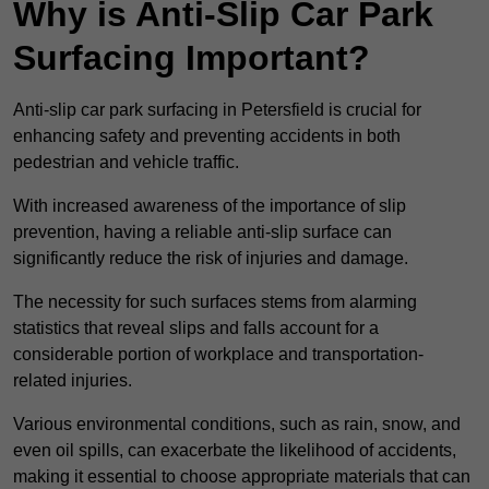
Why is Anti-Slip Car Park
Surfacing Important?
Anti-slip car park surfacing in Petersfield is crucial for
enhancing safety and preventing accidents in both
pedestrian and vehicle traffic.
With increased awareness of the importance of slip
prevention, having a reliable anti-slip surface can
significantly reduce the risk of injuries and damage.
The necessity for such surfaces stems from alarming
statistics that reveal slips and falls account for a
considerable portion of workplace and transportation-
related injuries.
Various environmental conditions, such as rain, snow, and
even oil spills, can exacerbate the likelihood of accidents,
making it essential to choose appropriate materials that can