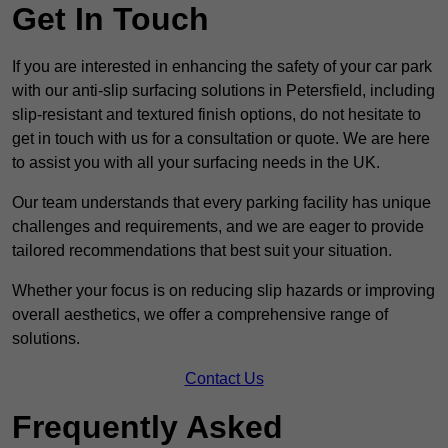
Get In Touch
If you are interested in enhancing the safety of your car park
with our anti-slip surfacing solutions in Petersfield, including
slip-resistant and textured finish options, do not hesitate to
get in touch with us for a consultation or quote. We are here
to assist you with all your surfacing needs in the UK.
Our team understands that every parking facility has unique
challenges and requirements, and we are eager to provide
tailored recommendations that best suit your situation.
Whether your focus is on reducing slip hazards or improving
overall aesthetics, we offer a comprehensive range of
solutions.
Contact Us
Frequently Asked