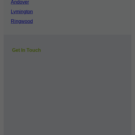
Andover
Lymington
Ringwood
Get In Touch