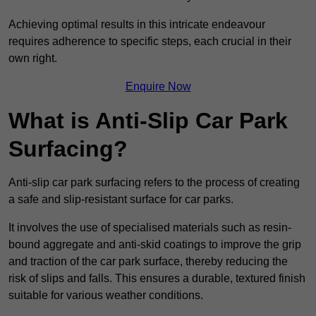
Achieving optimal results in this intricate endeavour
requires adherence to specific steps, each crucial in their
own right.
Enquire Now
What is Anti-Slip Car Park
Surfacing?
Anti-slip car park surfacing refers to the process of creating
a safe and slip-resistant surface for car parks.
It involves the use of specialised materials such as resin-
bound aggregate and anti-skid coatings to improve the grip
and traction of the car park surface, thereby reducing the
risk of slips and falls. This ensures a durable, textured finish
suitable for various weather conditions.