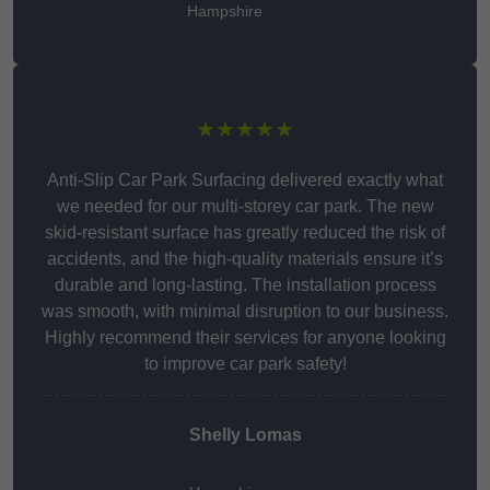
Hampshire
★★★★★
Anti-Slip Car Park Surfacing delivered exactly what
we needed for our multi-storey car park. The new
skid-resistant surface has greatly reduced the risk of
accidents, and the high-quality materials ensure it’s
durable and long-lasting. The installation process
was smooth, with minimal disruption to our business.
Highly recommend their services for anyone looking
to improve car park safety!
Shelly Lomas