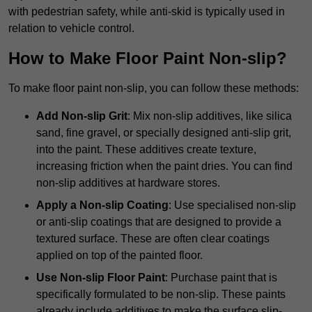
with pedestrian safety, while anti-skid is typically used in
relation to vehicle control.
How to Make Floor Paint Non-slip?
To make floor paint non-slip, you can follow these methods:
Add Non-slip Grit
: Mix non-slip additives, like silica
sand, fine gravel, or specially designed anti-slip grit,
into the paint. These additives create texture,
increasing friction when the paint dries. You can find
non-slip additives at hardware stores.
Apply a Non-slip Coating
: Use specialised non-slip
or anti-slip coatings that are designed to provide a
textured surface. These are often clear coatings
applied on top of the painted floor.
Use Non-slip Floor Paint
: Purchase paint that is
specifically formulated to be non-slip. These paints
already include additives to make the surface slip-