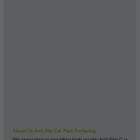
About Us Anti Slip Car Park Surfacing
We specialise in providing high-quality Anti Slip Car