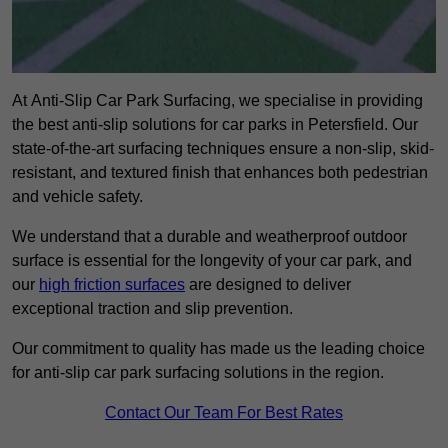
At Anti-Slip Car Park Surfacing, we specialise in providing
the best anti-slip solutions for car parks in Petersfield. Our
state-of-the-art surfacing techniques ensure a non-slip, skid-
resistant, and textured finish that enhances both pedestrian
and vehicle safety.
We understand that a durable and weatherproof outdoor
surface is essential for the longevity of your car park, and
our
high friction surfaces
are designed to deliver
exceptional traction and slip prevention.
Our commitment to quality has made us the leading choice
for anti-slip car park surfacing solutions in the region.
Contact Our Team For Best Rates