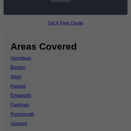
Hampshire
Get A Free Quote
Areas Covered
Horndean
Bordon
Alton
Havant
Emsworth
Fareham
Portsmouth
Gosport