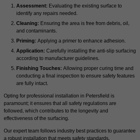
Assessment:
Evaluating the existing surface to
identify any repairs needed.
Cleaning:
Ensuring the area is free from debris, oil,
and contaminants.
Priming:
Applying a primer to enhance adhesion.
Application:
Carefully installing the anti-slip surfacing
according to manufacturer guidelines.
Finishing Touches:
Allowing proper curing time and
conducting a final inspection to ensure safety features
are fully intact.
Opting for professional installation in Petersfield is
paramount; it ensures that all safety regulations are
followed, which contributes to the longevity and
effectiveness of the surfacing.
Our expert team follows industry best practices to guarantee
a robust installation that meets safety standards.