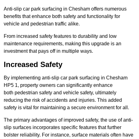
Anti-slip car park surfacing in Chesham offers numerous
benefits that enhance both safety and functionality for
vehicle and pedestrian traffic alike.
From increased safety features to durability and low
maintenance requirements, making this upgrade is an
investment that pays off in multiple ways.
Increased Safety
By implementing anti-slip car park surfacing in Chesham
HP5 1, property owners can significantly enhance
both pedestrian safety and vehicle safety, ultimately
reducing the risk of accidents and injuries. This added
safety is vital for maintaining a secure environment for all.
The primary advantages of improved safety, the use of anti-
slip surfaces incorporates specific features that further
bolster reliability. For instance, surface materials often have