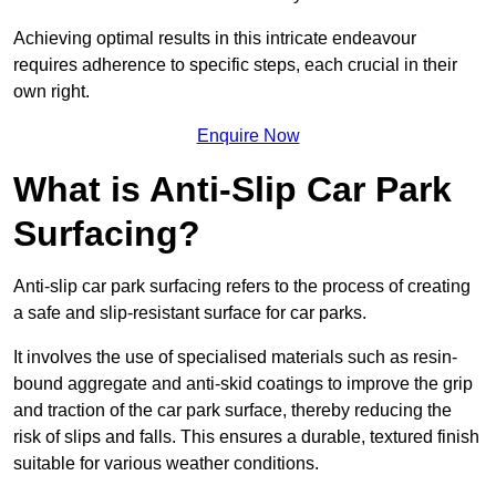
Achieving optimal results in this intricate endeavour
requires adherence to specific steps, each crucial in their
own right.
Enquire Now
What is Anti-Slip Car Park
Surfacing?
Anti-slip car park surfacing refers to the process of creating
a safe and slip-resistant surface for car parks.
It involves the use of specialised materials such as resin-
bound aggregate and anti-skid coatings to improve the grip
and traction of the car park surface, thereby reducing the
risk of slips and falls. This ensures a durable, textured finish
suitable for various weather conditions.