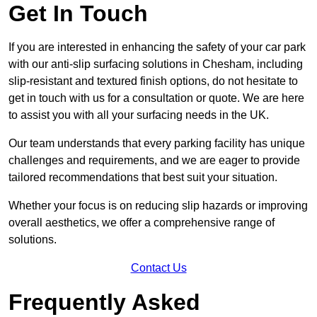
Get In Touch
If you are interested in enhancing the safety of your car park
with our anti-slip surfacing solutions in Chesham, including
slip-resistant and textured finish options, do not hesitate to
get in touch with us for a consultation or quote. We are here
to assist you with all your surfacing needs in the UK.
Our team understands that every parking facility has unique
challenges and requirements, and we are eager to provide
tailored recommendations that best suit your situation.
Whether your focus is on reducing slip hazards or improving
overall aesthetics, we offer a comprehensive range of
solutions.
Contact Us
Frequently Asked