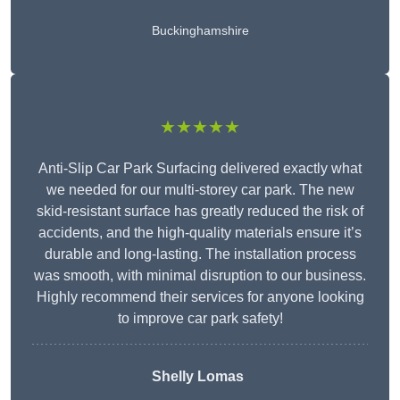
Buckinghamshire
★★★★★
Anti-Slip Car Park Surfacing delivered exactly what
we needed for our multi-storey car park. The new
skid-resistant surface has greatly reduced the risk of
accidents, and the high-quality materials ensure it’s
durable and long-lasting. The installation process
was smooth, with minimal disruption to our business.
Highly recommend their services for anyone looking
to improve car park safety!
Shelly Lomas