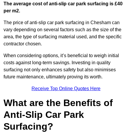
The average cost of anti-slip car park surfacing is £40
per m2.
The price of anti-slip car park surfacing in Chesham can
vary depending on several factors such as the size of the
area, the type of surfacing material used, and the specific
contractor chosen.
When considering options, it’s beneficial to weigh initial
costs against long-term savings. Investing in quality
surfacing not only enhances safety but also minimises
future maintenance, ultimately proving its worth.
Receive Top Online Quotes Here
What are the Benefits of
Anti-Slip Car Park
Surfacing?