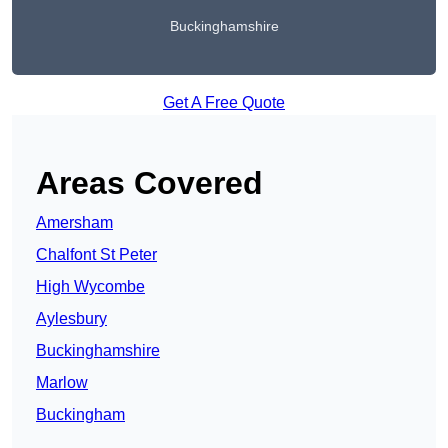
Buckinghamshire
Get A Free Quote
Areas Covered
Amersham
Chalfont St Peter
High Wycombe
Aylesbury
Buckinghamshire
Marlow
Buckingham