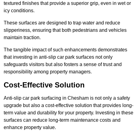
textured finishes that provide a superior grip, even in wet or
icy conditions.
These surfaces are designed to trap water and reduce
slipperiness, ensuring that both pedestrians and vehicles
maintain traction.
The tangible impact of such enhancements demonstrates
that investing in anti-slip car park surfaces not only
safeguards visitors but also fosters a sense of trust and
responsibility among property managers.
Cost-Effective Solution
Anti-slip car park surfacing in Chesham is not only a safety
upgrade but also a cost-effective solution that provides long-
term value and durability for your property. Investing in these
surfaces can reduce long-term maintenance costs and
enhance property value.