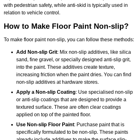
with pedestrian safety, while anti-skid is typically used in
relation to vehicle control.
How to Make Floor Paint Non-slip?
To make floor paint non-slip, you can follow these methods:
Add Non-slip Grit
: Mix non-slip additives, like silica
sand, fine gravel, or specially designed anti-slip grit,
into the paint. These additives create texture,
increasing friction when the paint dries. You can find
non-slip additives at hardware stores.
Apply a Non-slip Coating
: Use specialised non-slip
or anti-slip coatings that are designed to provide a
textured surface. These are often clear coatings
applied on top of the painted floor.
Use Non-slip Floor Paint
: Purchase paint that is
specifically formulated to be non-slip. These paints
already include additives to make the surface slip-