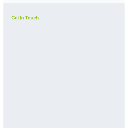
Get In Touch