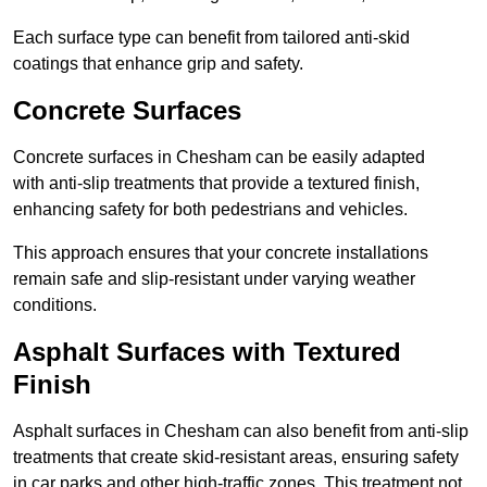
Each surface type can benefit from tailored anti-skid
coatings that enhance grip and safety.
Concrete Surfaces
Concrete surfaces in Chesham can be easily adapted
with anti-slip treatments that provide a textured finish,
enhancing safety for both pedestrians and vehicles.
This approach ensures that your concrete installations
remain safe and slip-resistant under varying weather
conditions.
Asphalt Surfaces with Textured
Finish
Asphalt surfaces in Chesham can also benefit from anti-slip
treatments that create skid-resistant areas, ensuring safety
in car parks and other high-traffic zones. This treatment not