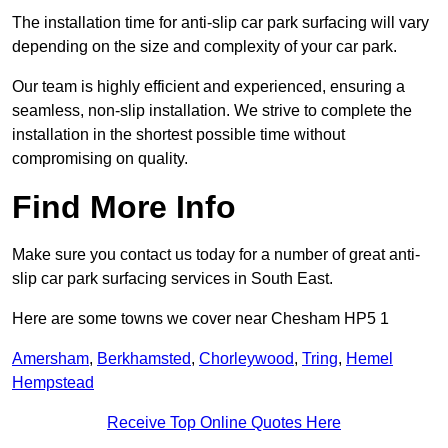
The installation time for anti-slip car park surfacing will vary
depending on the size and complexity of your car park.
Our team is highly efficient and experienced, ensuring a
seamless, non-slip installation. We strive to complete the
installation in the shortest possible time without
compromising on quality.
Find More Info
Make sure you contact us today for a number of great anti-
slip car park surfacing services in South East.
Here are some towns we cover near Chesham HP5 1
Amersham
,
Berkhamsted
,
Chorleywood
,
Tring
,
Hemel
Hempstead
Receive Top Online Quotes Here