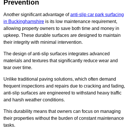
Prevention
Another significant advantage of
anti-slip car park surfacing
in Buckinghamshire
is its low maintenance requirement,
allowing property owners to save both time and money in
upkeep. These durable surfaces are designed to maintain
their integrity with minimal intervention.
The design of anti-slip surfaces integrates advanced
materials and textures that significantly reduce wear and
tear over time.
Unlike traditional paving solutions, which often demand
frequent inspections and repairs due to cracking and fading,
anti-slip surfaces are engineered to withstand heavy traffic
and harsh weather conditions.
This durability means that owners can focus on managing
their properties without the burden of constant maintenance
tasks.