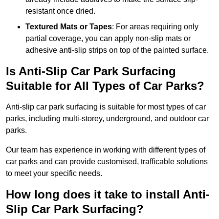
resistant once dried.
Textured Mats or Tapes
: For areas requiring only
partial coverage, you can apply non-slip mats or
adhesive anti-slip strips on top of the painted surface.
Is Anti-Slip Car Park Surfacing
Suitable for All Types of Car Parks?
Anti-slip car park surfacing is suitable for most types of car
parks, including multi-storey, underground, and outdoor car
parks.
Our team has experience in working with different types of
car parks and can provide customised, trafficable solutions
to meet your specific needs.
How long does it take to install Anti-
Slip Car Park Surfacing?