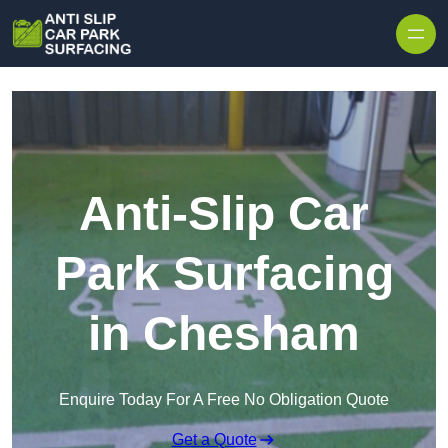
Skip to content
Anti-Slip Car
Park Surfacing
in Chesham
Enquire Today For A Free No Obligation Quote
Get a Quote