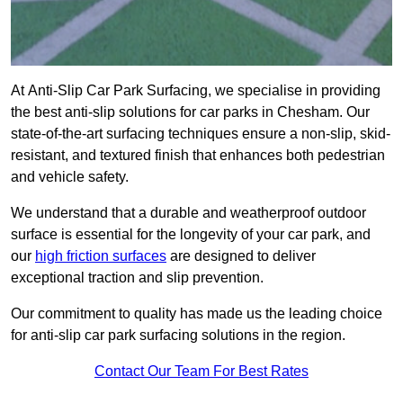
At Anti-Slip Car Park Surfacing, we specialise in providing
the best anti-slip solutions for car parks in Chesham. Our
state-of-the-art surfacing techniques ensure a non-slip, skid-
resistant, and textured finish that enhances both pedestrian
and vehicle safety.
We understand that a durable and weatherproof outdoor
surface is essential for the longevity of your car park, and
our
high friction surfaces
are designed to deliver
exceptional traction and slip prevention.
Our commitment to quality has made us the leading choice
for anti-slip car park surfacing solutions in the region.
Contact Our Team For Best Rates