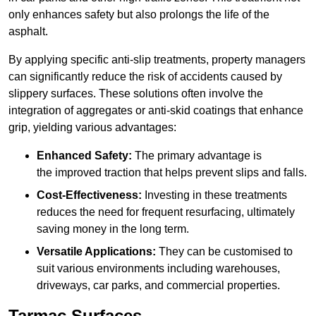
only enhances safety but also prolongs the life of the
asphalt.
By applying specific anti-slip treatments, property managers
can significantly reduce the risk of accidents caused by
slippery surfaces. These solutions often involve the
integration of aggregates or anti-skid coatings that enhance
grip, yielding various advantages:
Enhanced Safety:
The primary advantage is
the improved traction that helps prevent slips and falls.
Cost-Effectiveness:
Investing in these treatments
reduces the need for frequent resurfacing, ultimately
saving money in the long term.
Versatile Applications:
They can be customised to
suit various environments including warehouses,
driveways, car parks, and commercial properties.
Tarmac Surfaces