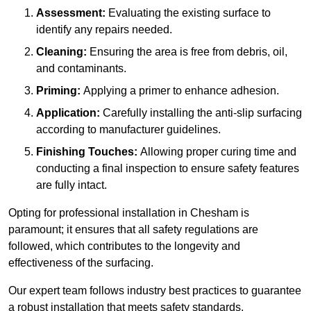
Assessment:
Evaluating the existing surface to
identify any repairs needed.
Cleaning:
Ensuring the area is free from debris, oil,
and contaminants.
Priming:
Applying a primer to enhance adhesion.
Application:
Carefully installing the anti-slip surfacing
according to manufacturer guidelines.
Finishing Touches:
Allowing proper curing time and
conducting a final inspection to ensure safety features
are fully intact.
Opting for professional installation in Chesham is
paramount; it ensures that all safety regulations are
followed, which contributes to the longevity and
effectiveness of the surfacing.
Our expert team follows industry best practices to guarantee
a robust installation that meets safety standards.