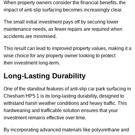
When property owners consider the financial benefits, the
impact of anti-slip surfacing becomes increasingly clear.
The small initial investment pays off by securing lower
maintenance needs, as fewer repairs are required when
accidents are minimised.
This result can lead to improved property values, making it a
wise choice for any property owner looking to protect
their investment long-term.
Long-Lasting Durability
One of the standout features of anti-slip car park surfacing in
Chesham HP5 1 is its long-lasting durability, designed to
withstand harsh weather conditions and heavy traffic. This
hardwearing and trafficable solution ensures that your
investment remains effective over time.
By incorporating advanced materials like polyurethane and