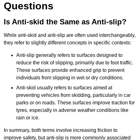
Questions
Is Anti-skid the Same as Anti-slip?
While anti-skid and anti-slip are often used interchangeably,
they refer to slightly different concepts in specific contexts:
Anti-slip generally refers to surfaces designed to
reduce the risk of slipping, primarily due to foot traffic.
These surfaces provide enhanced grip to prevent
individuals from slipping in wet or dry conditions.
Anti-skid usually refers to surfaces aimed at
preventing vehicles from skidding, particularly in car
parks or on roads. These surfaces improve traction for
tyres, especially in adverse weather conditions like
rain or ice.
In summary, both terms involve increasing friction to
improve safety, but anti-slip is more commonly associated