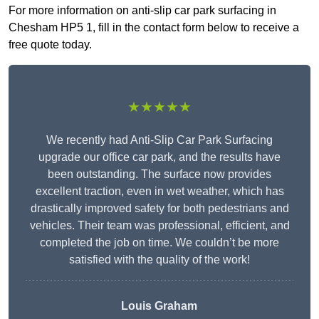
For more information on anti-slip car park surfacing in
Chesham HP5 1, fill in the contact form below to receive a
free quote today.
★★★★★
We recently had Anti-Slip Car Park Surfacing
upgrade our office car park, and the results have
been outstanding. The surface now provides
excellent traction, even in wet weather, which has
drastically improved safety for both pedestrians and
vehicles. Their team was professional, efficient, and
completed the job on time. We couldn’t be more
satisfied with the quality of the work!
Louis Graham