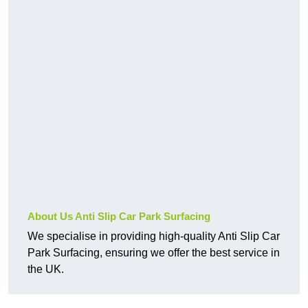
About Us Anti Slip Car Park Surfacing
We specialise in providing high-quality Anti Slip Car
Park Surfacing, ensuring we offer the best service in
the UK.