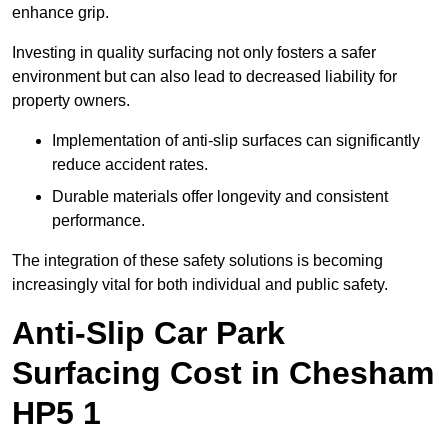
enhance grip.
Investing in quality surfacing not only fosters a safer
environment but can also lead to decreased liability for
property owners.
Implementation of anti-slip surfaces can significantly
reduce accident rates.
Durable materials offer longevity and consistent
performance.
The integration of these safety solutions is becoming
increasingly vital for both individual and public safety.
Anti-Slip Car Park
Surfacing Cost in Chesham
HP5 1