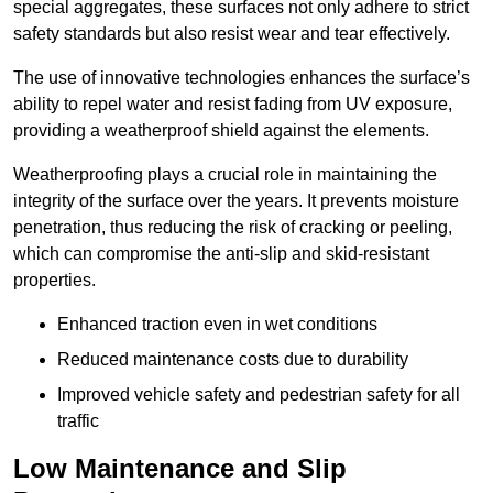
special aggregates, these surfaces not only adhere to strict
safety standards but also resist wear and tear effectively.
The use of innovative technologies enhances the surface’s
ability to repel water and resist fading from UV exposure,
providing a weatherproof shield against the elements.
Weatherproofing plays a crucial role in maintaining the
integrity of the surface over the years. It prevents moisture
penetration, thus reducing the risk of cracking or peeling,
which can compromise the anti-slip and skid-resistant
properties.
Enhanced traction even in wet conditions
Reduced maintenance costs due to durability
Improved vehicle safety and pedestrian safety for all
traffic
Low Maintenance and Slip