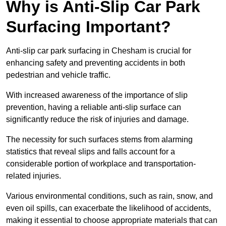
Why is Anti-Slip Car Park
Surfacing Important?
Anti-slip car park surfacing in Chesham is crucial for
enhancing safety and preventing accidents in both
pedestrian and vehicle traffic.
With increased awareness of the importance of slip
prevention, having a reliable anti-slip surface can
significantly reduce the risk of injuries and damage.
The necessity for such surfaces stems from alarming
statistics that reveal slips and falls account for a
considerable portion of workplace and transportation-
related injuries.
Various environmental conditions, such as rain, snow, and
even oil spills, can exacerbate the likelihood of accidents,
making it essential to choose appropriate materials that can