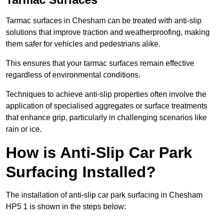
Tarmac surfaces in Chesham can be treated with anti-slip
solutions that improve traction and weatherproofing, making
them safer for vehicles and pedestrians alike.
This ensures that your tarmac surfaces remain effective
regardless of environmental conditions.
Techniques to achieve anti-slip properties often involve the
application of specialised aggregates or surface treatments
that enhance grip, particularly in challenging scenarios like
rain or ice.
How is Anti-Slip Car Park
Surfacing Installed?
The installation of anti-slip car park surfacing in Chesham
HP5 1 is shown in the steps below: