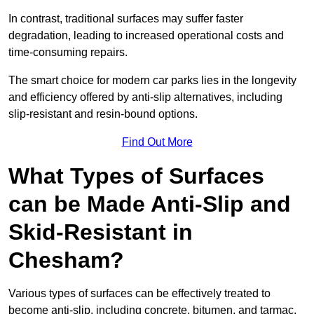
In contrast, traditional surfaces may suffer faster
degradation, leading to increased operational costs and
time-consuming repairs.
The smart choice for modern car parks lies in the longevity
and efficiency offered by anti-slip alternatives, including
slip-resistant and resin-bound options.
Find Out More
What Types of Surfaces
can be Made Anti-Slip and
Skid-Resistant in
Chesham?
Various types of surfaces can be effectively treated to
become anti-slip, including concrete, bitumen, and tarmac.