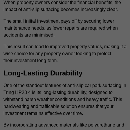
When property owners consider the financial benefits, the
impact of anti-slip surfacing becomes increasingly clear.
The small initial investment pays off by securing lower
maintenance needs, as fewer repairs are required when
accidents are minimised.
This result can lead to improved property values, making it a
wise choice for any property owner looking to protect
their investment long-term.
Long-Lasting Durability
One of the standout features of anti-slip car park surfacing in
Tring HP23 4 is its long-lasting durability, designed to
withstand harsh weather conditions and heavy traffic. This
hardwearing and trafficable solution ensures that your
investment remains effective over time.
By incorporating advanced materials like polyurethane and