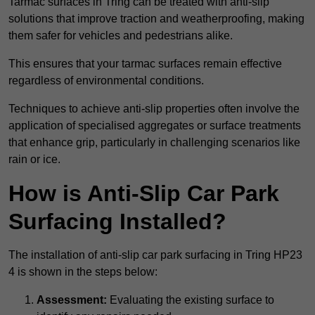
Tarmac surfaces in Tring can be treated with anti-slip
solutions that improve traction and weatherproofing, making
them safer for vehicles and pedestrians alike.
This ensures that your tarmac surfaces remain effective
regardless of environmental conditions.
Techniques to achieve anti-slip properties often involve the
application of specialised aggregates or surface treatments
that enhance grip, particularly in challenging scenarios like
rain or ice.
How is Anti-Slip Car Park
Surfacing Installed?
The installation of anti-slip car park surfacing in Tring HP23
4 is shown in the steps below:
Assessment:
Evaluating the existing surface to