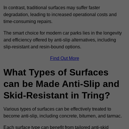
In contrast, traditional surfaces may suffer faster
degradation, leading to increased operational costs and
time-consuming repairs.
The smart choice for modern car parks lies in the longevity
and efficiency offered by anti-slip alternatives, including
slip-resistant and resin-bound options.
Find Out More
What Types of Surfaces
can be Made Anti-Slip and
Skid-Resistant in Tring?
Various types of surfaces can be effectively treated to
become anti-slip, including concrete, bitumen, and tarmac.
Each surface type can benefit from tailored anti-skid