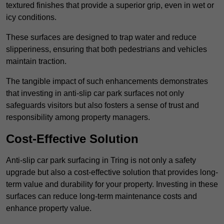
textured finishes that provide a superior grip, even in wet or
icy conditions.
These surfaces are designed to trap water and reduce
slipperiness, ensuring that both pedestrians and vehicles
maintain traction.
The tangible impact of such enhancements demonstrates
that investing in anti-slip car park surfaces not only
safeguards visitors but also fosters a sense of trust and
responsibility among property managers.
Cost-Effective Solution
Anti-slip car park surfacing in Tring is not only a safety
upgrade but also a cost-effective solution that provides long-
term value and durability for your property. Investing in these
surfaces can reduce long-term maintenance costs and
enhance property value.