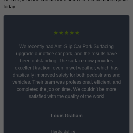
today.
★★★★★
We recently had Anti-Slip Car Park Surfacing
upgrade our office car park, and the results have
been outstanding. The surface now provides
excellent traction, even in wet weather, which has
drastically improved safety for both pedestrians and
vehicles. Their team was professional, efficient, and
completed the job on time. We couldn’t be more
satisfied with the quality of the work!
Louis Graham
Hertfordshire