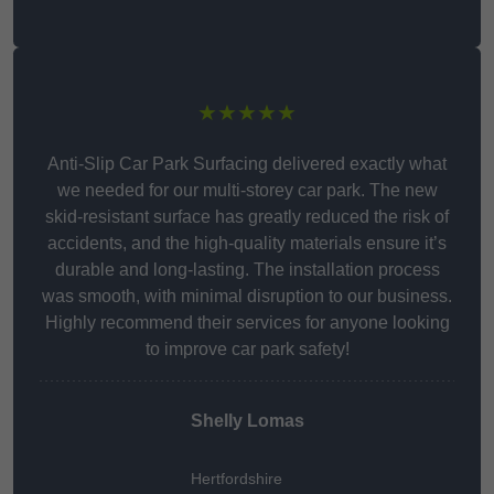
★★★★★
Anti-Slip Car Park Surfacing delivered exactly what
we needed for our multi-storey car park. The new
skid-resistant surface has greatly reduced the risk of
accidents, and the high-quality materials ensure it’s
durable and long-lasting. The installation process
was smooth, with minimal disruption to our business.
Highly recommend their services for anyone looking
to improve car park safety!
Shelly Lomas
Hertfordshire