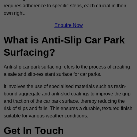
requires adherence to specific steps, each crucial in their
own right.
Enquire Now
What is Anti-Slip Car Park
Surfacing?
Anti-slip car park surfacing refers to the process of creating
a safe and slip-resistant surface for car parks.
It involves the use of specialised materials such as resin-
bound aggregate and anti-skid coatings to improve the grip
and traction of the car park surface, thereby reducing the
risk of slips and falls. This ensures a durable, textured finish
suitable for various weather conditions.
Get In Touch