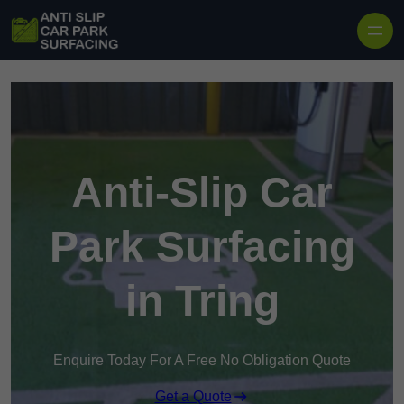
Skip to content
Anti-Slip Car
Park Surfacing
in Tring
Enquire Today For A Free No Obligation Quote
Get a Quote