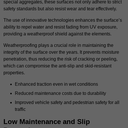
special aggregates, these surfaces not only adhere to strict
safety standards but also resist wear and tear effectively.
The use of innovative technologies enhances the surface’s
ability to repel water and resist fading from UV exposure,
providing a weatherproof shield against the elements.
Weatherproofing plays a crucial role in maintaining the
integrity of the surface over the years. It prevents moisture
penetration, thus reducing the risk of cracking or peeling,
which can compromise the anti-slip and skid-resistant
properties.
Enhanced traction even in wet conditions
Reduced maintenance costs due to durability
Improved vehicle safety and pedestrian safety for all
traffic
Low Maintenance and Slip