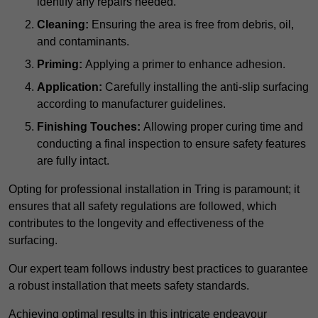
identify any repairs needed.
Cleaning:
Ensuring the area is free from debris, oil,
and contaminants.
Priming:
Applying a primer to enhance adhesion.
Application:
Carefully installing the anti-slip surfacing
according to manufacturer guidelines.
Finishing Touches:
Allowing proper curing time and
conducting a final inspection to ensure safety features
are fully intact.
Opting for professional installation in Tring is paramount; it
ensures that all safety regulations are followed, which
contributes to the longevity and effectiveness of the
surfacing.
Our expert team follows industry best practices to guarantee
a robust installation that meets safety standards.
Achieving optimal results in this intricate endeavour