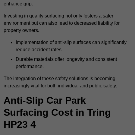
enhance grip.
Investing in quality surfacing not only fosters a safer
environment but can also lead to decreased liability for
property owners.
Implementation of anti-slip surfaces can significantly
reduce accident rates.
Durable materials offer longevity and consistent
performance.
The integration of these safety solutions is becoming
increasingly vital for both individual and public safety.
Anti-Slip Car Park
Surfacing Cost in Tring
HP23 4