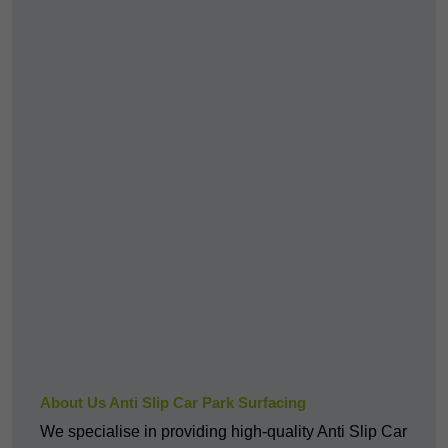
About Us Anti Slip Car Park Surfacing
We specialise in providing high-quality Anti Slip Car