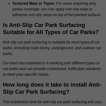
Textured Mats or Tapes
: For areas requiring only
partial coverage, you can apply non-slip mats or
adhesive anti-slip strips on top of the painted surface.
Is Anti-Slip Car Park Surfacing
Suitable for All Types of Car Parks?
Anti-slip car park surfacing is suitable for most types of car
parks, including multi-storey, underground, and outdoor car
parks.
Our team has experience in working with different types of
car parks and can provide customised, trafficable solutions
to meet your specific needs.
How long does it take to install Anti-
Slip Car Park Surfacing?
The installation time for anti-slip car park surfacing will vary