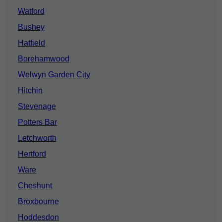
Watford
Bushey
Hatfield
Borehamwood
Welwyn Garden City
Hitchin
Stevenage
Potters Bar
Letchworth
Hertford
Ware
Cheshunt
Broxbourne
Hoddesdon