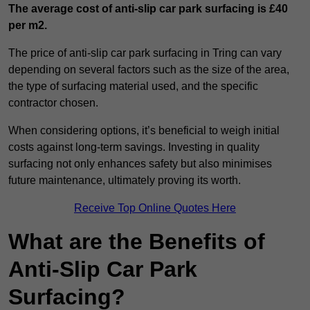
The average cost of anti-slip car park surfacing is £40
per m2.
The price of anti-slip car park surfacing in Tring can vary
depending on several factors such as the size of the area,
the type of surfacing material used, and the specific
contractor chosen.
When considering options, it’s beneficial to weigh initial
costs against long-term savings. Investing in quality
surfacing not only enhances safety but also minimises
future maintenance, ultimately proving its worth.
Receive Top Online Quotes Here
What are the Benefits of
Anti-Slip Car Park
Surfacing?