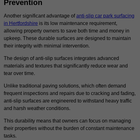
Prevention
Another significant advantage of
anti-slip car park surfacing
in Hertfordshire
is its low maintenance requirement,
allowing property owners to save both time and money in
upkeep. These durable surfaces are designed to maintain
their integrity with minimal intervention.
The design of anti-slip surfaces integrates advanced
materials and textures that significantly reduce wear and
tear over time.
Unlike traditional paving solutions, which often demand
frequent inspections and repairs due to cracking and fading,
anti-slip surfaces are engineered to withstand heavy traffic
and harsh weather conditions.
This durability means that owners can focus on managing
their properties without the burden of constant maintenance
tasks.