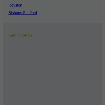
Royston
Bishops Stortford
Get In Touch