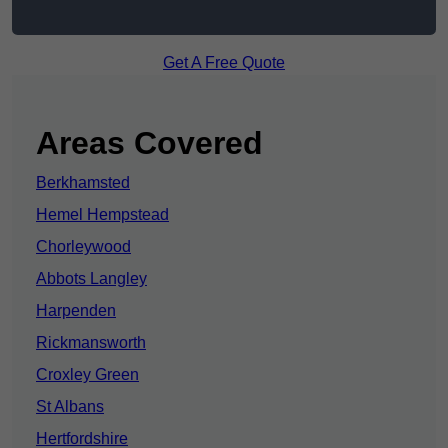
Get A Free Quote
Areas Covered
Berkhamsted
Hemel Hempstead
Chorleywood
Abbots Langley
Harpenden
Rickmansworth
Croxley Green
St Albans
Hertfordshire