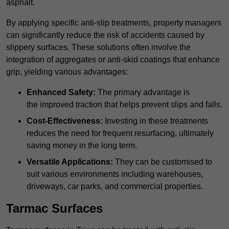
asphalt.
By applying specific anti-slip treatments, property managers
can significantly reduce the risk of accidents caused by
slippery surfaces. These solutions often involve the
integration of aggregates or anti-skid coatings that enhance
grip, yielding various advantages:
Enhanced Safety:
The primary advantage is
the improved traction that helps prevent slips and falls.
Cost-Effectiveness:
Investing in these treatments
reduces the need for frequent resurfacing, ultimately
saving money in the long term.
Versatile Applications:
They can be customised to
suit various environments including warehouses,
driveways, car parks, and commercial properties.
Tarmac Surfaces