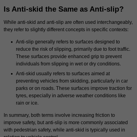
Is Anti-skid the Same as Anti-slip?
While anti-skid and anti-slip are often used interchangeably,
they refer to slightly different concepts in specific contexts:
Anti-slip generally refers to surfaces designed to
reduce the risk of slipping, primarily due to foot traffic.
These surfaces provide enhanced grip to prevent
individuals from slipping in wet or dry conditions.
Anti-skid usually refers to surfaces aimed at
preventing vehicles from skidding, particularly in car
parks or on roads. These surfaces improve traction for
tyres, especially in adverse weather conditions like
rain or ice.
In summary, both terms involve increasing friction to
improve safety, but anti-slip is more commonly associated
with pedestrian safety, while anti-skid is typically used in