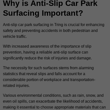
Why is Anti-Slip Car Park
Surfacing Important?
Anti-slip car park surfacing in Tring is crucial for enhancing
safety and preventing accidents in both pedestrian and
vehicle traffic.
With increased awareness of the importance of slip
prevention, having a reliable anti-slip surface can
significantly reduce the risk of injuries and damage.
The necessity for such surfaces stems from alarming
statistics that reveal slips and falls account for a
considerable portion of workplace and transportation-
related injuries.
Various environmental conditions, such as rain, snow, and
even oil spills, can exacerbate the likelihood of accidents,
making it essential to choose appropriate materials that can