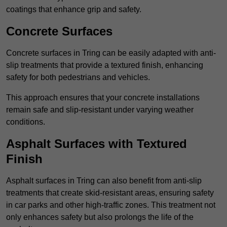
coatings that enhance grip and safety.
Concrete Surfaces
Concrete surfaces in Tring can be easily adapted with anti-
slip treatments that provide a textured finish, enhancing
safety for both pedestrians and vehicles.
This approach ensures that your concrete installations
remain safe and slip-resistant under varying weather
conditions.
Asphalt Surfaces with Textured
Finish
Asphalt surfaces in Tring can also benefit from anti-slip
treatments that create skid-resistant areas, ensuring safety
in car parks and other high-traffic zones. This treatment not
only enhances safety but also prolongs the life of the