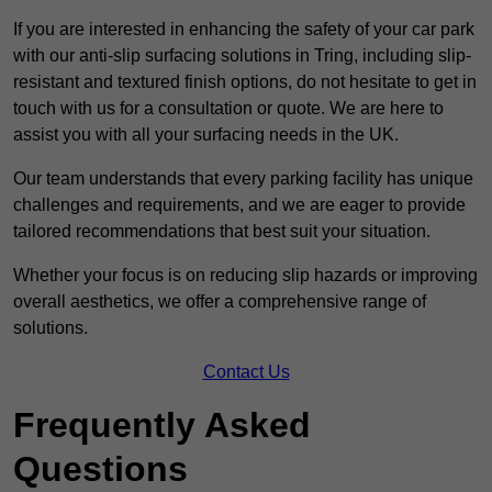
If you are interested in enhancing the safety of your car park
with our anti-slip surfacing solutions in Tring, including slip-
resistant and textured finish options, do not hesitate to get in
touch with us for a consultation or quote. We are here to
assist you with all your surfacing needs in the UK.
Our team understands that every parking facility has unique
challenges and requirements, and we are eager to provide
tailored recommendations that best suit your situation.
Whether your focus is on reducing slip hazards or improving
overall aesthetics, we offer a comprehensive range of
solutions.
Contact Us
Frequently Asked
Questions