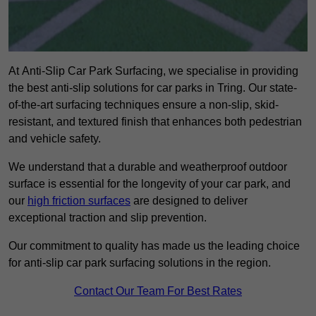
At Anti-Slip Car Park Surfacing, we specialise in providing
the best anti-slip solutions for car parks in Tring. Our state-
of-the-art surfacing techniques ensure a non-slip, skid-
resistant, and textured finish that enhances both pedestrian
and vehicle safety.
We understand that a durable and weatherproof outdoor
surface is essential for the longevity of your car park, and
our
high friction surfaces
are designed to deliver
exceptional traction and slip prevention.
Our commitment to quality has made us the leading choice
for anti-slip car park surfacing solutions in the region.
Contact Our Team For Best Rates