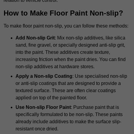
relation to vehicle control.
How to Make Floor Paint Non-slip?
To make floor paint non-slip, you can follow these methods:
Add Non-slip Grit
: Mix non-slip additives, like silica
sand, fine gravel, or specially designed anti-slip grit,
into the paint. These additives create texture,
increasing friction when the paint dries. You can find
non-slip additives at hardware stores.
Apply a Non-slip Coating
: Use specialised non-slip
or anti-slip coatings that are designed to provide a
textured surface. These are often clear coatings
applied on top of the painted floor.
Use Non-slip Floor Paint
: Purchase paint that is
specifically formulated to be non-slip. These paints
already include additives to make the surface slip-
resistant once dried.