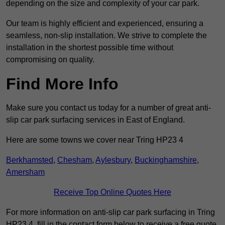
depending on the size and complexity of your car park.
Our team is highly efficient and experienced, ensuring a
seamless, non-slip installation. We strive to complete the
installation in the shortest possible time without
compromising on quality.
Find More Info
Make sure you contact us today for a number of great anti-
slip car park surfacing services in East of England.
Here are some towns we cover near Tring HP23 4
Berkhamsted
,
Chesham
,
Aylesbury
,
Buckinghamshire
,
Amersham
Receive Top Online Quotes Here
For more information on anti-slip car park surfacing in Tring
HP23 4, fill in the contact form below to receive a free quote