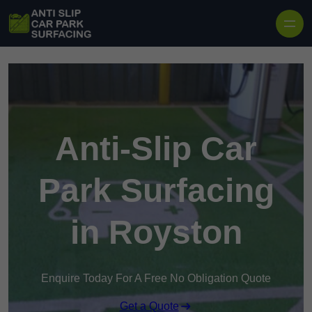
Skip to content
Anti-Slip Car
Park Surfacing
in Royston
Enquire Today For A Free No Obligation Quote
Get a Quote