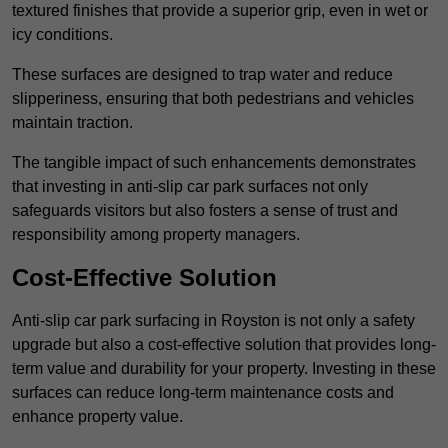
textured finishes that provide a superior grip, even in wet or
icy conditions.
These surfaces are designed to trap water and reduce
slipperiness, ensuring that both pedestrians and vehicles
maintain traction.
The tangible impact of such enhancements demonstrates
that investing in anti-slip car park surfaces not only
safeguards visitors but also fosters a sense of trust and
responsibility among property managers.
Cost-Effective Solution
Anti-slip car park surfacing in Royston is not only a safety
upgrade but also a cost-effective solution that provides long-
term value and durability for your property. Investing in these
surfaces can reduce long-term maintenance costs and
enhance property value.