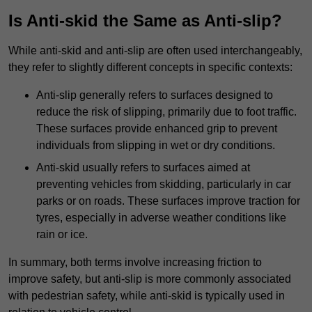
Is Anti-skid the Same as Anti-slip?
While anti-skid and anti-slip are often used interchangeably,
they refer to slightly different concepts in specific contexts:
Anti-slip generally refers to surfaces designed to
reduce the risk of slipping, primarily due to foot traffic.
These surfaces provide enhanced grip to prevent
individuals from slipping in wet or dry conditions.
Anti-skid usually refers to surfaces aimed at
preventing vehicles from skidding, particularly in car
parks or on roads. These surfaces improve traction for
tyres, especially in adverse weather conditions like
rain or ice.
In summary, both terms involve increasing friction to
improve safety, but anti-slip is more commonly associated
with pedestrian safety, while anti-skid is typically used in