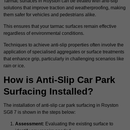
Tarmac surfaces in Royston can be treated with anti-slip
solutions that improve traction and weatherproofing, making
them safer for vehicles and pedestrians alike.
This ensures that your tarmac surfaces remain effective
regardless of environmental conditions.
Techniques to achieve anti-slip properties often involve the
application of specialised aggregates or surface treatments
that enhance grip, particularly in challenging scenarios like
rain or ice.
How is Anti-Slip Car Park
Surfacing Installed?
The installation of anti-slip car park surfacing in Royston
SG8 7 is shown in the steps below:
Assessment:
Evaluating the existing surface to