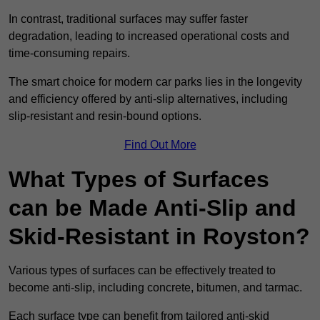
In contrast, traditional surfaces may suffer faster
degradation, leading to increased operational costs and
time-consuming repairs.
The smart choice for modern car parks lies in the longevity
and efficiency offered by anti-slip alternatives, including
slip-resistant and resin-bound options.
Find Out More
What Types of Surfaces
can be Made Anti-Slip and
Skid-Resistant in Royston?
Various types of surfaces can be effectively treated to
become anti-slip, including concrete, bitumen, and tarmac.
Each surface type can benefit from tailored anti-skid