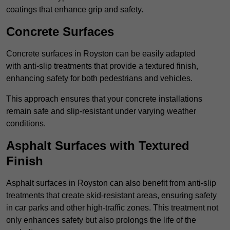
coatings that enhance grip and safety.
Concrete Surfaces
Concrete surfaces in Royston can be easily adapted
with anti-slip treatments that provide a textured finish,
enhancing safety for both pedestrians and vehicles.
This approach ensures that your concrete installations
remain safe and slip-resistant under varying weather
conditions.
Asphalt Surfaces with Textured
Finish
Asphalt surfaces in Royston can also benefit from anti-slip
treatments that create skid-resistant areas, ensuring safety
in car parks and other high-traffic zones. This treatment not
only enhances safety but also prolongs the life of the