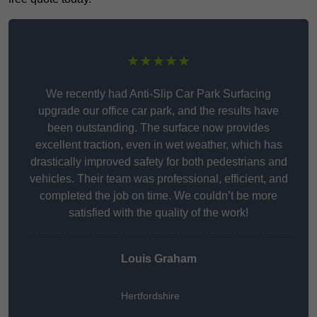
★★★★★
We recently had Anti-Slip Car Park Surfacing
upgrade our office car park, and the results have
been outstanding. The surface now provides
excellent traction, even in wet weather, which has
drastically improved safety for both pedestrians and
vehicles. Their team was professional, efficient, and
completed the job on time. We couldn’t be more
satisfied with the quality of the work!
Louis Graham
Hertfordshire