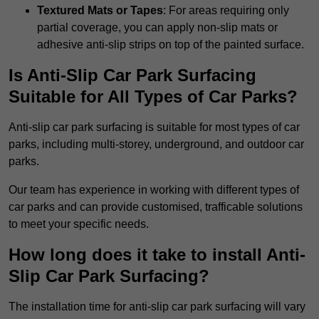
Textured Mats or Tapes
: For areas requiring only
partial coverage, you can apply non-slip mats or
adhesive anti-slip strips on top of the painted surface.
Is Anti-Slip Car Park Surfacing
Suitable for All Types of Car Parks?
Anti-slip car park surfacing is suitable for most types of car
parks, including multi-storey, underground, and outdoor car
parks.
Our team has experience in working with different types of
car parks and can provide customised, trafficable solutions
to meet your specific needs.
How long does it take to install Anti-
Slip Car Park Surfacing?
The installation time for anti-slip car park surfacing will vary