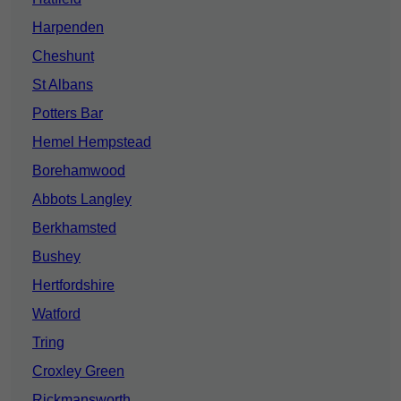
Harpenden
Cheshunt
St Albans
Potters Bar
Hemel Hempstead
Borehamwood
Abbots Langley
Berkhamsted
Bushey
Hertfordshire
Watford
Tring
Croxley Green
Rickmansworth