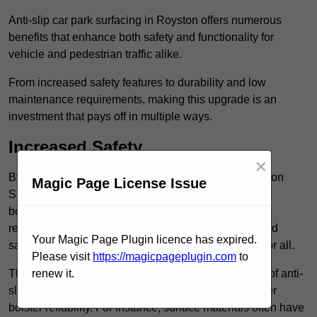
Anti-slip car park surfacing in Royston offers numerous
benefits that enhance both safety and functionality for
vehicle and pedestrian traffic alike.
From increased safety features to durability and low
maintenance requirements, making this upgrade is an
investment that pays off in multiple ways.
Increased Safety
×
By implementing anti-slip car park surfacing in Royston
Magic Page License Issue
SG8 7, property owners can significantly enhance
both pedestrian safety and vehicle safety, ultimately
reducing the risk of accidents and injuries. This added
Your Magic Page Plugin licence has expired.
safety is vital for maintaining a secure environment for all.
Please visit
https://magicpageplugin.com
to
The primary advantages of improved safety, the use of anti-
renew it.
slip surfaces incorporates specific features that further
bolster reliability. For instance, surface materials often have