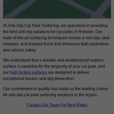
At Anti-Slip Car Park Surfacing, we specialise in providing
the best anti-slip solutions for car parks in Royston. Our
state-of-the-art surfacing techniques ensure a non-slip, skid-
resistant, and textured finish that enhances both pedestrian
and vehicle safety.
We understand that a durable and weatherproof outdoor
surface is essential for the longevity of your car park, and
our
high friction surfaces
are designed to deliver
exceptional traction and slip prevention.
Our commitment to quality has made us the leading choice
for anti-slip car park surfacing solutions in the region.
Contact Our Team For Best Rates