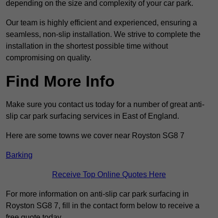
depending on the size and complexity of your car park.
Our team is highly efficient and experienced, ensuring a
seamless, non-slip installation. We strive to complete the
installation in the shortest possible time without
compromising on quality.
Find More Info
Make sure you contact us today for a number of great anti-
slip car park surfacing services in East of England.
Here are some towns we cover near Royston SG8 7
Barking
Receive Top Online Quotes Here
For more information on anti-slip car park surfacing in
Royston SG8 7, fill in the contact form below to receive a
free quote today.