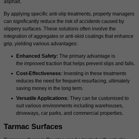
asphalt.
By applying specific anti-slip treatments, property managers
can significantly reduce the risk of accidents caused by
slippery surfaces. These solutions often involve the
integration of aggregates or anti-skid coatings that enhance
grip, yielding various advantages:
Enhanced Safety:
The primary advantage is
the improved traction that helps prevent slips and falls.
Cost-Effectiveness:
Investing in these treatments
reduces the need for frequent resurfacing, ultimately
saving money in the long term.
Versatile Applications:
They can be customised to
suit various environments including warehouses,
driveways, car parks, and commercial properties.
Tarmac Surfaces