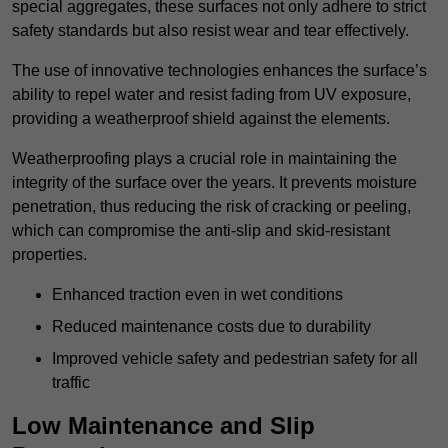
special aggregates, these surfaces not only adhere to strict
safety standards but also resist wear and tear effectively.
The use of innovative technologies enhances the surface’s
ability to repel water and resist fading from UV exposure,
providing a weatherproof shield against the elements.
Weatherproofing plays a crucial role in maintaining the
integrity of the surface over the years. It prevents moisture
penetration, thus reducing the risk of cracking or peeling,
which can compromise the anti-slip and skid-resistant
properties.
Enhanced traction even in wet conditions
Reduced maintenance costs due to durability
Improved vehicle safety and pedestrian safety for all
traffic
Low Maintenance and Slip