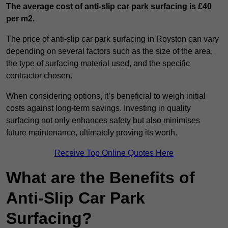
The average cost of anti-slip car park surfacing is £40
per m2.
The price of anti-slip car park surfacing in Royston can vary
depending on several factors such as the size of the area,
the type of surfacing material used, and the specific
contractor chosen.
When considering options, it’s beneficial to weigh initial
costs against long-term savings. Investing in quality
surfacing not only enhances safety but also minimises
future maintenance, ultimately proving its worth.
Receive Top Online Quotes Here
What are the Benefits of
Anti-Slip Car Park
Surfacing?