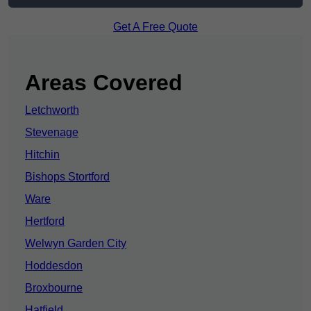
Get A Free Quote
Areas Covered
Letchworth
Stevenage
Hitchin
Bishops Stortford
Ware
Hertford
Welwyn Garden City
Hoddesdon
Broxbourne
Hatfield