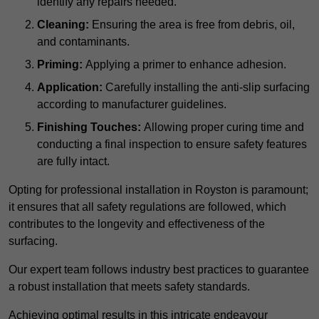
identify any repairs needed.
Cleaning:
Ensuring the area is free from debris, oil,
and contaminants.
Priming:
Applying a primer to enhance adhesion.
Application:
Carefully installing the anti-slip surfacing
according to manufacturer guidelines.
Finishing Touches:
Allowing proper curing time and
conducting a final inspection to ensure safety features
are fully intact.
Opting for professional installation in Royston is paramount;
it ensures that all safety regulations are followed, which
contributes to the longevity and effectiveness of the
surfacing.
Our expert team follows industry best practices to guarantee
a robust installation that meets safety standards.
Achieving optimal results in this intricate endeavour