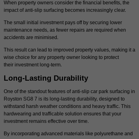
When property owners consider the financial benefits, the
impact of anti-slip surfacing becomes increasingly clear.
The small initial investment pays off by securing lower
maintenance needs, as fewer repairs are required when
accidents are minimised.
This result can lead to improved property values, making it a
wise choice for any property owner looking to protect
their investment long-term.
Long-Lasting Durability
One of the standout features of anti-slip car park surfacing in
Royston SG8 7 is its long-lasting durability, designed to
withstand harsh weather conditions and heavy traffic. This
hardwearing and trafficable solution ensures that your
investment remains effective over time.
By incorporating advanced materials like polyurethane and