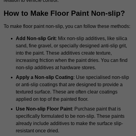
relation to vehicle control.
How to Make Floor Paint Non-slip?
To make floor paint non-slip, you can follow these methods:
Add Non-slip Grit
: Mix non-slip additives, like silica
sand, fine gravel, or specially designed anti-slip grit,
into the paint. These additives create texture,
increasing friction when the paint dries. You can find
non-slip additives at hardware stores.
Apply a Non-slip Coating
: Use specialised non-slip
or anti-slip coatings that are designed to provide a
textured surface. These are often clear coatings
applied on top of the painted floor.
Use Non-slip Floor Paint
: Purchase paint that is
specifically formulated to be non-slip. These paints
already include additives to make the surface slip-
resistant once dried.