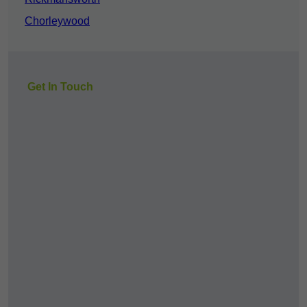
Chorleywood
Get In Touch