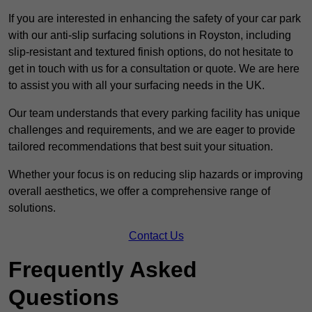
If you are interested in enhancing the safety of your car park
with our anti-slip surfacing solutions in Royston, including
slip-resistant and textured finish options, do not hesitate to
get in touch with us for a consultation or quote. We are here
to assist you with all your surfacing needs in the UK.
Our team understands that every parking facility has unique
challenges and requirements, and we are eager to provide
tailored recommendations that best suit your situation.
Whether your focus is on reducing slip hazards or improving
overall aesthetics, we offer a comprehensive range of
solutions.
Contact Us
Frequently Asked
Questions