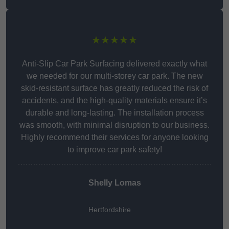
★★★★★
Anti-Slip Car Park Surfacing delivered exactly what
we needed for our multi-storey car park. The new
skid-resistant surface has greatly reduced the risk of
accidents, and the high-quality materials ensure it’s
durable and long-lasting. The installation process
was smooth, with minimal disruption to our business.
Highly recommend their services for anyone looking
to improve car park safety!
Shelly Lomas
Hertfordshire