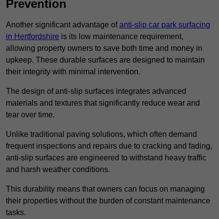
Prevention
Another significant advantage of
anti-slip car park surfacing
in Hertfordshire
is its low maintenance requirement,
allowing property owners to save both time and money in
upkeep. These durable surfaces are designed to maintain
their integrity with minimal intervention.
The design of anti-slip surfaces integrates advanced
materials and textures that significantly reduce wear and
tear over time.
Unlike traditional paving solutions, which often demand
frequent inspections and repairs due to cracking and fading,
anti-slip surfaces are engineered to withstand heavy traffic
and harsh weather conditions.
This durability means that owners can focus on managing
their properties without the burden of constant maintenance
tasks.