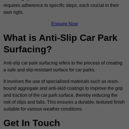
requires adherence to specific steps, each crucial in their
own right.
Enquire Now
What is Anti-Slip Car Park
Surfacing?
Anti-slip car park surfacing refers to the process of creating
a safe and slip-resistant surface for car parks.
It involves the use of specialised materials such as resin-
bound aggregate and anti-skid coatings to improve the grip
and traction of the car park surface, thereby reducing the
risk of slips and falls. This ensures a durable, textured finish
suitable for various weather conditions.
Get In Touch