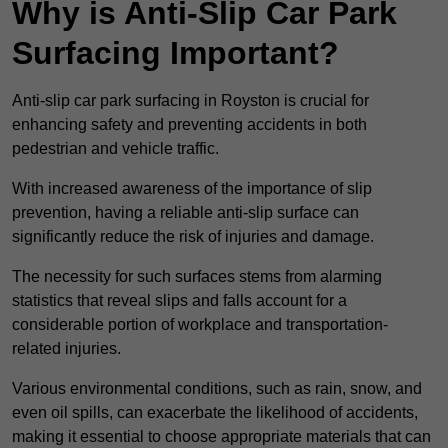
Why is Anti-Slip Car Park
Surfacing Important?
Anti-slip car park surfacing in Royston is crucial for
enhancing safety and preventing accidents in both
pedestrian and vehicle traffic.
With increased awareness of the importance of slip
prevention, having a reliable anti-slip surface can
significantly reduce the risk of injuries and damage.
The necessity for such surfaces stems from alarming
statistics that reveal slips and falls account for a
considerable portion of workplace and transportation-
related injuries.
Various environmental conditions, such as rain, snow, and
even oil spills, can exacerbate the likelihood of accidents,
making it essential to choose appropriate materials that can