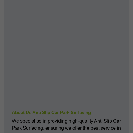
About Us Anti Slip Car Park Surfacing
We specialise in providing high-quality Anti Slip Car
Park Surfacing, ensuring we offer the best service in