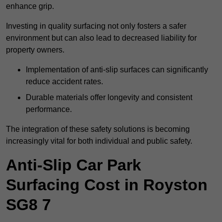
enhance grip.
Investing in quality surfacing not only fosters a safer
environment but can also lead to decreased liability for
property owners.
Implementation of anti-slip surfaces can significantly
reduce accident rates.
Durable materials offer longevity and consistent
performance.
The integration of these safety solutions is becoming
increasingly vital for both individual and public safety.
Anti-Slip Car Park
Surfacing Cost in Royston
SG8 7