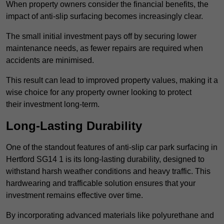
When property owners consider the financial benefits, the
impact of anti-slip surfacing becomes increasingly clear.
The small initial investment pays off by securing lower
maintenance needs, as fewer repairs are required when
accidents are minimised.
This result can lead to improved property values, making it a
wise choice for any property owner looking to protect
their investment long-term.
Long-Lasting Durability
One of the standout features of anti-slip car park surfacing in
Hertford SG14 1 is its long-lasting durability, designed to
withstand harsh weather conditions and heavy traffic. This
hardwearing and trafficable solution ensures that your
investment remains effective over time.
By incorporating advanced materials like polyurethane and