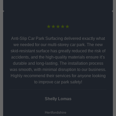
★★★★★
Anti-Slip Car Park Surfacing delivered exactly what
we needed for our multi-storey car park. The new
skid-resistant surface has greatly reduced the risk of
accidents, and the high-quality materials ensure it’s
durable and long-lasting. The installation process
was smooth, with minimal disruption to our business.
Highly recommend their services for anyone looking
to improve car park safety!
Shelly Lomas
Hertfordshire