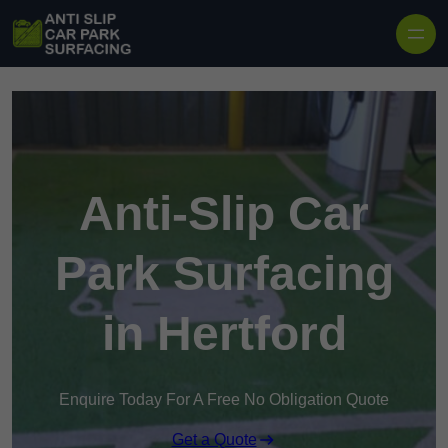
Skip to content
Anti-Slip Car
Park Surfacing
in Hertford
Enquire Today For A Free No Obligation Quote
Get a Quote