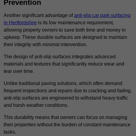
Prevention
Another significant advantage of
anti-slip car park surfacing
in Hertfordshire
is its low maintenance requirement,
allowing property owners to save both time and money in
upkeep. These durable surfaces are designed to maintain
their integrity with minimal intervention.
The design of anti-slip surfaces integrates advanced
materials and textures that significantly reduce wear and
tear over time.
Unlike traditional paving solutions, which often demand
frequent inspections and repairs due to cracking and fading,
anti-slip surfaces are engineered to withstand heavy traffic
and harsh weather conditions.
This durability means that owners can focus on managing
their properties without the burden of constant maintenance
tasks.