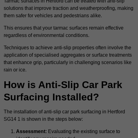
Tarmac surfaces in Hertford can be treated with anti-slip
solutions that improve traction and weatherproofing, making
them safer for vehicles and pedestrians alike.
This ensures that your tarmac surfaces remain effective
regardless of environmental conditions.
Techniques to achieve anti-slip properties often involve the
application of specialised aggregates or surface treatments
that enhance grip, particularly in challenging scenarios like
rain or ice.
How is Anti-Slip Car Park
Surfacing Installed?
The installation of anti-slip car park surfacing in Hertford
SG14 1 is shown in the steps below:
Assessment:
Evaluating the existing surface to