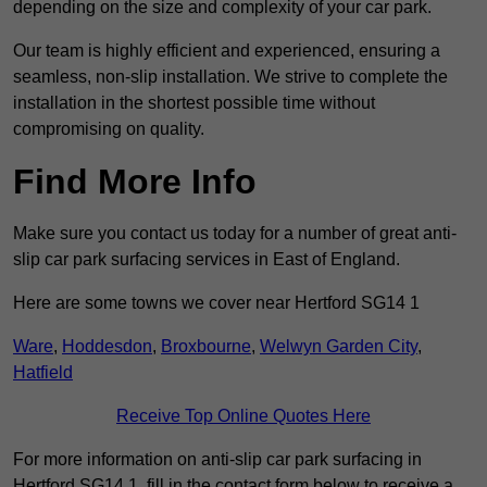
depending on the size and complexity of your car park.
Our team is highly efficient and experienced, ensuring a
seamless, non-slip installation. We strive to complete the
installation in the shortest possible time without
compromising on quality.
Find More Info
Make sure you contact us today for a number of great anti-
slip car park surfacing services in East of England.
Here are some towns we cover near Hertford SG14 1
Ware
,
Hoddesdon
,
Broxbourne
,
Welwyn Garden City
,
Hatfield
Receive Top Online Quotes Here
For more information on anti-slip car park surfacing in
Hertford SG14 1, fill in the contact form below to receive a