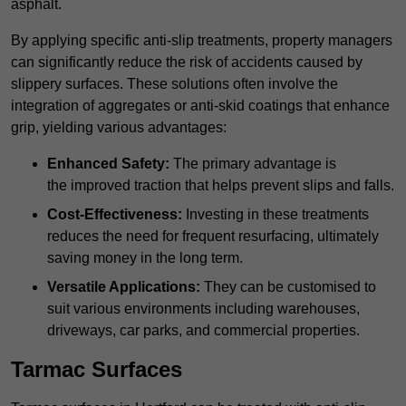
asphalt.
By applying specific anti-slip treatments, property managers
can significantly reduce the risk of accidents caused by
slippery surfaces. These solutions often involve the
integration of aggregates or anti-skid coatings that enhance
grip, yielding various advantages:
Enhanced Safety:
The primary advantage is
the improved traction that helps prevent slips and falls.
Cost-Effectiveness:
Investing in these treatments
reduces the need for frequent resurfacing, ultimately
saving money in the long term.
Versatile Applications:
They can be customised to
suit various environments including warehouses,
driveways, car parks, and commercial properties.
Tarmac Surfaces