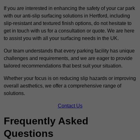
If you are interested in enhancing the safety of your car park
with our anti-slip surfacing solutions in Hertford, including
slip-resistant and textured finish options, do not hesitate to
get in touch with us for a consultation or quote. We are here
to assist you with all your surfacing needs in the UK.
Our team understands that every parking facility has unique
challenges and requirements, and we are eager to provide
tailored recommendations that best suit your situation.
Whether your focus is on reducing slip hazards or improving
overall aesthetics, we offer a comprehensive range of
solutions.
Contact Us
Frequently Asked
Questions