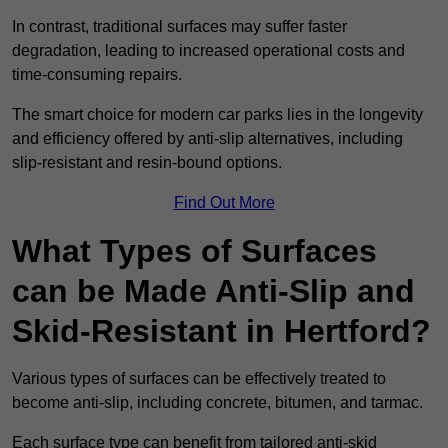
In contrast, traditional surfaces may suffer faster
degradation, leading to increased operational costs and
time-consuming repairs.
The smart choice for modern car parks lies in the longevity
and efficiency offered by anti-slip alternatives, including
slip-resistant and resin-bound options.
Find Out More
What Types of Surfaces
can be Made Anti-Slip and
Skid-Resistant in Hertford?
Various types of surfaces can be effectively treated to
become anti-slip, including concrete, bitumen, and tarmac.
Each surface type can benefit from tailored anti-skid