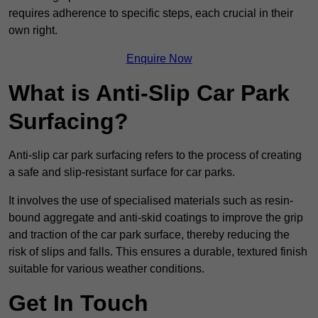
requires adherence to specific steps, each crucial in their
own right.
Enquire Now
What is Anti-Slip Car Park
Surfacing?
Anti-slip car park surfacing refers to the process of creating
a safe and slip-resistant surface for car parks.
It involves the use of specialised materials such as resin-
bound aggregate and anti-skid coatings to improve the grip
and traction of the car park surface, thereby reducing the
risk of slips and falls. This ensures a durable, textured finish
suitable for various weather conditions.
Get In Touch