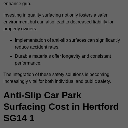
enhance grip.
Investing in quality surfacing not only fosters a safer
environment but can also lead to decreased liability for
property owners.
Implementation of anti-slip surfaces can significantly
reduce accident rates.
Durable materials offer longevity and consistent
performance.
The integration of these safety solutions is becoming
increasingly vital for both individual and public safety.
Anti-Slip Car Park
Surfacing Cost in Hertford
SG14 1