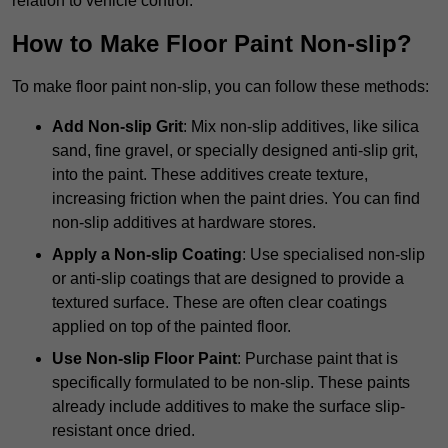
relation to vehicle control.
How to Make Floor Paint Non-slip?
To make floor paint non-slip, you can follow these methods:
Add Non-slip Grit
: Mix non-slip additives, like silica
sand, fine gravel, or specially designed anti-slip grit,
into the paint. These additives create texture,
increasing friction when the paint dries. You can find
non-slip additives at hardware stores.
Apply a Non-slip Coating
: Use specialised non-slip
or anti-slip coatings that are designed to provide a
textured surface. These are often clear coatings
applied on top of the painted floor.
Use Non-slip Floor Paint
: Purchase paint that is
specifically formulated to be non-slip. These paints
already include additives to make the surface slip-
resistant once dried.