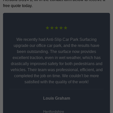
free quote today.
★★★★★
We recently had Anti-Slip Car Park Surfacing
upgrade our office car park, and the results have
been outstanding. The surface now provides
excellent traction, even in wet weather, which has
drastically improved safety for both pedestrians and
vehicles. Their team was professional, efficient, and
completed the job on time. We couldn’t be more
satisfied with the quality of the work!
Louis Graham
Hertfordshire