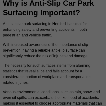
Why is Anti-Slip Car Park
Surfacing Important?
Anti-slip car park surfacing in Hertford is crucial for
enhancing safety and preventing accidents in both
pedestrian and vehicle traffic.
With increased awareness of the importance of slip
prevention, having a reliable anti-slip surface can
significantly reduce the risk of injuries and damage.
The necessity for such surfaces stems from alarming
statistics that reveal slips and falls account for a
considerable portion of workplace and transportation-
related injuries.
Various environmental conditions, such as rain, snow, and
even oil spills, can exacerbate the likelihood of accidents,
making it essential to choose appropriate materials that can