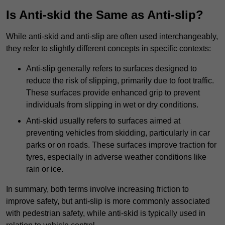
Is Anti-skid the Same as Anti-slip?
While anti-skid and anti-slip are often used interchangeably,
they refer to slightly different concepts in specific contexts:
Anti-slip generally refers to surfaces designed to
reduce the risk of slipping, primarily due to foot traffic.
These surfaces provide enhanced grip to prevent
individuals from slipping in wet or dry conditions.
Anti-skid usually refers to surfaces aimed at
preventing vehicles from skidding, particularly in car
parks or on roads. These surfaces improve traction for
tyres, especially in adverse weather conditions like
rain or ice.
In summary, both terms involve increasing friction to
improve safety, but anti-slip is more commonly associated
with pedestrian safety, while anti-skid is typically used in