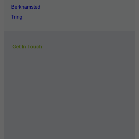
Berkhamsted
Tring
Get In Touch