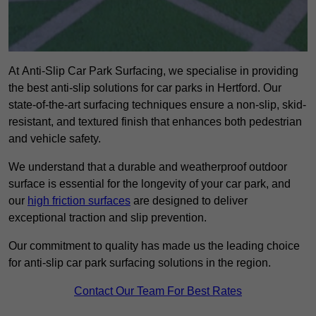
At Anti-Slip Car Park Surfacing, we specialise in providing
the best anti-slip solutions for car parks in Hertford. Our
state-of-the-art surfacing techniques ensure a non-slip, skid-
resistant, and textured finish that enhances both pedestrian
and vehicle safety.
We understand that a durable and weatherproof outdoor
surface is essential for the longevity of your car park, and
our
high friction surfaces
are designed to deliver
exceptional traction and slip prevention.
Our commitment to quality has made us the leading choice
for anti-slip car park surfacing solutions in the region.
Contact Our Team For Best Rates