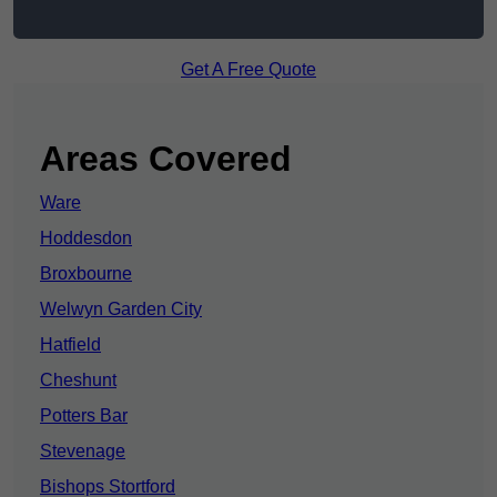
Get A Free Quote
Areas Covered
Ware
Hoddesdon
Broxbourne
Welwyn Garden City
Hatfield
Cheshunt
Potters Bar
Stevenage
Bishops Stortford