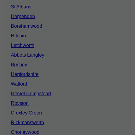
St Albans
Harpenden
Borehamwood
Hitchin
Letchworth
Abbots Langley
Bushey
Hertfordshire
Watford
Hemel Hempstead
Royston
Croxley Green
Rickmansworth
Chorleywood