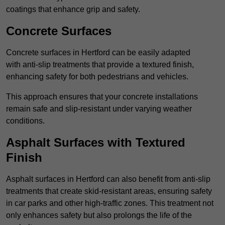
coatings that enhance grip and safety.
Concrete Surfaces
Concrete surfaces in Hertford can be easily adapted
with anti-slip treatments that provide a textured finish,
enhancing safety for both pedestrians and vehicles.
This approach ensures that your concrete installations
remain safe and slip-resistant under varying weather
conditions.
Asphalt Surfaces with Textured
Finish
Asphalt surfaces in Hertford can also benefit from anti-slip
treatments that create skid-resistant areas, ensuring safety
in car parks and other high-traffic zones. This treatment not
only enhances safety but also prolongs the life of the