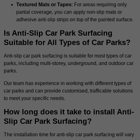
Textured Mats or Tapes
: For areas requiring only
partial coverage, you can apply non-slip mats or
adhesive anti-slip strips on top of the painted surface.
Is Anti-Slip Car Park Surfacing
Suitable for All Types of Car Parks?
Anti-slip car park surfacing is suitable for most types of car
parks, including multi-storey, underground, and outdoor car
parks.
Our team has experience in working with different types of
car parks and can provide customised, trafficable solutions
to meet your specific needs.
How long does it take to install Anti-
Slip Car Park Surfacing?
The installation time for anti-slip car park surfacing will vary