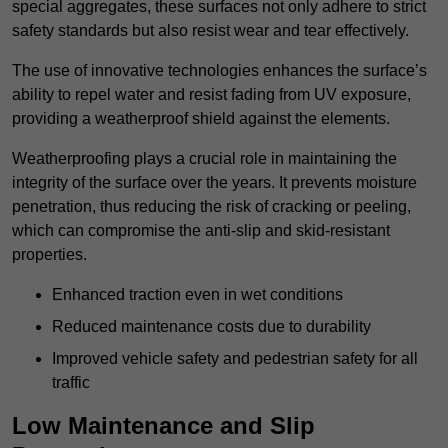
special aggregates, these surfaces not only adhere to strict
safety standards but also resist wear and tear effectively.
The use of innovative technologies enhances the surface’s
ability to repel water and resist fading from UV exposure,
providing a weatherproof shield against the elements.
Weatherproofing plays a crucial role in maintaining the
integrity of the surface over the years. It prevents moisture
penetration, thus reducing the risk of cracking or peeling,
which can compromise the anti-slip and skid-resistant
properties.
Enhanced traction even in wet conditions
Reduced maintenance costs due to durability
Improved vehicle safety and pedestrian safety for all
traffic
Low Maintenance and Slip