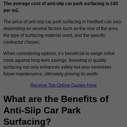
The average cost of anti-slip car park surfacing is £40
per m2.
The price of anti-slip car park surfacing in Hertford can vary
depending on several factors such as the size of the area,
the type of surfacing material used, and the specific
contractor chosen.
When considering options, it’s beneficial to weigh initial
costs against long-term savings. Investing in quality
surfacing not only enhances safety but also minimises
future maintenance, ultimately proving its worth.
Receive Top Online Quotes Here
What are the Benefits of
Anti-Slip Car Park
Surfacing?