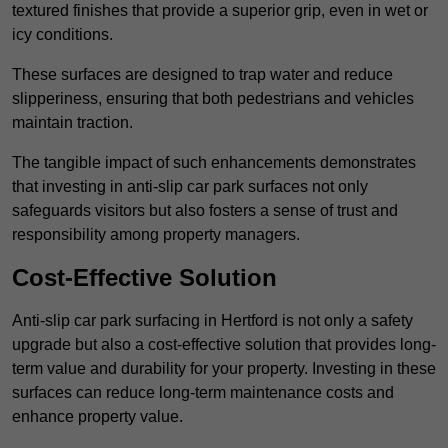
textured finishes that provide a superior grip, even in wet or
icy conditions.
These surfaces are designed to trap water and reduce
slipperiness, ensuring that both pedestrians and vehicles
maintain traction.
The tangible impact of such enhancements demonstrates
that investing in anti-slip car park surfaces not only
safeguards visitors but also fosters a sense of trust and
responsibility among property managers.
Cost-Effective Solution
Anti-slip car park surfacing in Hertford is not only a safety
upgrade but also a cost-effective solution that provides long-
term value and durability for your property. Investing in these
surfaces can reduce long-term maintenance costs and
enhance property value.