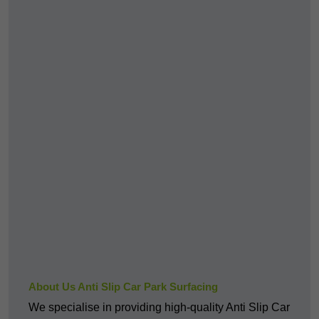
About Us Anti Slip Car Park Surfacing
We specialise in providing high-quality Anti Slip Car