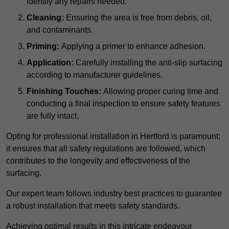
identify any repairs needed.
Cleaning:
Ensuring the area is free from debris, oil,
and contaminants.
Priming:
Applying a primer to enhance adhesion.
Application:
Carefully installing the anti-slip surfacing
according to manufacturer guidelines.
Finishing Touches:
Allowing proper curing time and
conducting a final inspection to ensure safety features
are fully intact.
Opting for professional installation in Hertford is paramount;
it ensures that all safety regulations are followed, which
contributes to the longevity and effectiveness of the
surfacing.
Our expert team follows industry best practices to guarantee
a robust installation that meets safety standards.
Achieving optimal results in this intricate endeavour