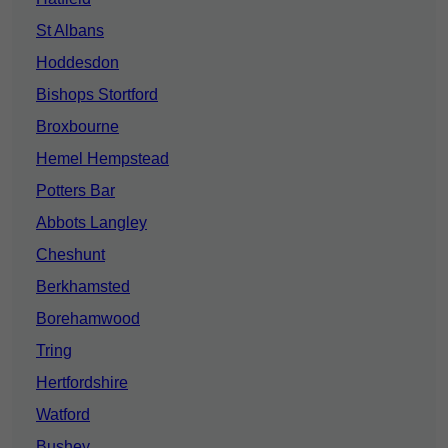
St Albans
Hoddesdon
Bishops Stortford
Broxbourne
Hemel Hempstead
Potters Bar
Abbots Langley
Cheshunt
Berkhamsted
Borehamwood
Tring
Hertfordshire
Watford
Bushey