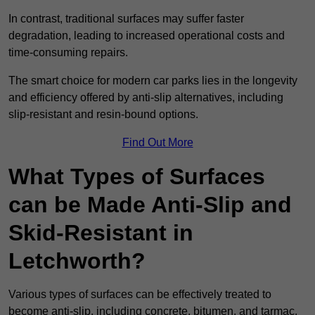
In contrast, traditional surfaces may suffer faster
degradation, leading to increased operational costs and
time-consuming repairs.
The smart choice for modern car parks lies in the longevity
and efficiency offered by anti-slip alternatives, including
slip-resistant and resin-bound options.
Find Out More
What Types of Surfaces
can be Made Anti-Slip and
Skid-Resistant in
Letchworth?
Various types of surfaces can be effectively treated to
become anti-slip, including concrete, bitumen, and tarmac.