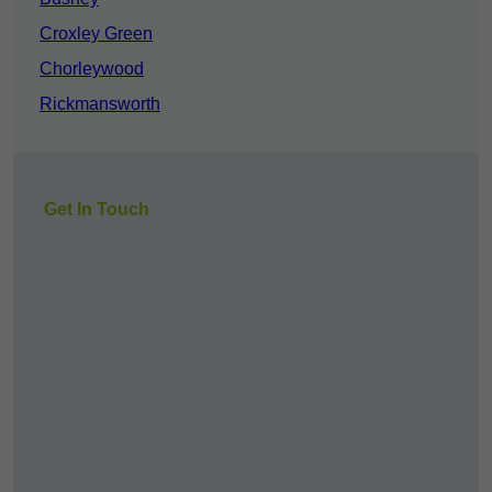
Croxley Green
Chorleywood
Rickmansworth
Get In Touch