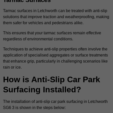
Tarmac surfaces in Letchworth can be treated with anti-slip
solutions that improve traction and weatherproofing, making
them safer for vehicles and pedestrians alike.
This ensures that your tarmac surfaces remain effective
regardless of environmental conditions.
Techniques to achieve anti-slip properties often involve the
application of specialised aggregates or surface treatments
that enhance grip, particularly in challenging scenarios like
rain or ice.
How is Anti-Slip Car Park
Surfacing Installed?
The installation of anti-slip car park surfacing in Letchworth
SG6 3 is shown in the steps below: