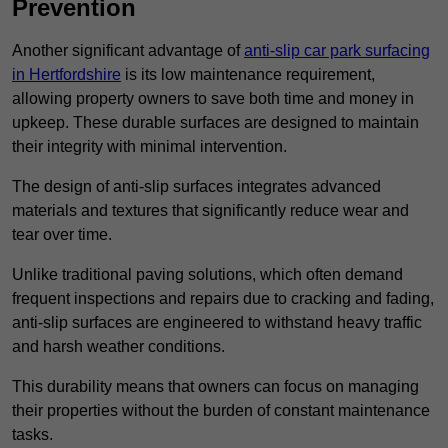
Prevention
Another significant advantage of
anti-slip car park surfacing
in Hertfordshire
is its low maintenance requirement,
allowing property owners to save both time and money in
upkeep. These durable surfaces are designed to maintain
their integrity with minimal intervention.
The design of anti-slip surfaces integrates advanced
materials and textures that significantly reduce wear and
tear over time.
Unlike traditional paving solutions, which often demand
frequent inspections and repairs due to cracking and fading,
anti-slip surfaces are engineered to withstand heavy traffic
and harsh weather conditions.
This durability means that owners can focus on managing
their properties without the burden of constant maintenance
tasks.