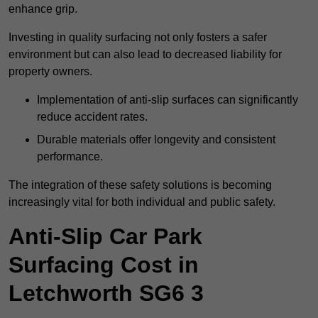
enhance grip.
Investing in quality surfacing not only fosters a safer
environment but can also lead to decreased liability for
property owners.
Implementation of anti-slip surfaces can significantly
reduce accident rates.
Durable materials offer longevity and consistent
performance.
The integration of these safety solutions is becoming
increasingly vital for both individual and public safety.
Anti-Slip Car Park
Surfacing Cost in
Letchworth SG6 3