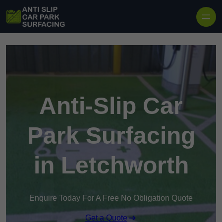
Skip to content
Anti-Slip Car
Park Surfacing
in Letchworth
Enquire Today For A Free No Obligation Quote
Get a Quote