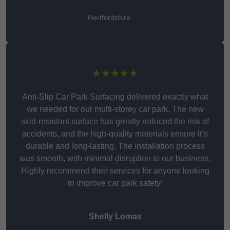
Hertfordshire
★★★★★
Anti-Slip Car Park Surfacing delivered exactly what
we needed for our multi-storey car park. The new
skid-resistant surface has greatly reduced the risk of
accidents, and the high-quality materials ensure it’s
durable and long-lasting. The installation process
was smooth, with minimal disruption to our business.
Highly recommend their services for anyone looking
to improve car park safety!
Shelly Lomas