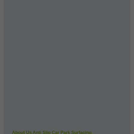
About Us Anti Slip Car Park Surfacing