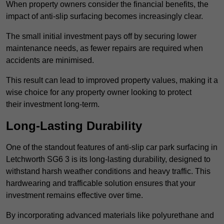
When property owners consider the financial benefits, the
impact of anti-slip surfacing becomes increasingly clear.
The small initial investment pays off by securing lower
maintenance needs, as fewer repairs are required when
accidents are minimised.
This result can lead to improved property values, making it a
wise choice for any property owner looking to protect
their investment long-term.
Long-Lasting Durability
One of the standout features of anti-slip car park surfacing in
Letchworth SG6 3 is its long-lasting durability, designed to
withstand harsh weather conditions and heavy traffic. This
hardwearing and trafficable solution ensures that your
investment remains effective over time.
By incorporating advanced materials like polyurethane and