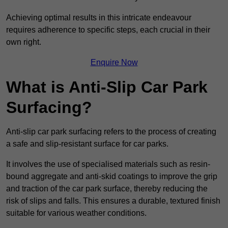
Achieving optimal results in this intricate endeavour
requires adherence to specific steps, each crucial in their
own right.
Enquire Now
What is Anti-Slip Car Park
Surfacing?
Anti-slip car park surfacing refers to the process of creating
a safe and slip-resistant surface for car parks.
It involves the use of specialised materials such as resin-
bound aggregate and anti-skid coatings to improve the grip
and traction of the car park surface, thereby reducing the
risk of slips and falls. This ensures a durable, textured finish
suitable for various weather conditions.