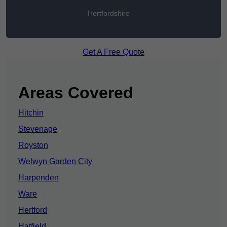
Hertfordshire
Get A Free Quote
Areas Covered
Hitchin
Stevenage
Royston
Welwyn Garden City
Harpenden
Ware
Hertford
Hatfield