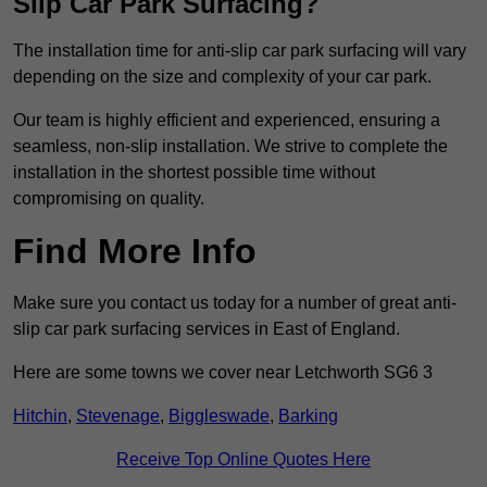
Slip Car Park Surfacing?
The installation time for anti-slip car park surfacing will vary
depending on the size and complexity of your car park.
Our team is highly efficient and experienced, ensuring a
seamless, non-slip installation. We strive to complete the
installation in the shortest possible time without
compromising on quality.
Find More Info
Make sure you contact us today for a number of great anti-
slip car park surfacing services in East of England.
Here are some towns we cover near Letchworth SG6 3
Hitchin
,
Stevenage
,
Biggleswade
,
Barking
Receive Top Online Quotes Here