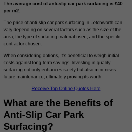
The average cost of anti-slip car park surfacing is £40
per m2.
The price of anti-slip car park surfacing in Letchworth can
vary depending on several factors such as the size of the
area, the type of surfacing material used, and the specific
contractor chosen.
When considering options, it’s beneficial to weigh initial
costs against long-term savings. Investing in quality
surfacing not only enhances safety but also minimises
future maintenance, ultimately proving its worth.
Receive Top Online Quotes Here
What are the Benefits of
Anti-Slip Car Park
Surfacing?