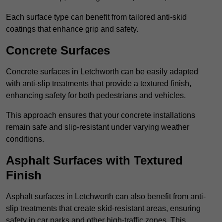
Each surface type can benefit from tailored anti-skid
coatings that enhance grip and safety.
Concrete Surfaces
Concrete surfaces in Letchworth can be easily adapted
with anti-slip treatments that provide a textured finish,
enhancing safety for both pedestrians and vehicles.
This approach ensures that your concrete installations
remain safe and slip-resistant under varying weather
conditions.
Asphalt Surfaces with Textured
Finish
Asphalt surfaces in Letchworth can also benefit from anti-
slip treatments that create skid-resistant areas, ensuring
safety in car parks and other high-traffic zones. This