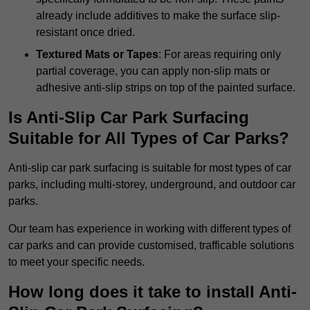
already include additives to make the surface slip-
resistant once dried.
Textured Mats or Tapes
: For areas requiring only
partial coverage, you can apply non-slip mats or
adhesive anti-slip strips on top of the painted surface.
Is Anti-Slip Car Park Surfacing
Suitable for All Types of Car Parks?
Anti-slip car park surfacing is suitable for most types of car
parks, including multi-storey, underground, and outdoor car
parks.
Our team has experience in working with different types of
car parks and can provide customised, trafficable solutions
to meet your specific needs.
How long does it take to install Anti-