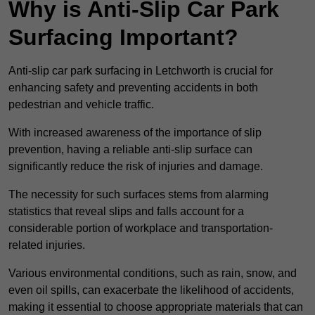
Why is Anti-Slip Car Park
Surfacing Important?
Anti-slip car park surfacing in Letchworth is crucial for
enhancing safety and preventing accidents in both
pedestrian and vehicle traffic.
With increased awareness of the importance of slip
prevention, having a reliable anti-slip surface can
significantly reduce the risk of injuries and damage.
The necessity for such surfaces stems from alarming
statistics that reveal slips and falls account for a
considerable portion of workplace and transportation-
related injuries.
Various environmental conditions, such as rain, snow, and
even oil spills, can exacerbate the likelihood of accidents,
making it essential to choose appropriate materials that can