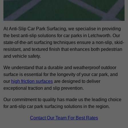
At Anti-Slip Car Park Surfacing, we specialise in providing
the best anti-slip solutions for car parks in Letchworth. Our
state-of-the-art surfacing techniques ensure a non-slip, skid-
resistant, and textured finish that enhances both pedestrian
and vehicle safety.
We understand that a durable and weatherproof outdoor
surface is essential for the longevity of your car park, and
our
high friction surfaces
are designed to deliver
exceptional traction and slip prevention.
Our commitment to quality has made us the leading choice
for anti-slip car park surfacing solutions in the region.
Contact Our Team For Best Rates