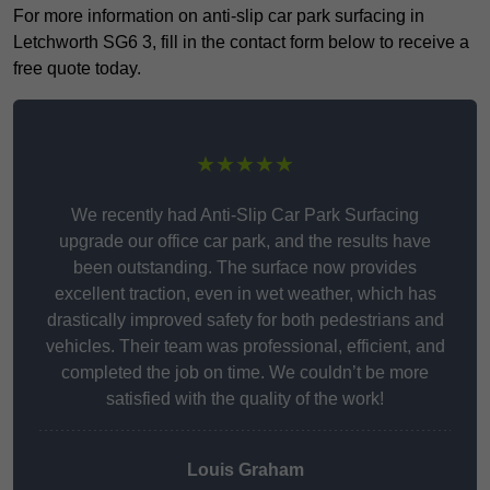
For more information on anti-slip car park surfacing in
Letchworth SG6 3, fill in the contact form below to receive a
free quote today.
★★★★★
We recently had Anti-Slip Car Park Surfacing
upgrade our office car park, and the results have
been outstanding. The surface now provides
excellent traction, even in wet weather, which has
drastically improved safety for both pedestrians and
vehicles. Their team was professional, efficient, and
completed the job on time. We couldn’t be more
satisfied with the quality of the work!
Louis Graham