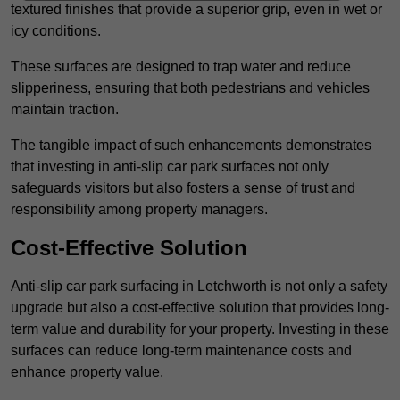
textured finishes that provide a superior grip, even in wet or
icy conditions.
These surfaces are designed to trap water and reduce
slipperiness, ensuring that both pedestrians and vehicles
maintain traction.
The tangible impact of such enhancements demonstrates
that investing in anti-slip car park surfaces not only
safeguards visitors but also fosters a sense of trust and
responsibility among property managers.
Cost-Effective Solution
Anti-slip car park surfacing in Letchworth is not only a safety
upgrade but also a cost-effective solution that provides long-
term value and durability for your property. Investing in these
surfaces can reduce long-term maintenance costs and
enhance property value.