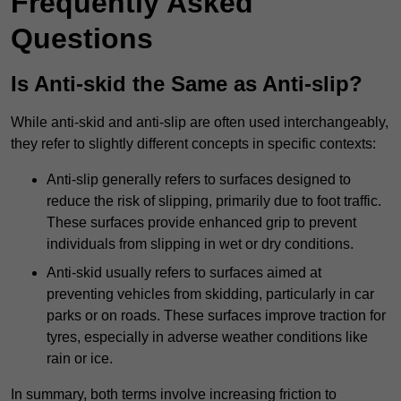
Frequently Asked
Questions
Is Anti-skid the Same as Anti-slip?
While anti-skid and anti-slip are often used interchangeably,
they refer to slightly different concepts in specific contexts:
Anti-slip generally refers to surfaces designed to
reduce the risk of slipping, primarily due to foot traffic.
These surfaces provide enhanced grip to prevent
individuals from slipping in wet or dry conditions.
Anti-skid usually refers to surfaces aimed at
preventing vehicles from skidding, particularly in car
parks or on roads. These surfaces improve traction for
tyres, especially in adverse weather conditions like
rain or ice.
In summary, both terms involve increasing friction to