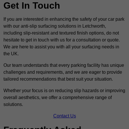
Get In Touch
If you are interested in enhancing the safety of your car park
with our anti-slip surfacing solutions in Letchworth,
including slip-resistant and textured finish options, do not
hesitate to get in touch with us for a consultation or quote.
We are here to assist you with all your surfacing needs in
the UK.
Our team understands that every parking facility has unique
challenges and requirements, and we are eager to provide
tailored recommendations that best suit your situation.
Whether your focus is on reducing slip hazards or improving
overall aesthetics, we offer a comprehensive range of
solutions.
Contact Us