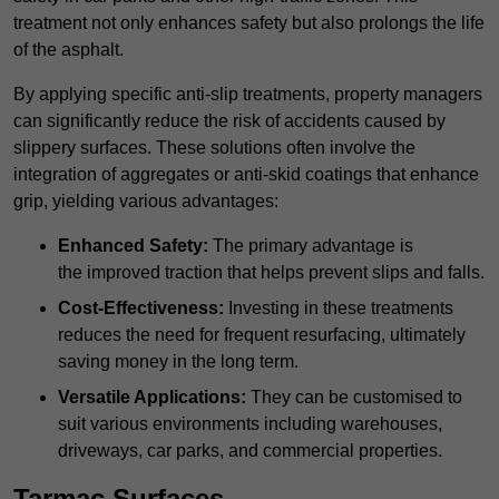
treatment not only enhances safety but also prolongs the life
of the asphalt.
By applying specific anti-slip treatments, property managers
can significantly reduce the risk of accidents caused by
slippery surfaces. These solutions often involve the
integration of aggregates or anti-skid coatings that enhance
grip, yielding various advantages:
Enhanced Safety:
The primary advantage is
the improved traction that helps prevent slips and falls.
Cost-Effectiveness:
Investing in these treatments
reduces the need for frequent resurfacing, ultimately
saving money in the long term.
Versatile Applications:
They can be customised to
suit various environments including warehouses,
driveways, car parks, and commercial properties.
Tarmac Surfaces