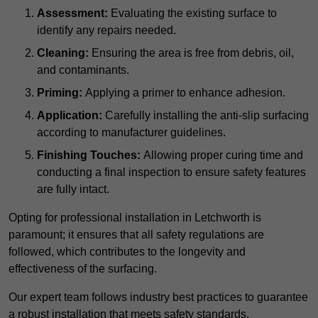
Assessment:
Evaluating the existing surface to
identify any repairs needed.
Cleaning:
Ensuring the area is free from debris, oil,
and contaminants.
Priming:
Applying a primer to enhance adhesion.
Application:
Carefully installing the anti-slip surfacing
according to manufacturer guidelines.
Finishing Touches:
Allowing proper curing time and
conducting a final inspection to ensure safety features
are fully intact.
Opting for professional installation in Letchworth is
paramount; it ensures that all safety regulations are
followed, which contributes to the longevity and
effectiveness of the surfacing.
Our expert team follows industry best practices to guarantee
a robust installation that meets safety standards.