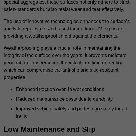
special aggregates, these surfaces not only adhere to strict
safety standards but also resist wear and tear effectively.
The use of innovative technologies enhances the surface’s
ability to repel water and resist fading from UV exposure,
providing a weatherproof shield against the elements.
Weatherproofing plays a crucial role in maintaining the
integrity of the surface over the years. It prevents moisture
penetration, thus reducing the risk of cracking or peeling,
which can compromise the anti-slip and skid-resistant
properties.
Enhanced traction even in wet conditions
Reduced maintenance costs due to durability
Improved vehicle safety and pedestrian safety for all
traffic
Low Maintenance and Slip