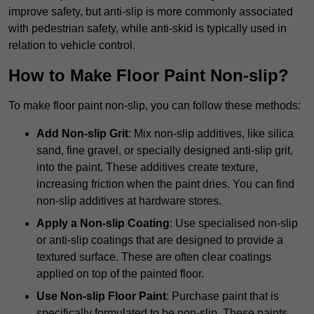
improve safety, but anti-slip is more commonly associated
with pedestrian safety, while anti-skid is typically used in
relation to vehicle control.
How to Make Floor Paint Non-slip?
To make floor paint non-slip, you can follow these methods:
Add Non-slip Grit
: Mix non-slip additives, like silica
sand, fine gravel, or specially designed anti-slip grit,
into the paint. These additives create texture,
increasing friction when the paint dries. You can find
non-slip additives at hardware stores.
Apply a Non-slip Coating
: Use specialised non-slip
or anti-slip coatings that are designed to provide a
textured surface. These are often clear coatings
applied on top of the painted floor.
Use Non-slip Floor Paint
: Purchase paint that is
specifically formulated to be non-slip. These paints