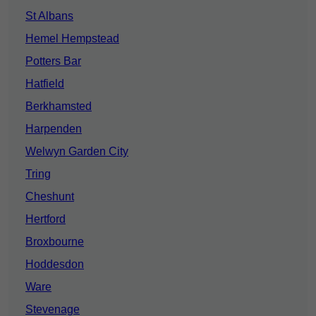
St Albans
Hemel Hempstead
Potters Bar
Hatfield
Berkhamsted
Harpenden
Welwyn Garden City
Tring
Cheshunt
Hertford
Broxbourne
Hoddesdon
Ware
Stevenage