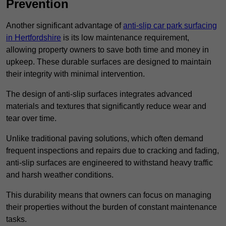
Prevention
Another significant advantage of
anti-slip car park surfacing
in Hertfordshire
is its low maintenance requirement,
allowing property owners to save both time and money in
upkeep. These durable surfaces are designed to maintain
their integrity with minimal intervention.
The design of anti-slip surfaces integrates advanced
materials and textures that significantly reduce wear and
tear over time.
Unlike traditional paving solutions, which often demand
frequent inspections and repairs due to cracking and fading,
anti-slip surfaces are engineered to withstand heavy traffic
and harsh weather conditions.
This durability means that owners can focus on managing
their properties without the burden of constant maintenance
tasks.