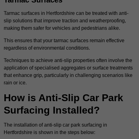
Tarmac surfaces in Hertfordshire can be treated with anti-
slip solutions that improve traction and weatherproofing,
making them safer for vehicles and pedestrians alike.
This ensures that your tarmac surfaces remain effective
regardless of environmental conditions.
Techniques to achieve anti-slip properties often involve the
application of specialised aggregates or surface treatments
that enhance grip, particularly in challenging scenarios like
rain or ice.
How is Anti-Slip Car Park
Surfacing Installed?
The installation of anti-slip car park surfacing in
Hertfordshire is shown in the steps below: