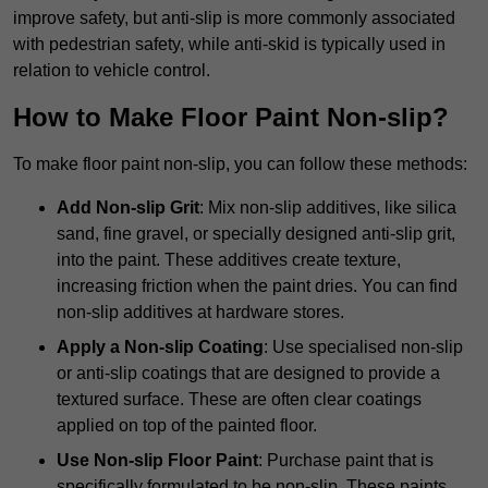
improve safety, but anti-slip is more commonly associated
with pedestrian safety, while anti-skid is typically used in
relation to vehicle control.
How to Make Floor Paint Non-slip?
To make floor paint non-slip, you can follow these methods:
Add Non-slip Grit
: Mix non-slip additives, like silica
sand, fine gravel, or specially designed anti-slip grit,
into the paint. These additives create texture,
increasing friction when the paint dries. You can find
non-slip additives at hardware stores.
Apply a Non-slip Coating
: Use specialised non-slip
or anti-slip coatings that are designed to provide a
textured surface. These are often clear coatings
applied on top of the painted floor.
Use Non-slip Floor Paint
: Purchase paint that is
specifically formulated to be non-slip. These paints