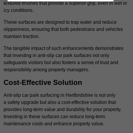
textured finishes that provide a superior grip, even in wet or
icy conditions.
These surfaces are designed to trap water and reduce
slipperiness, ensuring that both pedestrians and vehicles
maintain traction.
The tangible impact of such enhancements demonstrates
that investing in anti-slip car park surfaces not only
safeguards visitors but also fosters a sense of trust and
responsibility among property managers.
Cost-Effective Solution
Anti-slip car park surfacing in Hertfordshire is not only
a safety upgrade but also a cost-effective solution that
provides long-term value and durability for your property.
Investing in these surfaces can reduce long-term
maintenance costs and enhance property value.