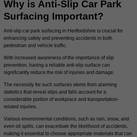
Why is Anti-Slip Car Park
Surfacing Important?
Anti-slip car park surfacing in Hertfordshire is crucial for
enhancing safety and preventing accidents in both
pedestrian and vehicle traffic.
With increased awareness of the importance of slip
prevention, having a reliable anti-slip surface can
significantly reduce the risk of injuries and damage.
The necessity for such surfaces stems from alarming
statistics that reveal slips and falls account for a
considerable portion of workplace and transportation-
related injuries.
Various environmental conditions, such as rain, snow, and
even oil spills, can exacerbate the likelihood of accidents,
making it essential to choose appropriate materials that can