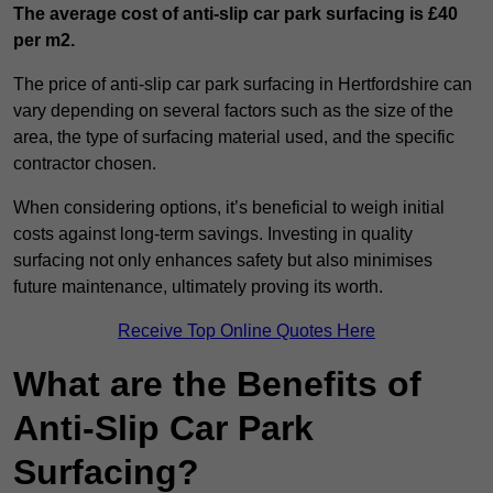
The average cost of anti-slip car park surfacing is £40
per m2.
The price of anti-slip car park surfacing in Hertfordshire can
vary depending on several factors such as the size of the
area, the type of surfacing material used, and the specific
contractor chosen.
When considering options, it’s beneficial to weigh initial
costs against long-term savings. Investing in quality
surfacing not only enhances safety but also minimises
future maintenance, ultimately proving its worth.
Receive Top Online Quotes Here
What are the Benefits of
Anti-Slip Car Park
Surfacing?