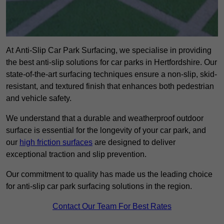
At Anti-Slip Car Park Surfacing, we specialise in providing
the best anti-slip solutions for car parks in Hertfordshire. Our
state-of-the-art surfacing techniques ensure a non-slip, skid-
resistant, and textured finish that enhances both pedestrian
and vehicle safety.
We understand that a durable and weatherproof outdoor
surface is essential for the longevity of your car park, and
our
high friction surfaces
are designed to deliver
exceptional traction and slip prevention.
Our commitment to quality has made us the leading choice
for anti-slip car park surfacing solutions in the region.
Contact Our Team For Best Rates