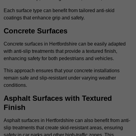
Each surface type can benefit from tailored anti-skid
coatings that enhance grip and safety.
Concrete Surfaces
Concrete surfaces in Hertfordshire can be easily adapted
with anti-slip treatments that provide a textured finish,
enhancing safety for both pedestrians and vehicles.
This approach ensures that your concrete installations
remain safe and slip-resistant under varying weather
conditions.
Asphalt Surfaces with Textured
Finish
Asphalt surfaces in Hertfordshire can also benefit from anti-
slip treatments that create skid-resistant areas, ensuring
safety in car parks and other high-traffic zones. This