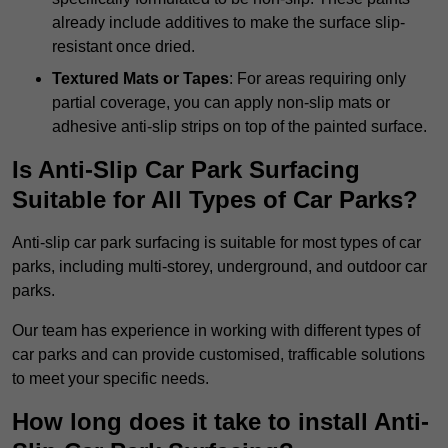
already include additives to make the surface slip-
resistant once dried.
Textured Mats or Tapes
: For areas requiring only
partial coverage, you can apply non-slip mats or
adhesive anti-slip strips on top of the painted surface.
Is Anti-Slip Car Park Surfacing
Suitable for All Types of Car Parks?
Anti-slip car park surfacing is suitable for most types of car
parks, including multi-storey, underground, and outdoor car
parks.
Our team has experience in working with different types of
car parks and can provide customised, trafficable solutions
to meet your specific needs.
How long does it take to install Anti-