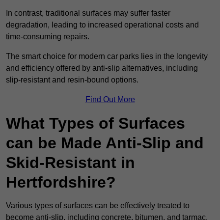
In contrast, traditional surfaces may suffer faster
degradation, leading to increased operational costs and
time-consuming repairs.
The smart choice for modern car parks lies in the longevity
and efficiency offered by anti-slip alternatives, including
slip-resistant and resin-bound options.
Find Out More
What Types of Surfaces
can be Made Anti-Slip and
Skid-Resistant in
Hertfordshire?
Various types of surfaces can be effectively treated to
become anti-slip, including concrete, bitumen, and tarmac.