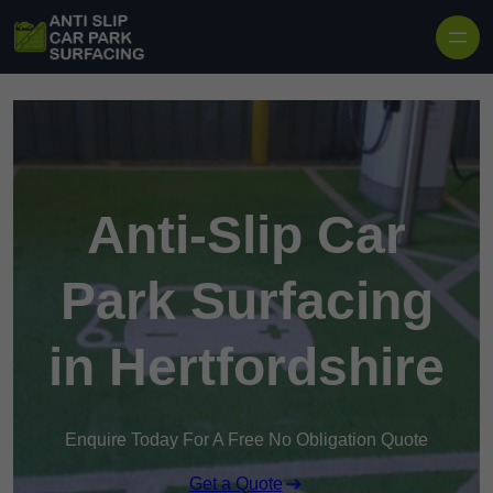
Skip to content
Anti-Slip Car
Park Surfacing
in Hertfordshire
Enquire Today For A Free No Obligation Quote
Get a Quote