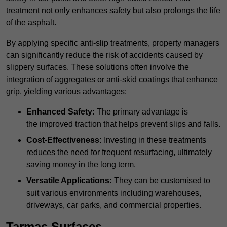
treatment not only enhances safety but also prolongs the life
of the asphalt.
By applying specific anti-slip treatments, property managers
can significantly reduce the risk of accidents caused by
slippery surfaces. These solutions often involve the
integration of aggregates or anti-skid coatings that enhance
grip, yielding various advantages:
Enhanced Safety:
The primary advantage is
the improved traction that helps prevent slips and falls.
Cost-Effectiveness:
Investing in these treatments
reduces the need for frequent resurfacing, ultimately
saving money in the long term.
Versatile Applications:
They can be customised to
suit various environments including warehouses,
driveways, car parks, and commercial properties.
Tarmac Surfaces