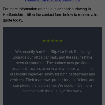
For more information on anti-slip car park surfacing in
Hertfordshire , fill in the contact form below to receive a free
quote today.
★★★★★
We recently had Anti-Slip Car Park Surfacing
upgrade our office car park, and the results have
been outstanding. The surface now provides
excellent traction, even in wet weather, which has
drastically improved safety for both pedestrians and
vehicles. Their team was professional, efficient, and
completed the job on time. We couldn’t be more
satisfied with the quality of the work!