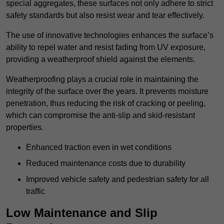
special aggregates, these surfaces not only adhere to strict
safety standards but also resist wear and tear effectively.
The use of innovative technologies enhances the surface’s
ability to repel water and resist fading from UV exposure,
providing a weatherproof shield against the elements.
Weatherproofing plays a crucial role in maintaining the
integrity of the surface over the years. It prevents moisture
penetration, thus reducing the risk of cracking or peeling,
which can compromise the anti-slip and skid-resistant
properties.
Enhanced traction even in wet conditions
Reduced maintenance costs due to durability
Improved vehicle safety and pedestrian safety for all
traffic
Low Maintenance and Slip