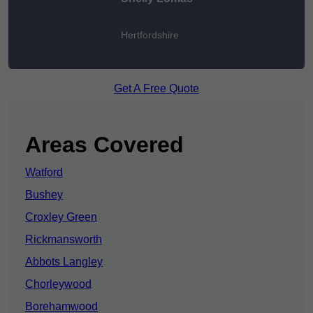
Hertfordshire
Get A Free Quote
Areas Covered
Watford
Bushey
Croxley Green
Rickmansworth
Abbots Langley
Chorleywood
Borehamwood