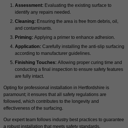
Assessment:
Evaluating the existing surface to
identify any repairs needed.
Cleaning:
Ensuring the area is free from debris, oil,
and contaminants.
Priming:
Applying a primer to enhance adhesion.
Application:
Carefully installing the anti-slip surfacing
according to manufacturer guidelines.
Finishing Touches:
Allowing proper curing time and
conducting a final inspection to ensure safety features
are fully intact.
Opting for professional installation in Hertfordshire is
paramount; it ensures that all safety regulations are
followed, which contributes to the longevity and
effectiveness of the surfacing.
Our expert team follows industry best practices to guarantee
a robust installation that meets safety standards.