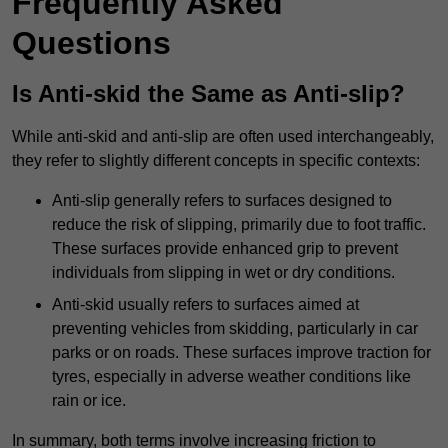
Frequently Asked
Questions
Is Anti-skid the Same as Anti-slip?
While anti-skid and anti-slip are often used interchangeably,
they refer to slightly different concepts in specific contexts:
Anti-slip generally refers to surfaces designed to
reduce the risk of slipping, primarily due to foot traffic.
These surfaces provide enhanced grip to prevent
individuals from slipping in wet or dry conditions.
Anti-skid usually refers to surfaces aimed at
preventing vehicles from skidding, particularly in car
parks or on roads. These surfaces improve traction for
tyres, especially in adverse weather conditions like
rain or ice.
In summary, both terms involve increasing friction to