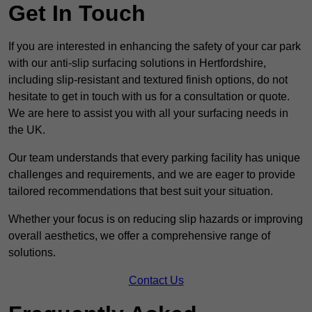
Get In Touch
If you are interested in enhancing the safety of your car park
with our anti-slip surfacing solutions in Hertfordshire,
including slip-resistant and textured finish options, do not
hesitate to get in touch with us for a consultation or quote.
We are here to assist you with all your surfacing needs in
the UK.
Our team understands that every parking facility has unique
challenges and requirements, and we are eager to provide
tailored recommendations that best suit your situation.
Whether your focus is on reducing slip hazards or improving
overall aesthetics, we offer a comprehensive range of
solutions.
Contact Us