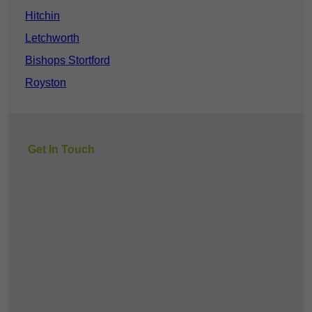
Hitchin
Letchworth
Bishops Stortford
Royston
Get In Touch