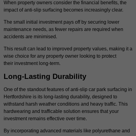
When property owners consider the financial benefits, the
impact of anti-slip surfacing becomes increasingly clear.
The small initial investment pays off by securing lower
maintenance needs, as fewer repairs are required when
accidents are minimised.
This result can lead to improved property values, making it a
wise choice for any property owner looking to protect
their investment long-term.
Long-Lasting Durability
One of the standout features of anti-slip car park surfacing in
Hertfordshire is its long-lasting durability, designed to
withstand harsh weather conditions and heavy traffic. This
hardwearing and trafficable solution ensures that your
investment remains effective over time.
By incorporating advanced materials like polyurethane and