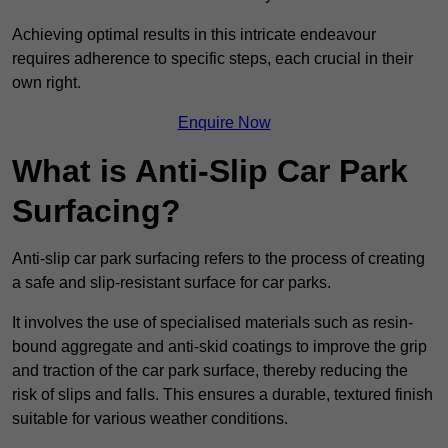
Achieving optimal results in this intricate endeavour
requires adherence to specific steps, each crucial in their
own right.
Enquire Now
What is Anti-Slip Car Park
Surfacing?
Anti-slip car park surfacing refers to the process of creating
a safe and slip-resistant surface for car parks.
It involves the use of specialised materials such as resin-
bound aggregate and anti-skid coatings to improve the grip
and traction of the car park surface, thereby reducing the
risk of slips and falls. This ensures a durable, textured finish
suitable for various weather conditions.