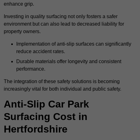
enhance grip.
Investing in quality surfacing not only fosters a safer
environment but can also lead to decreased liability for
property owners.
Implementation of anti-slip surfaces can significantly
reduce accident rates.
Durable materials offer longevity and consistent
performance.
The integration of these safety solutions is becoming
increasingly vital for both individual and public safety.
Anti-Slip Car Park
Surfacing Cost in
Hertfordshire