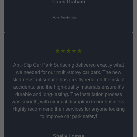
Louis Graham
Hertfordshire
★★★★★
Anti-Slip Car Park Surfacing delivered exactly what
we needed for our multi-storey car park. The new
skid-resistant surface has greatly reduced the risk of
accidents, and the high-quality materials ensure it’s
durable and long-lasting. The installation process
was smooth, with minimal disruption to our business.
Highly recommend their services for anyone looking
to improve car park safety!
Shelly Lomas