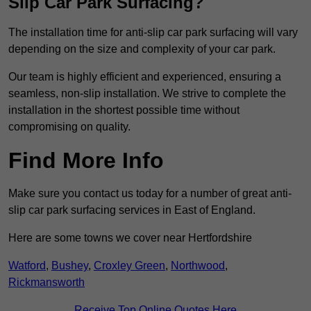
Slip Car Park Surfacing?
The installation time for anti-slip car park surfacing will vary
depending on the size and complexity of your car park.
Our team is highly efficient and experienced, ensuring a
seamless, non-slip installation. We strive to complete the
installation in the shortest possible time without
compromising on quality.
Find More Info
Make sure you contact us today for a number of great anti-
slip car park surfacing services in East of England.
Here are some towns we cover near Hertfordshire
Watford
,
Bushey
,
Croxley Green
,
Northwood
,
Rickmansworth
Receive Top Online Quotes Here