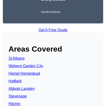
Hertfordshire
Get A Free Quote
Areas Covered
St Albans
Welwyn Garden City
Hemel Hempstead
Hatfield
Abbots Langley
Stevenage
Hitchin