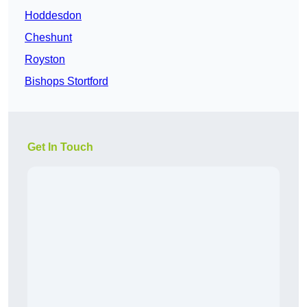
Hoddesdon
Cheshunt
Royston
Bishops Stortford
Get In Touch