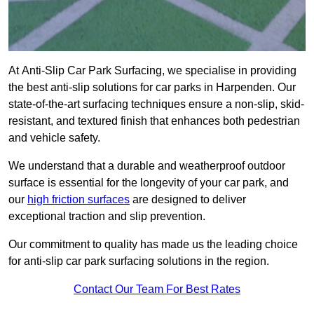
At Anti-Slip Car Park Surfacing, we specialise in providing
the best anti-slip solutions for car parks in Harpenden. Our
state-of-the-art surfacing techniques ensure a non-slip, skid-
resistant, and textured finish that enhances both pedestrian
and vehicle safety.
We understand that a durable and weatherproof outdoor
surface is essential for the longevity of your car park, and
our
high friction surfaces
are designed to deliver
exceptional traction and slip prevention.
Our commitment to quality has made us the leading choice
for anti-slip car park surfacing solutions in the region.
Contact Our Team For Best Rates