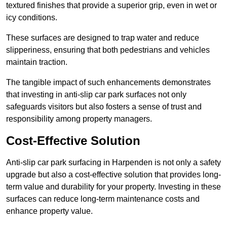
textured finishes that provide a superior grip, even in wet or
icy conditions.
These surfaces are designed to trap water and reduce
slipperiness, ensuring that both pedestrians and vehicles
maintain traction.
The tangible impact of such enhancements demonstrates
that investing in anti-slip car park surfaces not only
safeguards visitors but also fosters a sense of trust and
responsibility among property managers.
Cost-Effective Solution
Anti-slip car park surfacing in Harpenden is not only a safety
upgrade but also a cost-effective solution that provides long-
term value and durability for your property. Investing in these
surfaces can reduce long-term maintenance costs and
enhance property value.