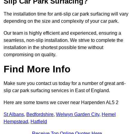
Slip Car Park Surfacing?
The installation time for anti-slip car park surfacing will vary
depending on the size and complexity of your car park.
Our team is highly efficient and experienced, ensuring a
seamless, non-slip installation. We strive to complete the
installation in the shortest possible time without
compromising on quality.
Find More Info
Make sure you contact us today for a number of great anti-
slip car park surfacing services in East of England.
Here are some towns we cover near Harpenden AL5 2
St Albans
,
Bedfordshire
,
Welwyn Garden City
,
Hemel
Hempstead
,
Hatfield
Receive Top Online Quotes Here