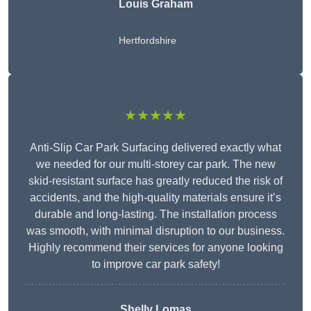
Louis Graham
Hertfordshire
★★★★★
Anti-Slip Car Park Surfacing delivered exactly what
we needed for our multi-storey car park. The new
skid-resistant surface has greatly reduced the risk of
accidents, and the high-quality materials ensure it’s
durable and long-lasting. The installation process
was smooth, with minimal disruption to our business.
Highly recommend their services for anyone looking
to improve car park safety!
Shelly Lomas