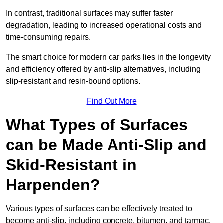
In contrast, traditional surfaces may suffer faster
degradation, leading to increased operational costs and
time-consuming repairs.
The smart choice for modern car parks lies in the longevity
and efficiency offered by anti-slip alternatives, including
slip-resistant and resin-bound options.
Find Out More
What Types of Surfaces
can be Made Anti-Slip and
Skid-Resistant in
Harpenden?
Various types of surfaces can be effectively treated to
become anti-slip, including concrete, bitumen, and tarmac.