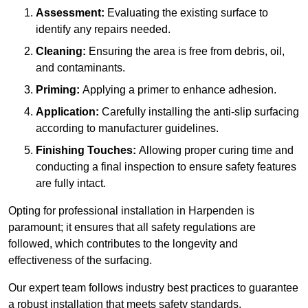
Assessment:
Evaluating the existing surface to
identify any repairs needed.
Cleaning:
Ensuring the area is free from debris, oil,
and contaminants.
Priming:
Applying a primer to enhance adhesion.
Application:
Carefully installing the anti-slip surfacing
according to manufacturer guidelines.
Finishing Touches:
Allowing proper curing time and
conducting a final inspection to ensure safety features
are fully intact.
Opting for professional installation in Harpenden is
paramount; it ensures that all safety regulations are
followed, which contributes to the longevity and
effectiveness of the surfacing.
Our expert team follows industry best practices to guarantee
a robust installation that meets safety standards.