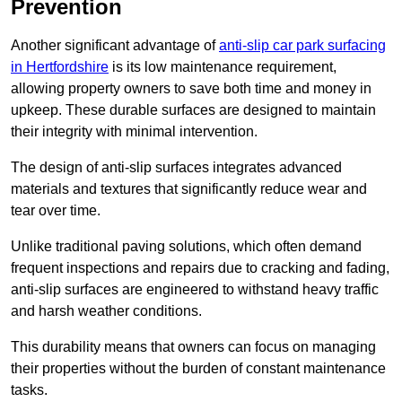
Prevention
Another significant advantage of
anti-slip car park surfacing
in Hertfordshire
is its low maintenance requirement,
allowing property owners to save both time and money in
upkeep. These durable surfaces are designed to maintain
their integrity with minimal intervention.
The design of anti-slip surfaces integrates advanced
materials and textures that significantly reduce wear and
tear over time.
Unlike traditional paving solutions, which often demand
frequent inspections and repairs due to cracking and fading,
anti-slip surfaces are engineered to withstand heavy traffic
and harsh weather conditions.
This durability means that owners can focus on managing
their properties without the burden of constant maintenance
tasks.