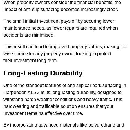
When property owners consider the financial benefits, the
impact of anti-slip surfacing becomes increasingly clear.
The small initial investment pays off by securing lower
maintenance needs, as fewer repairs are required when
accidents are minimised.
This result can lead to improved property values, making it a
wise choice for any property owner looking to protect
their investment long-term.
Long-Lasting Durability
One of the standout features of anti-slip car park surfacing in
Harpenden AL5 2 is its long-lasting durability, designed to
withstand harsh weather conditions and heavy traffic. This
hardwearing and trafficable solution ensures that your
investment remains effective over time.
By incorporating advanced materials like polyurethane and