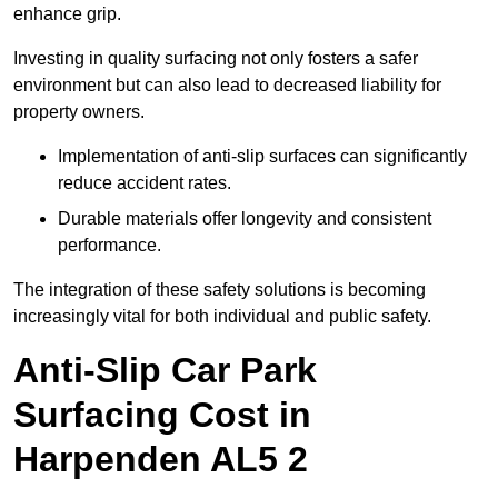
enhance grip.
Investing in quality surfacing not only fosters a safer
environment but can also lead to decreased liability for
property owners.
Implementation of anti-slip surfaces can significantly
reduce accident rates.
Durable materials offer longevity and consistent
performance.
The integration of these safety solutions is becoming
increasingly vital for both individual and public safety.
Anti-Slip Car Park
Surfacing Cost in
Harpenden AL5 2