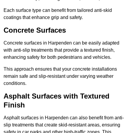
Each surface type can benefit from tailored anti-skid
coatings that enhance grip and safety.
Concrete Surfaces
Concrete surfaces in Harpenden can be easily adapted
with anti-slip treatments that provide a textured finish,
enhancing safety for both pedestrians and vehicles.
This approach ensures that your concrete installations
remain safe and slip-resistant under varying weather
conditions.
Asphalt Surfaces with Textured
Finish
Asphalt surfaces in Harpenden can also benefit from anti-
slip treatments that create skid-resistant areas, ensuring
safety in car parks and other high-traffic zones. This