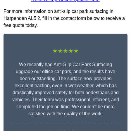
For more information on anti-slip car park surfacing in
Harpenden AL5 2, fill in the contact form below to receive a
free quote today.
★★★★★
We recently had Anti-Slip Car Park Surfacing
upgrade our office car park, and the results have
been outstanding. The surface now provides
excellent traction, even in wet weather, which has
drastically improved safety for both pedestrians and
vehicles. Their team was professional, efficient, and
completed the job on time. We couldn’t be more
satisfied with the quality of the work!