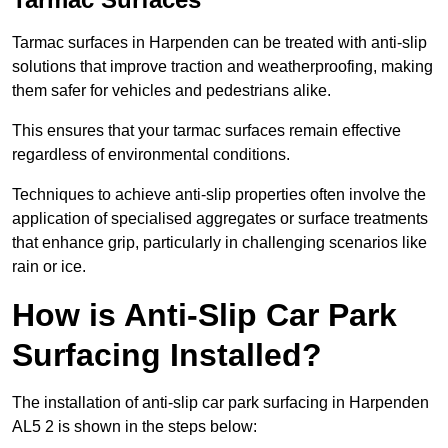
Tarmac surfaces in Harpenden can be treated with anti-slip
solutions that improve traction and weatherproofing, making
them safer for vehicles and pedestrians alike.
This ensures that your tarmac surfaces remain effective
regardless of environmental conditions.
Techniques to achieve anti-slip properties often involve the
application of specialised aggregates or surface treatments
that enhance grip, particularly in challenging scenarios like
rain or ice.
How is Anti-Slip Car Park
Surfacing Installed?
The installation of anti-slip car park surfacing in Harpenden
AL5 2 is shown in the steps below: