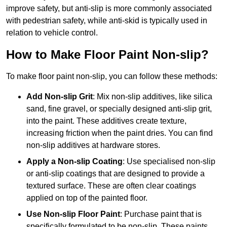
improve safety, but anti-slip is more commonly associated
with pedestrian safety, while anti-skid is typically used in
relation to vehicle control.
How to Make Floor Paint Non-slip?
To make floor paint non-slip, you can follow these methods:
Add Non-slip Grit
: Mix non-slip additives, like silica
sand, fine gravel, or specially designed anti-slip grit,
into the paint. These additives create texture,
increasing friction when the paint dries. You can find
non-slip additives at hardware stores.
Apply a Non-slip Coating
: Use specialised non-slip
or anti-slip coatings that are designed to provide a
textured surface. These are often clear coatings
applied on top of the painted floor.
Use Non-slip Floor Paint
: Purchase paint that is
specifically formulated to be non-slip. These paints