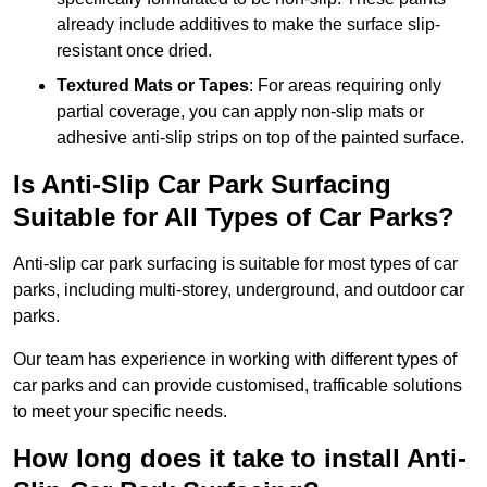
already include additives to make the surface slip-
resistant once dried.
Textured Mats or Tapes
: For areas requiring only
partial coverage, you can apply non-slip mats or
adhesive anti-slip strips on top of the painted surface.
Is Anti-Slip Car Park Surfacing
Suitable for All Types of Car Parks?
Anti-slip car park surfacing is suitable for most types of car
parks, including multi-storey, underground, and outdoor car
parks.
Our team has experience in working with different types of
car parks and can provide customised, trafficable solutions
to meet your specific needs.
How long does it take to install Anti-