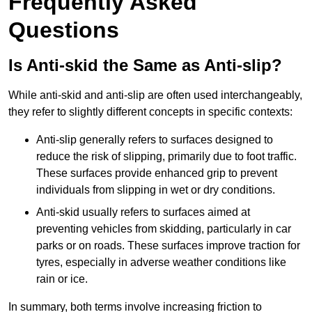
Frequently Asked
Questions
Is Anti-skid the Same as Anti-slip?
While anti-skid and anti-slip are often used interchangeably,
they refer to slightly different concepts in specific contexts:
Anti-slip generally refers to surfaces designed to
reduce the risk of slipping, primarily due to foot traffic.
These surfaces provide enhanced grip to prevent
individuals from slipping in wet or dry conditions.
Anti-skid usually refers to surfaces aimed at
preventing vehicles from skidding, particularly in car
parks or on roads. These surfaces improve traction for
tyres, especially in adverse weather conditions like
rain or ice.
In summary, both terms involve increasing friction to