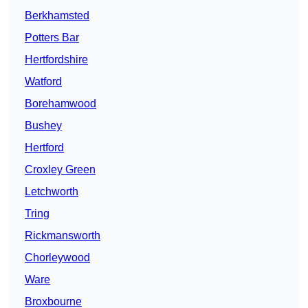
Berkhamsted
Potters Bar
Hertfordshire
Watford
Borehamwood
Bushey
Hertford
Croxley Green
Letchworth
Tring
Rickmansworth
Chorleywood
Ware
Broxbourne