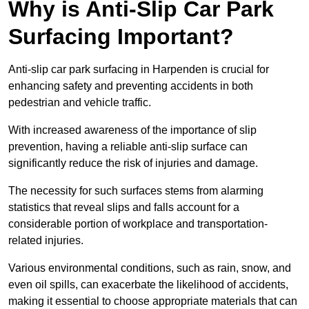
Why is Anti-Slip Car Park
Surfacing Important?
Anti-slip car park surfacing in Harpenden is crucial for
enhancing safety and preventing accidents in both
pedestrian and vehicle traffic.
With increased awareness of the importance of slip
prevention, having a reliable anti-slip surface can
significantly reduce the risk of injuries and damage.
The necessity for such surfaces stems from alarming
statistics that reveal slips and falls account for a
considerable portion of workplace and transportation-
related injuries.
Various environmental conditions, such as rain, snow, and
even oil spills, can exacerbate the likelihood of accidents,
making it essential to choose appropriate materials that can