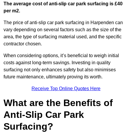
The average cost of anti-slip car park surfacing is £40
per m2.
The price of anti-slip car park surfacing in Harpenden can
vary depending on several factors such as the size of the
area, the type of surfacing material used, and the specific
contractor chosen.
When considering options, it’s beneficial to weigh initial
costs against long-term savings. Investing in quality
surfacing not only enhances safety but also minimises
future maintenance, ultimately proving its worth.
Receive Top Online Quotes Here
What are the Benefits of
Anti-Slip Car Park
Surfacing?