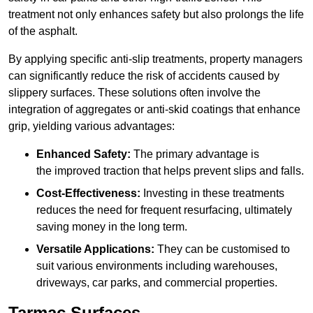
treatment not only enhances safety but also prolongs the life
of the asphalt.
By applying specific anti-slip treatments, property managers
can significantly reduce the risk of accidents caused by
slippery surfaces. These solutions often involve the
integration of aggregates or anti-skid coatings that enhance
grip, yielding various advantages:
Enhanced Safety:
The primary advantage is
the improved traction that helps prevent slips and falls.
Cost-Effectiveness:
Investing in these treatments
reduces the need for frequent resurfacing, ultimately
saving money in the long term.
Versatile Applications:
They can be customised to
suit various environments including warehouses,
driveways, car parks, and commercial properties.
Tarmac Surfaces