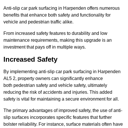
Anti-slip car park surfacing in Harpenden offers numerous
benefits that enhance both safety and functionality for
vehicle and pedestrian traffic alike.
From increased safety features to durability and low
maintenance requirements, making this upgrade is an
investment that pays off in multiple ways.
Increased Safety
By implementing anti-slip car park surfacing in Harpenden
AL5 2, property owners can significantly enhance
both pedestrian safety and vehicle safety, ultimately
reducing the risk of accidents and injuries. This added
safety is vital for maintaining a secure environment for all.
The primary advantages of improved safety, the use of anti-
slip surfaces incorporates specific features that further
bolster reliability. For instance, surface materials often have