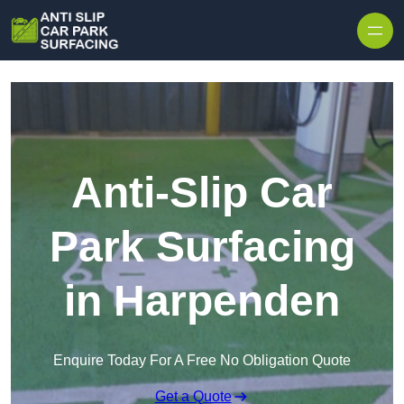
Skip to content
Anti-Slip Car
Park Surfacing
in Harpenden
Enquire Today For A Free No Obligation Quote
Get a Quote