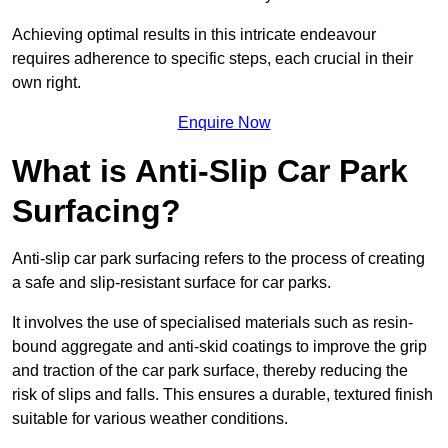
Achieving optimal results in this intricate endeavour
requires adherence to specific steps, each crucial in their
own right.
Enquire Now
What is Anti-Slip Car Park
Surfacing?
Anti-slip car park surfacing refers to the process of creating
a safe and slip-resistant surface for car parks.
It involves the use of specialised materials such as resin-
bound aggregate and anti-skid coatings to improve the grip
and traction of the car park surface, thereby reducing the
risk of slips and falls. This ensures a durable, textured finish
suitable for various weather conditions.