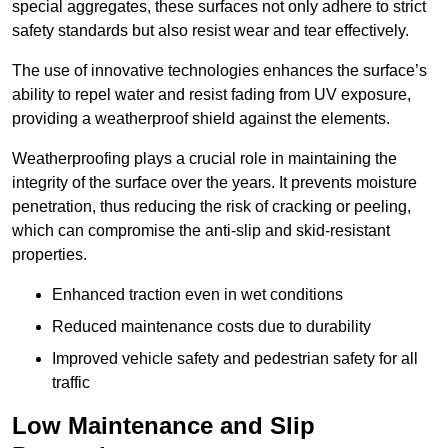
special aggregates, these surfaces not only adhere to strict
safety standards but also resist wear and tear effectively.
The use of innovative technologies enhances the surface’s
ability to repel water and resist fading from UV exposure,
providing a weatherproof shield against the elements.
Weatherproofing plays a crucial role in maintaining the
integrity of the surface over the years. It prevents moisture
penetration, thus reducing the risk of cracking or peeling,
which can compromise the anti-slip and skid-resistant
properties.
Enhanced traction even in wet conditions
Reduced maintenance costs due to durability
Improved vehicle safety and pedestrian safety for all
traffic
Low Maintenance and Slip