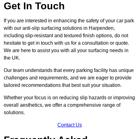
Get In Touch
If you are interested in enhancing the safety of your car park
with our anti-slip surfacing solutions in Harpenden,
including slip-resistant and textured finish options, do not
hesitate to get in touch with us for a consultation or quote.
We are here to assist you with all your surfacing needs in
the UK.
Our team understands that every parking facility has unique
challenges and requirements, and we are eager to provide
tailored recommendations that best suit your situation.
Whether your focus is on reducing slip hazards or improving
overall aesthetics, we offer a comprehensive range of
solutions.
Contact Us