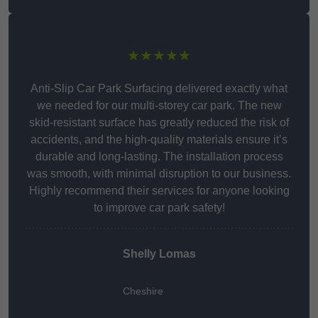
★★★★★
Anti-Slip Car Park Surfacing delivered exactly what
we needed for our multi-storey car park. The new
skid-resistant surface has greatly reduced the risk of
accidents, and the high-quality materials ensure it’s
durable and long-lasting. The installation process
was smooth, with minimal disruption to our business.
Highly recommend their services for anyone looking
to improve car park safety!
Shelly Lomas
Cheshire