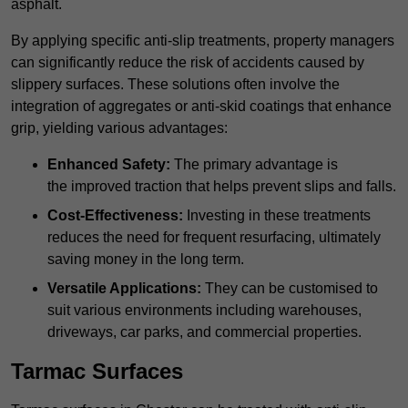
asphalt.
By applying specific anti-slip treatments, property managers
can significantly reduce the risk of accidents caused by
slippery surfaces. These solutions often involve the
integration of aggregates or anti-skid coatings that enhance
grip, yielding various advantages:
Enhanced Safety:
The primary advantage is
the improved traction that helps prevent slips and falls.
Cost-Effectiveness:
Investing in these treatments
reduces the need for frequent resurfacing, ultimately
saving money in the long term.
Versatile Applications:
They can be customised to
suit various environments including warehouses,
driveways, car parks, and commercial properties.
Tarmac Surfaces