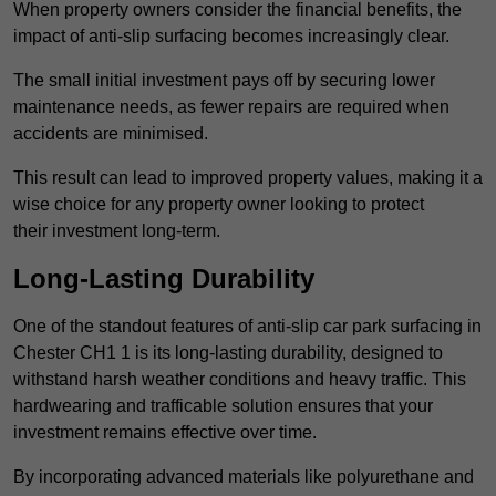
When property owners consider the financial benefits, the
impact of anti-slip surfacing becomes increasingly clear.
The small initial investment pays off by securing lower
maintenance needs, as fewer repairs are required when
accidents are minimised.
This result can lead to improved property values, making it a
wise choice for any property owner looking to protect
their investment long-term.
Long-Lasting Durability
One of the standout features of anti-slip car park surfacing in
Chester CH1 1 is its long-lasting durability, designed to
withstand harsh weather conditions and heavy traffic. This
hardwearing and trafficable solution ensures that your
investment remains effective over time.
By incorporating advanced materials like polyurethane and