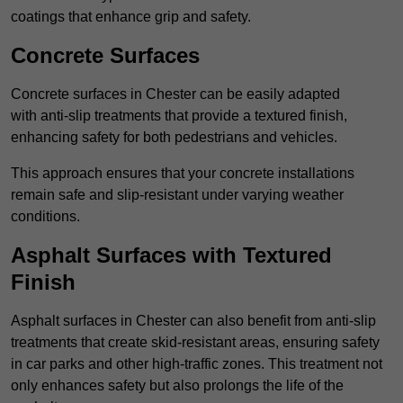
coatings that enhance grip and safety.
Concrete Surfaces
Concrete surfaces in Chester can be easily adapted
with anti-slip treatments that provide a textured finish,
enhancing safety for both pedestrians and vehicles.
This approach ensures that your concrete installations
remain safe and slip-resistant under varying weather
conditions.
Asphalt Surfaces with Textured
Finish
Asphalt surfaces in Chester can also benefit from anti-slip
treatments that create skid-resistant areas, ensuring safety
in car parks and other high-traffic zones. This treatment not
only enhances safety but also prolongs the life of the