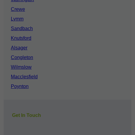
Crewe
Lymm
Sandbach
Knutsford
Alsager
Congleton
Wilmslow
Macclesfield
Poynton
Get In Touch