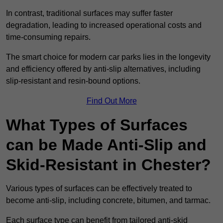
In contrast, traditional surfaces may suffer faster
degradation, leading to increased operational costs and
time-consuming repairs.
The smart choice for modern car parks lies in the longevity
and efficiency offered by anti-slip alternatives, including
slip-resistant and resin-bound options.
Find Out More
What Types of Surfaces
can be Made Anti-Slip and
Skid-Resistant in Chester?
Various types of surfaces can be effectively treated to
become anti-slip, including concrete, bitumen, and tarmac.
Each surface type can benefit from tailored anti-skid