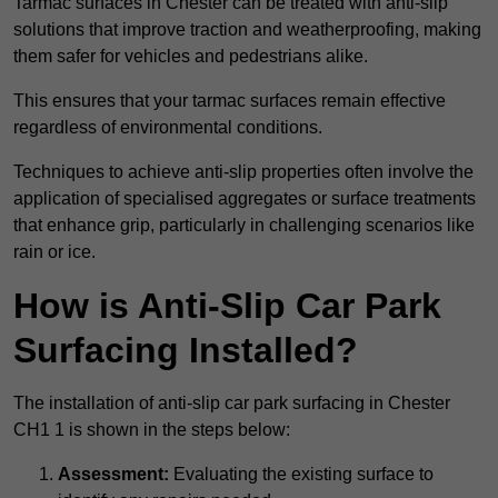
Tarmac surfaces in Chester can be treated with anti-slip
solutions that improve traction and weatherproofing, making
them safer for vehicles and pedestrians alike.
This ensures that your tarmac surfaces remain effective
regardless of environmental conditions.
Techniques to achieve anti-slip properties often involve the
application of specialised aggregates or surface treatments
that enhance grip, particularly in challenging scenarios like
rain or ice.
How is Anti-Slip Car Park
Surfacing Installed?
The installation of anti-slip car park surfacing in Chester
CH1 1 is shown in the steps below:
Assessment:
Evaluating the existing surface to