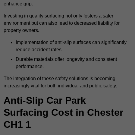
enhance grip.
Investing in quality surfacing not only fosters a safer
environment but can also lead to decreased liability for
property owners.
Implementation of anti-slip surfaces can significantly
reduce accident rates.
Durable materials offer longevity and consistent
performance.
The integration of these safety solutions is becoming
increasingly vital for both individual and public safety.
Anti-Slip Car Park
Surfacing Cost in Chester
CH1 1