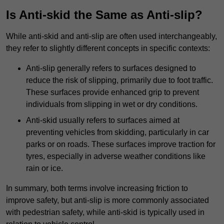
Is Anti-skid the Same as Anti-slip?
While anti-skid and anti-slip are often used interchangeably,
they refer to slightly different concepts in specific contexts:
Anti-slip generally refers to surfaces designed to
reduce the risk of slipping, primarily due to foot traffic.
These surfaces provide enhanced grip to prevent
individuals from slipping in wet or dry conditions.
Anti-skid usually refers to surfaces aimed at
preventing vehicles from skidding, particularly in car
parks or on roads. These surfaces improve traction for
tyres, especially in adverse weather conditions like
rain or ice.
In summary, both terms involve increasing friction to
improve safety, but anti-slip is more commonly associated
with pedestrian safety, while anti-skid is typically used in