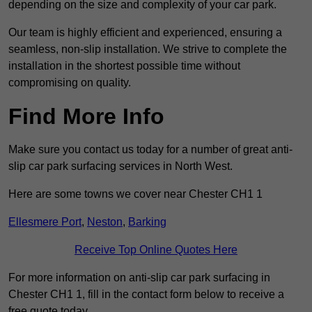
depending on the size and complexity of your car park.
Our team is highly efficient and experienced, ensuring a
seamless, non-slip installation. We strive to complete the
installation in the shortest possible time without
compromising on quality.
Find More Info
Make sure you contact us today for a number of great anti-
slip car park surfacing services in North West.
Here are some towns we cover near Chester CH1 1
Ellesmere Port
,
Neston
,
Barking
Receive Top Online Quotes Here
For more information on anti-slip car park surfacing in
Chester CH1 1, fill in the contact form below to receive a
free quote today.