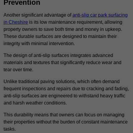
Prevention
Another significant advantage of
anti-slip car park surfacing
in Cheshire
is its low maintenance requirement, allowing
property owners to save both time and money in upkeep.
These durable surfaces are designed to maintain their
integrity with minimal intervention.
The design of anti-slip surfaces integrates advanced
materials and textures that significantly reduce wear and
tear over time.
Unlike traditional paving solutions, which often demand
frequent inspections and repairs due to cracking and fading,
anti-slip surfaces are engineered to withstand heavy traffic
and harsh weather conditions.
This durability means that owners can focus on managing
their properties without the burden of constant maintenance
tasks.