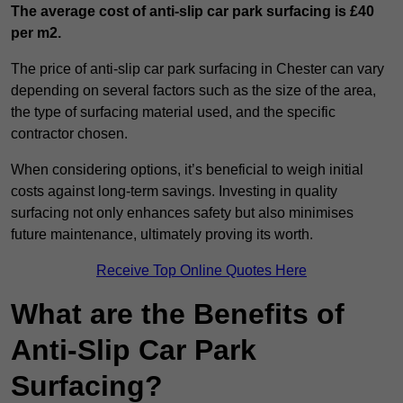
The average cost of anti-slip car park surfacing is £40
per m2.
The price of anti-slip car park surfacing in Chester can vary
depending on several factors such as the size of the area,
the type of surfacing material used, and the specific
contractor chosen.
When considering options, it’s beneficial to weigh initial
costs against long-term savings. Investing in quality
surfacing not only enhances safety but also minimises
future maintenance, ultimately proving its worth.
Receive Top Online Quotes Here
What are the Benefits of
Anti-Slip Car Park
Surfacing?