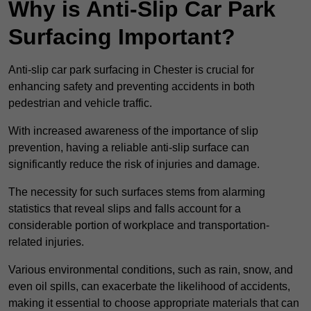
Why is Anti-Slip Car Park
Surfacing Important?
Anti-slip car park surfacing in Chester is crucial for
enhancing safety and preventing accidents in both
pedestrian and vehicle traffic.
With increased awareness of the importance of slip
prevention, having a reliable anti-slip surface can
significantly reduce the risk of injuries and damage.
The necessity for such surfaces stems from alarming
statistics that reveal slips and falls account for a
considerable portion of workplace and transportation-
related injuries.
Various environmental conditions, such as rain, snow, and
even oil spills, can exacerbate the likelihood of accidents,
making it essential to choose appropriate materials that can