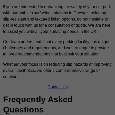
If you are interested in enhancing the safety of your car park
with our anti-slip surfacing solutions in Chester, including
slip-resistant and textured finish options, do not hesitate to
get in touch with us for a consultation or quote. We are here
to assist you with all your surfacing needs in the UK.
Our team understands that every parking facility has unique
challenges and requirements, and we are eager to provide
tailored recommendations that best suit your situation.
Whether your focus is on reducing slip hazards or improving
overall aesthetics, we offer a comprehensive range of
solutions.
Contact Us
Frequently Asked
Questions