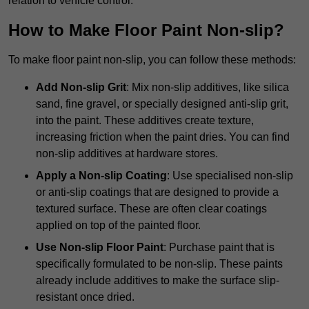
relation to vehicle control.
How to Make Floor Paint Non-slip?
To make floor paint non-slip, you can follow these methods:
Add Non-slip Grit
: Mix non-slip additives, like silica
sand, fine gravel, or specially designed anti-slip grit,
into the paint. These additives create texture,
increasing friction when the paint dries. You can find
non-slip additives at hardware stores.
Apply a Non-slip Coating
: Use specialised non-slip
or anti-slip coatings that are designed to provide a
textured surface. These are often clear coatings
applied on top of the painted floor.
Use Non-slip Floor Paint
: Purchase paint that is
specifically formulated to be non-slip. These paints
already include additives to make the surface slip-
resistant once dried.