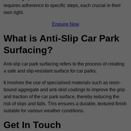
requires adherence to specific steps, each crucial in their
own right.
Enquire Now
What is Anti-Slip Car Park
Surfacing?
Anti-slip car park surfacing refers to the process of creating
a safe and slip-resistant surface for car parks.
It involves the use of specialised materials such as resin-
bound aggregate and anti-skid coatings to improve the grip
and traction of the car park surface, thereby reducing the
risk of slips and falls. This ensures a durable, textured finish
suitable for various weather conditions.
Get In Touch