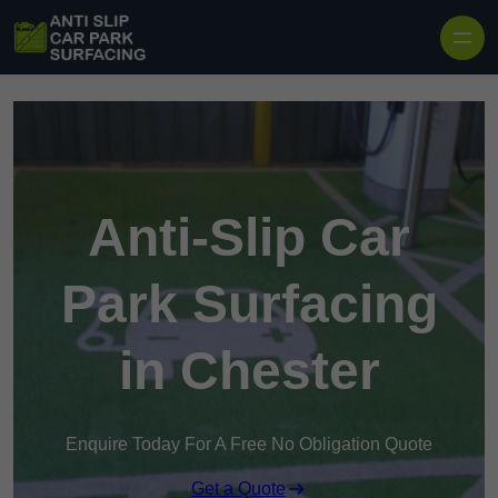
Skip to content
Anti-Slip Car
Park Surfacing
in Chester
Enquire Today For A Free No Obligation Quote
Get a Quote