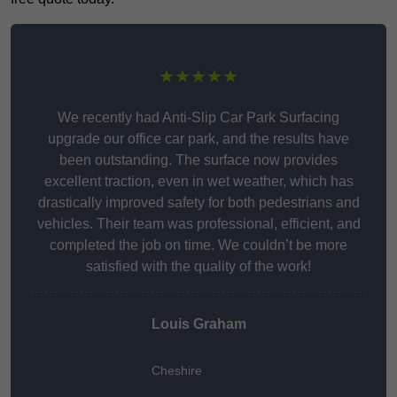
★★★★★
We recently had Anti-Slip Car Park Surfacing
upgrade our office car park, and the results have
been outstanding. The surface now provides
excellent traction, even in wet weather, which has
drastically improved safety for both pedestrians and
vehicles. Their team was professional, efficient, and
completed the job on time. We couldn’t be more
satisfied with the quality of the work!
Louis Graham
Cheshire