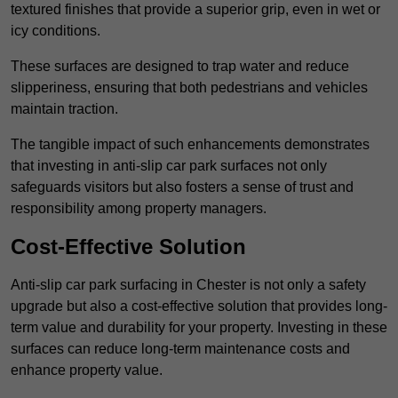
textured finishes that provide a superior grip, even in wet or
icy conditions.
These surfaces are designed to trap water and reduce
slipperiness, ensuring that both pedestrians and vehicles
maintain traction.
The tangible impact of such enhancements demonstrates
that investing in anti-slip car park surfaces not only
safeguards visitors but also fosters a sense of trust and
responsibility among property managers.
Cost-Effective Solution
Anti-slip car park surfacing in Chester is not only a safety
upgrade but also a cost-effective solution that provides long-
term value and durability for your property. Investing in these
surfaces can reduce long-term maintenance costs and
enhance property value.