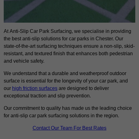
At Anti-Slip Car Park Surfacing, we specialise in providing
the best anti-slip solutions for car parks in Chester. Our
state-of-the-art surfacing techniques ensure a non-slip, skid-
resistant, and textured finish that enhances both pedestrian
and vehicle safety.
We understand that a durable and weatherproof outdoor
surface is essential for the longevity of your car park, and
our
high friction surfaces
are designed to deliver
exceptional traction and slip prevention.
Our commitment to quality has made us the leading choice
for anti-slip car park surfacing solutions in the region.
Contact Our Team For Best Rates