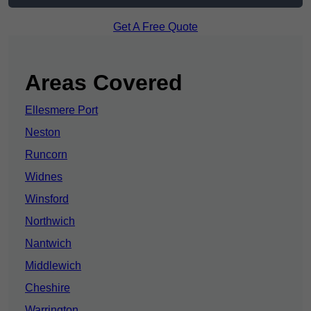
Get A Free Quote
Areas Covered
Ellesmere Port
Neston
Runcorn
Widnes
Winsford
Northwich
Nantwich
Middlewich
Cheshire
Warrington