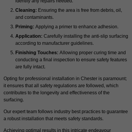
identify any repairs needed.
Cleaning:
Ensuring the area is free from debris, oil,
and contaminants.
Priming:
Applying a primer to enhance adhesion.
Application:
Carefully installing the anti-slip surfacing
according to manufacturer guidelines.
Finishing Touches:
Allowing proper curing time and
conducting a final inspection to ensure safety features
are fully intact.
Opting for professional installation in Chester is paramount;
it ensures that all safety regulations are followed, which
contributes to the longevity and effectiveness of the
surfacing.
Our expert team follows industry best practices to guarantee
a robust installation that meets safety standards.
Achieving optimal results in this intricate endeavour