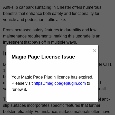
Anti-slip car park surfacing in Chester offers numerous
benefits that enhance both safety and functionality for
vehicle and pedestrian traffic alike.
From increased safety features to durability and low
maintenance requirements, making this upgrade is an
investment that pays off in multiple ways.
×
Increased Safety
Magic Page License Issue
By implementing anti-slip car park surfacing in Chester CH1
1, property owners can significantly enhance
both pedestrian safety and vehicle safety, ultimately
Your Magic Page Plugin licence has expired.
reducing the risk of accidents and injuries. This added
Please visit
https://magicpageplugin.com
to
safety is vital for maintaining a secure environment for all.
renew it.
The primary advantages of improved safety, the use of anti-
slip surfaces incorporates specific features that further
bolster reliability. For instance, surface materials often have