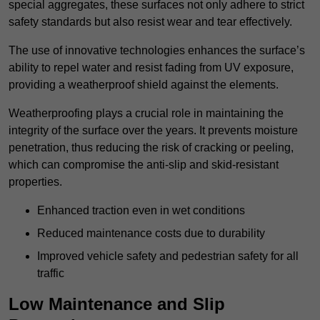
special aggregates, these surfaces not only adhere to strict
safety standards but also resist wear and tear effectively.
The use of innovative technologies enhances the surface’s
ability to repel water and resist fading from UV exposure,
providing a weatherproof shield against the elements.
Weatherproofing plays a crucial role in maintaining the
integrity of the surface over the years. It prevents moisture
penetration, thus reducing the risk of cracking or peeling,
which can compromise the anti-slip and skid-resistant
properties.
Enhanced traction even in wet conditions
Reduced maintenance costs due to durability
Improved vehicle safety and pedestrian safety for all
traffic
Low Maintenance and Slip