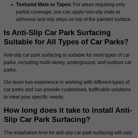
Textured Mats or Tapes
: For areas requiring only
partial coverage, you can apply non-slip mats or
adhesive anti-slip strips on top of the painted surface.
Is Anti-Slip Car Park Surfacing
Suitable for All Types of Car Parks?
Anti-slip car park surfacing is suitable for most types of car
parks, including multi-storey, underground, and outdoor car
parks.
Our team has experience in working with different types of
car parks and can provide customised, trafficable solutions
to meet your specific needs.
How long does it take to install Anti-
Slip Car Park Surfacing?
The installation time for anti-slip car park surfacing will vary