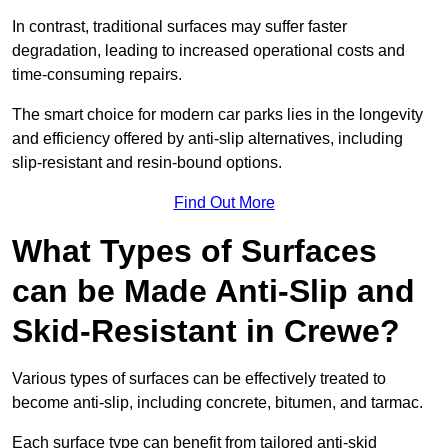
In contrast, traditional surfaces may suffer faster
degradation, leading to increased operational costs and
time-consuming repairs.
The smart choice for modern car parks lies in the longevity
and efficiency offered by anti-slip alternatives, including
slip-resistant and resin-bound options.
Find Out More
What Types of Surfaces
can be Made Anti-Slip and
Skid-Resistant in Crewe?
Various types of surfaces can be effectively treated to
become anti-slip, including concrete, bitumen, and tarmac.
Each surface type can benefit from tailored anti-skid