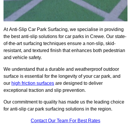
At Anti-Slip Car Park Surfacing, we specialise in providing
the best anti-slip solutions for car parks in Crewe. Our state-
of-the-art surfacing techniques ensure a non-slip, skid-
resistant, and textured finish that enhances both pedestrian
and vehicle safety.
We understand that a durable and weatherproof outdoor
surface is essential for the longevity of your car park, and
our
high friction surfaces
are designed to deliver
exceptional traction and slip prevention.
Our commitment to quality has made us the leading choice
for anti-slip car park surfacing solutions in the region.
Contact Our Team For Best Rates