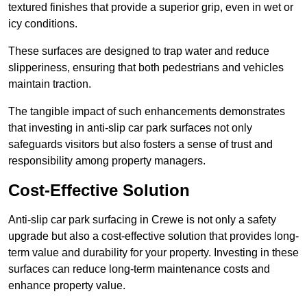
textured finishes that provide a superior grip, even in wet or
icy conditions.
These surfaces are designed to trap water and reduce
slipperiness, ensuring that both pedestrians and vehicles
maintain traction.
The tangible impact of such enhancements demonstrates
that investing in anti-slip car park surfaces not only
safeguards visitors but also fosters a sense of trust and
responsibility among property managers.
Cost-Effective Solution
Anti-slip car park surfacing in Crewe is not only a safety
upgrade but also a cost-effective solution that provides long-
term value and durability for your property. Investing in these
surfaces can reduce long-term maintenance costs and
enhance property value.