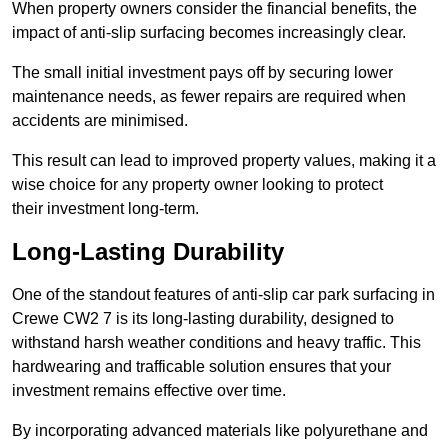
When property owners consider the financial benefits, the
impact of anti-slip surfacing becomes increasingly clear.
The small initial investment pays off by securing lower
maintenance needs, as fewer repairs are required when
accidents are minimised.
This result can lead to improved property values, making it a
wise choice for any property owner looking to protect
their investment long-term.
Long-Lasting Durability
One of the standout features of anti-slip car park surfacing in
Crewe CW2 7 is its long-lasting durability, designed to
withstand harsh weather conditions and heavy traffic. This
hardwearing and trafficable solution ensures that your
investment remains effective over time.
By incorporating advanced materials like polyurethane and