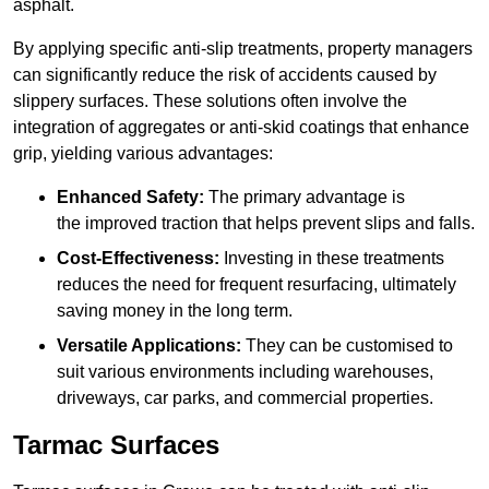
asphalt.
By applying specific anti-slip treatments, property managers
can significantly reduce the risk of accidents caused by
slippery surfaces. These solutions often involve the
integration of aggregates or anti-skid coatings that enhance
grip, yielding various advantages:
Enhanced Safety:
The primary advantage is
the improved traction that helps prevent slips and falls.
Cost-Effectiveness:
Investing in these treatments
reduces the need for frequent resurfacing, ultimately
saving money in the long term.
Versatile Applications:
They can be customised to
suit various environments including warehouses,
driveways, car parks, and commercial properties.
Tarmac Surfaces