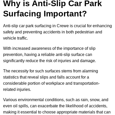
Why is Anti-Slip Car Park
Surfacing Important?
Anti-slip car park surfacing in Crewe is crucial for enhancing
safety and preventing accidents in both pedestrian and
vehicle traffic.
With increased awareness of the importance of slip
prevention, having a reliable anti-slip surface can
significantly reduce the risk of injuries and damage.
The necessity for such surfaces stems from alarming
statistics that reveal slips and falls account for a
considerable portion of workplace and transportation-
related injuries.
Various environmental conditions, such as rain, snow, and
even oil spills, can exacerbate the likelihood of accidents,
making it essential to choose appropriate materials that can