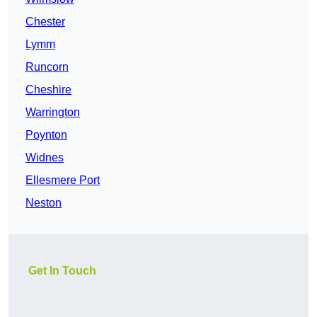
Chester
Lymm
Runcorn
Cheshire
Warrington
Poynton
Widnes
Ellesmere Port
Neston
Get In Touch