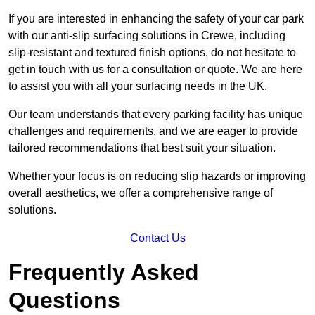
If you are interested in enhancing the safety of your car park
with our anti-slip surfacing solutions in Crewe, including
slip-resistant and textured finish options, do not hesitate to
get in touch with us for a consultation or quote. We are here
to assist you with all your surfacing needs in the UK.
Our team understands that every parking facility has unique
challenges and requirements, and we are eager to provide
tailored recommendations that best suit your situation.
Whether your focus is on reducing slip hazards or improving
overall aesthetics, we offer a comprehensive range of
solutions.
Contact Us
Frequently Asked
Questions