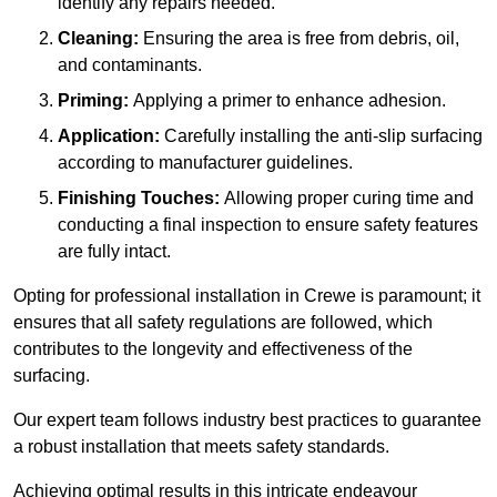
identify any repairs needed.
Cleaning:
Ensuring the area is free from debris, oil,
and contaminants.
Priming:
Applying a primer to enhance adhesion.
Application:
Carefully installing the anti-slip surfacing
according to manufacturer guidelines.
Finishing Touches:
Allowing proper curing time and
conducting a final inspection to ensure safety features
are fully intact.
Opting for professional installation in Crewe is paramount; it
ensures that all safety regulations are followed, which
contributes to the longevity and effectiveness of the
surfacing.
Our expert team follows industry best practices to guarantee
a robust installation that meets safety standards.
Achieving optimal results in this intricate endeavour