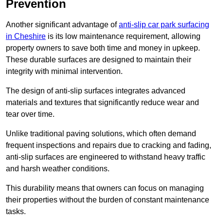
Prevention
Another significant advantage of
anti-slip car park surfacing
in Cheshire
is its low maintenance requirement, allowing
property owners to save both time and money in upkeep.
These durable surfaces are designed to maintain their
integrity with minimal intervention.
The design of anti-slip surfaces integrates advanced
materials and textures that significantly reduce wear and
tear over time.
Unlike traditional paving solutions, which often demand
frequent inspections and repairs due to cracking and fading,
anti-slip surfaces are engineered to withstand heavy traffic
and harsh weather conditions.
This durability means that owners can focus on managing
their properties without the burden of constant maintenance
tasks.