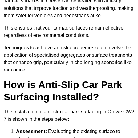
Tarmac surfaces in Crewe can be treated with anti-slip
solutions that improve traction and weatherproofing, making
them safer for vehicles and pedestrians alike.
This ensures that your tarmac surfaces remain effective
regardless of environmental conditions.
Techniques to achieve anti-slip properties often involve the
application of specialised aggregates or surface treatments
that enhance grip, particularly in challenging scenarios like
rain or ice.
How is Anti-Slip Car Park
Surfacing Installed?
The installation of anti-slip car park surfacing in Crewe CW2
7 is shown in the steps below:
Assessment:
Evaluating the existing surface to