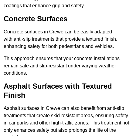
coatings that enhance grip and safety.
Concrete Surfaces
Concrete surfaces in Crewe can be easily adapted
with anti-slip treatments that provide a textured finish,
enhancing safety for both pedestrians and vehicles.
This approach ensures that your concrete installations
remain safe and slip-resistant under varying weather
conditions.
Asphalt Surfaces with Textured
Finish
Asphalt surfaces in Crewe can also benefit from anti-slip
treatments that create skid-resistant areas, ensuring safety
in car parks and other high-traffic zones. This treatment not
only enhances safety but also prolongs the life of the