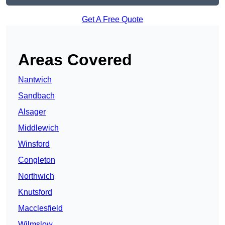
Get A Free Quote
Areas Covered
Nantwich
Sandbach
Alsager
Middlewich
Winsford
Congleton
Northwich
Knutsford
Macclesfield
Wilmslow