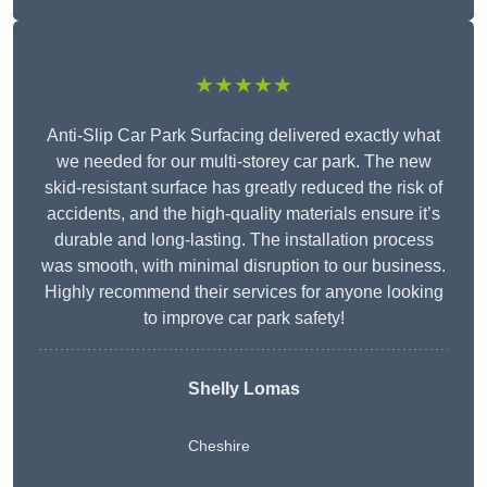
★★★★★
Anti-Slip Car Park Surfacing delivered exactly what
we needed for our multi-storey car park. The new
skid-resistant surface has greatly reduced the risk of
accidents, and the high-quality materials ensure it’s
durable and long-lasting. The installation process
was smooth, with minimal disruption to our business.
Highly recommend their services for anyone looking
to improve car park safety!
Shelly Lomas
Cheshire