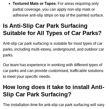
Textured Mats or Tapes
: For areas requiring only
partial coverage, you can apply non-slip mats or
adhesive anti-slip strips on top of the painted surface.
Is Anti-Slip Car Park Surfacing
Suitable for All Types of Car Parks?
Anti-slip car park surfacing is suitable for most types of car
parks, including multi-storey, underground, and outdoor car
parks.
Our team has experience in working with different types of
car parks and can provide customised, trafficable solutions
to meet your specific needs.
How long does it take to install Anti-
Slip Car Park Surfacing?
The installation time for anti-slip car park surfacing will vary