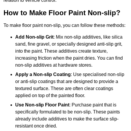
relation to vehicle control.
How to Make Floor Paint Non-slip?
To make floor paint non-slip, you can follow these methods:
Add Non-slip Grit
: Mix non-slip additives, like silica
sand, fine gravel, or specially designed anti-slip grit,
into the paint. These additives create texture,
increasing friction when the paint dries. You can find
non-slip additives at hardware stores.
Apply a Non-slip Coating
: Use specialised non-slip
or anti-slip coatings that are designed to provide a
textured surface. These are often clear coatings
applied on top of the painted floor.
Use Non-slip Floor Paint
: Purchase paint that is
specifically formulated to be non-slip. These paints
already include additives to make the surface slip-
resistant once dried.