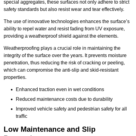
special aggregates, these surfaces not only adhere to strict
safety standards but also resist wear and tear effectively.
The use of innovative technologies enhances the surface’s
ability to repel water and resist fading from UV exposure,
providing a weatherproof shield against the elements.
Weatherproofing plays a crucial role in maintaining the
integrity of the surface over the years. It prevents moisture
penetration, thus reducing the risk of cracking or peeling,
which can compromise the anti-slip and skid-resistant
properties.
Enhanced traction even in wet conditions
Reduced maintenance costs due to durability
Improved vehicle safety and pedestrian safety for all
traffic
Low Maintenance and Slip