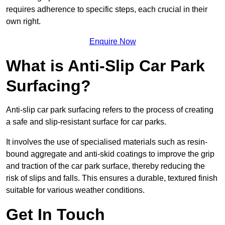
requires adherence to specific steps, each crucial in their
own right.
Enquire Now
What is Anti-Slip Car Park
Surfacing?
Anti-slip car park surfacing refers to the process of creating
a safe and slip-resistant surface for car parks.
It involves the use of specialised materials such as resin-
bound aggregate and anti-skid coatings to improve the grip
and traction of the car park surface, thereby reducing the
risk of slips and falls. This ensures a durable, textured finish
suitable for various weather conditions.
Get In Touch