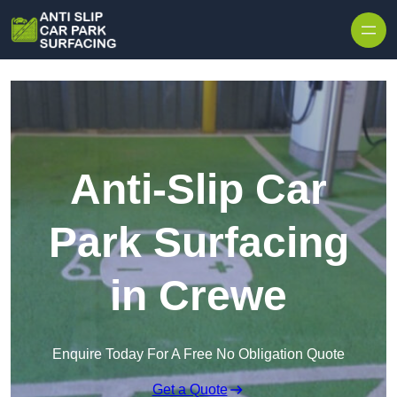
Skip to content
Anti-Slip Car
Park Surfacing
in Crewe
Enquire Today For A Free No Obligation Quote
Get a Quote