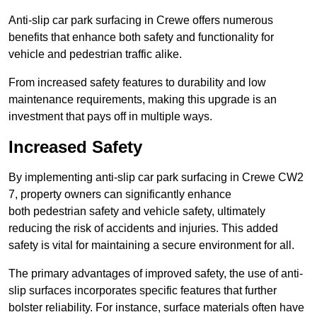
Anti-slip car park surfacing in Crewe offers numerous
benefits that enhance both safety and functionality for
vehicle and pedestrian traffic alike.
From increased safety features to durability and low
maintenance requirements, making this upgrade is an
investment that pays off in multiple ways.
Increased Safety
By implementing anti-slip car park surfacing in Crewe CW2
7, property owners can significantly enhance
both pedestrian safety and vehicle safety, ultimately
reducing the risk of accidents and injuries. This added
safety is vital for maintaining a secure environment for all.
The primary advantages of improved safety, the use of anti-
slip surfaces incorporates specific features that further
bolster reliability. For instance, surface materials often have