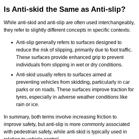
Is Anti-skid the Same as Anti-slip?
While anti-skid and anti-slip are often used interchangeably,
they refer to slightly different concepts in specific contexts:
Anti-slip generally refers to surfaces designed to
reduce the risk of slipping, primarily due to foot traffic.
These surfaces provide enhanced grip to prevent
individuals from slipping in wet or dry conditions.
Anti-skid usually refers to surfaces aimed at
preventing vehicles from skidding, particularly in car
parks or on roads. These surfaces improve traction for
tyres, especially in adverse weather conditions like
rain or ice.
In summary, both terms involve increasing friction to
improve safety, but anti-slip is more commonly associated
with pedestrian safety, while anti-skid is typically used in