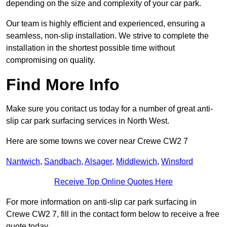
depending on the size and complexity of your car park.
Our team is highly efficient and experienced, ensuring a
seamless, non-slip installation. We strive to complete the
installation in the shortest possible time without
compromising on quality.
Find More Info
Make sure you contact us today for a number of great anti-
slip car park surfacing services in North West.
Here are some towns we cover near Crewe CW2 7
Nantwich
,
Sandbach
,
Alsager
,
Middlewich
,
Winsford
Receive Top Online Quotes Here
For more information on anti-slip car park surfacing in
Crewe CW2 7, fill in the contact form below to receive a free
quote today.