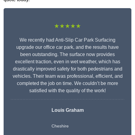
★★★★★
We recently had Anti-Slip Car Park Surfacing
upgrade our office car park, and the results have
been outstanding. The surface now provides
excellent traction, even in wet weather, which has
drastically improved safety for both pedestrians and
vehicles. Their team was professional, efficient, and
completed the job on time. We couldn’t be more
satisfied with the quality of the work!
Louis Graham
Cheshire