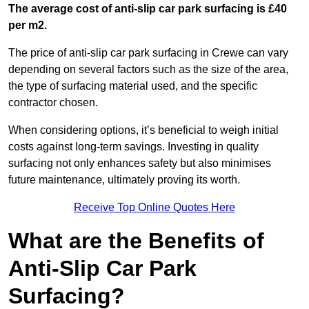
The average cost of anti-slip car park surfacing is £40
per m2.
The price of anti-slip car park surfacing in Crewe can vary
depending on several factors such as the size of the area,
the type of surfacing material used, and the specific
contractor chosen.
When considering options, it’s beneficial to weigh initial
costs against long-term savings. Investing in quality
surfacing not only enhances safety but also minimises
future maintenance, ultimately proving its worth.
Receive Top Online Quotes Here
What are the Benefits of
Anti-Slip Car Park
Surfacing?