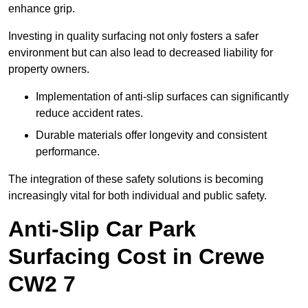
enhance grip.
Investing in quality surfacing not only fosters a safer
environment but can also lead to decreased liability for
property owners.
Implementation of anti-slip surfaces can significantly
reduce accident rates.
Durable materials offer longevity and consistent
performance.
The integration of these safety solutions is becoming
increasingly vital for both individual and public safety.
Anti-Slip Car Park
Surfacing Cost in Crewe
CW2 7