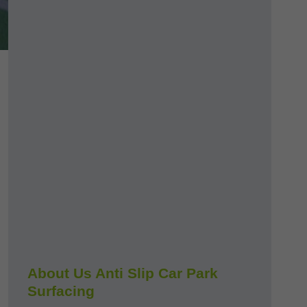
About Us Anti Slip Car Park
Surfacing