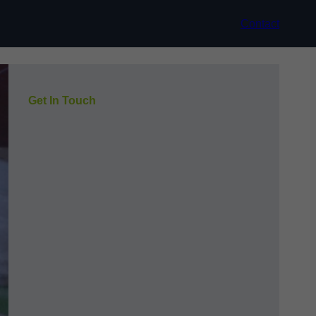
Contact
Get In Touch