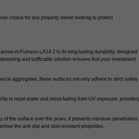
wise choice for any property owner looking to protect
Barrow-in-Furness LA14 2 is its long-lasting durability, designed 
rdwearing and trafficable solution ensures that your investment
cial aggregates, these surfaces not only adhere to strict safety
lity to repel water and resist fading from UV exposure, providin
y of the surface over the years. It prevents moisture penetration,
mise the anti-slip and skid-resistant properties.