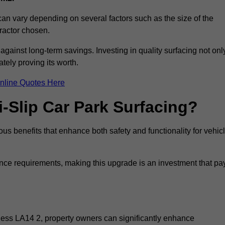
 can vary depending on several factors such as the size of the
tractor chosen.
 against long-term savings. Investing in quality surfacing not onl
tely proving its worth.
nline Quotes Here
i-Slip Car Park Surfacing?
ous benefits that enhance both safety and functionality for vehic
ance requirements, making this upgrade is an investment that pa
rness LA14 2, property owners can significantly enhance