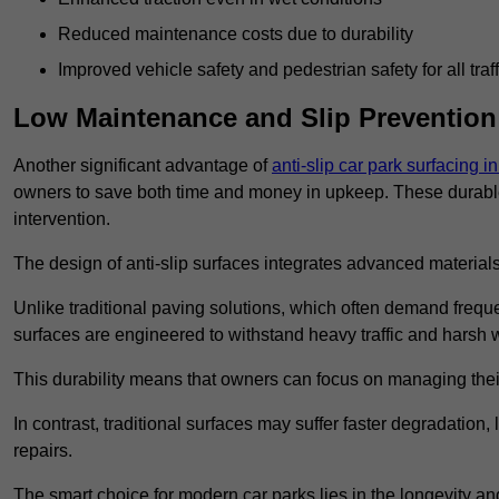
Reduced maintenance costs due to durability
Improved vehicle safety and pedestrian safety for all traff
Low Maintenance and Slip Prevention
Another significant advantage of
anti-slip car park surfacing 
owners to save both time and money in upkeep. These durable 
intervention.
The design of anti-slip surfaces integrates advanced materials
Unlike traditional paving solutions, which often demand freque
surfaces are engineered to withstand heavy traffic and harsh 
This durability means that owners can focus on managing thei
In contrast, traditional surfaces may suffer faster degradatio
repairs.
The smart choice for modern car parks lies in the longevity and 