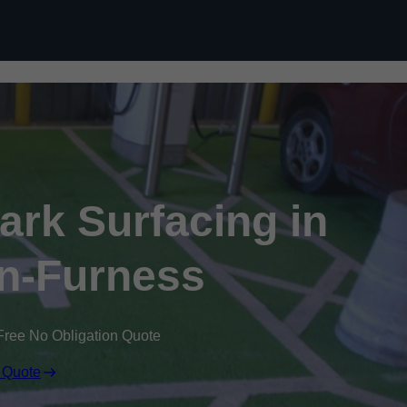
Skip to content
Park Surfacing in
n-Furness
Free No Obligation Quote
 Quote