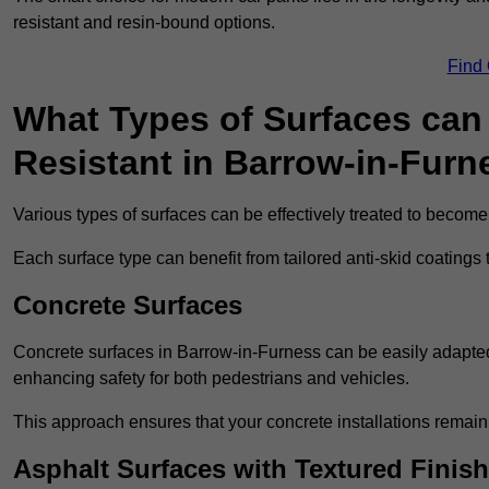
resistant and resin-bound options.
Find
What Types of Surfaces can 
Resistant in Barrow-in-Furn
Various types of surfaces can be effectively treated to become
Each surface type can benefit from tailored anti-skid coatings 
Concrete Surfaces
Concrete surfaces in Barrow-in-Furness can be easily adapted w
enhancing safety for both pedestrians and vehicles.
This approach ensures that your concrete installations remain
Asphalt Surfaces with Textured Finish