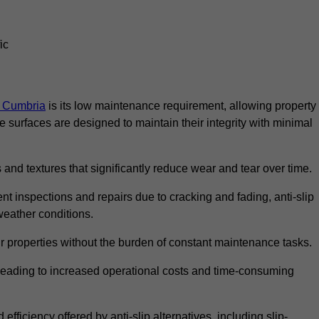
ic
in Cumbria
is its low maintenance requirement, allowing property
surfaces are designed to maintain their integrity with minimal
 and textures that significantly reduce wear and tear over time.
nt inspections and repairs due to cracking and fading, anti-slip
weather conditions.
r properties without the burden of constant maintenance tasks.
n, leading to increased operational costs and time-consuming
efficiency offered by anti-slip alternatives, including slip-