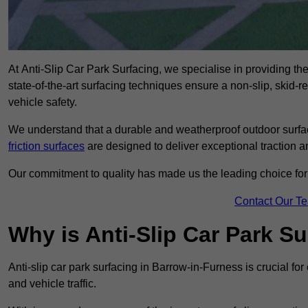
At Anti-Slip Car Park Surfacing, we specialise in providing the
state-of-the-art surfacing techniques ensure a non-slip, skid-r
vehicle safety.
We understand that a durable and weatherproof outdoor surface
friction surfaces
are designed to deliver exceptional traction a
Our commitment to quality has made us the leading choice for a
Contact Our T
Why is Anti-Slip Car Park S
Anti-slip car park surfacing in Barrow-in-Furness is crucial f
and vehicle traffic.