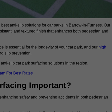
 best anti-slip solutions for car parks in Barrow-in-Furness. Our
esistant, and textured finish that enhances both pedestrian and
 is essential for the longevity of your car park, and our
high
nd slip prevention.
nti-slip car park surfacing solutions in the region.
eam For Best Rates
urfacing Important?
or enhancing safety and preventing accidents in both pedestrian