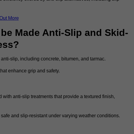
 Out More
be Made Anti-Slip and Skid-
ess?
 anti-slip, including concrete, bitumen, and tarmac.
that enhance grip and safety.
ith anti-slip treatments that provide a textured finish,
 safe and slip-resistant under varying weather conditions.