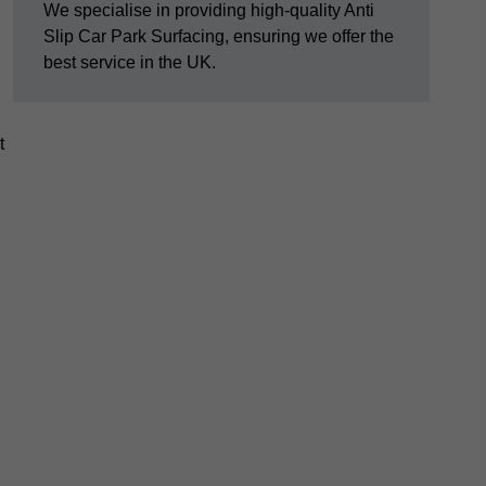
We specialise in providing high-quality Anti
Slip Car Park Surfacing, ensuring we offer the
best service in the UK.
t