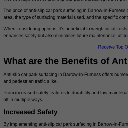
The price of anti-slip car park surfacing in Barrow-in-Furness
area, the type of surfacing material used, and the specific con
When considering options, it’s beneficial to weigh initial costs
enhances safety but also minimises future maintenance, ultima
Receive Top O
What are the Benefits of Ant
Anti-slip car park surfacing in Barrow-in-Furness offers numer
and pedestrian traffic alike.
From increased safety features to durability and low mainten
off in multiple ways.
Increased Safety
By implementing anti-slip car park surfacing in Barrow-in-Fu