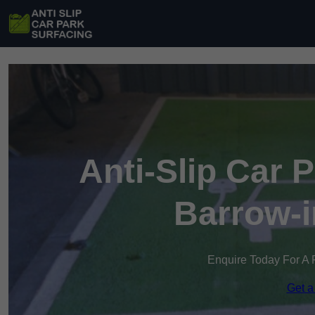
Anti-Slip Car 
Barrow-i
Enquire Today For A 
Get a