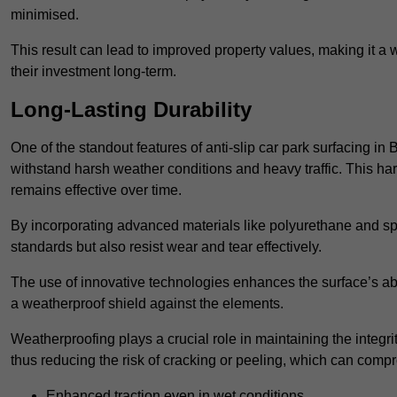
minimised.
This result can lead to improved property values, making it a 
their investment long-term.
Long-Lasting Durability
One of the standout features of anti-slip car park surfacing in 
withstand harsh weather conditions and heavy traffic. This ha
remains effective over time.
By incorporating advanced materials like polyurethane and spe
standards but also resist wear and tear effectively.
The use of innovative technologies enhances the surface’s abi
a weatherproof shield against the elements.
Weatherproofing plays a crucial role in maintaining the integrit
thus reducing the risk of cracking or peeling, which can compro
Enhanced traction even in wet conditions