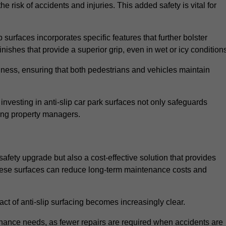
e risk of accidents and injuries. This added safety is vital for
 surfaces incorporates specific features that further bolster
finishes that provide a superior grip, even in wet or icy condition
iness, ensuring that both pedestrians and vehicles maintain
vesting in anti-slip car park surfaces not only safeguards
mong property managers.
safety upgrade but also a cost-effective solution that provides
n these surfaces can reduce long-term maintenance costs and
ct of anti-slip surfacing becomes increasingly clear.
enance needs, as fewer repairs are required when accidents are