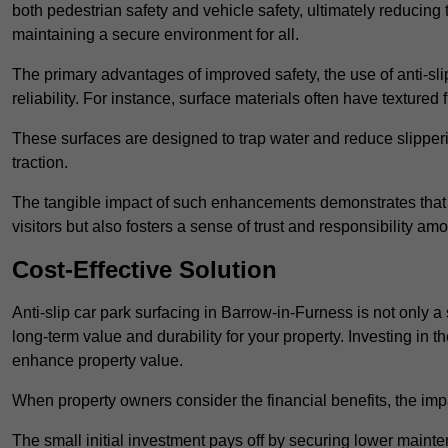
both pedestrian safety and vehicle safety, ultimately reducing th
maintaining a secure environment for all.
The primary advantages of improved safety, the use of anti-slip
reliability. For instance, surface materials often have textured 
These surfaces are designed to trap water and reduce slipper
traction.
The tangible impact of such enhancements demonstrates that in
visitors but also fosters a sense of trust and responsibility a
Cost-Effective Solution
Anti-slip car park surfacing in Barrow-in-Furness is not only a 
long-term value and durability for your property. Investing i
enhance property value.
When property owners consider the financial benefits, the impa
The small initial investment pays off by securing lower maint