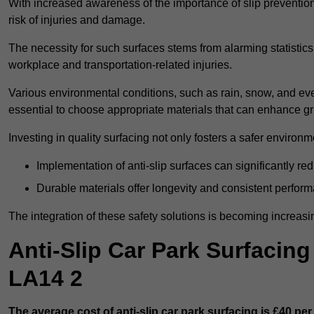
With increased awareness of the importance of slip prevention, 
risk of injuries and damage.
The necessity for such surfaces stems from alarming statistics 
workplace and transportation-related injuries.
Various environmental conditions, such as rain, snow, and even
essential to choose appropriate materials that can enhance gr
Investing in quality surfacing not only fosters a safer environm
Implementation of anti-slip surfaces can significantly re
Durable materials offer longevity and consistent perfor
The integration of these safety solutions is becoming increasing
Anti-Slip Car Park Surfacin
LA14 2
The average cost of anti-slip car park surfacing is £40 per