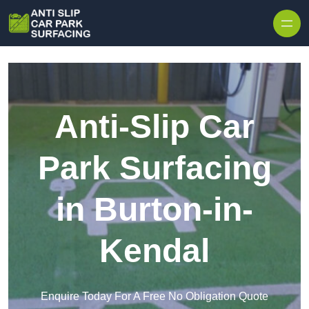
Skip to content
Anti-Slip Car
Park Surfacing
in Burton-in-
Kendal
Enquire Today For A Free No Obligation Quote