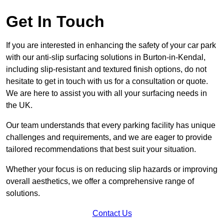
Get In Touch
If you are interested in enhancing the safety of your car park
with our anti-slip surfacing solutions in Burton-in-Kendal,
including slip-resistant and textured finish options, do not
hesitate to get in touch with us for a consultation or quote.
We are here to assist you with all your surfacing needs in
the UK.
Our team understands that every parking facility has unique
challenges and requirements, and we are eager to provide
tailored recommendations that best suit your situation.
Whether your focus is on reducing slip hazards or improving
overall aesthetics, we offer a comprehensive range of
solutions.
Contact Us