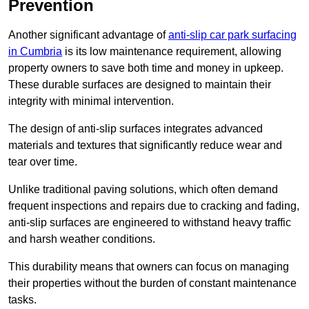
Prevention
Another significant advantage of
anti-slip car park surfacing
in Cumbria
is its low maintenance requirement, allowing
property owners to save both time and money in upkeep.
These durable surfaces are designed to maintain their
integrity with minimal intervention.
The design of anti-slip surfaces integrates advanced
materials and textures that significantly reduce wear and
tear over time.
Unlike traditional paving solutions, which often demand
frequent inspections and repairs due to cracking and fading,
anti-slip surfaces are engineered to withstand heavy traffic
and harsh weather conditions.
This durability means that owners can focus on managing
their properties without the burden of constant maintenance
tasks.