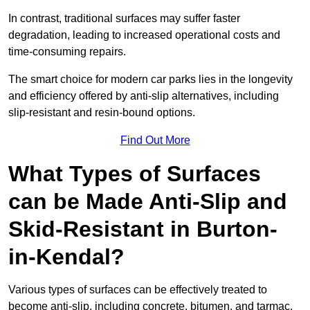
In contrast, traditional surfaces may suffer faster
degradation, leading to increased operational costs and
time-consuming repairs.
The smart choice for modern car parks lies in the longevity
and efficiency offered by anti-slip alternatives, including
slip-resistant and resin-bound options.
Find Out More
What Types of Surfaces
can be Made Anti-Slip and
Skid-Resistant in Burton-
in-Kendal?
Various types of surfaces can be effectively treated to
become anti-slip, including concrete, bitumen, and tarmac.