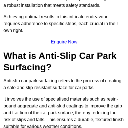
a robust installation that meets safety standards.
Achieving optimal results in this intricate endeavour
requires adherence to specific steps, each crucial in their
own right.
Enquire Now
What is Anti-Slip Car Park
Surfacing?
Anti-slip car park surfacing refers to the process of creating
a safe and slip-resistant surface for car parks.
It involves the use of specialised materials such as resin-
bound aggregate and anti-skid coatings to improve the grip
and traction of the car park surface, thereby reducing the
risk of slips and falls. This ensures a durable, textured finish
suitable for various weather conditions.