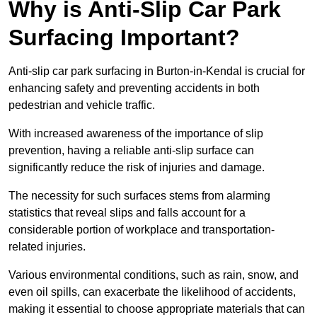
Why is Anti-Slip Car Park
Surfacing Important?
Anti-slip car park surfacing in Burton-in-Kendal is crucial for
enhancing safety and preventing accidents in both
pedestrian and vehicle traffic.
With increased awareness of the importance of slip
prevention, having a reliable anti-slip surface can
significantly reduce the risk of injuries and damage.
The necessity for such surfaces stems from alarming
statistics that reveal slips and falls account for a
considerable portion of workplace and transportation-
related injuries.
Various environmental conditions, such as rain, snow, and
even oil spills, can exacerbate the likelihood of accidents,
making it essential to choose appropriate materials that can