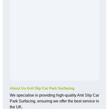
About Us Anti Slip Car Park Surfacing
We specialise in providing high-quality Anti Slip Car
Park Surfacing, ensuring we offer the best service in
the UK.