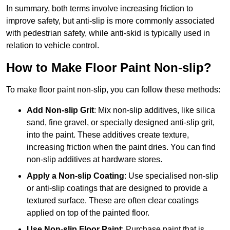
In summary, both terms involve increasing friction to
improve safety, but anti-slip is more commonly associated
with pedestrian safety, while anti-skid is typically used in
relation to vehicle control.
How to Make Floor Paint Non-slip?
To make floor paint non-slip, you can follow these methods:
Add Non-slip Grit
: Mix non-slip additives, like silica
sand, fine gravel, or specially designed anti-slip grit,
into the paint. These additives create texture,
increasing friction when the paint dries. You can find
non-slip additives at hardware stores.
Apply a Non-slip Coating
: Use specialised non-slip
or anti-slip coatings that are designed to provide a
textured surface. These are often clear coatings
applied on top of the painted floor.
Use Non-slip Floor Paint
: Purchase paint that is