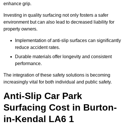
enhance grip.
Investing in quality surfacing not only fosters a safer
environment but can also lead to decreased liability for
property owners.
Implementation of anti-slip surfaces can significantly
reduce accident rates.
Durable materials offer longevity and consistent
performance.
The integration of these safety solutions is becoming
increasingly vital for both individual and public safety.
Anti-Slip Car Park
Surfacing Cost in Burton-
in-Kendal LA6 1