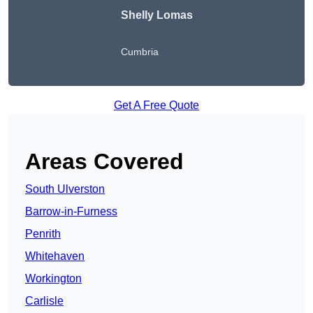
Shelly Lomas
Cumbria
Get A Free Quote
Areas Covered
South Ulverston
Barrow-in-Furness
Penrith
Whitehaven
Workington
Carlisle