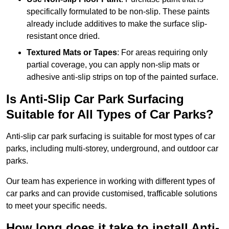
specifically formulated to be non-slip. These paints
already include additives to make the surface slip-
resistant once dried.
Textured Mats or Tapes
: For areas requiring only
partial coverage, you can apply non-slip mats or
adhesive anti-slip strips on top of the painted surface.
Is Anti-Slip Car Park Surfacing
Suitable for All Types of Car Parks?
Anti-slip car park surfacing is suitable for most types of car
parks, including multi-storey, underground, and outdoor car
parks.
Our team has experience in working with different types of
car parks and can provide customised, trafficable solutions
to meet your specific needs.
How long does it take to install Anti-