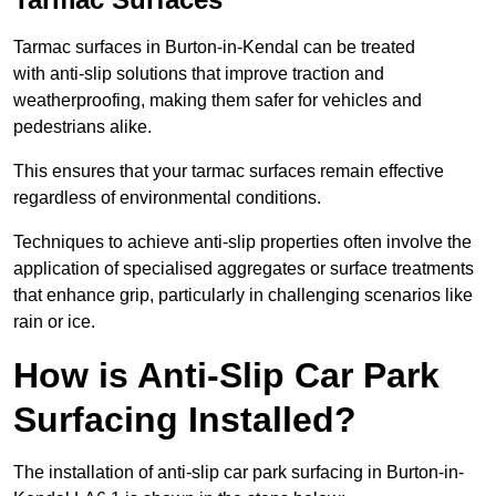
Tarmac surfaces in Burton-in-Kendal can be treated
with anti-slip solutions that improve traction and
weatherproofing, making them safer for vehicles and
pedestrians alike.
This ensures that your tarmac surfaces remain effective
regardless of environmental conditions.
Techniques to achieve anti-slip properties often involve the
application of specialised aggregates or surface treatments
that enhance grip, particularly in challenging scenarios like
rain or ice.
How is Anti-Slip Car Park
Surfacing Installed?
The installation of anti-slip car park surfacing in Burton-in-