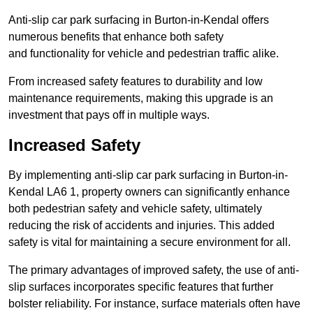
Anti-slip car park surfacing in Burton-in-Kendal offers
numerous benefits that enhance both safety
and functionality for vehicle and pedestrian traffic alike.
From increased safety features to durability and low
maintenance requirements, making this upgrade is an
investment that pays off in multiple ways.
Increased Safety
By implementing anti-slip car park surfacing in Burton-in-
Kendal LA6 1, property owners can significantly enhance
both pedestrian safety and vehicle safety, ultimately
reducing the risk of accidents and injuries. This added
safety is vital for maintaining a secure environment for all.
The primary advantages of improved safety, the use of anti-
slip surfaces incorporates specific features that further
bolster reliability. For instance, surface materials often have