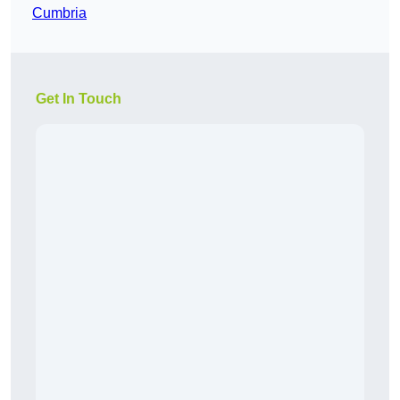
Cumbria
Get In Touch