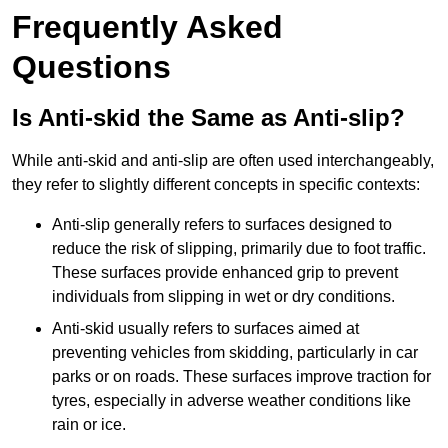
Frequently Asked
Questions
Is Anti-skid the Same as Anti-slip?
While anti-skid and anti-slip are often used interchangeably,
they refer to slightly different concepts in specific contexts:
Anti-slip generally refers to surfaces designed to
reduce the risk of slipping, primarily due to foot traffic.
These surfaces provide enhanced grip to prevent
individuals from slipping in wet or dry conditions.
Anti-skid usually refers to surfaces aimed at
preventing vehicles from skidding, particularly in car
parks or on roads. These surfaces improve traction for
tyres, especially in adverse weather conditions like
rain or ice.