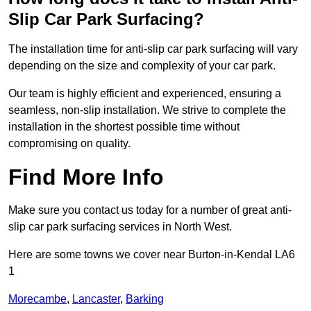
Slip Car Park Surfacing?
The installation time for anti-slip car park surfacing will vary
depending on the size and complexity of your car park.
Our team is highly efficient and experienced, ensuring a
seamless, non-slip installation. We strive to complete the
installation in the shortest possible time without
compromising on quality.
Find More Info
Make sure you contact us today for a number of great anti-
slip car park surfacing services in North West.
Here are some towns we cover near Burton-in-Kendal LA6
1
Morecambe
,
Lancaster
,
Barking