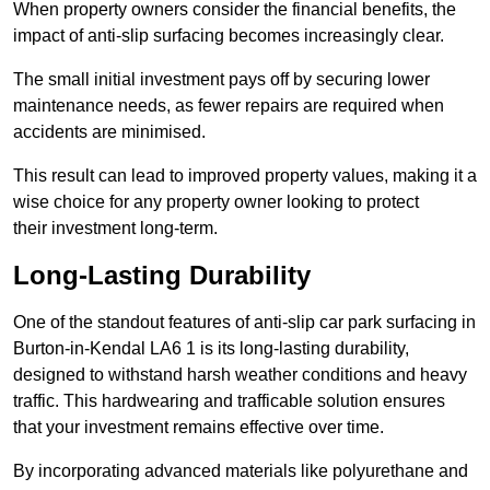
When property owners consider the financial benefits, the
impact of anti-slip surfacing becomes increasingly clear.
The small initial investment pays off by securing lower
maintenance needs, as fewer repairs are required when
accidents are minimised.
This result can lead to improved property values, making it a
wise choice for any property owner looking to protect
their investment long-term.
Long-Lasting Durability
One of the standout features of anti-slip car park surfacing in
Burton-in-Kendal LA6 1 is its long-lasting durability,
designed to withstand harsh weather conditions and heavy
traffic. This hardwearing and trafficable solution ensures
that your investment remains effective over time.
By incorporating advanced materials like polyurethane and