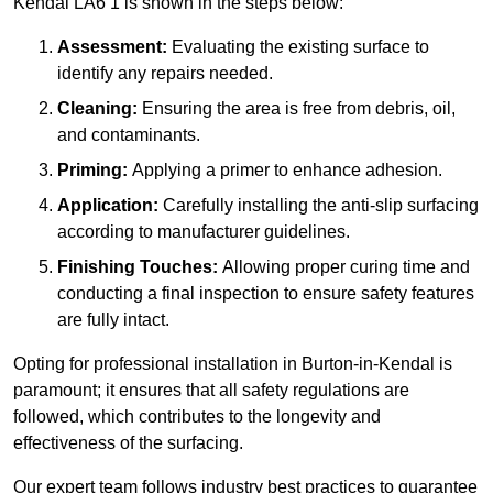
Kendal LA6 1 is shown in the steps below:
Assessment:
Evaluating the existing surface to
identify any repairs needed.
Cleaning:
Ensuring the area is free from debris, oil,
and contaminants.
Priming:
Applying a primer to enhance adhesion.
Application:
Carefully installing the anti-slip surfacing
according to manufacturer guidelines.
Finishing Touches:
Allowing proper curing time and
conducting a final inspection to ensure safety features
are fully intact.
Opting for professional installation in Burton-in-Kendal is
paramount; it ensures that all safety regulations are
followed, which contributes to the longevity and
effectiveness of the surfacing.
Our expert team follows industry best practices to guarantee