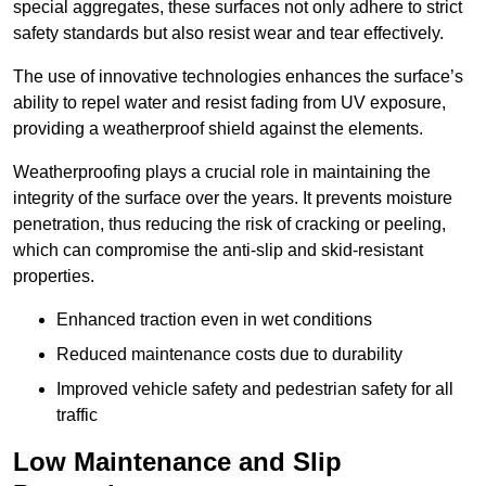
special aggregates, these surfaces not only adhere to strict
safety standards but also resist wear and tear effectively.
The use of innovative technologies enhances the surface’s
ability to repel water and resist fading from UV exposure,
providing a weatherproof shield against the elements.
Weatherproofing plays a crucial role in maintaining the
integrity of the surface over the years. It prevents moisture
penetration, thus reducing the risk of cracking or peeling,
which can compromise the anti-slip and skid-resistant
properties.
Enhanced traction even in wet conditions
Reduced maintenance costs due to durability
Improved vehicle safety and pedestrian safety for all
traffic
Low Maintenance and Slip