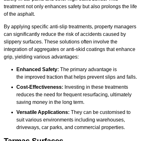
treatment not only enhances safety but also prolongs the life
of the asphalt.
By applying specific anti-slip treatments, property managers
can significantly reduce the risk of accidents caused by
slippery surfaces. These solutions often involve the
integration of aggregates or anti-skid coatings that enhance
grip, yielding various advantages:
Enhanced Safety:
The primary advantage is
the improved traction that helps prevent slips and falls.
Cost-Effectiveness:
Investing in these treatments
reduces the need for frequent resurfacing, ultimately
saving money in the long term.
Versatile Applications:
They can be customised to
suit various environments including warehouses,
driveways, car parks, and commercial properties.
Tarmac Surfaces