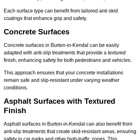
Each surface type can benefit from tailored anti-skid
coatings that enhance grip and safety.
Concrete Surfaces
Concrete surfaces in Burton-in-Kendal can be easily
adapted with anti-slip treatments that provide a textured
finish, enhancing safety for both pedestrians and vehicles.
This approach ensures that your concrete installations
remain safe and slip-resistant under varying weather
conditions.
Asphalt Surfaces with Textured
Finish
Asphalt surfaces in Burton-in-Kendal can also benefit from
anti-slip treatments that create skid-resistant areas, ensuring
safety in car parks and other high-traffic zones. This