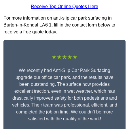
Receive Top Online Quotes Here
For more information on anti-slip car park surfacing in
Burton-in-Kendal LA6 1, fill in the contact form below to
receive a free quote today.
★★★★★
We recently had Anti-Slip Car Park Surfacing
upgrade our office car park, and the results have
been outstanding. The surface now provides
excellent traction, even in wet weather, which has
drastically improved safety for both pedestrians and
vehicles. Their team was professional, efficient, and
completed the job on time. We couldn’t be more
satisfied with the quality of the work!