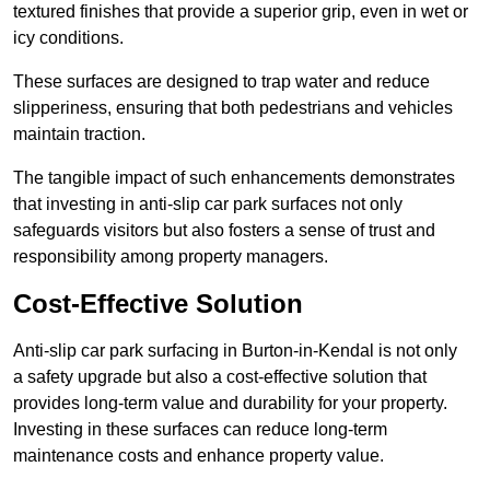
textured finishes that provide a superior grip, even in wet or
icy conditions.
These surfaces are designed to trap water and reduce
slipperiness, ensuring that both pedestrians and vehicles
maintain traction.
The tangible impact of such enhancements demonstrates
that investing in anti-slip car park surfaces not only
safeguards visitors but also fosters a sense of trust and
responsibility among property managers.
Cost-Effective Solution
Anti-slip car park surfacing in Burton-in-Kendal is not only
a safety upgrade but also a cost-effective solution that
provides long-term value and durability for your property.
Investing in these surfaces can reduce long-term
maintenance costs and enhance property value.