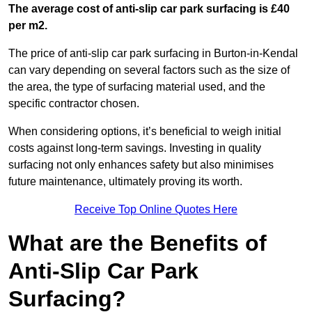
The average cost of anti-slip car park surfacing is £40
per m2.
The price of anti-slip car park surfacing in Burton-in-Kendal
can vary depending on several factors such as the size of
the area, the type of surfacing material used, and the
specific contractor chosen.
When considering options, it’s beneficial to weigh initial
costs against long-term savings. Investing in quality
surfacing not only enhances safety but also minimises
future maintenance, ultimately proving its worth.
Receive Top Online Quotes Here
What are the Benefits of
Anti-Slip Car Park
Surfacing?