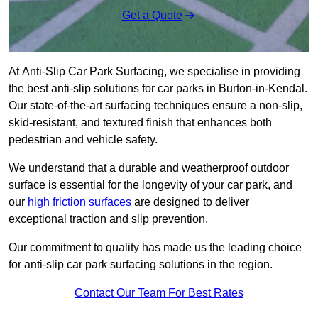
Get a Quote
At Anti-Slip Car Park Surfacing, we specialise in providing
the best anti-slip solutions for car parks in Burton-in-Kendal.
Our state-of-the-art surfacing techniques ensure a non-slip,
skid-resistant, and textured finish that enhances both
pedestrian and vehicle safety.
We understand that a durable and weatherproof outdoor
surface is essential for the longevity of your car park, and
our
high friction surfaces
are designed to deliver
exceptional traction and slip prevention.
Our commitment to quality has made us the leading choice
for anti-slip car park surfacing solutions in the region.
Contact Our Team For Best Rates