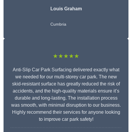
Louis Graham
Cumbria
★★★★★
Anti-Slip Car Park Surfacing delivered exactly what
we needed for our multi-storey car park. The new
skid-resistant surface has greatly reduced the risk of
accidents, and the high-quality materials ensure it’s
durable and long-lasting. The installation process
was smooth, with minimal disruption to our business.
Highly recommend their services for anyone looking
to improve car park safety!