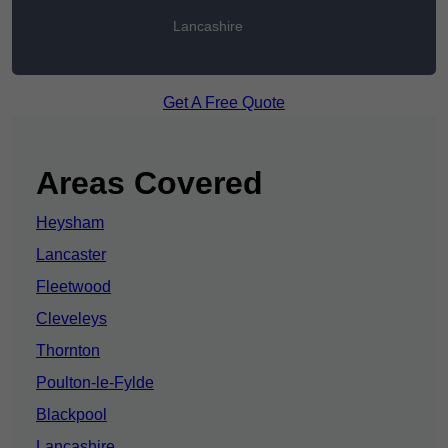
Lancashire
Get A Free Quote
Areas Covered
Heysham
Lancaster
Fleetwood
Cleveleys
Thornton
Poulton-le-Fylde
Blackpool
Lancashire