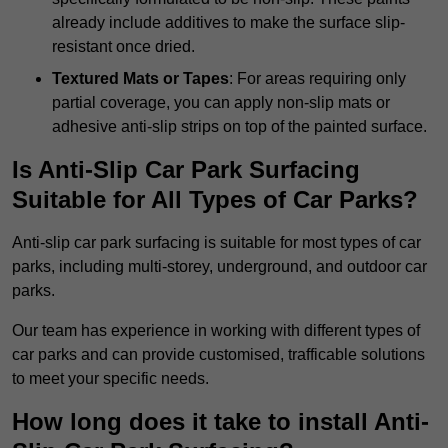
already include additives to make the surface slip-
resistant once dried.
Textured Mats or Tapes
: For areas requiring only
partial coverage, you can apply non-slip mats or
adhesive anti-slip strips on top of the painted surface.
Is Anti-Slip Car Park Surfacing
Suitable for All Types of Car Parks?
Anti-slip car park surfacing is suitable for most types of car
parks, including multi-storey, underground, and outdoor car
parks.
Our team has experience in working with different types of
car parks and can provide customised, trafficable solutions
to meet your specific needs.
How long does it take to install Anti-