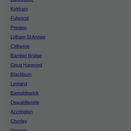
Kirkham
Fulwood
Preston
Lytham St Annes
Clitheroe
Bamber Bridge
Great Harwood
Blackburn
Leyland
Barnoldswick
Oswaldtwistle
Accrington
Chorley
Darwen