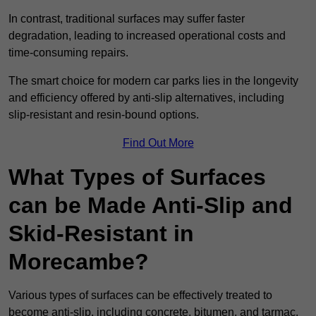
In contrast, traditional surfaces may suffer faster
degradation, leading to increased operational costs and
time-consuming repairs.
The smart choice for modern car parks lies in the longevity
and efficiency offered by anti-slip alternatives, including
slip-resistant and resin-bound options.
Find Out More
What Types of Surfaces
can be Made Anti-Slip and
Skid-Resistant in
Morecambe?
Various types of surfaces can be effectively treated to
become anti-slip, including concrete, bitumen, and tarmac.