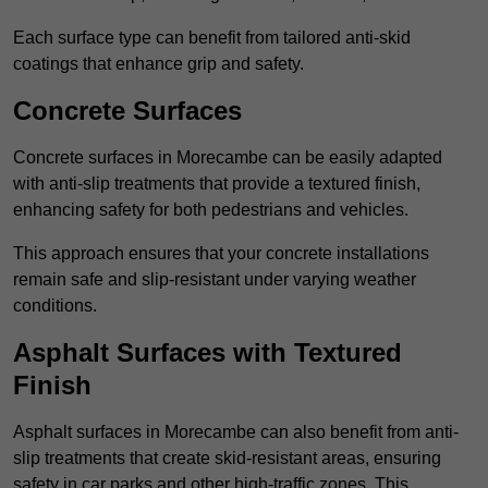
Each surface type can benefit from tailored anti-skid
coatings that enhance grip and safety.
Concrete Surfaces
Concrete surfaces in Morecambe can be easily adapted
with anti-slip treatments that provide a textured finish,
enhancing safety for both pedestrians and vehicles.
This approach ensures that your concrete installations
remain safe and slip-resistant under varying weather
conditions.
Asphalt Surfaces with Textured
Finish
Asphalt surfaces in Morecambe can also benefit from anti-
slip treatments that create skid-resistant areas, ensuring
safety in car parks and other high-traffic zones. This