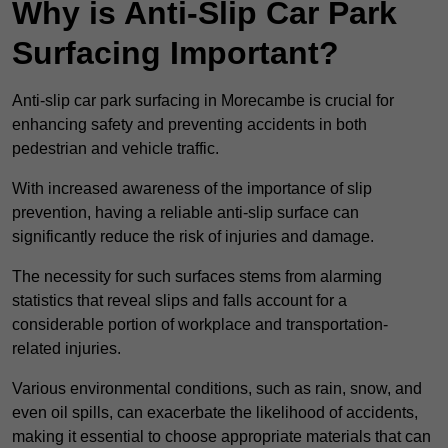
Why is Anti-Slip Car Park
Surfacing Important?
Anti-slip car park surfacing in Morecambe is crucial for
enhancing safety and preventing accidents in both
pedestrian and vehicle traffic.
With increased awareness of the importance of slip
prevention, having a reliable anti-slip surface can
significantly reduce the risk of injuries and damage.
The necessity for such surfaces stems from alarming
statistics that reveal slips and falls account for a
considerable portion of workplace and transportation-
related injuries.
Various environmental conditions, such as rain, snow, and
even oil spills, can exacerbate the likelihood of accidents,
making it essential to choose appropriate materials that can