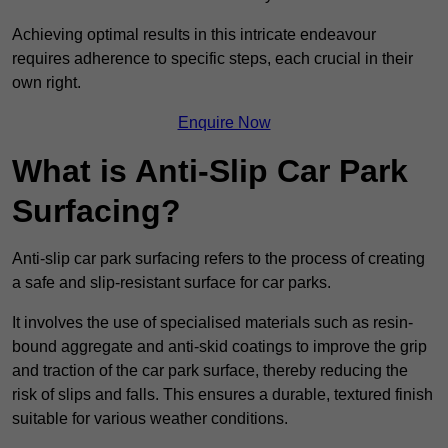
Achieving optimal results in this intricate endeavour
requires adherence to specific steps, each crucial in their
own right.
Enquire Now
What is Anti-Slip Car Park
Surfacing?
Anti-slip car park surfacing refers to the process of creating
a safe and slip-resistant surface for car parks.
It involves the use of specialised materials such as resin-
bound aggregate and anti-skid coatings to improve the grip
and traction of the car park surface, thereby reducing the
risk of slips and falls. This ensures a durable, textured finish
suitable for various weather conditions.