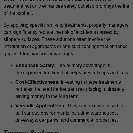
treatment not only enhances safety but also prolongs the life
of the asphalt.
By applying specific anti-slip treatments, property managers
can significantly reduce the risk of accidents caused by
slippery surfaces. These solutions often involve the
integration of aggregates or anti-skid coatings that enhance
grip, yielding various advantages:
Enhanced Safety:
The primary advantage is
the improved traction that helps prevent slips and falls.
Cost-Effectiveness:
Investing in these treatments
reduces the need for frequent resurfacing, ultimately
saving money in the long term.
Versatile Applications:
They can be customised to
suit various environments including warehouses,
driveways, car parks, and commercial properties.
Tarmac Surfaces