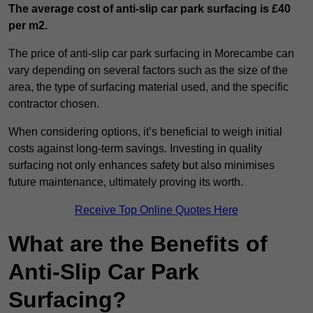
The average cost of anti-slip car park surfacing is £40
per m2.
The price of anti-slip car park surfacing in Morecambe can
vary depending on several factors such as the size of the
area, the type of surfacing material used, and the specific
contractor chosen.
When considering options, it’s beneficial to weigh initial
costs against long-term savings. Investing in quality
surfacing not only enhances safety but also minimises
future maintenance, ultimately proving its worth.
Receive Top Online Quotes Here
What are the Benefits of
Anti-Slip Car Park
Surfacing?