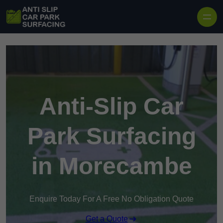
Skip to content
Anti-Slip Car
Park Surfacing
in Morecambe
Enquire Today For A Free No Obligation Quote
Get a Quote