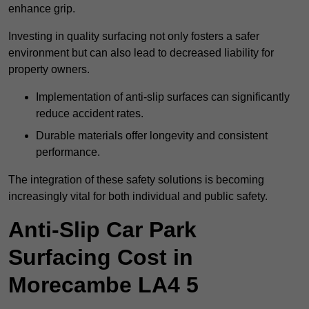
enhance grip.
Investing in quality surfacing not only fosters a safer
environment but can also lead to decreased liability for
property owners.
Implementation of anti-slip surfaces can significantly
reduce accident rates.
Durable materials offer longevity and consistent
performance.
The integration of these safety solutions is becoming
increasingly vital for both individual and public safety.
Anti-Slip Car Park
Surfacing Cost in
Morecambe LA4 5