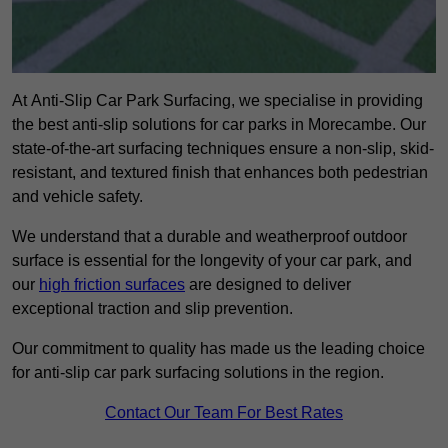
At Anti-Slip Car Park Surfacing, we specialise in providing
the best anti-slip solutions for car parks in Morecambe. Our
state-of-the-art surfacing techniques ensure a non-slip, skid-
resistant, and textured finish that enhances both pedestrian
and vehicle safety.
We understand that a durable and weatherproof outdoor
surface is essential for the longevity of your car park, and
our
high friction surfaces
are designed to deliver
exceptional traction and slip prevention.
Our commitment to quality has made us the leading choice
for anti-slip car park surfacing solutions in the region.
Contact Our Team For Best Rates