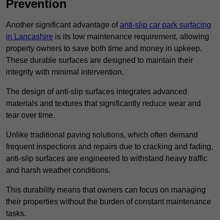
Prevention
Another significant advantage of
anti-slip car park surfacing
in Lancashire
is its low maintenance requirement, allowing
property owners to save both time and money in upkeep.
These durable surfaces are designed to maintain their
integrity with minimal intervention.
The design of anti-slip surfaces integrates advanced
materials and textures that significantly reduce wear and
tear over time.
Unlike traditional paving solutions, which often demand
frequent inspections and repairs due to cracking and fading,
anti-slip surfaces are engineered to withstand heavy traffic
and harsh weather conditions.
This durability means that owners can focus on managing
their properties without the burden of constant maintenance
tasks.