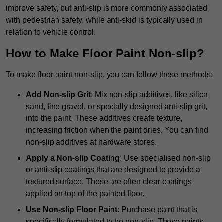
improve safety, but anti-slip is more commonly associated
with pedestrian safety, while anti-skid is typically used in
relation to vehicle control.
How to Make Floor Paint Non-slip?
To make floor paint non-slip, you can follow these methods:
Add Non-slip Grit
: Mix non-slip additives, like silica
sand, fine gravel, or specially designed anti-slip grit,
into the paint. These additives create texture,
increasing friction when the paint dries. You can find
non-slip additives at hardware stores.
Apply a Non-slip Coating
: Use specialised non-slip
or anti-slip coatings that are designed to provide a
textured surface. These are often clear coatings
applied on top of the painted floor.
Use Non-slip Floor Paint
: Purchase paint that is
specifically formulated to be non-slip. These paints