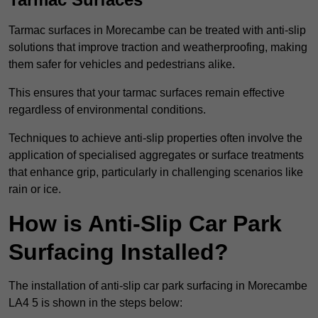
Tarmac surfaces in Morecambe can be treated with anti-slip
solutions that improve traction and weatherproofing, making
them safer for vehicles and pedestrians alike.
This ensures that your tarmac surfaces remain effective
regardless of environmental conditions.
Techniques to achieve anti-slip properties often involve the
application of specialised aggregates or surface treatments
that enhance grip, particularly in challenging scenarios like
rain or ice.
How is Anti-Slip Car Park
Surfacing Installed?
The installation of anti-slip car park surfacing in Morecambe
LA4 5 is shown in the steps below: