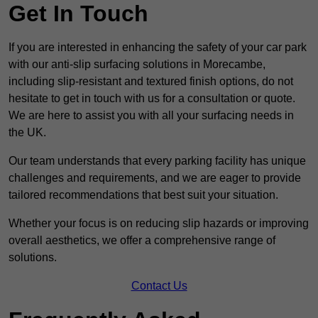
Get In Touch
If you are interested in enhancing the safety of your car park
with our anti-slip surfacing solutions in Morecambe,
including slip-resistant and textured finish options, do not
hesitate to get in touch with us for a consultation or quote.
We are here to assist you with all your surfacing needs in
the UK.
Our team understands that every parking facility has unique
challenges and requirements, and we are eager to provide
tailored recommendations that best suit your situation.
Whether your focus is on reducing slip hazards or improving
overall aesthetics, we offer a comprehensive range of
solutions.
Contact Us