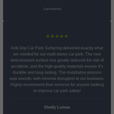
Lancashire
★★★★★
Anti-Slip Car Park Surfacing delivered exactly what
we needed for our multi-storey car park. The new
skid-resistant surface has greatly reduced the risk of
accidents, and the high-quality materials ensure it’s
durable and long-lasting. The installation process
was smooth, with minimal disruption to our business.
Highly recommend their services for anyone looking
to improve car park safety!
Shelly Lomas