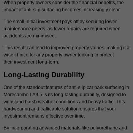
When property owners consider the financial benefits, the
impact of anti-slip surfacing becomes increasingly clear.
The small initial investment pays off by securing lower
maintenance needs, as fewer repairs are required when
accidents are minimised.
This result can lead to improved property values, making it a
wise choice for any property owner looking to protect
their investment long-term.
Long-Lasting Durability
One of the standout features of anti-slip car park surfacing in
Morecambe LA4 5 is its long-lasting durability, designed to
withstand harsh weather conditions and heavy traffic. This
hardwearing and trafficable solution ensures that your
investment remains effective over time.
By incorporating advanced materials like polyurethane and