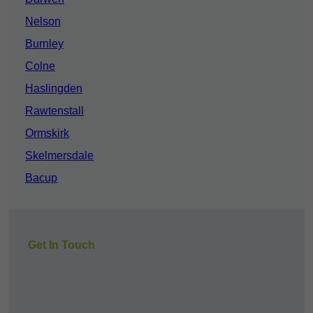
Nelson
Burnley
Colne
Haslingden
Rawtenstall
Ormskirk
Skelmersdale
Bacup
Get In Touch