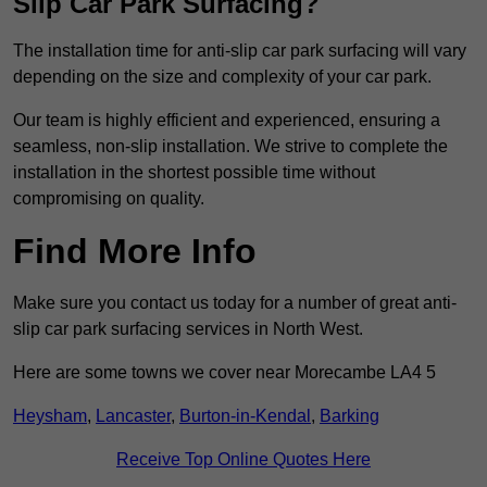
Slip Car Park Surfacing?
The installation time for anti-slip car park surfacing will vary
depending on the size and complexity of your car park.
Our team is highly efficient and experienced, ensuring a
seamless, non-slip installation. We strive to complete the
installation in the shortest possible time without
compromising on quality.
Find More Info
Make sure you contact us today for a number of great anti-
slip car park surfacing services in North West.
Here are some towns we cover near Morecambe LA4 5
Heysham
,
Lancaster
,
Burton-in-Kendal
,
Barking
Receive Top Online Quotes Here