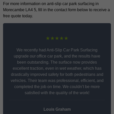
For more information on anti-slip car park surfacing in
Morecambe LA4 5, fill in the contact form below to receive a
free quote today.
★★★★★
We recently had Anti-Slip Car Park Surfacing
upgrade our office car park, and the results have
been outstanding. The surface now provides
excellent traction, even in wet weather, which has
drastically improved safety for both pedestrians and
vehicles. Their team was professional, efficient, and
completed the job on time. We couldn’t be more
satisfied with the quality of the work!
Louis Graham