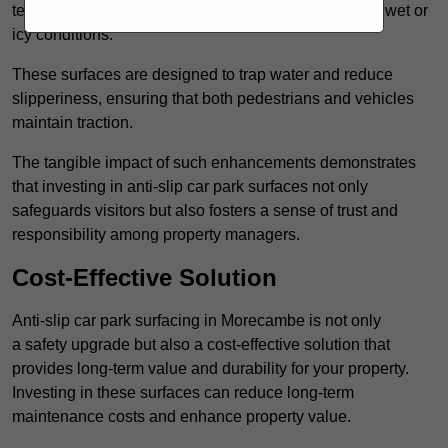
textured finishes that provide a superior grip, even in wet or
icy conditions.
These surfaces are designed to trap water and reduce
slipperiness, ensuring that both pedestrians and vehicles
maintain traction.
The tangible impact of such enhancements demonstrates
that investing in anti-slip car park surfaces not only
safeguards visitors but also fosters a sense of trust and
responsibility among property managers.
Cost-Effective Solution
Anti-slip car park surfacing in Morecambe is not only
a safety upgrade but also a cost-effective solution that
provides long-term value and durability for your property.
Investing in these surfaces can reduce long-term
maintenance costs and enhance property value.