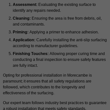
Assessment:
Evaluating the existing surface to
identify any repairs needed.
Cleaning:
Ensuring the area is free from debris, oil,
and contaminants.
Priming:
Applying a primer to enhance adhesion.
Application:
Carefully installing the anti-slip surfacing
according to manufacturer guidelines.
Finishing Touches:
Allowing proper curing time and
conducting a final inspection to ensure safety features
are fully intact.
Opting for professional installation in Morecambe is
paramount; it ensures that all safety regulations are
followed, which contributes to the longevity and
effectiveness of the surfacing.
Our expert team follows industry best practices to guarantee
a robust installation that meets safety standards.