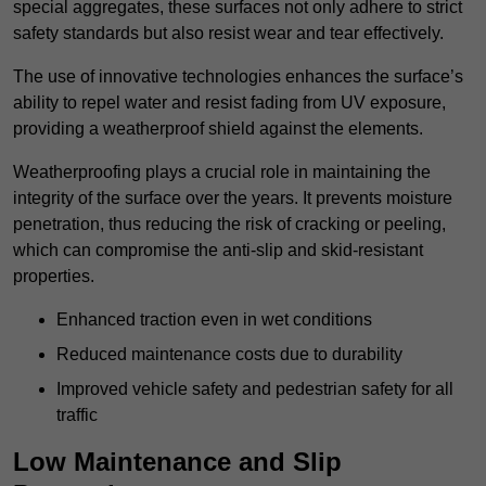
special aggregates, these surfaces not only adhere to strict
safety standards but also resist wear and tear effectively.
The use of innovative technologies enhances the surface’s
ability to repel water and resist fading from UV exposure,
providing a weatherproof shield against the elements.
Weatherproofing plays a crucial role in maintaining the
integrity of the surface over the years. It prevents moisture
penetration, thus reducing the risk of cracking or peeling,
which can compromise the anti-slip and skid-resistant
properties.
Enhanced traction even in wet conditions
Reduced maintenance costs due to durability
Improved vehicle safety and pedestrian safety for all
traffic
Low Maintenance and Slip