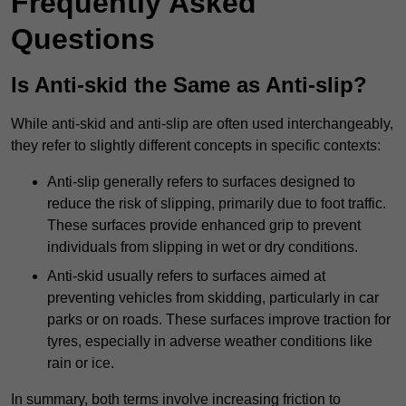
Frequently Asked
Questions
Is Anti-skid the Same as Anti-slip?
While anti-skid and anti-slip are often used interchangeably,
they refer to slightly different concepts in specific contexts:
Anti-slip generally refers to surfaces designed to
reduce the risk of slipping, primarily due to foot traffic.
These surfaces provide enhanced grip to prevent
individuals from slipping in wet or dry conditions.
Anti-skid usually refers to surfaces aimed at
preventing vehicles from skidding, particularly in car
parks or on roads. These surfaces improve traction for
tyres, especially in adverse weather conditions like
rain or ice.
In summary, both terms involve increasing friction to