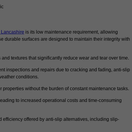
ic
in Lancashire
is its low maintenance requirement, allowing
durable surfaces are designed to maintain their integrity with
 and textures that significantly reduce wear and tear over time.
nt inspections and repairs due to cracking and fading, anti-slip
weather conditions.
r properties without the burden of constant maintenance tasks.
n, leading to increased operational costs and time-consuming
efficiency offered by anti-slip alternatives, including slip-