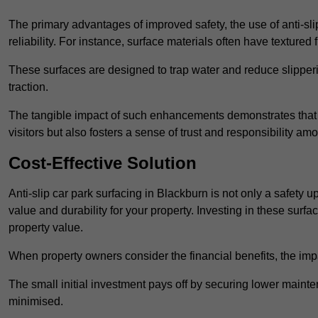
The primary advantages of improved safety, the use of anti-slip
reliability. For instance, surface materials often have textured 
These surfaces are designed to trap water and reduce slipper
traction.
The tangible impact of such enhancements demonstrates that in
visitors but also fosters a sense of trust and responsibility a
Cost-Effective Solution
Anti-slip car park surfacing in Blackburn is not only a safety u
value and durability for your property. Investing in these su
property value.
When property owners consider the financial benefits, the impa
The small initial investment pays off by securing lower maint
minimised.