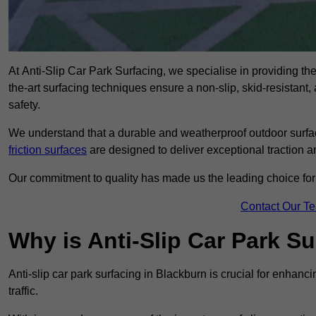
At Anti-Slip Car Park Surfacing, we specialise in providing the 
the-art surfacing techniques ensure a non-slip, skid-resistant
safety.
We understand that a durable and weatherproof outdoor surface
friction surfaces
are designed to deliver exceptional traction a
Our commitment to quality has made us the leading choice for a
Contact Our T
Why is Anti-Slip Car Park S
Anti-slip car park surfacing in Blackburn is crucial for enhan
traffic.