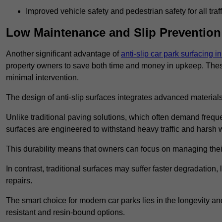
Improved vehicle safety and pedestrian safety for all traff
Low Maintenance and Slip Prevention
Another significant advantage of
anti-slip car park surfacing 
property owners to save both time and money in upkeep. These 
minimal intervention.
The design of anti-slip surfaces integrates advanced materials
Unlike traditional paving solutions, which often demand freque
surfaces are engineered to withstand heavy traffic and harsh 
This durability means that owners can focus on managing thei
In contrast, traditional surfaces may suffer faster degradatio
repairs.
The smart choice for modern car parks lies in the longevity and 
resistant and resin-bound options.