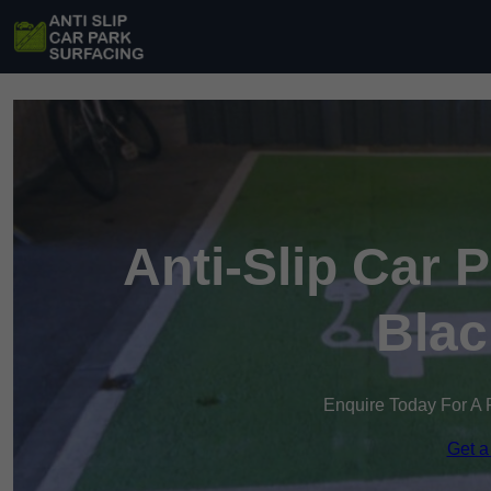
Anti-Slip Car 
Blac
Enquire Today For A 
Get a