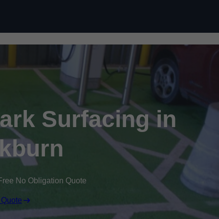
Skip to content
Park Surfacing in
kburn
Free No Obligation Quote
 Quote