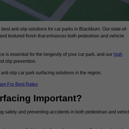
best anti-slip solutions for car parks in Blackburn. Our state-of-
, and textured finish that enhances both pedestrian and vehicle
 is essential for the longevity of your car park, and our
high
nd slip prevention.
nti-slip car park surfacing solutions in the region.
eam For Best Rates
urfacing Important?
cing safety and preventing accidents in both pedestrian and vehic