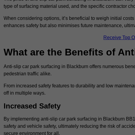
type of surfacing material used, and the specific contractor ch
When considering options, it’s beneficial to weigh initial costs
enhances safety but also minimises future maintenance, ultima
Receive Top O
What are the Benefits of Ant
Anti-slip car park surfacing in Blackburn offers numerous benef
pedestrian traffic alike.
From increased safety features to durability and low mainten
off in multiple ways.
Increased Safety
By implementing anti-slip car park surfacing in Blackburn BB1
safety and vehicle safety, ultimately reducing the risk of accide
secure environment for all.