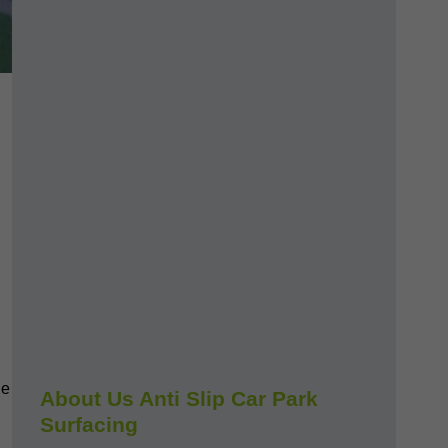
le
About Us Anti Slip Car Park
Surfacing