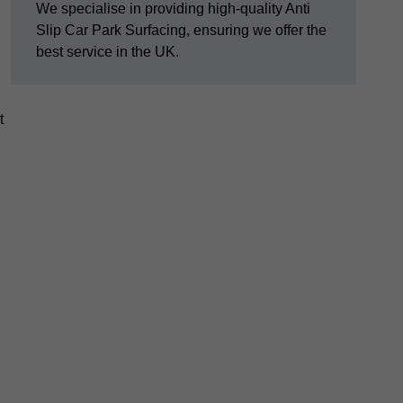
We specialise in providing high-quality Anti
Slip Car Park Surfacing, ensuring we offer the
best service in the UK.
t