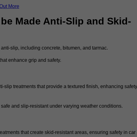
 Out More
be Made Anti-Slip and Skid-
 anti-slip, including concrete, bitumen, and tarmac.
that enhance grip and safety.
-slip treatments that provide a textured finish, enhancing safet
 safe and slip-resistant under varying weather conditions.
reatments that create skid-resistant areas, ensuring safety in car