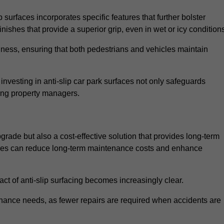
 surfaces incorporates specific features that further bolster
finishes that provide a superior grip, even in wet or icy condition
iness, ensuring that both pedestrians and vehicles maintain
vesting in anti-slip car park surfaces not only safeguards
mong property managers.
pgrade but also a cost-effective solution that provides long-term
rfaces can reduce long-term maintenance costs and enhance
ct of anti-slip surfacing becomes increasingly clear.
enance needs, as fewer repairs are required when accidents are