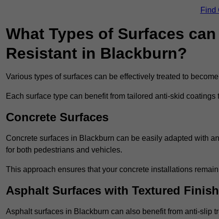
Find
What Types of Surfaces can 
Resistant in Blackburn?
Various types of surfaces can be effectively treated to become
Each surface type can benefit from tailored anti-skid coatings 
Concrete Surfaces
Concrete surfaces in Blackburn can be easily adapted with anti
for both pedestrians and vehicles.
This approach ensures that your concrete installations remain
Asphalt Surfaces with Textured Finish
Asphalt surfaces in Blackburn can also benefit from anti-slip t