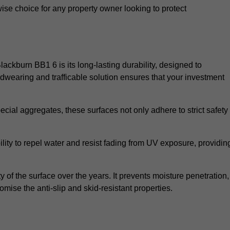
wise choice for any property owner looking to protect
Blackburn BB1 6 is its long-lasting durability, designed to
rdwearing and trafficable solution ensures that your investment
cial aggregates, these surfaces not only adhere to strict safety
lity to repel water and resist fading from UV exposure, providin
y of the surface over the years. It prevents moisture penetration,
mise the anti-slip and skid-resistant properties.