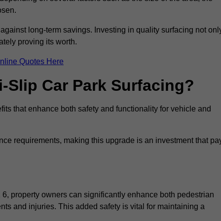
osen.
 against long-term savings. Investing in quality surfacing not onl
tely proving its worth.
nline Quotes Here
i-Slip Car Park Surfacing?
its that enhance both safety and functionality for vehicle and
ance requirements, making this upgrade is an investment that pa
 6, property owners can significantly enhance both pedestrian
nts and injuries. This added safety is vital for maintaining a