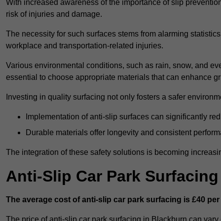
With increased awareness of the importance of slip prevention, 
risk of injuries and damage.
The necessity for such surfaces stems from alarming statistics 
workplace and transportation-related injuries.
Various environmental conditions, such as rain, snow, and even
essential to choose appropriate materials that can enhance gr
Investing in quality surfacing not only fosters a safer environm
Implementation of anti-slip surfaces can significantly re
Durable materials offer longevity and consistent perfor
The integration of these safety solutions is becoming increasing
Anti-Slip Car Park Surfacin
The average cost of anti-slip car park surfacing is £40 per
The price of anti-slip car park surfacing in Blackburn can vary