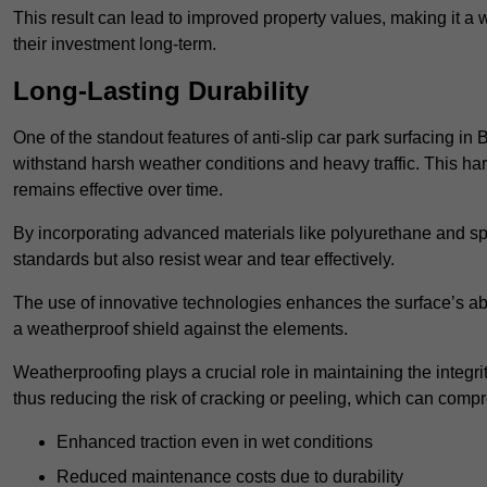
This result can lead to improved property values, making it a 
their investment long-term.
Long-Lasting Durability
One of the standout features of anti-slip car park surfacing in 
withstand harsh weather conditions and heavy traffic. This ha
remains effective over time.
By incorporating advanced materials like polyurethane and spe
standards but also resist wear and tear effectively.
The use of innovative technologies enhances the surface’s abi
a weatherproof shield against the elements.
Weatherproofing plays a crucial role in maintaining the integrit
thus reducing the risk of cracking or peeling, which can compro
Enhanced traction even in wet conditions
Reduced maintenance costs due to durability