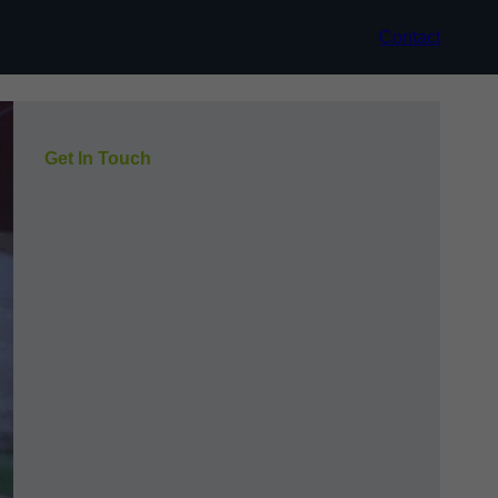
Contact
Get In Touch