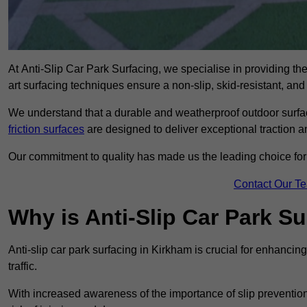
At Anti-Slip Car Park Surfacing, we specialise in providing the 
art surfacing techniques ensure a non-slip, skid-resistant, and
We understand that a durable and weatherproof outdoor surface
friction surfaces
are designed to deliver exceptional traction a
Our commitment to quality has made us the leading choice for a
Contact Our T
Why is Anti-Slip Car Park S
Anti-slip car park surfacing in Kirkham is crucial for enhanci
traffic.
With increased awareness of the importance of slip prevention, 