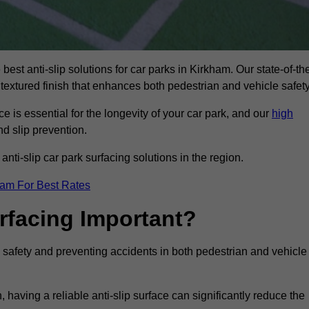
best anti-slip solutions for car parks in Kirkham. Our state-of-th
 textured finish that enhances both pedestrian and vehicle safety
 is essential for the longevity of your car park, and our
high
nd slip prevention.
nti-slip car park surfacing solutions in the region.
eam For Best Rates
urfacing Important?
ng safety and preventing accidents in both pedestrian and vehicle
having a reliable anti-slip surface can significantly reduce the