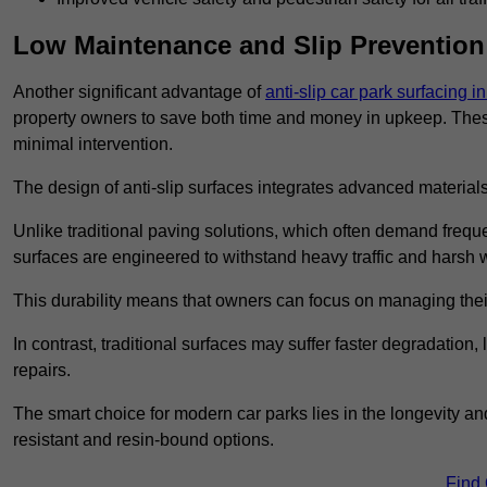
Low Maintenance and Slip Prevention
Another significant advantage of
anti-slip car park surfacing 
property owners to save both time and money in upkeep. These 
minimal intervention.
The design of anti-slip surfaces integrates advanced materials
Unlike traditional paving solutions, which often demand freque
surfaces are engineered to withstand heavy traffic and harsh 
This durability means that owners can focus on managing thei
In contrast, traditional surfaces may suffer faster degradatio
repairs.
The smart choice for modern car parks lies in the longevity and 
resistant and resin-bound options.
Find