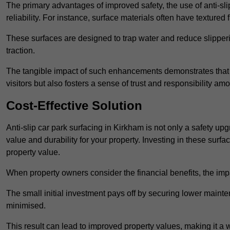
The primary advantages of improved safety, the use of anti-slip
reliability. For instance, surface materials often have textured 
These surfaces are designed to trap water and reduce slipper
traction.
The tangible impact of such enhancements demonstrates that in
visitors but also fosters a sense of trust and responsibility a
Cost-Effective Solution
Anti-slip car park surfacing in Kirkham is not only a safety upg
value and durability for your property. Investing in these su
property value.
When property owners consider the financial benefits, the impa
The small initial investment pays off by securing lower maint
minimised.
This result can lead to improved property values, making it a 