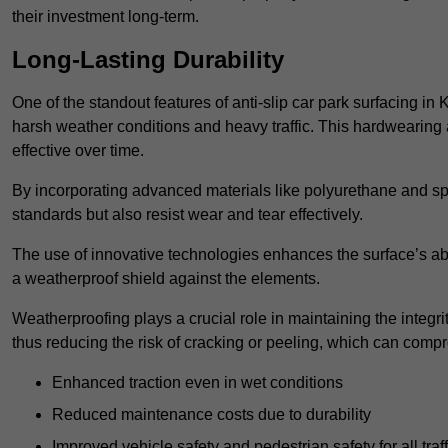
their investment long-term.
Long-Lasting Durability
One of the standout features of anti-slip car park surfacing in 
harsh weather conditions and heavy traffic. This hardwearing 
effective over time.
By incorporating advanced materials like polyurethane and spe
standards but also resist wear and tear effectively.
The use of innovative technologies enhances the surface’s abi
a weatherproof shield against the elements.
Weatherproofing plays a crucial role in maintaining the integrit
thus reducing the risk of cracking or peeling, which can compro
Enhanced traction even in wet conditions
Reduced maintenance costs due to durability
Improved vehicle safety and pedestrian safety for all traff