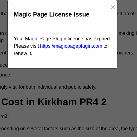
×
Magic Page License Issue
that reveal slips and falls account for a considerable portion of
 oil spills, can exacerbate the likelihood of accidents, making i
Your Magic Page Plugin licence has expired.
ip.
Please visit
https://magicpageplugin.com
to
ent but can also lead to decreased liability for property owners.
renew it.
duce accident rates.
mance.
ly vital for both individual and public safety.
g Cost in Kirkham PR4 2
 m2.
epending on several factors such as the size of the area, the typ