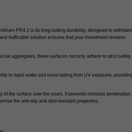
Kirkham PR4 2 is its long-lasting durability, designed to withstan
and trafficable solution ensures that your investment remains
cial aggregates, these surfaces not only adhere to strict safety
lity to repel water and resist fading from UV exposure, providin
y of the surface over the years. It prevents moisture penetration,
mise the anti-slip and skid-resistant properties.
ic