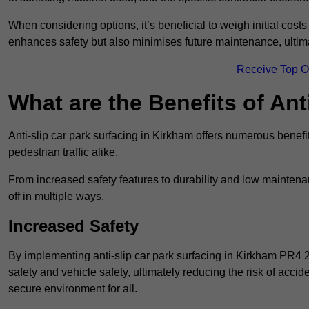
When considering options, it’s beneficial to weigh initial costs
enhances safety but also minimises future maintenance, ultima
Receive Top O
What are the Benefits of Ant
Anti-slip car park surfacing in Kirkham offers numerous benefit
pedestrian traffic alike.
From increased safety features to durability and low mainten
off in multiple ways.
Increased Safety
By implementing anti-slip car park surfacing in Kirkham PR4 
safety and vehicle safety, ultimately reducing the risk of accide
secure environment for all.