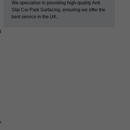
We specialise in providing high-quality Anti
Slip Car Park Surfacing, ensuring we offer the
best service in the UK.
t
e