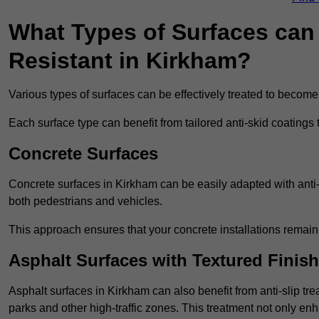
What Types of Surfaces can 
Resistant in Kirkham?
Various types of surfaces can be effectively treated to become
Each surface type can benefit from tailored anti-skid coatings 
Concrete Surfaces
Concrete surfaces in Kirkham can be easily adapted with anti-s
both pedestrians and vehicles.
This approach ensures that your concrete installations remain
Asphalt Surfaces with Textured Finish
Asphalt surfaces in Kirkham can also benefit from anti-slip tre
parks and other high-traffic zones. This treatment not only enh