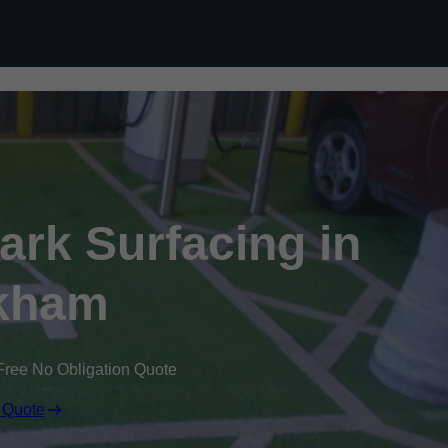
Skip to content
Park Surfacing in
kham
Free No Obligation Quote
 Quote