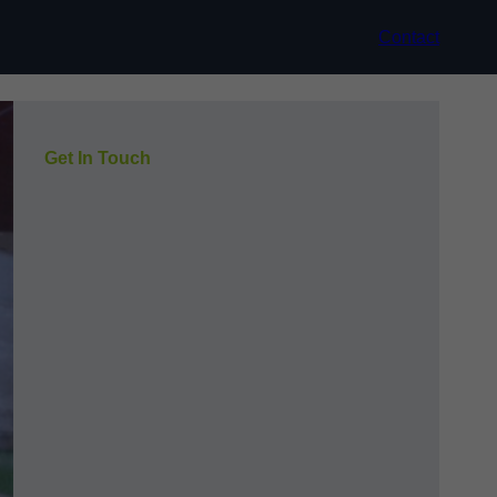
Contact
Get In Touch