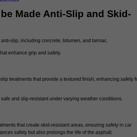
be Made Anti-Slip and Skid-
 anti-slip, including concrete, bitumen, and tarmac.
that enhance grip and safety.
lip treatments that provide a textured finish, enhancing safety f
 safe and slip-resistant under varying weather conditions.
atments that create skid-resistant areas, ensuring safety in car
ances safety but also prolongs the life of the asphalt.