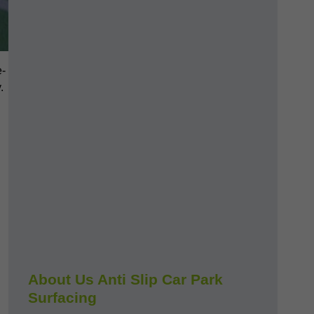
e-
.
About Us Anti Slip Car Park
Surfacing