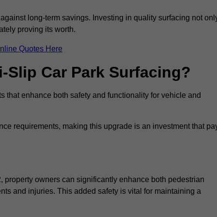
 against long-term savings. Investing in quality surfacing not onl
tely proving its worth.
nline Quotes Here
i-Slip Car Park Surfacing?
s that enhance both safety and functionality for vehicle and
ance requirements, making this upgrade is an investment that pa
2, property owners can significantly enhance both pedestrian
nts and injuries. This added safety is vital for maintaining a