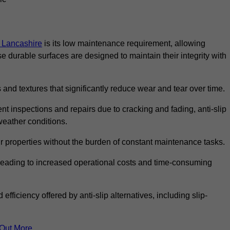
in Lancashire
is its low maintenance requirement, allowing
durable surfaces are designed to maintain their integrity with
 and textures that significantly reduce wear and tear over time.
nt inspections and repairs due to cracking and fading, anti-slip
weather conditions.
r properties without the burden of constant maintenance tasks.
n, leading to increased operational costs and time-consuming
efficiency offered by anti-slip alternatives, including slip-
 Out More