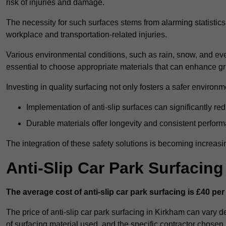
risk of injuries and damage.
The necessity for such surfaces stems from alarming statistics 
workplace and transportation-related injuries.
Various environmental conditions, such as rain, snow, and even
essential to choose appropriate materials that can enhance gr
Investing in quality surfacing not only fosters a safer environm
Implementation of anti-slip surfaces can significantly re
Durable materials offer longevity and consistent perfor
The integration of these safety solutions is becoming increasing
Anti-Slip Car Park Surfacin
The average cost of anti-slip car park surfacing is £40 per
The price of anti-slip car park surfacing in Kirkham can vary d
of surfacing material used, and the specific contractor chosen.