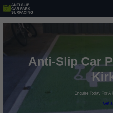
Anti-Slip Car 
Kir
Enquire Today For A 
Get a