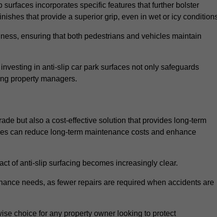
 surfaces incorporates specific features that further bolster
finishes that provide a superior grip, even in wet or icy condition
iness, ensuring that both pedestrians and vehicles maintain
vesting in anti-slip car park surfaces not only safeguards
mong property managers.
rade but also a cost-effective solution that provides long-term
rfaces can reduce long-term maintenance costs and enhance
ct of anti-slip surfacing becomes increasingly clear.
enance needs, as fewer repairs are required when accidents are
wise choice for any property owner looking to protect