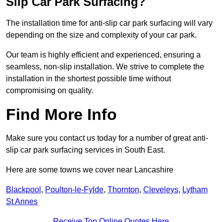
Slip Car Park Surfacing?
The installation time for anti-slip car park surfacing will vary
depending on the size and complexity of your car park.
Our team is highly efficient and experienced, ensuring a
seamless, non-slip installation. We strive to complete the
installation in the shortest possible time without
compromising on quality.
Find More Info
Make sure you contact us today for a number of great anti-
slip car park surfacing services in South East.
Here are some towns we cover near Lancashire
Blackpool
,
Poulton-le-Fylde
,
Thornton
,
Cleveleys
,
Lytham
St Annes
Receive Top Online Quotes Here