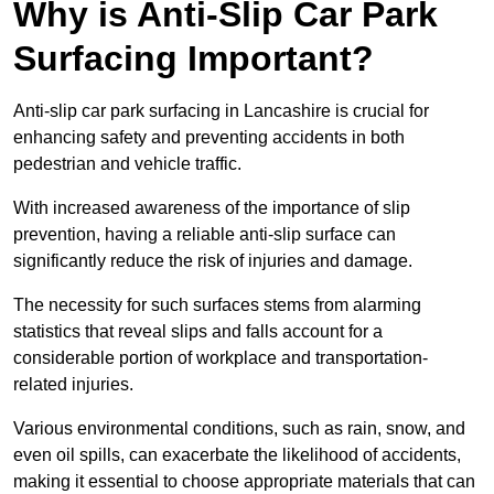
Why is Anti-Slip Car Park
Surfacing Important?
Anti-slip car park surfacing in Lancashire is crucial for
enhancing safety and preventing accidents in both
pedestrian and vehicle traffic.
With increased awareness of the importance of slip
prevention, having a reliable anti-slip surface can
significantly reduce the risk of injuries and damage.
The necessity for such surfaces stems from alarming
statistics that reveal slips and falls account for a
considerable portion of workplace and transportation-
related injuries.
Various environmental conditions, such as rain, snow, and
even oil spills, can exacerbate the likelihood of accidents,
making it essential to choose appropriate materials that can