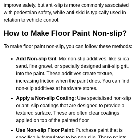
improve safety, but anti-slip is more commonly associated
with pedestrian safety, while anti-skid is typically used in
relation to vehicle control.
How to Make Floor Paint Non-slip?
To make floor paint non-slip, you can follow these methods:
Add Non-slip Grit
: Mix non-slip additives, like silica
sand, fine gravel, or specially designed anti-slip grit,
into the paint. These additives create texture,
increasing friction when the paint dries. You can find
non-slip additives at hardware stores.
Apply a Non-slip Coating
: Use specialised non-slip
or anti-slip coatings that are designed to provide a
textured surface. These are often clear coatings
applied on top of the painted floor.
Use Non-slip Floor Paint
: Purchase paint that is
specifically formulated to be non-slip. These paints