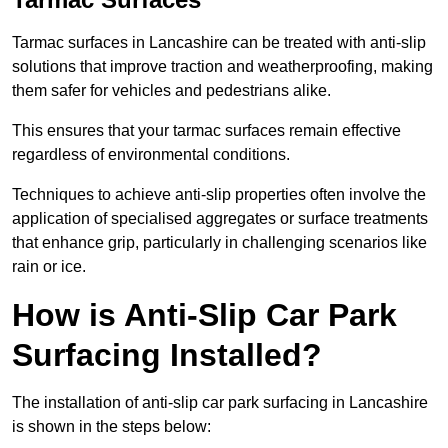
Tarmac surfaces in Lancashire can be treated with anti-slip
solutions that improve traction and weatherproofing, making
them safer for vehicles and pedestrians alike.
This ensures that your tarmac surfaces remain effective
regardless of environmental conditions.
Techniques to achieve anti-slip properties often involve the
application of specialised aggregates or surface treatments
that enhance grip, particularly in challenging scenarios like
rain or ice.
How is Anti-Slip Car Park
Surfacing Installed?
The installation of anti-slip car park surfacing in Lancashire
is shown in the steps below: