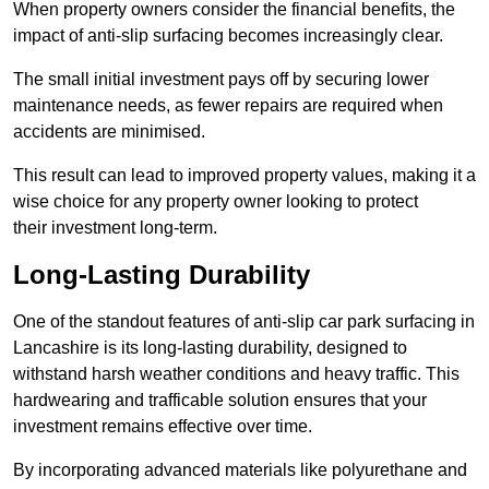
When property owners consider the financial benefits, the
impact of anti-slip surfacing becomes increasingly clear.
The small initial investment pays off by securing lower
maintenance needs, as fewer repairs are required when
accidents are minimised.
This result can lead to improved property values, making it a
wise choice for any property owner looking to protect
their investment long-term.
Long-Lasting Durability
One of the standout features of anti-slip car park surfacing in
Lancashire is its long-lasting durability, designed to
withstand harsh weather conditions and heavy traffic. This
hardwearing and trafficable solution ensures that your
investment remains effective over time.
By incorporating advanced materials like polyurethane and