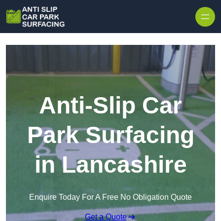
Skip to content
Anti-Slip Car
Park Surfacing
in Lancashire
Enquire Today For A Free No Obligation Quote
Get a Quote