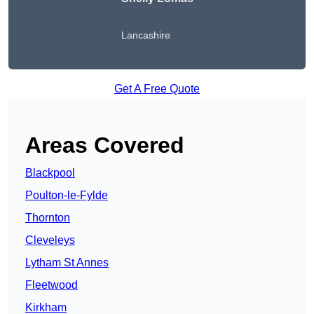
Lancashire
Get A Free Quote
Areas Covered
Blackpool
Poulton-le-Fylde
Thornton
Cleveleys
Lytham St Annes
Fleetwood
Kirkham