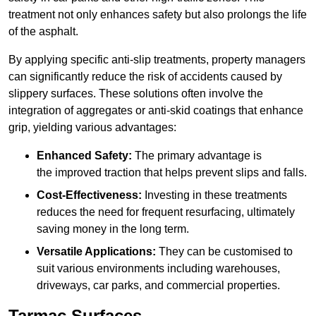
treatment not only enhances safety but also prolongs the life
of the asphalt.
By applying specific anti-slip treatments, property managers
can significantly reduce the risk of accidents caused by
slippery surfaces. These solutions often involve the
integration of aggregates or anti-skid coatings that enhance
grip, yielding various advantages:
Enhanced Safety:
The primary advantage is
the improved traction that helps prevent slips and falls.
Cost-Effectiveness:
Investing in these treatments
reduces the need for frequent resurfacing, ultimately
saving money in the long term.
Versatile Applications:
They can be customised to
suit various environments including warehouses,
driveways, car parks, and commercial properties.
Tarmac Surfaces