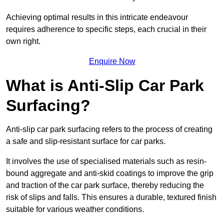
Achieving optimal results in this intricate endeavour
requires adherence to specific steps, each crucial in their
own right.
Enquire Now
What is Anti-Slip Car Park
Surfacing?
Anti-slip car park surfacing refers to the process of creating
a safe and slip-resistant surface for car parks.
It involves the use of specialised materials such as resin-
bound aggregate and anti-skid coatings to improve the grip
and traction of the car park surface, thereby reducing the
risk of slips and falls. This ensures a durable, textured finish
suitable for various weather conditions.