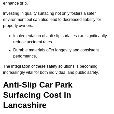
enhance grip.
Investing in quality surfacing not only fosters a safer
environment but can also lead to decreased liability for
property owners.
Implementation of anti-slip surfaces can significantly
reduce accident rates.
Durable materials offer longevity and consistent
performance.
The integration of these safety solutions is becoming
increasingly vital for both individual and public safety.
Anti-Slip Car Park
Surfacing Cost in
Lancashire