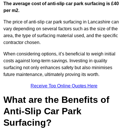
The average cost of anti-slip car park surfacing is £40
per m2.
The price of anti-slip car park surfacing in Lancashire can
vary depending on several factors such as the size of the
area, the type of surfacing material used, and the specific
contractor chosen.
When considering options, it’s beneficial to weigh initial
costs against long-term savings. Investing in quality
surfacing not only enhances safety but also minimises
future maintenance, ultimately proving its worth.
Receive Top Online Quotes Here
What are the Benefits of
Anti-Slip Car Park
Surfacing?