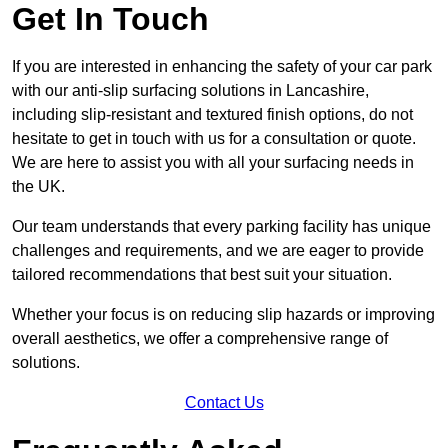
Get In Touch
If you are interested in enhancing the safety of your car park
with our anti-slip surfacing solutions in Lancashire,
including slip-resistant and textured finish options, do not
hesitate to get in touch with us for a consultation or quote.
We are here to assist you with all your surfacing needs in
the UK.
Our team understands that every parking facility has unique
challenges and requirements, and we are eager to provide
tailored recommendations that best suit your situation.
Whether your focus is on reducing slip hazards or improving
overall aesthetics, we offer a comprehensive range of
solutions.
Contact Us