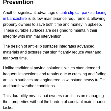
Prevention
Another significant advantage of
anti-slip car park surfacing
in Lancashire
is its low maintenance requirement, allowing
property owners to save both time and money in upkeep.
These durable surfaces are designed to maintain their
integrity with minimal intervention.
The design of anti-slip surfaces integrates advanced
materials and textures that significantly reduce wear and
tear over time.
Unlike traditional paving solutions, which often demand
frequent inspections and repairs due to cracking and fading,
anti-slip surfaces are engineered to withstand heavy traffic
and harsh weather conditions.
This durability means that owners can focus on managing
their properties without the burden of constant maintenance
tasks.