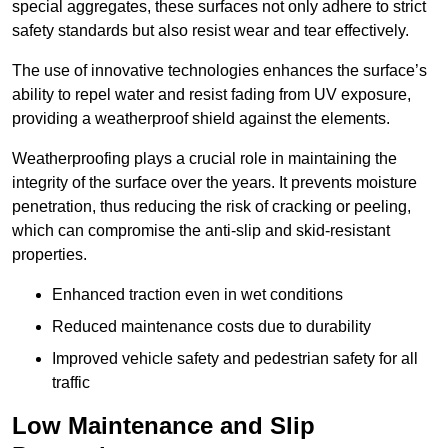
special aggregates, these surfaces not only adhere to strict
safety standards but also resist wear and tear effectively.
The use of innovative technologies enhances the surface’s
ability to repel water and resist fading from UV exposure,
providing a weatherproof shield against the elements.
Weatherproofing plays a crucial role in maintaining the
integrity of the surface over the years. It prevents moisture
penetration, thus reducing the risk of cracking or peeling,
which can compromise the anti-slip and skid-resistant
properties.
Enhanced traction even in wet conditions
Reduced maintenance costs due to durability
Improved vehicle safety and pedestrian safety for all
traffic
Low Maintenance and Slip