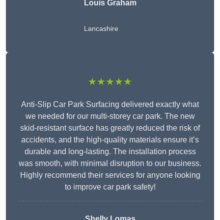
Louis Graham
Lancashire
★★★★★
Anti-Slip Car Park Surfacing delivered exactly what
we needed for our multi-storey car park. The new
skid-resistant surface has greatly reduced the risk of
accidents, and the high-quality materials ensure it’s
durable and long-lasting. The installation process
was smooth, with minimal disruption to our business.
Highly recommend their services for anyone looking
to improve car park safety!
Shelly Lomas