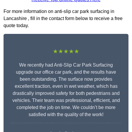
For more information on anti-slip car park surfacing in
Lancashire , fill in the contact form below to receive a free
quote today.
★★★★★
We recently had Anti-Slip Car Park Surfacing
upgrade our office car park, and the results have
been outstanding. The surface now provides
excellent traction, even in wet weather, which has
drastically improved safety for both pedestrians and
vehicles. Their team was professional, efficient, and
completed the job on time. We couldn’t be more
satisfied with the quality of the work!