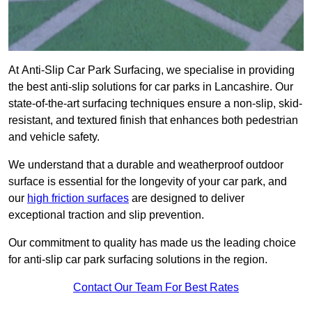
At Anti-Slip Car Park Surfacing, we specialise in providing
the best anti-slip solutions for car parks in Lancashire. Our
state-of-the-art surfacing techniques ensure a non-slip, skid-
resistant, and textured finish that enhances both pedestrian
and vehicle safety.
We understand that a durable and weatherproof outdoor
surface is essential for the longevity of your car park, and
our
high friction surfaces
are designed to deliver
exceptional traction and slip prevention.
Our commitment to quality has made us the leading choice
for anti-slip car park surfacing solutions in the region.
Contact Our Team For Best Rates