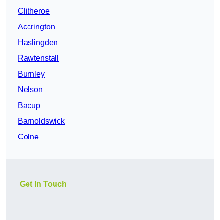
Clitheroe
Accrington
Haslingden
Rawtenstall
Burnley
Nelson
Bacup
Barnoldswick
Colne
Get In Touch