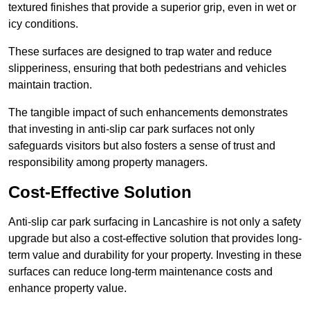
textured finishes that provide a superior grip, even in wet or
icy conditions.
These surfaces are designed to trap water and reduce
slipperiness, ensuring that both pedestrians and vehicles
maintain traction.
The tangible impact of such enhancements demonstrates
that investing in anti-slip car park surfaces not only
safeguards visitors but also fosters a sense of trust and
responsibility among property managers.
Cost-Effective Solution
Anti-slip car park surfacing in Lancashire is not only a safety
upgrade but also a cost-effective solution that provides long-
term value and durability for your property. Investing in these
surfaces can reduce long-term maintenance costs and
enhance property value.