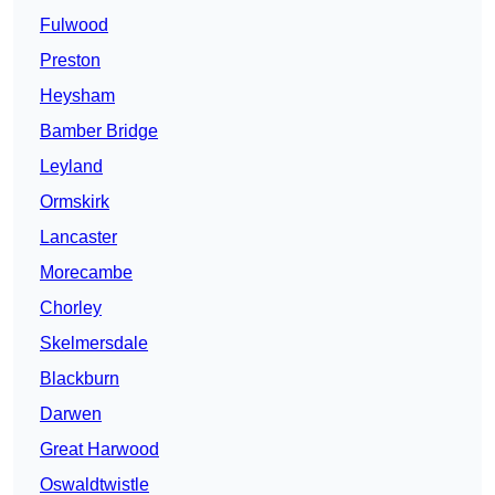
Fulwood
Preston
Heysham
Bamber Bridge
Leyland
Ormskirk
Lancaster
Morecambe
Chorley
Skelmersdale
Blackburn
Darwen
Great Harwood
Oswaldtwistle