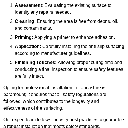
Assessment:
Evaluating the existing surface to
identify any repairs needed.
Cleaning:
Ensuring the area is free from debris, oil,
and contaminants.
Priming:
Applying a primer to enhance adhesion.
Application:
Carefully installing the anti-slip surfacing
according to manufacturer guidelines.
Finishing Touches:
Allowing proper curing time and
conducting a final inspection to ensure safety features
are fully intact.
Opting for professional installation in Lancashire is
paramount; it ensures that all safety regulations are
followed, which contributes to the longevity and
effectiveness of the surfacing.
Our expert team follows industry best practices to guarantee
a robust installation that meets safety standards.