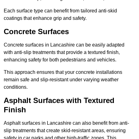
Each surface type can benefit from tailored anti-skid
coatings that enhance grip and safety.
Concrete Surfaces
Concrete surfaces in Lancashire can be easily adapted
with anti-slip treatments that provide a textured finish,
enhancing safety for both pedestrians and vehicles.
This approach ensures that your concrete installations
remain safe and slip-resistant under varying weather
conditions.
Asphalt Surfaces with Textured
Finish
Asphalt surfaces in Lancashire can also benefit from anti-
slip treatments that create skid-resistant areas, ensuring
safety in car parks and other high-traffic zones. This