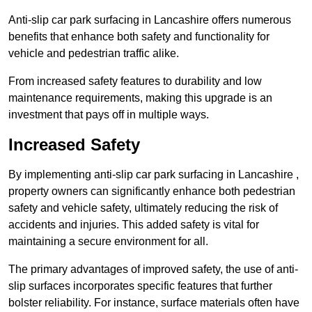
Anti-slip car park surfacing in Lancashire offers numerous
benefits that enhance both safety and functionality for
vehicle and pedestrian traffic alike.
From increased safety features to durability and low
maintenance requirements, making this upgrade is an
investment that pays off in multiple ways.
Increased Safety
By implementing anti-slip car park surfacing in Lancashire ,
property owners can significantly enhance both pedestrian
safety and vehicle safety, ultimately reducing the risk of
accidents and injuries. This added safety is vital for
maintaining a secure environment for all.
The primary advantages of improved safety, the use of anti-
slip surfaces incorporates specific features that further
bolster reliability. For instance, surface materials often have