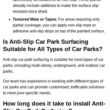
already include additives to make the surface slip-
resistant once dried.
Textured Mats or Tapes
: For areas requiring only
partial coverage, you can apply non-slip mats or
adhesive anti-slip strips on top of the painted surface.
Is Anti-Slip Car Park Surfacing
Suitable for All Types of Car Parks?
Anti-slip car park surfacing is suitable for most types of car
parks, including multi-storey, underground, and outdoor car
parks.
Our team has experience in working with different types of
car parks and can provide customised, trafficable solutions
to meet your specific needs.
How long does it take to install Anti-