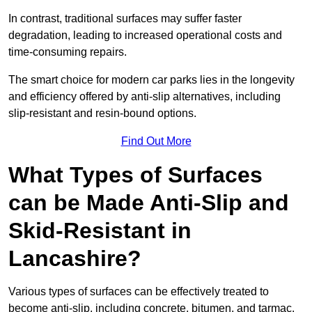
In contrast, traditional surfaces may suffer faster
degradation, leading to increased operational costs and
time-consuming repairs.
The smart choice for modern car parks lies in the longevity
and efficiency offered by anti-slip alternatives, including
slip-resistant and resin-bound options.
Find Out More
What Types of Surfaces
can be Made Anti-Slip and
Skid-Resistant in
Lancashire?
Various types of surfaces can be effectively treated to
become anti-slip, including concrete, bitumen, and tarmac.