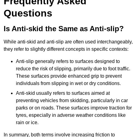
Frequently Asked
Questions
Is Anti-skid the Same as Anti-slip?
While anti-skid and anti-slip are often used interchangeably,
they refer to slightly different concepts in specific contexts:
Anti-slip generally refers to surfaces designed to
reduce the risk of slipping, primarily due to foot traffic.
These surfaces provide enhanced grip to prevent
individuals from slipping in wet or dry conditions.
Anti-skid usually refers to surfaces aimed at
preventing vehicles from skidding, particularly in car
parks or on roads. These surfaces improve traction for
tyres, especially in adverse weather conditions like
rain or ice.
In summary, both terms involve increasing friction to