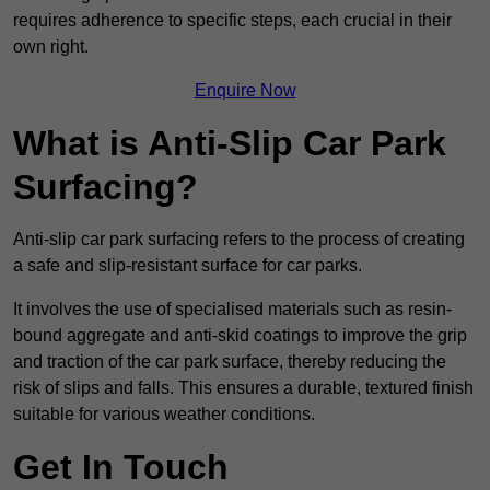
requires adherence to specific steps, each crucial in their
own right.
Enquire Now
What is Anti-Slip Car Park
Surfacing?
Anti-slip car park surfacing refers to the process of creating
a safe and slip-resistant surface for car parks.
It involves the use of specialised materials such as resin-
bound aggregate and anti-skid coatings to improve the grip
and traction of the car park surface, thereby reducing the
risk of slips and falls. This ensures a durable, textured finish
suitable for various weather conditions.
Get In Touch