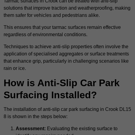
Tarmac surfaces in Crook can be treated with anti-slip
solutions that improve traction and weatherproofing, making
them safer for vehicles and pedestrians alike.
This ensures that your tarmac surfaces remain effective
regardless of environmental conditions.
Techniques to achieve anti-slip properties often involve the
application of specialised aggregates or surface treatments
that enhance grip, particularly in challenging scenarios like
rain or ice.
How is Anti-Slip Car Park
Surfacing Installed?
The installation of anti-slip car park surfacing in Crook DL15
8 is shown in the steps below:
Assessment:
Evaluating the existing surface to