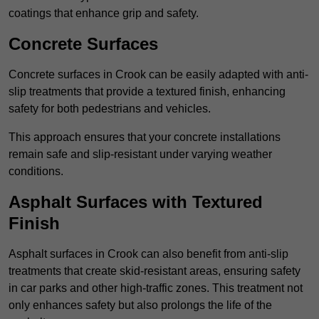
coatings that enhance grip and safety.
Concrete Surfaces
Concrete surfaces in Crook can be easily adapted with anti-
slip treatments that provide a textured finish, enhancing
safety for both pedestrians and vehicles.
This approach ensures that your concrete installations
remain safe and slip-resistant under varying weather
conditions.
Asphalt Surfaces with Textured
Finish
Asphalt surfaces in Crook can also benefit from anti-slip
treatments that create skid-resistant areas, ensuring safety
in car parks and other high-traffic zones. This treatment not
only enhances safety but also prolongs the life of the