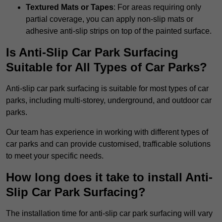
Textured Mats or Tapes
: For areas requiring only
partial coverage, you can apply non-slip mats or
adhesive anti-slip strips on top of the painted surface.
Is Anti-Slip Car Park Surfacing
Suitable for All Types of Car Parks?
Anti-slip car park surfacing is suitable for most types of car
parks, including multi-storey, underground, and outdoor car
parks.
Our team has experience in working with different types of
car parks and can provide customised, trafficable solutions
to meet your specific needs.
How long does it take to install Anti-
Slip Car Park Surfacing?
The installation time for anti-slip car park surfacing will vary