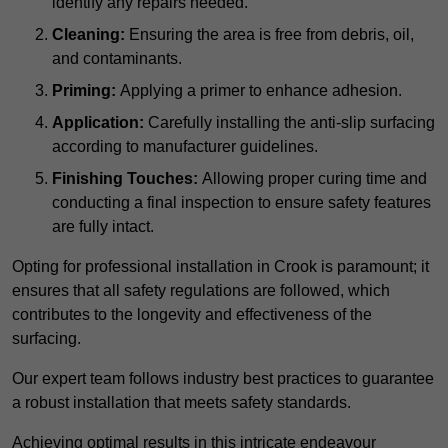
identify any repairs needed.
Cleaning:
Ensuring the area is free from debris, oil,
and contaminants.
Priming:
Applying a primer to enhance adhesion.
Application:
Carefully installing the anti-slip surfacing
according to manufacturer guidelines.
Finishing Touches:
Allowing proper curing time and
conducting a final inspection to ensure safety features
are fully intact.
Opting for professional installation in Crook is paramount; it
ensures that all safety regulations are followed, which
contributes to the longevity and effectiveness of the
surfacing.
Our expert team follows industry best practices to guarantee
a robust installation that meets safety standards.
Achieving optimal results in this intricate endeavour