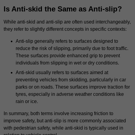
Is Anti-skid the Same as Anti-slip?
While anti-skid and anti-slip are often used interchangeably,
they refer to slightly different concepts in specific contexts:
Anti-slip generally refers to surfaces designed to
reduce the risk of slipping, primarily due to foot traffic.
These surfaces provide enhanced grip to prevent
individuals from slipping in wet or dry conditions.
Anti-skid usually refers to surfaces aimed at
preventing vehicles from skidding, particularly in car
parks or on roads. These surfaces improve traction for
tyres, especially in adverse weather conditions like
rain or ice.
In summary, both terms involve increasing friction to
improve safety, but anti-slip is more commonly associated
with pedestrian safety, while anti-skid is typically used in