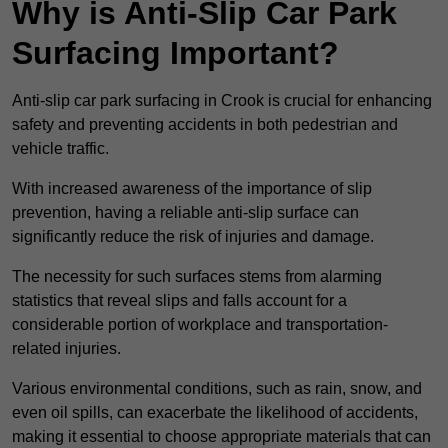
Why is Anti-Slip Car Park
Surfacing Important?
Anti-slip car park surfacing in Crook is crucial for enhancing
safety and preventing accidents in both pedestrian and
vehicle traffic.
With increased awareness of the importance of slip
prevention, having a reliable anti-slip surface can
significantly reduce the risk of injuries and damage.
The necessity for such surfaces stems from alarming
statistics that reveal slips and falls account for a
considerable portion of workplace and transportation-
related injuries.
Various environmental conditions, such as rain, snow, and
even oil spills, can exacerbate the likelihood of accidents,
making it essential to choose appropriate materials that can