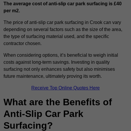
The average cost of anti-slip car park surfacing is £40
per m2.
The price of anti-slip car park surfacing in Crook can vary
depending on several factors such as the size of the area,
the type of surfacing material used, and the specific
contractor chosen.
When considering options, it’s beneficial to weigh initial
costs against long-term savings. Investing in quality
surfacing not only enhances safety but also minimises
future maintenance, ultimately proving its worth.
Receive Top Online Quotes Here
What are the Benefits of
Anti-Slip Car Park
Surfacing?