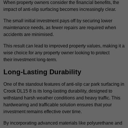
When property owners consider the financial benefits, the
impact of anti-slip surfacing becomes increasingly clear.
The small initial investment pays off by securing lower
maintenance needs, as fewer repairs are required when
accidents are minimised.
This result can lead to improved property values, making it a
wise choice for any property owner looking to protect
their investment long-term.
Long-Lasting Durability
One of the standout features of anti-slip car park surfacing in
Crook DL15 8 is its long-lasting durability, designed to
withstand harsh weather conditions and heavy traffic. This
hardwearing and trafficable solution ensures that your
investment remains effective over time.
By incorporating advanced materials like polyurethane and