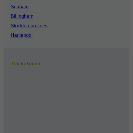
Seaham
Billingham
Stockton-on-Tees
Hartlepool
Get In Touch