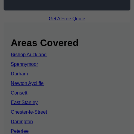
Get A Free Quote
Areas Covered
Bishop Auckland
Spennymoor
Durham
Newton Aycliffe
Consett
East Stanley
Chester-le-Street
Darlington
Peterlee