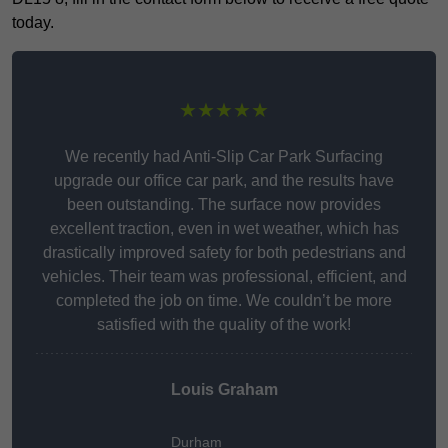
today.
★★★★★
We recently had Anti-Slip Car Park Surfacing
upgrade our office car park, and the results have
been outstanding. The surface now provides
excellent traction, even in wet weather, which has
drastically improved safety for both pedestrians and
vehicles. Their team was professional, efficient, and
completed the job on time. We couldn’t be more
satisfied with the quality of the work!
Louis Graham
Durham