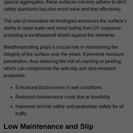
special aggregates, these surfaces not only adhere to strict
safety standards but also resist wear and tear effectively.
The use of innovative technologies enhances the surface’s
ability to repel water and resist fading from UV exposure,
providing a weatherproof shield against the elements.
Weatherproofing plays a crucial role in maintaining the
integrity of the surface over the years. It prevents moisture
penetration, thus reducing the risk of cracking or peeling,
which can compromise the anti-slip and skid-resistant
properties.
Enhanced traction even in wet conditions
Reduced maintenance costs due to durability
Improved vehicle safety and pedestrian safety for all
traffic
Low Maintenance and Slip