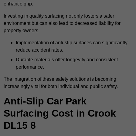
enhance grip.
Investing in quality surfacing not only fosters a safer
environment but can also lead to decreased liability for
property owners.
Implementation of anti-slip surfaces can significantly
reduce accident rates.
Durable materials offer longevity and consistent
performance.
The integration of these safety solutions is becoming
increasingly vital for both individual and public safety.
Anti-Slip Car Park
Surfacing Cost in Crook
DL15 8