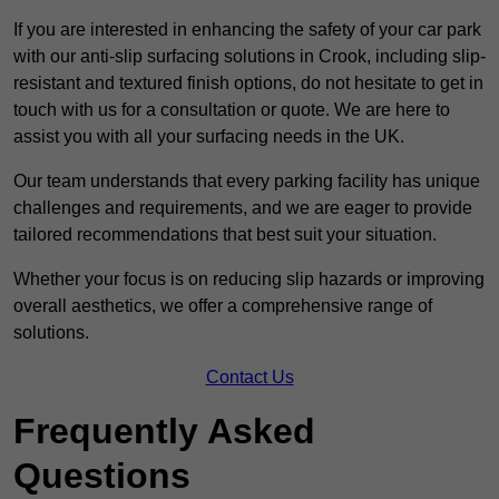
If you are interested in enhancing the safety of your car park
with our anti-slip surfacing solutions in Crook, including slip-
resistant and textured finish options, do not hesitate to get in
touch with us for a consultation or quote. We are here to
assist you with all your surfacing needs in the UK.
Our team understands that every parking facility has unique
challenges and requirements, and we are eager to provide
tailored recommendations that best suit your situation.
Whether your focus is on reducing slip hazards or improving
overall aesthetics, we offer a comprehensive range of
solutions.
Contact Us
Frequently Asked
Questions