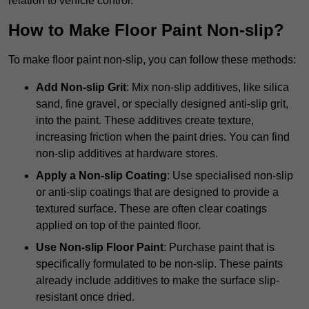
relation to vehicle control.
How to Make Floor Paint Non-slip?
To make floor paint non-slip, you can follow these methods:
Add Non-slip Grit
: Mix non-slip additives, like silica
sand, fine gravel, or specially designed anti-slip grit,
into the paint. These additives create texture,
increasing friction when the paint dries. You can find
non-slip additives at hardware stores.
Apply a Non-slip Coating
: Use specialised non-slip
or anti-slip coatings that are designed to provide a
textured surface. These are often clear coatings
applied on top of the painted floor.
Use Non-slip Floor Paint
: Purchase paint that is
specifically formulated to be non-slip. These paints
already include additives to make the surface slip-
resistant once dried.