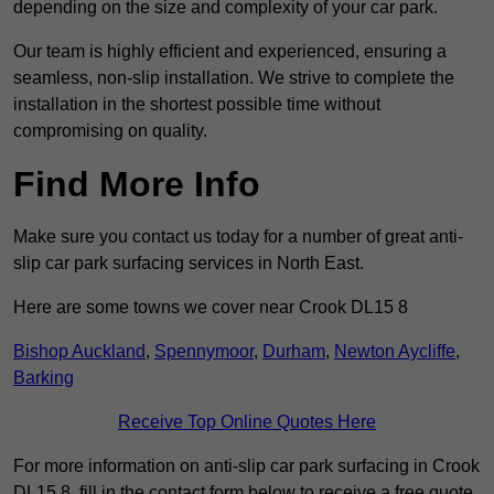
depending on the size and complexity of your car park.
Our team is highly efficient and experienced, ensuring a
seamless, non-slip installation. We strive to complete the
installation in the shortest possible time without
compromising on quality.
Find More Info
Make sure you contact us today for a number of great anti-
slip car park surfacing services in North East.
Here are some towns we cover near Crook DL15 8
Bishop Auckland
,
Spennymoor
,
Durham
,
Newton Aycliffe
,
Barking
Receive Top Online Quotes Here
For more information on anti-slip car park surfacing in Crook
DL15 8, fill in the contact form below to receive a free quote