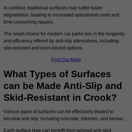
In contrast, traditional surfaces may suffer faster
degradation, leading to increased operational costs and
time-consuming repairs.
The smart choice for modern car parks lies in the longevity
and efficiency offered by anti-slip alternatives, including
slip-resistant and resin-bound options.
Find Out More
What Types of Surfaces
can be Made Anti-Slip and
Skid-Resistant in Crook?
Various types of surfaces can be effectively treated to
become anti-slip, including concrete, bitumen, and tarmac.
Each surface type can benefit from tailored anti-skid