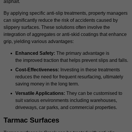
asphalt.
By applying specific anti-slip treatments, property managers
can significantly reduce the risk of accidents caused by
slippery surfaces. These solutions often involve the
integration of aggregates or anti-skid coatings that enhance
grip, yielding various advantages:
Enhanced Safety:
The primary advantage is
the improved traction that helps prevent slips and falls.
Cost-Effectiveness:
Investing in these treatments
reduces the need for frequent resurfacing, ultimately
saving money in the long term.
Versatile Applications:
They can be customised to
suit various environments including warehouses,
driveways, car parks, and commercial properties.
Tarmac Surfaces