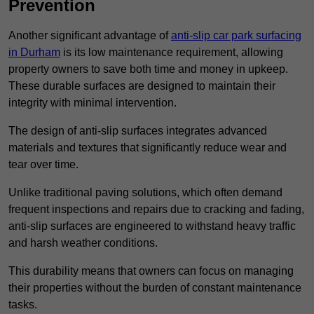
Prevention
Another significant advantage of
anti-slip car park surfacing
in Durham
is its low maintenance requirement, allowing
property owners to save both time and money in upkeep.
These durable surfaces are designed to maintain their
integrity with minimal intervention.
The design of anti-slip surfaces integrates advanced
materials and textures that significantly reduce wear and
tear over time.
Unlike traditional paving solutions, which often demand
frequent inspections and repairs due to cracking and fading,
anti-slip surfaces are engineered to withstand heavy traffic
and harsh weather conditions.
This durability means that owners can focus on managing
their properties without the burden of constant maintenance
tasks.