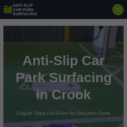
Skip to content
Anti-Slip Car
Park Surfacing
in Crook
Enquire Today For A Free No Obligation Quote
Get a Quote