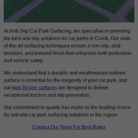
At Anti-Slip Car Park Surfacing, we specialise in providing
the best anti-slip solutions for car parks in Crook. Our state-
of-the-art surfacing techniques ensure a non-slip, skid-
resistant, and textured finish that enhances both pedestrian
and vehicle safety.
We understand that a durable and weatherproof outdoor
surface is essential for the longevity of your car park, and
our
high friction surfaces
are designed to deliver
exceptional traction and slip prevention.
Our commitment to quality has made us the leading choice
for anti-slip car park surfacing solutions in the region.
Contact Our Team For Best Rates