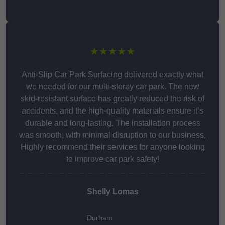
★★★★★
Anti-Slip Car Park Surfacing delivered exactly what
we needed for our multi-storey car park. The new
skid-resistant surface has greatly reduced the risk of
accidents, and the high-quality materials ensure it’s
durable and long-lasting. The installation process
was smooth, with minimal disruption to our business.
Highly recommend their services for anyone looking
to improve car park safety!
Shelly Lomas
Durham