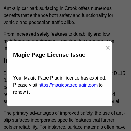
Anti-slip car park surfacing in Crook offers numerous
benefits that enhance both safety and functionality for
vehicle and pedestrian traffic alike.
From increased safety features to durability and low
maintenance requirements, making this upgrade is an
×
investment that pays off in multiple ways.
Magic Page License Issue
Increased Safety
By implementing anti-slip car park surfacing in Crook DL15
Your Magic Page Plugin licence has expired.
8, property owners can significantly enhance
Please visit
https://magicpageplugin.com
to
both pedestrian safety and vehicle safety, ultimately
renew it.
reducing the risk of accidents and injuries. This added
safety is vital for maintaining a secure environment for all.
The primary advantages of improved safety, the use of anti-
slip surfaces incorporates specific features that further
bolster reliability. For instance, surface materials often have