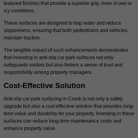
textured finishes that provide a superior grip, even in wet or
icy conditions.
These surfaces are designed to trap water and reduce
slipperiness, ensuring that both pedestrians and vehicles
maintain traction.
The tangible impact of such enhancements demonstrates
that investing in anti-slip car park surfaces not only
safeguards visitors but also fosters a sense of trust and
responsibility among property managers.
Cost-Effective Solution
Anti-slip car park surfacing in Crook is not only a safety
upgrade but also a cost-effective solution that provides long-
term value and durability for your property. Investing in these
surfaces can reduce long-term maintenance costs and
enhance property value.