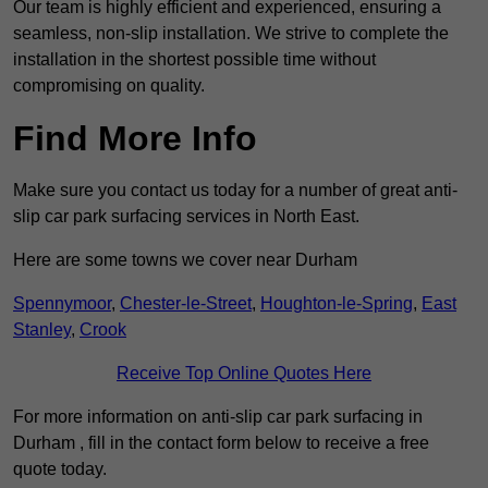
Our team is highly efficient and experienced, ensuring a
seamless, non-slip installation. We strive to complete the
installation in the shortest possible time without
compromising on quality.
Find More Info
Make sure you contact us today for a number of great anti-
slip car park surfacing services in North East.
Here are some towns we cover near Durham
Spennymoor
,
Chester-le-Street
,
Houghton-le-Spring
,
East
Stanley
,
Crook
Receive Top Online Quotes Here
For more information on anti-slip car park surfacing in
Durham , fill in the contact form below to receive a free
quote today.