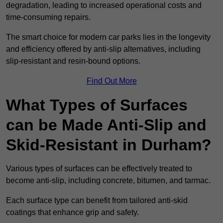
degradation, leading to increased operational costs and
time-consuming repairs.
The smart choice for modern car parks lies in the longevity
and efficiency offered by anti-slip alternatives, including
slip-resistant and resin-bound options.
Find Out More
What Types of Surfaces
can be Made Anti-Slip and
Skid-Resistant in Durham?
Various types of surfaces can be effectively treated to
become anti-slip, including concrete, bitumen, and tarmac.
Each surface type can benefit from tailored anti-skid
coatings that enhance grip and safety.