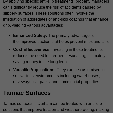
By applying specific anti-slip treatments, property managers
can significantly reduce the risk of accidents caused by
slippery surfaces. These solutions often involve the
integration of aggregates or anti-skid coatings that enhance
grip, yielding various advantages:
Enhanced Safety:
The primary advantage is
the improved traction that helps prevent slips and falls.
Cost-Effectiveness:
Investing in these treatments
reduces the need for frequent resurfacing, ultimately
saving money in the long term.
Versatile Applications:
They can be customised to
suit various environments including warehouses,
driveways, car parks, and commercial properties.
Tarmac Surfaces
Tarmac surfaces in Durham can be treated with anti-slip
solutions that improve traction and weatherproofing, making