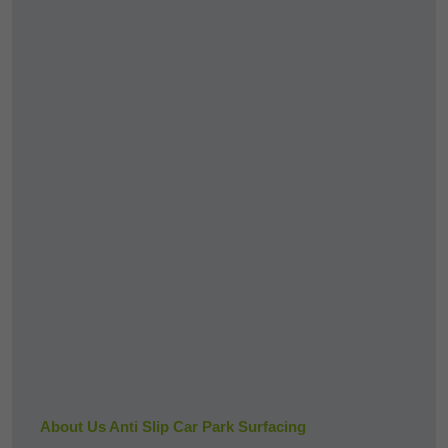
About Us Anti Slip Car Park Surfacing