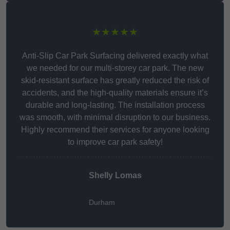
★★★★★
Anti-Slip Car Park Surfacing delivered exactly what
we needed for our multi-storey car park. The new
skid-resistant surface has greatly reduced the risk of
accidents, and the high-quality materials ensure it’s
durable and long-lasting. The installation process
was smooth, with minimal disruption to our business.
Highly recommend their services for anyone looking
to improve car park safety!
Shelly Lomas
Durham