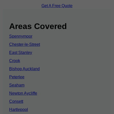
Get A Free Quote
Areas Covered
Spennymoor
Chester-le-Street
East Stanley
Crook
Bishop Auckland
Peterlee
Seaham
Newton Aycliffe
Consett
Hartlepool