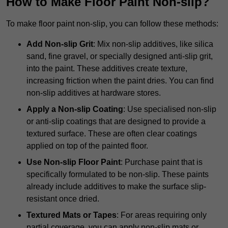
How to Make Floor Paint Non-slip?
To make floor paint non-slip, you can follow these methods:
Add Non-slip Grit
: Mix non-slip additives, like silica
sand, fine gravel, or specially designed anti-slip grit,
into the paint. These additives create texture,
increasing friction when the paint dries. You can find
non-slip additives at hardware stores.
Apply a Non-slip Coating
: Use specialised non-slip
or anti-slip coatings that are designed to provide a
textured surface. These are often clear coatings
applied on top of the painted floor.
Use Non-slip Floor Paint
: Purchase paint that is
specifically formulated to be non-slip. These paints
already include additives to make the surface slip-
resistant once dried.
Textured Mats or Tapes
: For areas requiring only
partial coverage, you can apply non-slip mats or