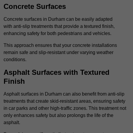
Concrete Surfaces
Concrete surfaces in Durham can be easily adapted
with anti-slip treatments that provide a textured finish,
enhancing safety for both pedestrians and vehicles.
This approach ensures that your concrete installations
remain safe and slip-resistant under varying weather
conditions.
Asphalt Surfaces with Textured
Finish
Asphalt surfaces in Durham can also benefit from anti-slip
treatments that create skid-resistant areas, ensuring safety
in car parks and other high-traffic zones. This treatment not
only enhances safety but also prolongs the life of the
asphalt.