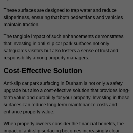
These surfaces are designed to trap water and reduce
slipperiness, ensuring that both pedestrians and vehicles
maintain traction.
The tangible impact of such enhancements demonstrates
that investing in anti-slip car park surfaces not only
safeguards visitors but also fosters a sense of trust and
responsibility among property managers.
Cost-Effective Solution
Anti-slip car park surfacing in Durham is not only a safety
upgrade but also a cost-effective solution that provides long-
term value and durability for your property. Investing in these
surfaces can reduce long-term maintenance costs and
enhance property value.
When property owners consider the financial benefits, the
impact of anti-slip surfacing becomes increasingly clear.