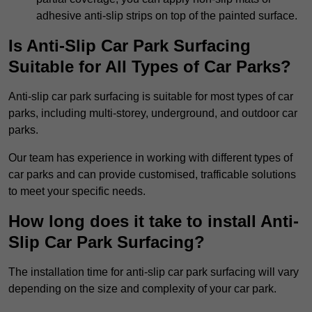
adhesive anti-slip strips on top of the painted surface.
Is Anti-Slip Car Park Surfacing
Suitable for All Types of Car Parks?
Anti-slip car park surfacing is suitable for most types of car
parks, including multi-storey, underground, and outdoor car
parks.
Our team has experience in working with different types of
car parks and can provide customised, trafficable solutions
to meet your specific needs.
How long does it take to install Anti-
Slip Car Park Surfacing?
The installation time for anti-slip car park surfacing will vary
depending on the size and complexity of your car park.