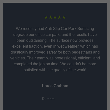
★★★★★
We recently had Anti-Slip Car Park Surfacing
upgrade our office car park, and the results have
been outstanding. The surface now provides
excellent traction, even in wet weather, which has
drastically improved safety for both pedestrians and
vehicles. Their team was professional, efficient, and
completed the job on time. We couldn’t be more
satisfied with the quality of the work!
Louis Graham
Durham