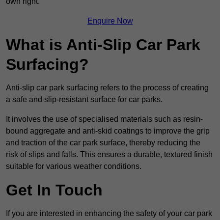
own right.
Enquire Now
What is Anti-Slip Car Park
Surfacing?
Anti-slip car park surfacing refers to the process of creating
a safe and slip-resistant surface for car parks.
It involves the use of specialised materials such as resin-
bound aggregate and anti-skid coatings to improve the grip
and traction of the car park surface, thereby reducing the
risk of slips and falls. This ensures a durable, textured finish
suitable for various weather conditions.
Get In Touch
If you are interested in enhancing the safety of your car park