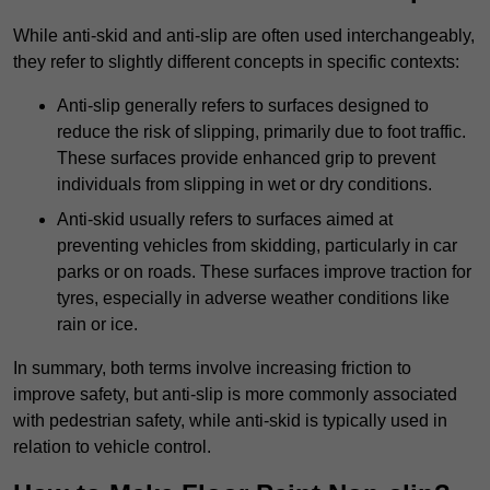
While anti-skid and anti-slip are often used interchangeably,
they refer to slightly different concepts in specific contexts:
Anti-slip generally refers to surfaces designed to
reduce the risk of slipping, primarily due to foot traffic.
These surfaces provide enhanced grip to prevent
individuals from slipping in wet or dry conditions.
Anti-skid usually refers to surfaces aimed at
preventing vehicles from skidding, particularly in car
parks or on roads. These surfaces improve traction for
tyres, especially in adverse weather conditions like
rain or ice.
In summary, both terms involve increasing friction to
improve safety, but anti-slip is more commonly associated
with pedestrian safety, while anti-skid is typically used in
relation to vehicle control.