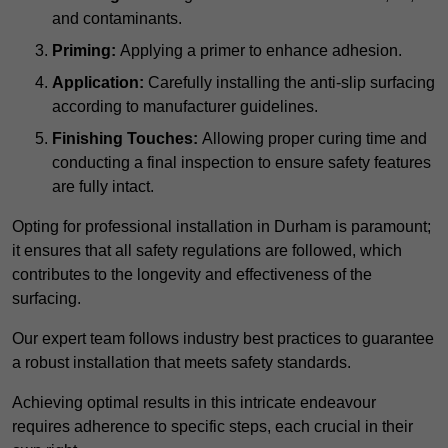
and contaminants.
Priming:
Applying a primer to enhance adhesion.
Application:
Carefully installing the anti-slip surfacing
according to manufacturer guidelines.
Finishing Touches:
Allowing proper curing time and
conducting a final inspection to ensure safety features
are fully intact.
Opting for professional installation in Durham is paramount;
it ensures that all safety regulations are followed, which
contributes to the longevity and effectiveness of the
surfacing.
Our expert team follows industry best practices to guarantee
a robust installation that meets safety standards.
Achieving optimal results in this intricate endeavour
requires adherence to specific steps, each crucial in their