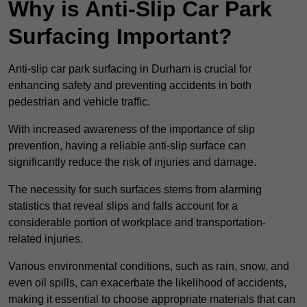
Why is Anti-Slip Car Park
Surfacing Important?
Anti-slip car park surfacing in Durham is crucial for
enhancing safety and preventing accidents in both
pedestrian and vehicle traffic.
With increased awareness of the importance of slip
prevention, having a reliable anti-slip surface can
significantly reduce the risk of injuries and damage.
The necessity for such surfaces stems from alarming
statistics that reveal slips and falls account for a
considerable portion of workplace and transportation-
related injuries.
Various environmental conditions, such as rain, snow, and
even oil spills, can exacerbate the likelihood of accidents,
making it essential to choose appropriate materials that can