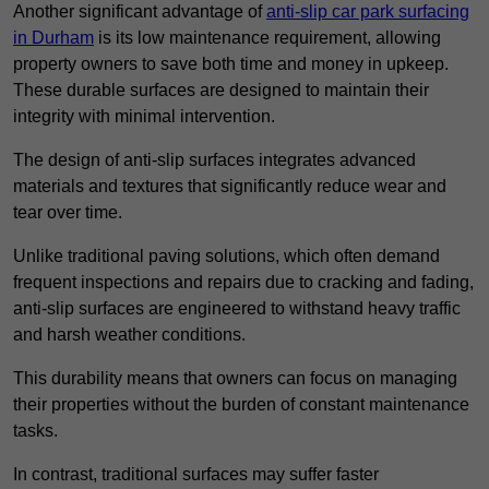
Another significant advantage of
anti-slip car park surfacing
in Durham
is its low maintenance requirement, allowing
property owners to save both time and money in upkeep.
These durable surfaces are designed to maintain their
integrity with minimal intervention.
The design of anti-slip surfaces integrates advanced
materials and textures that significantly reduce wear and
tear over time.
Unlike traditional paving solutions, which often demand
frequent inspections and repairs due to cracking and fading,
anti-slip surfaces are engineered to withstand heavy traffic
and harsh weather conditions.
This durability means that owners can focus on managing
their properties without the burden of constant maintenance
tasks.
In contrast, traditional surfaces may suffer faster