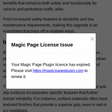
benefits that enhance both safety and functionality for
vehicle and pedestrian traffic alike.
From increased safety features to durability and low
maintenance requirements, making this upgrade is an
investment that pays off in multiple ways.
×
Increased Safety
Magic Page License Issue
By implementing anti-slip car park surfacing in Durham ,
property owners can significantly enhance both pedestrian
safety and vehicle safety, ultimately reducing the risk of
Your Magic Page Plugin licence has expired.
accidents and injuries. This added safety is vital for
Please visit
https://magicpageplugin.com
to
maintaining a secure environment for all.
renew it.
The primary advantages of improved safety, the use of anti-
slip surfaces incorporates specific features that further
bolster reliability. For instance, surface materials often have
textured finishes that provide a superior grip, even in wet or
icy conditions.