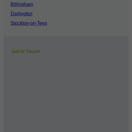
Billingham
Darlington
Stockton-on-Tees
Get In Touch