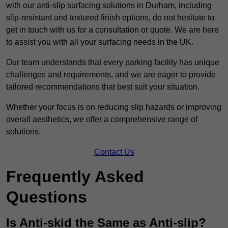
with our anti-slip surfacing solutions in Durham, including
slip-resistant and textured finish options, do not hesitate to
get in touch with us for a consultation or quote. We are here
to assist you with all your surfacing needs in the UK.
Our team understands that every parking facility has unique
challenges and requirements, and we are eager to provide
tailored recommendations that best suit your situation.
Whether your focus is on reducing slip hazards or improving
overall aesthetics, we offer a comprehensive range of
solutions.
Contact Us
Frequently Asked
Questions
Is Anti-skid the Same as Anti-slip?