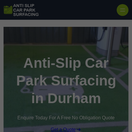
Skip to content
Anti-Slip Car
Park Surfacing
in Durham
Enquire Today For A Free No Obligation Quote
Get a Quote