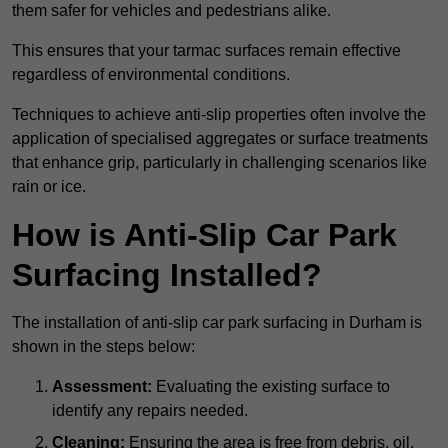
them safer for vehicles and pedestrians alike.
This ensures that your tarmac surfaces remain effective
regardless of environmental conditions.
Techniques to achieve anti-slip properties often involve the
application of specialised aggregates or surface treatments
that enhance grip, particularly in challenging scenarios like
rain or ice.
How is Anti-Slip Car Park
Surfacing Installed?
The installation of anti-slip car park surfacing in Durham is
shown in the steps below:
Assessment:
Evaluating the existing surface to
identify any repairs needed.
Cleaning:
Ensuring the area is free from debris, oil,