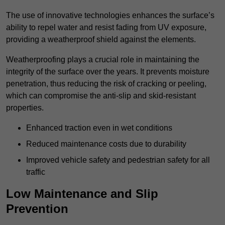
The use of innovative technologies enhances the surface’s
ability to repel water and resist fading from UV exposure,
providing a weatherproof shield against the elements.
Weatherproofing plays a crucial role in maintaining the
integrity of the surface over the years. It prevents moisture
penetration, thus reducing the risk of cracking or peeling,
which can compromise the anti-slip and skid-resistant
properties.
Enhanced traction even in wet conditions
Reduced maintenance costs due to durability
Improved vehicle safety and pedestrian safety for all
traffic
Low Maintenance and Slip
Prevention