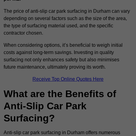
The price of anti-slip car park surfacing in Durham can vary
depending on several factors such as the size of the area,
the type of surfacing material used, and the specific
contractor chosen.
When considering options, it’s beneficial to weigh initial
costs against long-term savings. Investing in quality
surfacing not only enhances safety but also minimises
future maintenance, ultimately proving its worth.
Receive Top Online Quotes Here
What are the Benefits of
Anti-Slip Car Park
Surfacing?
Anti-slip car park surfacing in Durham offers numerous