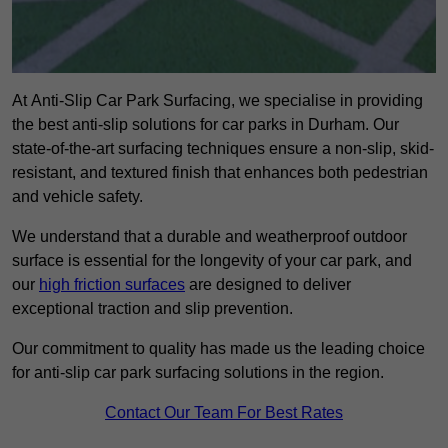
At Anti-Slip Car Park Surfacing, we specialise in providing
the best anti-slip solutions for car parks in Durham. Our
state-of-the-art surfacing techniques ensure a non-slip, skid-
resistant, and textured finish that enhances both pedestrian
and vehicle safety.
We understand that a durable and weatherproof outdoor
surface is essential for the longevity of your car park, and
our
high friction surfaces
are designed to deliver
exceptional traction and slip prevention.
Our commitment to quality has made us the leading choice
for anti-slip car park surfacing solutions in the region.
Contact Our Team For Best Rates