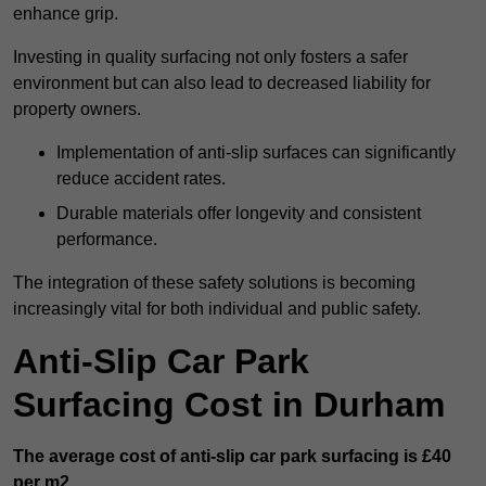
enhance grip.
Investing in quality surfacing not only fosters a safer
environment but can also lead to decreased liability for
property owners.
Implementation of anti-slip surfaces can significantly
reduce accident rates.
Durable materials offer longevity and consistent
performance.
The integration of these safety solutions is becoming
increasingly vital for both individual and public safety.
Anti-Slip Car Park
Surfacing Cost in Durham
The average cost of anti-slip car park surfacing is £40
per m2.