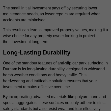
The small initial investment pays off by securing lower
maintenance needs, as fewer repairs are required when
accidents are minimised.
This result can lead to improved property values, making it a
wise choice for any property owner looking to protect
their investment long-term.
Long-Lasting Durability
One of the standout features of anti-slip car park surfacing in
Durham is its long-lasting durability, designed to withstand
harsh weather conditions and heavy traffic. This
hardwearing and trafficable solution ensures that your
investment remains effective over time.
By incorporating advanced materials like polyurethane and
special aggregates, these surfaces not only adhere to strict
safety standards but also resist wear and tear effectively.