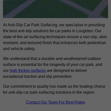
At Anti-Slip Car Park Surfacing, we specialise in providing
the best anti-slip solutions for car parks in Loughton. Our
state-of-the-art surfacing techniques ensure a non-slip, skid-
resistant, and textured finish that enhances both pedestrian
and vehicle safety.
We understand that a durable and weatherproof outdoor
surface is essential for the longevity of your car park, and
our
high friction surfaces
are designed to deliver
exceptional traction and slip prevention.
Our commitment to quality has made us the leading choice
for anti-slip car park surfacing solutions in the region.
Contact Our Team For Best Rates