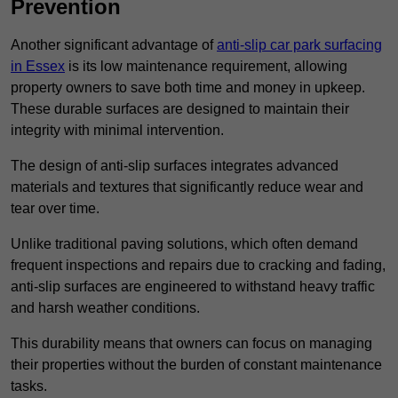
Prevention
Another significant advantage of
anti-slip car park surfacing
in Essex
is its low maintenance requirement, allowing
property owners to save both time and money in upkeep.
These durable surfaces are designed to maintain their
integrity with minimal intervention.
The design of anti-slip surfaces integrates advanced
materials and textures that significantly reduce wear and
tear over time.
Unlike traditional paving solutions, which often demand
frequent inspections and repairs due to cracking and fading,
anti-slip surfaces are engineered to withstand heavy traffic
and harsh weather conditions.
This durability means that owners can focus on managing
their properties without the burden of constant maintenance
tasks.