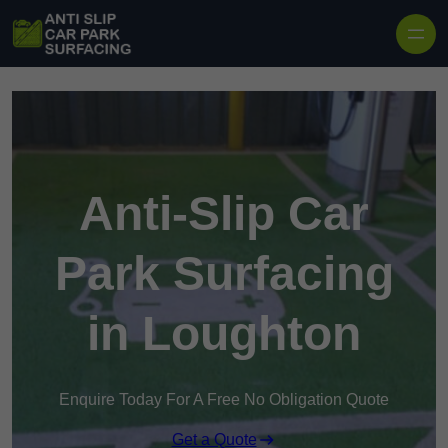
Skip to content
Anti-Slip Car
Park Surfacing
in Loughton
Enquire Today For A Free No Obligation Quote
Get a Quote