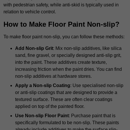
with pedestrian safety, while anti-skid is typically used in
relation to vehicle control.
How to Make Floor Paint Non-slip?
To make floor paint non-slip, you can follow these methods:
Add Non-slip Grit
: Mix non-slip additives, like silica
sand, fine gravel, or specially designed anti-slip grit,
into the paint. These additives create texture,
increasing friction when the paint dries. You can find
non-slip additives at hardware stores.
Apply a Non-slip Coating
: Use specialised non-slip
or anti-slip coatings that are designed to provide a
textured surface. These are often clear coatings
applied on top of the painted floor.
Use Non-slip Floor Paint
: Purchase paint that is
specifically formulated to be non-slip. These paints
already include additives to make the surface slip-