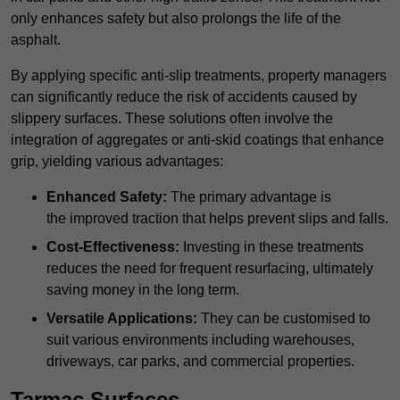
only enhances safety but also prolongs the life of the
asphalt.
By applying specific anti-slip treatments, property managers
can significantly reduce the risk of accidents caused by
slippery surfaces. These solutions often involve the
integration of aggregates or anti-skid coatings that enhance
grip, yielding various advantages:
Enhanced Safety:
The primary advantage is
the improved traction that helps prevent slips and falls.
Cost-Effectiveness:
Investing in these treatments
reduces the need for frequent resurfacing, ultimately
saving money in the long term.
Versatile Applications:
They can be customised to
suit various environments including warehouses,
driveways, car parks, and commercial properties.
Tarmac Surfaces