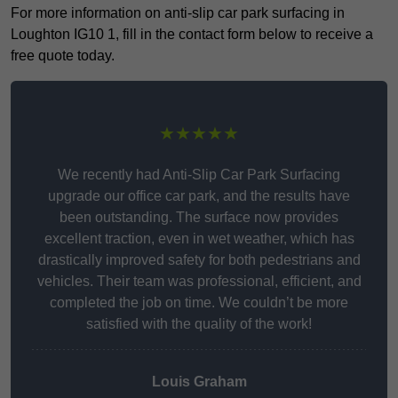
For more information on anti-slip car park surfacing in
Loughton IG10 1, fill in the contact form below to receive a
free quote today.
★★★★★
We recently had Anti-Slip Car Park Surfacing
upgrade our office car park, and the results have
been outstanding. The surface now provides
excellent traction, even in wet weather, which has
drastically improved safety for both pedestrians and
vehicles. Their team was professional, efficient, and
completed the job on time. We couldn’t be more
satisfied with the quality of the work!
Louis Graham