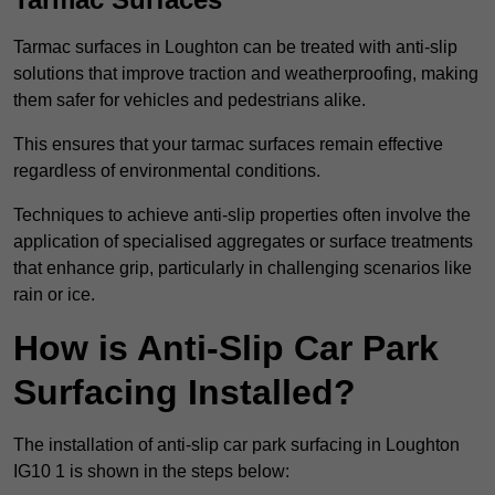
Tarmac surfaces in Loughton can be treated with anti-slip
solutions that improve traction and weatherproofing, making
them safer for vehicles and pedestrians alike.
This ensures that your tarmac surfaces remain effective
regardless of environmental conditions.
Techniques to achieve anti-slip properties often involve the
application of specialised aggregates or surface treatments
that enhance grip, particularly in challenging scenarios like
rain or ice.
How is Anti-Slip Car Park
Surfacing Installed?
The installation of anti-slip car park surfacing in Loughton
IG10 1 is shown in the steps below: