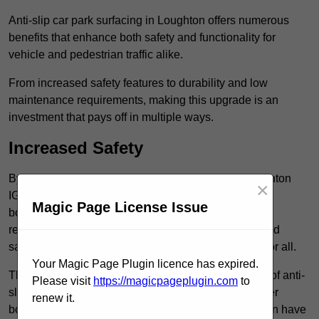
Anti-slip car park surfacing in Loughton offers numerous
benefits that enhance both safety and functionality for
vehicle and pedestrian traffic alike.
From increased safety features to durability and low
maintenance requirements, making this upgrade is an
investment that pays off in multiple ways.
Increased Safety
By implementing anti-slip car park surfacing in Loughton
×
IG10 1, property owners can significantly enhance
Magic Page License Issue
both pedestrian safety and vehicle safety, ultimately
reducing the risk of accidents and injuries. This added
safety is vital for maintaining a secure environment for all.
Your Magic Page Plugin licence has expired.
The primary advantages of improved safety, the use of anti-
Please visit
https://magicpageplugin.com
to
slip surfaces incorporates specific features that further
renew it.
bolster reliability. For instance, surface materials often have