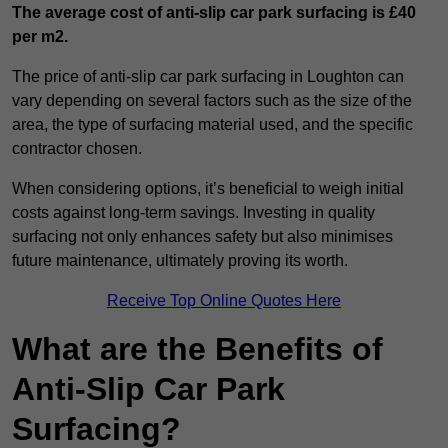
The average cost of anti-slip car park surfacing is £40
per m2.
The price of anti-slip car park surfacing in Loughton can
vary depending on several factors such as the size of the
area, the type of surfacing material used, and the specific
contractor chosen.
When considering options, it’s beneficial to weigh initial
costs against long-term savings. Investing in quality
surfacing not only enhances safety but also minimises
future maintenance, ultimately proving its worth.
Receive Top Online Quotes Here
What are the Benefits of
Anti-Slip Car Park
Surfacing?