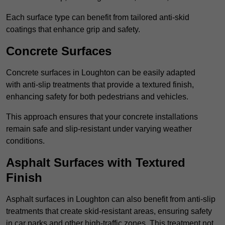
Each surface type can benefit from tailored anti-skid
coatings that enhance grip and safety.
Concrete Surfaces
Concrete surfaces in Loughton can be easily adapted
with anti-slip treatments that provide a textured finish,
enhancing safety for both pedestrians and vehicles.
This approach ensures that your concrete installations
remain safe and slip-resistant under varying weather
conditions.
Asphalt Surfaces with Textured
Finish
Asphalt surfaces in Loughton can also benefit from anti-slip
treatments that create skid-resistant areas, ensuring safety
in car parks and other high-traffic zones. This treatment not