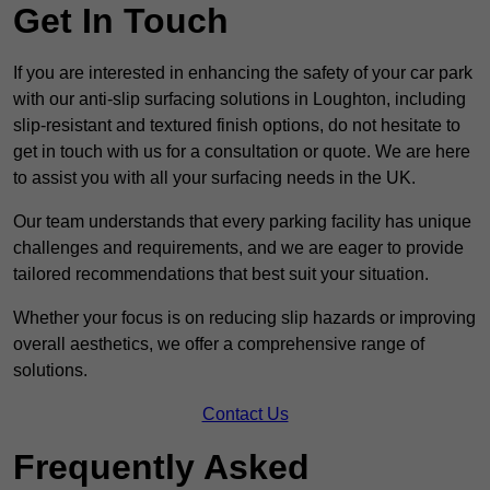
Get In Touch
If you are interested in enhancing the safety of your car park
with our anti-slip surfacing solutions in Loughton, including
slip-resistant and textured finish options, do not hesitate to
get in touch with us for a consultation or quote. We are here
to assist you with all your surfacing needs in the UK.
Our team understands that every parking facility has unique
challenges and requirements, and we are eager to provide
tailored recommendations that best suit your situation.
Whether your focus is on reducing slip hazards or improving
overall aesthetics, we offer a comprehensive range of
solutions.
Contact Us
Frequently Asked