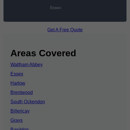
Essex
Get A Free Quote
Areas Covered
Waltham Abbey
Essex
Harlow
Brentwood
South Ockendon
Billericay
Grays
Basildon