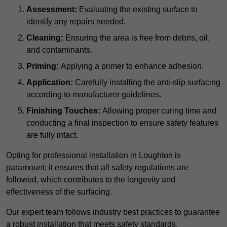
Assessment:
Evaluating the existing surface to
identify any repairs needed.
Cleaning:
Ensuring the area is free from debris, oil,
and contaminants.
Priming:
Applying a primer to enhance adhesion.
Application:
Carefully installing the anti-slip surfacing
according to manufacturer guidelines.
Finishing Touches:
Allowing proper curing time and
conducting a final inspection to ensure safety features
are fully intact.
Opting for professional installation in Loughton is
paramount; it ensures that all safety regulations are
followed, which contributes to the longevity and
effectiveness of the surfacing.
Our expert team follows industry best practices to guarantee
a robust installation that meets safety standards.