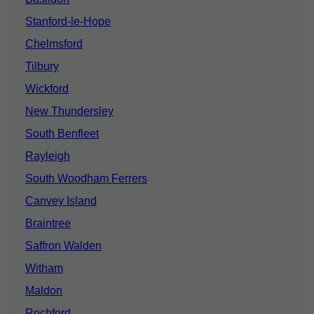
Stanford-le-Hope
Chelmsford
Tilbury
Wickford
New Thundersley
South Benfleet
Rayleigh
South Woodham Ferrers
Canvey Island
Braintree
Saffron Walden
Witham
Maldon
Rochford