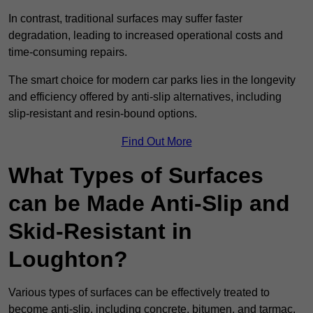
In contrast, traditional surfaces may suffer faster
degradation, leading to increased operational costs and
time-consuming repairs.
The smart choice for modern car parks lies in the longevity
and efficiency offered by anti-slip alternatives, including
slip-resistant and resin-bound options.
Find Out More
What Types of Surfaces
can be Made Anti-Slip and
Skid-Resistant in
Loughton?
Various types of surfaces can be effectively treated to
become anti-slip, including concrete, bitumen, and tarmac.