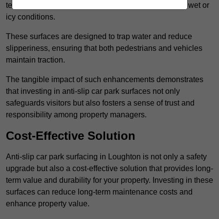
textured finishes that provide a superior grip, even in wet or
icy conditions.
These surfaces are designed to trap water and reduce
slipperiness, ensuring that both pedestrians and vehicles
maintain traction.
The tangible impact of such enhancements demonstrates
that investing in anti-slip car park surfaces not only
safeguards visitors but also fosters a sense of trust and
responsibility among property managers.
Cost-Effective Solution
Anti-slip car park surfacing in Loughton is not only a safety
upgrade but also a cost-effective solution that provides long-
term value and durability for your property. Investing in these
surfaces can reduce long-term maintenance costs and
enhance property value.