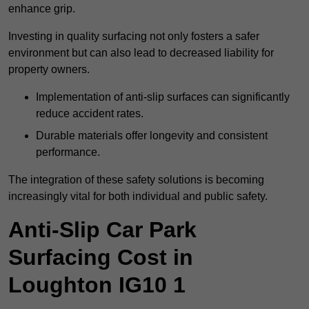
enhance grip.
Investing in quality surfacing not only fosters a safer
environment but can also lead to decreased liability for
property owners.
Implementation of anti-slip surfaces can significantly
reduce accident rates.
Durable materials offer longevity and consistent
performance.
The integration of these safety solutions is becoming
increasingly vital for both individual and public safety.
Anti-Slip Car Park
Surfacing Cost in
Loughton IG10 1