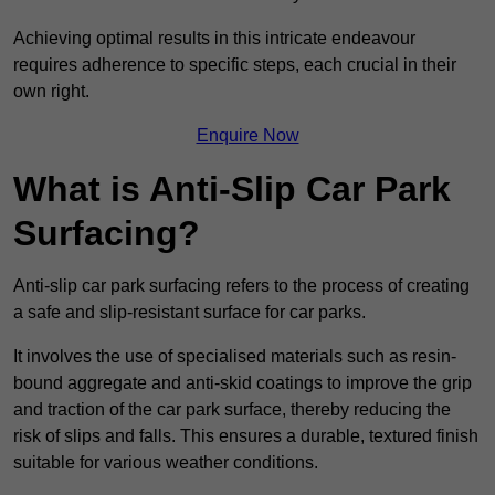
Achieving optimal results in this intricate endeavour
requires adherence to specific steps, each crucial in their
own right.
Enquire Now
What is Anti-Slip Car Park
Surfacing?
Anti-slip car park surfacing refers to the process of creating
a safe and slip-resistant surface for car parks.
It involves the use of specialised materials such as resin-
bound aggregate and anti-skid coatings to improve the grip
and traction of the car park surface, thereby reducing the
risk of slips and falls. This ensures a durable, textured finish
suitable for various weather conditions.