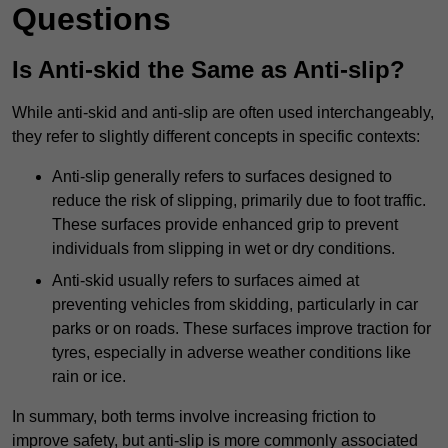
Questions
Is Anti-skid the Same as Anti-slip?
While anti-skid and anti-slip are often used interchangeably,
they refer to slightly different concepts in specific contexts:
Anti-slip generally refers to surfaces designed to
reduce the risk of slipping, primarily due to foot traffic.
These surfaces provide enhanced grip to prevent
individuals from slipping in wet or dry conditions.
Anti-skid usually refers to surfaces aimed at
preventing vehicles from skidding, particularly in car
parks or on roads. These surfaces improve traction for
tyres, especially in adverse weather conditions like
rain or ice.
In summary, both terms involve increasing friction to
improve safety, but anti-slip is more commonly associated