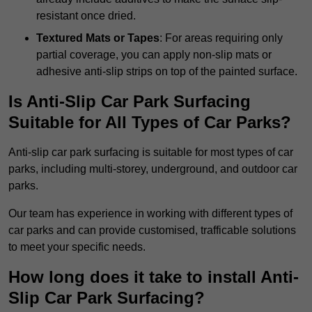
resistant once dried.
Textured Mats or Tapes
: For areas requiring only
partial coverage, you can apply non-slip mats or
adhesive anti-slip strips on top of the painted surface.
Is Anti-Slip Car Park Surfacing
Suitable for All Types of Car Parks?
Anti-slip car park surfacing is suitable for most types of car
parks, including multi-storey, underground, and outdoor car
parks.
Our team has experience in working with different types of
car parks and can provide customised, trafficable solutions
to meet your specific needs.
How long does it take to install Anti-
Slip Car Park Surfacing?