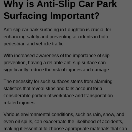
Why is Anti-Slip Car Park
Surfacing Important?
Anti-slip car park surfacing in Loughton is crucial for
enhancing safety and preventing accidents in both
pedestrian and vehicle traffic.
With increased awareness of the importance of slip
prevention, having a reliable anti-slip surface can
significantly reduce the risk of injuries and damage.
The necessity for such surfaces stems from alarming
statistics that reveal slips and falls account for a
considerable portion of workplace and transportation-
related injuries.
Various environmental conditions, such as rain, snow, and
even oil spills, can exacerbate the likelihood of accidents,
making it essential to choose appropriate materials that can