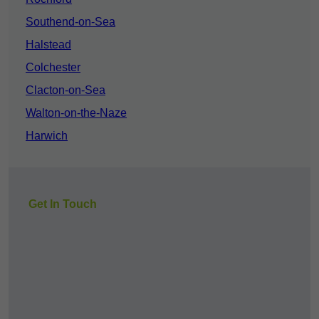
Southend-on-Sea
Halstead
Colchester
Clacton-on-Sea
Walton-on-the-Naze
Harwich
Get In Touch