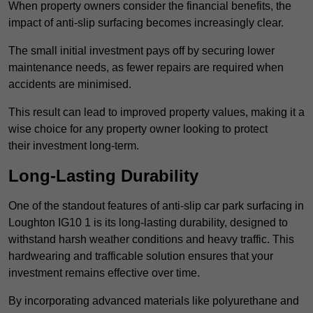
When property owners consider the financial benefits, the
impact of anti-slip surfacing becomes increasingly clear.
The small initial investment pays off by securing lower
maintenance needs, as fewer repairs are required when
accidents are minimised.
This result can lead to improved property values, making it a
wise choice for any property owner looking to protect
their investment long-term.
Long-Lasting Durability
One of the standout features of anti-slip car park surfacing in
Loughton IG10 1 is its long-lasting durability, designed to
withstand harsh weather conditions and heavy traffic. This
hardwearing and trafficable solution ensures that your
investment remains effective over time.
By incorporating advanced materials like polyurethane and