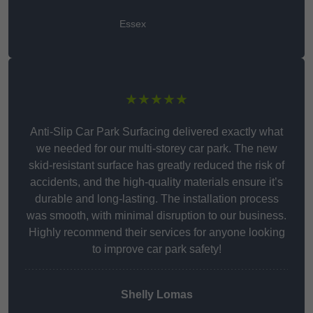
Essex
★★★★★
Anti-Slip Car Park Surfacing delivered exactly what
we needed for our multi-storey car park. The new
skid-resistant surface has greatly reduced the risk of
accidents, and the high-quality materials ensure it’s
durable and long-lasting. The installation process
was smooth, with minimal disruption to our business.
Highly recommend their services for anyone looking
to improve car park safety!
Shelly Lomas