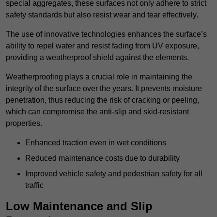
special aggregates, these surfaces not only adhere to strict
safety standards but also resist wear and tear effectively.
The use of innovative technologies enhances the surface’s
ability to repel water and resist fading from UV exposure,
providing a weatherproof shield against the elements.
Weatherproofing plays a crucial role in maintaining the
integrity of the surface over the years. It prevents moisture
penetration, thus reducing the risk of cracking or peeling,
which can compromise the anti-slip and skid-resistant
properties.
Enhanced traction even in wet conditions
Reduced maintenance costs due to durability
Improved vehicle safety and pedestrian safety for all
traffic
Low Maintenance and Slip