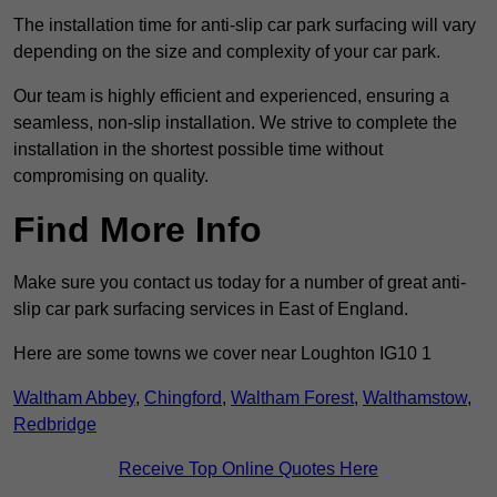
The installation time for anti-slip car park surfacing will vary
depending on the size and complexity of your car park.
Our team is highly efficient and experienced, ensuring a
seamless, non-slip installation. We strive to complete the
installation in the shortest possible time without
compromising on quality.
Find More Info
Make sure you contact us today for a number of great anti-
slip car park surfacing services in East of England.
Here are some towns we cover near Loughton IG10 1
Waltham Abbey
,
Chingford
,
Waltham Forest
,
Walthamstow
,
Redbridge
Receive Top Online Quotes Here