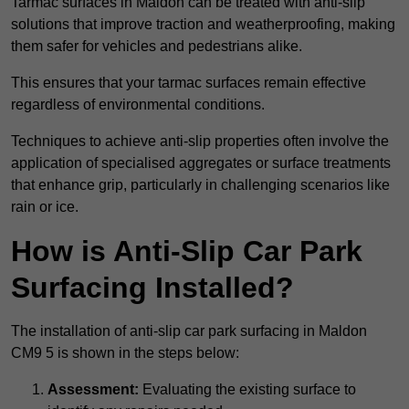
Tarmac surfaces in Maldon can be treated with anti-slip
solutions that improve traction and weatherproofing, making
them safer for vehicles and pedestrians alike.
This ensures that your tarmac surfaces remain effective
regardless of environmental conditions.
Techniques to achieve anti-slip properties often involve the
application of specialised aggregates or surface treatments
that enhance grip, particularly in challenging scenarios like
rain or ice.
How is Anti-Slip Car Park
Surfacing Installed?
The installation of anti-slip car park surfacing in Maldon
CM9 5 is shown in the steps below:
Assessment:
Evaluating the existing surface to