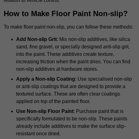
relation to vehicle control.
How to Make Floor Paint Non-slip?
To make floor paint non-slip, you can follow these methods:
Add Non-slip Grit
: Mix non-slip additives, like silica
sand, fine gravel, or specially designed anti-slip grit,
into the paint. These additives create texture,
increasing friction when the paint dries. You can find
non-slip additives at hardware stores.
Apply a Non-slip Coating
: Use specialised non-slip
or anti-slip coatings that are designed to provide a
textured surface. These are often clear coatings
applied on top of the painted floor.
Use Non-slip Floor Paint
: Purchase paint that is
specifically formulated to be non-slip. These paints
already include additives to make the surface slip-
resistant once dried.