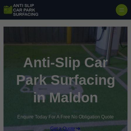
Skip to content
Anti-Slip Car
Park Surfacing
in Maldon
Enquire Today For A Free No Obligation Quote
Get a Quote