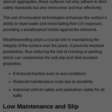
special aggregates, these surfaces not only adhere to strict
safety standards but also resist wear and tear effectively.
The use of innovative technologies enhances the surface’s
ability to repel water and resist fading from UV exposure,
providing a weatherproof shield against the elements.
Weatherproofing plays a crucial role in maintaining the
integrity of the surface over the years. It prevents moisture
penetration, thus reducing the risk of cracking or peeling,
which can compromise the anti-slip and skid-resistant
properties.
Enhanced traction even in wet conditions
Reduced maintenance costs due to durability
Improved vehicle safety and pedestrian safety for all
traffic
Low Maintenance and Slip