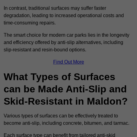
In contrast, traditional surfaces may suffer faster
degradation, leading to increased operational costs and
time-consuming repairs.
The smart choice for modern car parks lies in the longevity
and efficiency offered by anti-slip alternatives, including
slip-resistant and resin-bound options.
Find Out More
What Types of Surfaces
can be Made Anti-Slip and
Skid-Resistant in Maldon?
Various types of surfaces can be effectively treated to
become anti-slip, including concrete, bitumen, and tarmac.
Each surface type can benefit from tailored anti-skid