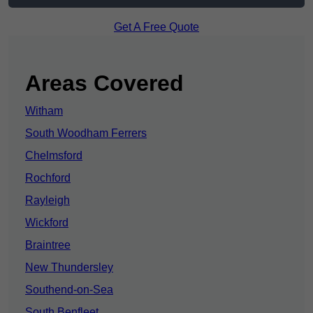
Get A Free Quote
Areas Covered
Witham
South Woodham Ferrers
Chelmsford
Rochford
Rayleigh
Wickford
Braintree
New Thundersley
Southend-on-Sea
South Benfleet