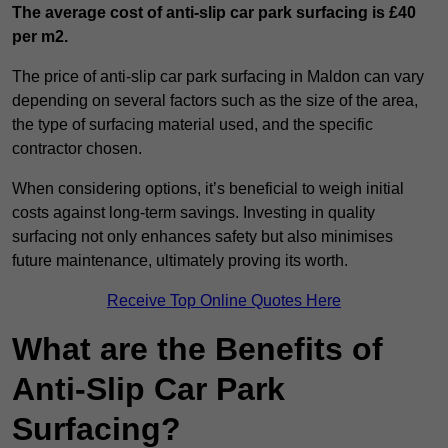
The average cost of anti-slip car park surfacing is £40
per m2.
The price of anti-slip car park surfacing in Maldon can vary
depending on several factors such as the size of the area,
the type of surfacing material used, and the specific
contractor chosen.
When considering options, it’s beneficial to weigh initial
costs against long-term savings. Investing in quality
surfacing not only enhances safety but also minimises
future maintenance, ultimately proving its worth.
Receive Top Online Quotes Here
What are the Benefits of
Anti-Slip Car Park
Surfacing?