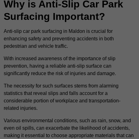
Why is Anti-Slip Car Park
Surfacing Important?
Anti-slip car park surfacing in Maldon is crucial for
enhancing safety and preventing accidents in both
pedestrian and vehicle traffic.
With increased awareness of the importance of slip
prevention, having a reliable anti-slip surface can
significantly reduce the risk of injuries and damage.
The necessity for such surfaces stems from alarming
statistics that reveal slips and falls account for a
considerable portion of workplace and transportation-
related injuries.
Various environmental conditions, such as rain, snow, and
even oil spills, can exacerbate the likelihood of accidents,
making it essential to choose appropriate materials that can