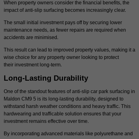
When property owners consider the financial benefits, the
impact of anti-slip surfacing becomes increasingly clear.
The small initial investment pays off by securing lower
maintenance needs, as fewer repairs are required when
accidents are minimised.
This result can lead to improved property values, making it a
wise choice for any property owner looking to protect
their investment long-term.
Long-Lasting Durability
One of the standout features of anti-slip car park surfacing in
Maldon CM9 5 is its long-lasting durability, designed to
withstand harsh weather conditions and heavy traffic. This
hardwearing and trafficable solution ensures that your
investment remains effective over time.
By incorporating advanced materials like polyurethane and