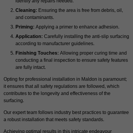
identify any repairs needed.
Cleaning:
Ensuring the area is free from debris, oil,
and contaminants.
Priming:
Applying a primer to enhance adhesion.
Application:
Carefully installing the anti-slip surfacing
according to manufacturer guidelines.
Finishing Touches:
Allowing proper curing time and
conducting a final inspection to ensure safety features
are fully intact.
Opting for professional installation in Maldon is paramount;
it ensures that all safety regulations are followed, which
contributes to the longevity and effectiveness of the
surfacing.
Our expert team follows industry best practices to guarantee
a robust installation that meets safety standards.
Achieving optimal results in this intricate endeavour