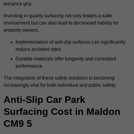
enhance grip.
Investing in quality surfacing not only fosters a safer
environment but can also lead to decreased liability for
property owners.
Implementation of anti-slip surfaces can significantly
reduce accident rates.
Durable materials offer longevity and consistent
performance.
The integration of these safety solutions is becoming
increasingly vital for both individual and public safety.
Anti-Slip Car Park
Surfacing Cost in Maldon
CM9 5