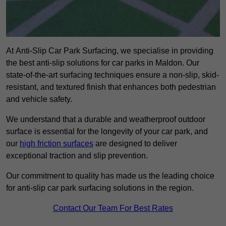
At Anti-Slip Car Park Surfacing, we specialise in providing
the best anti-slip solutions for car parks in Maldon. Our
state-of-the-art surfacing techniques ensure a non-slip, skid-
resistant, and textured finish that enhances both pedestrian
and vehicle safety.
We understand that a durable and weatherproof outdoor
surface is essential for the longevity of your car park, and
our
high friction surfaces
are designed to deliver
exceptional traction and slip prevention.
Our commitment to quality has made us the leading choice
for anti-slip car park surfacing solutions in the region.
Contact Our Team For Best Rates