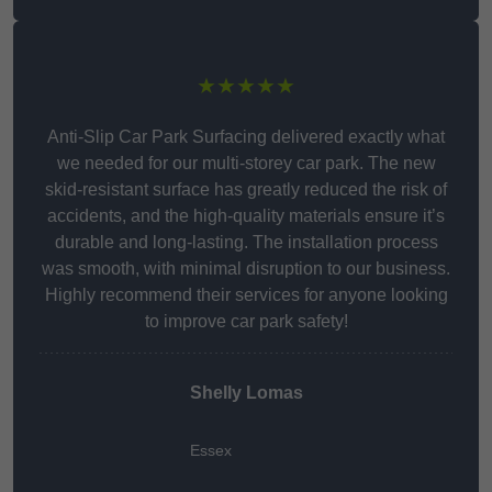
★★★★★
Anti-Slip Car Park Surfacing delivered exactly what
we needed for our multi-storey car park. The new
skid-resistant surface has greatly reduced the risk of
accidents, and the high-quality materials ensure it’s
durable and long-lasting. The installation process
was smooth, with minimal disruption to our business.
Highly recommend their services for anyone looking
to improve car park safety!
Shelly Lomas
Essex