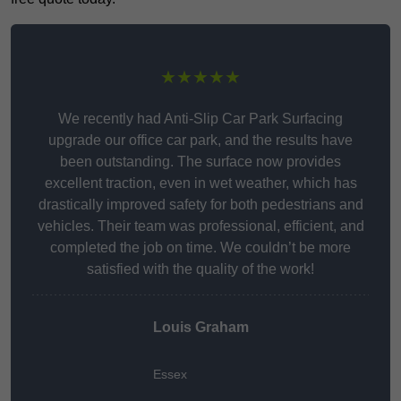
★★★★★
We recently had Anti-Slip Car Park Surfacing
upgrade our office car park, and the results have
been outstanding. The surface now provides
excellent traction, even in wet weather, which has
drastically improved safety for both pedestrians and
vehicles. Their team was professional, efficient, and
completed the job on time. We couldn’t be more
satisfied with the quality of the work!
Louis Graham
Essex