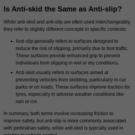
Is Anti-skid the Same as Anti-slip?
While anti-skid and anti-slip are often used interchangeably,
they refer to slightly different concepts in specific contexts:
Anti-slip generally refers to surfaces designed to
reduce the risk of slipping, primarily due to foot traffic.
These surfaces provide enhanced grip to prevent
individuals from slipping in wet or dry conditions.
Anti-skid usually refers to surfaces aimed at
preventing vehicles from skidding, particularly in car
parks or on roads. These surfaces improve traction for
tyres, especially in adverse weather conditions like
rain or ice.
In summary, both terms involve increasing friction to
improve safety, but anti-slip is more commonly associated
with pedestrian safety, while anti-skid is typically used in