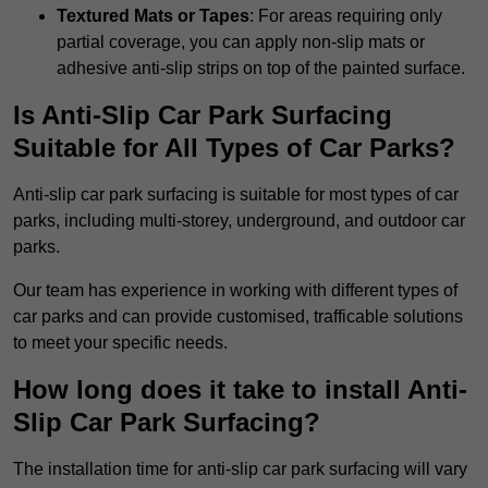
Textured Mats or Tapes
: For areas requiring only
partial coverage, you can apply non-slip mats or
adhesive anti-slip strips on top of the painted surface.
Is Anti-Slip Car Park Surfacing
Suitable for All Types of Car Parks?
Anti-slip car park surfacing is suitable for most types of car
parks, including multi-storey, underground, and outdoor car
parks.
Our team has experience in working with different types of
car parks and can provide customised, trafficable solutions
to meet your specific needs.
How long does it take to install Anti-
Slip Car Park Surfacing?
The installation time for anti-slip car park surfacing will vary