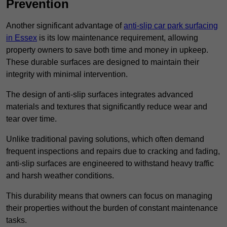
Prevention
Another significant advantage of
anti-slip car park surfacing
in Essex
is its low maintenance requirement, allowing
property owners to save both time and money in upkeep.
These durable surfaces are designed to maintain their
integrity with minimal intervention.
The design of anti-slip surfaces integrates advanced
materials and textures that significantly reduce wear and
tear over time.
Unlike traditional paving solutions, which often demand
frequent inspections and repairs due to cracking and fading,
anti-slip surfaces are engineered to withstand heavy traffic
and harsh weather conditions.
This durability means that owners can focus on managing
their properties without the burden of constant maintenance
tasks.