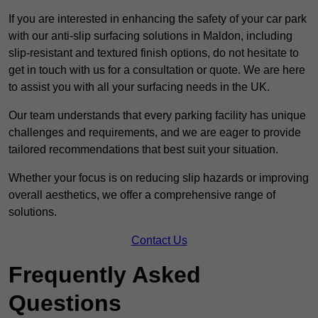
If you are interested in enhancing the safety of your car park
with our anti-slip surfacing solutions in Maldon, including
slip-resistant and textured finish options, do not hesitate to
get in touch with us for a consultation or quote. We are here
to assist you with all your surfacing needs in the UK.
Our team understands that every parking facility has unique
challenges and requirements, and we are eager to provide
tailored recommendations that best suit your situation.
Whether your focus is on reducing slip hazards or improving
overall aesthetics, we offer a comprehensive range of
solutions.
Contact Us
Frequently Asked
Questions