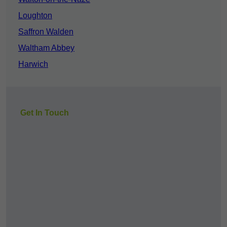
Loughton
Saffron Walden
Waltham Abbey
Harwich
Get In Touch