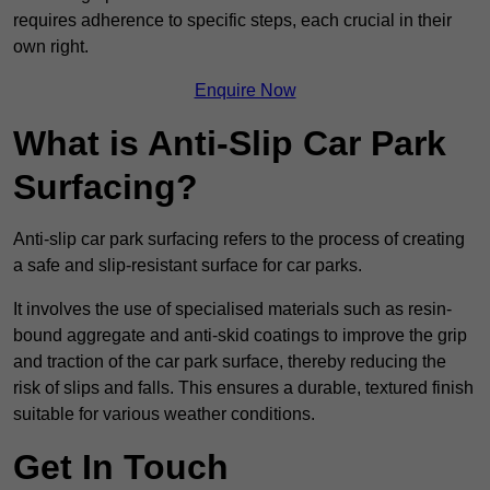
requires adherence to specific steps, each crucial in their
own right.
Enquire Now
What is Anti-Slip Car Park
Surfacing?
Anti-slip car park surfacing refers to the process of creating
a safe and slip-resistant surface for car parks.
It involves the use of specialised materials such as resin-
bound aggregate and anti-skid coatings to improve the grip
and traction of the car park surface, thereby reducing the
risk of slips and falls. This ensures a durable, textured finish
suitable for various weather conditions.
Get In Touch