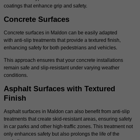
coatings that enhance grip and safety.
Concrete Surfaces
Concrete surfaces in Maldon can be easily adapted
with anti-slip treatments that provide a textured finish,
enhancing safety for both pedestrians and vehicles.
This approach ensures that your concrete installations
remain safe and slip-resistant under varying weather
conditions.
Asphalt Surfaces with Textured
Finish
Asphalt surfaces in Maldon can also benefit from anti-slip
treatments that create skid-resistant areas, ensuring safety
in car parks and other high-traffic zones. This treatment not
only enhances safety but also prolongs the life of the