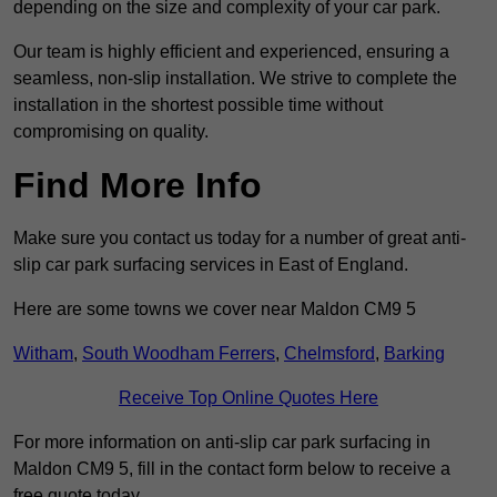
depending on the size and complexity of your car park.
Our team is highly efficient and experienced, ensuring a
seamless, non-slip installation. We strive to complete the
installation in the shortest possible time without
compromising on quality.
Find More Info
Make sure you contact us today for a number of great anti-
slip car park surfacing services in East of England.
Here are some towns we cover near Maldon CM9 5
Witham
,
South Woodham Ferrers
,
Chelmsford
,
Barking
Receive Top Online Quotes Here
For more information on anti-slip car park surfacing in
Maldon CM9 5, fill in the contact form below to receive a
free quote today.