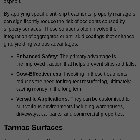
asphalt.
By applying specific anti-slip treatments, property managers
can significantly reduce the risk of accidents caused by
slippery surfaces. These solutions often involve the
integration of aggregates or anti-skid coatings that enhance
grip, yielding various advantages:
Enhanced Safety:
The primary advantage is
the improved traction that helps prevent slips and falls.
Cost-Effectiveness:
Investing in these treatments
reduces the need for frequent resurfacing, ultimately
saving money in the long term.
Versatile Applications:
They can be customised to
suit various environments including warehouses,
driveways, car parks, and commercial properties.
Tarmac Surfaces