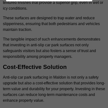
textured finishes that provide a superior grip, even in wet or
icy conditions.
These surfaces are designed to trap water and reduce
slipperiness, ensuring that both pedestrians and vehicles
maintain traction.
The tangible impact of such enhancements demonstrates
that investing in anti-slip car park surfaces not only
safeguards visitors but also fosters a sense of trust and
responsibility among property managers.
Cost-Effective Solution
Anti-slip car park surfacing in Maldon is not only a safety
upgrade but also a cost-effective solution that provides long-
term value and durability for your property. Investing in these
surfaces can reduce long-term maintenance costs and
enhance property value.