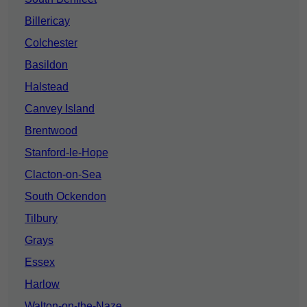
Billericay
Colchester
Basildon
Halstead
Canvey Island
Brentwood
Stanford-le-Hope
Clacton-on-Sea
South Ockendon
Tilbury
Grays
Essex
Harlow
Walton-on-the-Naze