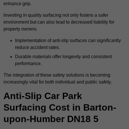
enhance grip.
Investing in quality surfacing not only fosters a safer
environment but can also lead to decreased liability for
property owners.
Implementation of anti-slip surfaces can significantly
reduce accident rates.
Durable materials offer longevity and consistent
performance.
The integration of these safety solutions is becoming
increasingly vital for both individual and public safety.
Anti-Slip Car Park
Surfacing Cost in Barton-
upon-Humber DN18 5