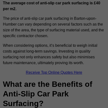
The average cost of anti-slip car park surfacing is £40
per m2.
The price of anti-slip car park surfacing in Barton-upon-
Humber can vary depending on several factors such as the
size of the area, the type of surfacing material used, and the
specific contractor chosen.
When considering options, it’s beneficial to weigh initial
costs against long-term savings. Investing in quality
surfacing not only enhances safety but also minimises
future maintenance, ultimately proving its worth.
Receive Top Online Quotes Here
What are the Benefits of
Anti-Slip Car Park
Surfacing?