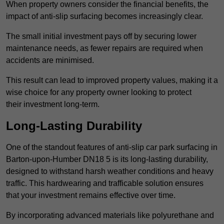
When property owners consider the financial benefits, the
impact of anti-slip surfacing becomes increasingly clear.
The small initial investment pays off by securing lower
maintenance needs, as fewer repairs are required when
accidents are minimised.
This result can lead to improved property values, making it a
wise choice for any property owner looking to protect
their investment long-term.
Long-Lasting Durability
One of the standout features of anti-slip car park surfacing in
Barton-upon-Humber DN18 5 is its long-lasting durability,
designed to withstand harsh weather conditions and heavy
traffic. This hardwearing and trafficable solution ensures
that your investment remains effective over time.
By incorporating advanced materials like polyurethane and