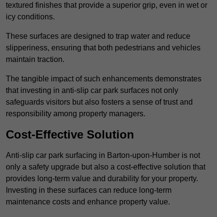
textured finishes that provide a superior grip, even in wet or
icy conditions.
These surfaces are designed to trap water and reduce
slipperiness, ensuring that both pedestrians and vehicles
maintain traction.
The tangible impact of such enhancements demonstrates
that investing in anti-slip car park surfaces not only
safeguards visitors but also fosters a sense of trust and
responsibility among property managers.
Cost-Effective Solution
Anti-slip car park surfacing in Barton-upon-Humber is not
only a safety upgrade but also a cost-effective solution that
provides long-term value and durability for your property.
Investing in these surfaces can reduce long-term
maintenance costs and enhance property value.