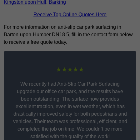
Kingston upon Hull
,
Barking
Receive Top Online Quotes Here
For more information on anti-slip car park surfacing in
Barton-upon-Humber DN18 5, fill in the contact form below
to receive a free quote today.
★★★★★
We recently had Anti-Slip Car Park Surfacing
upgrade our office car park, and the results have
been outstanding. The surface now provides
excellent traction, even in wet weather, which has
drastically improved safety for both pedestrians and
vehicles. Their team was professional, efficient, and
completed the job on time. We couldn’t be more
satisfied with the quality of the work!