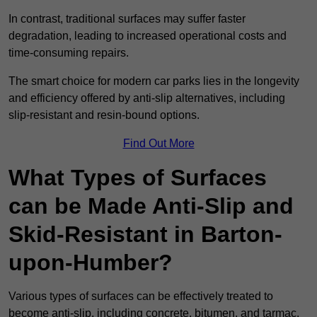
In contrast, traditional surfaces may suffer faster
degradation, leading to increased operational costs and
time-consuming repairs.
The smart choice for modern car parks lies in the longevity
and efficiency offered by anti-slip alternatives, including
slip-resistant and resin-bound options.
Find Out More
What Types of Surfaces
can be Made Anti-Slip and
Skid-Resistant in Barton-
upon-Humber?
Various types of surfaces can be effectively treated to
become anti-slip, including concrete, bitumen, and tarmac.