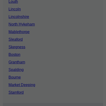
Louth
Lincoln
Lincolnshire
North Hykeham
Mablethorpe
Sleaford
Skegness
Boston
Grantham
Spalding
Bourne
Market Deeping
Stamford