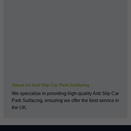
About Us Anti Slip Car Park Surfacing
We specialise in providing high-quality Anti Slip Car
Park Surfacing, ensuring we offer the best service in
the UK.