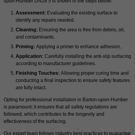
upon-Humber DN18 5 is shown in the steps below:
Assessment:
Evaluating the existing surface to
identify any repairs needed.
Cleaning:
Ensuring the area is free from debris, oil,
and contaminants.
Priming:
Applying a primer to enhance adhesion.
Application:
Carefully installing the anti-slip surfacing
according to manufacturer guidelines.
Finishing Touches:
Allowing proper curing time and
conducting a final inspection to ensure safety features
are fully intact.
Opting for professional installation in Barton-upon-Humber
is paramount; it ensures that all safety regulations are
followed, which contributes to the longevity and
effectiveness of the surfacing.
Our expert team follows industry best practices to guarantee