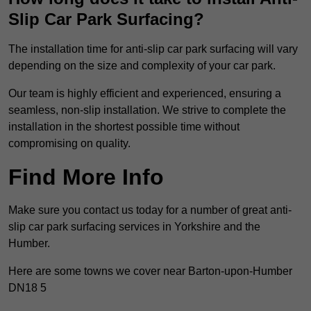
Slip Car Park Surfacing?
The installation time for anti-slip car park surfacing will vary
depending on the size and complexity of your car park.
Our team is highly efficient and experienced, ensuring a
seamless, non-slip installation. We strive to complete the
installation in the shortest possible time without
compromising on quality.
Find More Info
Make sure you contact us today for a number of great anti-
slip car park surfacing services in Yorkshire and the
Humber.
Here are some towns we cover near Barton-upon-Humber
DN18 5