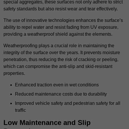
special aggregates, these surfaces not only adhere to strict
safety standards but also resist wear and tear effectively.
The use of innovative technologies enhances the surface’s
ability to repel water and resist fading from UV exposure,
providing a weatherproof shield against the elements.
Weatherproofing plays a crucial role in maintaining the
integrity of the surface over the years. It prevents moisture
penetration, thus reducing the risk of cracking or peeling,
which can compromise the anti-slip and skid-resistant
properties.
Enhanced traction even in wet conditions
Reduced maintenance costs due to durability
Improved vehicle safety and pedestrian safety for all
traffic
Low Maintenance and Slip