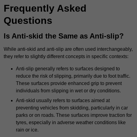
Frequently Asked
Questions
Is Anti-skid the Same as Anti-slip?
While anti-skid and anti-slip are often used interchangeably,
they refer to slightly different concepts in specific contexts:
Anti-slip generally refers to surfaces designed to
reduce the risk of slipping, primarily due to foot traffic.
These surfaces provide enhanced grip to prevent
individuals from slipping in wet or dry conditions.
Anti-skid usually refers to surfaces aimed at
preventing vehicles from skidding, particularly in car
parks or on roads. These surfaces improve traction for
tyres, especially in adverse weather conditions like
rain or ice.