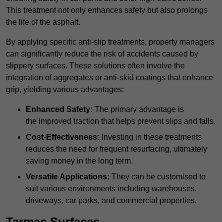
This treatment not only enhances safety but also prolongs
the life of the asphalt.
By applying specific anti-slip treatments, property managers
can significantly reduce the risk of accidents caused by
slippery surfaces. These solutions often involve the
integration of aggregates or anti-skid coatings that enhance
grip, yielding various advantages:
Enhanced Safety:
The primary advantage is
the improved traction that helps prevent slips and falls.
Cost-Effectiveness:
Investing in these treatments
reduces the need for frequent resurfacing, ultimately
saving money in the long term.
Versatile Applications:
They can be customised to
suit various environments including warehouses,
driveways, car parks, and commercial properties.
Tarmac Surfaces