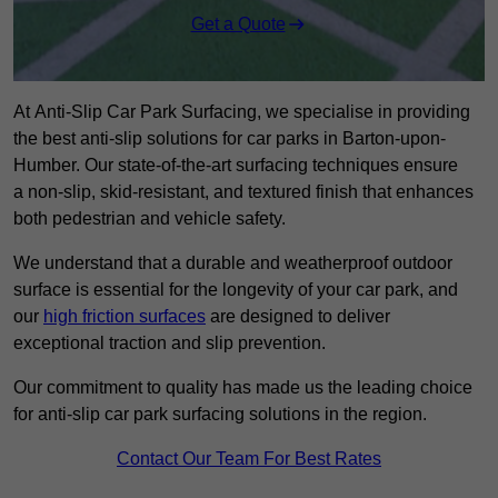
Get a Quote
At Anti-Slip Car Park Surfacing, we specialise in providing
the best anti-slip solutions for car parks in Barton-upon-
Humber. Our state-of-the-art surfacing techniques ensure
a non-slip, skid-resistant, and textured finish that enhances
both pedestrian and vehicle safety.
We understand that a durable and weatherproof outdoor
surface is essential for the longevity of your car park, and
our
high friction surfaces
are designed to deliver
exceptional traction and slip prevention.
Our commitment to quality has made us the leading choice
for anti-slip car park surfacing solutions in the region.
Contact Our Team For Best Rates