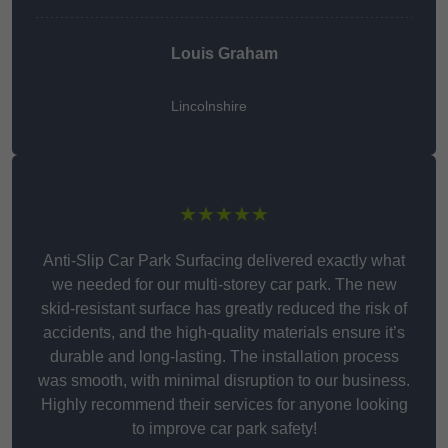
Louis Graham
Lincolnshire
★★★★★
Anti-Slip Car Park Surfacing delivered exactly what
we needed for our multi-storey car park. The new
skid-resistant surface has greatly reduced the risk of
accidents, and the high-quality materials ensure it’s
durable and long-lasting. The installation process
was smooth, with minimal disruption to our business.
Highly recommend their services for anyone looking
to improve car park safety!