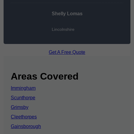
Shelly Lomas
Lincolnshire
Get A Free Quote
Areas Covered
Immingham
Scunthorpe
Grimsby
Cleethorpes
Gainsborough