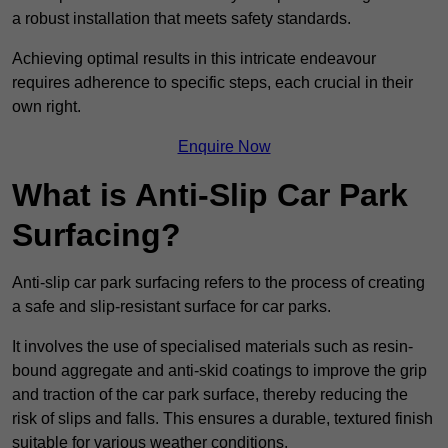
a robust installation that meets safety standards.
Achieving optimal results in this intricate endeavour
requires adherence to specific steps, each crucial in their
own right.
Enquire Now
What is Anti-Slip Car Park
Surfacing?
Anti-slip car park surfacing refers to the process of creating
a safe and slip-resistant surface for car parks.
It involves the use of specialised materials such as resin-
bound aggregate and anti-skid coatings to improve the grip
and traction of the car park surface, thereby reducing the
risk of slips and falls. This ensures a durable, textured finish
suitable for various weather conditions.