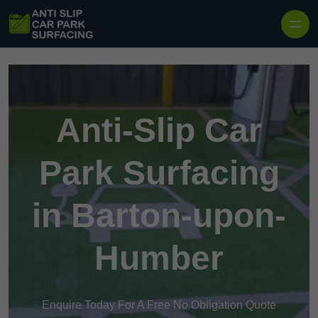
Skip to content
Anti-Slip Car
Park Surfacing
in Barton-upon-
Humber
Enquire Today For A Free No Obligation Quote