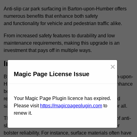
Anti-slip car park surfacing in Barton-upon-Humber offers
numerous benefits that enhance both safety
and functionality for vehicle and pedestrian traffic alike.
From increased safety features to durability and low
maintenance requirements, making this upgrade is an
investment that pays off in multiple ways.
Increased Safety
×
Magic Page License Issue
By implementing anti-slip car park surfacing in Barton-upon-
Humber DN18 5, property owners can significantly enhance
both pedestrian safety and vehicle safety, ultimately
Your Magic Page Plugin licence has expired.
reducing the risk of accidents and injuries. This added
Please visit
https://magicpageplugin.com
to
safety is vital for maintaining a secure environment for all.
renew it.
The primary advantages of improved safety, the use of anti-
slip surfaces incorporates specific features that further
bolster reliability. For instance, surface materials often have