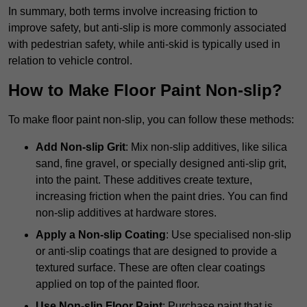
In summary, both terms involve increasing friction to
improve safety, but anti-slip is more commonly associated
with pedestrian safety, while anti-skid is typically used in
relation to vehicle control.
How to Make Floor Paint Non-slip?
To make floor paint non-slip, you can follow these methods:
Add Non-slip Grit
: Mix non-slip additives, like silica
sand, fine gravel, or specially designed anti-slip grit,
into the paint. These additives create texture,
increasing friction when the paint dries. You can find
non-slip additives at hardware stores.
Apply a Non-slip Coating
: Use specialised non-slip
or anti-slip coatings that are designed to provide a
textured surface. These are often clear coatings
applied on top of the painted floor.
Use Non-slip Floor Paint
: Purchase paint that is