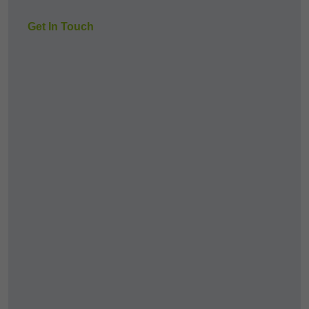
Get In Touch