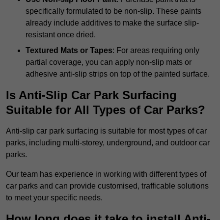
specifically formulated to be non-slip. These paints
already include additives to make the surface slip-
resistant once dried.
Textured Mats or Tapes
: For areas requiring only
partial coverage, you can apply non-slip mats or
adhesive anti-slip strips on top of the painted surface.
Is Anti-Slip Car Park Surfacing
Suitable for All Types of Car Parks?
Anti-slip car park surfacing is suitable for most types of car
parks, including multi-storey, underground, and outdoor car
parks.
Our team has experience in working with different types of
car parks and can provide customised, trafficable solutions
to meet your specific needs.
How long does it take to install Anti-