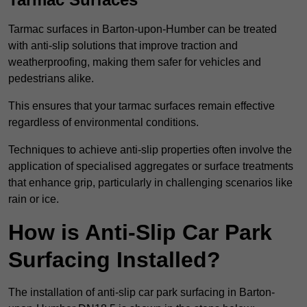
Tarmac surfaces in Barton-upon-Humber can be treated
with anti-slip solutions that improve traction and
weatherproofing, making them safer for vehicles and
pedestrians alike.
This ensures that your tarmac surfaces remain effective
regardless of environmental conditions.
Techniques to achieve anti-slip properties often involve the
application of specialised aggregates or surface treatments
that enhance grip, particularly in challenging scenarios like
rain or ice.
How is Anti-Slip Car Park
Surfacing Installed?
The installation of anti-slip car park surfacing in Barton-