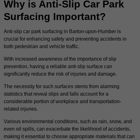
Why is Anti-Slip Car Park
Surfacing Important?
Anti-slip car park surfacing in Barton-upon-Humber is
crucial for enhancing safety and preventing accidents in
both pedestrian and vehicle traffic.
With increased awareness of the importance of slip
prevention, having a reliable anti-slip surface can
significantly reduce the risk of injuries and damage.
The necessity for such surfaces stems from alarming
statistics that reveal slips and falls account for a
considerable portion of workplace and transportation-
related injuries.
Various environmental conditions, such as rain, snow, and
even oil spills, can exacerbate the likelihood of accidents,
making it essential to choose appropriate materials that can