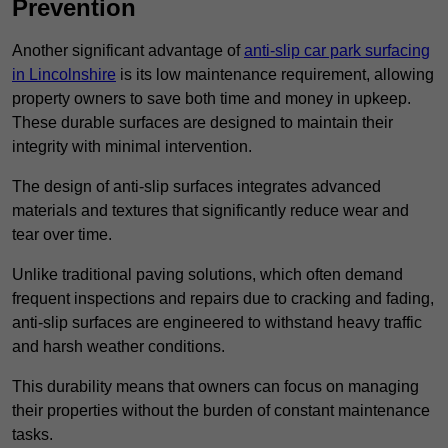
Prevention
Another significant advantage of
anti-slip car park surfacing
in Lincolnshire
is its low maintenance requirement, allowing
property owners to save both time and money in upkeep.
These durable surfaces are designed to maintain their
integrity with minimal intervention.
The design of anti-slip surfaces integrates advanced
materials and textures that significantly reduce wear and
tear over time.
Unlike traditional paving solutions, which often demand
frequent inspections and repairs due to cracking and fading,
anti-slip surfaces are engineered to withstand heavy traffic
and harsh weather conditions.
This durability means that owners can focus on managing
their properties without the burden of constant maintenance
tasks.