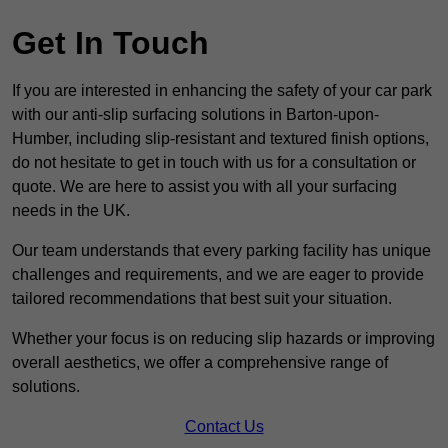
Get In Touch
If you are interested in enhancing the safety of your car park
with our anti-slip surfacing solutions in Barton-upon-
Humber, including slip-resistant and textured finish options,
do not hesitate to get in touch with us for a consultation or
quote. We are here to assist you with all your surfacing
needs in the UK.
Our team understands that every parking facility has unique
challenges and requirements, and we are eager to provide
tailored recommendations that best suit your situation.
Whether your focus is on reducing slip hazards or improving
overall aesthetics, we offer a comprehensive range of
solutions.
Contact Us