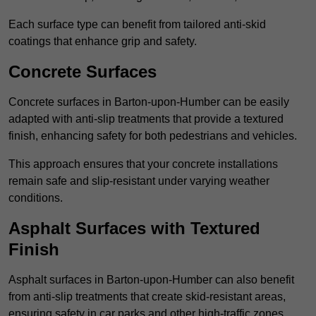
Each surface type can benefit from tailored anti-skid
coatings that enhance grip and safety.
Concrete Surfaces
Concrete surfaces in Barton-upon-Humber can be easily
adapted with anti-slip treatments that provide a textured
finish, enhancing safety for both pedestrians and vehicles.
This approach ensures that your concrete installations
remain safe and slip-resistant under varying weather
conditions.
Asphalt Surfaces with Textured
Finish
Asphalt surfaces in Barton-upon-Humber can also benefit
from anti-slip treatments that create skid-resistant areas,
ensuring safety in car parks and other high-traffic zones.