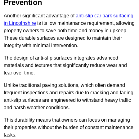
Prevention
Another significant advantage of
anti-slip car park surfacing
in Lincolnshire
is its low maintenance requirement, allowing
property owners to save both time and money in upkeep.
These durable surfaces are designed to maintain their
integrity with minimal intervention.
The design of anti-slip surfaces integrates advanced
materials and textures that significantly reduce wear and
tear over time.
Unlike traditional paving solutions, which often demand
frequent inspections and repairs due to cracking and fading,
anti-slip surfaces are engineered to withstand heavy traffic
and harsh weather conditions.
This durability means that owners can focus on managing
their properties without the burden of constant maintenance
tasks.