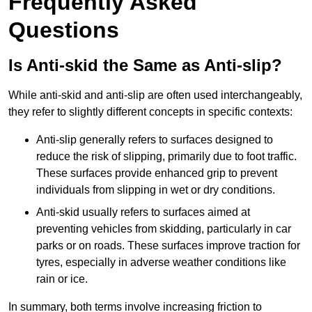
Frequently Asked
Questions
Is Anti-skid the Same as Anti-slip?
While anti-skid and anti-slip are often used interchangeably,
they refer to slightly different concepts in specific contexts:
Anti-slip generally refers to surfaces designed to
reduce the risk of slipping, primarily due to foot traffic.
These surfaces provide enhanced grip to prevent
individuals from slipping in wet or dry conditions.
Anti-skid usually refers to surfaces aimed at
preventing vehicles from skidding, particularly in car
parks or on roads. These surfaces improve traction for
tyres, especially in adverse weather conditions like
rain or ice.
In summary, both terms involve increasing friction to