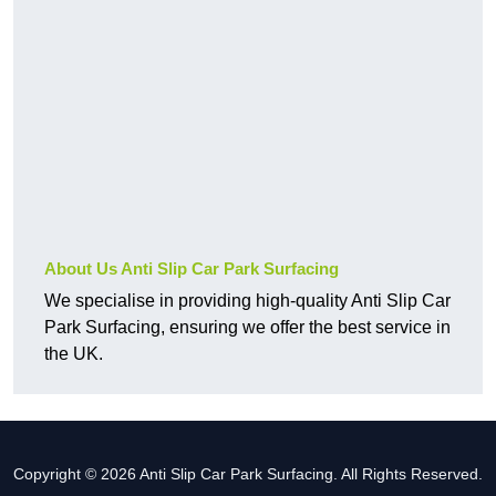
About Us Anti Slip Car Park Surfacing
We specialise in providing high-quality Anti Slip Car
Park Surfacing, ensuring we offer the best service in
the UK.
Copyright © 2026 Anti Slip Car Park Surfacing. All Rights Reserved.