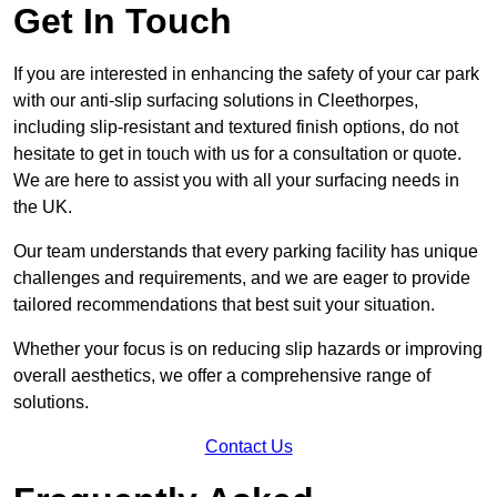
Get In Touch
If you are interested in enhancing the safety of your car park
with our anti-slip surfacing solutions in Cleethorpes,
including slip-resistant and textured finish options, do not
hesitate to get in touch with us for a consultation or quote.
We are here to assist you with all your surfacing needs in
the UK.
Our team understands that every parking facility has unique
challenges and requirements, and we are eager to provide
tailored recommendations that best suit your situation.
Whether your focus is on reducing slip hazards or improving
overall aesthetics, we offer a comprehensive range of
solutions.
Contact Us