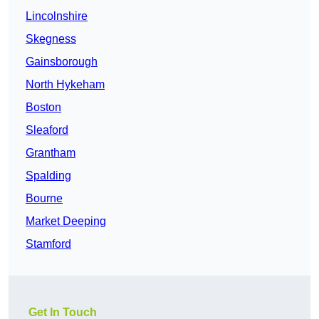
Lincolnshire
Skegness
Gainsborough
North Hykeham
Boston
Sleaford
Grantham
Spalding
Bourne
Market Deeping
Stamford
Get In Touch