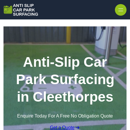
Skip to content
Anti-Slip Car
Park Surfacing
in Cleethorpes
Enquire Today For A Free No Obligation Quote
Get a Quote