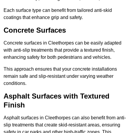
Each surface type can benefit from tailored anti-skid
coatings that enhance grip and safety.
Concrete Surfaces
Concrete surfaces in Cleethorpes can be easily adapted
with anti-slip treatments that provide a textured finish,
enhancing safety for both pedestrians and vehicles.
This approach ensures that your concrete installations
remain safe and slip-resistant under varying weather
conditions.
Asphalt Surfaces with Textured
Finish
Asphalt surfaces in Cleethorpes can also benefit from anti-
slip treatments that create skid-resistant areas, ensuring
safety in car parks and other high-traffic zones. This