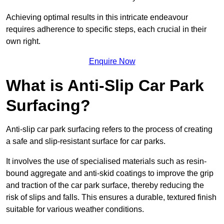
Achieving optimal results in this intricate endeavour
requires adherence to specific steps, each crucial in their
own right.
Enquire Now
What is Anti-Slip Car Park
Surfacing?
Anti-slip car park surfacing refers to the process of creating
a safe and slip-resistant surface for car parks.
It involves the use of specialised materials such as resin-
bound aggregate and anti-skid coatings to improve the grip
and traction of the car park surface, thereby reducing the
risk of slips and falls. This ensures a durable, textured finish
suitable for various weather conditions.