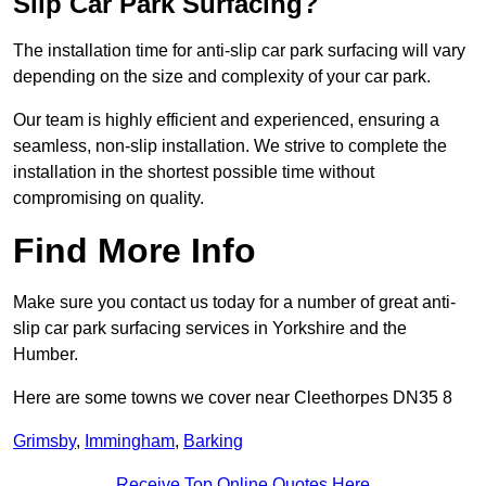
Slip Car Park Surfacing?
The installation time for anti-slip car park surfacing will vary
depending on the size and complexity of your car park.
Our team is highly efficient and experienced, ensuring a
seamless, non-slip installation. We strive to complete the
installation in the shortest possible time without
compromising on quality.
Find More Info
Make sure you contact us today for a number of great anti-
slip car park surfacing services in Yorkshire and the
Humber.
Here are some towns we cover near Cleethorpes DN35 8
Grimsby
,
Immingham
,
Barking
Receive Top Online Quotes Here