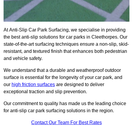
At Anti-Slip Car Park Surfacing, we specialise in providing
the best anti-slip solutions for car parks in Cleethorpes. Our
state-of-the-art surfacing techniques ensure a non-slip, skid-
resistant, and textured finish that enhances both pedestrian
and vehicle safety.
We understand that a durable and weatherproof outdoor
surface is essential for the longevity of your car park, and
our
high friction surfaces
are designed to deliver
exceptional traction and slip prevention.
Our commitment to quality has made us the leading choice
for anti-slip car park surfacing solutions in the region.
Contact Our Team For Best Rates