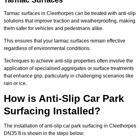
Tarmac surfaces in Cleethorpes can be treated with anti-slip
solutions that improve traction and weatherproofing, making
them safer for vehicles and pedestrians alike.
This ensures that your tarmac surfaces remain effective
regardless of environmental conditions.
Techniques to achieve anti-slip properties often involve the
application of specialised aggregates or surface treatments
that enhance grip, particularly in challenging scenarios like
rain or ice.
How is Anti-Slip Car Park
Surfacing Installed?
The installation of anti-slip car park surfacing in Cleethorpes
DN35 8 is shown in the steps below: