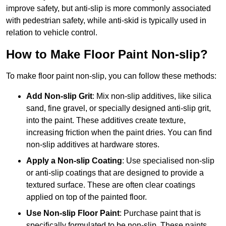
improve safety, but anti-slip is more commonly associated
with pedestrian safety, while anti-skid is typically used in
relation to vehicle control.
How to Make Floor Paint Non-slip?
To make floor paint non-slip, you can follow these methods:
Add Non-slip Grit
: Mix non-slip additives, like silica
sand, fine gravel, or specially designed anti-slip grit,
into the paint. These additives create texture,
increasing friction when the paint dries. You can find
non-slip additives at hardware stores.
Apply a Non-slip Coating
: Use specialised non-slip
or anti-slip coatings that are designed to provide a
textured surface. These are often clear coatings
applied on top of the painted floor.
Use Non-slip Floor Paint
: Purchase paint that is
specifically formulated to be non-slip. These paints