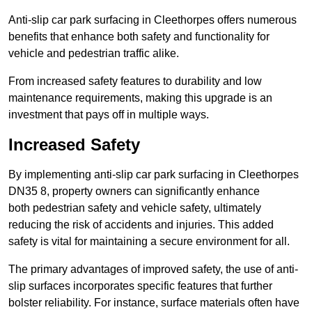
Anti-slip car park surfacing in Cleethorpes offers numerous
benefits that enhance both safety and functionality for
vehicle and pedestrian traffic alike.
From increased safety features to durability and low
maintenance requirements, making this upgrade is an
investment that pays off in multiple ways.
Increased Safety
By implementing anti-slip car park surfacing in Cleethorpes
DN35 8, property owners can significantly enhance
both pedestrian safety and vehicle safety, ultimately
reducing the risk of accidents and injuries. This added
safety is vital for maintaining a secure environment for all.
The primary advantages of improved safety, the use of anti-
slip surfaces incorporates specific features that further
bolster reliability. For instance, surface materials often have