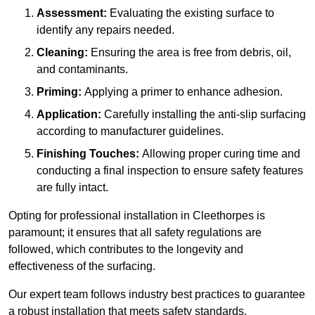
Assessment:
Evaluating the existing surface to
identify any repairs needed.
Cleaning:
Ensuring the area is free from debris, oil,
and contaminants.
Priming:
Applying a primer to enhance adhesion.
Application:
Carefully installing the anti-slip surfacing
according to manufacturer guidelines.
Finishing Touches:
Allowing proper curing time and
conducting a final inspection to ensure safety features
are fully intact.
Opting for professional installation in Cleethorpes is
paramount; it ensures that all safety regulations are
followed, which contributes to the longevity and
effectiveness of the surfacing.
Our expert team follows industry best practices to guarantee
a robust installation that meets safety standards.