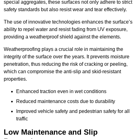
special aggregates, these surfaces not only adhere to strict
safety standards but also resist wear and tear effectively.
The use of innovative technologies enhances the surface’s
ability to repel water and resist fading from UV exposure,
providing a weatherproof shield against the elements.
Weatherproofing plays a crucial role in maintaining the
integrity of the surface over the years. It prevents moisture
penetration, thus reducing the risk of cracking or peeling,
which can compromise the anti-slip and skid-resistant
properties.
Enhanced traction even in wet conditions
Reduced maintenance costs due to durability
Improved vehicle safety and pedestrian safety for all
traffic
Low Maintenance and Slip