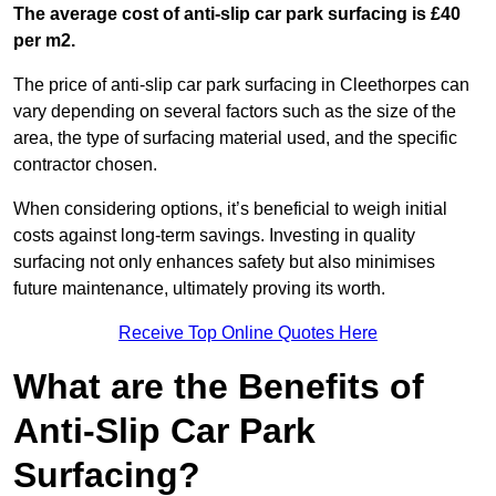
The average cost of anti-slip car park surfacing is £40
per m2.
The price of anti-slip car park surfacing in Cleethorpes can
vary depending on several factors such as the size of the
area, the type of surfacing material used, and the specific
contractor chosen.
When considering options, it’s beneficial to weigh initial
costs against long-term savings. Investing in quality
surfacing not only enhances safety but also minimises
future maintenance, ultimately proving its worth.
Receive Top Online Quotes Here
What are the Benefits of
Anti-Slip Car Park
Surfacing?