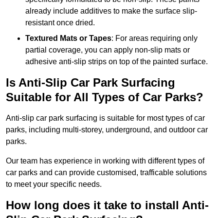
already include additives to make the surface slip-
resistant once dried.
Textured Mats or Tapes
: For areas requiring only
partial coverage, you can apply non-slip mats or
adhesive anti-slip strips on top of the painted surface.
Is Anti-Slip Car Park Surfacing
Suitable for All Types of Car Parks?
Anti-slip car park surfacing is suitable for most types of car
parks, including multi-storey, underground, and outdoor car
parks.
Our team has experience in working with different types of
car parks and can provide customised, trafficable solutions
to meet your specific needs.
How long does it take to install Anti-