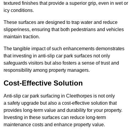
textured finishes that provide a superior grip, even in wet or
icy conditions.
These surfaces are designed to trap water and reduce
slipperiness, ensuring that both pedestrians and vehicles
maintain traction.
The tangible impact of such enhancements demonstrates
that investing in anti-slip car park surfaces not only
safeguards visitors but also fosters a sense of trust and
responsibility among property managers.
Cost-Effective Solution
Anti-slip car park surfacing in Cleethorpes is not only
a safety upgrade but also a cost-effective solution that
provides long-term value and durability for your property.
Investing in these surfaces can reduce long-term
maintenance costs and enhance property value.