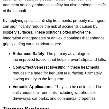
treatment not only enhances safety but also prolongs the life
of the asphalt.
By applying specific anti-slip treatments, property managers
can significantly reduce the risk of accidents caused by
slippery surfaces. These solutions often involve the
integration of aggregates or anti-skid coatings that enhance
grip, yielding various advantages:
Enhanced Safety:
The primary advantage is
the improved traction that helps prevent slips and falls.
Cost-Effectiveness:
Investing in these treatments
reduces the need for frequent resurfacing, ultimately
saving money in the long term.
Versatile Applications:
They can be customised to
suit various environments including warehouses,
driveways, car parks, and commercial properties.
Tarmac Surfaces