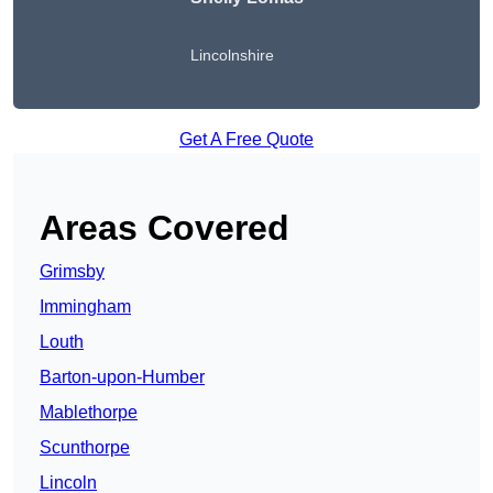
Lincolnshire
Get A Free Quote
Areas Covered
Grimsby
Immingham
Louth
Barton-upon-Humber
Mablethorpe
Scunthorpe
Lincoln