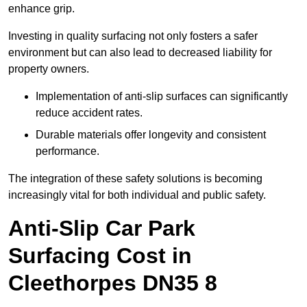
enhance grip.
Investing in quality surfacing not only fosters a safer
environment but can also lead to decreased liability for
property owners.
Implementation of anti-slip surfaces can significantly
reduce accident rates.
Durable materials offer longevity and consistent
performance.
The integration of these safety solutions is becoming
increasingly vital for both individual and public safety.
Anti-Slip Car Park
Surfacing Cost in
Cleethorpes DN35 8