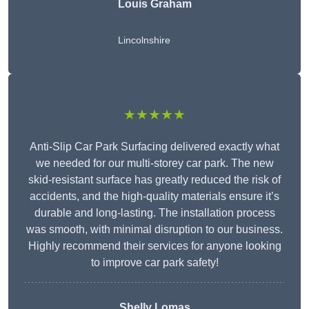
Louis Graham
Lincolnshire
★★★★★
Anti-Slip Car Park Surfacing delivered exactly what
we needed for our multi-storey car park. The new
skid-resistant surface has greatly reduced the risk of
accidents, and the high-quality materials ensure it’s
durable and long-lasting. The installation process
was smooth, with minimal disruption to our business.
Highly recommend their services for anyone looking
to improve car park safety!
Shelly Lomas