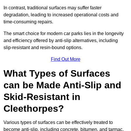
In contrast, traditional surfaces may suffer faster
degradation, leading to increased operational costs and
time-consuming repairs.
The smart choice for modern car parks lies in the longevity
and efficiency offered by anti-slip alternatives, including
slip-resistant and resin-bound options.
Find Out More
What Types of Surfaces
can be Made Anti-Slip and
Skid-Resistant in
Cleethorpes?
Various types of surfaces can be effectively treated to
become anti-slip, including concrete, bitumen, and tarmac.