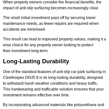
When property owners consider the financial benefits, the
impact of anti-slip surfacing becomes increasingly clear.
The small initial investment pays off by securing lower
maintenance needs, as fewer repairs are required when
accidents are minimised.
This result can lead to improved property values, making it a
wise choice for any property owner looking to protect
their investment long-term.
Long-Lasting Durability
One of the standout features of anti-slip car park surfacing in
Cleethorpes DN35 8 is its long-lasting durability, designed
to withstand harsh weather conditions and heavy traffic.
This hardwearing and trafficable solution ensures that your
investment remains effective over time.
By incorporating advanced materials like polyurethane and