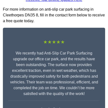
For more information on anti-slip car park surfacing in
Cleethorpes DN35 8, fill in the contact form below to receive
a free quote today.
★★★★★
We recently had Anti-Slip Car Park Surfacing
upgrade our office car park, and the results have
been outstanding. The surface now provides
excellent traction, even in wet weather, which has
drastically improved safety for both pedestrians and
vehicles. Their team was professional, efficient, and
completed the job on time. We couldn’t be more
satisfied with the quality of the work!