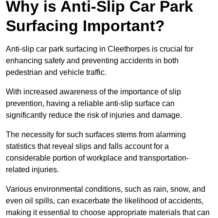
Why is Anti-Slip Car Park
Surfacing Important?
Anti-slip car park surfacing in Cleethorpes is crucial for
enhancing safety and preventing accidents in both
pedestrian and vehicle traffic.
With increased awareness of the importance of slip
prevention, having a reliable anti-slip surface can
significantly reduce the risk of injuries and damage.
The necessity for such surfaces stems from alarming
statistics that reveal slips and falls account for a
considerable portion of workplace and transportation-
related injuries.
Various environmental conditions, such as rain, snow, and
even oil spills, can exacerbate the likelihood of accidents,
making it essential to choose appropriate materials that can