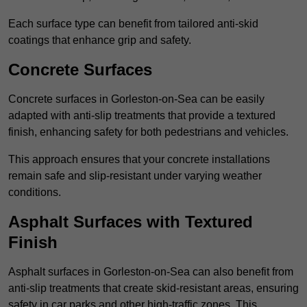
Each surface type can benefit from tailored anti-skid
coatings that enhance grip and safety.
Concrete Surfaces
Concrete surfaces in Gorleston-on-Sea can be easily
adapted with anti-slip treatments that provide a textured
finish, enhancing safety for both pedestrians and vehicles.
This approach ensures that your concrete installations
remain safe and slip-resistant under varying weather
conditions.
Asphalt Surfaces with Textured
Finish
Asphalt surfaces in Gorleston-on-Sea can also benefit from
anti-slip treatments that create skid-resistant areas, ensuring
safety in car parks and other high-traffic zones. This