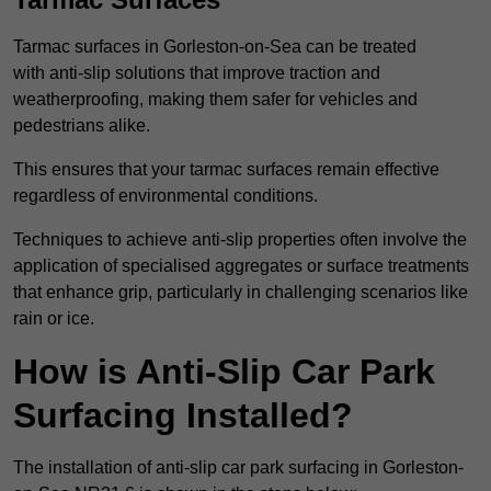
Tarmac surfaces in Gorleston-on-Sea can be treated
with anti-slip solutions that improve traction and
weatherproofing, making them safer for vehicles and
pedestrians alike.
This ensures that your tarmac surfaces remain effective
regardless of environmental conditions.
Techniques to achieve anti-slip properties often involve the
application of specialised aggregates or surface treatments
that enhance grip, particularly in challenging scenarios like
rain or ice.
How is Anti-Slip Car Park
Surfacing Installed?
The installation of anti-slip car park surfacing in Gorleston-