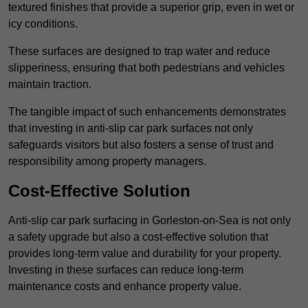
textured finishes that provide a superior grip, even in wet or
icy conditions.
These surfaces are designed to trap water and reduce
slipperiness, ensuring that both pedestrians and vehicles
maintain traction.
The tangible impact of such enhancements demonstrates
that investing in anti-slip car park surfaces not only
safeguards visitors but also fosters a sense of trust and
responsibility among property managers.
Cost-Effective Solution
Anti-slip car park surfacing in Gorleston-on-Sea is not only
a safety upgrade but also a cost-effective solution that
provides long-term value and durability for your property.
Investing in these surfaces can reduce long-term
maintenance costs and enhance property value.