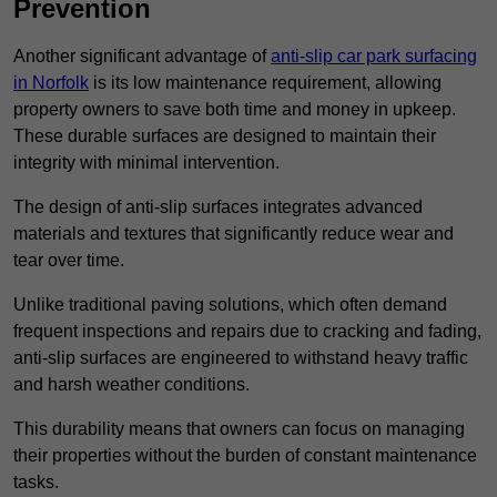
Prevention
Another significant advantage of
anti-slip car park surfacing
in Norfolk
is its low maintenance requirement, allowing
property owners to save both time and money in upkeep.
These durable surfaces are designed to maintain their
integrity with minimal intervention.
The design of anti-slip surfaces integrates advanced
materials and textures that significantly reduce wear and
tear over time.
Unlike traditional paving solutions, which often demand
frequent inspections and repairs due to cracking and fading,
anti-slip surfaces are engineered to withstand heavy traffic
and harsh weather conditions.
This durability means that owners can focus on managing
their properties without the burden of constant maintenance
tasks.