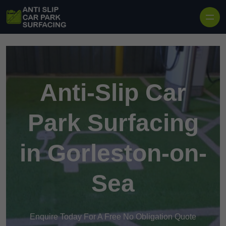
Skip to content
Anti-Slip Car
Park Surfacing
in Gorleston-on-
Sea
Enquire Today For A Free No Obligation Quote