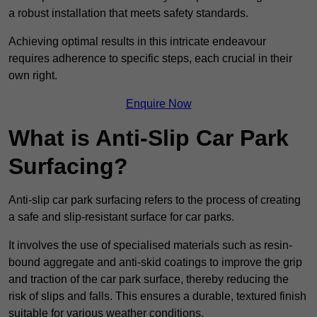
a robust installation that meets safety standards.
Achieving optimal results in this intricate endeavour
requires adherence to specific steps, each crucial in their
own right.
Enquire Now
What is Anti-Slip Car Park
Surfacing?
Anti-slip car park surfacing refers to the process of creating
a safe and slip-resistant surface for car parks.
It involves the use of specialised materials such as resin-
bound aggregate and anti-skid coatings to improve the grip
and traction of the car park surface, thereby reducing the
risk of slips and falls. This ensures a durable, textured finish
suitable for various weather conditions.