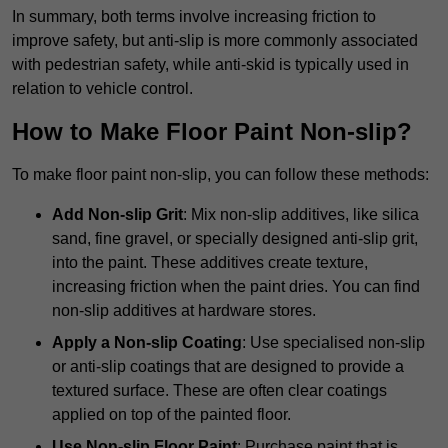
In summary, both terms involve increasing friction to
improve safety, but anti-slip is more commonly associated
with pedestrian safety, while anti-skid is typically used in
relation to vehicle control.
How to Make Floor Paint Non-slip?
To make floor paint non-slip, you can follow these methods:
Add Non-slip Grit
: Mix non-slip additives, like silica
sand, fine gravel, or specially designed anti-slip grit,
into the paint. These additives create texture,
increasing friction when the paint dries. You can find
non-slip additives at hardware stores.
Apply a Non-slip Coating
: Use specialised non-slip
or anti-slip coatings that are designed to provide a
textured surface. These are often clear coatings
applied on top of the painted floor.
Use Non-slip Floor Paint
: Purchase paint that is