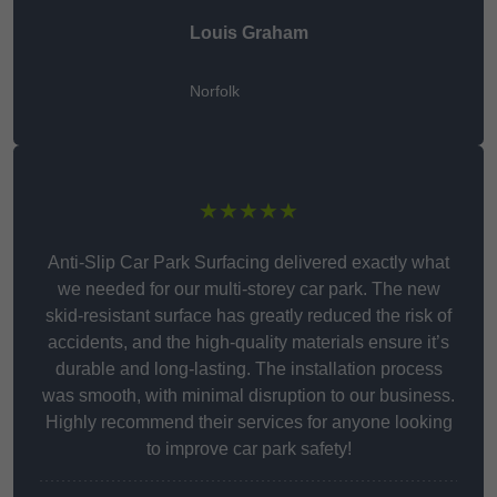
Louis Graham
Norfolk
★★★★★
Anti-Slip Car Park Surfacing delivered exactly what
we needed for our multi-storey car park. The new
skid-resistant surface has greatly reduced the risk of
accidents, and the high-quality materials ensure it’s
durable and long-lasting. The installation process
was smooth, with minimal disruption to our business.
Highly recommend their services for anyone looking
to improve car park safety!