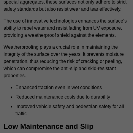
special aggregates, these surfaces not only adhere to strict
safety standards but also resist wear and tear effectively.
The use of innovative technologies enhances the surface’s
ability to repel water and resist fading from UV exposure,
providing a weatherproof shield against the elements.
Weatherproofing plays a crucial role in maintaining the
integrity of the surface over the years. It prevents moisture
penetration, thus reducing the risk of cracking or peeling,
which can compromise the anti-slip and skid-resistant
properties.
Enhanced traction even in wet conditions
Reduced maintenance costs due to durability
Improved vehicle safety and pedestrian safety for all
traffic
Low Maintenance and Slip