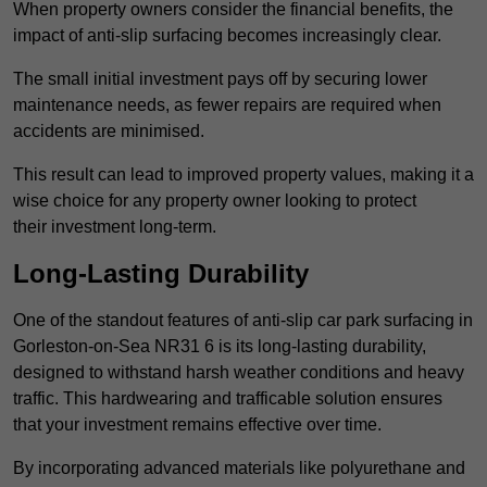
When property owners consider the financial benefits, the
impact of anti-slip surfacing becomes increasingly clear.
The small initial investment pays off by securing lower
maintenance needs, as fewer repairs are required when
accidents are minimised.
This result can lead to improved property values, making it a
wise choice for any property owner looking to protect
their investment long-term.
Long-Lasting Durability
One of the standout features of anti-slip car park surfacing in
Gorleston-on-Sea NR31 6 is its long-lasting durability,
designed to withstand harsh weather conditions and heavy
traffic. This hardwearing and trafficable solution ensures
that your investment remains effective over time.
By incorporating advanced materials like polyurethane and