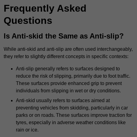
Frequently Asked
Questions
Is Anti-skid the Same as Anti-slip?
While anti-skid and anti-slip are often used interchangeably,
they refer to slightly different concepts in specific contexts:
Anti-slip generally refers to surfaces designed to
reduce the risk of slipping, primarily due to foot traffic.
These surfaces provide enhanced grip to prevent
individuals from slipping in wet or dry conditions.
Anti-skid usually refers to surfaces aimed at
preventing vehicles from skidding, particularly in car
parks or on roads. These surfaces improve traction for
tyres, especially in adverse weather conditions like
rain or ice.