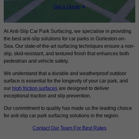
Get a Quote
At Anti-Slip Car Park Surfacing, we specialise in providing
the best anti-slip solutions for car parks in Gorleston-on-
Sea. Our state-of-the-art surfacing techniques ensure a non-
slip, skid-resistant, and textured finish that enhances both
pedestrian and vehicle safety.
We understand that a durable and weatherproof outdoor
surface is essential for the longevity of your car park, and
our
high friction surfaces
are designed to deliver
exceptional traction and slip prevention.
Our commitment to quality has made us the leading choice
for anti-slip car park surfacing solutions in the region.
Contact Our Team For Best Rates