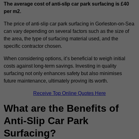
The average cost of anti-slip car park surfacing is £40
per m2.
The price of anti-slip car park surfacing in Gorleston-on-Sea
can vary depending on several factors such as the size of
the area, the type of surfacing material used, and the
specific contractor chosen.
When considering options, it’s beneficial to weigh initial
costs against long-term savings. Investing in quality
surfacing not only enhances safety but also minimises
future maintenance, ultimately proving its worth.
Receive Top Online Quotes Here
What are the Benefits of
Anti-Slip Car Park
Surfacing?