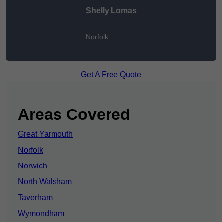
Shelly Lomas
Norfolk
Get A Free Quote
Areas Covered
Great Yarmouth
Norfolk
Norwich
North Walsham
Taverham
Wymondham