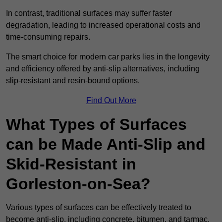
In contrast, traditional surfaces may suffer faster
degradation, leading to increased operational costs and
time-consuming repairs.
The smart choice for modern car parks lies in the longevity
and efficiency offered by anti-slip alternatives, including
slip-resistant and resin-bound options.
Find Out More
What Types of Surfaces
can be Made Anti-Slip and
Skid-Resistant in
Gorleston-on-Sea?
Various types of surfaces can be effectively treated to
become anti-slip, including concrete, bitumen, and tarmac.