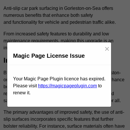
Anti-slip car park surfacing in Gorleston-on-Sea offers
numerous benefits that enhance both safety
and functionality for vehicle and pedestrian traffic alike.
From increased safety features to durability and low
maintenance requirements, making this upgrade is an
×
investment that pays off in multiple ways.
Magic Page License Issue
Increased Safety
By implementing anti-slip car park surfacing in Gorleston-
Your Magic Page Plugin licence has expired.
on-Sea NR31 6, property owners can significantly enhance
Please visit
https://magicpageplugin.com
to
both pedestrian safety and vehicle safety, ultimately
renew it.
reducing the risk of accidents and injuries. This added
safety is vital for maintaining a secure environment for all.
The primary advantages of improved safety, the use of anti-
slip surfaces incorporates specific features that further
bolster reliability. For instance, surface materials often have