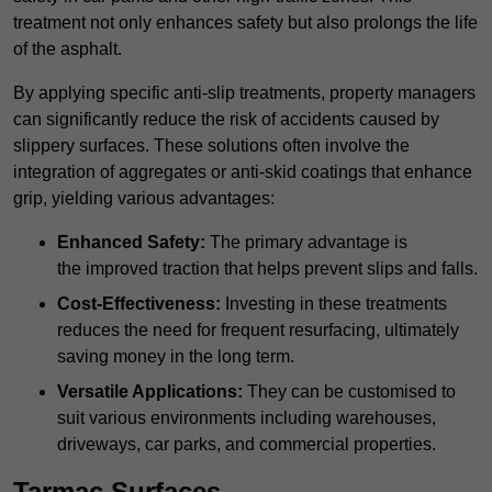
treatment not only enhances safety but also prolongs the life
of the asphalt.
By applying specific anti-slip treatments, property managers
can significantly reduce the risk of accidents caused by
slippery surfaces. These solutions often involve the
integration of aggregates or anti-skid coatings that enhance
grip, yielding various advantages:
Enhanced Safety:
The primary advantage is
the improved traction that helps prevent slips and falls.
Cost-Effectiveness:
Investing in these treatments
reduces the need for frequent resurfacing, ultimately
saving money in the long term.
Versatile Applications:
They can be customised to
suit various environments including warehouses,
driveways, car parks, and commercial properties.
Tarmac Surfaces