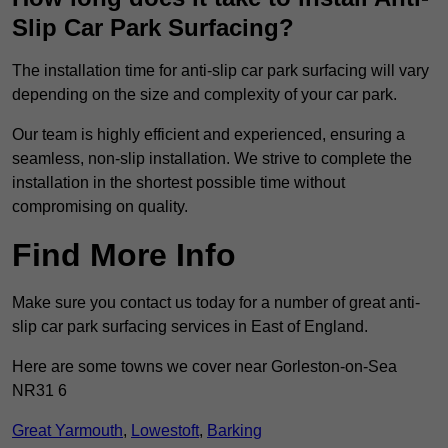
Slip Car Park Surfacing?
The installation time for anti-slip car park surfacing will vary
depending on the size and complexity of your car park.
Our team is highly efficient and experienced, ensuring a
seamless, non-slip installation. We strive to complete the
installation in the shortest possible time without
compromising on quality.
Find More Info
Make sure you contact us today for a number of great anti-
slip car park surfacing services in East of England.
Here are some towns we cover near Gorleston-on-Sea
NR31 6
Great Yarmouth
,
Lowestoft
,
Barking