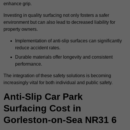
enhance grip.
Investing in quality surfacing not only fosters a safer
environment but can also lead to decreased liability for
property owners.
Implementation of anti-slip surfaces can significantly
reduce accident rates.
Durable materials offer longevity and consistent
performance.
The integration of these safety solutions is becoming
increasingly vital for both individual and public safety.
Anti-Slip Car Park
Surfacing Cost in
Gorleston-on-Sea NR31 6