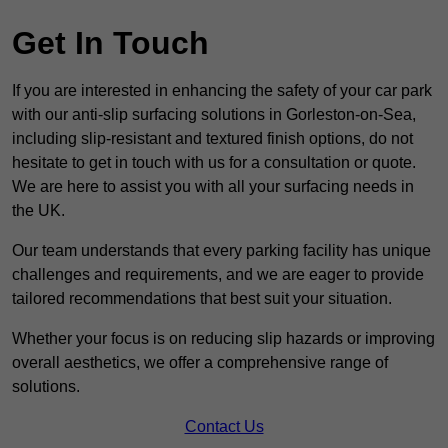
Get In Touch
If you are interested in enhancing the safety of your car park
with our anti-slip surfacing solutions in Gorleston-on-Sea,
including slip-resistant and textured finish options, do not
hesitate to get in touch with us for a consultation or quote.
We are here to assist you with all your surfacing needs in
the UK.
Our team understands that every parking facility has unique
challenges and requirements, and we are eager to provide
tailored recommendations that best suit your situation.
Whether your focus is on reducing slip hazards or improving
overall aesthetics, we offer a comprehensive range of
solutions.
Contact Us