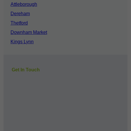
Attleborough
Dereham
Thetford
Downham Market
Kings Lynn
Get In Touch