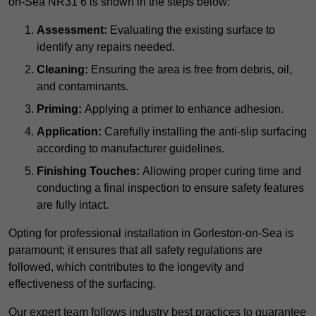
on-Sea NR31 6 is shown in the steps below:
Assessment:
Evaluating the existing surface to
identify any repairs needed.
Cleaning:
Ensuring the area is free from debris, oil,
and contaminants.
Priming:
Applying a primer to enhance adhesion.
Application:
Carefully installing the anti-slip surfacing
according to manufacturer guidelines.
Finishing Touches:
Allowing proper curing time and
conducting a final inspection to ensure safety features
are fully intact.
Opting for professional installation in Gorleston-on-Sea is
paramount; it ensures that all safety regulations are
followed, which contributes to the longevity and
effectiveness of the surfacing.
Our expert team follows industry best practices to guarantee