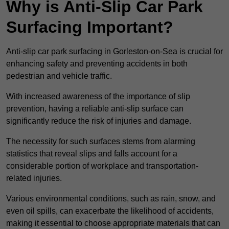
Why is Anti-Slip Car Park
Surfacing Important?
Anti-slip car park surfacing in Gorleston-on-Sea is crucial for
enhancing safety and preventing accidents in both
pedestrian and vehicle traffic.
With increased awareness of the importance of slip
prevention, having a reliable anti-slip surface can
significantly reduce the risk of injuries and damage.
The necessity for such surfaces stems from alarming
statistics that reveal slips and falls account for a
considerable portion of workplace and transportation-
related injuries.
Various environmental conditions, such as rain, snow, and
even oil spills, can exacerbate the likelihood of accidents,
making it essential to choose appropriate materials that can