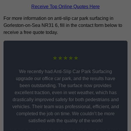
Receive Top Online Quotes Here
For more information on anti-slip car park surfacing in
Gorleston-on-Sea NR31 6, fill in the contact form below to
receive a free quote today.
★★★★★
We recently had Anti-Slip Car Park Surfacing
upgrade our office car park, and the results have
been outstanding. The surface now provides
excellent traction, even in wet weather, which has
drastically improved safety for both pedestrians and
vehicles. Their team was professional, efficient, and
completed the job on time. We couldn’t be more
satisfied with the quality of the work!