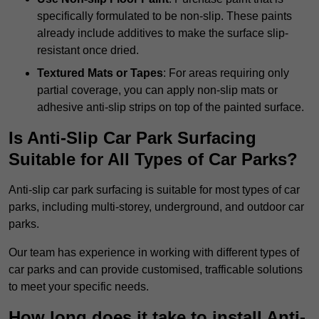
specifically formulated to be non-slip. These paints
already include additives to make the surface slip-
resistant once dried.
Textured Mats or Tapes
: For areas requiring only
partial coverage, you can apply non-slip mats or
adhesive anti-slip strips on top of the painted surface.
Is Anti-Slip Car Park Surfacing
Suitable for All Types of Car Parks?
Anti-slip car park surfacing is suitable for most types of car
parks, including multi-storey, underground, and outdoor car
parks.
Our team has experience in working with different types of
car parks and can provide customised, trafficable solutions
to meet your specific needs.
How long does it take to install Anti-