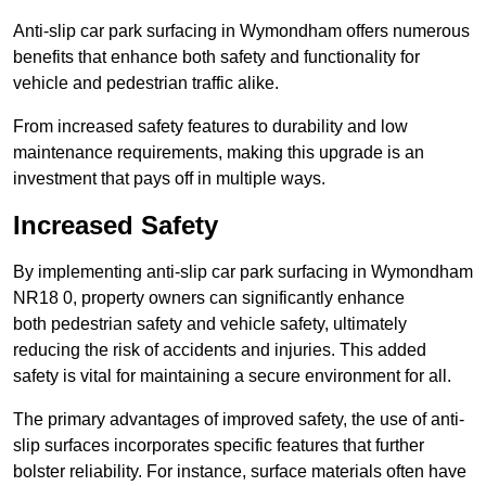
Anti-slip car park surfacing in Wymondham offers numerous
benefits that enhance both safety and functionality for
vehicle and pedestrian traffic alike.
From increased safety features to durability and low
maintenance requirements, making this upgrade is an
investment that pays off in multiple ways.
Increased Safety
By implementing anti-slip car park surfacing in Wymondham
NR18 0, property owners can significantly enhance
both pedestrian safety and vehicle safety, ultimately
reducing the risk of accidents and injuries. This added
safety is vital for maintaining a secure environment for all.
The primary advantages of improved safety, the use of anti-
slip surfaces incorporates specific features that further
bolster reliability. For instance, surface materials often have