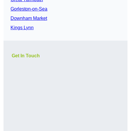
Gorleston-on-Sea
Downham Market
Kings Lynn
Get In Touch