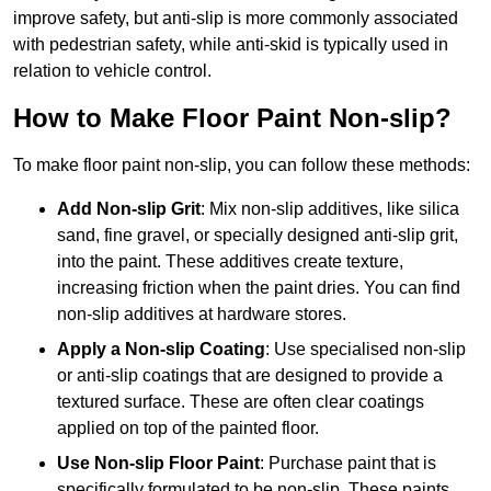
improve safety, but anti-slip is more commonly associated
with pedestrian safety, while anti-skid is typically used in
relation to vehicle control.
How to Make Floor Paint Non-slip?
To make floor paint non-slip, you can follow these methods:
Add Non-slip Grit
: Mix non-slip additives, like silica
sand, fine gravel, or specially designed anti-slip grit,
into the paint. These additives create texture,
increasing friction when the paint dries. You can find
non-slip additives at hardware stores.
Apply a Non-slip Coating
: Use specialised non-slip
or anti-slip coatings that are designed to provide a
textured surface. These are often clear coatings
applied on top of the painted floor.
Use Non-slip Floor Paint
: Purchase paint that is
specifically formulated to be non-slip. These paints