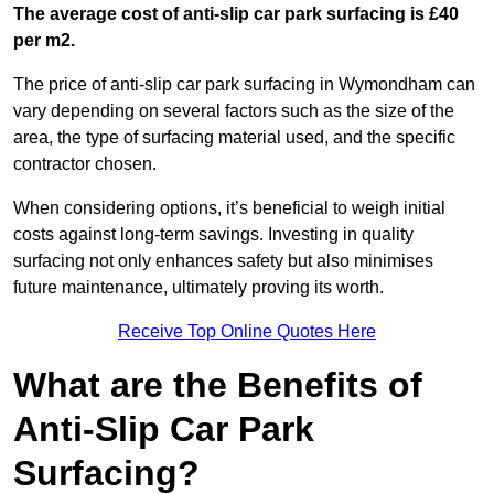
The average cost of anti-slip car park surfacing is £40
per m2.
The price of anti-slip car park surfacing in Wymondham can
vary depending on several factors such as the size of the
area, the type of surfacing material used, and the specific
contractor chosen.
When considering options, it’s beneficial to weigh initial
costs against long-term savings. Investing in quality
surfacing not only enhances safety but also minimises
future maintenance, ultimately proving its worth.
Receive Top Online Quotes Here
What are the Benefits of
Anti-Slip Car Park
Surfacing?