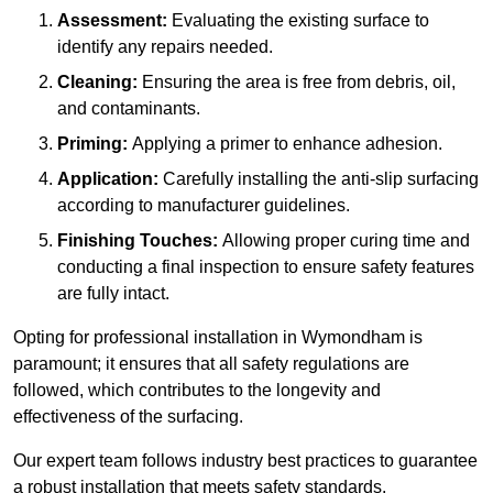
Assessment:
Evaluating the existing surface to
identify any repairs needed.
Cleaning:
Ensuring the area is free from debris, oil,
and contaminants.
Priming:
Applying a primer to enhance adhesion.
Application:
Carefully installing the anti-slip surfacing
according to manufacturer guidelines.
Finishing Touches:
Allowing proper curing time and
conducting a final inspection to ensure safety features
are fully intact.
Opting for professional installation in Wymondham is
paramount; it ensures that all safety regulations are
followed, which contributes to the longevity and
effectiveness of the surfacing.
Our expert team follows industry best practices to guarantee
a robust installation that meets safety standards.