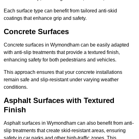
Each surface type can benefit from tailored anti-skid
coatings that enhance grip and safety.
Concrete Surfaces
Concrete surfaces in Wymondham can be easily adapted
with anti-slip treatments that provide a textured finish,
enhancing safety for both pedestrians and vehicles.
This approach ensures that your concrete installations
remain safe and slip-resistant under varying weather
conditions.
Asphalt Surfaces with Textured
Finish
Asphalt surfaces in Wymondham can also benefit from anti-
slip treatments that create skid-resistant areas, ensuring
safety in car parks and other high-traffic zones. This