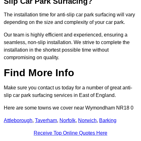
Slip Car Park Surfacing?
The installation time for anti-slip car park surfacing will vary
depending on the size and complexity of your car park.
Our team is highly efficient and experienced, ensuring a
seamless, non-slip installation. We strive to complete the
installation in the shortest possible time without
compromising on quality.
Find More Info
Make sure you contact us today for a number of great anti-
slip car park surfacing services in East of England.
Here are some towns we cover near Wymondham NR18 0
Attleborough
,
Taverham
,
Norfolk
,
Norwich
,
Barking
Receive Top Online Quotes Here