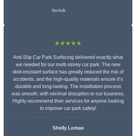
Norfolk
★★★★★
Anti-Slip Car Park Surfacing delivered exactly what
we needed for our multi-storey car park. The new
skid-resistant surface has greatly reduced the risk of
accidents, and the high-quality materials ensure it’s
durable and long-lasting. The installation process
was smooth, with minimal disruption to our business.
Highly recommend their services for anyone looking
to improve car park safety!
Shelly Lomas