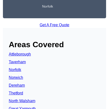
Norfolk
Get A Free Quote
Areas Covered
Attleborough
Taverham
Norfolk
Norwich
Dereham
Thetford
North Walsham
Great Yarmouth