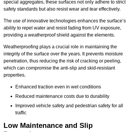
special aggregates, these surfaces not only adhere to strict
safety standards but also resist wear and tear effectively.
The use of innovative technologies enhances the surface’s
ability to repel water and resist fading from UV exposure,
providing a weatherproof shield against the elements.
Weatherproofing plays a crucial role in maintaining the
integrity of the surface over the years. It prevents moisture
penetration, thus reducing the risk of cracking or peeling,
which can compromise the anti-slip and skid-resistant
properties.
Enhanced traction even in wet conditions
Reduced maintenance costs due to durability
Improved vehicle safety and pedestrian safety for all
traffic
Low Maintenance and Slip