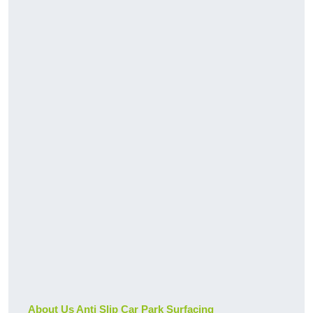
About Us Anti Slip Car Park Surfacing