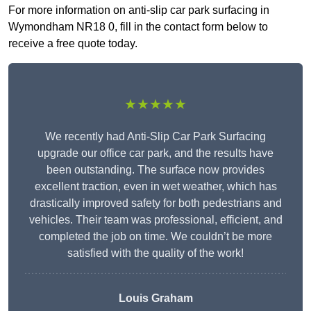
For more information on anti-slip car park surfacing in
Wymondham NR18 0, fill in the contact form below to
receive a free quote today.
★★★★★
We recently had Anti-Slip Car Park Surfacing
upgrade our office car park, and the results have
been outstanding. The surface now provides
excellent traction, even in wet weather, which has
drastically improved safety for both pedestrians and
vehicles. Their team was professional, efficient, and
completed the job on time. We couldn’t be more
satisfied with the quality of the work!
Louis Graham