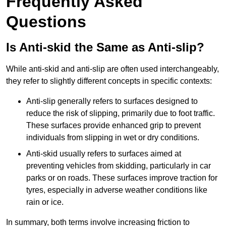
Frequently Asked
Questions
Is Anti-skid the Same as Anti-slip?
While anti-skid and anti-slip are often used interchangeably,
they refer to slightly different concepts in specific contexts:
Anti-slip generally refers to surfaces designed to
reduce the risk of slipping, primarily due to foot traffic.
These surfaces provide enhanced grip to prevent
individuals from slipping in wet or dry conditions.
Anti-skid usually refers to surfaces aimed at
preventing vehicles from skidding, particularly in car
parks or on roads. These surfaces improve traction for
tyres, especially in adverse weather conditions like
rain or ice.
In summary, both terms involve increasing friction to