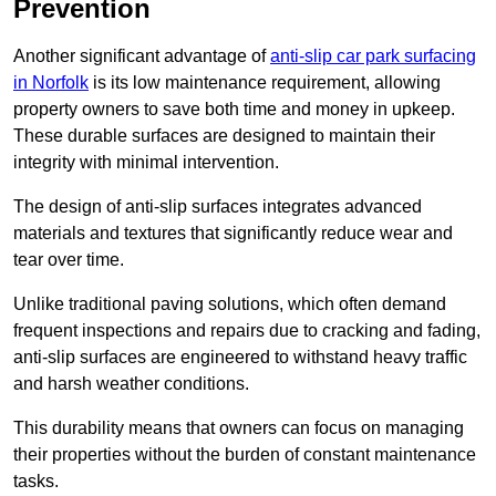
Prevention
Another significant advantage of
anti-slip car park surfacing
in Norfolk
is its low maintenance requirement, allowing
property owners to save both time and money in upkeep.
These durable surfaces are designed to maintain their
integrity with minimal intervention.
The design of anti-slip surfaces integrates advanced
materials and textures that significantly reduce wear and
tear over time.
Unlike traditional paving solutions, which often demand
frequent inspections and repairs due to cracking and fading,
anti-slip surfaces are engineered to withstand heavy traffic
and harsh weather conditions.
This durability means that owners can focus on managing
their properties without the burden of constant maintenance
tasks.