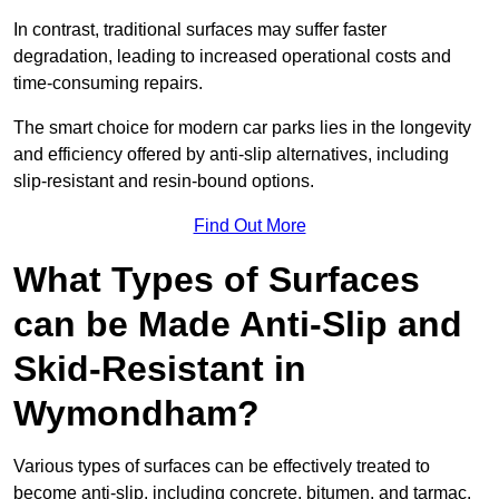
In contrast, traditional surfaces may suffer faster
degradation, leading to increased operational costs and
time-consuming repairs.
The smart choice for modern car parks lies in the longevity
and efficiency offered by anti-slip alternatives, including
slip-resistant and resin-bound options.
Find Out More
What Types of Surfaces
can be Made Anti-Slip and
Skid-Resistant in
Wymondham?
Various types of surfaces can be effectively treated to
become anti-slip, including concrete, bitumen, and tarmac.