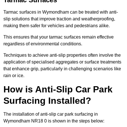
Tarmac surfaces in Wymondham can be treated with anti-
slip solutions that improve traction and weatherproofing,
making them safer for vehicles and pedestrians alike.
This ensures that your tarmac surfaces remain effective
regardless of environmental conditions.
Techniques to achieve anti-slip properties often involve the
application of specialised aggregates or surface treatments
that enhance grip, particularly in challenging scenarios like
rain or ice.
How is Anti-Slip Car Park
Surfacing Installed?
The installation of anti-slip car park surfacing in
Wymondham NR18 0 is shown in the steps below: