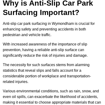
Why is Anti-Slip Car Park
Surfacing Important?
Anti-slip car park surfacing in Wymondham is crucial for
enhancing safety and preventing accidents in both
pedestrian and vehicle traffic.
With increased awareness of the importance of slip
prevention, having a reliable anti-slip surface can
significantly reduce the risk of injuries and damage.
The necessity for such surfaces stems from alarming
statistics that reveal slips and falls account for a
considerable portion of workplace and transportation-
related injuries.
Various environmental conditions, such as rain, snow, and
even oil spills, can exacerbate the likelihood of accidents,
making it essential to choose appropriate materials that can