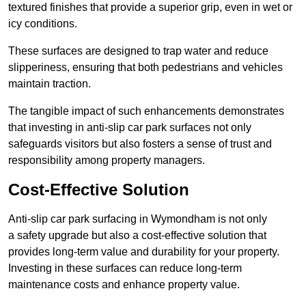
textured finishes that provide a superior grip, even in wet or
icy conditions.
These surfaces are designed to trap water and reduce
slipperiness, ensuring that both pedestrians and vehicles
maintain traction.
The tangible impact of such enhancements demonstrates
that investing in anti-slip car park surfaces not only
safeguards visitors but also fosters a sense of trust and
responsibility among property managers.
Cost-Effective Solution
Anti-slip car park surfacing in Wymondham is not only
a safety upgrade but also a cost-effective solution that
provides long-term value and durability for your property.
Investing in these surfaces can reduce long-term
maintenance costs and enhance property value.