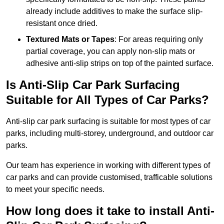
already include additives to make the surface slip-
resistant once dried.
Textured Mats or Tapes
: For areas requiring only
partial coverage, you can apply non-slip mats or
adhesive anti-slip strips on top of the painted surface.
Is Anti-Slip Car Park Surfacing
Suitable for All Types of Car Parks?
Anti-slip car park surfacing is suitable for most types of car
parks, including multi-storey, underground, and outdoor car
parks.
Our team has experience in working with different types of
car parks and can provide customised, trafficable solutions
to meet your specific needs.
How long does it take to install Anti-