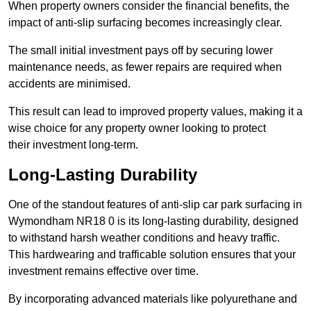
When property owners consider the financial benefits, the
impact of anti-slip surfacing becomes increasingly clear.
The small initial investment pays off by securing lower
maintenance needs, as fewer repairs are required when
accidents are minimised.
This result can lead to improved property values, making it a
wise choice for any property owner looking to protect
their investment long-term.
Long-Lasting Durability
One of the standout features of anti-slip car park surfacing in
Wymondham NR18 0 is its long-lasting durability, designed
to withstand harsh weather conditions and heavy traffic.
This hardwearing and trafficable solution ensures that your
investment remains effective over time.
By incorporating advanced materials like polyurethane and