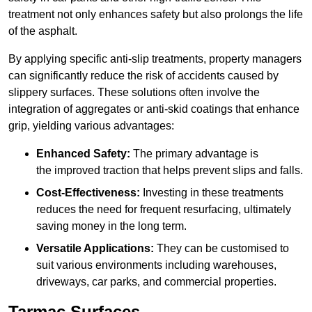
treatment not only enhances safety but also prolongs the life
of the asphalt.
By applying specific anti-slip treatments, property managers
can significantly reduce the risk of accidents caused by
slippery surfaces. These solutions often involve the
integration of aggregates or anti-skid coatings that enhance
grip, yielding various advantages:
Enhanced Safety:
The primary advantage is
the improved traction that helps prevent slips and falls.
Cost-Effectiveness:
Investing in these treatments
reduces the need for frequent resurfacing, ultimately
saving money in the long term.
Versatile Applications:
They can be customised to
suit various environments including warehouses,
driveways, car parks, and commercial properties.
Tarmac Surfaces