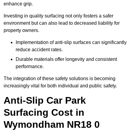
enhance grip.
Investing in quality surfacing not only fosters a safer
environment but can also lead to decreased liability for
property owners.
Implementation of anti-slip surfaces can significantly
reduce accident rates.
Durable materials offer longevity and consistent
performance.
The integration of these safety solutions is becoming
increasingly vital for both individual and public safety.
Anti-Slip Car Park
Surfacing Cost in
Wymondham NR18 0