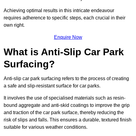
Achieving optimal results in this intricate endeavour
requires adherence to specific steps, each crucial in their
own right.
Enquire Now
What is Anti-Slip Car Park
Surfacing?
Anti-slip car park surfacing refers to the process of creating
a safe and slip-resistant surface for car parks.
It involves the use of specialised materials such as resin-
bound aggregate and anti-skid coatings to improve the grip
and traction of the car park surface, thereby reducing the
risk of slips and falls. This ensures a durable, textured finish
suitable for various weather conditions.