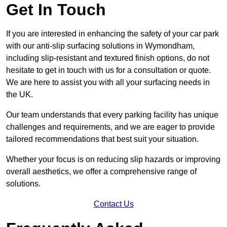
Get In Touch
If you are interested in enhancing the safety of your car park
with our anti-slip surfacing solutions in Wymondham,
including slip-resistant and textured finish options, do not
hesitate to get in touch with us for a consultation or quote.
We are here to assist you with all your surfacing needs in
the UK.
Our team understands that every parking facility has unique
challenges and requirements, and we are eager to provide
tailored recommendations that best suit your situation.
Whether your focus is on reducing slip hazards or improving
overall aesthetics, we offer a comprehensive range of
solutions.
Contact Us