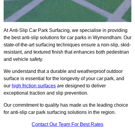
At Anti-Slip Car Park Surfacing, we specialise in providing
the best anti-slip solutions for car parks in Wymondham. Our
state-of-the-art surfacing techniques ensure a non-slip, skid-
resistant, and textured finish that enhances both pedestrian
and vehicle safety.
We understand that a durable and weatherproof outdoor
surface is essential for the longevity of your car park, and
our
high friction surfaces
are designed to deliver
exceptional traction and slip prevention.
Our commitment to quality has made us the leading choice
for anti-slip car park surfacing solutions in the region.
Contact Our Team For Best Rates