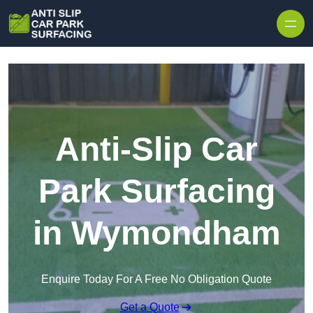
Skip to content
Anti-Slip Car
Park Surfacing
in Wymondham
Enquire Today For A Free No Obligation Quote
Get a Quote