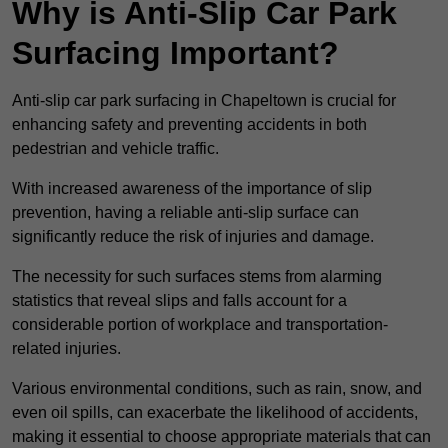
Why is Anti-Slip Car Park
Surfacing Important?
Anti-slip car park surfacing in Chapeltown is crucial for
enhancing safety and preventing accidents in both
pedestrian and vehicle traffic.
With increased awareness of the importance of slip
prevention, having a reliable anti-slip surface can
significantly reduce the risk of injuries and damage.
The necessity for such surfaces stems from alarming
statistics that reveal slips and falls account for a
considerable portion of workplace and transportation-
related injuries.
Various environmental conditions, such as rain, snow, and
even oil spills, can exacerbate the likelihood of accidents,
making it essential to choose appropriate materials that can