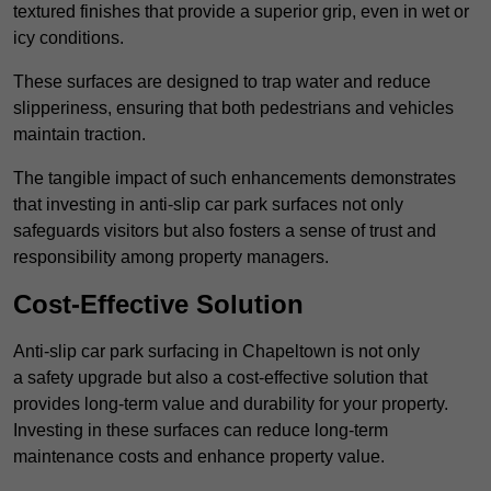
textured finishes that provide a superior grip, even in wet or
icy conditions.
These surfaces are designed to trap water and reduce
slipperiness, ensuring that both pedestrians and vehicles
maintain traction.
The tangible impact of such enhancements demonstrates
that investing in anti-slip car park surfaces not only
safeguards visitors but also fosters a sense of trust and
responsibility among property managers.
Cost-Effective Solution
Anti-slip car park surfacing in Chapeltown is not only
a safety upgrade but also a cost-effective solution that
provides long-term value and durability for your property.
Investing in these surfaces can reduce long-term
maintenance costs and enhance property value.