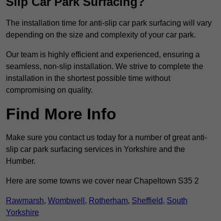
Slip Car Park Surfacing?
The installation time for anti-slip car park surfacing will vary
depending on the size and complexity of your car park.
Our team is highly efficient and experienced, ensuring a
seamless, non-slip installation. We strive to complete the
installation in the shortest possible time without
compromising on quality.
Find More Info
Make sure you contact us today for a number of great anti-
slip car park surfacing services in Yorkshire and the
Humber.
Here are some towns we cover near Chapeltown S35 2
Rawmarsh
,
Wombwell
,
Rotherham
,
Sheffield
,
South
Yorkshire