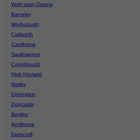
Wath upon Dearne
Barnsley
Mexborough
Cudworth
Cawthorne
Swallownest
Conisbrough
High Hoyland
Maltby
Dinnington
Doncaster
Bentley
Armthorpe
Dunscroft