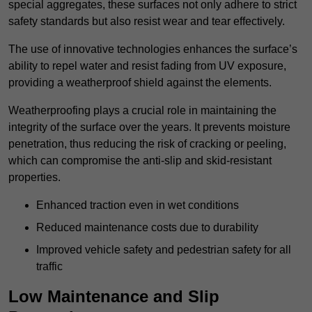
special aggregates, these surfaces not only adhere to strict
safety standards but also resist wear and tear effectively.
The use of innovative technologies enhances the surface’s
ability to repel water and resist fading from UV exposure,
providing a weatherproof shield against the elements.
Weatherproofing plays a crucial role in maintaining the
integrity of the surface over the years. It prevents moisture
penetration, thus reducing the risk of cracking or peeling,
which can compromise the anti-slip and skid-resistant
properties.
Enhanced traction even in wet conditions
Reduced maintenance costs due to durability
Improved vehicle safety and pedestrian safety for all
traffic
Low Maintenance and Slip