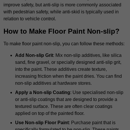
improve safety, but anti-slip is more commonly associated
with pedestrian safety, while anti-skid is typically used in
relation to vehicle control.
How to Make Floor Paint Non-slip?
To make floor paint non-slip, you can follow these methods:
Add Non-slip Grit
: Mix non-slip additives, like silica
sand, fine gravel, or specially designed anti-slip grit,
into the paint. These additives create texture,
increasing friction when the paint dries. You can find
non-slip additives at hardware stores.
Apply a Non-slip Coating
: Use specialised non-slip
or anti-slip coatings that are designed to provide a
textured surface. These are often clear coatings
applied on top of the painted floor.
Use Non-slip Floor Paint
: Purchase paint that is
specifically formulated to be non-slip. These paints