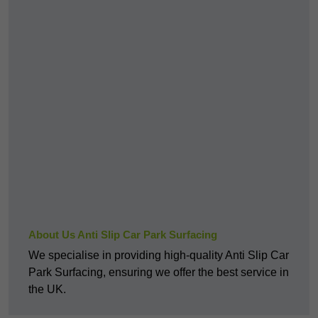
About Us Anti Slip Car Park Surfacing
We specialise in providing high-quality Anti Slip Car
Park Surfacing, ensuring we offer the best service in
the UK.