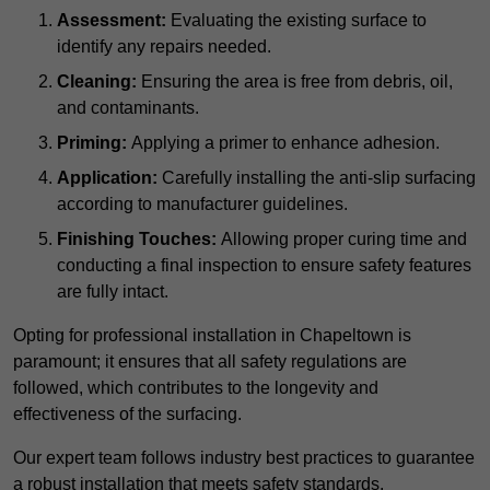
Assessment:
Evaluating the existing surface to
identify any repairs needed.
Cleaning:
Ensuring the area is free from debris, oil,
and contaminants.
Priming:
Applying a primer to enhance adhesion.
Application:
Carefully installing the anti-slip surfacing
according to manufacturer guidelines.
Finishing Touches:
Allowing proper curing time and
conducting a final inspection to ensure safety features
are fully intact.
Opting for professional installation in Chapeltown is
paramount; it ensures that all safety regulations are
followed, which contributes to the longevity and
effectiveness of the surfacing.
Our expert team follows industry best practices to guarantee
a robust installation that meets safety standards.