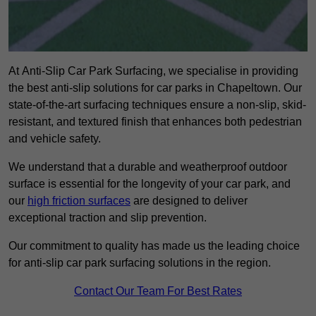
At Anti-Slip Car Park Surfacing, we specialise in providing
the best anti-slip solutions for car parks in Chapeltown. Our
state-of-the-art surfacing techniques ensure a non-slip, skid-
resistant, and textured finish that enhances both pedestrian
and vehicle safety.
We understand that a durable and weatherproof outdoor
surface is essential for the longevity of your car park, and
our
high friction surfaces
are designed to deliver
exceptional traction and slip prevention.
Our commitment to quality has made us the leading choice
for anti-slip car park surfacing solutions in the region.
Contact Our Team For Best Rates