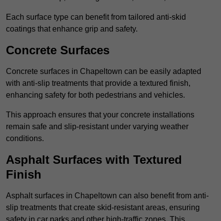
Each surface type can benefit from tailored anti-skid
coatings that enhance grip and safety.
Concrete Surfaces
Concrete surfaces in Chapeltown can be easily adapted
with anti-slip treatments that provide a textured finish,
enhancing safety for both pedestrians and vehicles.
This approach ensures that your concrete installations
remain safe and slip-resistant under varying weather
conditions.
Asphalt Surfaces with Textured
Finish
Asphalt surfaces in Chapeltown can also benefit from anti-
slip treatments that create skid-resistant areas, ensuring
safety in car parks and other high-traffic zones. This