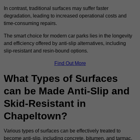
In contrast, traditional surfaces may suffer faster
degradation, leading to increased operational costs and
time-consuming repairs.
The smart choice for modern car parks lies in the longevity
and efficiency offered by anti-slip alternatives, including
slip-resistant and resin-bound options.
Find Out More
What Types of Surfaces
can be Made Anti-Slip and
Skid-Resistant in
Chapeltown?
Various types of surfaces can be effectively treated to
become anti-slip, including concrete, bitumen, and tarmac.