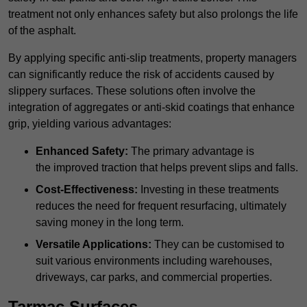
treatment not only enhances safety but also prolongs the life
of the asphalt.
By applying specific anti-slip treatments, property managers
can significantly reduce the risk of accidents caused by
slippery surfaces. These solutions often involve the
integration of aggregates or anti-skid coatings that enhance
grip, yielding various advantages:
Enhanced Safety:
The primary advantage is
the improved traction that helps prevent slips and falls.
Cost-Effectiveness:
Investing in these treatments
reduces the need for frequent resurfacing, ultimately
saving money in the long term.
Versatile Applications:
They can be customised to
suit various environments including warehouses,
driveways, car parks, and commercial properties.
Tarmac Surfaces