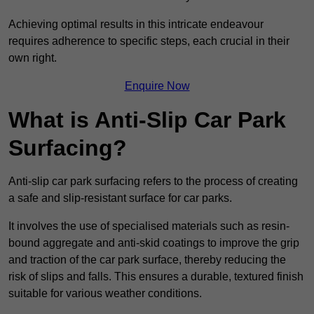
Achieving optimal results in this intricate endeavour
requires adherence to specific steps, each crucial in their
own right.
Enquire Now
What is Anti-Slip Car Park
Surfacing?
Anti-slip car park surfacing refers to the process of creating
a safe and slip-resistant surface for car parks.
It involves the use of specialised materials such as resin-
bound aggregate and anti-skid coatings to improve the grip
and traction of the car park surface, thereby reducing the
risk of slips and falls. This ensures a durable, textured finish
suitable for various weather conditions.