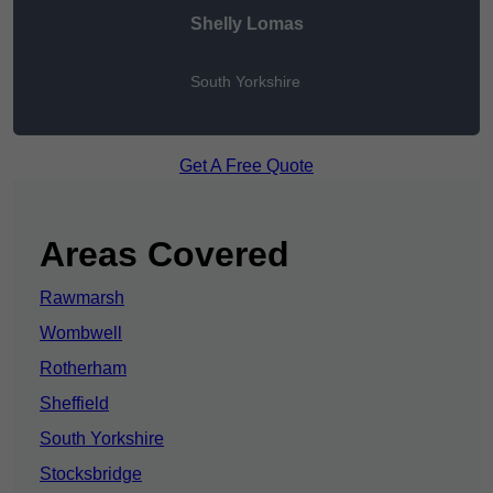
Shelly Lomas
South Yorkshire
Get A Free Quote
Areas Covered
Rawmarsh
Wombwell
Rotherham
Sheffield
South Yorkshire
Stocksbridge