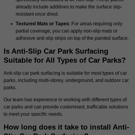
already include additives to make the surface slip-
resistant once dried.
Textured Mats or Tapes
: For areas requiring only
partial coverage, you can apply non-slip mats or
adhesive anti-slip strips on top of the painted surface.
Is Anti-Slip Car Park Surfacing
Suitable for All Types of Car Parks?
Anti-slip car park surfacing is suitable for most types of car
parks, including multi-storey, underground, and outdoor car
parks.
Our team has experience in working with different types of
car parks and can provide customised, trafficable solutions
to meet your specific needs.
How long does it take to install Anti-