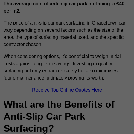
The average cost of anti-slip car park surfacing is £40
per m2.
The price of anti-slip car park surfacing in Chapeltown can
vary depending on several factors such as the size of the
area, the type of surfacing material used, and the specific
contractor chosen.
When considering options, it’s beneficial to weigh initial
costs against long-term savings. Investing in quality
surfacing not only enhances safety but also minimises
future maintenance, ultimately proving its worth.
Receive Top Online Quotes Here
What are the Benefits of
Anti-Slip Car Park
Surfacing?