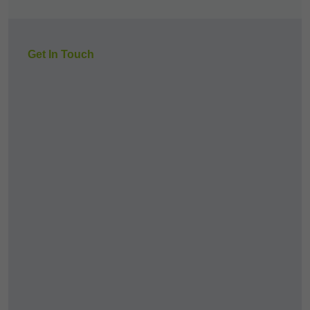
Get In Touch