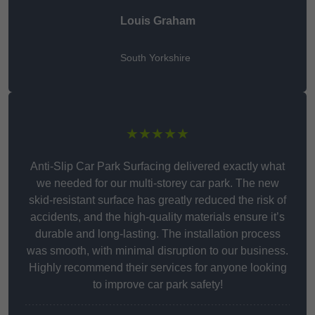
Louis Graham
South Yorkshire
★★★★★
Anti-Slip Car Park Surfacing delivered exactly what
we needed for our multi-storey car park. The new
skid-resistant surface has greatly reduced the risk of
accidents, and the high-quality materials ensure it’s
durable and long-lasting. The installation process
was smooth, with minimal disruption to our business.
Highly recommend their services for anyone looking
to improve car park safety!