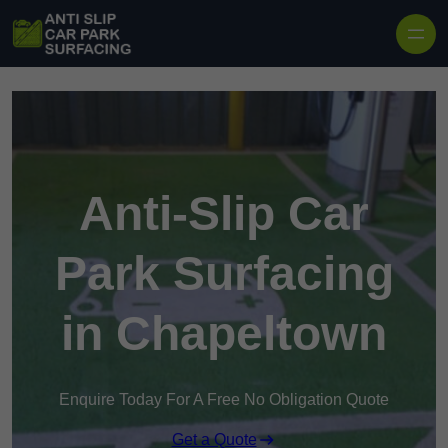
Skip to content
Anti-Slip Car
Park Surfacing
in Chapeltown
Enquire Today For A Free No Obligation Quote
Get a Quote