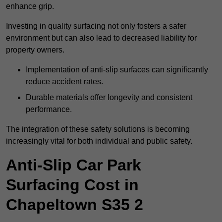
enhance grip.
Investing in quality surfacing not only fosters a safer
environment but can also lead to decreased liability for
property owners.
Implementation of anti-slip surfaces can significantly
reduce accident rates.
Durable materials offer longevity and consistent
performance.
The integration of these safety solutions is becoming
increasingly vital for both individual and public safety.
Anti-Slip Car Park
Surfacing Cost in
Chapeltown S35 2