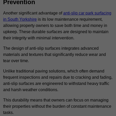
Prevention
Another significant advantage of
anti-slip car park surfacing
in South Yorkshire
is its low maintenance requirement,
allowing property owners to save both time and money in
upkeep. These durable surfaces are designed to maintain
their integrity with minimal intervention.
The design of anti-slip surfaces integrates advanced
materials and textures that significantly reduce wear and
tear over time.
Unlike traditional paving solutions, which often demand
frequent inspections and repairs due to cracking and fading,
anti-slip surfaces are engineered to withstand heavy traffic
and harsh weather conditions.
This durability means that owners can focus on managing
their properties without the burden of constant maintenance
tasks.