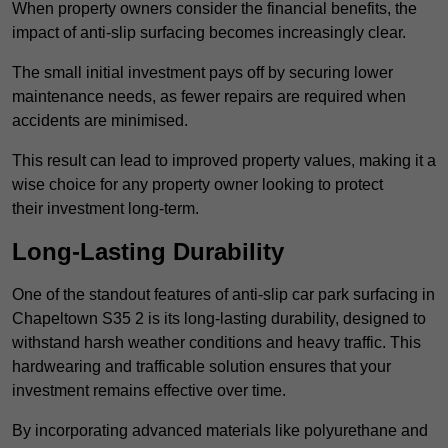
When property owners consider the financial benefits, the
impact of anti-slip surfacing becomes increasingly clear.
The small initial investment pays off by securing lower
maintenance needs, as fewer repairs are required when
accidents are minimised.
This result can lead to improved property values, making it a
wise choice for any property owner looking to protect
their investment long-term.
Long-Lasting Durability
One of the standout features of anti-slip car park surfacing in
Chapeltown S35 2 is its long-lasting durability, designed to
withstand harsh weather conditions and heavy traffic. This
hardwearing and trafficable solution ensures that your
investment remains effective over time.
By incorporating advanced materials like polyurethane and