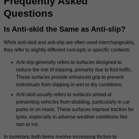
Frequently Asked
Questions
Is Anti-skid the Same as Anti-slip?
While anti-skid and anti-slip are often used interchangeably,
they refer to slightly different concepts in specific contexts:
Anti-slip generally refers to surfaces designed to
reduce the risk of slipping, primarily due to foot traffic.
These surfaces provide enhanced grip to prevent
individuals from slipping in wet or dry conditions.
Anti-skid usually refers to surfaces aimed at
preventing vehicles from skidding, particularly in car
parks or on roads. These surfaces improve traction for
tyres, especially in adverse weather conditions like
rain or ice.
In summary, both terms involve increasing friction to