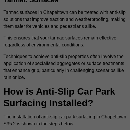
Tarmac surfaces in Chapeltown can be treated with anti-slip
solutions that improve traction and weatherproofing, making
them safer for vehicles and pedestrians alike.
This ensures that your tarmac surfaces remain effective
regardless of environmental conditions.
Techniques to achieve anti-slip properties often involve the
application of specialised aggregates or surface treatments
that enhance grip, particularly in challenging scenarios like
rain or ice.
How is Anti-Slip Car Park
Surfacing Installed?
The installation of anti-slip car park surfacing in Chapeltown
S35 2 is shown in the steps below: