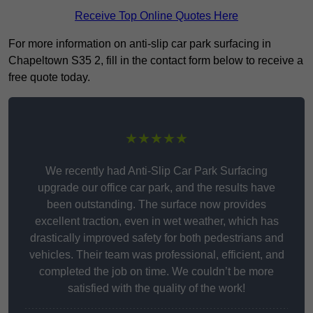
Receive Top Online Quotes Here
For more information on anti-slip car park surfacing in
Chapeltown S35 2, fill in the contact form below to receive a
free quote today.
★★★★★
We recently had Anti-Slip Car Park Surfacing
upgrade our office car park, and the results have
been outstanding. The surface now provides
excellent traction, even in wet weather, which has
drastically improved safety for both pedestrians and
vehicles. Their team was professional, efficient, and
completed the job on time. We couldn’t be more
satisfied with the quality of the work!