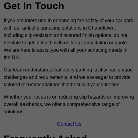
Get In Touch
If you are interested in enhancing the safety of your car park
with our anti-slip surfacing solutions in Chapeltown,
including slip-resistant and textured finish options, do not
hesitate to get in touch with us for a consultation or quote.
We are here to assist you with all your surfacing needs in
the UK.
Our team understands that every parking facility has unique
challenges and requirements, and we are eager to provide
tailored recommendations that best suit your situation.
Whether your focus is on reducing slip hazards or improving
overall aesthetics, we offer a comprehensive range of
solutions.
Contact Us