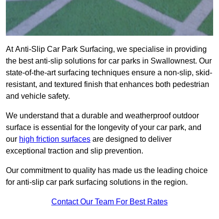
At Anti-Slip Car Park Surfacing, we specialise in providing
the best anti-slip solutions for car parks in Swallownest. Our
state-of-the-art surfacing techniques ensure a non-slip, skid-
resistant, and textured finish that enhances both pedestrian
and vehicle safety.
We understand that a durable and weatherproof outdoor
surface is essential for the longevity of your car park, and
our
high friction surfaces
are designed to deliver
exceptional traction and slip prevention.
Our commitment to quality has made us the leading choice
for anti-slip car park surfacing solutions in the region.
Contact Our Team For Best Rates