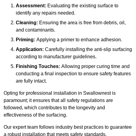
Assessment:
Evaluating the existing surface to
identify any repairs needed.
Cleaning:
Ensuring the area is free from debris, oil,
and contaminants.
Priming:
Applying a primer to enhance adhesion.
Application:
Carefully installing the anti-slip surfacing
according to manufacturer guidelines.
Finishing Touches:
Allowing proper curing time and
conducting a final inspection to ensure safety features
are fully intact.
Opting for professional installation in Swallownest is
paramount; it ensures that all safety regulations are
followed, which contributes to the longevity and
effectiveness of the surfacing.
Our expert team follows industry best practices to guarantee
a robust installation that meets safety standards.