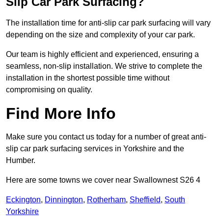
Slip Car Park Surfacing?
The installation time for anti-slip car park surfacing will vary
depending on the size and complexity of your car park.
Our team is highly efficient and experienced, ensuring a
seamless, non-slip installation. We strive to complete the
installation in the shortest possible time without
compromising on quality.
Find More Info
Make sure you contact us today for a number of great anti-
slip car park surfacing services in Yorkshire and the
Humber.
Here are some towns we cover near Swallownest S26 4
Eckington
,
Dinnington
,
Rotherham
,
Sheffield
,
South
Yorkshire