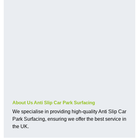
About Us Anti Slip Car Park Surfacing
We specialise in providing high-quality Anti Slip Car
Park Surfacing, ensuring we offer the best service in
the UK.