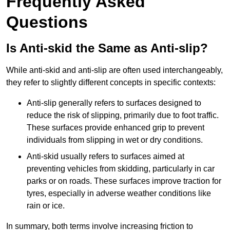
Frequently Asked
Questions
Is Anti-skid the Same as Anti-slip?
While anti-skid and anti-slip are often used interchangeably,
they refer to slightly different concepts in specific contexts:
Anti-slip generally refers to surfaces designed to
reduce the risk of slipping, primarily due to foot traffic.
These surfaces provide enhanced grip to prevent
individuals from slipping in wet or dry conditions.
Anti-skid usually refers to surfaces aimed at
preventing vehicles from skidding, particularly in car
parks or on roads. These surfaces improve traction for
tyres, especially in adverse weather conditions like
rain or ice.
In summary, both terms involve increasing friction to