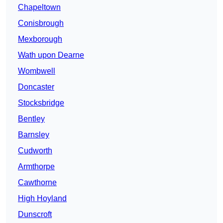
Chapeltown
Conisbrough
Mexborough
Wath upon Dearne
Wombwell
Doncaster
Stocksbridge
Bentley
Barnsley
Cudworth
Armthorpe
Cawthorne
High Hoyland
Dunscroft