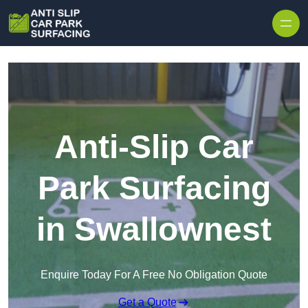
Skip to content
Anti-Slip Car
Park Surfacing
in Swallownest
Enquire Today For A Free No Obligation Quote
Get a Quote