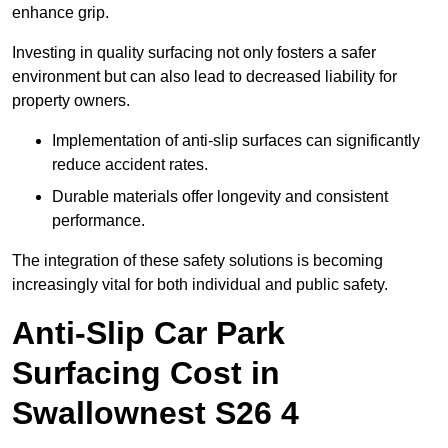
enhance grip.
Investing in quality surfacing not only fosters a safer
environment but can also lead to decreased liability for
property owners.
Implementation of anti-slip surfaces can significantly
reduce accident rates.
Durable materials offer longevity and consistent
performance.
The integration of these safety solutions is becoming
increasingly vital for both individual and public safety.
Anti-Slip Car Park
Surfacing Cost in
Swallownest S26 4