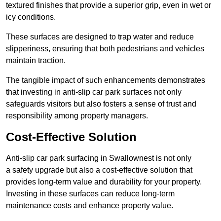
textured finishes that provide a superior grip, even in wet or
icy conditions.
These surfaces are designed to trap water and reduce
slipperiness, ensuring that both pedestrians and vehicles
maintain traction.
The tangible impact of such enhancements demonstrates
that investing in anti-slip car park surfaces not only
safeguards visitors but also fosters a sense of trust and
responsibility among property managers.
Cost-Effective Solution
Anti-slip car park surfacing in Swallownest is not only
a safety upgrade but also a cost-effective solution that
provides long-term value and durability for your property.
Investing in these surfaces can reduce long-term
maintenance costs and enhance property value.