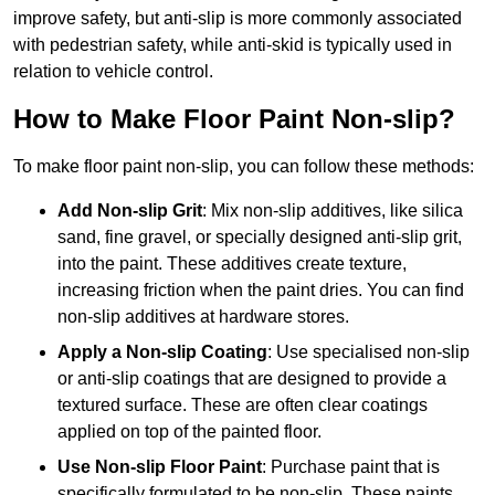
improve safety, but anti-slip is more commonly associated
with pedestrian safety, while anti-skid is typically used in
relation to vehicle control.
How to Make Floor Paint Non-slip?
To make floor paint non-slip, you can follow these methods:
Add Non-slip Grit
: Mix non-slip additives, like silica
sand, fine gravel, or specially designed anti-slip grit,
into the paint. These additives create texture,
increasing friction when the paint dries. You can find
non-slip additives at hardware stores.
Apply a Non-slip Coating
: Use specialised non-slip
or anti-slip coatings that are designed to provide a
textured surface. These are often clear coatings
applied on top of the painted floor.
Use Non-slip Floor Paint
: Purchase paint that is
specifically formulated to be non-slip. These paints