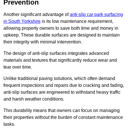
Prevention
Another significant advantage of
anti-slip car park surfacing
in South Yorkshire
is its low maintenance requirement,
allowing property owners to save both time and money in
upkeep. These durable surfaces are designed to maintain
their integrity with minimal intervention.
The design of anti-slip surfaces integrates advanced
materials and textures that significantly reduce wear and
tear over time.
Unlike traditional paving solutions, which often demand
frequent inspections and repairs due to cracking and fading,
anti-slip surfaces are engineered to withstand heavy traffic
and harsh weather conditions.
This durability means that owners can focus on managing
their properties without the burden of constant maintenance
tasks.