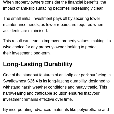
When property owners consider the financial benefits, the
impact of anti-slip surfacing becomes increasingly clear.
The small initial investment pays off by securing lower
maintenance needs, as fewer repairs are required when
accidents are minimised.
This result can lead to improved property values, making it a
wise choice for any property owner looking to protect
their investment long-term.
Long-Lasting Durability
One of the standout features of anti-slip car park surfacing in
Swallownest S26 4 is its long-lasting durability, designed to
withstand harsh weather conditions and heavy traffic. This
hardwearing and trafficable solution ensures that your
investment remains effective over time.
By incorporating advanced materials like polyurethane and