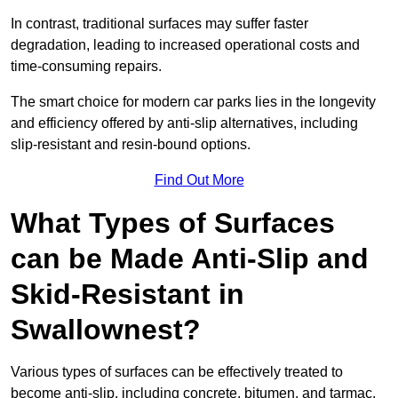
In contrast, traditional surfaces may suffer faster
degradation, leading to increased operational costs and
time-consuming repairs.
The smart choice for modern car parks lies in the longevity
and efficiency offered by anti-slip alternatives, including
slip-resistant and resin-bound options.
Find Out More
What Types of Surfaces
can be Made Anti-Slip and
Skid-Resistant in
Swallownest?
Various types of surfaces can be effectively treated to
become anti-slip, including concrete, bitumen, and tarmac.