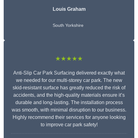
Louis Graham
South Yorkshire
★★★★★
Anti-Slip Car Park Surfacing delivered exactly what
we needed for our multi-storey car park. The new
skid-resistant surface has greatly reduced the risk of
accidents, and the high-quality materials ensure it’s
durable and long-lasting. The installation process
was smooth, with minimal disruption to our business.
Highly recommend their services for anyone looking
to improve car park safety!