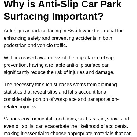
Why is Anti-Slip Car Park
Surfacing Important?
Anti-slip car park surfacing in Swallownest is crucial for
enhancing safety and preventing accidents in both
pedestrian and vehicle traffic.
With increased awareness of the importance of slip
prevention, having a reliable anti-slip surface can
significantly reduce the risk of injuries and damage.
The necessity for such surfaces stems from alarming
statistics that reveal slips and falls account for a
considerable portion of workplace and transportation-
related injuries.
Various environmental conditions, such as rain, snow, and
even oil spills, can exacerbate the likelihood of accidents,
making it essential to choose appropriate materials that can