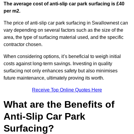
The average cost of anti-slip car park surfacing is £40
per m2.
The price of anti-slip car park surfacing in Swallownest can
vary depending on several factors such as the size of the
area, the type of surfacing material used, and the specific
contractor chosen.
When considering options, it’s beneficial to weigh initial
costs against long-term savings. Investing in quality
surfacing not only enhances safety but also minimises
future maintenance, ultimately proving its worth.
Receive Top Online Quotes Here
What are the Benefits of
Anti-Slip Car Park
Surfacing?