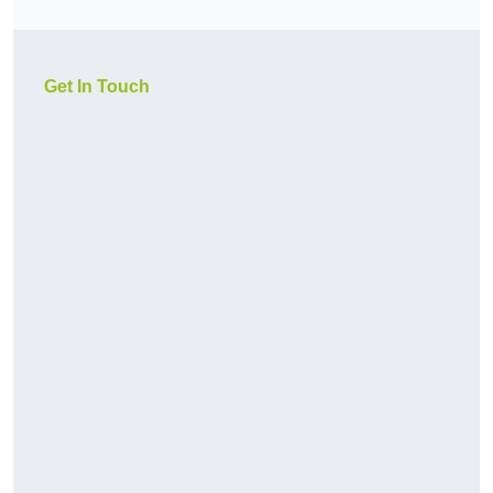
Get In Touch