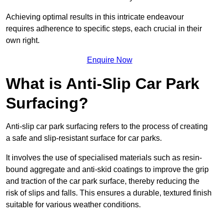
Achieving optimal results in this intricate endeavour
requires adherence to specific steps, each crucial in their
own right.
Enquire Now
What is Anti-Slip Car Park
Surfacing?
Anti-slip car park surfacing refers to the process of creating
a safe and slip-resistant surface for car parks.
It involves the use of specialised materials such as resin-
bound aggregate and anti-skid coatings to improve the grip
and traction of the car park surface, thereby reducing the
risk of slips and falls. This ensures a durable, textured finish
suitable for various weather conditions.