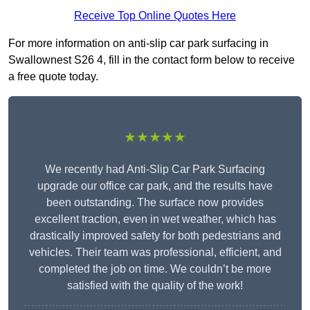
Receive Top Online Quotes Here
For more information on anti-slip car park surfacing in
Swallownest S26 4, fill in the contact form below to receive
a free quote today.
★★★★★
We recently had Anti-Slip Car Park Surfacing
upgrade our office car park, and the results have
been outstanding. The surface now provides
excellent traction, even in wet weather, which has
drastically improved safety for both pedestrians and
vehicles. Their team was professional, efficient, and
completed the job on time. We couldn’t be more
satisfied with the quality of the work!