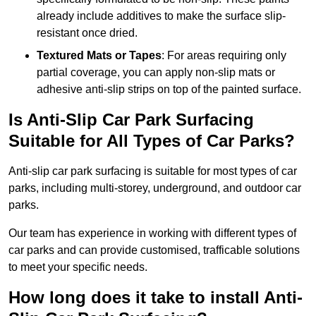
already include additives to make the surface slip-
resistant once dried.
Textured Mats or Tapes
: For areas requiring only
partial coverage, you can apply non-slip mats or
adhesive anti-slip strips on top of the painted surface.
Is Anti-Slip Car Park Surfacing
Suitable for All Types of Car Parks?
Anti-slip car park surfacing is suitable for most types of car
parks, including multi-storey, underground, and outdoor car
parks.
Our team has experience in working with different types of
car parks and can provide customised, trafficable solutions
to meet your specific needs.
How long does it take to install Anti-