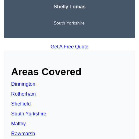
Shelly Lomas
South Yorkshire
Get A Free Quote
Areas Covered
Dinnington
Rotherham
Sheffield
South Yorkshire
Maltby
Rawmarsh