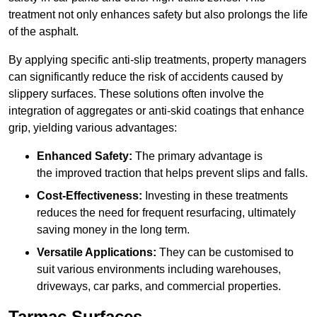
treatment not only enhances safety but also prolongs the life
of the asphalt.
By applying specific anti-slip treatments, property managers
can significantly reduce the risk of accidents caused by
slippery surfaces. These solutions often involve the
integration of aggregates or anti-skid coatings that enhance
grip, yielding various advantages:
Enhanced Safety:
The primary advantage is
the improved traction that helps prevent slips and falls.
Cost-Effectiveness:
Investing in these treatments
reduces the need for frequent resurfacing, ultimately
saving money in the long term.
Versatile Applications:
They can be customised to
suit various environments including warehouses,
driveways, car parks, and commercial properties.
Tarmac Surfaces