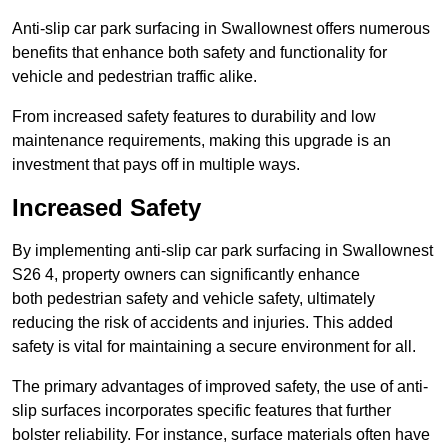
Anti-slip car park surfacing in Swallownest offers numerous
benefits that enhance both safety and functionality for
vehicle and pedestrian traffic alike.
From increased safety features to durability and low
maintenance requirements, making this upgrade is an
investment that pays off in multiple ways.
Increased Safety
By implementing anti-slip car park surfacing in Swallownest
S26 4, property owners can significantly enhance
both pedestrian safety and vehicle safety, ultimately
reducing the risk of accidents and injuries. This added
safety is vital for maintaining a secure environment for all.
The primary advantages of improved safety, the use of anti-
slip surfaces incorporates specific features that further
bolster reliability. For instance, surface materials often have