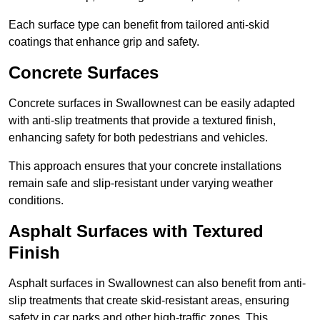
Each surface type can benefit from tailored anti-skid
coatings that enhance grip and safety.
Concrete Surfaces
Concrete surfaces in Swallownest can be easily adapted
with anti-slip treatments that provide a textured finish,
enhancing safety for both pedestrians and vehicles.
This approach ensures that your concrete installations
remain safe and slip-resistant under varying weather
conditions.
Asphalt Surfaces with Textured
Finish
Asphalt surfaces in Swallownest can also benefit from anti-
slip treatments that create skid-resistant areas, ensuring
safety in car parks and other high-traffic zones. This