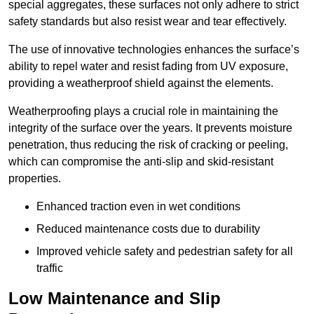
special aggregates, these surfaces not only adhere to strict
safety standards but also resist wear and tear effectively.
The use of innovative technologies enhances the surface’s
ability to repel water and resist fading from UV exposure,
providing a weatherproof shield against the elements.
Weatherproofing plays a crucial role in maintaining the
integrity of the surface over the years. It prevents moisture
penetration, thus reducing the risk of cracking or peeling,
which can compromise the anti-slip and skid-resistant
properties.
Enhanced traction even in wet conditions
Reduced maintenance costs due to durability
Improved vehicle safety and pedestrian safety for all
traffic
Low Maintenance and Slip