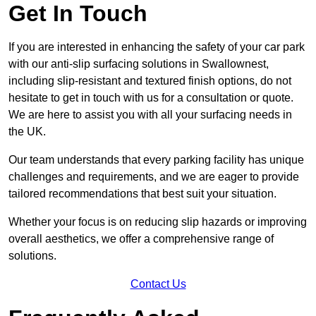
Get In Touch
If you are interested in enhancing the safety of your car park
with our anti-slip surfacing solutions in Swallownest,
including slip-resistant and textured finish options, do not
hesitate to get in touch with us for a consultation or quote.
We are here to assist you with all your surfacing needs in
the UK.
Our team understands that every parking facility has unique
challenges and requirements, and we are eager to provide
tailored recommendations that best suit your situation.
Whether your focus is on reducing slip hazards or improving
overall aesthetics, we offer a comprehensive range of
solutions.
Contact Us