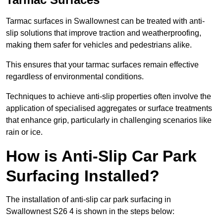
Tarmac surfaces in Swallownest can be treated with anti-
slip solutions that improve traction and weatherproofing,
making them safer for vehicles and pedestrians alike.
This ensures that your tarmac surfaces remain effective
regardless of environmental conditions.
Techniques to achieve anti-slip properties often involve the
application of specialised aggregates or surface treatments
that enhance grip, particularly in challenging scenarios like
rain or ice.
How is Anti-Slip Car Park
Surfacing Installed?
The installation of anti-slip car park surfacing in
Swallownest S26 4 is shown in the steps below: