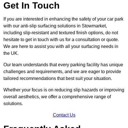
Get In Touch
If you are interested in enhancing the safety of your car park
with our anti-slip surfacing solutions in Stowmarket,
including slip-resistant and textured finish options, do not
hesitate to get in touch with us for a consultation or quote.
We are here to assist you with all your surfacing needs in
the UK.
Our team understands that every parking facility has unique
challenges and requirements, and we are eager to provide
tailored recommendations that best suit your situation.
Whether your focus is on reducing slip hazards or improving
overall aesthetics, we offer a comprehensive range of
solutions.
Contact Us