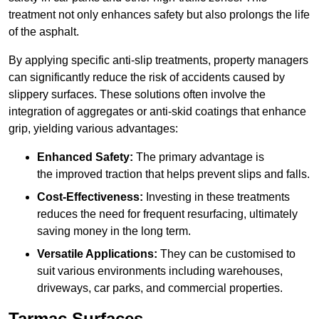
treatment not only enhances safety but also prolongs the life
of the asphalt.
By applying specific anti-slip treatments, property managers
can significantly reduce the risk of accidents caused by
slippery surfaces. These solutions often involve the
integration of aggregates or anti-skid coatings that enhance
grip, yielding various advantages:
Enhanced Safety:
The primary advantage is
the improved traction that helps prevent slips and falls.
Cost-Effectiveness:
Investing in these treatments
reduces the need for frequent resurfacing, ultimately
saving money in the long term.
Versatile Applications:
They can be customised to
suit various environments including warehouses,
driveways, car parks, and commercial properties.
Tarmac Surfaces