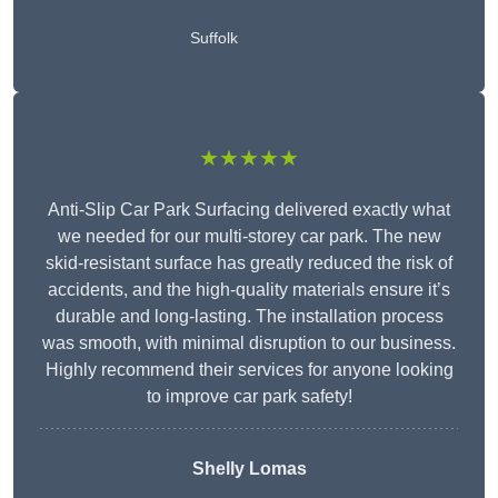
Suffolk
★★★★★
Anti-Slip Car Park Surfacing delivered exactly what
we needed for our multi-storey car park. The new
skid-resistant surface has greatly reduced the risk of
accidents, and the high-quality materials ensure it’s
durable and long-lasting. The installation process
was smooth, with minimal disruption to our business.
Highly recommend their services for anyone looking
to improve car park safety!
Shelly Lomas