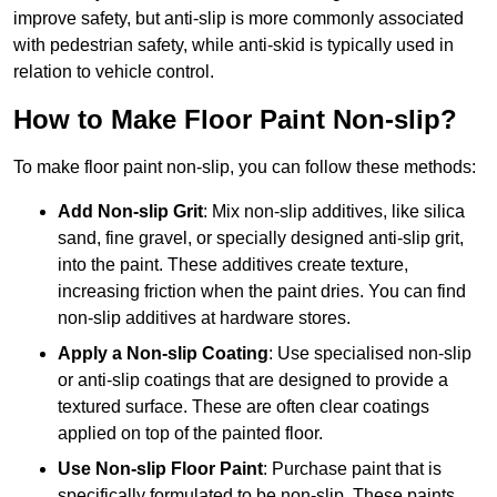
improve safety, but anti-slip is more commonly associated
with pedestrian safety, while anti-skid is typically used in
relation to vehicle control.
How to Make Floor Paint Non-slip?
To make floor paint non-slip, you can follow these methods:
Add Non-slip Grit
: Mix non-slip additives, like silica
sand, fine gravel, or specially designed anti-slip grit,
into the paint. These additives create texture,
increasing friction when the paint dries. You can find
non-slip additives at hardware stores.
Apply a Non-slip Coating
: Use specialised non-slip
or anti-slip coatings that are designed to provide a
textured surface. These are often clear coatings
applied on top of the painted floor.
Use Non-slip Floor Paint
: Purchase paint that is
specifically formulated to be non-slip. These paints