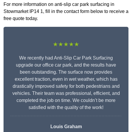
For more information on anti-slip car park surfacing in
Stowmarket IP14 1, fill in the contact form below to receive a
free quote today.
★★★★★
We recently had Anti-Slip Car Park Surfacing
upgrade our office car park, and the results have
been outstanding. The surface now provides
excellent traction, even in wet weather, which has
drastically improved safety for both pedestrians and
vehicles. Their team was professional, efficient, and
completed the job on time. We couldn’t be more
satisfied with the quality of the work!
Louis Graham