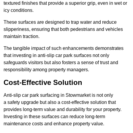
textured finishes that provide a superior grip, even in wet or
icy conditions.
These surfaces are designed to trap water and reduce
slipperiness, ensuring that both pedestrians and vehicles
maintain traction.
The tangible impact of such enhancements demonstrates
that investing in anti-slip car park surfaces not only
safeguards visitors but also fosters a sense of trust and
responsibility among property managers.
Cost-Effective Solution
Anti-slip car park surfacing in Stowmarket is not only
a safety upgrade but also a cost-effective solution that
provides long-term value and durability for your property.
Investing in these surfaces can reduce long-term
maintenance costs and enhance property value.