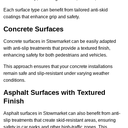
Each surface type can benefit from tailored anti-skid
coatings that enhance grip and safety.
Concrete Surfaces
Concrete surfaces in Stowmarket can be easily adapted
with anti-slip treatments that provide a textured finish,
enhancing safety for both pedestrians and vehicles.
This approach ensures that your concrete installations
remain safe and slip-resistant under varying weather
conditions.
Asphalt Surfaces with Textured
Finish
Asphalt surfaces in Stowmarket can also benefit from anti-
slip treatments that create skid-resistant areas, ensuring
safety in car parks and other high-traffic zones. This