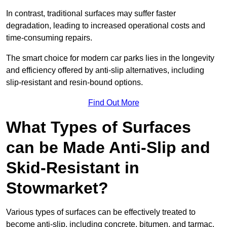
In contrast, traditional surfaces may suffer faster
degradation, leading to increased operational costs and
time-consuming repairs.
The smart choice for modern car parks lies in the longevity
and efficiency offered by anti-slip alternatives, including
slip-resistant and resin-bound options.
Find Out More
What Types of Surfaces
can be Made Anti-Slip and
Skid-Resistant in
Stowmarket?
Various types of surfaces can be effectively treated to
become anti-slip, including concrete, bitumen, and tarmac.