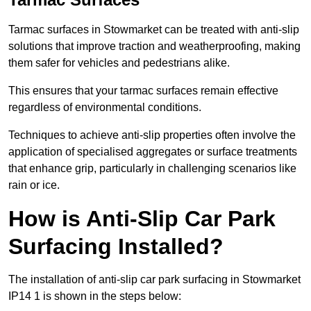
Tarmac surfaces in Stowmarket can be treated with anti-slip
solutions that improve traction and weatherproofing, making
them safer for vehicles and pedestrians alike.
This ensures that your tarmac surfaces remain effective
regardless of environmental conditions.
Techniques to achieve anti-slip properties often involve the
application of specialised aggregates or surface treatments
that enhance grip, particularly in challenging scenarios like
rain or ice.
How is Anti-Slip Car Park
Surfacing Installed?
The installation of anti-slip car park surfacing in Stowmarket
IP14 1 is shown in the steps below: