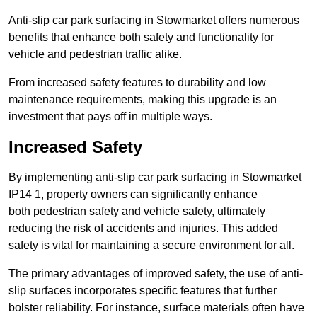
Anti-slip car park surfacing in Stowmarket offers numerous
benefits that enhance both safety and functionality for
vehicle and pedestrian traffic alike.
From increased safety features to durability and low
maintenance requirements, making this upgrade is an
investment that pays off in multiple ways.
Increased Safety
By implementing anti-slip car park surfacing in Stowmarket
IP14 1, property owners can significantly enhance
both pedestrian safety and vehicle safety, ultimately
reducing the risk of accidents and injuries. This added
safety is vital for maintaining a secure environment for all.
The primary advantages of improved safety, the use of anti-
slip surfaces incorporates specific features that further
bolster reliability. For instance, surface materials often have