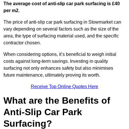
The average cost of anti-slip car park surfacing is £40
per m2.
The price of anti-slip car park surfacing in Stowmarket can
vary depending on several factors such as the size of the
area, the type of surfacing material used, and the specific
contractor chosen.
When considering options, it’s beneficial to weigh initial
costs against long-term savings. Investing in quality
surfacing not only enhances safety but also minimises
future maintenance, ultimately proving its worth.
Receive Top Online Quotes Here
What are the Benefits of
Anti-Slip Car Park
Surfacing?