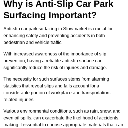
Why is Anti-Slip Car Park
Surfacing Important?
Anti-slip car park surfacing in Stowmarket is crucial for
enhancing safety and preventing accidents in both
pedestrian and vehicle traffic.
With increased awareness of the importance of slip
prevention, having a reliable anti-slip surface can
significantly reduce the risk of injuries and damage.
The necessity for such surfaces stems from alarming
statistics that reveal slips and falls account for a
considerable portion of workplace and transportation-
related injuries.
Various environmental conditions, such as rain, snow, and
even oil spills, can exacerbate the likelihood of accidents,
making it essential to choose appropriate materials that can