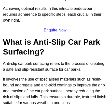
Achieving optimal results in this intricate endeavour
requires adherence to specific steps, each crucial in their
own right.
Enquire Now
What is Anti-Slip Car Park
Surfacing?
Anti-slip car park surfacing refers to the process of creating
a safe and slip-resistant surface for car parks.
It involves the use of specialised materials such as resin-
bound aggregate and anti-skid coatings to improve the grip
and traction of the car park surface, thereby reducing the
risk of slips and falls. This ensures a durable, textured finish
suitable for various weather conditions.