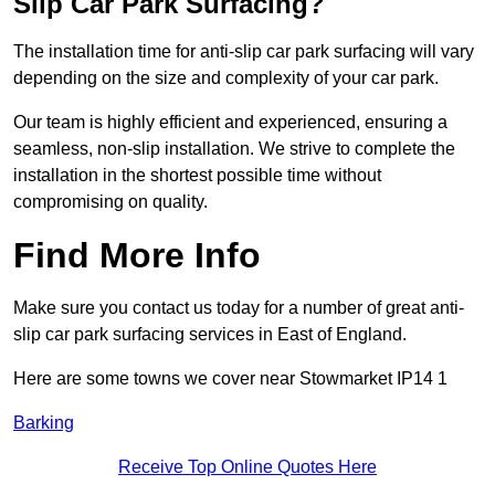
Slip Car Park Surfacing?
The installation time for anti-slip car park surfacing will vary
depending on the size and complexity of your car park.
Our team is highly efficient and experienced, ensuring a
seamless, non-slip installation. We strive to complete the
installation in the shortest possible time without
compromising on quality.
Find More Info
Make sure you contact us today for a number of great anti-
slip car park surfacing services in East of England.
Here are some towns we cover near Stowmarket IP14 1
Barking
Receive Top Online Quotes Here