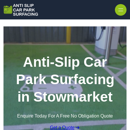
Skip to content
Anti-Slip Car
Park Surfacing
in Stowmarket
Enquire Today For A Free No Obligation Quote
Get a Quote