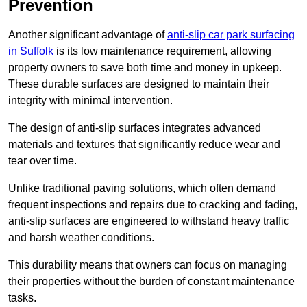
Prevention
Another significant advantage of
anti-slip car park surfacing
in Suffolk
is its low maintenance requirement, allowing
property owners to save both time and money in upkeep.
These durable surfaces are designed to maintain their
integrity with minimal intervention.
The design of anti-slip surfaces integrates advanced
materials and textures that significantly reduce wear and
tear over time.
Unlike traditional paving solutions, which often demand
frequent inspections and repairs due to cracking and fading,
anti-slip surfaces are engineered to withstand heavy traffic
and harsh weather conditions.
This durability means that owners can focus on managing
their properties without the burden of constant maintenance
tasks.