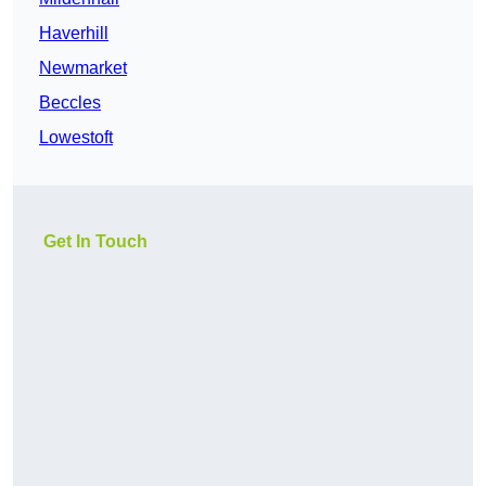
Haverhill
Newmarket
Beccles
Lowestoft
Get In Touch