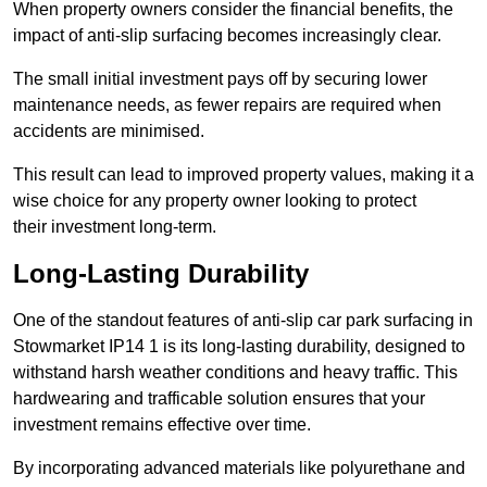
When property owners consider the financial benefits, the
impact of anti-slip surfacing becomes increasingly clear.
The small initial investment pays off by securing lower
maintenance needs, as fewer repairs are required when
accidents are minimised.
This result can lead to improved property values, making it a
wise choice for any property owner looking to protect
their investment long-term.
Long-Lasting Durability
One of the standout features of anti-slip car park surfacing in
Stowmarket IP14 1 is its long-lasting durability, designed to
withstand harsh weather conditions and heavy traffic. This
hardwearing and trafficable solution ensures that your
investment remains effective over time.
By incorporating advanced materials like polyurethane and