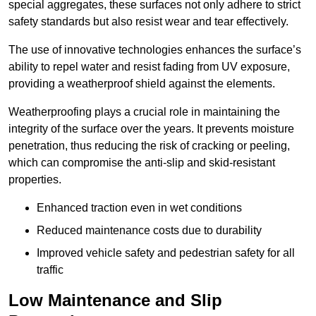
special aggregates, these surfaces not only adhere to strict
safety standards but also resist wear and tear effectively.
The use of innovative technologies enhances the surface’s
ability to repel water and resist fading from UV exposure,
providing a weatherproof shield against the elements.
Weatherproofing plays a crucial role in maintaining the
integrity of the surface over the years. It prevents moisture
penetration, thus reducing the risk of cracking or peeling,
which can compromise the anti-slip and skid-resistant
properties.
Enhanced traction even in wet conditions
Reduced maintenance costs due to durability
Improved vehicle safety and pedestrian safety for all
traffic
Low Maintenance and Slip