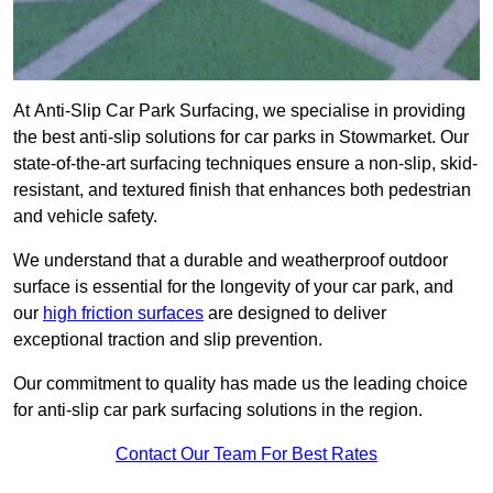
At Anti-Slip Car Park Surfacing, we specialise in providing
the best anti-slip solutions for car parks in Stowmarket. Our
state-of-the-art surfacing techniques ensure a non-slip, skid-
resistant, and textured finish that enhances both pedestrian
and vehicle safety.
We understand that a durable and weatherproof outdoor
surface is essential for the longevity of your car park, and
our
high friction surfaces
are designed to deliver
exceptional traction and slip prevention.
Our commitment to quality has made us the leading choice
for anti-slip car park surfacing solutions in the region.
Contact Our Team For Best Rates