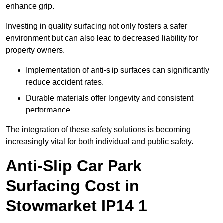
enhance grip.
Investing in quality surfacing not only fosters a safer
environment but can also lead to decreased liability for
property owners.
Implementation of anti-slip surfaces can significantly
reduce accident rates.
Durable materials offer longevity and consistent
performance.
The integration of these safety solutions is becoming
increasingly vital for both individual and public safety.
Anti-Slip Car Park
Surfacing Cost in
Stowmarket IP14 1