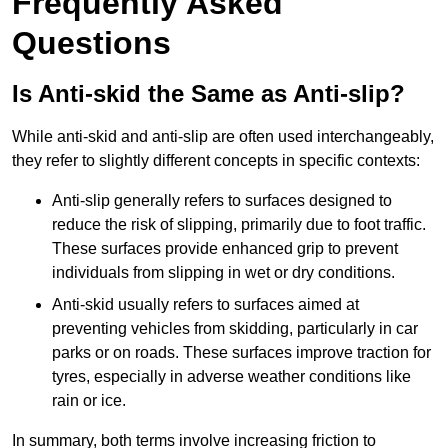
Frequently Asked
Questions
Is Anti-skid the Same as Anti-slip?
While anti-skid and anti-slip are often used interchangeably,
they refer to slightly different concepts in specific contexts:
Anti-slip generally refers to surfaces designed to
reduce the risk of slipping, primarily due to foot traffic.
These surfaces provide enhanced grip to prevent
individuals from slipping in wet or dry conditions.
Anti-skid usually refers to surfaces aimed at
preventing vehicles from skidding, particularly in car
parks or on roads. These surfaces improve traction for
tyres, especially in adverse weather conditions like
rain or ice.
In summary, both terms involve increasing friction to