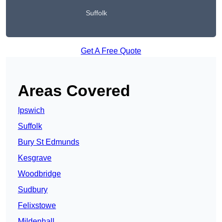
Suffolk
Get A Free Quote
Areas Covered
Ipswich
Suffolk
Bury St Edmunds
Kesgrave
Woodbridge
Sudbury
Felixstowe
Mildenhall