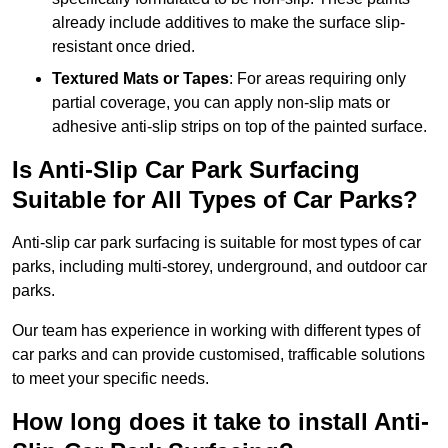
already include additives to make the surface slip-
resistant once dried.
Textured Mats or Tapes
: For areas requiring only
partial coverage, you can apply non-slip mats or
adhesive anti-slip strips on top of the painted surface.
Is Anti-Slip Car Park Surfacing
Suitable for All Types of Car Parks?
Anti-slip car park surfacing is suitable for most types of car
parks, including multi-storey, underground, and outdoor car
parks.
Our team has experience in working with different types of
car parks and can provide customised, trafficable solutions
to meet your specific needs.
How long does it take to install Anti-