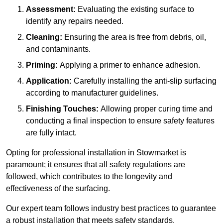
Assessment:
Evaluating the existing surface to
identify any repairs needed.
Cleaning:
Ensuring the area is free from debris, oil,
and contaminants.
Priming:
Applying a primer to enhance adhesion.
Application:
Carefully installing the anti-slip surfacing
according to manufacturer guidelines.
Finishing Touches:
Allowing proper curing time and
conducting a final inspection to ensure safety features
are fully intact.
Opting for professional installation in Stowmarket is
paramount; it ensures that all safety regulations are
followed, which contributes to the longevity and
effectiveness of the surfacing.
Our expert team follows industry best practices to guarantee
a robust installation that meets safety standards.