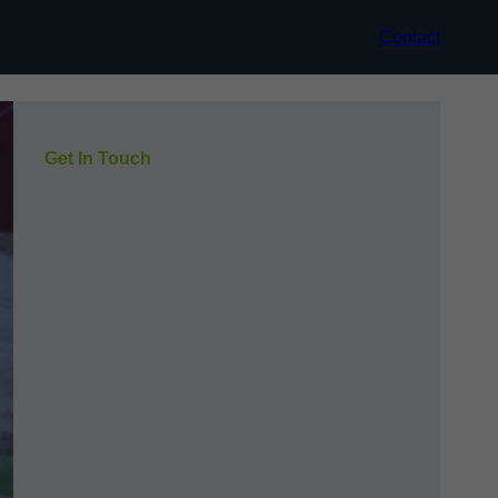
Contact
Get In Touch