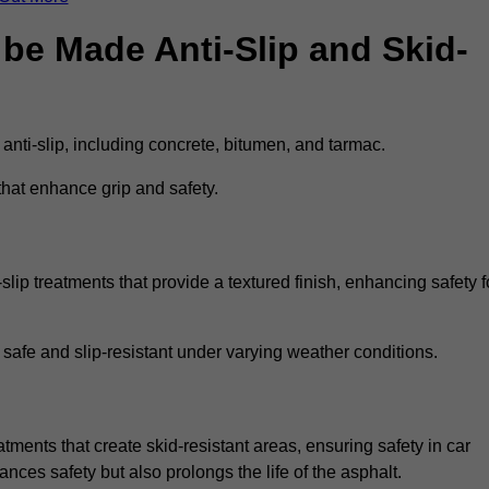
be Made Anti-Slip and Skid-
 anti-slip, including concrete, bitumen, and tarmac.
that enhance grip and safety.
lip treatments that provide a textured finish, enhancing safety f
 safe and slip-resistant under varying weather conditions.
atments that create skid-resistant areas, ensuring safety in car
ances safety but also prolongs the life of the asphalt.