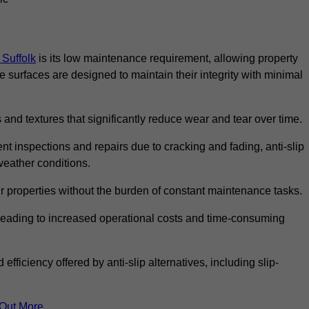
 Suffolk
is its low maintenance requirement, allowing property
surfaces are designed to maintain their integrity with minimal
 and textures that significantly reduce wear and tear over time.
nt inspections and repairs due to cracking and fading, anti-slip
weather conditions.
r properties without the burden of constant maintenance tasks.
n, leading to increased operational costs and time-consuming
efficiency offered by anti-slip alternatives, including slip-
 Out More