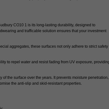
Sudbury CO10 1 is its long-lasting durability, designed to
rdwearing and trafficable solution ensures that your investment
cial aggregates, these surfaces not only adhere to strict safety
lity to repel water and resist fading from UV exposure, providin
y of the surface over the years. It prevents moisture penetration,
mise the anti-slip and skid-resistant properties.
ic