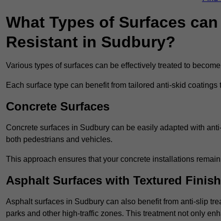
What Types of Surfaces can 
Resistant in Sudbury?
Various types of surfaces can be effectively treated to become
Each surface type can benefit from tailored anti-skid coatings 
Concrete Surfaces
Concrete surfaces in Sudbury can be easily adapted with anti-s
both pedestrians and vehicles.
This approach ensures that your concrete installations remain
Asphalt Surfaces with Textured Finish
Asphalt surfaces in Sudbury can also benefit from anti-slip tre
parks and other high-traffic zones. This treatment not only enh