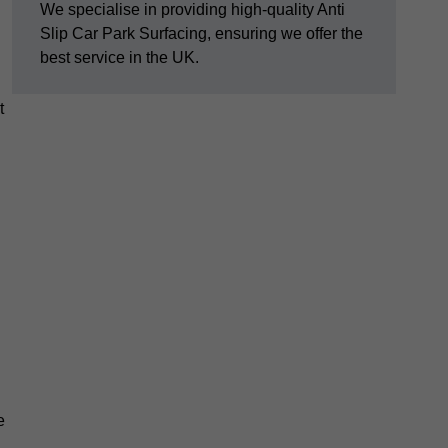
We specialise in providing high-quality Anti
Slip Car Park Surfacing, ensuring we offer the
best service in the UK.
t
e