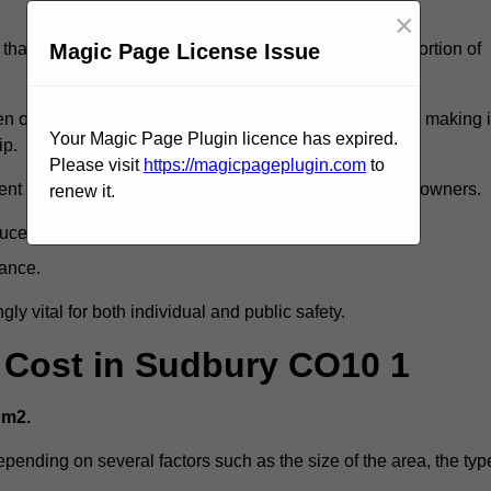
×
Magic Page License Issue
that reveal slips and falls account for a considerable portion of
 oil spills, can exacerbate the likelihood of accidents, making i
Your Magic Page Plugin licence has expired.
ip.
Please visit
https://magicpageplugin.com
to
ent but can also lead to decreased liability for property owners.
renew it.
duce accident rates.
mance.
ly vital for both individual and public safety.
g Cost in Sudbury CO10 1
 m2.
epending on several factors such as the size of the area, the typ