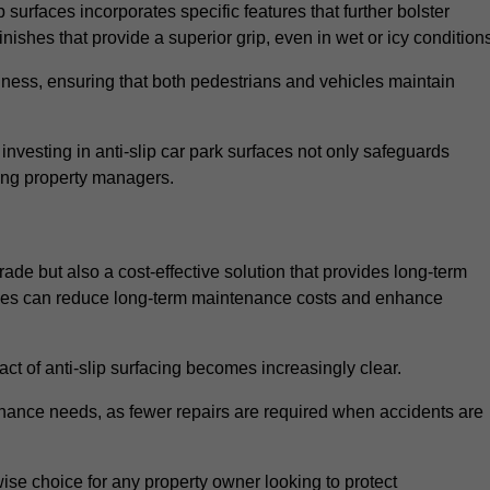
 surfaces incorporates specific features that further bolster
finishes that provide a superior grip, even in wet or icy condition
iness, ensuring that both pedestrians and vehicles maintain
vesting in anti-slip car park surfaces not only safeguards
mong property managers.
rade but also a cost-effective solution that provides long-term
rfaces can reduce long-term maintenance costs and enhance
ct of anti-slip surfacing becomes increasingly clear.
enance needs, as fewer repairs are required when accidents are
wise choice for any property owner looking to protect