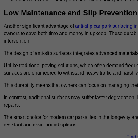
Low Maintenance and Slip Prevention
Another significant advantage of
anti-slip car park surfacing in
owners to save both time and money in upkeep. These durable 
intervention.
The design of anti-slip surfaces integrates advanced materials
Unlike traditional paving solutions, which often demand freque
surfaces are engineered to withstand heavy traffic and harsh 
This durability means that owners can focus on managing thei
In contrast, traditional surfaces may suffer faster degradatio
repairs.
The smart choice for modern car parks lies in the longevity and 
resistant and resin-bound options.
Find