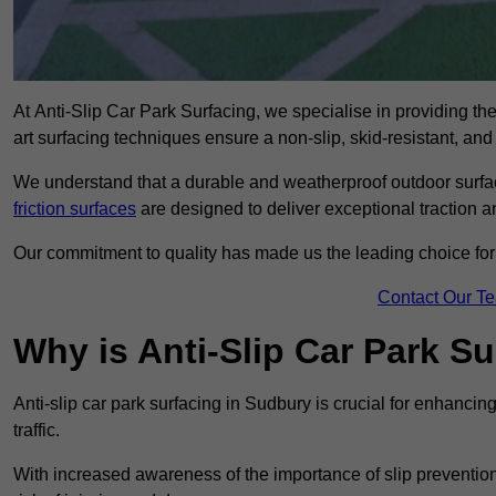
At Anti-Slip Car Park Surfacing, we specialise in providing the 
art surfacing techniques ensure a non-slip, skid-resistant, and
We understand that a durable and weatherproof outdoor surface
friction surfaces
are designed to deliver exceptional traction a
Our commitment to quality has made us the leading choice for a
Contact Our T
Why is Anti-Slip Car Park S
Anti-slip car park surfacing in Sudbury is crucial for enhanci
traffic.
With increased awareness of the importance of slip prevention, 