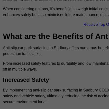
When considering options, it’s beneficial to weigh initial costs
enhances safety but also minimises future maintenance, ultima
Receive Top O
What are the Benefits of Ant
Anti-slip car park surfacing in Sudbury offers numerous benefi
pedestrian traffic alike.
From increased safety features to durability and low mainten
off in multiple ways.
Increased Safety
By implementing anti-slip car park surfacing in Sudbury CO10
safety and vehicle safety, ultimately reducing the risk of accide
secure environment for all.