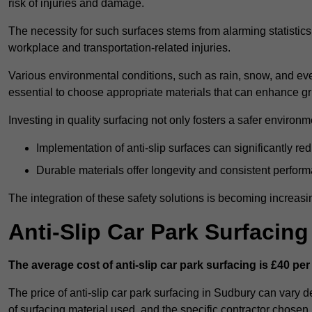
risk of injuries and damage.
The necessity for such surfaces stems from alarming statistics 
workplace and transportation-related injuries.
Various environmental conditions, such as rain, snow, and even
essential to choose appropriate materials that can enhance gr
Investing in quality surfacing not only fosters a safer environm
Implementation of anti-slip surfaces can significantly re
Durable materials offer longevity and consistent perfor
The integration of these safety solutions is becoming increasing
Anti-Slip Car Park Surfacin
The average cost of anti-slip car park surfacing is £40 per
The price of anti-slip car park surfacing in Sudbury can vary d
of surfacing material used, and the specific contractor chosen.