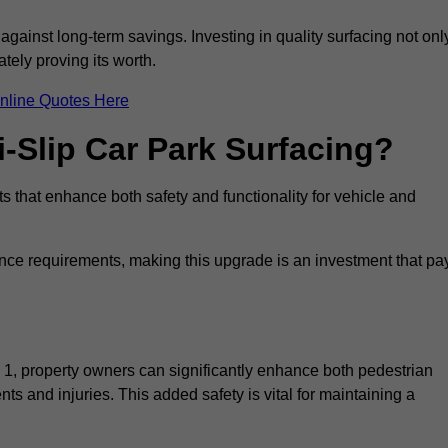
 against long-term savings. Investing in quality surfacing not onl
tely proving its worth.
nline Quotes Here
i-Slip Car Park Surfacing?
ts that enhance both safety and functionality for vehicle and
ance requirements, making this upgrade is an investment that pa
 1, property owners can significantly enhance both pedestrian
nts and injuries. This added safety is vital for maintaining a