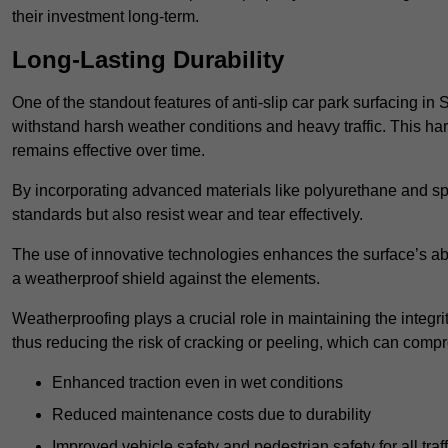
their investment long-term.
Long-Lasting Durability
One of the standout features of anti-slip car park surfacing in 
withstand harsh weather conditions and heavy traffic. This ha
remains effective over time.
By incorporating advanced materials like polyurethane and spe
standards but also resist wear and tear effectively.
The use of innovative technologies enhances the surface’s abi
a weatherproof shield against the elements.
Weatherproofing plays a crucial role in maintaining the integrit
thus reducing the risk of cracking or peeling, which can compro
Enhanced traction even in wet conditions
Reduced maintenance costs due to durability
Improved vehicle safety and pedestrian safety for all traff