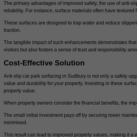
The primary advantages of improved safety, the use of anti-slip
reliability. For instance, surface materials often have textured 
These surfaces are designed to trap water and reduce slipper
traction.
The tangible impact of such enhancements demonstrates that in
visitors but also fosters a sense of trust and responsibility a
Cost-Effective Solution
Anti-slip car park surfacing in Sudbury is not only a safety upg
value and durability for your property. Investing in these su
property value.
When property owners consider the financial benefits, the impa
The small initial investment pays off by securing lower maint
minimised.
This result can lead to improved property values, making it a 