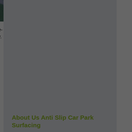
e-
.
About Us Anti Slip Car Park
Surfacing