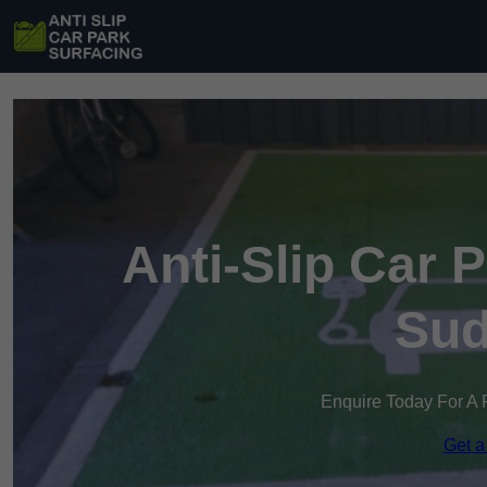
Anti-Slip Car 
Sud
Enquire Today For A 
Get a