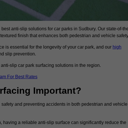
best anti-slip solutions for car parks in Sudbury. Our state-of-th
 textured finish that enhances both pedestrian and vehicle safety
 is essential for the longevity of your car park, and our
high
nd slip prevention.
nti-slip car park surfacing solutions in the region.
eam For Best Rates
urfacing Important?
ng safety and preventing accidents in both pedestrian and vehicle
having a reliable anti-slip surface can significantly reduce the