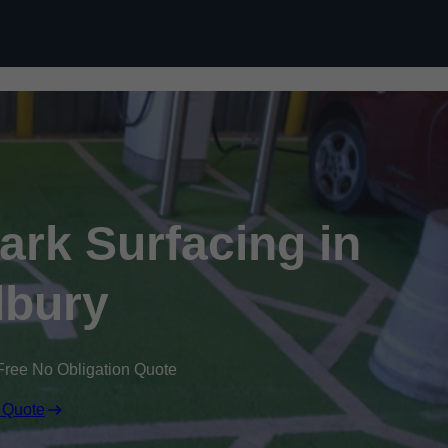
Skip to content
Park Surfacing in
bury
Free No Obligation Quote
 Quote