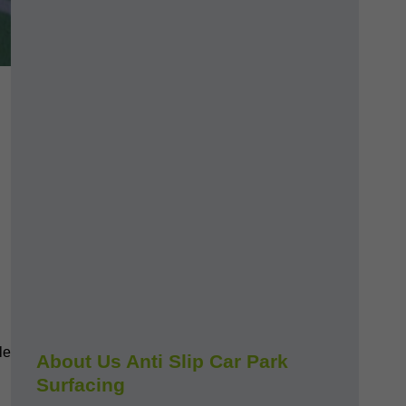
le
About Us Anti Slip Car Park
Surfacing