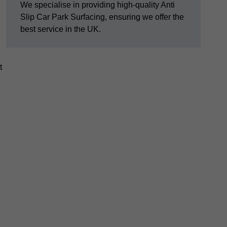
We specialise in providing high-quality Anti
Slip Car Park Surfacing, ensuring we offer the
best service in the UK.
t