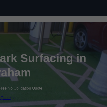
Skip to content
Park Surfacing in
raham
Free No Obligation Quote
 Quote