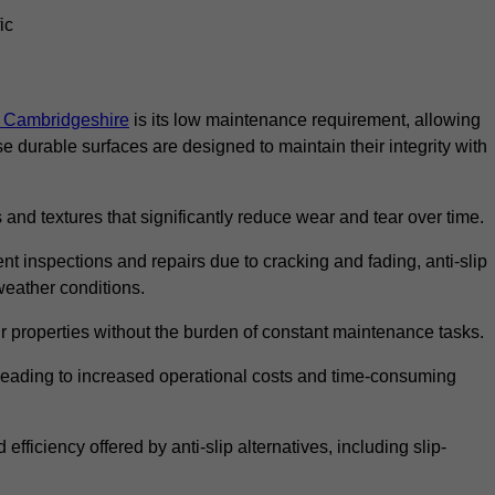
ic
in Cambridgeshire
is its low maintenance requirement, allowing
durable surfaces are designed to maintain their integrity with
 and textures that significantly reduce wear and tear over time.
nt inspections and repairs due to cracking and fading, anti-slip
weather conditions.
r properties without the burden of constant maintenance tasks.
n, leading to increased operational costs and time-consuming
efficiency offered by anti-slip alternatives, including slip-