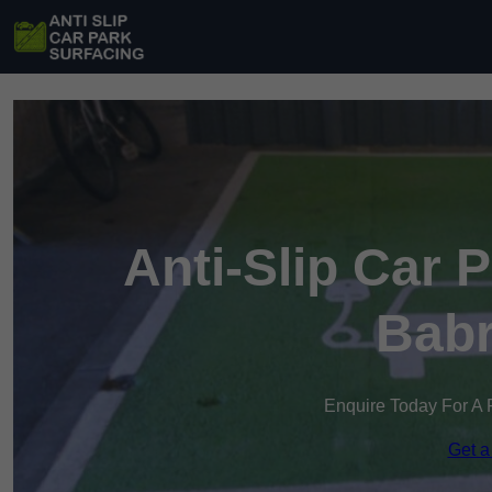
Anti-Slip Car 
Bab
Enquire Today For A 
Get a