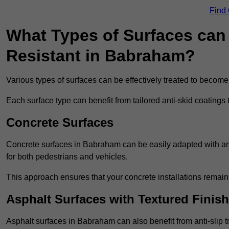
Find
What Types of Surfaces can 
Resistant in Babraham?
Various types of surfaces can be effectively treated to become
Each surface type can benefit from tailored anti-skid coatings 
Concrete Surfaces
Concrete surfaces in Babraham can be easily adapted with anti
for both pedestrians and vehicles.
This approach ensures that your concrete installations remain
Asphalt Surfaces with Textured Finish
Asphalt surfaces in Babraham can also benefit from anti-slip tr