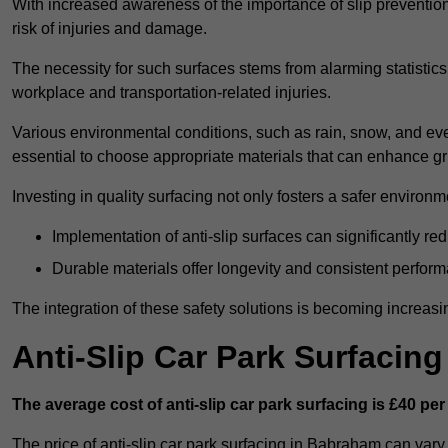
With increased awareness of the importance of slip prevention, 
risk of injuries and damage.
The necessity for such surfaces stems from alarming statistics 
workplace and transportation-related injuries.
Various environmental conditions, such as rain, snow, and even
essential to choose appropriate materials that can enhance gr
Investing in quality surfacing not only fosters a safer environm
Implementation of anti-slip surfaces can significantly re
Durable materials offer longevity and consistent perfor
The integration of these safety solutions is becoming increasing
Anti-Slip Car Park Surfacin
The average cost of anti-slip car park surfacing is £40 per
The price of anti-slip car park surfacing in Babraham can vary