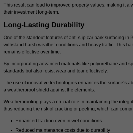
This result can lead to improved property values, making it a 
their investment long-term.
Long-Lasting Durability
One of the standout features of anti-slip car park surfacing in
withstand harsh weather conditions and heavy traffic. This ha
remains effective over time.
By incorporating advanced materials like polyurethane and spe
standards but also resist wear and tear effectively.
The use of innovative technologies enhances the surface’s abi
a weatherproof shield against the elements.
Weatherproofing plays a crucial role in maintaining the integrit
thus reducing the risk of cracking or peeling, which can compro
Enhanced traction even in wet conditions
Reduced maintenance costs due to durability