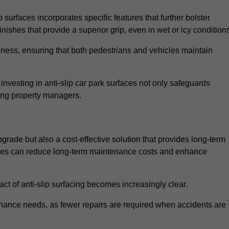
 surfaces incorporates specific features that further bolster
finishes that provide a superior grip, even in wet or icy condition
iness, ensuring that both pedestrians and vehicles maintain
vesting in anti-slip car park surfaces not only safeguards
mong property managers.
pgrade but also a cost-effective solution that provides long-term
rfaces can reduce long-term maintenance costs and enhance
ct of anti-slip surfacing becomes increasingly clear.
enance needs, as fewer repairs are required when accidents are