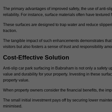
The primary advantages of improved safety, the use of anti-slip
reliability. For instance, surface materials often have textured 
These surfaces are designed to trap water and reduce slipper
traction.
The tangible impact of such enhancements demonstrates that in
visitors but also fosters a sense of trust and responsibility a
Cost-Effective Solution
Anti-slip car park surfacing in Babraham is not only a safety u
value and durability for your property. Investing in these su
property value.
When property owners consider the financial benefits, the impa
The small initial investment pays off by securing lower maint
minimised.