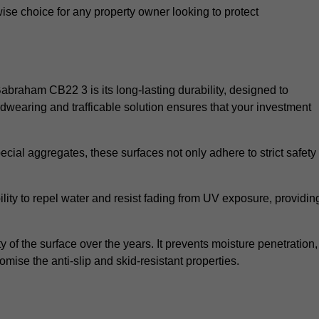
wise choice for any property owner looking to protect
 Babraham CB22 3 is its long-lasting durability, designed to
rdwearing and trafficable solution ensures that your investment
cial aggregates, these surfaces not only adhere to strict safety
lity to repel water and resist fading from UV exposure, providin
y of the surface over the years. It prevents moisture penetration,
mise the anti-slip and skid-resistant properties.