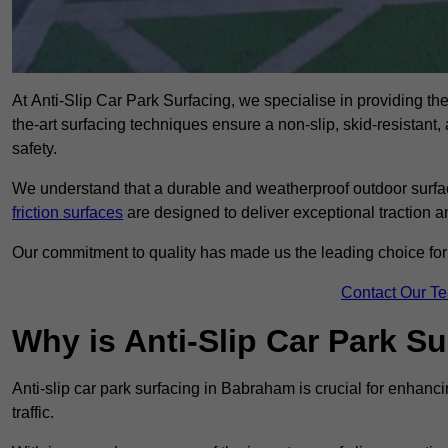
At Anti-Slip Car Park Surfacing, we specialise in providing the
the-art surfacing techniques ensure a non-slip, skid-resistant
safety.
We understand that a durable and weatherproof outdoor surface
friction surfaces
are designed to deliver exceptional traction a
Our commitment to quality has made us the leading choice for a
Contact Our T
Why is Anti-Slip Car Park S
Anti-slip car park surfacing in Babraham is crucial for enhanc
traffic.