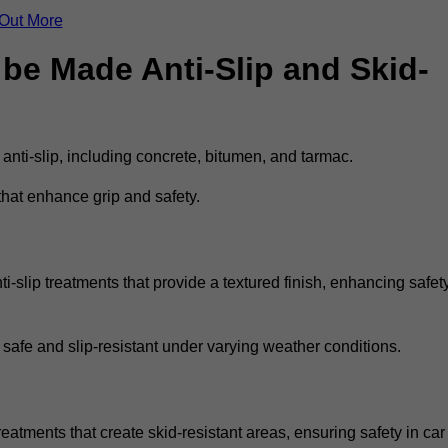
 Out More
be Made Anti-Slip and Skid-
 anti-slip, including concrete, bitumen, and tarmac.
that enhance grip and safety.
-slip treatments that provide a textured finish, enhancing safet
 safe and slip-resistant under varying weather conditions.
eatments that create skid-resistant areas, ensuring safety in car