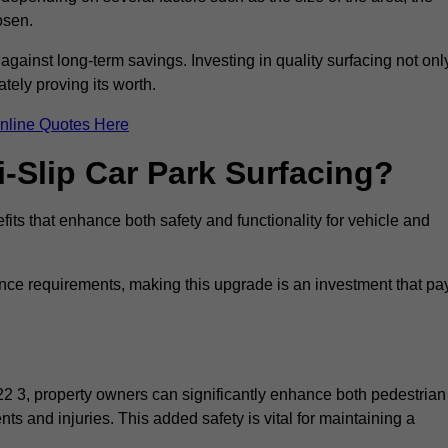
osen.
 against long-term savings. Investing in quality surfacing not onl
tely proving its worth.
nline Quotes Here
i-Slip Car Park Surfacing?
its that enhance both safety and functionality for vehicle and
ance requirements, making this upgrade is an investment that pa
2 3, property owners can significantly enhance both pedestrian
nts and injuries. This added safety is vital for maintaining a