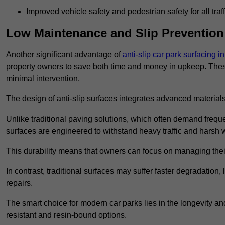
Improved vehicle safety and pedestrian safety for all traff
Low Maintenance and Slip Prevention
Another significant advantage of
anti-slip car park surfacing 
property owners to save both time and money in upkeep. These 
minimal intervention.
The design of anti-slip surfaces integrates advanced materials
Unlike traditional paving solutions, which often demand freque
surfaces are engineered to withstand heavy traffic and harsh 
This durability means that owners can focus on managing thei
In contrast, traditional surfaces may suffer faster degradatio
repairs.
The smart choice for modern car parks lies in the longevity and 
resistant and resin-bound options.