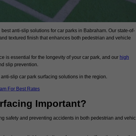
 best anti-slip solutions for car parks in Babraham. Our state-of-
, and textured finish that enhances both pedestrian and vehicle
 is essential for the longevity of your car park, and our
high
nd slip prevention.
nti-slip car park surfacing solutions in the region.
eam For Best Rates
urfacing Important?
ing safety and preventing accidents in both pedestrian and vehic