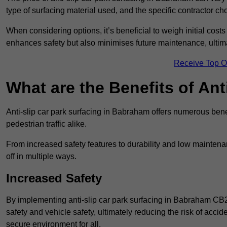
type of surfacing material used, and the specific contractor ch
When considering options, it’s beneficial to weigh initial costs
enhances safety but also minimises future maintenance, ultima
Receive Top O
What are the Benefits of Ant
Anti-slip car park surfacing in Babraham offers numerous benef
pedestrian traffic alike.
From increased safety features to durability and low mainten
off in multiple ways.
Increased Safety
By implementing anti-slip car park surfacing in Babraham CB2
safety and vehicle safety, ultimately reducing the risk of accide
secure environment for all.