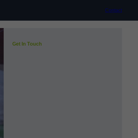
Contact
Get In Touch