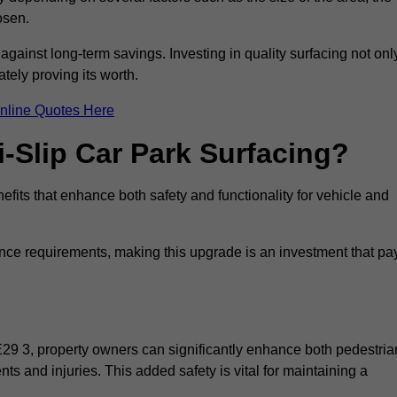
osen.
 against long-term savings. Investing in quality surfacing not onl
tely proving its worth.
nline Quotes Here
i-Slip Car Park Surfacing?
efits that enhance both safety and functionality for vehicle and
ance requirements, making this upgrade is an investment that pa
E29 3, property owners can significantly enhance both pedestria
nts and injuries. This added safety is vital for maintaining a