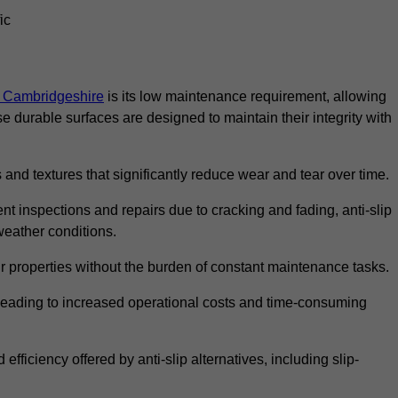
ic
in Cambridgeshire
is its low maintenance requirement, allowing
durable surfaces are designed to maintain their integrity with
 and textures that significantly reduce wear and tear over time.
nt inspections and repairs due to cracking and fading, anti-slip
weather conditions.
r properties without the burden of constant maintenance tasks.
n, leading to increased operational costs and time-consuming
efficiency offered by anti-slip alternatives, including slip-