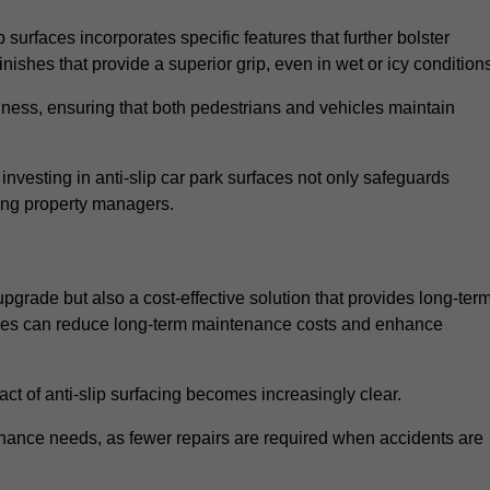
 surfaces incorporates specific features that further bolster
finishes that provide a superior grip, even in wet or icy condition
iness, ensuring that both pedestrians and vehicles maintain
vesting in anti-slip car park surfaces not only safeguards
mong property managers.
 upgrade but also a cost-effective solution that provides long-ter
rfaces can reduce long-term maintenance costs and enhance
ct of anti-slip surfacing becomes increasingly clear.
enance needs, as fewer repairs are required when accidents are