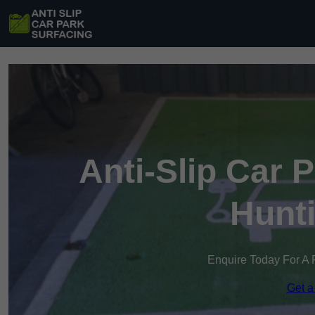
Anti-Slip Car 
Hunt
Enquire Today For A 
Get a