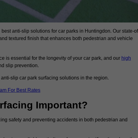
best anti-slip solutions for car parks in Huntingdon. Our state-of
, and textured finish that enhances both pedestrian and vehicle
 is essential for the longevity of your car park, and our
high
nd slip prevention.
nti-slip car park surfacing solutions in the region.
eam For Best Rates
urfacing Important?
ncing safety and preventing accidents in both pedestrian and