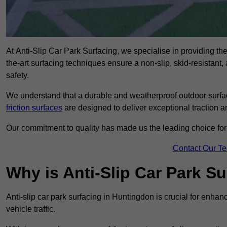
At Anti-Slip Car Park Surfacing, we specialise in providing the 
the-art surfacing techniques ensure a non-slip, skid-resistant
safety.
We understand that a durable and weatherproof outdoor surface
friction surfaces
are designed to deliver exceptional traction a
Our commitment to quality has made us the leading choice for a
Contact Our T
Why is Anti-Slip Car Park S
Anti-slip car park surfacing in Huntingdon is crucial for enha
vehicle traffic.