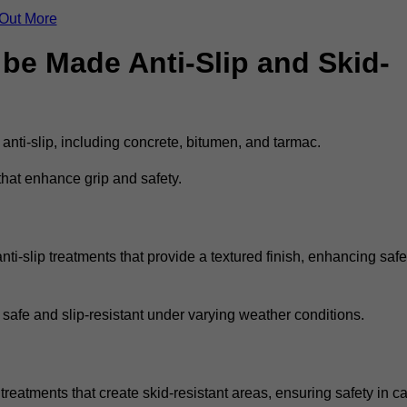
 Out More
be Made Anti-Slip and Skid-
 anti-slip, including concrete, bitumen, and tarmac.
that enhance grip and safety.
i-slip treatments that provide a textured finish, enhancing safe
 safe and slip-resistant under varying weather conditions.
treatments that create skid-resistant areas, ensuring safety in ca