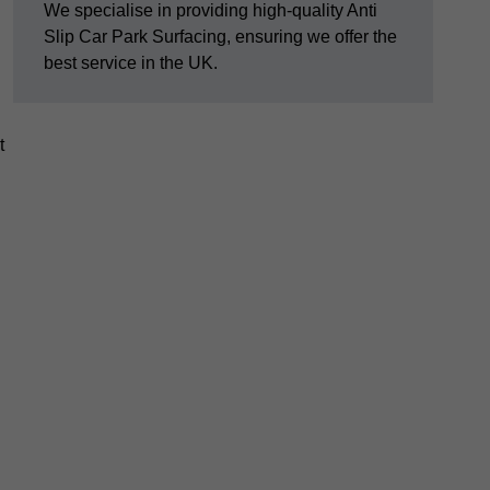
We specialise in providing high-quality Anti
Slip Car Park Surfacing, ensuring we offer the
best service in the UK.
t