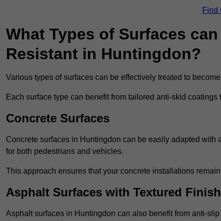
Find
What Types of Surfaces can 
Resistant in Huntingdon?
Various types of surfaces can be effectively treated to become
Each surface type can benefit from tailored anti-skid coatings 
Concrete Surfaces
Concrete surfaces in Huntingdon can be easily adapted with ant
for both pedestrians and vehicles.
This approach ensures that your concrete installations remain
Asphalt Surfaces with Textured Finish
Asphalt surfaces in Huntingdon can also benefit from anti-slip 