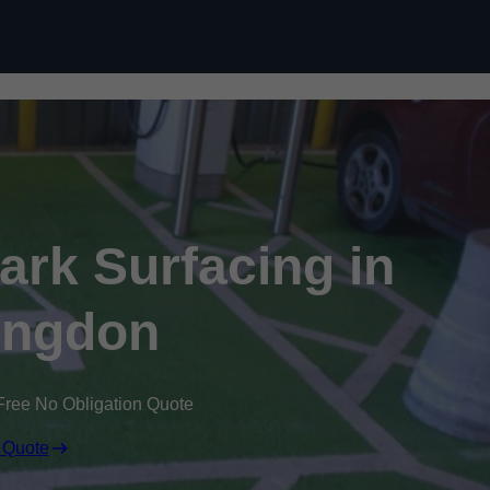
Skip to content
Park Surfacing in
ingdon
Free No Obligation Quote
 Quote