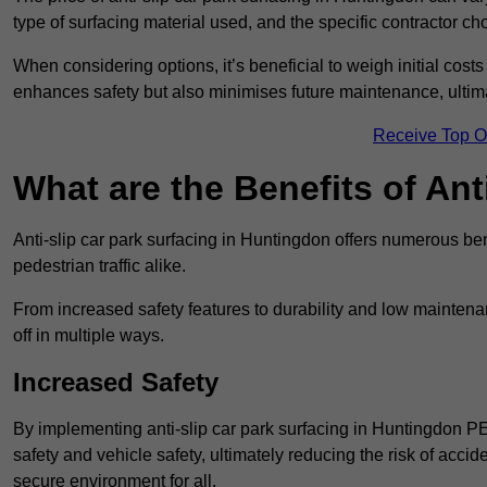
type of surfacing material used, and the specific contractor ch
When considering options, it’s beneficial to weigh initial costs
enhances safety but also minimises future maintenance, ultima
Receive Top O
What are the Benefits of Ant
Anti-slip car park surfacing in Huntingdon offers numerous ben
pedestrian traffic alike.
From increased safety features to durability and low mainten
off in multiple ways.
Increased Safety
By implementing anti-slip car park surfacing in Huntingdon P
safety and vehicle safety, ultimately reducing the risk of accide
secure environment for all.