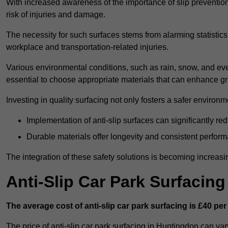
With increased awareness of the importance of slip prevention, 
risk of injuries and damage.
The necessity for such surfaces stems from alarming statistics 
workplace and transportation-related injuries.
Various environmental conditions, such as rain, snow, and even
essential to choose appropriate materials that can enhance gr
Investing in quality surfacing not only fosters a safer environm
Implementation of anti-slip surfaces can significantly re
Durable materials offer longevity and consistent perfor
The integration of these safety solutions is becoming increasing
Anti-Slip Car Park Surfacin
The average cost of anti-slip car park surfacing is £40 per
The price of anti-slip car park surfacing in Huntingdon can var