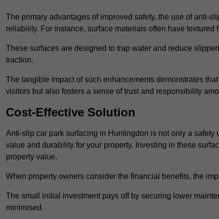
The primary advantages of improved safety, the use of anti-slip
reliability. For instance, surface materials often have textured 
These surfaces are designed to trap water and reduce slipper
traction.
The tangible impact of such enhancements demonstrates that in
visitors but also fosters a sense of trust and responsibility a
Cost-Effective Solution
Anti-slip car park surfacing in Huntingdon is not only a safety
value and durability for your property. Investing in these su
property value.
When property owners consider the financial benefits, the impa
The small initial investment pays off by securing lower maint
minimised.