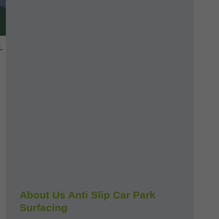
-
About Us Anti Slip Car Park
Surfacing