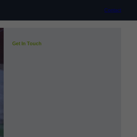
Contact
Get In Touch