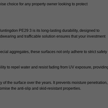
wise choice for any property owner looking to protect
Huntingdon PE29 3 is its long-lasting durability, designed to
rdwearing and trafficable solution ensures that your investment
cial aggregates, these surfaces not only adhere to strict safety
lity to repel water and resist fading from UV exposure, providin
y of the surface over the years. It prevents moisture penetration,
mise the anti-slip and skid-resistant properties.