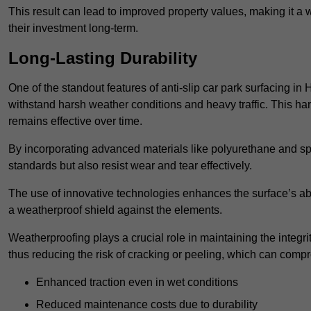
This result can lead to improved property values, making it a 
their investment long-term.
Long-Lasting Durability
One of the standout features of anti-slip car park surfacing in 
withstand harsh weather conditions and heavy traffic. This ha
remains effective over time.
By incorporating advanced materials like polyurethane and spe
standards but also resist wear and tear effectively.
The use of innovative technologies enhances the surface’s abi
a weatherproof shield against the elements.
Weatherproofing plays a crucial role in maintaining the integrit
thus reducing the risk of cracking or peeling, which can compro
Enhanced traction even in wet conditions
Reduced maintenance costs due to durability