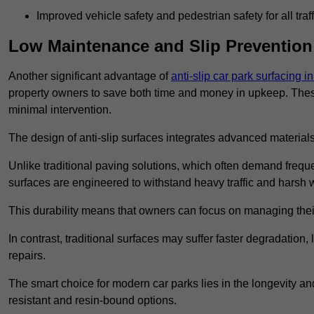
Improved vehicle safety and pedestrian safety for all traff
Low Maintenance and Slip Prevention
Another significant advantage of
anti-slip car park surfacing 
property owners to save both time and money in upkeep. These 
minimal intervention.
The design of anti-slip surfaces integrates advanced materials
Unlike traditional paving solutions, which often demand freque
surfaces are engineered to withstand heavy traffic and harsh 
This durability means that owners can focus on managing thei
In contrast, traditional surfaces may suffer faster degradatio
repairs.
The smart choice for modern car parks lies in the longevity and 
resistant and resin-bound options.