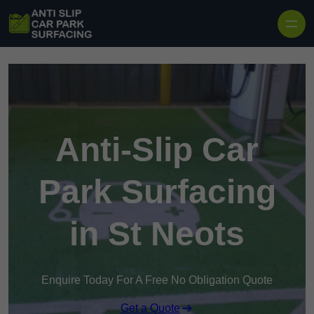
Skip to content
Anti-Slip Car
Park Surfacing
in St Neots
Enquire Today For A Free No Obligation Quote
Get a Quote