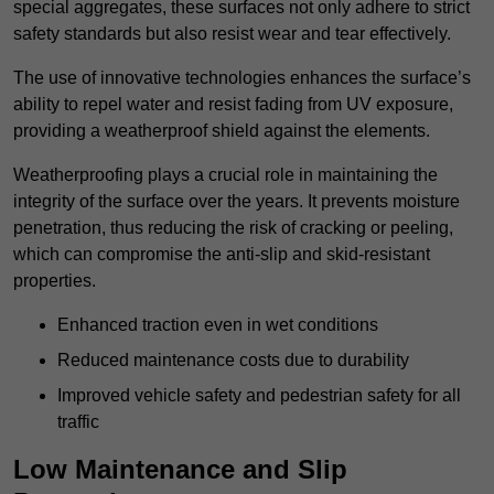
special aggregates, these surfaces not only adhere to strict
safety standards but also resist wear and tear effectively.
The use of innovative technologies enhances the surface’s
ability to repel water and resist fading from UV exposure,
providing a weatherproof shield against the elements.
Weatherproofing plays a crucial role in maintaining the
integrity of the surface over the years. It prevents moisture
penetration, thus reducing the risk of cracking or peeling,
which can compromise the anti-slip and skid-resistant
properties.
Enhanced traction even in wet conditions
Reduced maintenance costs due to durability
Improved vehicle safety and pedestrian safety for all
traffic
Low Maintenance and Slip