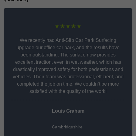
★★★★★
We recently had Anti-Slip Car Park Surfacing
upgrade our office car park, and the results have
been outstanding. The surface now provides
excellent traction, even in wet weather, which has
drastically improved safety for both pedestrians and
vehicles. Their team was professional, efficient, and
completed the job on time. We couldn’t be more
satisfied with the quality of the work!
Louis Graham
Cambridgeshire