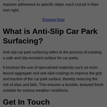
requires adherence to specific steps, each crucial in their
own right.
Enquire Now
What is Anti-Slip Car Park
Surfacing?
Anti-slip car park surfacing refers to the process of creating
a safe and slip-resistant surface for car parks.
It involves the use of specialised materials such as resin-
bound aggregate and anti-skid coatings to improve the grip
and traction of the car park surface, thereby reducing the
risk of slips and falls. This ensures a durable, textured finish
suitable for various weather conditions.
Get In Touch