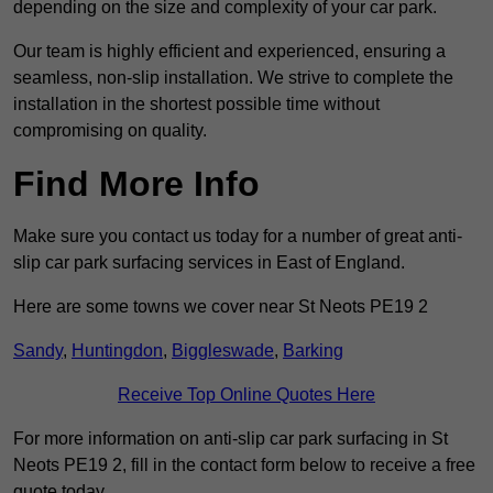
depending on the size and complexity of your car park.
Our team is highly efficient and experienced, ensuring a
seamless, non-slip installation. We strive to complete the
installation in the shortest possible time without
compromising on quality.
Find More Info
Make sure you contact us today for a number of great anti-
slip car park surfacing services in East of England.
Here are some towns we cover near St Neots PE19 2
Sandy
,
Huntingdon
,
Biggleswade
,
Barking
Receive Top Online Quotes Here
For more information on anti-slip car park surfacing in St
Neots PE19 2, fill in the contact form below to receive a free
quote today.