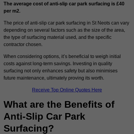
The average cost of anti-slip car park surfacing is £40
per m2.
The price of anti-slip car park surfacing in St Neots can vary
depending on several factors such as the size of the area,
the type of surfacing material used, and the specific
contractor chosen.
When considering options, it’s beneficial to weigh initial
costs against long-term savings. Investing in quality
surfacing not only enhances safety but also minimises
future maintenance, ultimately proving its worth.
Receive Top Online Quotes Here
What are the Benefits of
Anti-Slip Car Park
Surfacing?