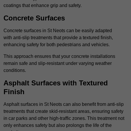
coatings that enhance grip and safety.
Concrete Surfaces
Concrete surfaces in St Neots can be easily adapted
with anti-slip treatments that provide a textured finish,
enhancing safety for both pedestrians and vehicles.
This approach ensures that your concrete installations
remain safe and slip-resistant under varying weather
conditions.
Asphalt Surfaces with Textured
Finish
Asphalt surfaces in St Neots can also benefit from anti-slip
treatments that create skid-resistant areas, ensuring safety
in car parks and other high-traffic zones. This treatment not
only enhances safety but also prolongs the life of the