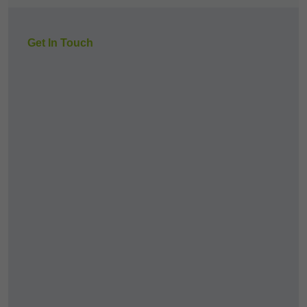
Get In Touch