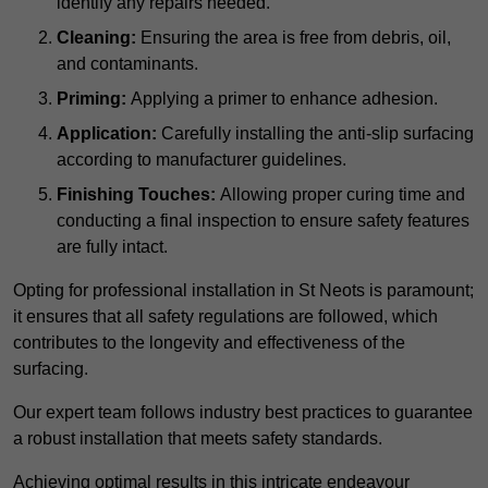
identify any repairs needed.
Cleaning:
Ensuring the area is free from debris, oil,
and contaminants.
Priming:
Applying a primer to enhance adhesion.
Application:
Carefully installing the anti-slip surfacing
according to manufacturer guidelines.
Finishing Touches:
Allowing proper curing time and
conducting a final inspection to ensure safety features
are fully intact.
Opting for professional installation in St Neots is paramount;
it ensures that all safety regulations are followed, which
contributes to the longevity and effectiveness of the
surfacing.
Our expert team follows industry best practices to guarantee
a robust installation that meets safety standards.
Achieving optimal results in this intricate endeavour