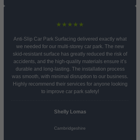
★★★★★
Anti-Slip Car Park Surfacing delivered exactly what
we needed for our multi-storey car park. The new
skid-resistant surface has greatly reduced the risk of
accidents, and the high-quality materials ensure it’s
durable and long-lasting. The installation process
was smooth, with minimal disruption to our business.
Highly recommend their services for anyone looking
to improve car park safety!
Shelly Lomas
Cambridgeshire