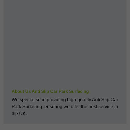
About Us Anti Slip Car Park Surfacing
We specialise in providing high-quality Anti Slip Car
Park Surfacing, ensuring we offer the best service in
the UK.