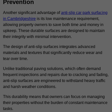
Prevention
Another significant advantage of
anti-slip car park surfacing
in Cambridgeshire
is its low maintenance requirement,
allowing property owners to save both time and money in
upkeep. These durable surfaces are designed to maintain
their integrity with minimal intervention.
The design of anti-slip surfaces integrates advanced
materials and textures that significantly reduce wear and
tear over time.
Unlike traditional paving solutions, which often demand
frequent inspections and repairs due to cracking and fading,
anti-slip surfaces are engineered to withstand heavy traffic
and harsh weather conditions.
This durability means that owners can focus on managing
their properties without the burden of constant maintenance
tasks.