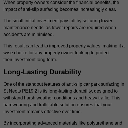
When property owners consider the financial benefits, the
impact of anti-slip surfacing becomes increasingly clear.
The small initial investment pays off by securing lower
maintenance needs, as fewer repairs are required when
accidents are minimised.
This result can lead to improved property values, making it a
wise choice for any property owner looking to protect
their investment long-term.
Long-Lasting Durability
One of the standout features of anti-slip car park surfacing in
St Neots PE19 2 is its long-lasting durability, designed to
withstand harsh weather conditions and heavy traffic. This
hardwearing and trafficable solution ensures that your
investment remains effective over time.
By incorporating advanced materials like polyurethane and