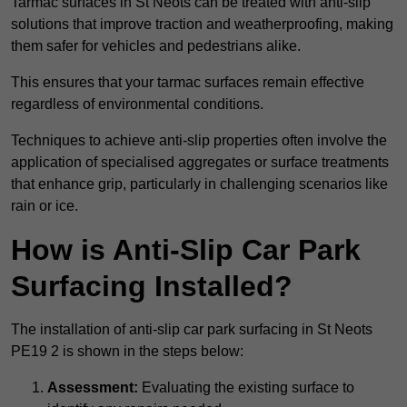
Tarmac surfaces in St Neots can be treated with anti-slip
solutions that improve traction and weatherproofing, making
them safer for vehicles and pedestrians alike.
This ensures that your tarmac surfaces remain effective
regardless of environmental conditions.
Techniques to achieve anti-slip properties often involve the
application of specialised aggregates or surface treatments
that enhance grip, particularly in challenging scenarios like
rain or ice.
How is Anti-Slip Car Park
Surfacing Installed?
The installation of anti-slip car park surfacing in St Neots
PE19 2 is shown in the steps below:
Assessment:
Evaluating the existing surface to