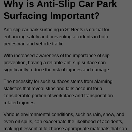
Why is Anti-Slip Car Park
Surfacing Important?
Anti-slip car park surfacing in St Neots is crucial for
enhancing safety and preventing accidents in both
pedestrian and vehicle traffic.
With increased awareness of the importance of slip
prevention, having a reliable anti-slip surface can
significantly reduce the risk of injuries and damage.
The necessity for such surfaces stems from alarming
statistics that reveal slips and falls account for a
considerable portion of workplace and transportation-
related injuries.
Various environmental conditions, such as rain, snow, and
even oil spills, can exacerbate the likelihood of accidents,
making it essential to choose appropriate materials that can