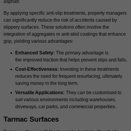
asphalt.
By applying specific anti-slip treatments, property managers
can significantly reduce the risk of accidents caused by
slippery surfaces. These solutions often involve the
integration of aggregates or anti-skid coatings that enhance
grip, yielding various advantages:
Enhanced Safety:
The primary advantage is
the improved traction that helps prevent slips and falls.
Cost-Effectiveness:
Investing in these treatments
reduces the need for frequent resurfacing, ultimately
saving money in the long term.
Versatile Applications:
They can be customised to
suit various environments including warehouses,
driveways, car parks, and commercial properties.
Tarmac Surfaces