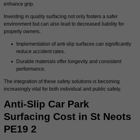
enhance grip.
Investing in quality surfacing not only fosters a safer
environment but can also lead to decreased liability for
property owners.
Implementation of anti-slip surfaces can significantly
reduce accident rates.
Durable materials offer longevity and consistent
performance.
The integration of these safety solutions is becoming
increasingly vital for both individual and public safety.
Anti-Slip Car Park
Surfacing Cost in St Neots
PE19 2