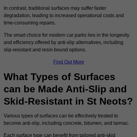
In contrast, traditional surfaces may suffer faster
degradation, leading to increased operational costs and
time-consuming repairs.
The smart choice for modern car parks lies in the longevity
and efficiency offered by anti-slip alternatives, including
slip-resistant and resin-bound options.
Find Out More
What Types of Surfaces
can be Made Anti-Slip and
Skid-Resistant in St Neots?
Various types of surfaces can be effectively treated to
become anti-slip, including concrete, bitumen, and tarmac.
Each surface type can benefit from tailored anti-skid