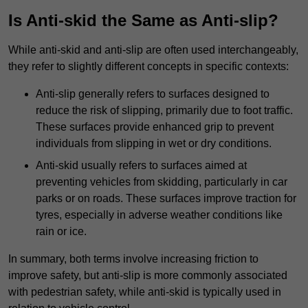
Is Anti-skid the Same as Anti-slip?
While anti-skid and anti-slip are often used interchangeably,
they refer to slightly different concepts in specific contexts:
Anti-slip generally refers to surfaces designed to
reduce the risk of slipping, primarily due to foot traffic.
These surfaces provide enhanced grip to prevent
individuals from slipping in wet or dry conditions.
Anti-skid usually refers to surfaces aimed at
preventing vehicles from skidding, particularly in car
parks or on roads. These surfaces improve traction for
tyres, especially in adverse weather conditions like
rain or ice.
In summary, both terms involve increasing friction to
improve safety, but anti-slip is more commonly associated
with pedestrian safety, while anti-skid is typically used in