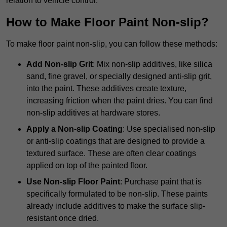
relation to vehicle control.
How to Make Floor Paint Non-slip?
To make floor paint non-slip, you can follow these methods:
Add Non-slip Grit
: Mix non-slip additives, like silica
sand, fine gravel, or specially designed anti-slip grit,
into the paint. These additives create texture,
increasing friction when the paint dries. You can find
non-slip additives at hardware stores.
Apply a Non-slip Coating
: Use specialised non-slip
or anti-slip coatings that are designed to provide a
textured surface. These are often clear coatings
applied on top of the painted floor.
Use Non-slip Floor Paint
: Purchase paint that is
specifically formulated to be non-slip. These paints
already include additives to make the surface slip-
resistant once dried.