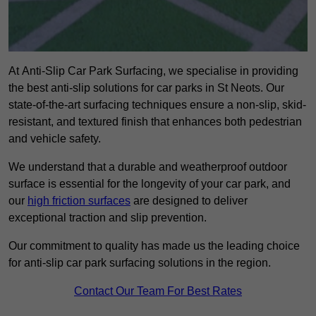
At Anti-Slip Car Park Surfacing, we specialise in providing
the best anti-slip solutions for car parks in St Neots. Our
state-of-the-art surfacing techniques ensure a non-slip, skid-
resistant, and textured finish that enhances both pedestrian
and vehicle safety.
We understand that a durable and weatherproof outdoor
surface is essential for the longevity of your car park, and
our
high friction surfaces
are designed to deliver
exceptional traction and slip prevention.
Our commitment to quality has made us the leading choice
for anti-slip car park surfacing solutions in the region.
Contact Our Team For Best Rates