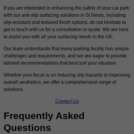
If you are interested in enhancing the safety of your car park
with our anti-slip surfacing solutions in St Neots, including
slip-resistant and textured finish options, do not hesitate to
get in touch with us for a consultation or quote. We are here
to assist you with all your surfacing needs in the UK.
Our team understands that every parking facility has unique
challenges and requirements, and we are eager to provide
tailored recommendations that best suit your situation.
Whether your focus is on reducing slip hazards or improving
overall aesthetics, we offer a comprehensive range of
solutions.
Contact Us
Frequently Asked
Questions