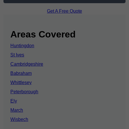
Get A Free Quote
Areas Covered
Huntingdon
St Ives
Cambridgeshire
Babraham
Whittlesey
Peterborough
Ely
March
Wisbech