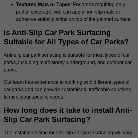
Textured Mats or Tapes
: For areas requiring only
partial coverage, you can apply non-slip mats or
adhesive anti-slip strips on top of the painted surface.
Is Anti-Slip Car Park Surfacing
Suitable for All Types of Car Parks?
Anti-slip car park surfacing is suitable for most types of car
parks, including multi-storey, underground, and outdoor car
parks.
Our team has experience in working with different types of
car parks and can provide customised, trafficable solutions
to meet your specific needs.
How long does it take to install Anti-
Slip Car Park Surfacing?
The installation time for anti-slip car park surfacing will vary