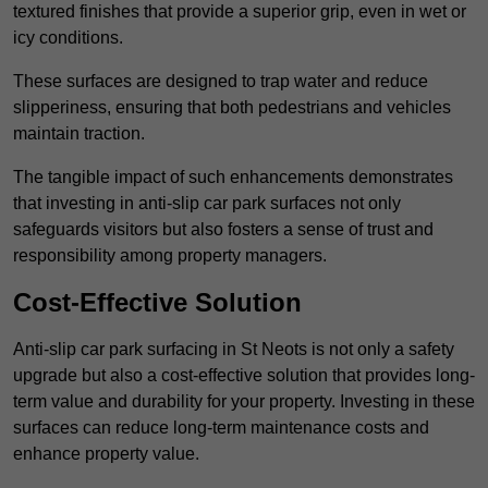
textured finishes that provide a superior grip, even in wet or
icy conditions.
These surfaces are designed to trap water and reduce
slipperiness, ensuring that both pedestrians and vehicles
maintain traction.
The tangible impact of such enhancements demonstrates
that investing in anti-slip car park surfaces not only
safeguards visitors but also fosters a sense of trust and
responsibility among property managers.
Cost-Effective Solution
Anti-slip car park surfacing in St Neots is not only a safety
upgrade but also a cost-effective solution that provides long-
term value and durability for your property. Investing in these
surfaces can reduce long-term maintenance costs and
enhance property value.