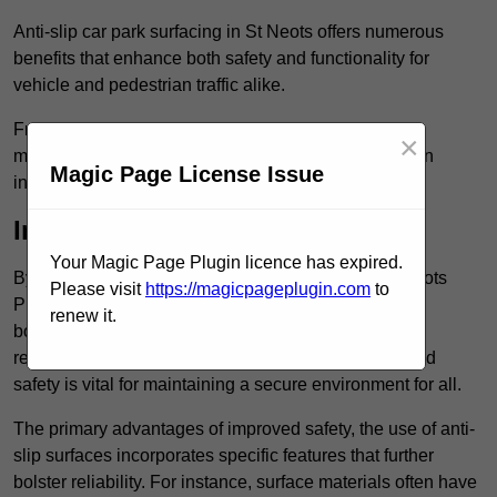
Anti-slip car park surfacing in St Neots offers numerous
benefits that enhance both safety and functionality for
vehicle and pedestrian traffic alike.
From increased safety features to durability and low
×
maintenance requirements, making this upgrade is an
Magic Page License Issue
investment that pays off in multiple ways.
Increased Safety
Your Magic Page Plugin licence has expired.
By implementing anti-slip car park surfacing in St Neots
Please visit
https://magicpageplugin.com
to
PE19 2, property owners can significantly enhance
renew it.
both pedestrian safety and vehicle safety, ultimately
reducing the risk of accidents and injuries. This added
safety is vital for maintaining a secure environment for all.
The primary advantages of improved safety, the use of anti-
slip surfaces incorporates specific features that further
bolster reliability. For instance, surface materials often have