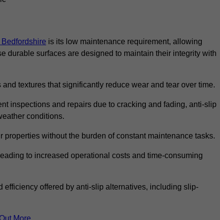
n Bedfordshire
is its low maintenance requirement, allowing
durable surfaces are designed to maintain their integrity with
 and textures that significantly reduce wear and tear over time.
nt inspections and repairs due to cracking and fading, anti-slip
weather conditions.
r properties without the burden of constant maintenance tasks.
n, leading to increased operational costs and time-consuming
efficiency offered by anti-slip alternatives, including slip-
 Out More