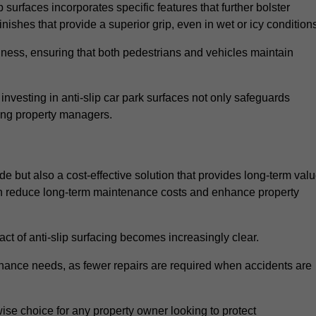
 surfaces incorporates specific features that further bolster
finishes that provide a superior grip, even in wet or icy condition
iness, ensuring that both pedestrians and vehicles maintain
vesting in anti-slip car park surfaces not only safeguards
mong property managers.
de but also a cost-effective solution that provides long-term val
 can reduce long-term maintenance costs and enhance property
ct of anti-slip surfacing becomes increasingly clear.
enance needs, as fewer repairs are required when accidents are
wise choice for any property owner looking to protect