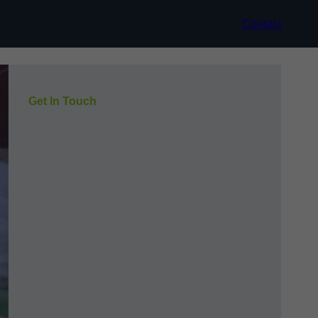
Contact
Get In Touch