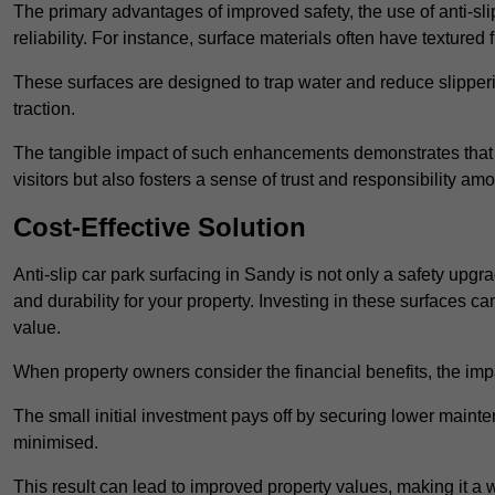
The primary advantages of improved safety, the use of anti-slip
reliability. For instance, surface materials often have textured 
These surfaces are designed to trap water and reduce slipper
traction.
The tangible impact of such enhancements demonstrates that in
visitors but also fosters a sense of trust and responsibility a
Cost-Effective Solution
Anti-slip car park surfacing in Sandy is not only a safety upgra
and durability for your property. Investing in these surfaces
value.
When property owners consider the financial benefits, the impa
The small initial investment pays off by securing lower maint
minimised.
This result can lead to improved property values, making it a 