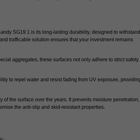
Sandy SG19 1 is its long-lasting durability, designed to withstan
and trafficable solution ensures that your investment remains
cial aggregates, these surfaces not only adhere to strict safety
lity to repel water and resist fading from UV exposure, providin
y of the surface over the years. It prevents moisture penetration,
mise the anti-slip and skid-resistant properties.
ic