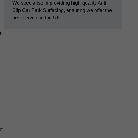
We specialise in providing high-quality Anti
Slip Car Park Surfacing, ensuring we offer the
best service in the UK.
t
of