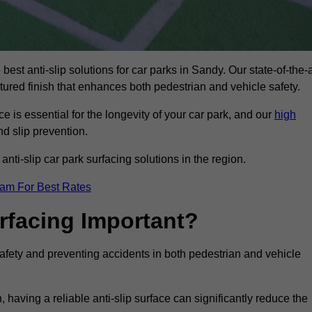
best anti-slip solutions for car parks in Sandy. Our state-of-the-a
xtured finish that enhances both pedestrian and vehicle safety.
 is essential for the longevity of your car park, and our
high
nd slip prevention.
nti-slip car park surfacing solutions in the region.
eam For Best Rates
urfacing Important?
 safety and preventing accidents in both pedestrian and vehicle
having a reliable anti-slip surface can significantly reduce the