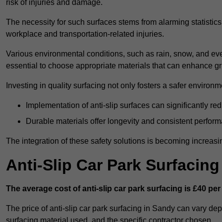
risk of injuries and damage.
The necessity for such surfaces stems from alarming statistics 
workplace and transportation-related injuries.
Various environmental conditions, such as rain, snow, and even
essential to choose appropriate materials that can enhance gr
Investing in quality surfacing not only fosters a safer environm
Implementation of anti-slip surfaces can significantly re
Durable materials offer longevity and consistent perfor
The integration of these safety solutions is becoming increasing
Anti-Slip Car Park Surfacin
The average cost of anti-slip car park surfacing is £40 per
The price of anti-slip car park surfacing in Sandy can vary dep
surfacing material used, and the specific contractor chosen.