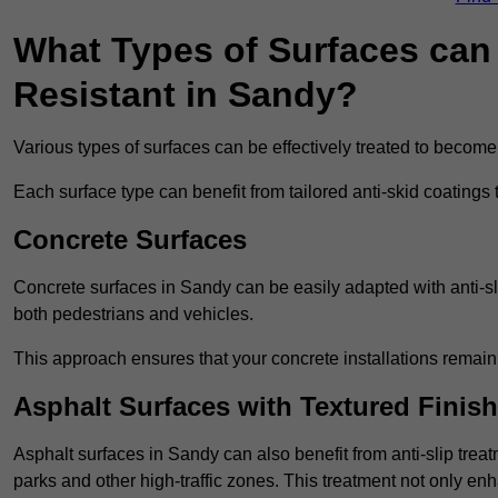
What Types of Surfaces can 
Resistant in Sandy?
Various types of surfaces can be effectively treated to become
Each surface type can benefit from tailored anti-skid coatings 
Concrete Surfaces
Concrete surfaces in Sandy can be easily adapted with anti-sli
both pedestrians and vehicles.
This approach ensures that your concrete installations remain
Asphalt Surfaces with Textured Finish
Asphalt surfaces in Sandy can also benefit from anti-slip treat
parks and other high-traffic zones. This treatment not only enh