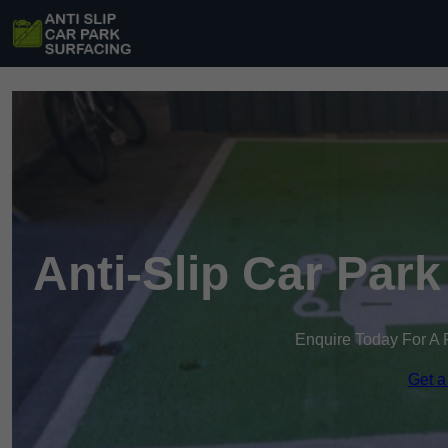
Anti-Slip Car Par
Enquire Today For A 
Get a