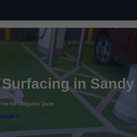
Skip to content
k Surfacing in Sandy
Free No Obligation Quote
 Quote