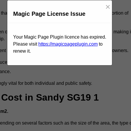
×
Magic Page License Issue
that reveal slips and falls account for a considerable portion of
 oil spills, can exacerbate the likelihood of accidents, making i
Your Magic Page Plugin licence has expired.
ip.
Please visit
https://magicpageplugin.com
to
ent but can also lead to decreased liability for property owners.
renew it.
duce accident rates.
mance.
ly vital for both individual and public safety.
g Cost in Sandy SG19 1
 m2.
ending on several factors such as the size of the area, the type 