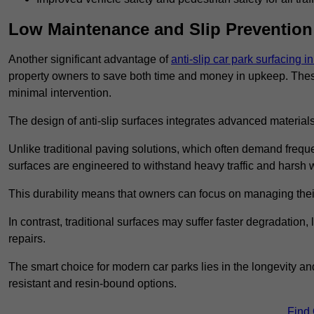
Low Maintenance and Slip Prevention
Another significant advantage of
anti-slip car park surfacing i
property owners to save both time and money in upkeep. These 
minimal intervention.
The design of anti-slip surfaces integrates advanced materials
Unlike traditional paving solutions, which often demand freque
surfaces are engineered to withstand heavy traffic and harsh 
This durability means that owners can focus on managing thei
In contrast, traditional surfaces may suffer faster degradatio
repairs.
The smart choice for modern car parks lies in the longevity and 
resistant and resin-bound options.
Find