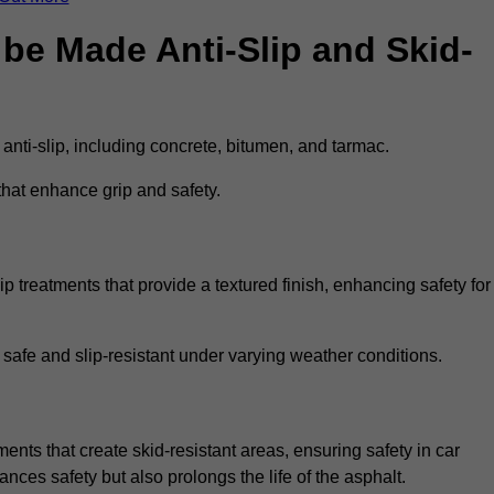
be Made Anti-Slip and Skid-
 anti-slip, including concrete, bitumen, and tarmac.
that enhance grip and safety.
p treatments that provide a textured finish, enhancing safety for
 safe and slip-resistant under varying weather conditions.
ments that create skid-resistant areas, ensuring safety in car
ances safety but also prolongs the life of the asphalt.