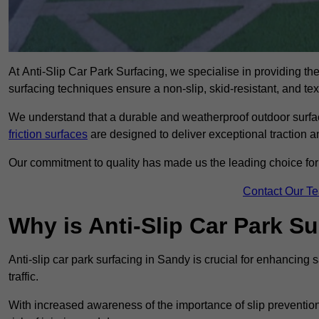
At Anti-Slip Car Park Surfacing, we specialise in providing the 
surfacing techniques ensure a non-slip, skid-resistant, and te
We understand that a durable and weatherproof outdoor surface
friction surfaces
are designed to deliver exceptional traction a
Our commitment to quality has made us the leading choice for a
Contact Our T
Why is Anti-Slip Car Park S
Anti-slip car park surfacing in Sandy is crucial for enhancing
traffic.
With increased awareness of the importance of slip prevention, 