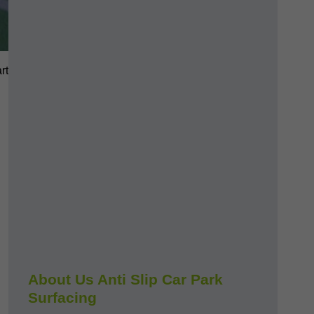
rt
About Us Anti Slip Car Park
Surfacing