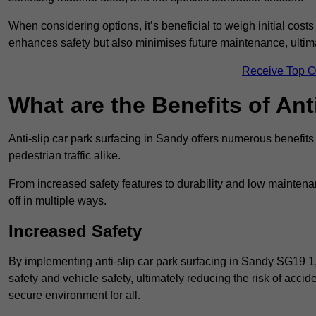
When considering options, it’s beneficial to weigh initial costs
enhances safety but also minimises future maintenance, ultima
Receive Top O
What are the Benefits of Ant
Anti-slip car park surfacing in Sandy offers numerous benefits
pedestrian traffic alike.
From increased safety features to durability and low mainten
off in multiple ways.
Increased Safety
By implementing anti-slip car park surfacing in Sandy SG19 1
safety and vehicle safety, ultimately reducing the risk of accide
secure environment for all.