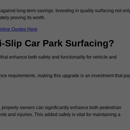
 against long-term savings. Investing in quality surfacing not onl
tely proving its worth.
nline Quotes Here
i-Slip Car Park Surfacing?
 that enhance both safety and functionality for vehicle and
ance requirements, making this upgrade is an investment that pa
, property owners can significantly enhance both pedestrian
nts and injuries. This added safety is vital for maintaining a