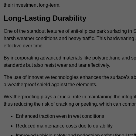
their investment long-term.
Long-Lasting Durability
One of the standout features of anti-slip car park surfacing in 
harsh weather conditions and heavy traffic. This hardwearing 
effective over time.
By incorporating advanced materials like polyurethane and spe
standards but also resist wear and tear effectively.
The use of innovative technologies enhances the surface’s abi
a weatherproof shield against the elements.
Weatherproofing plays a crucial role in maintaining the integrit
thus reducing the risk of cracking or peeling, which can compro
Enhanced traction even in wet conditions
Reduced maintenance costs due to durability
Improved vehicle safety and pedestrian safety for all traff