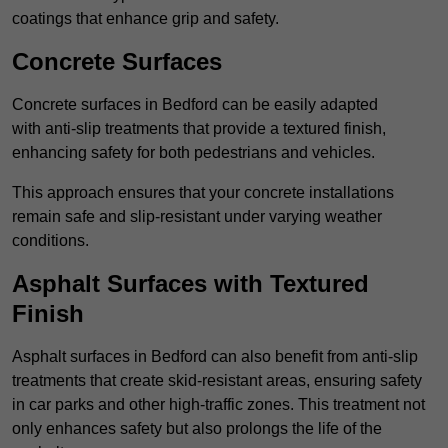
coatings that enhance grip and safety.
Concrete Surfaces
Concrete surfaces in Bedford can be easily adapted
with anti-slip treatments that provide a textured finish,
enhancing safety for both pedestrians and vehicles.
This approach ensures that your concrete installations
remain safe and slip-resistant under varying weather
conditions.
Asphalt Surfaces with Textured
Finish
Asphalt surfaces in Bedford can also benefit from anti-slip
treatments that create skid-resistant areas, ensuring safety
in car parks and other high-traffic zones. This treatment not
only enhances safety but also prolongs the life of the