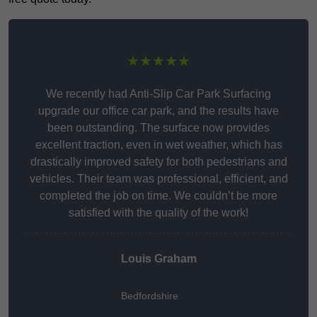
★★★★★
We recently had Anti-Slip Car Park Surfacing
upgrade our office car park, and the results have
been outstanding. The surface now provides
excellent traction, even in wet weather, which has
drastically improved safety for both pedestrians and
vehicles. Their team was professional, efficient, and
completed the job on time. We couldn’t be more
satisfied with the quality of the work!
Louis Graham
Bedfordshire