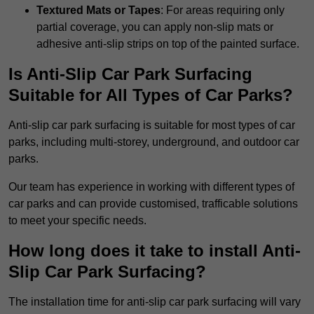
Textured Mats or Tapes
: For areas requiring only
partial coverage, you can apply non-slip mats or
adhesive anti-slip strips on top of the painted surface.
Is Anti-Slip Car Park Surfacing
Suitable for All Types of Car Parks?
Anti-slip car park surfacing is suitable for most types of car
parks, including multi-storey, underground, and outdoor car
parks.
Our team has experience in working with different types of
car parks and can provide customised, trafficable solutions
to meet your specific needs.
How long does it take to install Anti-
Slip Car Park Surfacing?
The installation time for anti-slip car park surfacing will vary