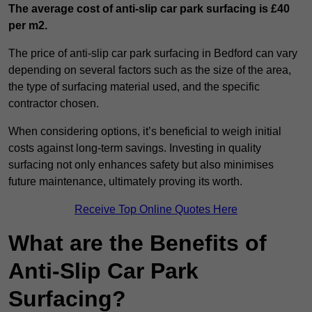
The average cost of anti-slip car park surfacing is £40
per m2.
The price of anti-slip car park surfacing in Bedford can vary
depending on several factors such as the size of the area,
the type of surfacing material used, and the specific
contractor chosen.
When considering options, it’s beneficial to weigh initial
costs against long-term savings. Investing in quality
surfacing not only enhances safety but also minimises
future maintenance, ultimately proving its worth.
Receive Top Online Quotes Here
What are the Benefits of
Anti-Slip Car Park
Surfacing?