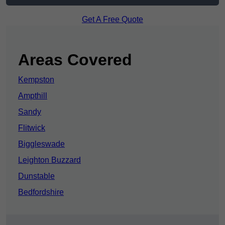
Get A Free Quote
Areas Covered
Kempston
Ampthill
Sandy
Flitwick
Biggleswade
Leighton Buzzard
Dunstable
Bedfordshire