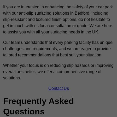
If you are interested in enhancing the safety of your car park
with our anti-slip surfacing solutions in Bedford, including
slip-resistant and textured finish options, do not hesitate to
get in touch with us for a consultation or quote. We are here
to assist you with all your surfacing needs in the UK.
Our team understands that every parking facility has unique
challenges and requirements, and we are eager to provide
tailored recommendations that best suit your situation.
Whether your focus is on reducing slip hazards or improving
overall aesthetics, we offer a comprehensive range of
solutions.
Contact Us
Frequently Asked
Questions