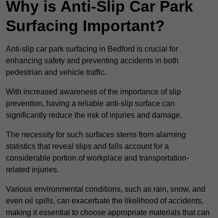
Why is Anti-Slip Car Park
Surfacing Important?
Anti-slip car park surfacing in Bedford is crucial for
enhancing safety and preventing accidents in both
pedestrian and vehicle traffic.
With increased awareness of the importance of slip
prevention, having a reliable anti-slip surface can
significantly reduce the risk of injuries and damage.
The necessity for such surfaces stems from alarming
statistics that reveal slips and falls account for a
considerable portion of workplace and transportation-
related injuries.
Various environmental conditions, such as rain, snow, and
even oil spills, can exacerbate the likelihood of accidents,
making it essential to choose appropriate materials that can