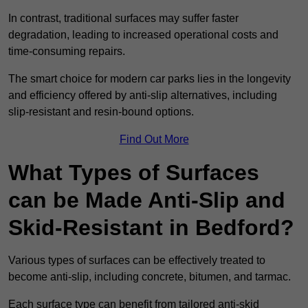
In contrast, traditional surfaces may suffer faster
degradation, leading to increased operational costs and
time-consuming repairs.
The smart choice for modern car parks lies in the longevity
and efficiency offered by anti-slip alternatives, including
slip-resistant and resin-bound options.
Find Out More
What Types of Surfaces
can be Made Anti-Slip and
Skid-Resistant in Bedford?
Various types of surfaces can be effectively treated to
become anti-slip, including concrete, bitumen, and tarmac.
Each surface type can benefit from tailored anti-skid