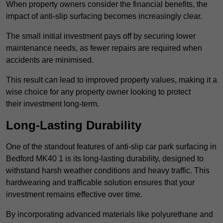
When property owners consider the financial benefits, the
impact of anti-slip surfacing becomes increasingly clear.
The small initial investment pays off by securing lower
maintenance needs, as fewer repairs are required when
accidents are minimised.
This result can lead to improved property values, making it a
wise choice for any property owner looking to protect
their investment long-term.
Long-Lasting Durability
One of the standout features of anti-slip car park surfacing in
Bedford MK40 1 is its long-lasting durability, designed to
withstand harsh weather conditions and heavy traffic. This
hardwearing and trafficable solution ensures that your
investment remains effective over time.
By incorporating advanced materials like polyurethane and