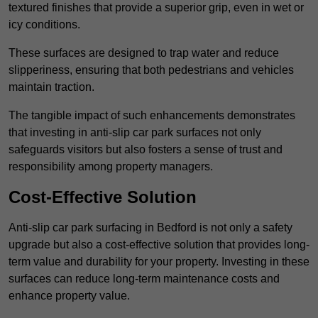
textured finishes that provide a superior grip, even in wet or
icy conditions.
These surfaces are designed to trap water and reduce
slipperiness, ensuring that both pedestrians and vehicles
maintain traction.
The tangible impact of such enhancements demonstrates
that investing in anti-slip car park surfaces not only
safeguards visitors but also fosters a sense of trust and
responsibility among property managers.
Cost-Effective Solution
Anti-slip car park surfacing in Bedford is not only a safety
upgrade but also a cost-effective solution that provides long-
term value and durability for your property. Investing in these
surfaces can reduce long-term maintenance costs and
enhance property value.