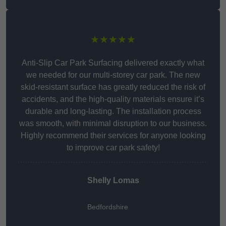
★★★★★
Anti-Slip Car Park Surfacing delivered exactly what
we needed for our multi-storey car park. The new
skid-resistant surface has greatly reduced the risk of
accidents, and the high-quality materials ensure it’s
durable and long-lasting. The installation process
was smooth, with minimal disruption to our business.
Highly recommend their services for anyone looking
to improve car park safety!
Shelly Lomas
Bedfordshire