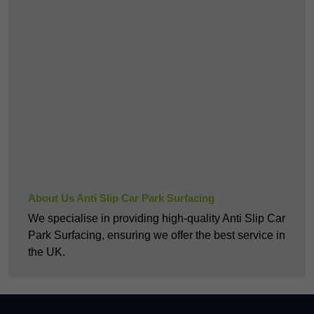
About Us Anti Slip Car Park Surfacing
We specialise in providing high-quality Anti Slip Car
Park Surfacing, ensuring we offer the best service in
the UK.