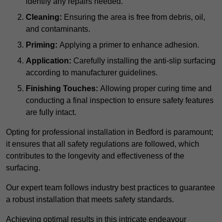
identify any repairs needed.
Cleaning:
Ensuring the area is free from debris, oil,
and contaminants.
Priming:
Applying a primer to enhance adhesion.
Application:
Carefully installing the anti-slip surfacing
according to manufacturer guidelines.
Finishing Touches:
Allowing proper curing time and
conducting a final inspection to ensure safety features
are fully intact.
Opting for professional installation in Bedford is paramount;
it ensures that all safety regulations are followed, which
contributes to the longevity and effectiveness of the
surfacing.
Our expert team follows industry best practices to guarantee
a robust installation that meets safety standards.
Achieving optimal results in this intricate endeavour