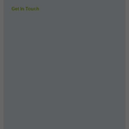
Get In Touch