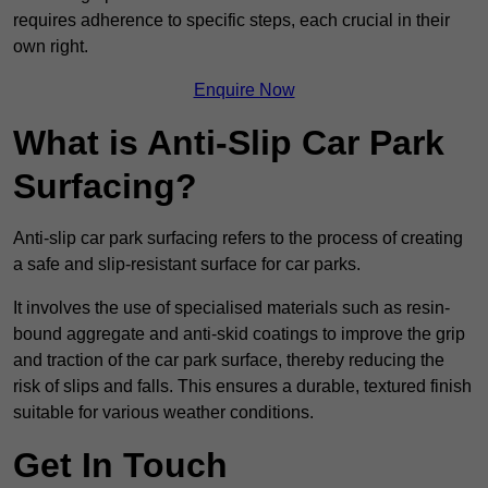
requires adherence to specific steps, each crucial in their
own right.
Enquire Now
What is Anti-Slip Car Park
Surfacing?
Anti-slip car park surfacing refers to the process of creating
a safe and slip-resistant surface for car parks.
It involves the use of specialised materials such as resin-
bound aggregate and anti-skid coatings to improve the grip
and traction of the car park surface, thereby reducing the
risk of slips and falls. This ensures a durable, textured finish
suitable for various weather conditions.
Get In Touch