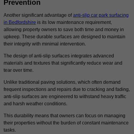
Prevention
Another significant advantage of
anti-slip car park surfacing
in Bedfordshire
is its low maintenance requirement,
allowing property owners to save both time and money in
upkeep. These durable surfaces are designed to maintain
their integrity with minimal intervention.
The design of anti-slip surfaces integrates advanced
materials and textures that significantly reduce wear and
tear over time.
Unlike traditional paving solutions, which often demand
frequent inspections and repairs due to cracking and fading,
anti-slip surfaces are engineered to withstand heavy traffic
and harsh weather conditions.
This durability means that owners can focus on managing
their properties without the burden of constant maintenance
tasks.