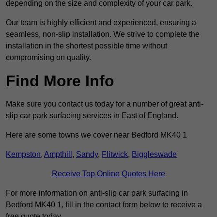
depending on the size and complexity of your car park.
Our team is highly efficient and experienced, ensuring a
seamless, non-slip installation. We strive to complete the
installation in the shortest possible time without
compromising on quality.
Find More Info
Make sure you contact us today for a number of great anti-
slip car park surfacing services in East of England.
Here are some towns we cover near Bedford MK40 1
Kempston
,
Ampthill
,
Sandy
,
Flitwick
,
Biggleswade
Receive Top Online Quotes Here
For more information on anti-slip car park surfacing in
Bedford MK40 1, fill in the contact form below to receive a
free quote today.