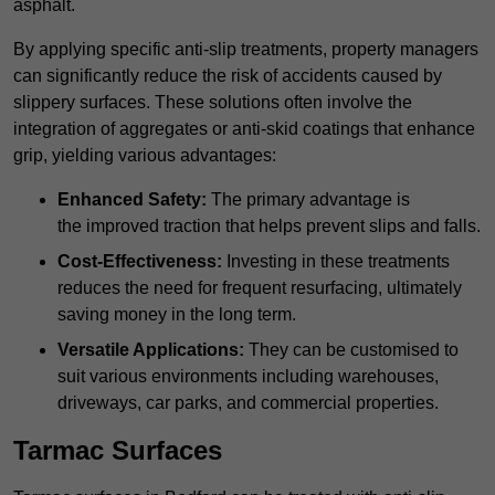
asphalt.
By applying specific anti-slip treatments, property managers
can significantly reduce the risk of accidents caused by
slippery surfaces. These solutions often involve the
integration of aggregates or anti-skid coatings that enhance
grip, yielding various advantages:
Enhanced Safety:
The primary advantage is
the improved traction that helps prevent slips and falls.
Cost-Effectiveness:
Investing in these treatments
reduces the need for frequent resurfacing, ultimately
saving money in the long term.
Versatile Applications:
They can be customised to
suit various environments including warehouses,
driveways, car parks, and commercial properties.
Tarmac Surfaces