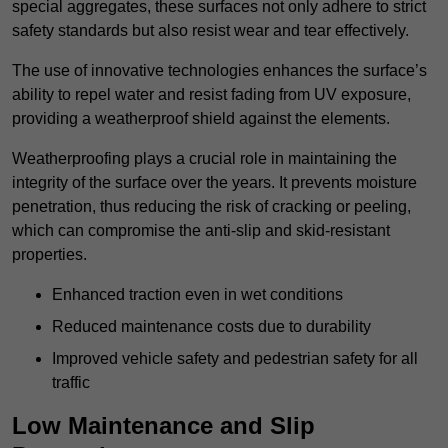
special aggregates, these surfaces not only adhere to strict
safety standards but also resist wear and tear effectively.
The use of innovative technologies enhances the surface’s
ability to repel water and resist fading from UV exposure,
providing a weatherproof shield against the elements.
Weatherproofing plays a crucial role in maintaining the
integrity of the surface over the years. It prevents moisture
penetration, thus reducing the risk of cracking or peeling,
which can compromise the anti-slip and skid-resistant
properties.
Enhanced traction even in wet conditions
Reduced maintenance costs due to durability
Improved vehicle safety and pedestrian safety for all
traffic
Low Maintenance and Slip