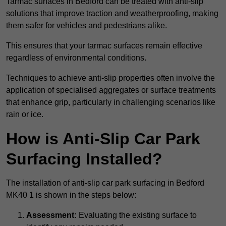
Tarmac surfaces in Bedford can be treated with anti-slip
solutions that improve traction and weatherproofing, making
them safer for vehicles and pedestrians alike.
This ensures that your tarmac surfaces remain effective
regardless of environmental conditions.
Techniques to achieve anti-slip properties often involve the
application of specialised aggregates or surface treatments
that enhance grip, particularly in challenging scenarios like
rain or ice.
How is Anti-Slip Car Park
Surfacing Installed?
The installation of anti-slip car park surfacing in Bedford
MK40 1 is shown in the steps below:
Assessment:
Evaluating the existing surface to