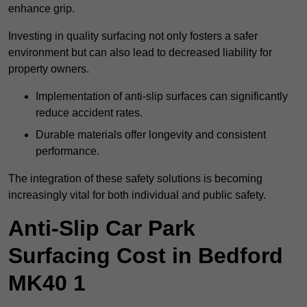
enhance grip.
Investing in quality surfacing not only fosters a safer
environment but can also lead to decreased liability for
property owners.
Implementation of anti-slip surfaces can significantly
reduce accident rates.
Durable materials offer longevity and consistent
performance.
The integration of these safety solutions is becoming
increasingly vital for both individual and public safety.
Anti-Slip Car Park
Surfacing Cost in Bedford
MK40 1