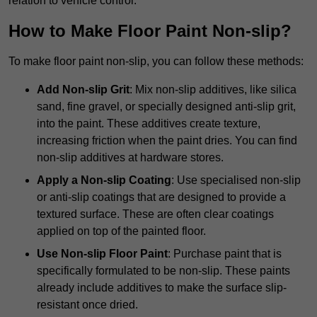
relation to vehicle control.
How to Make Floor Paint Non-slip?
To make floor paint non-slip, you can follow these methods:
Add Non-slip Grit
: Mix non-slip additives, like silica
sand, fine gravel, or specially designed anti-slip grit,
into the paint. These additives create texture,
increasing friction when the paint dries. You can find
non-slip additives at hardware stores.
Apply a Non-slip Coating
: Use specialised non-slip
or anti-slip coatings that are designed to provide a
textured surface. These are often clear coatings
applied on top of the painted floor.
Use Non-slip Floor Paint
: Purchase paint that is
specifically formulated to be non-slip. These paints
already include additives to make the surface slip-
resistant once dried.