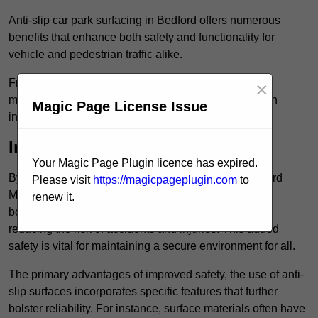
Anti-slip car park surfacing in Bedford offers numerous
benefits that enhance both safety and functionality for
vehicle and pedestrian traffic alike.
From increased safety features to durability and low
×
maintenance requirements, making this upgrade is an
Magic Page License Issue
investment that pays off in multiple ways.
Increased Safety
Your Magic Page Plugin licence has expired.
By implementing anti-slip car park surfacing in Bedford
Please visit
https://magicpageplugin.com
to
MK40 1, property owners can significantly enhance
renew it.
both pedestrian safety and vehicle safety, ultimately
reducing the risk of accidents and injuries. This added
safety is vital for maintaining a secure environment for all.
The primary advantages of improved safety, the use of anti-
slip surfaces incorporates specific features that further
bolster reliability. For instance, surface materials often have