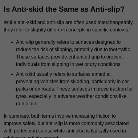
Is Anti-skid the Same as Anti-slip?
While anti-skid and anti-slip are often used interchangeably,
they refer to slightly different concepts in specific contexts:
Anti-slip generally refers to surfaces designed to
reduce the risk of slipping, primarily due to foot traffic.
These surfaces provide enhanced grip to prevent
individuals from slipping in wet or dry conditions.
Anti-skid usually refers to surfaces aimed at
preventing vehicles from skidding, particularly in car
parks or on roads. These surfaces improve traction for
tyres, especially in adverse weather conditions like
rain or ice.
In summary, both terms involve increasing friction to
improve safety, but anti-slip is more commonly associated
with pedestrian safety, while anti-skid is typically used in