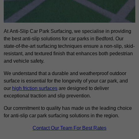
At Anti-Slip Car Park Surfacing, we specialise in providing
the best anti-slip solutions for car parks in Bedford. Our
state-of-the-art surfacing techniques ensure a non-slip, skid-
resistant, and textured finish that enhances both pedestrian
and vehicle safety.
We understand that a durable and weatherproof outdoor
surface is essential for the longevity of your car park, and
our
high friction surfaces
are designed to deliver
exceptional traction and slip prevention.
Our commitment to quality has made us the leading choice
for anti-slip car park surfacing solutions in the region.
Contact Our Team For Best Rates