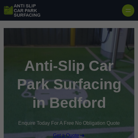
Skip to content
Anti-Slip Car
Park Surfacing
in Bedford
Enquire Today For A Free No Obligation Quote
Get a Quote